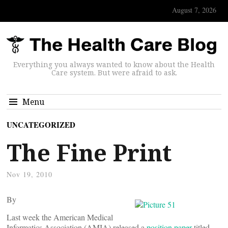
August 7, 2026
Everything you always wanted to know about the Health
Care system. But were afraid to ask.
Menu
UNCATEGORIZED
The Fine Print
Nov 19, 2010
By
Last week the American Medical
Informatics Association (AMIA) released a
position paper
titled