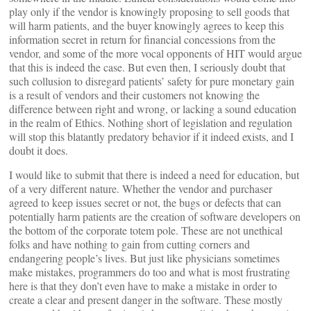
play only if the vendor is knowingly proposing to sell goods that
will harm patients, and the buyer knowingly agrees to keep this
information secret in return for financial concessions from the
vendor, and some of the more vocal opponents of HIT would argue
that this is indeed the case. But even then, I seriously doubt that
such collusion to disregard patients’ safety for pure monetary gain
is a result of vendors and their customers not knowing the
difference between right and wrong, or lacking a sound education
in the realm of Ethics. Nothing short of legislation and regulation
will stop this blatantly predatory behavior if it indeed exists, and I
doubt it does.
I would like to submit that there is indeed a need for education, but
of a very different nature. Whether the vendor and purchaser
agreed to keep issues secret or not, the bugs or defects that can
potentially harm patients are the creation of software developers on
the bottom of the corporate totem pole. These are not unethical
folks and have nothing to gain from cutting corners and
endangering people’s lives. But just like physicians sometimes
make mistakes, programmers do too and what is most frustrating
here is that they don’t even have to make a mistake in order to
create a clear and present danger in the software. These mostly