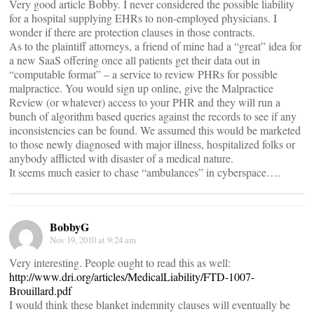
Very good article Bobby. I never considered the possible liability
for a hospital supplying EHRs to non-employed physicians. I
wonder if there are protection clauses in those contracts.
As to the plaintiff attorneys, a friend of mine had a “great” idea for
a new SaaS offering once all patients get their data out in
“computable format” – a service to review PHRs for possible
malpractice. You would sign up online, give the Malpractice
Review (or whatever) access to your PHR and they will run a
bunch of algorithm based queries against the records to see if any
inconsistencies can be found. We assumed this would be marketed
to those newly diagnosed with major illness, hospitalized folks or
anybody afflicted with disaster of a medical nature.
It seems much easier to chase “ambulances” in cyberspace….
BobbyG
Nov 19, 2010 at 9:24 am
Very interesting. People ought to read this as well:
http://www.dri.org/articles/MedicalLiability/FTD-1007-
Brouillard.pdf
I would think these blanket indemnity clauses will eventually be