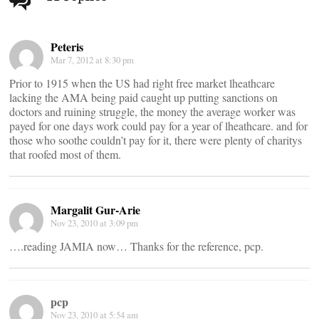
navigation
Peteris
Mar 7, 2012 at 8:30 pm
Prior to 1915 when the US had right free market lheathcare
lacking the AMA being paid caught up putting sanctions on
doctors and ruining struggle, the money the average worker was
payed for one days work could pay for a year of lheathcare. and for
those who soothe couldn’t pay for it, there were plenty of charitys
that roofed most of them.
Margalit Gur-Arie
Nov 23, 2010 at 3:09 pm
….reading JAMIA now… Thanks for the reference, pcp.
pcp
Nov 23, 2010 at 5:54 am