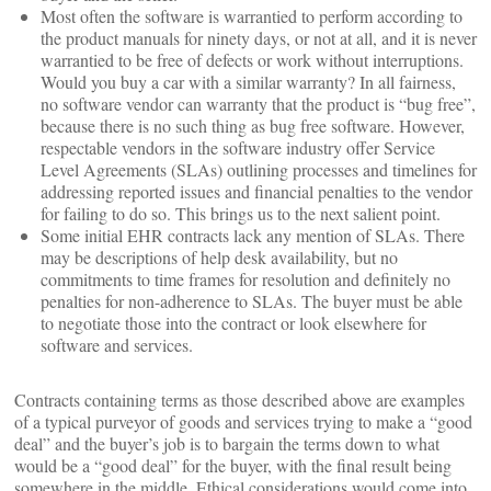
Most often the software is warrantied to perform according to
the product manuals for ninety days, or not at all, and it is never
warrantied to be free of defects or work without interruptions.
Would you buy a car with a similar warranty? In all fairness,
no software vendor can warranty that the product is “bug free”,
because there is no such thing as bug free software. However,
respectable vendors in the software industry offer Service
Level Agreements (SLAs) outlining processes and timelines for
addressing reported issues and financial penalties to the vendor
for failing to do so. This brings us to the next salient point.
Some initial EHR contracts lack any mention of SLAs. There
may be descriptions of help desk availability, but no
commitments to time frames for resolution and definitely no
penalties for non-adherence to SLAs. The buyer must be able
to negotiate those into the contract or look elsewhere for
software and services.
Contracts containing terms as those described above are examples
of a typical purveyor of goods and services trying to make a “good
deal” and the buyer’s job is to bargain the terms down to what
would be a “good deal” for the buyer, with the final result being
somewhere in the middle. Ethical considerations would come into