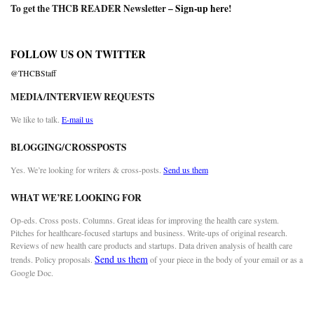
To get the THCB READER Newsletter –
Sign-up here
!
FOLLOW US ON TWITTER
@THCBStaff
MEDIA/INTERVIEW REQUESTS
We like to talk.
E-mail us
BLOGGING/CROSSPOSTS
Yes. We’re looking for writers & cross-posts.
Send us them
WHAT WE’RE LOOKING FOR
Op-eds. Cross posts. Columns. Great ideas for improving the health care system.
Pitches for healthcare-focused startups and business. Write-ups of original research.
Reviews of new health care products and startups. Data driven analysis of health care
Send us them
trends. Policy proposals.
of your piece in the body of your email or as a
Google Doc.