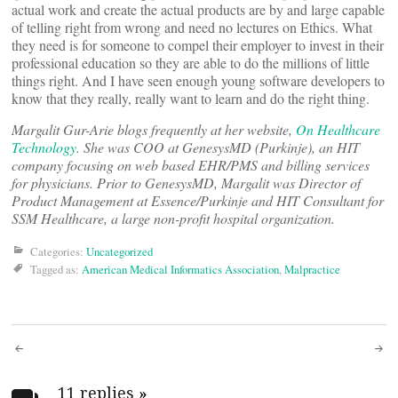
actual work and create the actual products are by and large capable
of telling right from wrong and need no lectures on Ethics. What
they need is for someone to compel their employer to invest in their
professional education so they are able to do the millions of little
things right. And I have seen enough young software developers to
know that they really, really want to learn and do the right thing.
Margalit Gur-Arie blogs frequently at her website,
On Healthcare
Technology
. She was COO at GenesysMD (Purkinje), an HIT
company focusing on web based EHR/PMS and billing services
for physicians. Prior to GenesysMD, Margalit was Director of
Product Management at Essence/Purkinje and HIT Consultant for
SSM Healthcare, a large non-profit hospital organization.
Categories:
Uncategorized
Tagged as:
American Medical Informatics Association
,
Malpractice
Post
11 replies
»