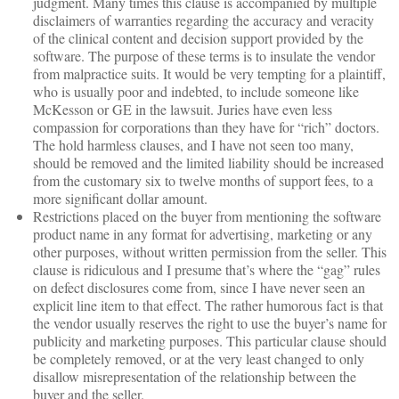
judgment. Many times this clause is accompanied by multiple
disclaimers of warranties regarding the accuracy and veracity
of the clinical content and decision support provided by the
software. The purpose of these terms is to insulate the vendor
from malpractice suits. It would be very tempting for a plaintiff,
who is usually poor and indebted, to include someone like
McKesson or GE in the lawsuit. Juries have even less
compassion for corporations than they have for “rich” doctors.
The hold harmless clauses, and I have not seen too many,
should be removed and the limited liability should be increased
from the customary six to twelve months of support fees, to a
more significant dollar amount.
Restrictions placed on the buyer from mentioning the software
product name in any format for advertising, marketing or any
other purposes, without written permission from the seller. This
clause is ridiculous and I presume that’s where the “gag” rules
on defect disclosures come from, since I have never seen an
explicit line item to that effect. The rather humorous fact is that
the vendor usually reserves the right to use the buyer’s name for
publicity and marketing purposes. This particular clause should
be completely removed, or at the very least changed to only
disallow misrepresentation of the relationship between the
buyer and the seller.