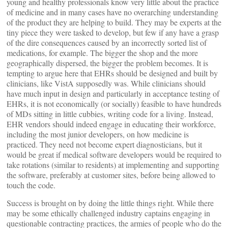
young and healthy professionals know very little about the practice
of medicine and in many cases have no overarching understanding
of the product they are helping to build. They may be experts at the
tiny piece they were tasked to develop, but few if any have a grasp
of the dire consequences caused by an incorrectly sorted list of
medications, for example. The bigger the shop and the more
geographically dispersed, the bigger the problem becomes. It is
tempting to argue here that EHRs should be designed and built by
clinicians, like VistA supposedly was. While clinicians should
have much input in design and particularly in acceptance testing of
EHRs, it is not economically (or socially) feasible to have hundreds
of MDs sitting in little cubbies, writing code for a living. Instead,
EHR vendors should indeed engage in educating their workforce,
including the most junior developers, on how medicine is
practiced. They need not become expert diagnosticians, but it
would be great if medical software developers would be required to
take rotations (similar to residents) at implementing and supporting
the software, preferably at customer sites, before being allowed to
touch the code.
Success is brought on by doing the little things right. While there
may be some ethically challenged industry captains engaging in
questionable contracting practices, the armies of people who do the