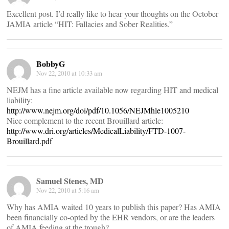
Excellent post. I’d really like to hear your thoughts on the October
JAMIA article “HIT: Fallacies and Sober Realities.”
BobbyG
Nov 22, 2010 at 10:33 am
NEJM has a fine article available now regarding HIT and medical
liability:
http://www.nejm.org/doi/pdf/10.1056/NEJMhle1005210
Nice complement to the recent Brouillard article:
http://www.dri.org/articles/MedicalLiability/FTD-1007-
Brouillard.pdf
Samuel Stenes, MD
Nov 22, 2010 at 5:16 am
Why has AMIA waited 10 years to publish this paper? Has AMIA
been financially co-opted by the EHR vendors, or are the leaders
of AMIA feeding at the trough?