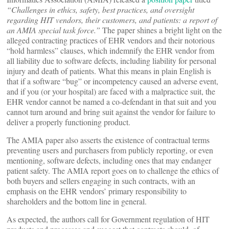
“Challenges in ethics, safety, best practices, and oversight
regarding HIT vendors, their customers, and patients: a report of
an AMIA special task force.”
The paper shines a bright light on the
alleged contracting practices of EHR vendors and their notorious
“hold harmless” clauses, which indemnify the EHR vendor from
all liability due to software defects, including liability for personal
injury and death of patients. What this means in plain English is
that if a software “bug” or incompetency caused an adverse event,
and if you (or your hospital) are faced with a malpractice suit, the
EHR vendor cannot be named a co-defendant in that suit and you
cannot turn around and bring suit against the vendor for failure to
deliver a properly functioning product.
The AMIA paper also asserts the existence of contractual terms
preventing users and purchasers from publicly reporting, or even
mentioning, software defects, including ones that may endanger
patient safety. The AMIA report goes on to challenge the ethics of
both buyers and sellers engaging in such contracts, with an
emphasis on the EHR vendors’ primary responsibility to
shareholders and the bottom line in general.
As expected, the authors call for Government regulation of HIT