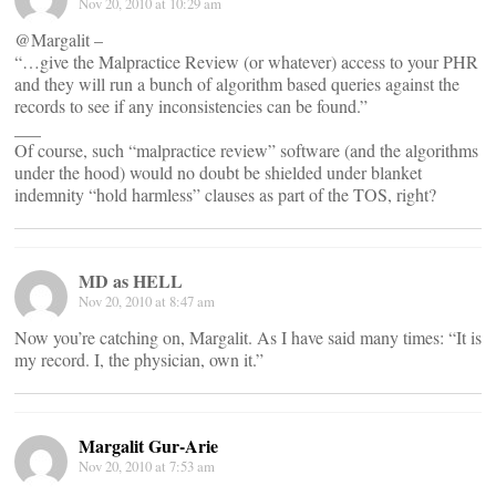
Nov 20, 2010 at 10:29 am
@Margalit –
“…give the Malpractice Review (or whatever) access to your PHR
and they will run a bunch of algorithm based queries against the
records to see if any inconsistencies can be found.”
___
Of course, such “malpractice review” software (and the algorithms
under the hood) would no doubt be shielded under blanket
indemnity “hold harmless” clauses as part of the TOS, right?
MD as HELL
Nov 20, 2010 at 8:47 am
Now you’re catching on, Margalit. As I have said many times: “It is
my record. I, the physician, own it.”
Margalit Gur-Arie
Nov 20, 2010 at 7:53 am