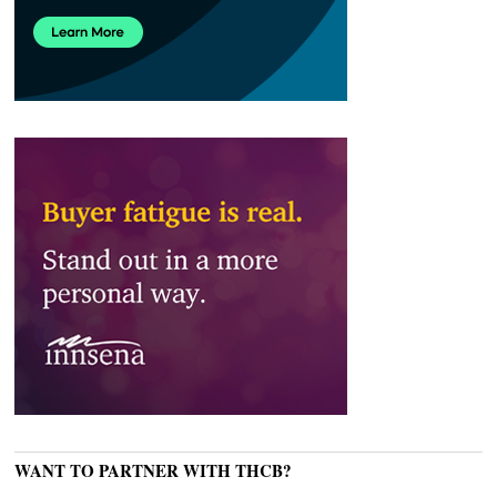
WANT TO PARTNER WITH THCB?