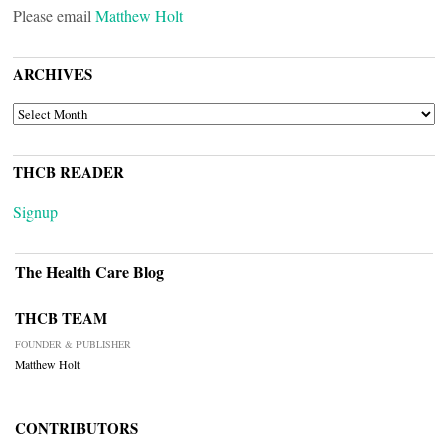
Please email
Matthew Holt
ARCHIVES
ARCHIVES
THCB READER
Signup
The Health Care Blog
THCB TEAM
FOUNDER & PUBLISHER
Matthew Holt
CONTRIBUTORS