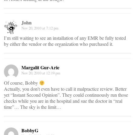
John
Nov 20, 2010 at 7:12 pm
I’m still waiting to see an installation of any EMR be fully tested
by either the vendor or the organization who purchased it.
Margalit Gur-Arie
Nov 20, 2010 at 12:19 pm
Of course, Bobby
Actually, you don’t even have to call it malpractice review. Better
yet “Instant Second Opinion”. They could continuously run those
checks while you are in the hospital and sue the doctor in “real
time”… The sky is the limit…
BobbyG