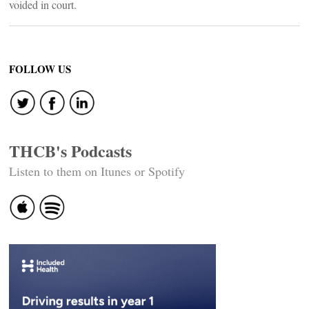
voided in court.
FOLLOW US
THCB's Podcasts
Listen to them on Itunes or Spotify