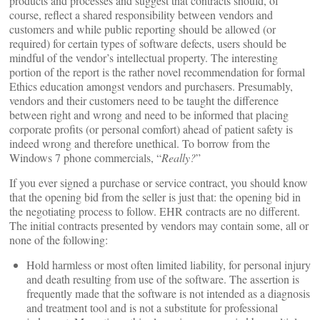
products and processes and suggest that contracts should, of
course, reflect a shared responsibility between vendors and
customers and while public reporting should be allowed (or
required) for certain types of software defects, users should be
mindful of the vendor’s intellectual property. The interesting
portion of the report is the rather novel recommendation for formal
Ethics education amongst vendors and purchasers. Presumably,
vendors and their customers need to be taught the difference
between right and wrong and need to be informed that placing
corporate profits (or personal comfort) ahead of patient safety is
indeed wrong and therefore unethical. To borrow from the
Windows 7 phone commercials, “
Really?
”
If you ever signed a purchase or service contract, you should know
that the opening bid from the seller is just that: the opening bid in
the negotiating process to follow. EHR contracts are no different.
The initial contracts presented by vendors may contain some, all or
none of the following:
Hold harmless or most often limited liability, for personal injury
and death resulting from use of the software. The assertion is
frequently made that the software is not intended as a diagnosis
and treatment tool and is not a substitute for professional