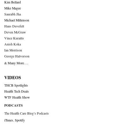
Kim Bellard
Mike Magee
Saurabh Jha
Michael Millenson
Hans Duvefelt
Deven McGraw
Vince Kuraitis
Anish Koka
Ian Morrison
George Halvorson
& Many More….
VIDEOS
THCB Spotlights
Health Tech Deals
WTF Health Show
PODCASTS
The Health Care Blog’s Podcasts
iTunes
,
Spotify