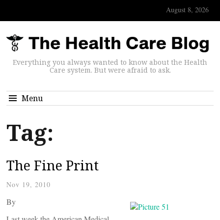
August 8, 2026
Everything you always wanted to know about the Health
Care system. But were afraid to ask.
Menu
Tag:
The Fine Print
Nov 19, 2010
By
Last week the American Medical