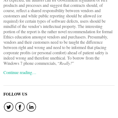
products and processes and suggest that contracts should, of
course, reflect a shared responsibility between vendors and
customers and while public reporting should be allowed (or
required) for certain types of software defects, users should be
mindful of the vendor’s intellectual property. The interesting
portion of the report is the rather novel recommendation for formal
Ethics education amongst vendors and purchasers. Presumably,
vendors and their customers need to be taught the difference
between right and wrong and need to be informed that placing
corporate profits (or personal comfort) ahead of patient safety is
indeed wrong and therefore unethical. To borrow from the
Windows 7 phone commercials, “
Really?
”
Continue reading…
FOLLOW US