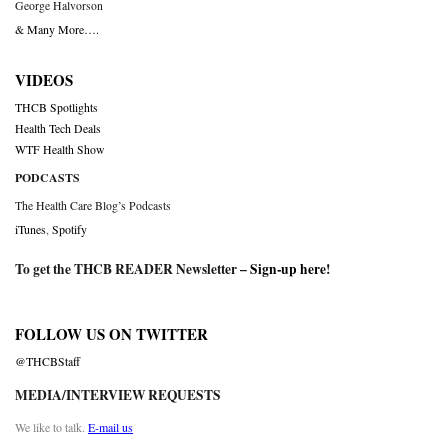
George Halvorson
& Many More….
VIDEOS
THCB Spotlights
Health Tech Deals
WTF Health Show
PODCASTS
The Health Care Blog’s Podcasts
iTunes
,
Spotify
To get the THCB READER Newsletter –
Sign-up here
!
FOLLOW US ON TWITTER
@THCBStaff
MEDIA/INTERVIEW REQUESTS
We like to talk.
E-mail us