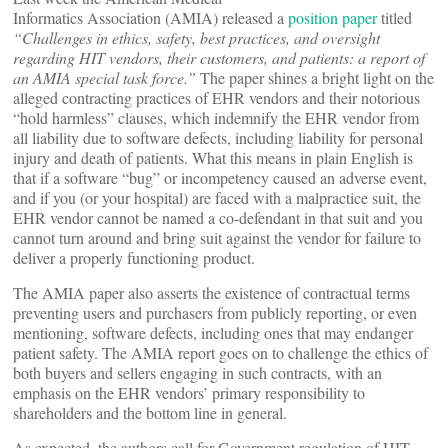
Informatics Association (AMIA) released a
position paper
titled
“Challenges in ethics, safety, best practices, and oversight
regarding HIT vendors, their customers, and patients: a report of
an AMIA special task force.”
The paper shines a bright light on the
alleged contracting practices of EHR vendors and their notorious
“hold harmless” clauses, which indemnify the EHR vendor from
all liability due to software defects, including liability for personal
injury and death of patients. What this means in plain English is
that if a software “bug” or incompetency caused an adverse event,
and if you (or your hospital) are faced with a malpractice suit, the
EHR vendor cannot be named a co-defendant in that suit and you
cannot turn around and bring suit against the vendor for failure to
deliver a properly functioning product.
The AMIA paper also asserts the existence of contractual terms
preventing users and purchasers from publicly reporting, or even
mentioning, software defects, including ones that may endanger
patient safety. The AMIA report goes on to challenge the ethics of
both buyers and sellers engaging in such contracts, with an
emphasis on the EHR vendors’ primary responsibility to
shareholders and the bottom line in general.
As expected, the authors call for Government regulation of HIT