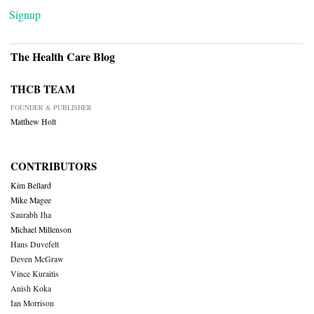
Signup
The Health Care Blog
THCB TEAM
FOUNDER & PUBLISHER
Matthew Holt
CONTRIBUTORS
Kim Bellard
Mike Magee
Saurabh Jha
Michael Millenson
Hans Duvefelt
Deven McGraw
Vince Kuraitis
Anish Koka
Ian Morrison