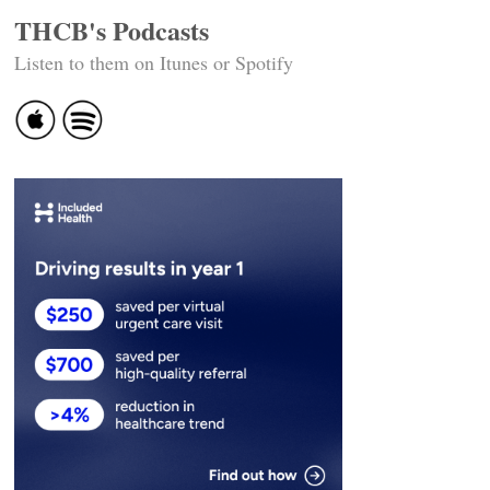
THCB's Podcasts
Listen to them on Itunes or Spotify