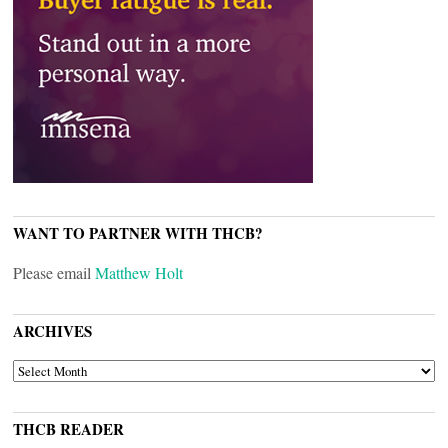
WANT TO PARTNER WITH THCB?
Please email
Matthew Holt
ARCHIVES
ARCHIVES
THCB READER