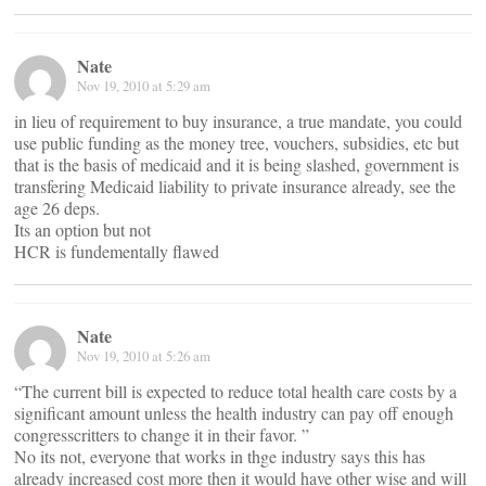
Nate
Nov 19, 2010 at 5:29 am
in lieu of requirement to buy insurance, a true mandate, you could
use public funding as the money tree, vouchers, subsidies, etc but
that is the basis of medicaid and it is being slashed, government is
transfering Medicaid liability to private insurance already, see the
age 26 deps.
Its an option but not
HCR is fundementally flawed
Nate
Nov 19, 2010 at 5:26 am
“The current bill is expected to reduce total health care costs by a
significant amount unless the health industry can pay off enough
congresscritters to change it in their favor. ”
No its not, everyone that works in thge industry says this has
already increased cost more then it would have other wise and will