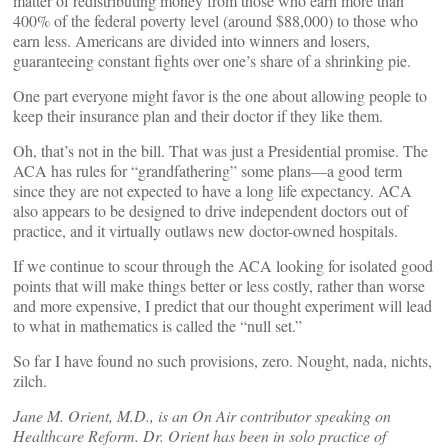
matter of redistributing money from those who earn more than
400% of the federal poverty level (around $88,000) to those who
earn less. Americans are divided into winners and losers,
guaranteeing constant fights over one’s share of a shrinking pie.
One part everyone might favor is the one about allowing people to
keep their insurance plan and their doctor if they like them.
Oh, that’s not in the bill. That was just a Presidential promise. The
ACA has rules for “grandfathering” some plans—a good term
since they are not expected to have a long life expectancy. ACA
also appears to be designed to drive independent doctors out of
practice, and it virtually outlaws new doctor-owned hospitals.
If we continue to scour through the ACA looking for isolated good
points that will make things better or less costly, rather than worse
and more expensive, I predict that our thought experiment will lead
to what in mathematics is called the “null set.”
So far I have found no such provisions, zero. Nought, nada, nichts,
zilch.
Jane M. Orient, M.D., is an On Air contributor speaking on
Healthcare Reform. Dr. Orient has been in solo practice of