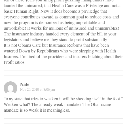
taunted the uninsured; that Health Care was a Privledge and not a
basic Human Right. Now it does become a priviledge that
everyone contributes toward as common goal to reduce costs and
now the program is demonized as being unprofitable and
unworkable! It works for millions of uninsured and uninsurables!
The insurance industry handed every element of the bill to your
legislators and believe me they stand to profit substantially!
It is not Obama Care but Insurance Reforms that have been
watered Down by Republicans who were sleeping with Health
Insurers. I’m tired of the providers and insurers bitching about their
Profit ratios.
Nate
Nov 20, 2010 at 8:06 pm
“Any state that tries to weaken it will be shooting itself in the foot.”
Weaken what? The already weak mandate? The Obamacare
mandate is so weak it is meaningless.