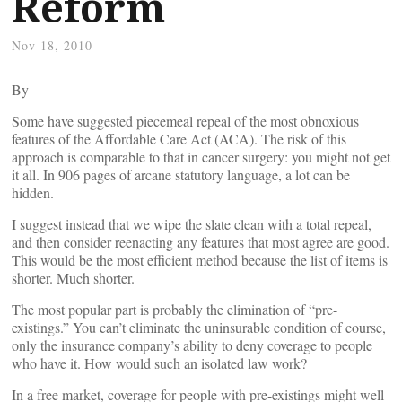
Reform
Nov 18, 2010
By
Some have suggested piecemeal repeal of the most obnoxious
features of the Affordable Care Act (ACA). The risk of this
approach is comparable to that in cancer surgery: you might not get
it all. In 906 pages of arcane statutory language, a lot can be
hidden.
I suggest instead that we wipe the slate clean with a total repeal,
and then consider reenacting any features that most agree are good.
This would be the most efficient method because the list of items is
shorter. Much shorter.
The most popular part is probably the elimination of “pre-
existings.” You can’t eliminate the uninsurable condition of course,
only the insurance company’s ability to deny coverage to people
who have it. How would such an isolated law work?
In a free market, coverage for people with pre-existings might well