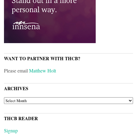
WANT TO PARTNER WITH THCB?
Please email
Matthew Holt
ARCHIVES
ARCHIVES
THCB READER
Signup