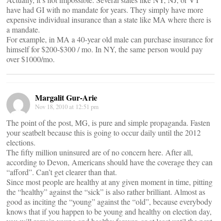
have had GI with no mandate for years. They simply have more
expensive individual insurance than a state like MA where there is
a mandate.
For example, in MA a 40-year old male can purchase insurance for
himself for $200-$300 / mo. In NY, the same person would pay
over $1000/mo.
Margalit Gur-Arie
Nov 18, 2010 at 12:51 pm
The point of the post, MG, is pure and simple propaganda. Fasten
your seatbelt because this is going to occur daily until the 2012
elections.
The fifty million uninsured are of no concern here. After all,
according to Devon, Americans should have the coverage they can
“afford”. Can’t get clearer than that.
Since most people are healthy at any given moment in time, pitting
the “healthy” against the “sick” is also rather brilliant. Almost as
good as inciting the “young” against the “old”, because everybody
knows that if you happen to be young and healthy on election day,