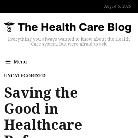
August 6, 2026
Everything you always wanted to know about the Health
Care system. But were afraid to ask.
Menu
UNCATEGORIZED
Saving the
Good in
Healthcare