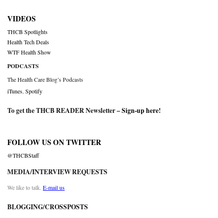
VIDEOS
THCB Spotlights
Health Tech Deals
WTF Health Show
PODCASTS
The Health Care Blog’s Podcasts
iTunes
,
Spotify
To get the THCB READER Newsletter –
Sign-up here
!
FOLLOW US ON TWITTER
@THCBStaff
MEDIA/INTERVIEW REQUESTS
We like to talk.
E-mail us
BLOGGING/CROSSPOSTS