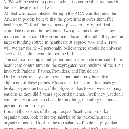
3. We will be asked to provide a better outcome than we have in
the past despite points 1&2.
All that was accomplished through the ACA was that now the
American people believe that the government owes them free
healthcare. This will be a demand placed on every political
candidate now and in the future. Two questions loom: 1. How
much control should the government have – after all – they are the
largest funding source in healthcare at approx 70% and 2. How
will we pay for it? – I personally believe there should be universal
access, I just don’t want to foot the bill.
The solution is simple and yet requires a complete overhaul of the
healthcare continuum and the segregated relationships of the 4 P’s
involved: Patients, Payors, Providers, and Physicians.
Under the current system there is minimal if any incentive
alignment of these parties. Physicians don’t care if hospitals go
broke, payors don’t care if the physician has to see twice as many
patients as they did 5 years ago, and patients…well they just don’t
want to have to write a check for anything, including insurance
premiums and co-pays.
Look at the salaries of the top hospital/healthcare provider
organizations, look at the top salaries of the payor/insurance
organizations, and look at the top salaries of national physician
group management companies – do you think it isn’t lucrative to