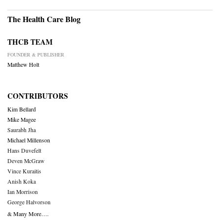
The Health Care Blog
THCB TEAM
FOUNDER & PUBLISHER
Matthew Holt
CONTRIBUTORS
Kim Bellard
Mike Magee
Saurabh Jha
Michael Millenson
Hans Duvefelt
Deven McGraw
Vince Kuraitis
Anish Koka
Ian Morrison
George Halvorson
& Many More….