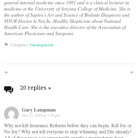
general internal medicine since 1981 and is a clinical lecturer in
medicine at the University of Arizona College of Medicine. She is
the author of Sapira’s Art and Science of Bedside Diagnosis and
YOUR Doctor Is Not In: Healthy Skepticism about National
Health Care. She is the executive director of the Association of
American Physicians and Surgeons.
Categories:
Uncategorized
Post
navigation
20 replies
»
Gary Lampman
Nov 27, 2010 at 7:29 pm
Why not kill Insurance Reforms before they can begin. Kill Joy or
No Joy? Why not tell everyone to stop whinning and Die already!
All of these years you smug profit guzzling manipulators have