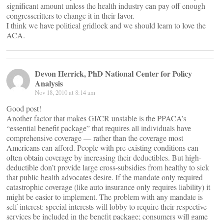
significant amount unless the health industry can pay off enough
congresscritters to change it in their favor.
I think we have political gridlock and we should learn to love the
ACA.
Devon Herrick, PhD National Center for Policy
Analysis
Nov 18, 2010 at 8:14 am
Good post!
Another factor that makes GI/CR unstable is the PPACA’s
“essential benefit package” that requires all individuals have
comprehensive coverage — rather than the coverage most
Americans can afford. People with pre-existing conditions can
often obtain coverage by increasing their deductibles. But high-
deductible don’t provide large cross-subsidies from healthy to sick
that public health advocates desire. If the mandate only required
catastrophic coverage (like auto insurance only requires liability) it
might be easier to implement. The problem with any mandate is
self-interest: special interests will lobby to require their respective
services be included in the benefit package; consumers will game