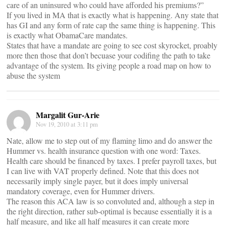
care of an uninsured who could have afforded his premiums?”
If you lived in MA that is exactly what is happening. Any state that
has GI and any form of rate cap the same thing is happening. This
is exactly what ObamaCare mandates.
States that have a mandate are going to see cost skyrocket, proably
more then those that don’t becuase your codifing the path to take
advantage of the system. Its giving people a road map on how to
abuse the system
Margalit Gur-Arie
Nov 19, 2010 at 3:11 pm
Nate, allow me to step out of my flaming limo and do answer the
Hummer vs. health insurance question with one word: Taxes.
Health care should be financed by taxes. I prefer payroll taxes, but
I can live with VAT properly defined. Note that this does not
necessarily imply single payer, but it does imply universal
mandatory coverage, even for Hummer drivers.
The reason this ACA law is so convoluted and, although a step in
the right direction, rather sub-optimal is because essentially it is a
half measure, and like all half measures it can create more