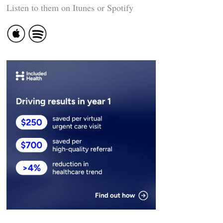
Listen to them on Itunes or Spotify