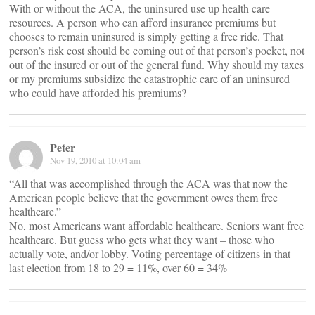
With or without the ACA, the uninsured use up health care
resources. A person who can afford insurance premiums but
chooses to remain uninsured is simply getting a free ride. That
person’s risk cost should be coming out of that person’s pocket, not
out of the insured or out of the general fund. Why should my taxes
or my premiums subsidize the catastrophic care of an uninsured
who could have afforded his premiums?
Peter
Nov 19, 2010 at 10:04 am
“All that was accomplished through the ACA was that now the
American people believe that the government owes them free
healthcare.”
No, most Americans want affordable healthcare. Seniors want free
healthcare. But guess who gets what they want – those who
actually vote, and/or lobby. Voting percentage of citizens in that
last election from 18 to 29 = 11%, over 60 = 34%