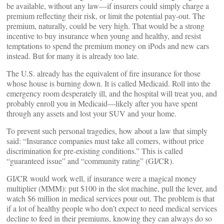
be available, without any law—if insurers could simply charge a
premium reflecting their risk, or limit the potential pay-out. The
premium, naturally, could be very high. That would be a strong
incentive to buy insurance when young and healthy, and resist
temptations to spend the premium money on iPods and new cars
instead. But for many it is already too late.
The U.S. already has the equivalent of fire insurance for those
whose house is burning down. It is called Medicaid. Roll into the
emergency room desperately ill, and the hospital will treat you, and
probably enroll you in Medicaid—likely after you have spent
through any assets and lost your SUV and your home.
To prevent such personal tragedies, how about a law that simply
said: “Insurance companies must take all comers, without price
discrimination for pre-existing conditions.” This is called
“guaranteed issue” and “community rating” (GI/CR).
GI/CR would work well, if insurance were a magical money
multiplier (MMM): put $100 in the slot machine, pull the lever, and
watch $6 million in medical services pour out. The problem is that
if a lot of healthy people who don’t expect to need medical services
decline to feed in their premiums, knowing they can always do so