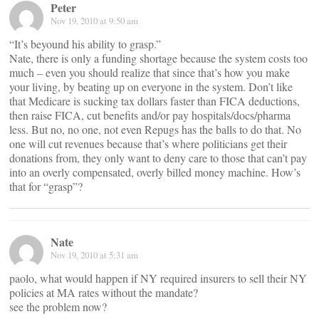
Peter
Nov 19, 2010 at 9:50 am
“It’s beyound his ability to grasp.”
Nate, there is only a funding shortage because the system costs too
much – even you should realize that since that’s how you make
your living, by beating up on everyone in the system. Don’t like
that Medicare is sucking tax dollars faster than FICA deductions,
then raise FICA, cut benefits and/or pay hospitals/docs/pharma
less. But no, no one, not even Repugs has the balls to do that. No
one will cut revenues because that’s where politicians get their
donations from, they only want to deny care to those that can’t pay
into an overly compensated, overly billed money machine. How’s
that for “grasp”?
Nate
Nov 19, 2010 at 5:31 am
paolo, what would happen if NY required insurers to sell their NY
policies at MA rates without the mandate?
see the problem now?