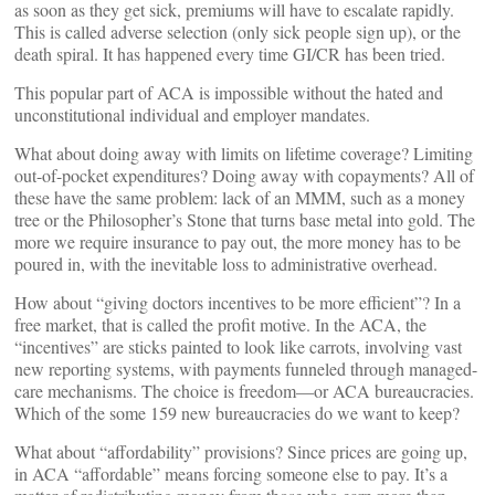
as soon as they get sick, premiums will have to escalate rapidly.
This is called adverse selection (only sick people sign up), or the
death spiral. It has happened every time GI/CR has been tried.
This popular part of ACA is impossible without the hated and
unconstitutional individual and employer mandates.
What about doing away with limits on lifetime coverage? Limiting
out-of-pocket expenditures? Doing away with copayments? All of
these have the same problem: lack of an MMM, such as a money
tree or the Philosopher’s Stone that turns base metal into gold. The
more we require insurance to pay out, the more money has to be
poured in, with the inevitable loss to administrative overhead.
How about “giving doctors incentives to be more efficient”? In a
free market, that is called the profit motive. In the ACA, the
“incentives” are sticks painted to look like carrots, involving vast
new reporting systems, with payments funneled through managed-
care mechanisms. The choice is freedom—or ACA bureaucracies.
Which of the some 159 new bureaucracies do we want to keep?
What about “affordability” provisions? Since prices are going up,
in ACA “affordable” means forcing someone else to pay. It’s a