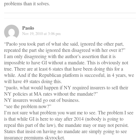
problems than it solves.
Paolo
Nov 19, 2010 at 3:06 pm
“Paolo you took part of what she said, ignored the other part,
repeated the part she ignored then disagreed with her over it?”
I am only disagreeing with the author’s assertion that it is
impossible to have GI without a mandate. This is obviously not
true. There are at least 6 states that have been doing this for a
while. And if the Republican platform is successful, in 4 years, we
will have 49 states doing this.
“paolo, what would happen if NY required insurers to sell their
NY policies at MA rates without the mandate?”
NY insurers would go out of business.
“see the problem now?”
I’m not sure what problem you want me to see. The problem I see
is that while GI is here to stay after 2014 (nobody is going to
repeal this part of the law), the mandate may or may not persist.
States that insist on having no mandate are simply going to see
insurance premiums skyrocket.