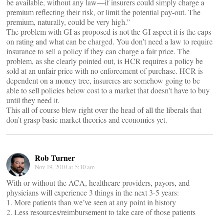
be available, without any law—if insurers could simply charge a
premium reflecting their risk, or limit the potential pay-out. The
premium, naturally, could be very high.”
The problem with GI as proposed is not the GI aspect it is the caps
on rating and what can be charged. You don’t need a law to require
insurance to sell a policy if they can charge a fair price. The
problem, as she clearly pointed out, is HCR requires a policy be
sold at an unfair price with no enforcement of purchase. HCR is
dependent on a money tree, insureres are somehow going to be
able to sell policies below cost to a market that doesn’t have to buy
until they need it.
This all of course blew right over the head of all the liberals that
don’t grasp basic market theories and economics yet.
Rob Turner
Nov 19, 2010 at 5:10 am
With or without the ACA, healthcare providers, payors, and
physicians will experience 3 things in the next 3-5 years:
1. More patients than we’ve seen at any point in history
2. Less resources/reimbursement to take care of those patients