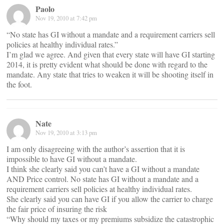
Paolo
Nov 19, 2010 at 7:42 pm
“No state has GI without a mandate and a requirement carriers sell
policies at healthy individual rates.”
I’m glad we agree. And given that every state will have GI starting
2014, it is pretty evident what should be done with regard to the
mandate. Any state that tries to weaken it will be shooting itself in
the foot.
Nate
Nov 19, 2010 at 3:13 pm
I am only disagreeing with the author’s assertion that it is
impossible to have GI without a mandate.
I think she clearly said you can’t have a GI without a mandate
AND Price control. No state has GI without a mandate and a
requirement carriers sell policies at healthy individual rates.
She clearly said you can have GI if you allow the carrier to charge
the fair price of insuring the risk
“Why should my taxes or my premiums subsidize the catastrophic