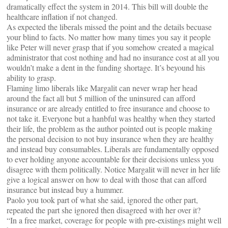
dramatically effect the system in 2014. This bill will double the
healthcare inflation if not changed.
As expected the liberals missed the point and the details becuase
your blind to facts. No matter how many times you say it people
like Peter will never grasp that if you somehow created a magical
administrator that cost nothing and had no insurance cost at all you
wouldn’t make a dent in the funding shortage. It’s beyound his
ability to grasp.
Flaming limo liberals like Margalit can never wrap her head
around the fact all but 5 million of the uninsured can afford
insurance or are already entitled to free insurance and choose to
not take it. Everyone but a hanbful was healthy when they started
their life, the problem as the author pointed out is people making
the personal decision to not buy insurance when they are healthy
and instead buy consumables. Liberals are fundamentally opposed
to ever holding anyone accountable for their decisions unless you
disagree with them politically. Notice Margalit will never in her life
give a logical answer on how to deal with those that can afford
insurance but instead buy a hummer.
Paolo you took part of what she said, ignored the other part,
repeated the part she ignored then disagreed with her over it?
“In a free market, coverage for people with pre-existings might well