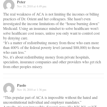
Peter
Nov 18, 2010 at 4:49 pm
The real weakness of ACA is not limiting the incomes or billing
practices of Dr. Orient and her colleagues. She hasn’t even
investigated the income limitations of the “house burning down”
Medicaid. Using an insurance mindset to solve healthcare won’t
solve healthcare cost issues, unless you only want to control cost
by denying care.
“It’s a matter of redistributing money from those who earn more
than 400% of the federal poverty level (around $88,000) to those
who earn less.”
No, it’s about redistributing money from private hospitals,
specialists, insurance companies and other providers who get rich
from other peoples misery.
Paolo
Nov 18, 2010 at 1:36 pm
“This popular part of ACA is impossible without the hated and
unconstitutional individual and employer mandates.”
Actually, it’s not impossible. Several states like NY, NJ, or VT