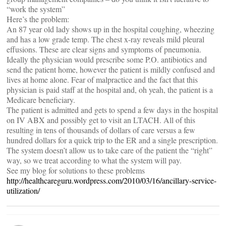
“work the system”
Here’s the problem:
An 87 year old lady shows up in the hospital coughing, wheezing
and has a low grade temp. The chest x-ray reveals mild pleural
effusions. These are clear signs and symptoms of pneumonia.
Ideally the physician would prescribe some P.O. antibiotics and
send the patient home, however the patient is mildly confused and
lives at home alone. Fear of malpractice and the fact that this
physician is paid staff at the hospital and, oh yeah, the patient is a
Medicare beneficiary.
The patient is admitted and gets to spend a few days in the hospital
on IV ABX and possibly get to visit an LTACH. All of this
resulting in tens of thousands of dollars of care versus a few
hundred dollars for a quick trip to the ER and a single prescription.
The system doesn’t allow us to take care of the patient the “right”
way, so we treat according to what the system will pay.
See my blog for solutions to these problems
http://healthcareguru.wordpress.com/2010/03/16/ancillary-service-
utilization/