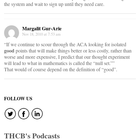
the system and wait to sign up until they need care.
Margalit Gur-Arie
Nov 18, 2010 at 7:53 am
“If we continue to scour through the ACA looking for isolated
good
points that will make things better or less costly, rather than
worse and more expensive, I predict that our thought experiment
will lead to what in mathematics is called the “null set.””
That would of course depend on the definition of “good”.
FOLLOW US
THCB's Podcasts