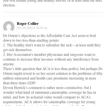
you will remain young and healthy forever, or at least until the next
election.
Roger Collier
Nov 18, 2010 at 10:54 am
Dr Orient’s objections to the Affordable Care Act seem to boil
down to two less-than-startling points:
1. The healthy don’t want to subsidize the sick—at least until they
get sick themselves.
2. Her Association’s member physicians and surgeons want to
continue to increase their incomes without any interference from
anyone.
There’s little question that ACA is less than perfect, but perhaps Dr
Orient might reveal to us her secret solution to the problems of fifty
million uninsured and health care premiums increasing at more
than three times GDP.
Devon Herrick’s comment is rather more constructive, but I
wonder what kind of minimum catastrophic coverage he has in
mind, and how its actuarial value would compare to ACA’s
requirements. ACA allows for catastrophic coverage for young