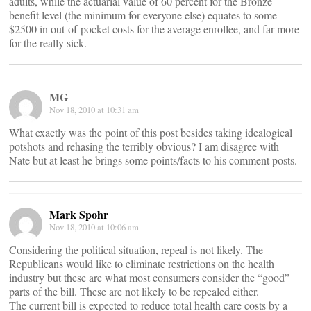
adults, while the actuarial value of 60 percent for the Bronze
benefit level (the minimum for everyone else) equates to some
$2500 in out-of-pocket costs for the average enrollee, and far more
for the really sick.
MG
Nov 18, 2010 at 10:31 am
What exactly was the point of this post besides taking idealogical
potshots and rehasing the terribly obvious? I am disagree with
Nate but at least he brings some points/facts to his comment posts.
Mark Spohr
Nov 18, 2010 at 10:06 am
Considering the political situation, repeal is not likely. The
Republicans would like to eliminate restrictions on the health
industry but these are what most consumers consider the “good”
parts of the bill. These are not likely to be repealed either.
The current bill is expected to reduce total health care costs by a