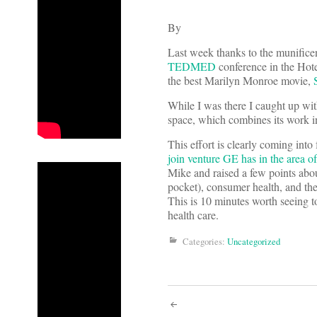
By
Last week thanks to the munifice
TEDMED
conference in the Hote
the best Marilyn Monroe movie,
While I was there I caught up wi
space, which combines its work i
This effort is clearly coming in
join venture GE has in the area o
Mike and raised a few points about
pocket), consumer health, and 
This is 10 minutes worth seeing to
health care.
Categories:
Uncategorized
Post