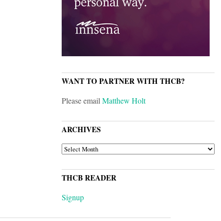
WANT TO PARTNER WITH THCB?
Please email
Matthew Holt
ARCHIVES
ARCHIVES
THCB READER
Signup