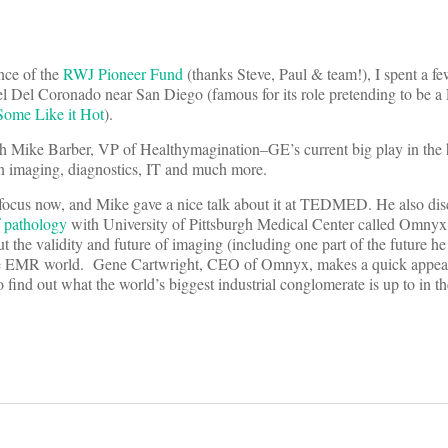
nce of the
RWJ Pioneer Fund
(thanks Steve, Paul & team!), I spent a fe
l Del Coronado near San Diego (famous for its role pretending to be a F
Some Like it Hot
).
th Mike Barber, VP of Healthymagination–GE’s current big play in the 
n imaging, diagnostics, IT and much more.
to focus now, and Mike gave a nice talk about it at TEDMED. He also di
f pathology
with University of Pittsburgh Medical Center called Omnyx.
 the validity and future of imaging (including one part of the future he
the EMR world. Gene Cartwright, CEO of Omnyx, makes a quick appear
 find out what the world’s biggest industrial conglomerate is up to in t