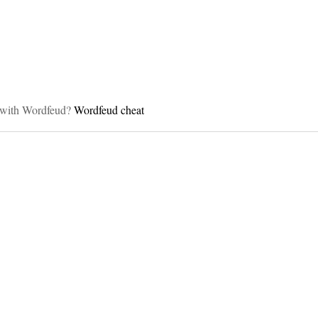
on
lp with Wordfeud?
Wordfeud cheat