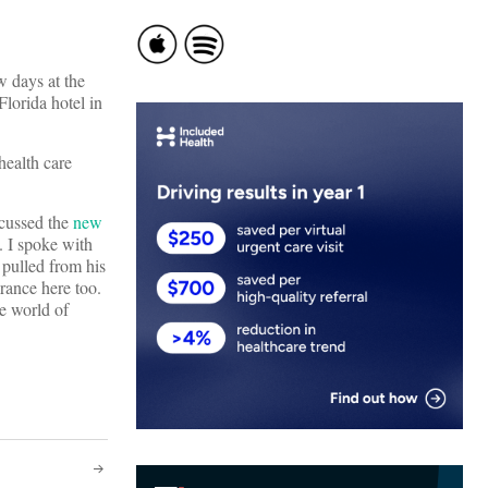
w days at the
lorida hotel in
health care
scussed the
new
 I spoke with
 pulled from his
ance here too.
he world of