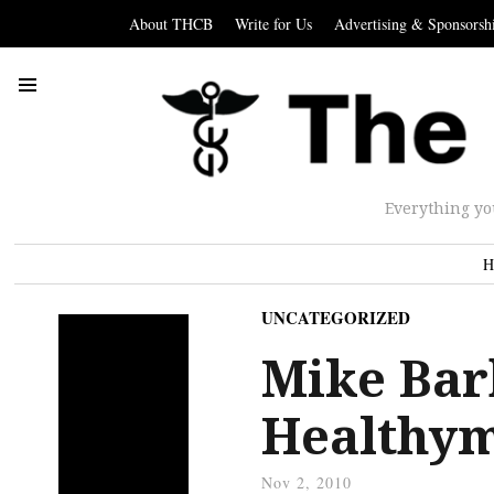
About THCB
Write for Us
Advertising & Sponsorsh
Everything yo
H
UNCATEGORIZED
Mike Bar
Healthym
Nov 2, 2010