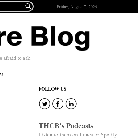

Friday, August 7, 2026
afraid to ask.
ng
FOLLOW US
THCB's Podcasts
Listen to them on Itunes or Spotify