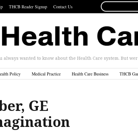
SEARCH
ip
THCB Reader Signup
Contact Us
FOR...
u always wanted to know about the Health Care system. But were 
ealth Policy
Medical Practice
Health Care Business
THCB Ga
ber, GE
agination