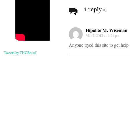
navigati
1 reply
»
Hipolito M. Wiseman
Mar 7, 2012 at 4:21 pm
Anyone tryed this site to get he
Tweets by THCBstaff