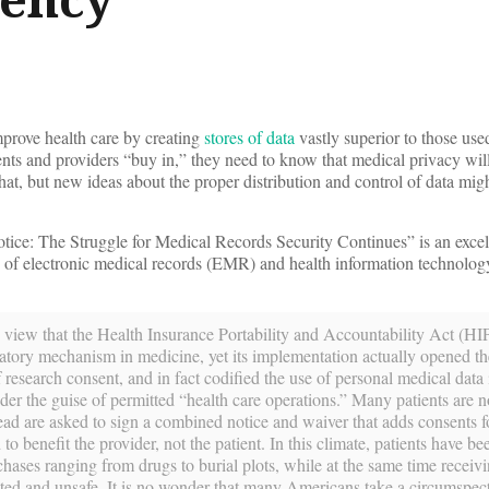
prove health care by creating
stores of data
vastly superior to those us
ents and providers “buy in,” they need to know that medical privacy wil
at, but new ideas about the proper distribution and control of data migh
ice: The Struggle for Medical Records Security Continues” is an exce
eld of electronic medical records (EMR) and health information technolo
view that the Health Insurance Portability and Accountability Act (H
ulatory mechanism in medicine, yet its implementation actually opened th
research consent, and in fact codified the use of personal medical data
der the guise of permitted “health care operations.” Many patients are n
ad are asked to sign a combined notice and waiver that adds consents fo
 to benefit the provider, not the patient. In this climate, patients have b
urchases ranging from drugs to burial plots, while at the same time receiv
ted and unsafe. It is no wonder that many Americans take a circumspec