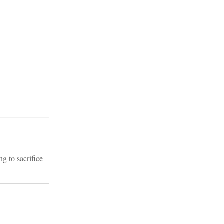
g to sacrifice