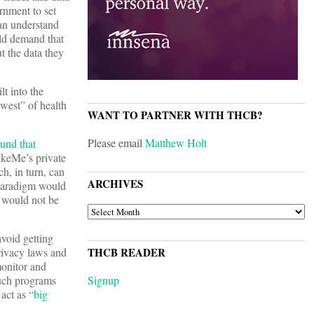
rnment to set
can understand
uld demand that
t the data they
lt into the
west” of health
WANT TO PARTNER WITH THCB?
Please email
Matthew Holt
ound that
LikeMe’s private
h, in turn, can
ARCHIVES
 paradigm would
a would not be
ARCHIVES
avoid getting
privacy laws and
THCB READER
monitor and
Such programs
Signup
act as “
big