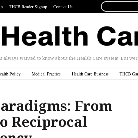
SEARCH
ip
THCB Reader Signup
Contact Us
FOR...
u always wanted to know about the Health Care system. But were 
ealth Policy
Medical Practice
Health Care Business
THCB Ga
Paradigms: From
to Reciprocal
ency