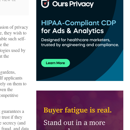
asion of privacy
e, they wish to
able such self-
e the
logies used by
t the
 gardens,
If applicants
rely on them to
iven the
ompetitive
t guarantees a
trust if they
de secrecy (and
, fraud, and data