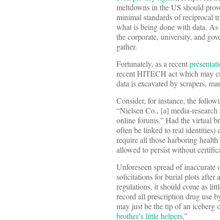
meltdowns in the US should provok
minimal standards of reciprocal t
what is being done with data. A
the corporate, university, and go
gather.
Fortunately, as a recent
presentat
recent HITECH act which may cur
data is excavated by scrapers, mar
Consider, for instance, the follo
“Nielsen Co., [a] media-research 
online forums.” Had the virtual b
often be linked to real identitie
require all those harboring health
allowed to persist without certific
Unforeseen spread of inaccurate o
solicitations for burial plots aft
regulations, it should come as litt
record all prescription drug use 
may just be the tip of an iceberg 
brother’s little helpers
.”