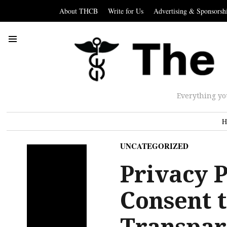
About THCB
Write for Us
Advertising & Sponsorsh
Everything yo
H
UNCATEGORIZED
Privacy 
Consent 
Transpar