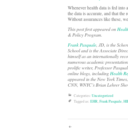
Whenever health data is fed into a
the data is accurate, and that the 
Without assurances like these, we
This post first appeared on
Healt
& Policy Program.
Frank Pasquale
, JD, is the Sche
School and is the Associate Direc
himself as an internationally rec
numerous academic presentations
prolific writer, Professor Pasqua
online blogs, including
Health R
appeared in the
New York Times
CNN, WNYC’s Brian Lehrer Show, 
Categories:
Uncategorized
Tagged as:
EHR
,
Frank Pasquale
,
HI