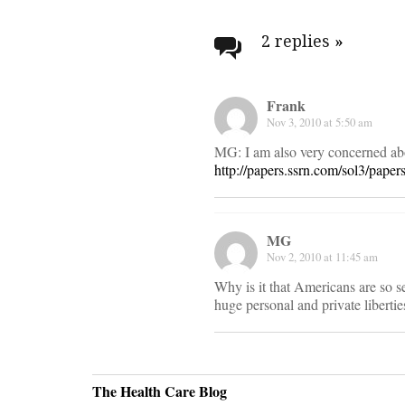
Post
navigati
2 replies
»
Frank
Nov 3, 2010 at 5:50 am
MG: I am also very concerned abou
http://papers.ssrn.com/sol3/pape
MG
Nov 2, 2010 at 11:45 am
Why is it that Americans are so s
huge personal and private liberties
The Health Care Blog