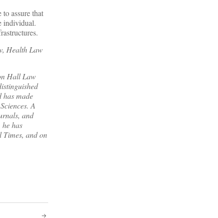
 to assure that
e individual.
rastructures.
aw, Health Law
ton Hall Law
distinguished
nd has made
 Sciences. A
urnals, and
, he has
l Times
, and on