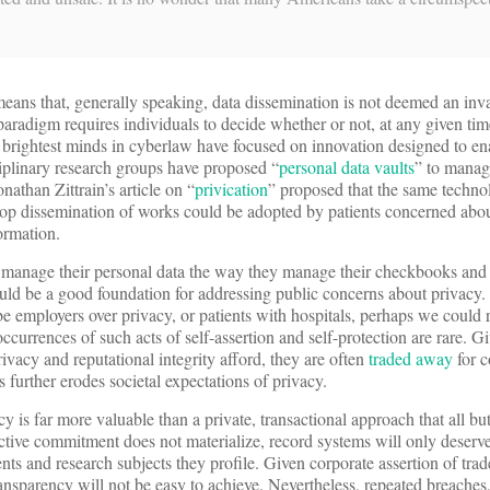
eans that, generally speaking, data dissemination is not deemed an inv
 paradigm requires individuals to decide whether or not, at any given tim
e brightest minds in cyberlaw have focused on innovation designed to en
sciplinary research groups have proposed “
personal data vaults
” to manag
athan Zittrain’s article on “
privication
” proposed that the same techno
top dissemination of works could be adopted by patients concerned abou
ormation.
o manage their personal data the way they manage their checkbooks and
ld be a good foundation for addressing public concerns about privacy. 
e employers over privacy, or patients with hospitals, perhaps we could 
 occurrences of such acts of self-assertion and self-protection are rare. G
rivacy and reputational integrity afford, they are often
traded away
for c
further erodes societal expectations of privacy.
 is far more valuable than a private, transactional approach that all bu
ective commitment does not materialize, record systems will only deserve 
nts and research subjects they profile. Given corporate assertion of tra
transparency will not be easy to achieve. Nevertheless, repeated breaches