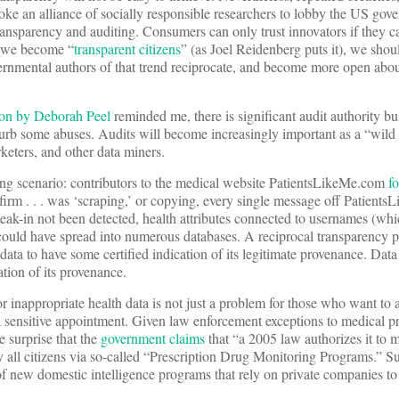
e an alliance of socially responsible researchers to lobby the US gove
ransparency and auditing. Consumers can only trust innovators if they 
s we become “
transparent citizens
” (as Joel Reidenberg puts it), we sho
vernmental authors of that trend reciprocate, and become more open abou
ion by Deborah Peel
reminded me, there is significant audit authority bui
b some abuses. Audits will become increasingly important as a “wild 
keters, and other data miners.
wing scenario: contributors to the medical website PatientsLikeMe.com
f
firm . . . was ‘scraping,’ or copying, every single message off Patients
reak-in not been detected, health attributes connected to usernames (whic
s) could have spread into numerous databases. A reciprocal transparency
 data to have some certified indication of its legitimate provenance. Dat
ation of its provenance.
r inappropriate health data is not just a problem for those who want to 
er a sensitive appointment. Given law enforcement exceptions to medical 
le surprise that the
government claims
that “a 2005 law authorizes it to 
by all citizens via so-called “Prescription Drug Monitoring Programs.” 
of new domestic intelligence programs that rely on private companies to 