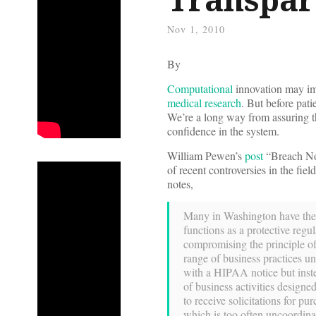
Nov 1, 2010
By
Computational
innovation may im
medical research
. But before pati
We’re a long way from assuring th
confidence in the system.
William Pewen’s
post
“Breach Not
of recent controversies in the fi
notes,
Many in Washington have the 
functions as a protective reg
compromising the principle of 
range of business practices un
with a HIPAA notice but inste
of business activities designed
to receive solicitations for p
which is too often uncoordina