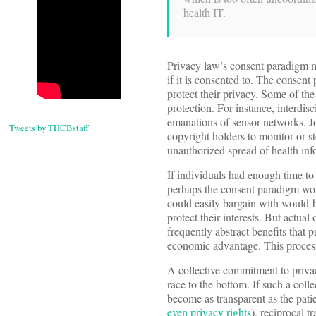
health IT.
Privacy law’s consent paradigm m
if it is consented to. The consent
protect their privacy. Some of th
protection. For instance, interdi
emanations of sensor networks. Jon
Tweets by THCBstaff
copyright holders to monitor or s
unauthorized spread of health inf
If individuals had enough time t
perhaps the consent paradigm wou
could easily bargain with would-b
protect their interests. But actual
frequently abstract benefits that p
economic advantage. This process 
A collective commitment to privacy
race to the bottom. If such a coll
become as transparent as the patie
even privacy rights
), reciprocal 