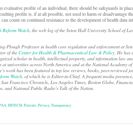
n evaluative profile of an individual, there should be safeguards in place
resulting profile is, if at all possible, not used to harm or disadvantage th
 can count on continued resistance to the development of health data inf
h Reform Watch
, the web log of the Seton Hall University School of L
ring-Plough Professor in health care regulation and enforcement at Se
tor of the
Center for Health & Pharmaceutical Law & Policy
. He has 
ognized scholar in health, intellectual property, and information law a
 at universities across North America and at the National Academy of
le’s work has been featured in top law reviews, books, peer-reviewed jo
eform Watch
, of which he is Editor-in-Chief. A frequent media presence
,
San Francisco Chronicle
,
Los Angeles Times
,
Boston Globe
,
Financia
and National Public Radio’s Talk of the Nation.
PAA
,
HITECH
,
Patients
,
Privacy
,
Transparency