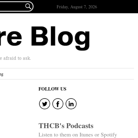

Friday, August 7, 2026
afraid to ask.
ng
FOLLOW US
THCB's Podcasts
Listen to them on Itunes or Spotify