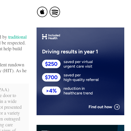
ed by
traditional
l be respected.
t help build
llent rundown
gy (HIT). As he
IPAA)
e door to
 in a wide
ot presented
r a variety
een outraged
ing care
t view of