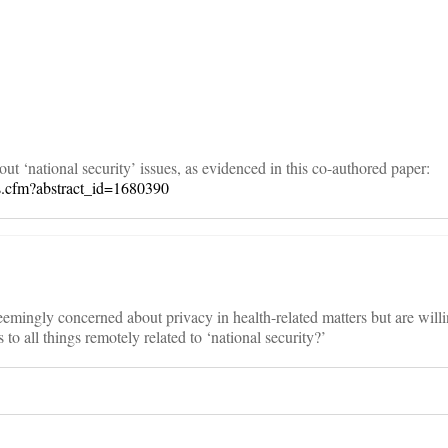
on
t ‘national security’ issues, as evidenced in this co-authored paper:
rs.cfm?abstract_id=1680390
eemingly concerned about privacy in health-related matters but are willin
 to all things remotely related to ‘national security?’