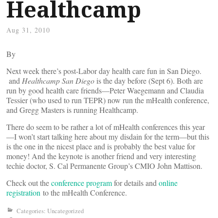
Healthcamp
Aug 31, 2010
By
Next week there’s post-Labor day health care fun in San Diego.
and
Healthcamp San Diego
is the day before (Sept 6). Both are
run by good health care friends—Peter Waegemann and Claudia
Tessier (who used to run TEPR) now run the mHealth conference,
and Gregg Masters is running Healthcamp.
There do seem to be rather a lot of mHealth conferences this year
—I won’t start talking here about my disdain for the term—but this
is the one in the nicest place and is probably the best value for
money! And the keynote is another friend and very interesting
techie doctor, S. Cal Permanente Group’s CMIO John Mattison.
Check out the
conference program
for details and
online
registration
to the mHealth Conference.
Categories: Uncategorized