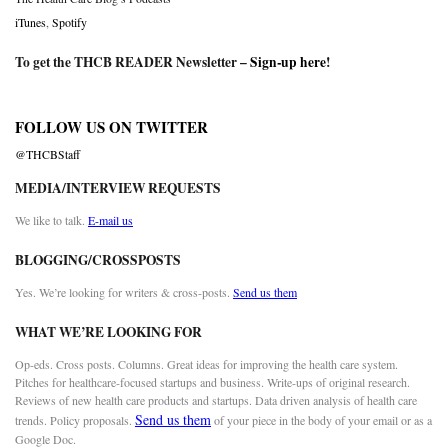
iTunes
,
Spotify
To get the THCB READER Newsletter –
Sign-up here
!
FOLLOW US ON TWITTER
@THCBStaff
MEDIA/INTERVIEW REQUESTS
We like to talk.
E-mail us
BLOGGING/CROSSPOSTS
Yes. We’re looking for writers & cross-posts.
Send us them
WHAT WE’RE LOOKING FOR
Op-eds. Cross posts. Columns. Great ideas for improving the health care system.
Pitches for healthcare-focused startups and business. Write-ups of original research.
Reviews of new health care products and startups. Data driven analysis of health care
Send us them
trends. Policy proposals.
of your piece in the body of your email or as a
Google Doc.