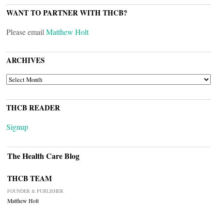
WANT TO PARTNER WITH THCB?
Please email
Matthew Holt
ARCHIVES
ARCHIVES
THCB READER
Signup
The Health Care Blog
THCB TEAM
FOUNDER & PUBLISHER
Matthew Holt