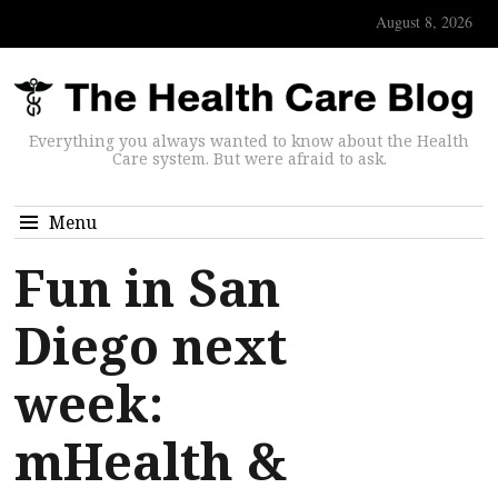
August 8, 2026
Everything you always wanted to know about the Health
Care system. But were afraid to ask.
Menu
Fun in San
Diego next
week:
mHealth &