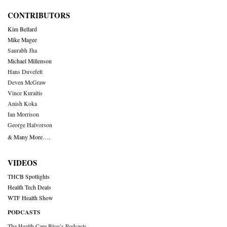
CONTRIBUTORS
Kim Bellard
Mike Magee
Saurabh Jha
Michael Millenson
Hans Duvefelt
Deven McGraw
Vince Kuraitis
Anish Koka
Ian Morrison
George Halvorson
& Many More….
VIDEOS
THCB Spotlights
Health Tech Deals
WTF Health Show
PODCASTS
The Health Care Blog’s Podcasts