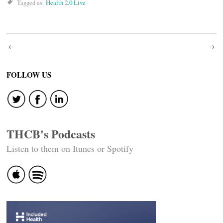
Tagged as:
Health 2.0 Live
Post
navigation
FOLLOW US
THCB's Podcasts
Listen to them on Itunes or Spotify