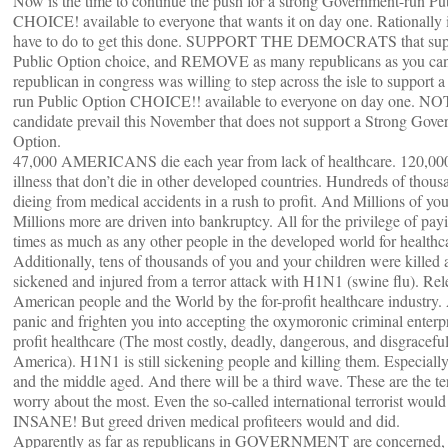
Now is the time to continue the push for a strong Government-run Pu
CHOICE! available to everyone that wants it on day one. Rationally i
have to do to get this done. SUPPORT THE DEMOCRATS that supp
Public Option choice, and REMOVE as many republicans as you can
republican in congress was willing to step across the isle to support
run Public Option CHOICE!! available to everyone on day one. N
candidate prevail this November that does not support a Strong Gove
Option.
47,000 AMERICANS die each year from lack of healthcare. 120,000 
illness that don’t die in other developed countries. Hundreds of thous
dieing from medical accidents in a rush to profit. And Millions of you
Millions more are driven into bankruptcy. All for the privilege of pay
times as much as any other people in the developed world for hea
Additionally, tens of thousands of you and your children were killed 
sickened and injured from a terror attack with H1N1 (swine flu). Rel
American people and the World by the for-profit healthcare industry. 
panic and frighten you into accepting the oxymoronic criminal enterpri
profit healthcare (The most costly, deadly, dangerous, and disgraceful
America). H1N1 is still sickening people and killing them. Especially
and the middle aged. And there will be a third wave. These are the te
worry about the most. Even the so-called international terrorist woul
INSANE! But greed driven medical profiteers would and did.
Apparently as far as republicans in GOVERNMENT are concerned