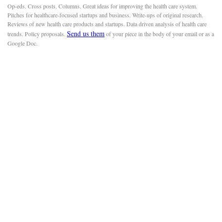
Op-eds. Cross posts. Columns. Great ideas for improving the health care system.
Pitches for healthcare-focused startups and business. Write-ups of original research.
Reviews of new health care products and startups. Data driven analysis of health care
Send us them
trends. Policy proposals.
of your piece in the body of your email or as a
Google Doc.