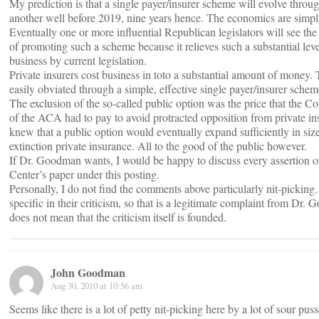
My prediction is that a single payer/insurer scheme will evolve thro
another well before 2019, nine years hence. The economics are simpl
Eventually one or more influential Republican legislators will see the
of promoting such a scheme because it relieves such a substantial lev
business by current legislation.
Private insurers cost business in toto a substantial amount of money.
easily obviated through a simple, effective single payer/insurer schem
The exclusion of the so-called public option was the price that the C
of the ACA had to pay to avoid protracted opposition from private in
knew that a public option would eventually expand sufficiently in size
extinction private insurance. All to the good of the public however.
If Dr. Goodman wants, I would be happy to discuss every assertion or
Center’s paper under this posting.
Personally, I do not find the comments above particularly nit-picking
specific in their criticism, so that is a legitimate complaint from Dr. 
does not mean that the criticism itself is founded.
John Goodman
Aug 30, 2010 at 10:56 am
Seems like there is a lot of petty nit-picking here by a lot of sour pus