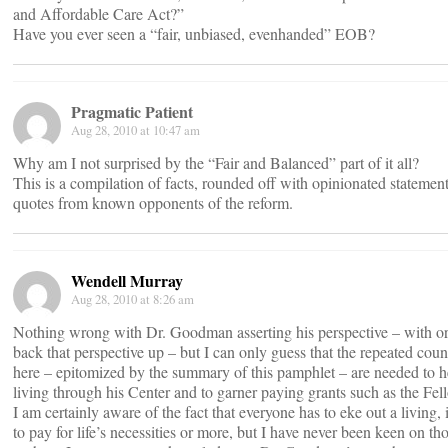
and Affordable Care Act?”
Have you ever seen a “fair, unbiased, evenhanded” EOB?
Pragmatic Patient
Aug 28, 2010 at 10:47 am
Why am I not surprised by the “Fair and Balanced” part of it all?
This is a compilation of facts, rounded off with opinionated statemen
quotes from known opponents of the reform.
Wendell Murray
Aug 28, 2010 at 8:26 am
Nothing wrong with Dr. Goodman asserting his perspective – with or 
back that perspective up – but I can only guess that the repeated coun
here – epitomized by the summary of this pamphlet – are needed to 
living through his Center and to garner paying grants such as the Fe
I am certainly aware of the fact that everyone has to eke out a living,
to pay for life’s necessities or more, but I have never been keen on 