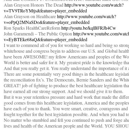
Alan Grayson Honors The Dead
http://www.youtube.com/watch?
v=TV9TRoYMtjs&feature=player_embedded
Alan Grayson on Healthcare
http://www.youtube.com/watch?
v=oPpQ2MNaSDo&feature=player_embedded
Ron Sparks HealthCareReform
http://youtu.be/kqlBFRJh4Cw
John Garamendi – The Public Option
http://www.youtube.com/watc
v=EyBTEke68aQ&feature=player_embedded
I want to commend all of you for working so hard and being so strong
whitehouse and congress begin to address our U.S. and Global health
have been AWESOME! my fellow Americans and peoples of the Wor
World is better and safer for it. My greatest pride is the knowledge th
And that you really get it. You really understand the importance of it a
There are some potentially very good things in the healthcare legislat
the reconciliation fix’s. The Democrats, Bernie Sanders and the Whi
GREAT! job of fighting to produce the best healthcare legislation th
have earned all our strong support. And we should give it to them.
But it was your relentless pressure and hard work that made the diff
good comes from this healthcare legislation, America and the peoples
have each of you to thank. You were smart, creative, courageous and 
fought together for the best legislation possible. And when you had to
No matter who stumbled and fell you continued to push and forge ahe
lives and health of the American people and the World. YOU 