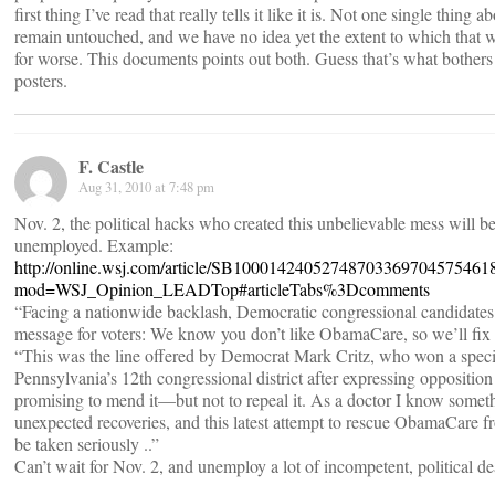
first thing I’ve read that really tells it like it is. Not one single thing 
remain untouched, and we have no idea yet the extent to which that wil
for worse. This documents points out both. Guess that’s what bothers
posters.
F. Castle
Aug 31, 2010 at 7:48 pm
Nov. 2, the political hacks who created this unbelievable mess wil
unemployed. Example:
http://online.wsj.com/article/SB1000142405274870336970457546
mod=WSJ_Opinion_LEADTop#articleTabs%3Dcomments
“Facing a nationwide backlash, Democratic congressional candidate
message for voters: We know you don’t like ObamaCare, so we’ll fix i
“This was the line offered by Democrat Mark Critz, who won a specia
Pennsylvania’s 12th congressional district after expressing opposition
promising to mend it—but not to repeal it. As a doctor I know somet
unexpected recoveries, and this latest attempt to rescue ObamaCare f
be taken seriously ..”
Can’t wait for Nov. 2, and unemploy a lot of incompetent, political 