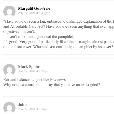
Margalit Gur-Arie
Aug 27, 2010 at 1:42 pm
“Have you ever seen a fair, unbiased, evenhanded explanation of the P
and Affordable Care Act? Have you ever seen anything that even app
objective? I haven’t.”
I haven’t either, and I just read the pamphlet.
It’s good. Very good. I particularly liked the distraught, almost panick
on the front cover. Who said you can’t judge a pamphlet by its cover?
Mark Spohr
Aug 27, 2010 at 1:15 pm
Fair and balanced… just like Fox news.
Why not just come out and say that you have an ax to grind?
John
Aug 27, 2010 at 1:04 pm