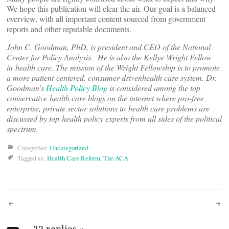
We hope this publication will clear the air. Our goal is a balanced
overview, with all important content sourced from government
reports and other reputable documents.
John C. Goodman, PhD, is president and CEO of the National
Center for Policy Analysis. He is also the Kellye Wright Fellow
in health care. The mission of the Wright Fellowship is to promote
a more patient-centered, consumer-drivenhealth care system. Dr.
Goodman’s
Health Policy Blog
is considered among the top
conservative health care blogs on the internet where pro-free
enterprise, private sector solutions to health care problems are
discussed by top health policy experts from all sides of the political
spectrum.
Categories:
Uncategorized
Tagged as:
Health Care Reform
,
The ACA
Post