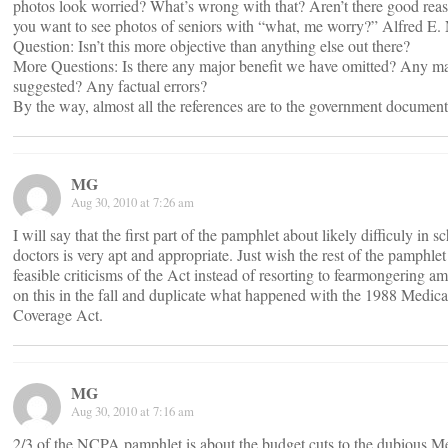
photos look worried? What’s wrong with that? Aren’t there good rea
you want to see photos of seniors with “what, me worry?” Alfred E
Question: Isn’t this more objective than anything else out there?
More Questions: Is there any major benefit we have omitted? Any ma
suggested? Any factual errors?
By the way, almost all the references are to the government document
MG
Aug 30, 2010 at 7:26 am
I will say that the first part of the pamphlet about likely difficuly in 
doctors is very apt and appropriate. Just wish the rest of the pamphle
feasible criticisms of the Act instead of resorting to fearmongering a
on this in the fall and duplicate what happened with the 1988 Medica
Coverage Act.
MG
Aug 30, 2010 at 7:16 am
2/3 of the NCPA pamphlet is about the budget cuts to the dubious 