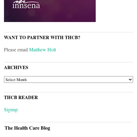
WANT TO PARTNER WITH THCB?
Please email
Matthew Holt
ARCHIVES
ARCHIVES
THCB READER
Signup
The Health Care Blog