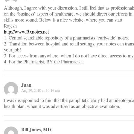
Although, I agree with your discussion. I still feel that as professional
on the ‘business’ aspect of healthcare, we should direct our efforts in
skills more sound. Below is a nice website, where you can start.
Rajesh
http://www.Rxnotes.net
1. Central searchable repository of a pharmacists ‘curb-side’ notes.
2. Transition between hospital and retail settings, your notes can tran
your job!
3. For access from anywhere, when I do not have direct access to my
4. For the Pharmacist, BY the Pharmacist.
Juan
Aug 29, 2010 at 10:16 am
I was disappointed to find that the pamphlet clearly had an ideologica
health plan, when it was advertised as an objective evaluation.
Bill Jones, MD