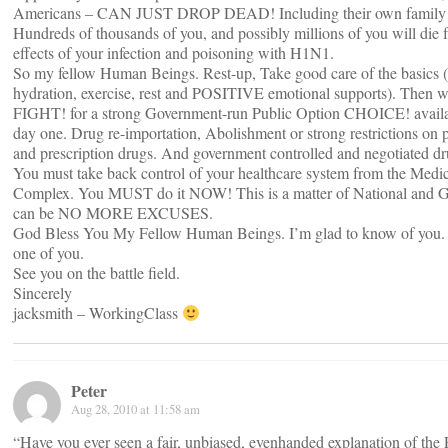
Americans – CAN JUST DROP DEAD! Including their own family
Hundreds of thousands of you, and possibly millions of you will die 
effects of your infection and poisoning with H1N1.
So my fellow Human Beings. Rest-up, Take good care of the basics (
hydration, exercise, rest and POSITIVE emotional supports). Then w
FIGHT! for a strong Government-run Public Option CHOICE! availa
day one. Drug re-importation, Abolishment or strong restrictions on p
and prescription drugs. And government controlled and negotiated dr
You must take back control of your healthcare system from the Medica
Complex. You MUST do it NOW! This is a matter of National and Gl
can be NO MORE EXCUSES.
God Bless You My Fellow Human Beings. I’m glad to know of you.
one of you.
See you on the battle field.
Sincerely
jacksmith – WorkingClass
Peter
Aug 28, 2010 at 11:58 am
“Have you ever seen a fair, unbiased, evenhanded explanation of the P