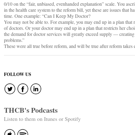
0/10 on the “fair, unbiased, evenhanded explanation” scale. You asc
in the health care system to the reform bill, yet these are issues that h
time. One example: “Can I Keep My Doctor?
You may not be able to. For example, you may end up in a plan that r
of doctors. Or your doctor may end up in a plan that restricts her choi
the demand for doctor services will greatly exceed supply — creating
problems.”
These were all true before reform, and will be true after reform takes e
FOLLOW US
THCB's Podcasts
Listen to them on Itunes or Spotify