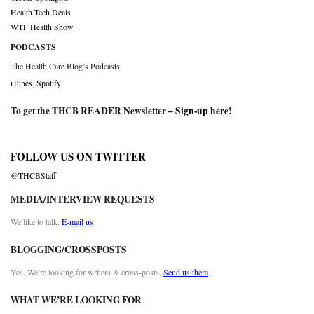
Health Tech Deals
WTF Health Show
PODCASTS
The Health Care Blog’s Podcasts
iTunes
,
Spotify
To get the THCB READER Newsletter –
Sign-up here
!
FOLLOW US ON TWITTER
@THCBStaff
MEDIA/INTERVIEW REQUESTS
We like to talk.
E-mail us
BLOGGING/CROSSPOSTS
Yes. We’re looking for writers & cross-posts.
Send us them
WHAT WE’RE LOOKING FOR