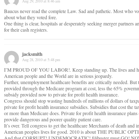
Aug 29, 2010 at 8:46 am
Baucus never read the complete Law. Sad and pathetic. Most who vo
about what they voted fore.
One thing is clear, hospitals ar desperately seeking merger partners an
for their cash registers.
jacksmith
Aug 28, 2010 at 5:48 pm
I’M PROUD OF YOU LABOR!. Keep standing up. The lives and heal
American people and the World are in serious jeopardy.
Further, unemployment healthcare benefits are critically needed. But
provided through the Medicare program at cost, less the 65% gover
subsidy provided now to private for profit health insurance.
Congress should stop wasting hundreds of millions of dollars of tax
private for profit health insurance subsidies. Subsidies that cost the 
or more than Medicare does. Private for profit health insurance plans
provide dangerous and poorer quality patient care.
It’s over. Tell congress to get the healthcare Merchants of death and i
American peoples lives for good. 2010 is about THE PUBLIC OPT
And that CORRUPT! UNDEMOCRATIC! filibuster must GO! N