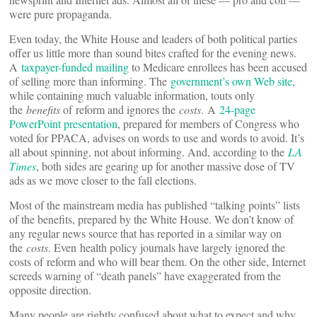
were pure propaganda.
Even today, the White House and leaders of both political parties
offer us little more than sound bites crafted for the evening news.
A
taxpayer-funded mailing
to Medicare enrollees has been accused
of selling more than informing. The
government’s own Web site
,
while containing much valuable information, touts only
the
benefits
of reform and ignores the
costs
. A
24-page
PowerPoint presentation
, prepared for members of Congress who
voted for PPACA, advises on words to use and words to avoid. It’s
all about spinning, not about informing. And, according to the
LA
Times
, both sides are gearing up for another massive dose of TV
ads as we move closer to the fall elections.
Most of the mainstream media has published “talking points” lists
of the benefits, prepared by the White House. We don’t know of
any regular news source that has reported in a similar way on
the
costs
. Even health policy journals have largely ignored the
costs of reform and who will bear them. On the other side, Internet
screeds warning of “death panels” have exaggerated from the
opposite direction.
Many people are rightly confused about what to expect and why.