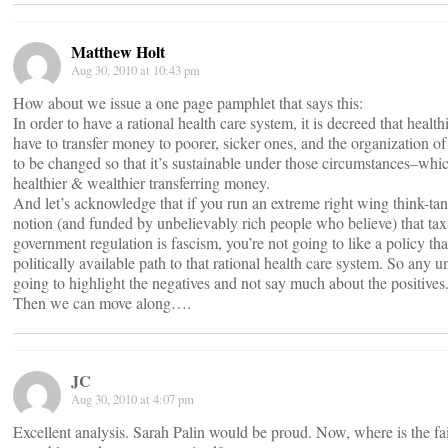
Matthew Holt
Aug 30, 2010 at 10:43 pm
How about we issue a one page pamphlet that says this:
In order to have a rational health care system, it is decreed that healt
have to transfer money to poorer, sicker ones, and the organization of
to be changed so that it’s sustainable under those circumstances–whic
healthier & wealthier transferring money.
And let’s acknowledge that if you run an extreme right wing think-tan
notion (and funded by unbelievably rich people who believe) that taxa
government regulation is fascism, you’re not going to like a policy tha
politically available path to that rational health care system. So any 
going to highlight the negatives and not say much about the positives
Then we can move along….
JC
Aug 30, 2010 at 4:07 pm
Excellent analysis. Sarah Palin would be proud. Now, where is the f