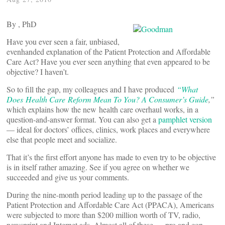
By
, PhD
Have you ever seen a fair, unbiased,
evenhanded explanation of the Patient Protection and Affordable
Care Act? Have you ever seen anything that even appeared to be
objective? I haven’t.
So to fill the gap, my colleagues and I have produced
“What
Does Health Care Reform Mean To You? A Consumer’s Guide
,”
which explains how the new health care overhaul works, in a
question-and-answer format. You can also get a
pamphlet version
— ideal for doctors’ offices, clinics, work places and everywhere
else that people meet and socialize.
That it’s the first effort anyone has made to even try to be objective
is in itself rather amazing. See if you agree on whether we
succeeded and give us your comments.
During the nine-month period leading up to the passage of the
Patient Protection and Affordable Care Act (PPACA), Americans
were subjected to more than $200 million worth of TV, radio,
newsprint and Internet ads. Almost all of these — pro and con —