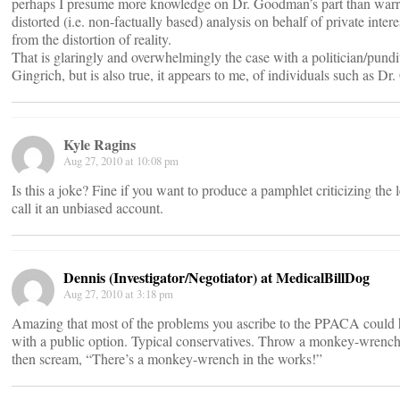
perhaps I presume more knowledge on Dr. Goodman’s part than warr
distorted (i.e. non-factually based) analysis on behalf of private inter
from the distortion of reality.
That is glaringly and overwhelmingly the case with a politician/pund
Gingrich, but is also true, it appears to me, of individuals such as D
Kyle Ragins
Aug 27, 2010 at 10:08 pm
Is this a joke? Fine if you want to produce a pamphlet criticizing the l
call it an unbiased account.
Dennis (Investigator/Negotiator) at MedicalBillDog
Aug 27, 2010 at 3:18 pm
Amazing that most of the problems you ascribe to the PPACA could
with a public option. Typical conservatives. Throw a monkey-wrench
then scream, “There’s a monkey-wrench in the works!”