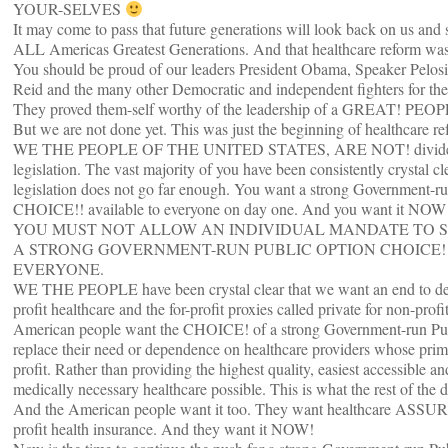
YOUR-SELVES
It may come to pass that future generations will look back on us and
ALL Americas Greatest Generations. And that healthcare reform was 
You should be proud of our leaders President Obama, Speaker Pelosi
Reid and the many other Democratic and independent fighters for the
They proved them-self worthy of the leadership of a GREAT! PEO
But we are not done yet. This was just the beginning of healthcare re
WE THE PEOPLE OF THE UNITED STATES, ARE NOT! divided 
legislation. The vast majority of you have been consistently crystal cle
legislation does not go far enough. You want a strong Government-r
CHOICE!! available to everyone on day one. And you want it NOW
YOU MUST NOT ALLOW AN INDIVIDUAL MANDATE TO 
A STRONG GOVERNMENT-RUN PUBLIC OPTION CHOICE!
EVERYONE.
WE THE PEOPLE have been crystal clear that we want an end to de
profit healthcare and the for-profit proxies called private for non-prof
American people want the CHOICE! of a strong Government-run Pub
replace their need or dependence on healthcare providers whose prim
profit. Rather than providing the highest quality, easiest accessible a
medically necessary healthcare possible. This is what the rest of the
And the American people want it too. They want healthcare ASSU
profit health insurance. And they want it NOW!