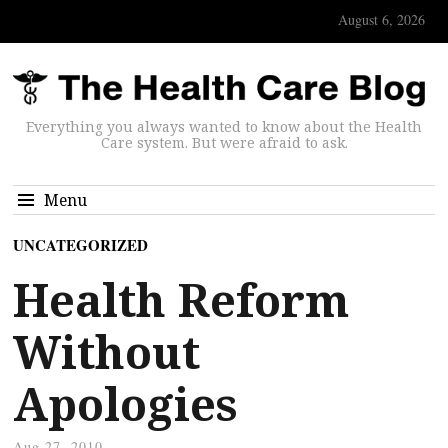
August 6, 2026
Everything you always wanted to know about the Health
Care system. But were afraid to ask.
Menu
UNCATEGORIZED
Health Reform
Without
Apologies
Aug 27, 2010