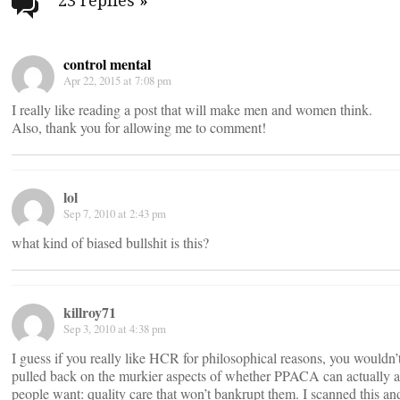
navigation
23 replies
»
control mental
Apr 22, 2015 at 7:08 pm
I really like reading a post that will make men and women think.
Also, thank you for allowing me to comment!
lol
Sep 7, 2010 at 2:43 pm
what kind of biased bullshit is this?
killroy71
Sep 3, 2010 at 4:38 pm
I guess if you really like HCR for philosophical reasons, you wouldn’t
pulled back on the murkier aspects of whether PPACA can actually 
people want: quality care that won’t bankrupt them. I scanned this an