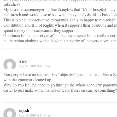
subsidies?
My favorite scaremongering line though is that ‘1/7 of hospitals may 
real stretch and would love to see what crazy analysis this is based on
This is typical ‘conservative’ progranda. Only to happy to run rough 
Constitution and Bill of Rights when it supports their positions and 
spend money on issues/causes they support.
Goodman isn’t a ‘conservative’ in the classic sense but is really a cor
in liberterian clothing which is what a majority of ‘conservatives’ are
Alex
Aug 30, 2010 at 6:33 am
You people have no shame. This “objective” pamphlet reads like a S
with the grammar cleaned up.
Why do you feel the need to go through the whole scholarly pantomi
easier to just make some mailers or leave flyers on cars or something?
rajesh
Aug 29, 2010 at 9:53 pm