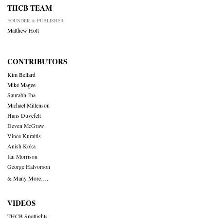
THCB TEAM
FOUNDER & PUBLISHER
Matthew Holt
CONTRIBUTORS
Kim Bellard
Mike Magee
Saurabh Jha
Michael Millenson
Hans Duvefelt
Deven McGraw
Vince Kuraitis
Anish Koka
Ian Morrison
George Halvorson
& Many More….
VIDEOS
THCB Spotlights