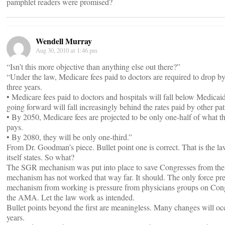
pamphlet readers were promised?
Wendell Murray
Aug 30, 2010 at 1:46 pm
“Isn’t this more objective than anything else out there?”
“Under the law, Medicare fees paid to doctors are required to drop b
three years.
• Medicare fees paid to doctors and hospitals will fall below Medicai
going forward will fall increasingly behind the rates paid by other pat
• By 2050, Medicare fees are projected to be only one-half of what th
pays.
• By 2080, they will be only one-third.”
From Dr. Goodman’s piece. Bullet point one is correct. That is the law
itself states. So what?
The SGR mechanism was put into place to save Congresses from them
mechanism has not worked that way far. It should. The only force pre
mechanism from working is pressure from physicians groups on Cong
the AMA. Let the law work as intended.
Bullet points beyond the first are meaningless. Many changes will occ
years.