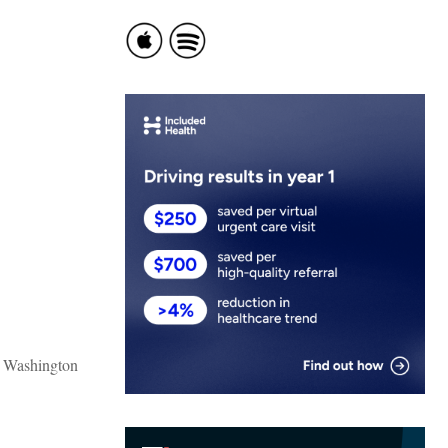
o Washington