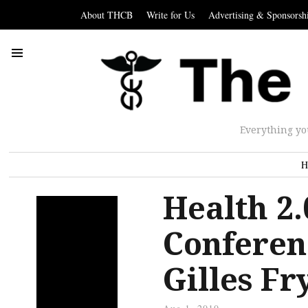
About THCB
Write for Us
Advertising & Sponsorsh
Everything yo
H
Health 2
Conferen
Gilles F