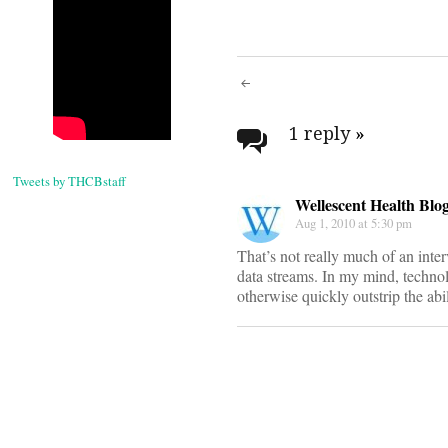
Post
navigati
1 reply
»
Tweets by THCBstaff
Wellescent Health Blo
Aug 1, 2010 at 5:30 pm
That’s not really much of an inte
data streams. In my mind, technolo
otherwise quickly outstrip the abi