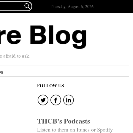

Thursday, August 6, 2026
afraid to ask.
ng
FOLLOW US
THCB's Podcasts
Listen to them on Itunes or Spotify