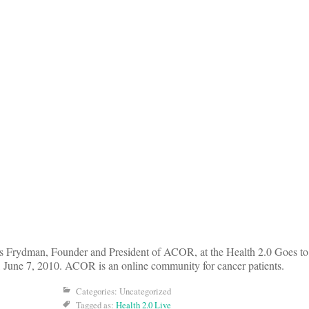
es Frydman, Founder and President of ACOR, at the Health 2.0 Goes t
 June 7, 2010. ACOR is an online community for cancer patients.
Categories: Uncategorized
Tagged as:
Health 2.0 Live