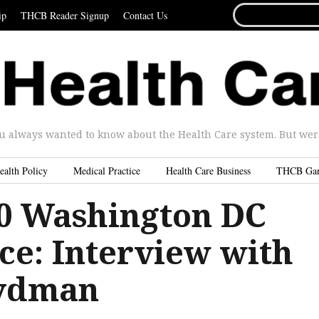
SEARCH
ip
THCB Reader Signup
Contact Us
FOR...
u always wanted to know about the Health Care system. But were 
ealth Policy
Medical Practice
Health Care Business
THCB Ga
.0 Washington DC
ce: Interview with
rydman