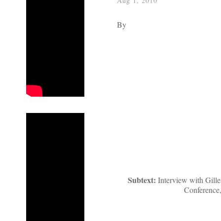
Aug 1, 2010
By
Subtext:
Interview with Gill
Conference,