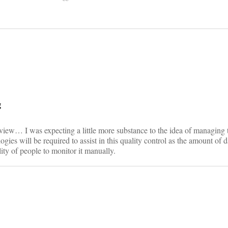
on
g
rview… I was expecting a little more substance to the idea of managing 
gies will be required to assist in this quality control as the amount of d
lity of people to monitor it manually.