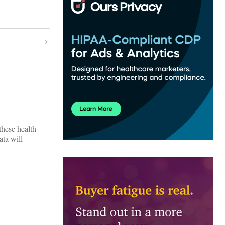
these health
ata will