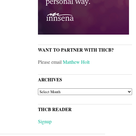
WANT TO PARTNER WITH THCB?
Please email
Matthew Holt
ARCHIVES
ARCHIVES
THCB READER
Signup