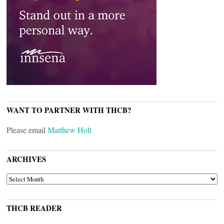
WANT TO PARTNER WITH THCB?
Please email
Matthew Holt
ARCHIVES
ARCHIVES
THCB READER