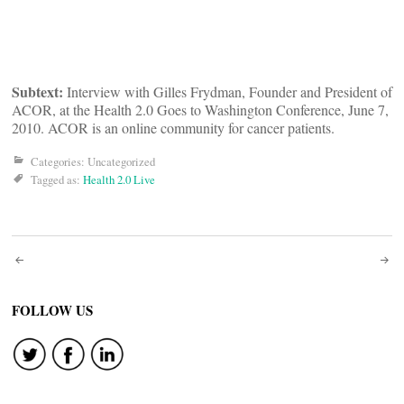
Subtext:
Interview with Gilles Frydman, Founder and President of
ACOR, at the Health 2.0 Goes to Washington Conference, June 7,
2010. ACOR is an online community for cancer patients.
Categories: Uncategorized
Tagged as:
Health 2.0 Live
Post
navigation
FOLLOW US