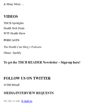
& Many More….
VIDEOS
THCB Spotlights
Health Tech Deals
WTF Health Show
PODCASTS
The Health Care Blog’s Podcasts
iTunes
,
Spotify
To get the THCB READER Newsletter –
Sign-up here
!
FOLLOW US ON TWITTER
@THCBStaff
MEDIA/INTERVIEW REQUESTS
We like to talk.
E-mail us