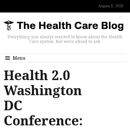
August 8, 2026
Everything you always wanted to know about the Health
Care system. But were afraid to ask.
Menu
Health 2.0
Washington
DC
Conference: