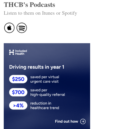
THCB's Podcasts
Listen to them on Itunes or Spotify