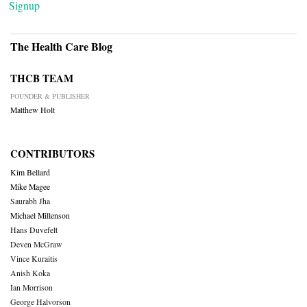
Signup
The Health Care Blog
THCB TEAM
FOUNDER & PUBLISHER
Matthew Holt
CONTRIBUTORS
Kim Bellard
Mike Magee
Saurabh Jha
Michael Millenson
Hans Duvefelt
Deven McGraw
Vince Kuraitis
Anish Koka
Ian Morrison
George Halvorson