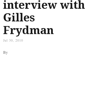
interview with
Gilles
Frydman
Jul 30, 2010
By