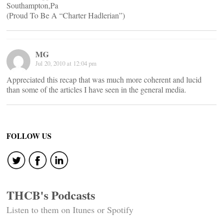
Southampton,Pa
(Proud To Be A “Charter Hadlerian”)
MG
Jul 20, 2010 at 12:04 pm
Appreciated this recap that was much more coherent and lucid
than some of the articles I have seen in the general media.
FOLLOW US
THCB's Podcasts
Listen to them on Itunes or Spotify