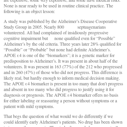
None is near ready to be used in routine clinical practice. The
following is an object lesson:
A study was published by the Alzheimer’s Disease Cooperative
Study Group in 2005. Nearly 800 septuagenarians
volunteered. All had complained of insidiously progressive
cognitive impairment but none qualified even for “Possible”
Alzheimer’s by the old criteria. Three years later 28% qualified for
“Possible” or “Probable” but none had definite Alzheimer’s.
APOE ε4 is one of the “biomarkers”; it is a genetic marker for
predisposition to Alzheimer’s. It was present in about half of the
volunteers. It was present in 163 (77%) of the 212 who progressed
and in 260 (47%) of those who did not progress. This difference is
likely real, but hardly enough to inform medical decision making.
The APOE ε4 biomarker is present in too many that don’t progress
and absent in too many who did progress to justify using it for
diagnosis or prognosis. The APOE ε4 biomarker offers no basis
for either labeling or reassuring a person without symptoms or a
patient with mild symptoms.
That begs the question of what would we do differently if we
could identify early Alzheimer’s patients. No drug has been shown