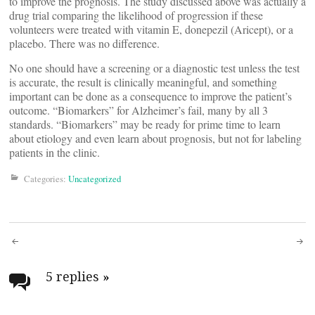
to improve the prognosis. The study discussed above was actually a
drug trial comparing the likelihood of progression if these
volunteers were treated with vitamin E, donepezil (Aricept), or a
placebo. There was no difference.
No one should have a screening or a diagnostic test unless the test
is accurate, the result is clinically meaningful, and something
important can be done as a consequence to improve the patient’s
outcome. “Biomarkers” for Alzheimer’s fail, many by all 3
standards. “Biomarkers” may be ready for prime time to learn
about etiology and even learn about prognosis, but not for labeling
patients in the clinic.
Categories:
Uncategorized
Post
navigation
5 replies
»