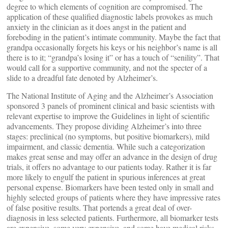
degree to which elements of cognition are compromised. The
application of these qualified diagnostic labels provokes as much
anxiety in the clinician as it does angst in the patient and
foreboding in the patient’s intimate community. Maybe the fact that
grandpa occasionally forgets his keys or his neighbor’s name is all
there is to it; “grandpa’s losing it” or has a touch of “senility”. That
would call for a supportive community, and not the specter of a
slide to a dreadful fate denoted by Alzheimer’s.
The National Institute of Aging and the Alzheimer’s Association
sponsored 3 panels of prominent clinical and basic scientists with
relevant expertise to improve the Guidelines in light of scientific
advancements. They propose dividing Alzheimer’s into three
stages: preclinical (no symptoms, but positive biomarkers), mild
impairment, and classic dementia. While such a categorization
makes great sense and may offer an advance in the design of drug
trials, it offers no advantage to our patients today. Rather it is far
more likely to engulf the patient in spurious inferences at great
personal expense. Biomarkers have been tested only in small and
highly selected groups of patients where they have impressive rates
of false positive results. That portends a great deal of over-
diagnosis in less selected patients. Furthermore, all biomarker tests
are expensive, some very expensive, and some have medical risks.