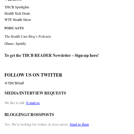
THCB Spotlights
Health Tech Deals
WTF Health Show
PODCASTS
The Health Care Blog’s Podcasts
iTunes
,
Spotify
To get the THCB READER Newsletter –
Sign-up here
!
FOLLOW US ON TWITTER
@THCBStaff
MEDIA/INTERVIEW REQUESTS
We like to talk.
E-mail us
BLOGGING/CROSSPOSTS
Yes. We’re looking for writers & cross-posts.
Send us them