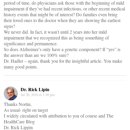
period of time, do physicians ask those with the beginning of mild
impairment if they’ve had recent infections, or other recent medical
history events that might be of interest? Do families even bring
their loved ones to the doctor when they are showing the earliest
signs?
We never did. In fact, it wasn’t until 2 years into her mild
impairment that we recognized this as being something of
significance and permanence.
So does Alzheimer’s only have a genetic component? If “yes” is
the answer than are we 100% sure?
Dr. Hadler – again, thank you for the insightful article. You make
many good points.
Dr. Rick Lipin
Jul 20, 2010 at 1:49 pm
Thanks Nortin,
As usual- right on target
I widely circulated with attribution to you of course and The
HealthCare Blog
Dr. Rick Lippin