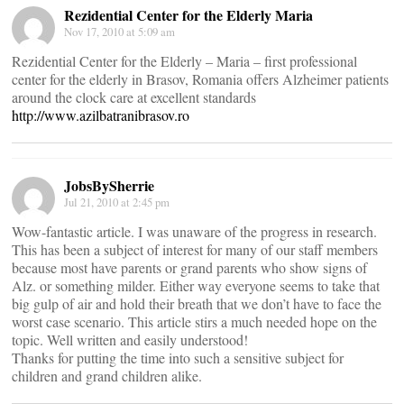
Rezidential Center for the Elderly Maria
Nov 17, 2010 at 5:09 am
Rezidential Center for the Elderly – Maria – first professional
center for the elderly in Brasov, Romania offers Alzheimer patients
around the clock care at excellent standards
http://www.azilbatranibrasov.ro
JobsBySherrie
Jul 21, 2010 at 2:45 pm
Wow-fantastic article. I was unaware of the progress in research.
This has been a subject of interest for many of our staff members
because most have parents or grand parents who show signs of
Alz. or something milder. Either way everyone seems to take that
big gulp of air and hold their breath that we don’t have to face the
worst case scenario. This article stirs a much needed hope on the
topic. Well written and easily understood!
Thanks for putting the time into such a sensitive subject for
children and grand children alike.