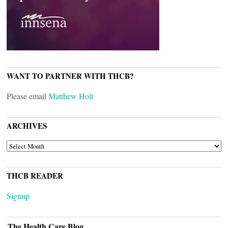
WANT TO PARTNER WITH THCB?
Please email
Matthew Holt
ARCHIVES
ARCHIVES
THCB READER
Signup
The Health Care Blog