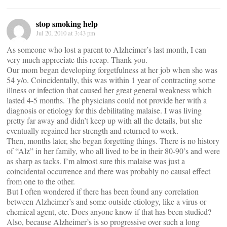
stop smoking help
Jul 20, 2010 at 3:43 pm
As someone who lost a parent to Alzheimer’s last month, I can
very much appreciate this recap. Thank you.
Our mom began developing forgetfulness at her job when she was
54 y/o. Coincidentally, this was within 1 year of contracting some
illness or infection that caused her great general weakness which
lasted 4-5 months. The physicians could not provide her with a
diagnosis or etiology for this debilitating malaise. I was living
pretty far away and didn’t keep up with all the details, but she
eventually regained her strength and returned to work.
Then, months later, she began forgetting things. There is no history
of “Alz” in her family, who all lived to be in their 80-90’s and were
as sharp as tacks. I’m almost sure this malaise was just a
coincidental occurrence and there was probably no causal effect
from one to the other.
But I often wondered if there has been found any correlation
between Alzheimer’s and some outside etiology, like a virus or
chemical agent, etc. Does anyone know if that has been studied?
Also, because Alzheimer’s is so progressive over such a long