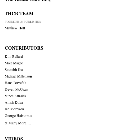
THCB TEAM
FOUNDER & PUBLISHER
Matthew Holt
CONTRIBUTORS
Kim Bellard
Mike Magee
Saurabh Jha
Michael Millenson
Hans Duvefelt
Deven McGraw
Vince Kuraitis
Anish Koka
Ian Morrison
George Halvorson
& Many More….
VIDEOS