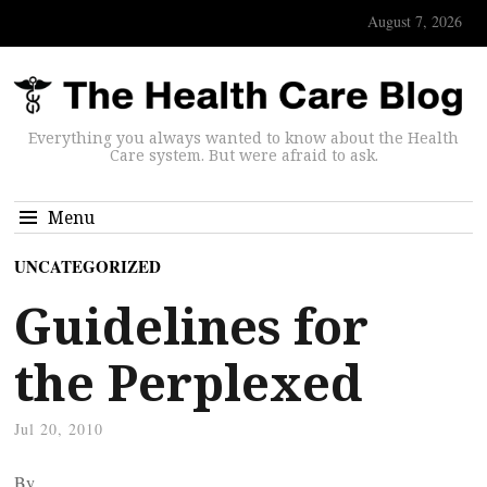
August 7, 2026
Everything you always wanted to know about the Health
Care system. But were afraid to ask.
Menu
UNCATEGORIZED
Guidelines for
the Perplexed
Jul 20, 2010
By