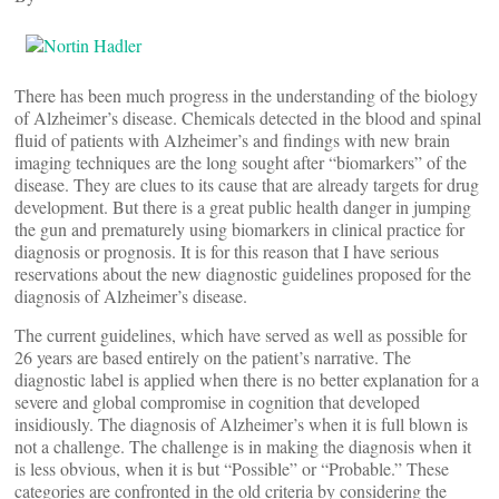
There has been much progress in the understanding of the biology
of Alzheimer’s disease. Chemicals detected in the blood and spinal
fluid of patients with Alzheimer’s and findings with new brain
imaging techniques are the long sought after “biomarkers” of the
disease. They are clues to its cause that are already targets for drug
development. But there is a great public health danger in jumping
the gun and prematurely using biomarkers in clinical practice for
diagnosis or prognosis. It is for this reason that I have serious
reservations about the new diagnostic guidelines proposed for the
diagnosis of Alzheimer’s disease.
The current guidelines, which have served as well as possible for
26 years are based entirely on the patient’s narrative. The
diagnostic label is applied when there is no better explanation for a
severe and global compromise in cognition that developed
insidiously. The diagnosis of Alzheimer’s when it is full blown is
not a challenge. The challenge is in making the diagnosis when it
is less obvious, when it is but “Possible” or “Probable.” These
categories are confronted in the old criteria by considering the