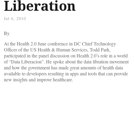
Liberation
Jul 6, 2010
By
At the Health 2.0 June conference in DC Chief Technology
Officer of the US Health & Human Services, Todd Park,
participated in the panel discussion on Health 2.0’s role in a world
of “Data Liberacion”. He spoke about the data libration movement
and how the government has made great amounts of health data
available to developers resulting in apps and tools that can provide
new insights and improve healthcare.