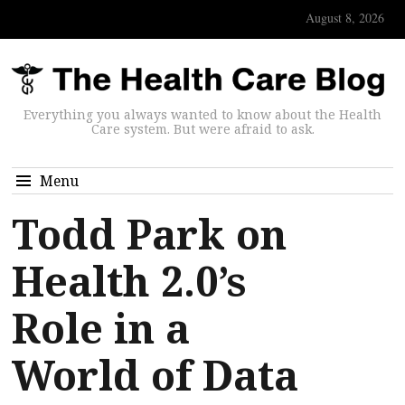
August 8, 2026
Everything you always wanted to know about the Health
Care system. But were afraid to ask.
Menu
Todd Park on
Health 2.0’s
Role in a
World of Data