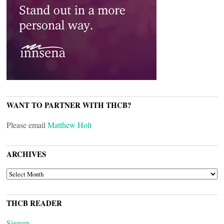
WANT TO PARTNER WITH THCB?
Please email
Matthew Holt
ARCHIVES
ARCHIVES
THCB READER
Signup