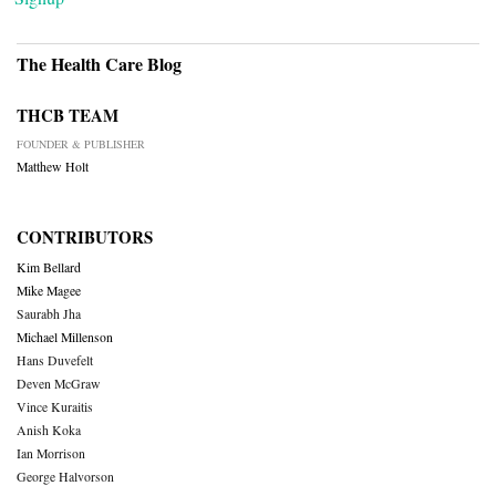
The Health Care Blog
THCB TEAM
FOUNDER & PUBLISHER
Matthew Holt
CONTRIBUTORS
Kim Bellard
Mike Magee
Saurabh Jha
Michael Millenson
Hans Duvefelt
Deven McGraw
Vince Kuraitis
Anish Koka
Ian Morrison
George Halvorson