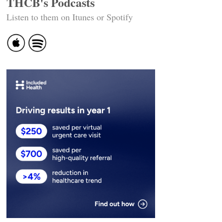
THCB's Podcasts
Listen to them on Itunes or Spotify