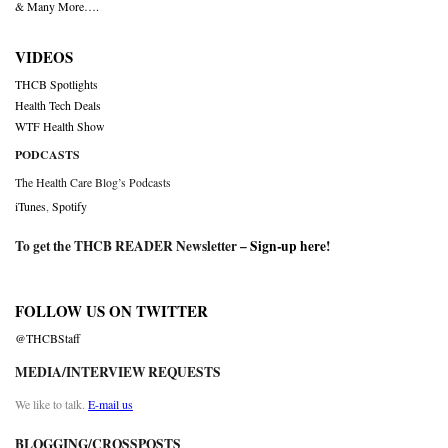
& Many More….
VIDEOS
THCB Spotlights
Health Tech Deals
WTF Health Show
PODCASTS
The Health Care Blog’s Podcasts
iTunes
,
Spotify
To get the THCB READER Newsletter –
Sign-up here
!
FOLLOW US ON TWITTER
@THCBStaff
MEDIA/INTERVIEW REQUESTS
We like to talk.
E-mail us
BLOGGING/CROSSPOSTS