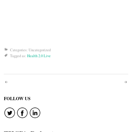
Categories: Uncategorized
Tagged as:
Health 2.0 Live
Post
navigation
FOLLOW US