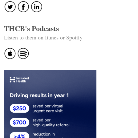
THCB's Podcasts
Listen to them on Itunes or Spotify