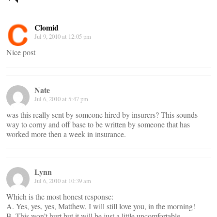
navigation
Clomid
Jul 9, 2010 at 12:05 pm
Nice post
Nate
Jul 6, 2010 at 5:47 pm
was this really sent by someone hired by insurers? This sounds
way to corny and off base to be written by someone that has
worked more then a week in insurance.
Lynn
Jul 6, 2010 at 10:39 am
Which is the most honest response:
A. Yes, yes, yes, Matthew, I will still love you, in the morning!
B. This won’t hurt but it will be just a little uncomfortable.