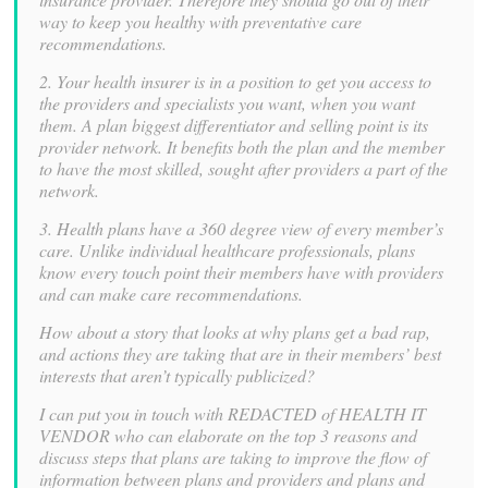
way to keep you healthy with preventative care
recommendations.
2. Your health insurer is in a position to get you access to
the providers and specialists you want, when you want
them. A plan biggest differentiator and selling point is its
provider network. It benefits both the plan and the member
to have the most skilled, sought after providers a part of the
network.
3. Health plans have a 360 degree view of every member’s
care. Unlike individual healthcare professionals, plans
know every touch point their members have with providers
and can make care recommendations.
How about a story that looks at why plans get a bad rap,
and actions they are taking that are in their members’ best
interests that aren’t typically publicized?
I can put you in touch with REDACTED of HEALTH IT
VENDOR who can elaborate on the top 3 reasons and
discuss steps that plans are taking to improve the flow of
information between plans and providers and plans and