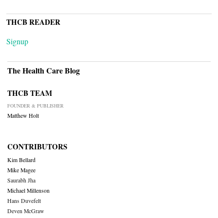
THCB READER
Signup
The Health Care Blog
THCB TEAM
FOUNDER & PUBLISHER
Matthew Holt
CONTRIBUTORS
Kim Bellard
Mike Magee
Saurabh Jha
Michael Millenson
Hans Duvefelt
Deven McGraw