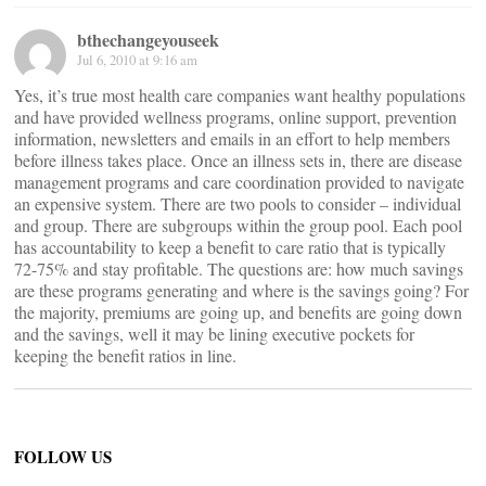
bthechangeyouseek
Jul 6, 2010 at 9:16 am
Yes, it’s true most health care companies want healthy populations
and have provided wellness programs, online support, prevention
information, newsletters and emails in an effort to help members
before illness takes place. Once an illness sets in, there are disease
management programs and care coordination provided to navigate
an expensive system. There are two pools to consider – individual
and group. There are subgroups within the group pool. Each pool
has accountability to keep a benefit to care ratio that is typically
72-75% and stay profitable. The questions are: how much savings
are these programs generating and where is the savings going? For
the majority, premiums are going up, and benefits are going down
and the savings, well it may be lining executive pockets for
keeping the benefit ratios in line.
FOLLOW US