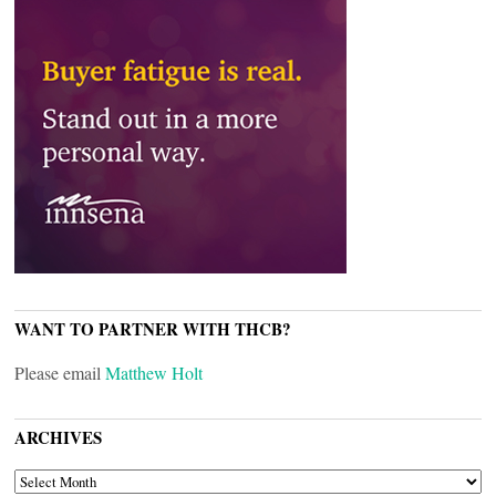
WANT TO PARTNER WITH THCB?
Please email
Matthew Holt
ARCHIVES
ARCHIVES