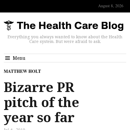
August 8, 2026
Everything you always wanted to know about the Health
Care system. But were afraid to ask.
Menu
MATTHEW HOLT
Bizarre PR
pitch of the
year so far
Jul 6, 2010