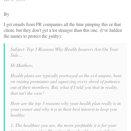
By
I get emails from PR companies all the time pimping this or that
client, but they don’t get a lot stranger than this one. (I‘ve hidden
the names to protect the guilty):
Subject: Top 3 Reasons Why Health Insurers Are On Your
Side…
Hi Matthew,
Health plans are typically portrayed as the evil empire, bent
on raising premiums and squeezing every shred of patience
out of their members. But, what if I told you that in reality,
that isn’t the case?
Here are the top 3 reasons why your health plan really is in
your corner and why it is in their best interest to keep you
healthy:
1. The healthier you are, the more profitable it is for your
insurance provider. Therefore they should go out of their