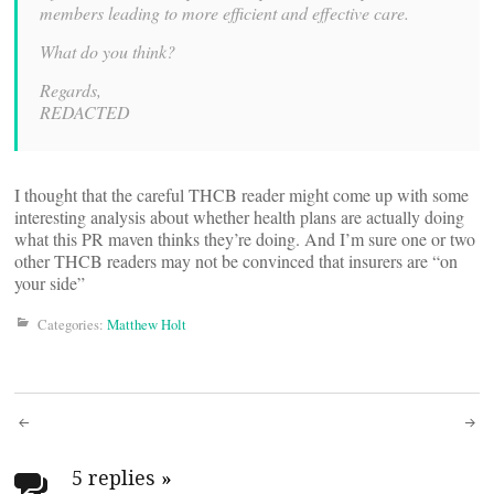
members leading to more efficient and effective care.
What do you think?
Regards,
REDACTED
I thought that the careful THCB reader might come up with some
interesting analysis about whether health plans are actually doing
what this PR maven thinks they’re doing. And I’m sure one or two
other THCB readers may not be convinced that insurers are “on
your side”
Categories:
Matthew Holt
Post
5 replies
»