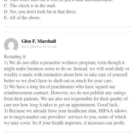
C. The check is in the mail.
D. No, you don’t look fat in that dress.
E. All of the above.
Glen F. Marshall
Jul 6, 2010 at 10:11 am
Restating it:
1) We do not offer a proactive wellness program, even though it
might make business sense to do so. Instead, we will send daily or
weekly e-mails with reminders about how to take care of yourself
better so we don’t have to shell-out as much for your care.
2) We have a long list of practitioners who have signed our
reimbursement contract. However, we do not publish any ratings
from their patients. We are also not responsible for their quality of
care nor how long it takes to get an appointment. Good luck.
3) Because we already have your healthcare data, HIPAA allows
us to target-market our providers’ services to you, some of which
we may cover. So if your health improves, it increases our profit.