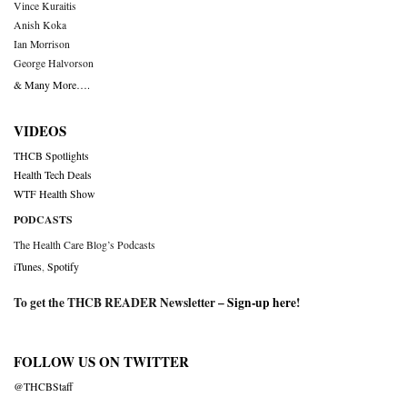
Vince Kuraitis
Anish Koka
Ian Morrison
George Halvorson
& Many More….
VIDEOS
THCB Spotlights
Health Tech Deals
WTF Health Show
PODCASTS
The Health Care Blog’s Podcasts
iTunes
,
Spotify
To get the THCB READER Newsletter –
Sign-up here
!
FOLLOW US ON TWITTER
@THCBStaff