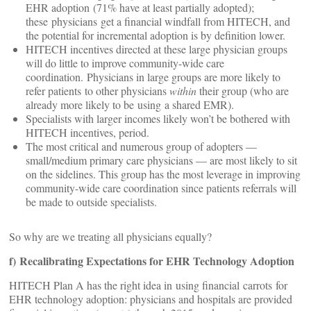
EHR adoption (71% have at least partially adopted);
these physicians get a financial windfall from HITECH, and
the potential for incremental adoption is by definition lower.
HITECH incentives directed at these large physician groups
will do little to improve community-wide care
coordination. Physicians in large groups are more likely to
refer patients to other physicians
within
their group (who are
already more likely to be using a shared EMR).
Specialists with larger incomes likely won’t be bothered with
HITECH incentives, period.
The most critical and numerous group of adopters —
small/medium primary care physicians — are most likely to sit
on the sidelines. This group has the most leverage in improving
community-wide care coordination since patients referrals will
be made to outside specialists.
So why are we treating all physicians equally?
f) Recalibrating Expectations for EHR Technology Adoption
HITECH Plan A has the right idea in using financial carrots for
EHR technology adoption: physicians and hospitals are provided