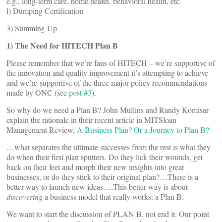
e.g., long-term care, home health, behavioral health, etc.
l) Dumping Certification
3) Summing Up
1) The Need for HITECH Plan B
Please remember that we’re fans of HITECH – we’re supportive of
the innovation and quality improvement it’s attempting to achieve
and we’re supportive of the three major policy recommendations
made by ONC (see
post #3
).
So why do we need a Plan B? John Mullins and Randy Komisar
explain the rationale in their recent article in MITSloan
Management Review,
A Business Plan? Or a Journey to Plan B?
…what separates the ultimate successes from the rest is what they
do when their first plan sputters. Do they lick their wounds, get
back on their feet and morph their new insights into great
businesses, or do they stick to their original plan?…There is a
better way to launch new ideas….This better way is about
discovering
a business model that really works: a Plan B.
We want to start the discussion of PLAN B, not end it. Our point