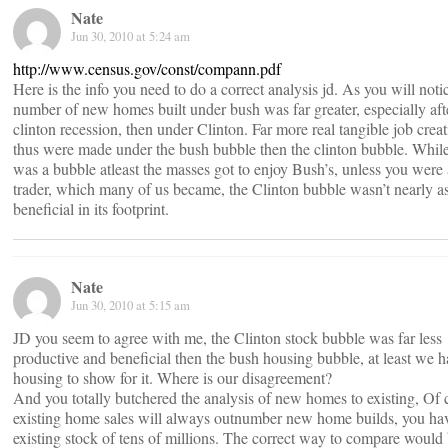
Nate
Jun 30, 2010 at 5:24 am
http://www.census.gov/const/compann.pdf
Here is the info you need to do a correct analysis jd. As you will noti
number of new homes built under bush was far greater, especially aft
clinton recession, then under Clinton. Far more real tangible job creat
thus were made under the bush bubble then the clinton bubble. While 
was a bubble atleast the masses got to enjoy Bush’s, unless you were 
trader, which many of us became, the Clinton bubble wasn’t nearly a
beneficial in its footprint.
Nate
Jun 30, 2010 at 5:15 am
JD you seem to agree with me, the Clinton stock bubble was far less
productive and beneficial then the bush housing bubble, at least we 
housing to show for it. Where is our disagreement?
And you totally butchered the analysis of new homes to existing, Of 
existing home sales will always outnumber new home builds, you ha
existing stock of tens of millions. The correct way to compare would 