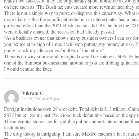
really how successful they are or generally spout nonsense as you typ
on here such as ‘The Bush tax cuts created more revenue then they re
There is not a single way to prove or disprove this either way. What 
more likely is that the significant reduction in interest rates had a m
profound effect than the 2001 Bush tax cuts did. By the time the 2003
were officially enacted, the recession had already passed.
“As a business owner that knows many business owners I can say for a
you tax me at to high of a rate I will stop putting my money at risk. I
going to risk my life savings for 40% of the return.”
There is no way your overall marginal overall tax rate was 60%. Eithe
one of the dumbest business man around or you are fibbing quite con
I would venture the later.
Vikram C
Jun 29, 2010 at 4:56 pm
Foreign Institutions own 28% of debt. Total debt is $13 trillion. Chi
$877 billion. So it’s just 7%. Good luck defaulting based on the spy t
The anecdotal stories are for gullible public and not international fina
institutions.
The drug theory is intriguing. I am sure Mexico catches a lot of narco