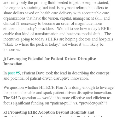
are really only the priming fluid needed to get the engine started;
the engine’s sustaining fuel tank is payment reform that offers to
share dollars saved on health care delivery with accountable care
organizations that have the vision, capital, management skill, and
clinical IT necessary to become an order of magnitude more
efficient than today’s providers. We fail to see how today’s EHRs
enable that kind of transformation and business model shift. The
incentives going to today’s EHRs are helping doctors and hospitals
“skate to where the puck is today,” not where it will likely be
tomorrow.
j) Leveraging Potential for Patient-Driven Disruptive
Innovation.
In
post #5
, ePatient Dave took the lead in describing the concept
and potential of patient-driven disruptive innovation.
We question whether HITECH Plan A is doing enough to leverage
the potential enable and spark patient-driven disruptive innovation.
The $45 B question — would it be more effective and efficient to
focus significant funding on “patient-pull” vs. “provider-push”?
k) Promoting EHR Adoption Beyond Hospitals and