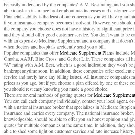
be easily understood by the companies’ A.M. Best rating, and you sh
able to ask an insurance broker about rate increases and customer ser
Financial stability is the least of our concern as you will have guarant
if your insurance company becomes insolvent. However, you should 
the company you choose does not have a history of significant price 
and they should offer good customer service. You don’t want to be c
with an expensive Medicare Supplement and a company that doesn’t 
when doctors and hospitals accidently send you a bill.
Popular companies that offer
Medicare Supplement Plans
s include M
Omaha, AARP, Blue Cross, and Gerber Life. These companies all h
“A” rating with A.M. Best, which is a good indication they won’t be
bankrupt anytime soon. In addition, these companies offer excellent 
service and rarely have any billing issues. All insurance companies rai
prices as you age, but if you choose a plan offered by one of these c
you should rest easy knowing you made a good choice.
There are several methods of getting quotes for
Medicare Supplement
You can call each company individually, contact your local agent, or
with a national insurance broker that specializes in Medicare Supple
Insurance and carries every company. The national insurance broker, 
knowledgeable, should be able to offer you an honest opinion and gi
quotes for multiple companies at the same time. In addition, they sho
able to shed some light on customer service and rate increase history.