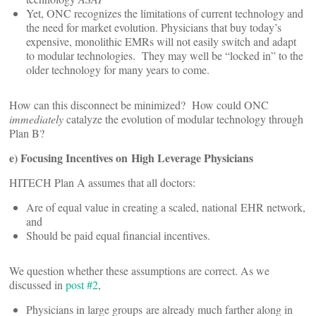
Yet, ONC recognizes the limitations of current technology and
the need for market evolution. Physicians that buy today’s
expensive, monolithic EMRs will not easily switch and adapt
to modular technologies. They may well be “locked in” to the
older technology for many years to come.
How can this disconnect be minimized? How could ONC
immediately
catalyze the evolution of modular technology through
Plan B?
e) Focusing Incentives on High Leverage Physicians
HITECH Plan A assumes that all doctors:
Are of equal value in creating a scaled, national EHR network,
and
Should be paid equal financial incentives.
We question whether these assumptions are correct. As we
discussed in
post #2
,
Physicians in large groups are already much farther along in