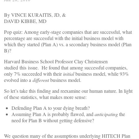
By VINCE KURAITIS, JD
, &
DAVID KIBBE, MD
Pop quiz: Among early-stage companies that are successful, what
percentage are successful with the initial business model with
which they started (Plan A) vs. a secondary business model (Plan
B)?
Harvard Business School Professor Clay Christensen
studied this issue. He found that among successful companies,
only 7% succeeded with their
initial
business model, while 93%
evolved into a
different
business model.
So let’s take this finding and reexamine our human nature. In light
of these statistics, what makes more sense:
Defending Plan A to your dying breath?
Assuming Plan A is probably flawed, and
anticipating
the
need for Plan B without getting defensive?
We question many of the assumptions underlying HITECH Plan