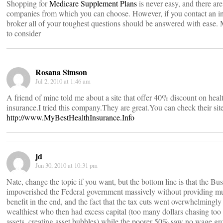
Shopping for
Medicare Supplement Plans
is never easy, and there are
companies from which you can choose. However, if you contact an i
broker all of your toughest questions should be answered with ease.
to consider
Rosana Simson
Jul 2, 2010 at 1:46 am
A friend of mine told me about a site that offer 40% discount on heal
insurance.I tried this company.They are great.You can check their site
http://www.MyBestHealthInsurance.Info
jd
Jun 30, 2010 at 10:31 pm
Nate, change the topic if you want, but the bottom line is that the Bus
impoverished the Federal government massively without providing m
benefit in the end, and the fact that the tax cuts went overwhelmingly 
wealthiest who then had excess capital (too many dollars chasing too
assets, creating asset bubbles) while the poorer 50% saw no wage g