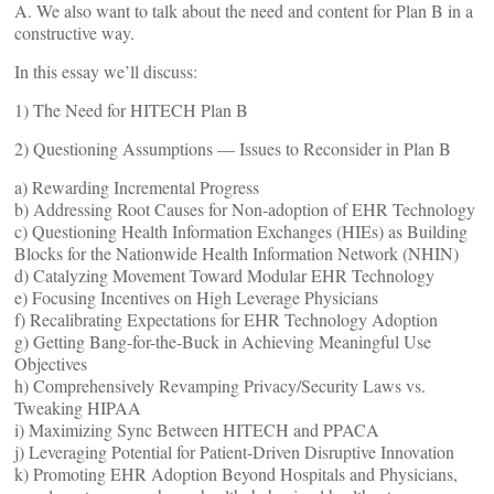
A. We also want to talk about the need and content for Plan B in a
constructive way.
In this essay we’ll discuss:
1) The Need for HITECH Plan B
2) Questioning Assumptions — Issues to Reconsider in Plan B
a) Rewarding Incremental Progress
b) Addressing Root Causes for Non-adoption of EHR Technology
c) Questioning Health Information Exchanges (HIEs) as Building
Blocks for the Nationwide Health Information Network (NHIN)
d) Catalyzing Movement Toward Modular EHR Technology
e) Focusing Incentives on High Leverage Physicians
f) Recalibrating Expectations for EHR Technology Adoption
g) Getting Bang-for-the-Buck in Achieving Meaningful Use
Objectives
h) Comprehensively Revamping Privacy/Security Laws vs.
Tweaking HIPAA
i) Maximizing Sync Between HITECH and PPACA
j) Leveraging Potential for Patient-Driven Disruptive Innovation
k) Promoting EHR Adoption Beyond Hospitals and Physicians,