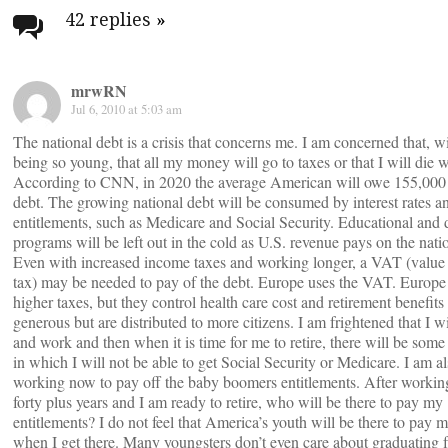
navigation
42 replies
»
mrwRN
Jul 6, 2010 at 5:03 am
The national debt is a crisis that concerns me. I am concerned that, w
being so young, that all my money will go to taxes or that I will die 
According to CNN, in 2020 the average American will owe 155,000 i
debt. The growing national debt will be consumed by interest rates a
entitlements, such as Medicare and Social Security. Educational and 
programs will be left out in the cold as U.S. revenue pays on the nati
Even with increased income taxes and working longer, a VAT (value
tax) may be needed to pay of the debt. Europe uses the VAT. Europe
higher taxes, but they control health care cost and retirement benefits 
generous but are distributed to more citizens. I am frightened that I w
and work and then when it is time for me to retire, there will be som
in which I will not be able to get Social Security or Medicare. I am a
working now to pay off the baby boomers entitlements. After working
forty plus years and I am ready to retire, who will be there to pay my
entitlements? I do not feel that America’s youth will be there to pay
when I get there. Many youngsters don’t even care about graduating 