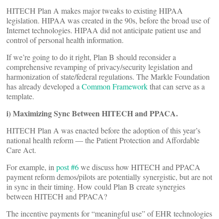
HITECH Plan A makes major tweaks to existing HIPAA
legislation. HIPAA was created in the 90s, before the broad use of
Internet technologies. HIPAA did not anticipate patient use and
control of personal health information.
If we’re going to do it right, Plan B should reconsider a
comprehensive revamping of privacy/security legislation and
harmonization of state/federal regulations. The Markle Foundation
has already developed a
Common Framework
that can serve as a
template.
i) Maximizing Sync Between HITECH and PPACA.
HITECH Plan A was enacted before the adoption of this year’s
national health reform — the Patient Protection and Affordable
Care Act.
For example, in
post #6
we discuss how HITECH and PPACA
payment reform demos/pilots are potentially synergistic, but are not
in sync in their timing. How could Plan B create synergies
between HITECH and PPACA?
The incentive payments for “meaningful use” of EHR technologies