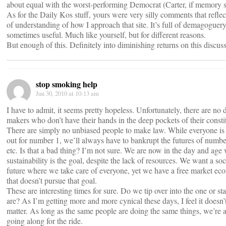
about equal with the worst-performing Democrat (Carter, if memory s
As for the Daily Kos stuff, yours were very silly comments that reflec
of understanding of how I approach that site. It’s full of demagoguery
sometimes useful. Much like yourself, but for different reasons.
But enough of this. Definitely into diminishing returns on this discus
stop smoking help
Jun 30, 2010 at 10:13 am
I have to admit, it seems pretty hopeless. Unfortunately, there are no 
makers who don’t have their hands in the deep pockets of their consti
There are simply no unbiased people to make law. While everyone is
out for number 1, we’ll always have to bankrupt the futures of number
etc. Is that a bad thing? I’m not sure. We are now in the day and age
sustainability is the goal, despite the lack of resources. We want a soci
future where we take care of everyone, yet we have a free market e
that doesn’t pursue that goal.
These are interesting times for sure. Do we tip over into the one or st
are? As I’m getting more and more cynical these days, I feel it doesn’t
matter. As long as the same people are doing the same things, we’re al
going along for the ride.