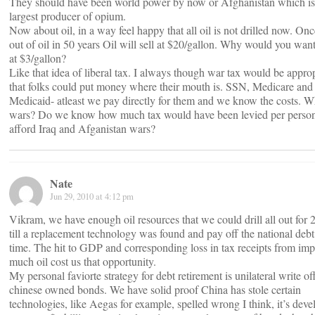
They should have been world power by now or Afghanistan which is
largest producer of opium.
Now about oil, in a way feel happy that all oil is not drilled now. On
out of oil in 50 years Oil will sell at $20/gallon. Why would you want t
at $3/gallon?
Like that idea of liberal tax. I always though war tax would be approp
that folks could put money where their mouth is. SSN, Medicare and
Medicaid- atleast we pay directly for them and we know the costs. W
wars? Do we know how much tax would have been levied per person
afford Iraq and Afganistan wars?
Nate
Jun 29, 2010 at 4:12 pm
Vikram, we have enough oil resources that we could drill all out for 
till a replacement technology was found and pay off the national debt 
time. The hit to GDP and corresponding loss in tax receipts from imp
much oil cost us that opportunity.
My personal faviorte strategy for debt retirement is unilateral write of
chinese owned bonds. We have solid proof China has stole certain
technologies, like Aegas for example, spelled wrong I think, it’s dev