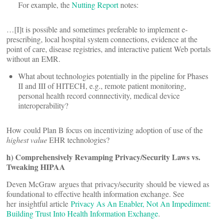
For example, the
Nutting Report
notes:
…[I]t is possible and sometimes preferable to implement e-
prescribing, local hospital system connections, evidence at the
point of care, disease registries, and interactive patient Web portals
without an EMR.
What about technologies potentially in the pipeline for Phases
II and III of HITECH, e.g., remote patient monitoring,
personal health record connnectivity, medical device
interoperability?
How could Plan B focus on incentivizing adoption of use of the
highest value
EHR technologies?
h) Comprehensively Revamping Privacy/Security Laws vs.
Tweaking HIPAA
Deven McGraw argues that privacy/security should be viewed as
foundational to effective health information exchange. See
her insightful article
Privacy As An Enabler, Not An Impediment:
Building Trust Into Health Information Exchange
.