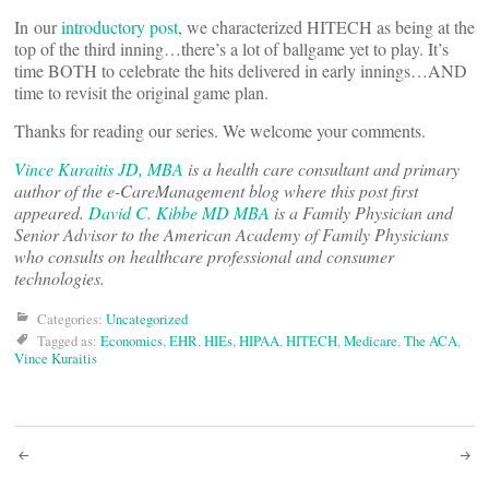
In our
introductory post
, we characterized HITECH as being at the
top of the third inning…there’s a lot of ballgame yet to play. It’s
time BOTH to celebrate the hits delivered in early innings…AND
time to revisit the original game plan.
Thanks for reading our series. We welcome your comments.
Vince Kuraitis JD, MBA
is a health care consultant and primary
author of the e-CareManagement blog where this post first
appeared.
David C. Kibbe MD MBA
is a Family Physician and
Senior Advisor to the American Academy of Family Physicians
who consults on healthcare professional and consumer
technologies.
Categories:
Uncategorized
Tagged as:
Economics
,
EHR
,
HIEs
,
HIPAA
,
HITECH
,
Medicare
,
The ACA
,
Vince Kuraitis
Post