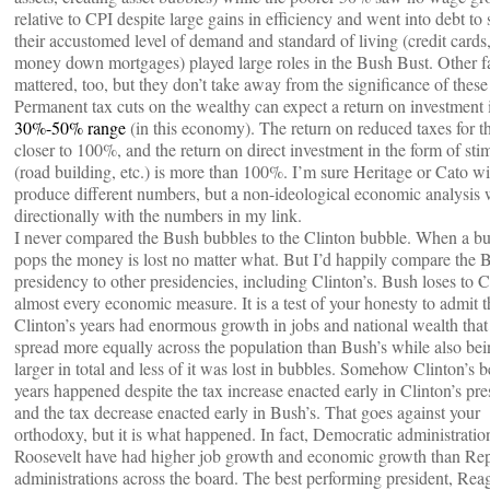
relative to CPI despite large gains in efficiency and went into debt to 
their accustomed level of demand and standard of living (credit cards
money down mortgages) played large roles in the Bush Bust. Other f
mattered, too, but they don’t take away from the significance of these 
Permanent tax cuts on the wealthy can expect a return on investment 
30%-50% range
(in this economy). The return on reduced taxes for th
closer to 100%, and the return on direct investment in the form of sti
(road building, etc.) is more than 100%. I’m sure Heritage or Cato wi
produce different numbers, but a non-ideological economic analysis w
directionally with the numbers in my link.
I never compared the Bush bubbles to the Clinton bubble. When a b
pops the money is lost no matter what. But I’d happily compare the 
presidency to other presidencies, including Clinton’s. Bush loses to 
almost every economic measure. It is a test of your honesty to admit t
Clinton’s years had enormous growth in jobs and national wealth tha
spread more equally across the population than Bush’s while also bei
larger in total and less of it was lost in bubbles. Somehow Clinton’s b
years happened despite the tax increase enacted early in Clinton’s pr
and the tax decrease enacted early in Bush’s. That goes against your
orthodoxy, but it is what happened. In fact, Democratic administratio
Roosevelt have had higher job growth and economic growth than Re
administrations across the board. The best performing president, Reag