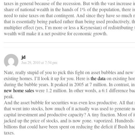
taxes in general because of the recession. But with the vast increase i
share of national wealth in the hands of 1% of the population, there is 
need to raise taxes on that contingent. And since they have so much
that is essentially being parked rather than being used productively, t
multiplier effect (yes, I’m more or less a Keynesian) of redistributing 
wealth will make it a net positive for economic growth.
jd
Jun 29, 2010 at 7:54 pm
Nate, really stupid of you to pick this fight on asset bubbles and new 
existing homes. I’ll look it up for you. Here is
the data
on existing ho
during the bubble years. It peaked in 2005 at 7 million. In contrast, i
new home sales
were 1.2 million. In other words, a 6:1 difference bac
peak.
And the asset bubble for securities was even less productive. All tha
that went into stocks, how much of it actually was used to generate 
capital investment and productive capacity? A tiny fraction. Most of it
jacked up the price of stocks, and is now gone. vaporized. Hundreds 
billions that could have been spent on reducing the deficit if Bush had
taxes.