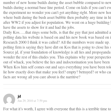
number of new home builds during the asset bubble compared to n
builds during a normal base line period. Come on kids if you can’t ev
the experiment no wonder you can’t get anything right. More new h
where built during the bush asset bubble then probably any time in hi
after WW2 if you adjust for population. We went on a huge building
have the assets to show for it and had the jobs.
Daily Kos…..that rings some bells, is that the guy that just admitted al
polling data his website is based on and his new book was based on 
Research 2000 I think it was called? All the numbers were made up
polling firm is saying they have dirt on Kos that is going to close his 
Source jd, if your foundation of knowledge is all lies and propoganda
wonder the rest of this eludes you. This explains why your perspectio
out of whack, you believe the lies and indoctorination you have been 
When Kos him self comes out and says everything you have been tol
lie how exactly does that make you feel? empty? betrayed? or who car
facts are wrong all you care about is the narritive?
jd
Jun 29, 2010 at 7:59 pm
For what it’s worth, I agree with everyone that this is a terrible time to