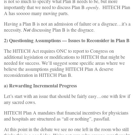
is not so much to specify what Plan B needs to be, but more
importantly that we need to discuss Plan B
openly
. HITECH Plan
A has sooooo many moving parts.
Having a Plan B is not an admission of failure or a disgrace…it’s a
necessity.
Not
discussing Plan B is the disgrace.
2) Questioning Assumptions — Issues to Reconsider in Plan B
The HITECH Act requires ONC to report to Congress on
additional legislation or modifications to HITECH that might be
needed for success. We’ll suggest some specific areas where we
believe the assumptions guiding HITECH Plan A deserve
reconsideration in HITECH Plan B.
a) Rewarding Incremental Progress
Let’s start with an issue that should be fairly easy…one with few if
any sacred cows.
HITECH Plan A mandates that financial incentives for physicians
and hospitals are structured as “all or nothing”, pass/fail.
At this point in the debate we see no one left in the room who still