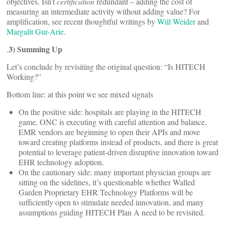
objectives. Isn’t
certification
redundant – adding the cost of
measuring an intermediate activity without adding value? For
amplification, see recent thoughtful writings by
Will Weider
and
Margalit Gur-Arie
.
3) Summing Up
.
Let’s conclude by revisiting the original question: “Is HITECH
Working?”
Bottom line: at this point we see mixed signals
On the positive side: hospitals are playing in the HITECH
game, ONC is executing with careful attention and balance,
EMR vendors are beginning to open their APIs and move
toward creating platforms instead of products, and there is great
potential to leverage patient-driven disruptive innovation toward
EHR technology adoption.
On the cautionary side: many important physician groups are
sitting on the sidelines, it’s questionable whether Walled
Garden Proprietary EHR Technology Platforms will be
sufficiently open to stimulate needed innovation, and many
assumptions guiding HITECH Plan A need to be revisited.