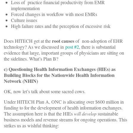
Loss of practice financial productivity from EMR
implementation
Forced changes in workflow with most EMRs
Culture issues
High failure rates and the perception of excessive risk
root causes
Does HITECH get at the
of non-adoption of EHR
technology? As we discussed in
post #2
, there is substantial
evidence that large, important groups of physicians are sitting on
the sidelines. What’s Plan B?
c) Questioning Health Information Exchanges (HIEs) as
Building Blocks for the Nationwide Health Information
Network (NHIN)
OK, now let’s talk about some sacred cows.
Under HITECH Plan A, ONC is allocating over $600 million in
funding to for the development of health information exchanges.
The assumption here is that the HIEs
will develop
sustainable
business models and revenue streams for ongoing operations. This
strikes us as wishful thinking: