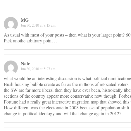
MG
Jun 30, 2010 at 8:15 am
As usual with most of your posts – then what is your larger point? 
Pick anothe arbitrary point . . .
Nate
Jun 30, 2010 at 5:27 am
what would be an interesting discussion is what political ramifications
Bush housing bubble create as far as the millions of relocated voters. 
the SW are far more liberal then they have ever been, histroically libe
sections of the country appear more conservative now though. Forbes
Fortune had a really great interactive migration map that showed this t
How different was the electorate in 2008 becuase of population shift 
change in political ideology and will that change again in 2012?