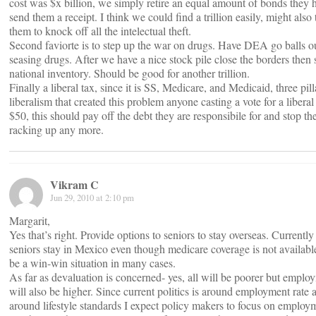
cost was $x billion, we simply retire an equal amount of bonds they 
send them a receipt. I think we could find a trillion easily, might also
them to knock off all the intelectual theft.
Second faviorte is to step up the war on drugs. Have DEA go balls o
seasing drugs. After we have a nice stock pile close the borders then s
national inventory. Should be good for another trillion.
Finally a liberal tax, since it is SS, Medicare, and Medicaid, three pill
liberalism that created this problem anyone casting a vote for a liberal
$50, this should pay off the debt they are responsibile for and stop t
racking up any more.
Vikram C
Jun 29, 2010 at 2:10 pm
Margarit,
Yes that’s right. Provide options to seniors to stay overseas. Currentl
seniors stay in Mexico even though medicare coverage is not available
be a win-win situation in many cases.
As far as devaluation is concerned- yes, all will be poorer but emplo
will also be higher. Since current politics is around employment rate 
around lifestyle standards I expect policy makers to focus on employ