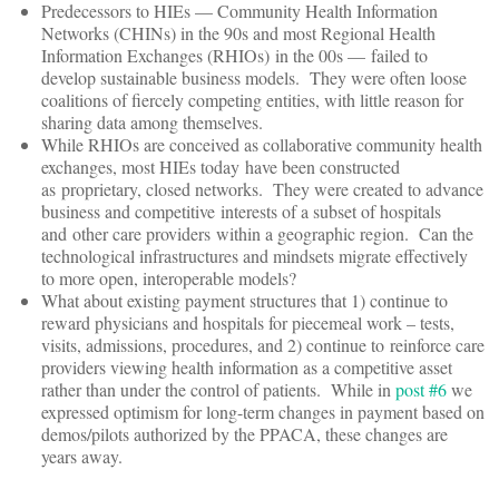
Predecessors to HIEs — Community Health Information
Networks (CHINs) in the 90s and most Regional Health
Information Exchanges (RHIOs) in the 00s — failed to
develop sustainable business models. They were often loose
coalitions of fiercely competing entities, with little reason for
sharing data among themselves.
While RHIOs are conceived as collaborative community health
exchanges, most HIEs today have been constructed
as proprietary, closed networks. They were created to advance
business and competitive interests of a subset of hospitals
and other care providers within a geographic region. Can the
technological infrastructures and mindsets migrate effectively
to more open, interoperable models?
What about existing payment structures that 1) continue to
reward physicians and hospitals for piecemeal work – tests,
visits, admissions, procedures, and 2) continue to reinforce care
providers viewing health information as a competitive asset
rather than under the control of patients. While in
post #6
we
expressed optimism for long-term changes in payment based on
demos/pilots authorized by the PPACA, these changes are
years away.