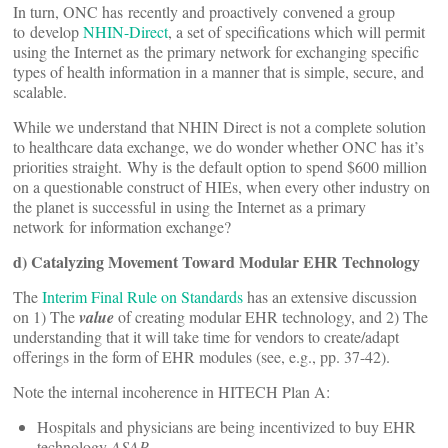
In turn, ONC has recently and proactively convened a group
to develop
NHIN-Direct
, a set of specifications which will permit
using the Internet as the primary network for exchanging specific
types of health information in a manner that is simple, secure, and
scalable.
While we understand that NHIN Direct is not a complete solution
to healthcare data exchange, we do wonder whether ONC has it’s
priorities straight. Why is the default option to spend $600 million
on a questionable construct of HIEs, when every other industry on
the planet is successful in using the Internet as a primary
network for information exchange?
d) Catalyzing Movement Toward Modular EHR Technology
The
Interim Final Rule on Standards
has an extensive discussion
on 1) The
value
of creating modular EHR technology, and 2) The
understanding that it will take time for vendors to create/adapt
offerings in the form of EHR modules (see, e.g., pp. 37-42).
Note the internal incoherence in HITECH Plan A:
Hospitals and physicians are being incentivized to buy EHR
technology
ASAP