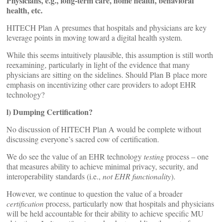
Physicians, e.g., long-term care, home health, behavioral
health, etc.
HITECH Plan A presumes that hospitals and physicians are key
leverage points in moving toward a digital health system.
While this seems intuitively plausible, this assumption is still worth
reexamining, particularly in light of the evidence that many
physicians are sitting on the sidelines. Should Plan B place more
emphasis on incentivizing other care providers to adopt EHR
technology?
l) Dumping Certification?
No discussion of HITECH Plan A would be complete without
discussing everyone’s sacred cow of certification.
We do see the value of an EHR technology
testing
process – one
that measures ability to achieve minimal privacy, security, and
interoperability standards (i.e.,
not EHR functionality
).
However, we continue to question the value of a broader
certification
process, particularly now that hospitals and physicians
will be held accountable for their ability to achieve specific MU