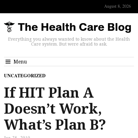
August 8, 2026
Everything you always wanted to know about the Health
Care system. But were afraid to ask.
Menu
UNCATEGORIZED
If HIT Plan A
Doesn’t Work,
What’s Plan B?
Jun 28, 2010