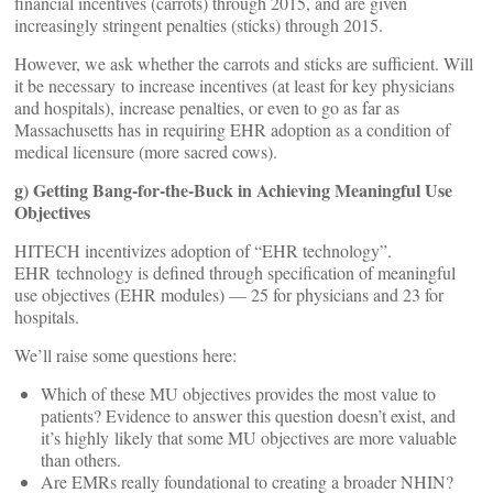
financial incentives (carrots) through 2015, and are given
increasingly stringent penalties (sticks) through 2015.
However, we ask whether the carrots and sticks are sufficient. Will
it be necessary to increase incentives (at least for key physicians
and hospitals), increase penalties, or even to go as far as
Massachusetts has in requiring EHR adoption as a condition of
medical licensure (more sacred cows).
g) Getting Bang-for-the-Buck in Achieving Meaningful Use
Objectives
HITECH incentivizes adoption of “EHR technology”.
EHR technology is defined through specification of meaningful
use objectives (EHR modules) — 25 for physicians and 23 for
hospitals.
We’ll raise some questions here:
Which of these MU objectives provides the most value to
patients? Evidence to answer this question doesn’t exist, and
it’s highly likely that some MU objectives are more valuable
than others.
Are EMRs really foundational to creating a broader NHIN?