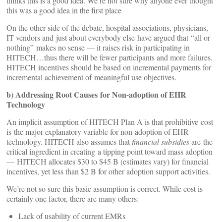
thinks this is a good idea. We’re not sure why anyone ever thought
this was a good idea in the first place
On the other side of the debate, hospital associations, physicians,
IT vendors and just about everybody else have argued that “all or
nothing” makes no sense — it raises risk in participating in
HITECH…thus there will be fewer participants and more failures.
HITECH incentives should be based on incremental payments for
incremental achievement of meaningful use objectives.
b) Addressing Root Causes for Non-adoption of EHR
Technology
An implicit assumption of HITECH Plan A is that prohibitive cost
is the major explanatory variable for non-adoption of EHR
technology. HITECH also assumes that
financial subsidies
are the
critical ingredient in creating a tipping point toward mass adoption
— HITECH allocates $30 to $45 B (estimates vary) for financial
incentives, yet less than $2 B for other adoption support activities.
We’re not so sure this basic assumption is correct. While cost is
certainly one factor, there are many others:
Lack of usability of current EMRs