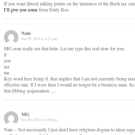
If you want liberal talking points on the lameness of the Bush tax cuts
I’ll give you some
from Daily Kos.
Nate
Jun 29, 2010 at 6:31 pm
MG your really not that brite. Let me type this real slow for you;
if
you
tax
me
Key word here being if, that implies that I am not currently being ta
effective rate. If I were then I would no longer be a business man. 
that fibbing acquasation…..
MG
Jun 29, 2010 at 5:00 pm
Nate – Not necessarily I just don’t have religious dogma to ideas rega