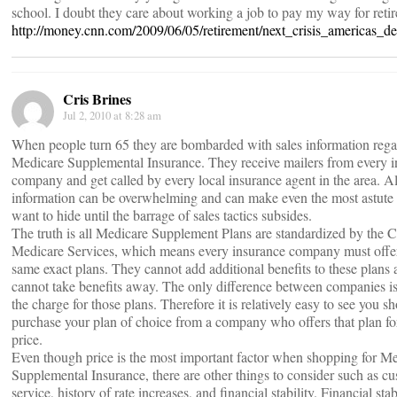
school. I doubt they care about working a job to pay my way for reti
http://money.cnn.com/2009/06/05/retirement/next_crisis_americas_de
Cris Brines
Jul 2, 2010 at 8:28 am
When people turn 65 they are bombarded with sales information reg
Medicare Supplemental Insurance. They receive mailers from every 
company and get called by every local insurance agent in the area. All
information can be overwhelming and can make even the most astute
want to hide until the barrage of sales tactics subsides.
The truth is all Medicare Supplement Plans are standardized by the C
Medicare Services, which means every insurance company must offe
same exact plans. They cannot add additional benefits to these plans 
cannot take benefits away. The only difference between companies is
the charge for those plans. Therefore it is relatively easy to see you s
purchase your plan of choice from a company who offers that plan fo
price.
Even though price is the most important factor when shopping for M
Supplemental Insurance, there are other things to consider such as c
service, history of rate increases, and financial stability. Financial stab