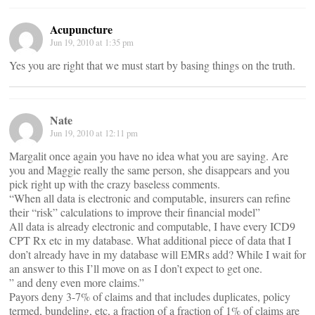
Acupuncture
Jun 19, 2010 at 1:35 pm
Yes you are right that we must start by basing things on the truth.
Nate
Jun 19, 2010 at 12:11 pm
Margalit once again you have no idea what you are saying. Are
you and Maggie really the same person, she disappears and you
pick right up with the crazy baseless comments.
“When all data is electronic and computable, insurers can refine
their “risk” calculations to improve their financial model”
All data is already electronic and computable, I have every ICD9
CPT Rx etc in my database. What additional piece of data that I
don’t already have in my database will EMRs add? While I wait for
an answer to this I’ll move on as I don’t expect to get one.
” and deny even more claims.”
Payors deny 3-7% of claims and that includes duplicates, policy
termed, bundeling, etc, a fraction of a fraction of 1% of claims are