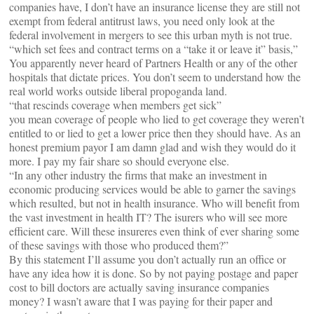
companies have, I don’t have an insurance license they are still not
exempt from federal antitrust laws, you need only look at the
federal involvement in mergers to see this urban myth is not true.
“which set fees and contract terms on a “take it or leave it” basis,”
You apparently never heard of Partners Health or any of the other
hospitals that dictate prices. You don’t seem to understand how the
real world works outside liberal propoganda land.
“that rescinds coverage when members get sick”
you mean coverage of people who lied to get coverage they weren’t
entitled to or lied to get a lower price then they should have. As an
honest premium payor I am damn glad and wish they would do it
more. I pay my fair share so should everyone else.
“In any other industry the firms that make an investment in
economic producing services would be able to garner the savings
which resulted, but not in health insurance. Who will benefit from
the vast investment in health IT? The isurers who will see more
efficient care. Will these insureres even think of ever sharing some
of these savings with those who produced them?”
By this statement I’ll assume you don’t actually run an office or
have any idea how it is done. So by not paying postage and paper
cost to bill doctors are actually saving insurance companies
money? I wasn’t aware that I was paying for their paper and