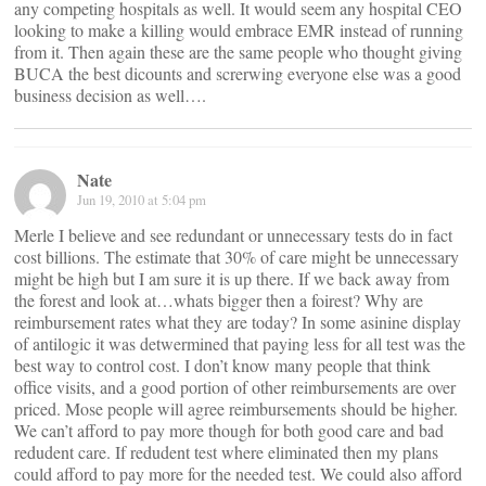
any competing hospitals as well. It would seem any hospital CEO
looking to make a killing would embrace EMR instead of running
from it. Then again these are the same people who thought giving
BUCA the best dicounts and screrwing everyone else was a good
business decision as well….
Nate
Jun 19, 2010 at 5:04 pm
Merle I believe and see redundant or unnecessary tests do in fact
cost billions. The estimate that 30% of care might be unnecessary
might be high but I am sure it is up there. If we back away from
the forest and look at…whats bigger then a foirest? Why are
reimbursement rates what they are today? In some asinine display
of antilogic it was detwermined that paying less for all test was the
best way to control cost. I don’t know many people that think
office visits, and a good portion of other reimbursements are over
priced. Mose people will agree reimbursements should be higher.
We can’t afford to pay more though for both good care and bad
redudent care. If redudent test where eliminated then my plans
could afford to pay more for the needed test. We could also afford