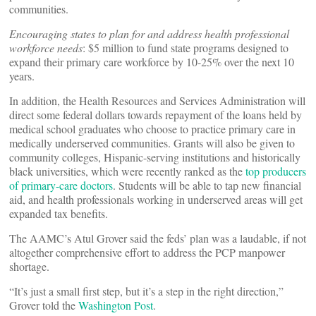
communities.
Encouraging states to plan for and address health professional
workforce needs
: $5 million to fund state programs designed to
expand their primary care workforce by 10-25% over the next 10
years.
In addition, the Health Resources and Services Administration will
direct some federal dollars towards repayment of the loans held by
medical school graduates who choose to practice primary care in
medically underserved communities. Grants will also be given to
community colleges, Hispanic-serving institutions and historically
black universities, which were recently ranked as the
top producers
of primary-care doctors
. Students will be able to tap new financial
aid, and health professionals working in underserved areas will get
expanded tax benefits.
The AAMC’s Atul Grover said the feds’ plan was a laudable, if not
altogether comprehensive effort to address the PCP manpower
shortage.
“It’s just a small first step, but it’s a step in the right direction,”
Grover told the
Washington Post
.