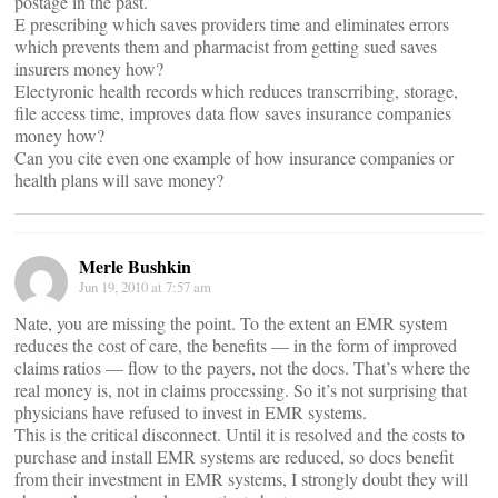
postage in the past.
E prescribing which saves providers time and eliminates errors
which prevents them and pharmacist from getting sued saves
insurers money how?
Electyronic health records which reduces transcrribing, storage,
file access time, improves data flow saves insurance companies
money how?
Can you cite even one example of how insurance companies or
health plans will save money?
Merle Bushkin
Jun 19, 2010 at 7:57 am
Nate, you are missing the point. To the extent an EMR system
reduces the cost of care, the benefits — in the form of improved
claims ratios — flow to the payers, not the docs. That’s where the
real money is, not in claims processing. So it’s not surprising that
physicians have refused to invest in EMR systems.
This is the critical disconnect. Until it is resolved and the costs to
purchase and install EMR systems are reduced, so docs benefit
from their investment in EMR systems, I strongly doubt they will