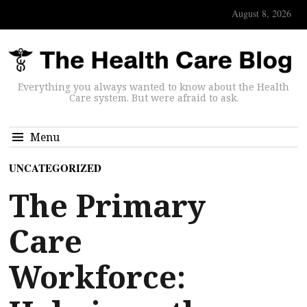
August 8, 2026
Everything you always wanted to know about the Health
Care system. But were afraid to ask.
Menu
UNCATEGORIZED
The Primary
Care
Workforce: