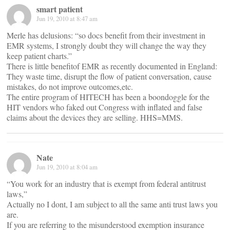
smart patient
Jun 19, 2010 at 8:47 am
Merle has delusions: “so docs benefit from their investment in
EMR systems, I strongly doubt they will change the way they
keep patient charts.”
There is little benefitof EMR as recently documented in England:
They waste time, disrupt the flow of patient conversation, cause
mistakes, do not improve outcomes,etc.
The entire program of HITECH has been a boondoggle for the
HIT vendors who faked out Congress with inflated and false
claims about the devices they are selling. HHS=MMS.
Nate
Jun 19, 2010 at 8:04 am
“You work for an industry that is exempt from federal antitrust
laws,”
Actually no I dont, I am subject to all the same anti trust laws you
are.
If you are referring to the misunderstood exemption insurance