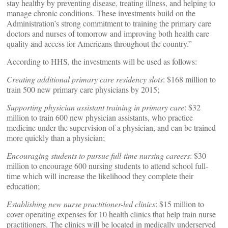
stay healthy by preventing disease, treating illness, and helping to
manage chronic conditions. These investments build on the
Administration’s strong commitment to training the primary care
doctors and nurses of tomorrow and improving both health care
quality and access for Americans throughout the country.”
According to HHS, the investments will be used as follows:
Creating additional primary care residency slots
: $168 million to
train 500 new primary care physicians by 2015;
Supporting physician assistant training in primary care
: $32
million to train 600 new physician assistants, who practice
medicine under the supervision of a physician, and can be trained
more quickly than a physician;
Encouraging students to pursue full-time nursing careers
: $30
million to encourage 600 nursing students to attend school full-
time which will increase the likelihood they complete their
education;
Establishing new nurse practitioner-led clinics
: $15 million to
cover operating expenses for 10 health clinics that help train nurse
practitioners. The clinics will be located in medically underserved