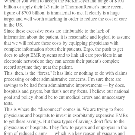
Whether you want to accept the McKinsey/Rand range of $100
billion or apply their 1/3 ratio to ThomsonReuter’s more recent
figure of $700 billion, is immaterial to me. It clearly is a huge
target and well worth attacking in order to reduce the cost of care
in the US.
Since these excessive costs are attributable to the lack of
information about the patient, it is reasonable and logical to assume
that we will reduce these costs by equipping physicians with
complete information about their patients. Ergo, the push to get
docs to adopt EMR systems and to link all care providers in an
electronic network so they can access their patient’s complete
record anytime they treat the patient.
This, then, is the “forest.” It has little or nothing to do with claims
processing or other administrative concerns. I’m sure there are
savings to be had from administrative improvements — by docs,
hospitals and payers, but that’s not my focus. I believe our national
goal and policy should be to cut medical errors and unnecessary
tests.
This is where the “disconnect” comes in. We are trying to force
physicians and hospitals to invest in exorbitantly expensive EMRs
to get these savings. But these types of savings don’t flow to the
physicians or hospitals. They flow to payers and employers in the
form of reduced claims — which is a key reason physicians and