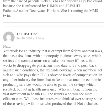
from the care of patients. Sebelius has her priorities a$$ backward
because she is influenced by HIM$$ and $EE$HIT.
Pathetic.Another Deepwater Horizon. She is running the MMS
twin.
CT IPA Doc
Jun 19, 2010 at 7:06 am
Nate,
You work for an industry that is exempt from federal antitrust laws,
that has a few firms with a monopoly in almost every state, which
set fees and contract terms on a “take it or leave it” basis, that
works to disaggregate physicians who dare to try to push back
against such conditions, that rescinds coverage when members get
sick and who pays their CEOs obscene levels of compensation. In
any other industry the firms that make an investment in economic
producing services would be able to garner the savings which
resulted, but not in health insurance. Who will benefit from the
vast investment in health IT? The isurers who will see more
efficient care. Will these insureres even think of ever sharing some
of these savings with those who produced them? Not a chance.