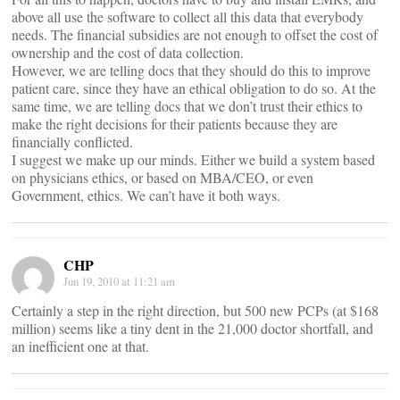
above all use the software to collect all this data that everybody
needs. The financial subsidies are not enough to offset the cost of
ownership and the cost of data collection.
However, we are telling docs that they should do this to improve
patient care, since they have an ethical obligation to do so. At the
same time, we are telling docs that we don’t trust their ethics to
make the right decisions for their patients because they are
financially conflicted.
I suggest we make up our minds. Either we build a system based
on physicians ethics, or based on MBA/CEO, or even
Government, ethics. We can’t have it both ways.
CHP
Jun 19, 2010 at 11:21 am
Certainly a step in the right direction, but 500 new PCPs (at $168
million) seems like a tiny dent in the 21,000 doctor shortfall, and
an inefficient one at that.