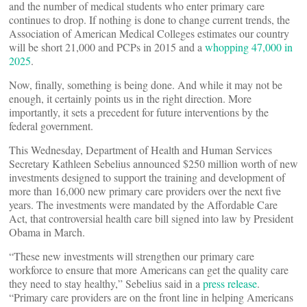
and the number of medical students who enter primary care
continues to drop. If nothing is done to change current trends, the
Association of American Medical Colleges estimates our country
will be short 21,000 and PCPs in 2015 and a
whopping 47,000 in
2025
.
Now, finally, something is being done. And while it may not be
enough, it certainly points us in the right direction. More
importantly, it sets a precedent for future interventions by the
federal government.
This Wednesday, Department of Health and Human Services
Secretary Kathleen Sebelius announced $250 million worth of new
investments designed to support the training and development of
more than 16,000 new primary care providers over the next five
years. The investments were mandated by the Affordable Care
Act, that controversial health care bill signed into law by President
Obama in March.
“These new investments will strengthen our primary care
workforce to ensure that more Americans can get the quality care
they need to stay healthy,” Sebelius said in a
press release
.
“Primary care providers are on the front line in helping Americans