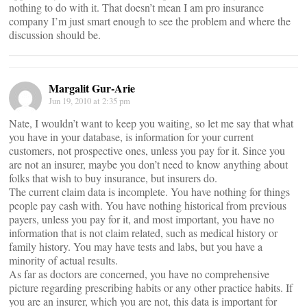
nothing to do with it. That doesn’t mean I am pro insurance
company I’m just smart enough to see the problem and where the
discussion should be.
Margalit Gur-Arie
Jun 19, 2010 at 2:35 pm
Nate, I wouldn’t want to keep you waiting, so let me say that what
you have in your database, is information for your current
customers, not prospective ones, unless you pay for it. Since you
are not an insurer, maybe you don’t need to know anything about
folks that wish to buy insurance, but insurers do.
The current claim data is incomplete. You have nothing for things
people pay cash with. You have nothing historical from previous
payers, unless you pay for it, and most important, you have no
information that is not claim related, such as medical history or
family history. You may have tests and labs, but you have a
minority of actual results.
As far as doctors are concerned, you have no comprehensive
picture regarding prescribing habits or any other practice habits. If
you are an insurer, which you are not, this data is important for