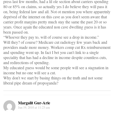
press last few months, had a lil ole section about carriers spending
80 or 85% on claims, so actually yes I do believe they will pass it
on, being federal law and all. Not ot mention you where apparetnly
deprived of the internet on this cave as you don’t seem aware that
carrier profit margins pretty much stay the same the past 20 or so
years. Once again the educated non cave dwelling guess is it has
been passed on.
“Whoever they pay to, will of course see a drop in income.”
Will they? of course? Medicare cut radiology few years back and
providers made more money. Workers comp cut Rx reimbursement
and spending went up. In fact I bet you can’t link to a single
speciality that has had a decline in income despite countless cuts,
and redirections of spending.
My educated guess would be some people will see a stagnation in
income but no one will see a cut.
Why don’t we start by basing things on the truth and not some
liberal pipe dream of propoganda?
Margalit Gur-Arie
Jun 19, 2010 at 11:23 am