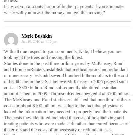
do less.
If I give you a scouts honor of higher payments if you eliminate
waste will you invest the money and get this moving?
Merle Bushkin
Jun 19, 2010 at 4:15 pm
With all due respect to your comments, Nate, I believe you are
looking at the trees and missing the forest.
Studies done in the past three or four years by McKinsey, Rand
and ThomsonReuters, establish that medical errors and redundant
or unnecessary tests add several hundred billion dollars to the cost
of healthcare in the US. I believe McKinsey in 2006 pegged such
costs at $300 billion. Rand subsequently identified a similar
amount. Then, in 2009, ThomsonReuters pegged it at $700 billion.
The McKinsey and Rand studies established that one third of these
costs, or about $100 billion, was due to the fact that physicians
lacked the information they needed to properly treat their patients.
The costs they identified included the costs of hospitalizing and
treating patients who were made sick rather than cured because of
the errors and the costs of unnecessary or redundant tests.