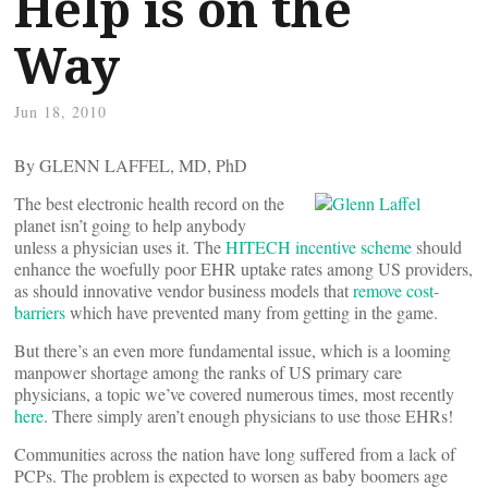
Help is on the
Way
Jun 18, 2010
By GLENN LAFFEL, MD, PhD
The best electronic health record on the
planet isn’t going to help anybody
unless a physician uses it. The
HITECH incentive scheme
should
enhance the woefully poor EHR uptake rates among US providers,
as should innovative vendor business models that
remove cost-
barriers
which have prevented many from getting in the game.
But there’s an even more fundamental issue, which is a looming
manpower shortage among the ranks of US primary care
physicians, a topic we’ve covered numerous times, most recently
here
. There simply aren’t enough physicians to use those EHRs!
Communities across the nation have long suffered from a lack of
PCPs. The problem is expected to worsen as baby boomers age