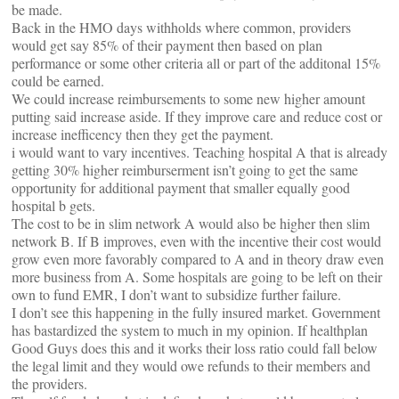
be made.
Back in the HMO days withholds where common, providers
would get say 85% of their payment then based on plan
performance or some other criteria all or part of the additonal 15%
could be earned.
We could increase reimbursements to some new higher amount
putting said increase aside. If they improve care and reduce cost or
increase inefficency then they get the payment.
i would want to vary incentives. Teaching hospital A that is already
getting 30% higher reimburserment isn’t going to get the same
opportunity for additional payment that smaller equally good
hospital b gets.
The cost to be in slim network A would also be higher then slim
network B. If B improves, even with the incentive their cost would
grow even more favorably compared to A and in theory draw even
more business from A. Some hospitals are going to be left on their
own to fund EMR, I don’t want to subsidize further failure.
I don’t see this happening in the fully insured market. Government
has bastardized the system to much in my opinion. If healthplan
Good Guys does this and it works their loss ratio could fall below
the legal limit and they would owe refunds to their members and
the providers.