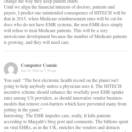
change the way they keep patient charts.
Until we align the financial interests of doctors, patients and
payers, I predict one unintended consequence of HITECH will be
that in 2015, when Medicare reimbursement rates will be cut for
docs who do not have EMR systems, the non-EMR-docs simply
will refuse to treat Medicare patients. This will be a very
unwelcome development because the number of Medicare patients
is growing, and they will need care.
Computer Connie
Jun 19, 2010 at 7:39 am
You said: “The best electronic health record on the planet isn’t
going to help anybody unless a physician uses it. The HITECH
incentive scheme should enhance the woefully poor EHR uptake
rates among US providers, as should innovative vendor business
models that remove cost-barriers which have prevented many from
getting in the game.”
Interesting. The EHR impedes care, really. It kills patients
according to Margalit’s blog post and comments. The billions spent
on viral EHRs, as in the UK, enriches the vendors and detracts