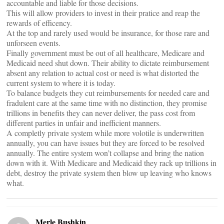
accountable and liable for those decisions.
This will allow providers to invest in their pratice and reap the
rewards of efficency.
At the top and rarely used would be insurance, for those rare and
unforseen events.
Finally government must be out of all healthcare, Medicare and
Medicaid need shut down. Their ability to dictate reimbursement
absent any relation to actual cost or need is what distorted the
current system to where it is today.
To balance budgets they cut reimbursements for needed care and
fradulent care at the same time with no distinction, they promise
trillions in benefits they can never deliver, the pass cost from
different parties in unfair and inefficient manners.
A completly private system while more volotile is underwritten
annually, you can have issues but they are forced to be resolved
annually. The entire system won’t collapse and bring the nation
down with it. With Medicare and Medicaid they rack up trillions in
debt, destroy the private system then blow up leaving who knows
what.
Merle Bushkin