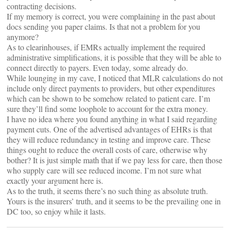
contracting decisions.
If my memory is correct, you were complaining in the past about
docs sending you paper claims. Is that not a problem for you
anymore?
As to clearinhouses, if EMRs actually implement the required
administrative simplifications, it is possible that they will be able to
connect directly to payers. Even today, some already do.
While lounging in my cave, I noticed that MLR calculations do not
include only direct payments to providers, but other expenditures
which can be shown to be somehow related to patient care. I’m
sure they’ll find some loophole to account for the extra money.
I have no idea where you found anything in what I said regarding
payment cuts. One of the advertised advantages of EHRs is that
they will reduce redundancy in testing and improve care. These
things ought to reduce the overall costs of care, otherwise why
bother? It is just simple math that if we pay less for care, then those
who supply care will see reduced income. I’m not sure what
exactly your argument here is.
As to the truth, it seems there’s no such thing as absolute truth.
Yours is the insurers’ truth, and it seems to be the prevailing one in
DC too, so enjoy while it lasts.