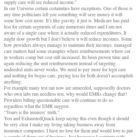
supply care will see reduced income.”
In our Universe certain certainities have exceptions. One of those is
any time politicians tell you something will save money it will
some how cost more. It’s like gravity, it just is. Medicare has paid
less for certain segments of care numerous times and I am not
aware of a single case where it actually reduced expenditures. It
might slow growth but I don’t believe it will reduce incomes. Some
how providers always manage to maintain their incomes. managed
care matters had some examples where reimbursements where cut
in workers comp but cost still increased. Its been proven time and
again reducing the unit reimbursement instead of targeting
undeeded units never works. We need to pay more for legit care
and nothing for bogus care, paying less for both doesn’t accomplish
anything.
For example many test ran now are unneeded, supposedly doctors
who own labs run needless test, why would EMRs change that?
Providers billing questionable care will continue to do so
regardless what the EMR suggest.
“Yours is the insurers’ truth,”
You and ExhaustedQuack keep saying this even though it should
be very clear I make my living taking business away from
insurance companies. I have no love for them and would love to put
a couple of them out of business. Just becuause I compete with