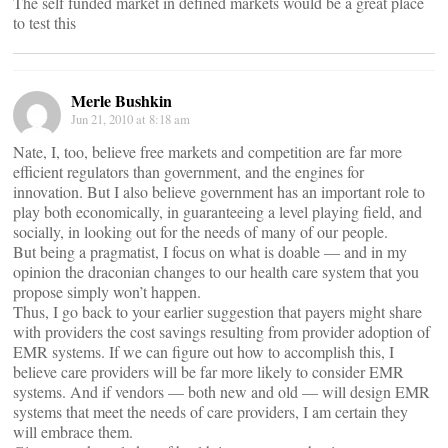
The self funded market in defined markets would be a great place
to test this
Merle Bushkin
Jun 21, 2010 at 8:18 am
Nate, I, too, believe free markets and competition are far more
efficient regulators than government, and the engines for
innovation. But I also believe government has an important role to
play both economically, in guaranteeing a level playing field, and
socially, in looking out for the needs of many of our people.
But being a pragmatist, I focus on what is doable — and in my
opinion the draconian changes to our health care system that you
propose simply won’t happen.
Thus, I go back to your earlier suggestion that payers might share
with providers the cost savings resulting from provider adoption of
EMR systems. If we can figure out how to accomplish this, I
believe care providers will be far more likely to consider EMR
systems. And if vendors — both new and old — will design EMR
systems that meet the needs of care providers, I am certain they
will embrace them.