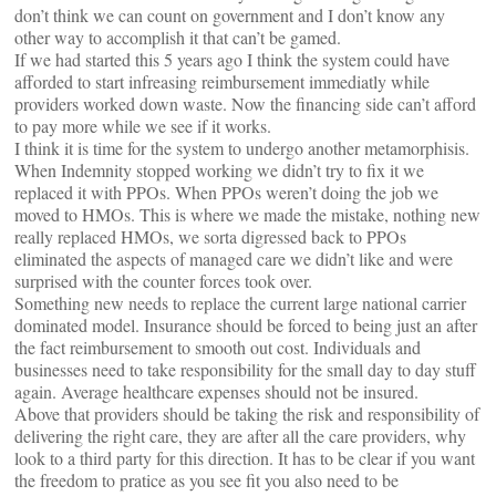
don’t think we can count on government and I don’t know any
other way to accomplish it that can’t be gamed.
If we had started this 5 years ago I think the system could have
afforded to start infreasing reimbursement immediatly while
providers worked down waste. Now the financing side can’t afford
to pay more while we see if it works.
I think it is time for the system to undergo another metamorphisis.
When Indemnity stopped working we didn’t try to fix it we
replaced it with PPOs. When PPOs weren’t doing the job we
moved to HMOs. This is where we made the mistake, nothing new
really replaced HMOs, we sorta digressed back to PPOs
eliminated the aspects of managed care we didn’t like and were
surprised with the counter forces took over.
Something new needs to replace the current large national carrier
dominated model. Insurance should be forced to being just an after
the fact reimbursement to smooth out cost. Individuals and
businesses need to take responsibility for the small day to day stuff
again. Average healthcare expenses should not be insured.
Above that providers should be taking the risk and responsibility of
delivering the right care, they are after all the care providers, why
look to a third party for this direction. It has to be clear if you want
the freedom to pratice as you see fit you also need to be