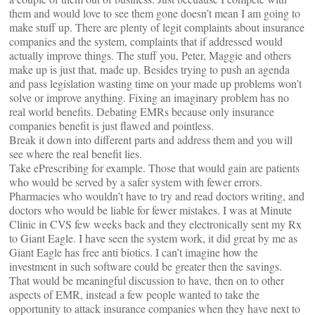
them and would love to see them gone doesn’t mean I am going to
make stuff up. There are plenty of legit complaints about insurance
companies and the system, complaints that if addressed would
actually improve things. The stuff you, Peter, Maggie and others
make up is just that, made up. Besides trying to push an agenda
and pass legislation wasting time on your made up problems won’t
solve or improve anything. Fixing an imaginary problem has no
real world benefits. Debating EMRs because only insurance
companies benefit is just flawed and pointless.
Break it down into different parts and address them and you will
see where the real benefit lies.
Take ePrescribing for example. Those that would gain are patients
who would be served by a safer system with fewer errors.
Pharmacies who wouldn’t have to try and read doctors writing, and
doctors who would be liable for fewer mistakes. I was at Minute
Clinic in CVS few weeks back and they electronically sent my Rx
to Giant Eagle. I have seen the system work, it did great by me as
Giant Eagle has free anti biotics. I can’t imagine how the
investment in such software could be greater then the savings.
That would be meaningful discussion to have, then on to other
aspects of EMR, instead a few people wanted to take the
opportunity to attack insurance companies when they have next to