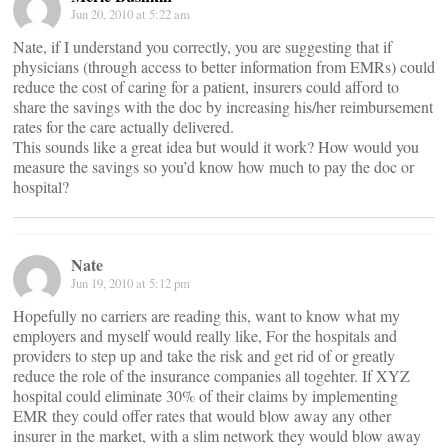
Jun 20, 2010 at 5:22 am
Nate, if I understand you correctly, you are suggesting that if
physicians (through access to better information from EMRs) could
reduce the cost of caring for a patient, insurers could afford to
share the savings with the doc by increasing his/her reimbursement
rates for the care actually delivered.
This sounds like a great idea but would it work? How would you
measure the savings so you’d know how much to pay the doc or
hospital?
Nate
Jun 19, 2010 at 5:12 pm
Hopefully no carriers are reading this, want to know what my
employers and myself would really like, For the hospitals and
providers to step up and take the risk and get rid of or greatly
reduce the role of the insurance companies all togehter. If XYZ
hospital could eliminate 30% of their claims by implementing
EMR they could offer rates that would blow away any other
insurer in the market, with a slim network they would blow away