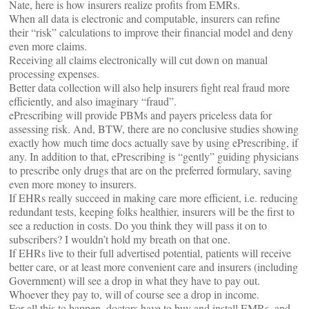
Nate, here is how insurers realize profits from EMRs.
When all data is electronic and computable, insurers can refine
their “risk” calculations to improve their financial model and deny
even more claims.
Receiving all claims electronically will cut down on manual
processing expenses.
Better data collection will also help insurers fight real fraud more
efficiently, and also imaginary “fraud”.
ePrescribing will provide PBMs and payers priceless data for
assessing risk. And, BTW, there are no conclusive studies showing
exactly how much time docs actually save by using ePrescribing, if
any. In addition to that, ePrescribing is “gently” guiding physicians
to prescribe only drugs that are on the preferred formulary, saving
even more money to insurers.
If EHRs really succeed in making care more efficient, i.e. reducing
redundant tests, keeping folks healthier, insurers will be the first to
see a reduction in costs. Do you think they will pass it on to
subscribers? I wouldn’t hold my breath on that one.
If EHRs live to their full advertised potential, patients will receive
better care, or at least more convenient care and insurers (including
Government) will see a drop in what they have to pay out.
Whoever they pay to, will of course see a drop in income.
For all this to happen, doctors have to buy and install EMRs, and