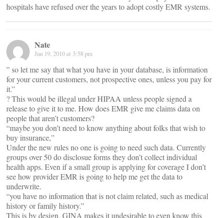
hospitals have refused over the years to adopt costly EMR systems.
Nate
Jun 19, 2010 at 3:58 pm
” so let me say that what you have in your database, is information
for your current customers, not prospective ones, unless you pay for
it.”
? This would be illegal under HIPAA unless people signed a
release to give it to me. How does EMR give me claims data on
people that aren’t customers?
“maybe you don’t need to know anything about folks that wish to
buy insurance,”
Under the new rules no one is going to need such data. Currently
groups over 50 do disclosue forms they don’t collect individual
health apps. Even if a small group is applying for coverage I don’t
see how provider EMR is going to help me get the data to
underwrite.
“you have no information that is not claim related, such as medical
history or family history.”
This is by design, GINA makes it undesirable to even know this