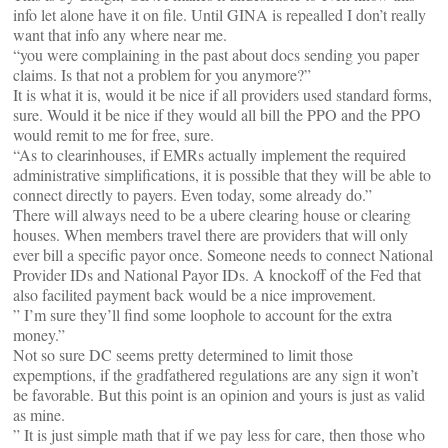
info let alone have it on file. Until GINA is repealled I don’t really
want that info any where near me.
“you were complaining in the past about docs sending you paper
claims. Is that not a problem for you anymore?”
It is what it is, would it be nice if all providers used standard forms,
sure. Would it be nice if they would all bill the PPO and the PPO
would remit to me for free, sure.
“As to clearinhouses, if EMRs actually implement the required
administrative simplifications, it is possible that they will be able to
connect directly to payers. Even today, some already do.”
There will always need to be a ubere clearing house or clearing
houses. When members travel there are providers that will only
ever bill a specific payor once. Someone needs to connect National
Provider IDs and National Payor IDs. A knockoff of the Fed that
also facilited payment back would be a nice improvement.
” I’m sure they’ll find some loophole to account for the extra
money.”
Not so sure DC seems pretty determined to limit those
expemptions, if the gradfathered regulations are any sign it won’t
be favorable. But this point is an opinion and yours is just as valid
as mine.
” It is just simple math that if we pay less for care, then those who