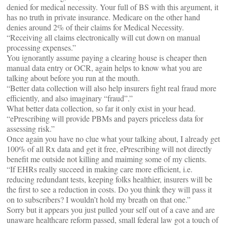
denied for medical necessity. Your full of BS with this argument, it
has no truth in private insurance. Medicare on the other hand
denies around 2% of their claims for Medical Necessity.
“Receiving all claims electronically will cut down on manual
processing expenses.”
You ignorantly assume paying a clearing house is cheaper then
manual data entry or OCR, again helps to know what you are
talking about before you run at the mouth.
“Better data collection will also help insurers fight real fraud more
efficiently, and also imaginary “fraud”.”
What better data collection, so far it only exist in your head.
“ePrescribing will provide PBMs and payers priceless data for
assessing risk.”
Once again you have no clue what your talking about, I already get
100% of all Rx data and get it free, ePrescribing will not directly
benefit me outside not killing and maiming some of my clients.
“If EHRs really succeed in making care more efficient, i.e.
reducing redundant tests, keeping folks healthier, insurers will be
the first to see a reduction in costs. Do you think they will pass it
on to subscribers? I wouldn’t hold my breath on that one.”
Sorry but it appears you just pulled your self out of a cave and are
unaware healthcare reform passed, small federal law got a touch of