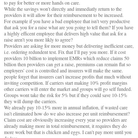
to pay for better or more hands on care.
While the savings won’t directly and immediatly return to the
providers it will allow for their reimbursement to be increased.
For example if you have a bad employee that isn’t very productive
that ask you for a raise what are you going to tell them? If you have
a highly efficent employee that delivers high value that ask for a
raise aren’t you more likly to agree?
Providers are asking for more money but delivering inefficient care,
i.e. ordering redundent test. Fix that I’ll pay you more. If it cost
providers 10 billion to implement EMRs which reduce claims 50
billion then providers can get a raise, premiums can remain flat so
employers’ cost is controlled and insurers will make the same.
people forget that insurers can’t increase profits that much without
inviting competition. If carriers start making 10% profit margins
other carriers will enter the market and groups will go self funded.
Groups wont take the risk for 5% but if they could save 10-15%
they will dump the carriers.
We already pay 10-15% more in annual inflation, if wasted care
isn’t eliminated how do we also increase per unit reimbursement?
Claim cost are obviouslly increasing every year so providers are
already making more in total reimbursement, it requires they do
more work but that is chicken and eggs. I can’t pay more until you