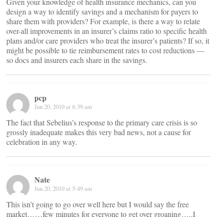
Given your knowledge of health insurance mechanics, can you
design a way to identify savings and a mechanism for payers to
share them with providers? For example, is there a way to relate
over-all improvements in an insurer’s claims ratio to specific health
plans and/or care providers who treat the insurer’s patients? If so, it
might be possible to tie reimbursement rates to cost reductions —
so docs and insurers each share in the savings.
pcp
Jun 20, 2010 at 6:39 am
The fact that Sebelius’s response to the primary care crisis is so
grossly inadequate makes this very bad news, not a cause for
celebration in any way.
Nate
Jun 20, 2010 at 5:49 am
This isn’t going to go over well here but I would say the free
market……few minutes for everyone to get over groaning…..I