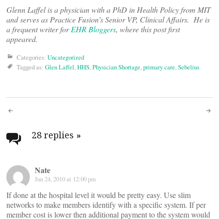
Glenn Laffel is a physician with a PhD in Health Policy from MIT
and serves as Practice Fusion’s Senior VP, Clinical Affairs. He is
a frequent writer for
EHR Bloggers
, where this post first
appeared.
Categories:
Uncategorized
Tagged as:
Glen Laffel
,
HHS
,
Physician Shortage
,
primary care
,
Sebelius
Post
navigation
28 replies
»
Nate
Jun 24, 2010 at 12:00 pm
If done at the hospital level it would be pretty easy. Use slim
networks to make members identify with a specific system. If per
member cost is lower then additional payment to the system would