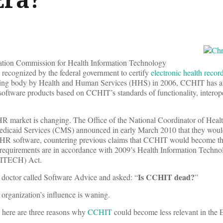
fication Commission for Health Information Technology
 recognized by the federal government to certify
electronic health recor
fying body by Health and Human Services (HHS) in 2006, CCHIT has 
software products based on CCHIT’s standards of functionality, interope
R market is changing. The Office of the National Coordinator of Hea
edicaid Services (CMS) announced in early March 2010 that they wou
 EHR software, countering previous claims that CCHIT would become th
n requirements are in accordance with 2009’s Health Information Techno
HITECH) Act.
Is CCHIT dead?
 doctor called Software Advice and asked: “
”
 organization’s influence is waning.
t, here are three reasons why
CCHIT
could become less relevant in the 