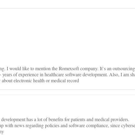
on
ing. I would like to mention the Romexsoft company. It`s an outsourcing
years of experience in healthcare software development. Also, I am sh
about electronic health or medical record
evelopment has a lot of benefits for patients and medical providers.
p with news regarding policies and software compliance, since cyberse
any