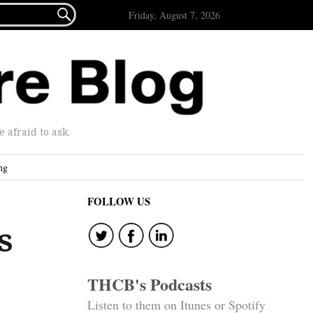

Friday, August 7, 2026
afraid to ask.
ng
FOLLOW US
s
THCB's Podcasts
Listen to them on Itunes or Spotify