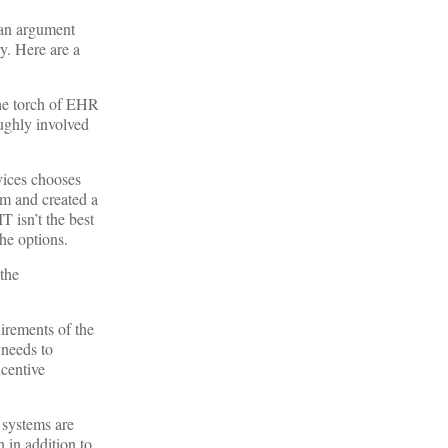
 an argument
y. Here are a
the torch of EHR
oughly involved
vices chooses
am and created a
 isn’t the best
the options.
the
irements of the
needs to
ncentive
 systems are
 in addition to