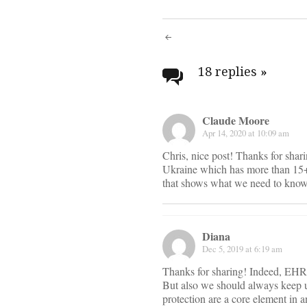
Post
navigati
18 replies
»
Claude Moore
Apr 14, 2020 at 10:09 am
Chris, nice post! Thanks for shar
Ukraine which has more than 15+ 
that shows what we need to know 
Diana
Dec 5, 2019 at 6:19 am
Thanks for sharing! Indeed, EHR d
But also we should always keep u
protection are a core element in 