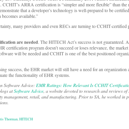
tion. CCHIT’s ARRA certification is “simpler and more flexible” than t
 demonstrate that a developer’s technology is well-prepared to be certif
on becomes available.”
ncertainty, many providers and even RECs are turning to CCHIT-certified 
ification are needed
. The HITECH Act’s success is not guaranteed. An
 certification program doesn’t succeed or loses relevance, the market w
ftware will be needed and CCHIT is one of the best positioned organiz
ng success, the EHR market will still have a need for an organization 
ate the functionality of EHR systems.
 on Software Advice:
EMR Ratings: How Relevant Is CCHIT Certificatio
logs at
Software Advice
, a website devoted to research and reviews of
ty management, retail, and manufacturing. Prior to SA, he worked in po
ions.
ris Thorman
,
HITECH