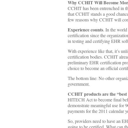
Why CCHIT Will Become More
CCHIT has been entrenched in the 
that CCHIT stands a good chance
few reasons why CCHIT will conti
Experience counts
. In the worl
certification since the organizat
in testing and certifying EHR so
With experience like that, it’s u
certification bodies. CCHIT alrea
preliminary EHR certification p
choice to become an official certi
The bottom line: No other organi
government.
CCHIT products are the “best 
HITECH Act to become final befo
demonstrate meaningful use for 90
payments for the 2011 calendar ye
So, providers need to have an EHR
going to be certified. What can 