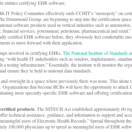
le entities certifying EHR software.
lth IT Policy Committee effectively ends CCHIT’s “monopoly” on cer
The Drummond Group, are beginning to step into the certification spac
national software products used in vertical industries such as automotiv
, financial services, government, petroleum, pharmaceutical and retail.
ly certified EHR software before, they obviously feel comfortable eno
ements to move forward with their application.
groups involved in certifying EHRs.
The National Institute of Standards 
ting “with health IT stakeholders such as vendors, implementers, standar
h a testing infrastructure.” Essentially, the institute will monitor the org
and ensure they’re held to national data standards.
n and oversight in a space where previously there was none. This alone 
. Organizations that become RCBs will have the opportunity to attack
luating more specialty-specific EHR software and offering certificatio
rtified products
. The HITECH Act established approximately 60 reg
ffer technical assistance, guidance, and information to support and acce
e meaningful users of Electronic Health Records.” Spread throughout th
ately 100,000 physicians up to speed as meaningful users of EHR softwa