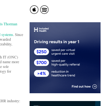
d systems
. Since
awarded
rability,
lth IT (ONC)
ld name more
e sole
logy for
EHR industry: