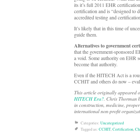
its it’s full 2011 EHR certifica
certification and is “designed to
accredited testing and certificati
It’s likely that in this time of u
guide them.
Alternatives to government cert
that the government-sponsored EHR
a void. Some authority on EHR so
become that authority.
Even if the HITECH Act is a rousi
CCHIT and others do now – evalu
This article originally appeared
HITECH Era?
.
Chris Thorman b
in construction, medicine, proper
international non-profit organizat
Categories:
Uncategorized
Tagged as:
CCHIT
,
Certification
,
Ch