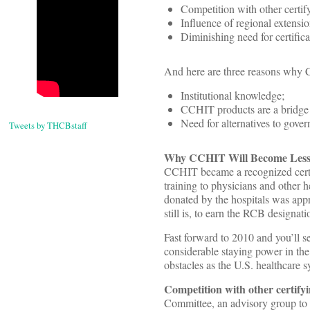
Competition with other certify
Influence of regional extensio
Diminishing need for certifica
And here are three reasons why 
Institutional knowledge;
CCHIT products are a bridge
Need for alternatives to gover
Tweets by THCBstaff
Why CCHIT Will Become Less
CCHIT became a recognized certi
training to physicians and other h
donated by the hospitals was app
still is, to earn the RCB designati
Fast forward to 2010 and you’ll
considerable staying power in th
obstacles as the U.S. healthcare
Competition with other certify
Committee, an advisory group to th