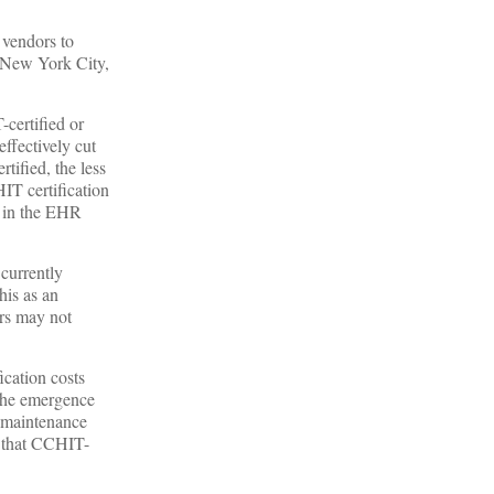
 vendors to
 New York City,
certified or
ffectively cut
ified, the less
IT certification
ce in the EHR
 currently
his as an
ors may not
ication costs
 The emergence
d maintenance
s that CCHIT-