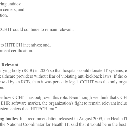
ing entities;
n centers; and,
tion.
CCHIT could continue to remain relevant:
 to HITECH incentives; and,
nment certification.
 Relevant
fying body (RCB) in 2006 so that hospitals could donate IT systems, 
ealthcare providers without fear of violating anti-kickback laws. If the
roved by an RCB, then it was perfectly legal. CCHIT was the only orga
on.
 see how CCHIT has outgrown this role. Even though we think that CC
e EHR software market, the organization’s fight to remain relevant incl
 system enters the “HITECH era.”
ing bodies
. In a recommendation released in August 2009, the Health I
e National Coordinator for Health IT, said that it would be in the best i