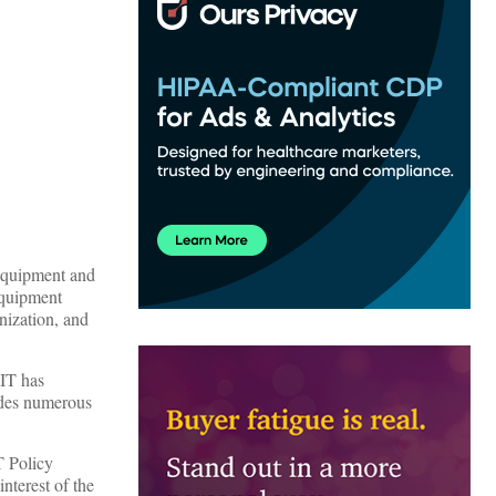
equipment and
 equipment
nization, and
HIT has
udes numerous
T Policy
nterest of the