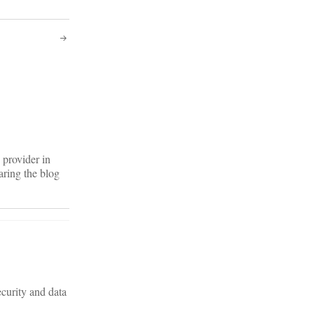
 provider in
aring the blog
curity and data