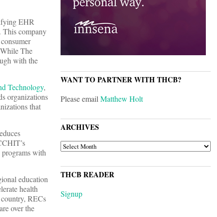
tifying EHR
e. This company
e, consumer
” While The
ugh with the
WANT TO PARTNER WITH THCB?
and Technology
,
ds organizations
Please email
Matthew Holt
anizations that
ARCHIVES
reduces
 CCHIT’s
ARCHIVES
n programs with
THCB READER
ional education
lerate health
Signup
e country, RECs
re over the