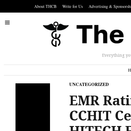
About THCB
Write for Us
Advertising & Sponsorsh
Everything yo
H
UNCATEGORIZED
EMR Rati
CCHIT Cer
HITECH 