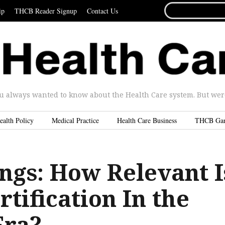
SEARCH
ip
THCB Reader Signup
Contact Us
FOR...
u always wanted to know about the Health Care system. But were 
ealth Policy
Medical Practice
Health Care Business
THCB Ga
ngs: How Relevant I
tification In the
Era?