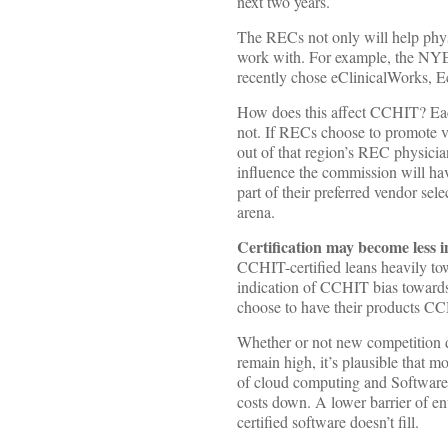
next two years.
The RECs not only will help phy
work with. For example, the NYE
recently chose eClinicalWorks, E
How does this affect CCHIT? Eac
not. If RECs choose to promote v
out of that region’s REC physici
influence the commission will ha
part of their preferred vendor sel
arena.
Certification may become less 
CCHIT-certified leans heavily to
indication of CCHIT bias towards 
choose to have their products CCH
Whether or not new competition dr
remain high, it’s plausible that
of cloud computing and Software 
costs down. A lower barrier of en
certified software doesn’t fill.