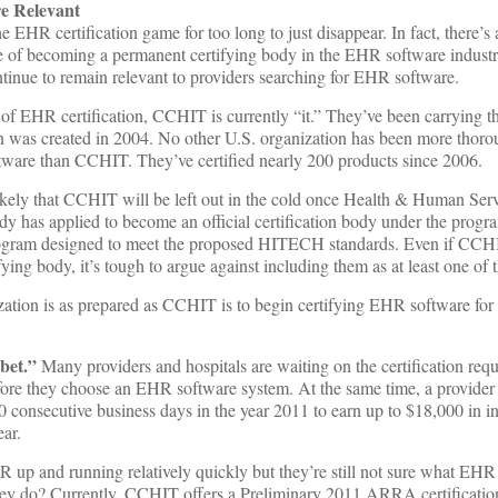
 Relevant
EHR certification game for too long to just disappear. In fact, there’s
 of becoming a permanent certifying body in the EHR software industr
nue to remain relevant to providers searching for EHR software.
d of EHR certification, CCHIT is currently “it.” They’ve been carrying 
ion was created in 2004. No other U.S. organization has been more thor
ftware than CCHIT. They’ve certified nearly 200 products since 2006.
nlikely that CCHIT will be left out in the cold once Health & Human Ser
dy has applied to become an official certification body under the progr
rogram designed to meet the proposed HITECH standards. Even if CCHIT
fying body, it’s tough to argue against including them as at least one of 
zation is as prepared as CCHIT is to begin certifying EHR software for 
bet.”
Many providers and hospitals are waiting on the certification requ
re they choose an EHR software system. At the same time, a provider 
 consecutive business days in the year 2011 to earn up to $18,000 in i
ar.
 up and running relatively quickly but they’re still not sure what EHR
they do? Currently, CCHIT offers a Preliminary 2011 ARRA certification