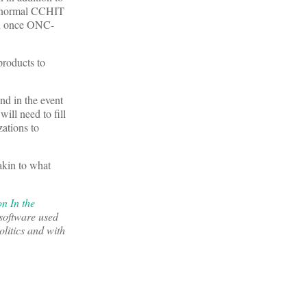
he normal CCHIT
ied once ONC-
products to
d in the event
ill need to fill
ations to
akin to what
n In the
 software used
litics and with