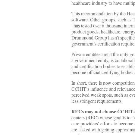
healthcare industry to have multip
This recommendation by the Hea
software. Other groups, such as 
“has tested over a thousand inter
product goods, healthcare, energy
Drummond Group hasn’t specifical
government’s certification requir
Private entitites aren’t the only 
a government entity, is collabora
and certification bodies to establis
become official certifying bodies 
In short, there is now competitio
CCHIT’s influence and relevance
perceived weak spots, such as eva
less stringent requirements.
RECs may not choose CCHIT-ce
centers (REC) whose goal is to “o
care providers’ efforts to becom
are tasked with getting approxim