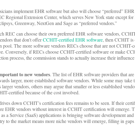
sicians implement EHR software but also will choose “preferred” EHR
C Regional Extension Center, which serves New York state except for
clipsys, Greenway, NextGen and Sage as “preferred vendors.”
h REC can choose their own preferred EHR software vendors, CCHIT-
endors that don’t offer
CCHIT-certified EHR software
, then CCHIT is e
an pool. The more software vendors RECs choose that are not CCHIT-cert
ve. Conversely, if RECs choose CCHIT-certified software or make CCH
ection process, the commission stands to actually increase their influen
important to new vendors
. The list of EHR software providers that are
wards larger, more established software vendors. While some may take t
larger vendors, others may argue that smaller or less established vend
IT-certified because of the cost involved.
ives down CCHIT’s certification fees remains to be seen. If their certif
 more EHR vendors without interest in CCHIT certification will emerge.
as a Service (SaaS) applications is bringing software development an
try to the market means more niche vendors will emerge, filling in gap