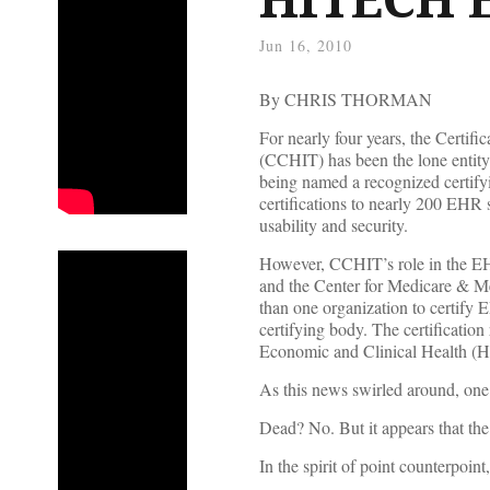
Jun 16, 2010
By CHRIS THORMAN
For nearly four years, the Certi
(CCHIT) has been the lone entity
being named a recognized certi
certifications to nearly 200 EHR 
usability and security.
However, CCHIT’s role in the EH
and the Center for Medicare & M
than one organization to certify
certifying body. The certificatio
Economic and Clinical Health (
As this news swirled around, one
Dead? No. But it appears that the
In the spirit of point counterpoin