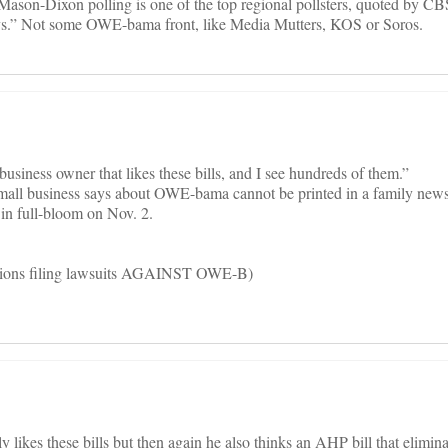
son-Dixon polling is one of the top regional pollsters, quoted by 
.” Not some OWE-bama front, like Media Mutters, KOS or Soros.
 business owner that likes these bills, and I see hundreds of them.”
small business says about OWE-bama cannot be printed in a family new
 in full-bloom on Nov. 2.
illions filing lawsuits AGAINST OWE-B)
y likes these bills but then again he also thinks an AHP bill that eliminat