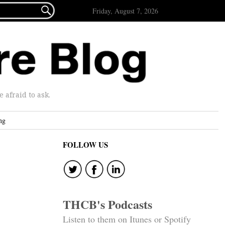

Friday, August 7, 2026
afraid to ask.
ng
FOLLOW US
THCB's Podcasts
Listen to them on Itunes or Spotify