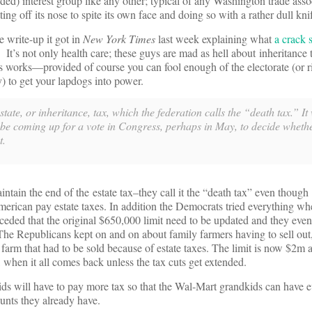
) interest group like any other; typical of any Washington trade assoc
tting off its nose to spite its own face and doing so with a rather dull kni
write-up it got in
New York Times
last week explaining what
a crack s
. It’s not only health care; these guys are mad as hell about inheritance
his works—provided of course you can fool enough of the electorate (or r
tly) to get your lapdogs into power.
tate, or inheritance, tax, which the federation calls the “death tax.” It
 be coming up for a vote in Congress, perhaps in May, to decide whethe
t.
intain the end of the estate tax–they call it the “death tax” even thoug
rican pay estate taxes. In addition the Democrats tried everything wh
eded that the original $650,000 limit need to be updated and they even
The Republicans kept on and on about family farmers having to sell ou
farm that had to be sold because of estate taxes. The limit is now $2m a
 when it all comes back unless the tax cuts get extended.
kids will have to pay more tax so that the Wal-Mart grandkids can have 
nts they already have.