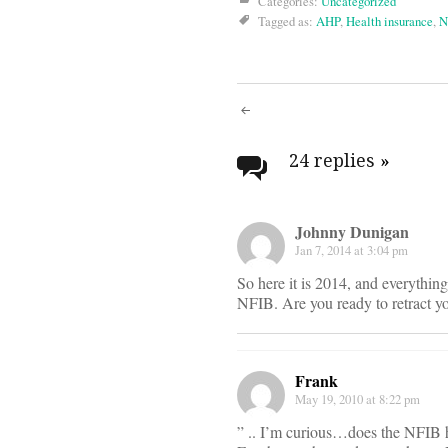
Categories:
Uncategorized
Tagged as:
AHP
,
Health insurance
,
N
Post
navigati
24 replies
»
Johnny Dunigan
Jan 7, 2014 at 3:04 pm
So here it is 2014, and everythin
NFIB. Are you ready to retract y
Frank
May 19, 2010 at 8:22 pm
” .. I’m curious…does the NFI