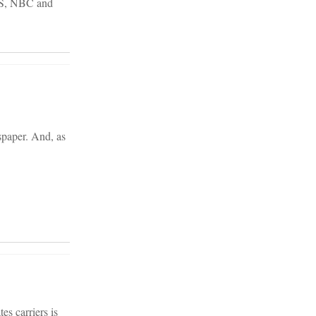
CBS, NBC and
spaper. And, as
es carriers is