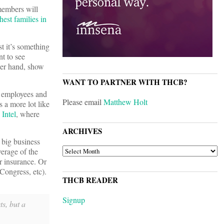
members will
est families in
t it’s something
t to see
ther hand, show
WANT TO PARTNER WITH THCB?
 employees and
Please email
Matthew Holt
 a more lot like
n
Intel
, where
ARCHIVES
 big business
ARCHIVES
verage of the
r insurance. Or
 Congress, etc).
THCB READER
Signup
s, but a