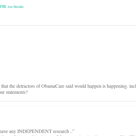
FIB
,
tax breaks
on
g that the detractors of ObamaCare said would happen is happening. inc
our statements?
B have any INDEPENDENT research ..”