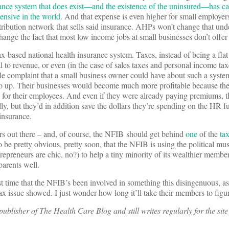
ance system that does exist—and the existence of the uninsured—has ca
ensive in the world
. And that expense is even higher for small employe
stribution network that sells said insurance. AHPs won’t change that und
hange the fact that most low income jobs at small businesses don’t offer
ax-based national health insurance system. Taxes, instead of being a flat
 to revenue, or even (in the case of sales taxes and personal income tax
le complaint that a small business owner could have about such a system 
go up. Their businesses would become much more profitable because th
 for their employees. And even if they were already paying premiums, th
y, but they’d in addition save the dollars they’re spending on the HR f
insurance.
rs out there – and, of course, the NFIB should get behind
one
of the
ta
to be pretty obvious, pretty soon, that the NFIB is using the political mu
trepreneurs are chic, no?) to help a tiny minority of its wealthier memb
parents well.
st time that the NFIB’s been involved in something this disingenuous, as 
tax issue showed. I just wonder how long it’ll take their members to figur
ublisher of The Health Care Blog and still writes regularly for the site