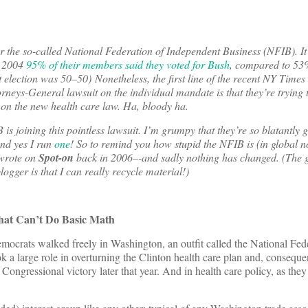
r the so-called National Federation of Independent Business (NFIB). It’
n 2004
95% of their members said they voted for Bush
, compared to 53%
election was 50–50) Nonetheless, the first line of the recent NY Times
neys-General lawsuit on the individual mandate is that they’re trying t
 on the new health care law. Ha, bloody ha.
is joining this pointless lawsuit. I’m grumpy that they’re so blatantly 
And yes I run
one
! So to remind you how stupid the NFIB is (in global no
wrote on
Spot-on
back in 2006–-and sadly nothing has changed. (The g
logger is that I can really recycle material!)
hat Can’t Do Basic Math
crats walked freely in Washington, an outfit called the National Fede
a large role in overturning the Clinton health care plan and, consequen
Congressional victory later that year. And in health care policy, as they