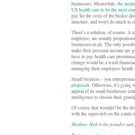
businesses. Meanwhile,
the insur
US health care to be the most exp
pay for the costs of the broker di
structure, and won’t do much to c
There’s a solution, of course: A t
employee, are usually proportional
businesses at all. The only possib
make their personal income tax 
have to pay health care premiums
change would be a wash financiall
managing their employees health 
Small business – you entrepreneu
proposals
. Otherwise, it’s going 
appeal of its small businesses (en
intelligence to choose their grand
Of course that wouldn’t be the fir
with the super-rich on the estate 
Matthew Holt
is the founder and p