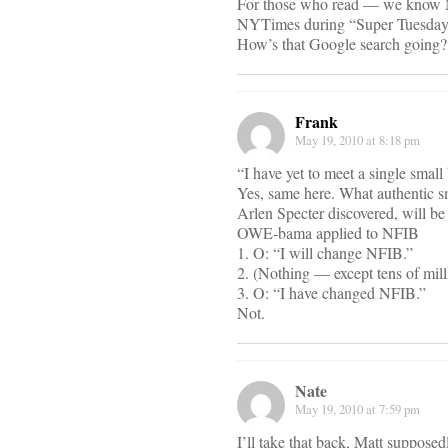
For those who read — we know Ma
NYTimes during “Super Tuesdays
How’s that Google search going?
Frank
May 19, 2010 at 8:18 pm
“I have yet to meet a single small
Yes, same here. What authentic 
Arlen Specter discovered, will be
OWE-bama applied to NFIB
1. O: “I will change NFIB.”
2. (Nothing — except tens of m
3. O: “I have changed NFIB.”
Not.
Nate
May 19, 2010 at 7:59 pm
I’ll take that back, Matt supposedl