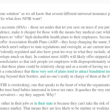
ne solution” as we all know that several different universal insurance 
at. So what does NFIB want?
gs accounts (HSA) – those set-asides that let you save on taxes if you pu
idence, make it cheaper for those with the means buy medical care whil
ployers to “offer” high-deductible health plans to their employees. Seco
 to offer Association Health Plans (AHP—they keep changing the name, b
ch aren’t subject to state regulations and oversight, as are current ins
Federally-regulated and also have great lee-way in what they exclude, 
velope much on that). In contrast most AHPs will likely offer stripped-
beneficiaries so that sick people (or employers with disproportionately 
 that these plans could be relatively cheap and as a result of having no 
not a coincidence that
these very sort of plans tend to attract fraudulent in
hing beyond their borders, and no one’s really in charge of them at the F
FIB is overlooking; one that speaks to the heart of what the organizati
r for trust fund babies interested in lower tax rates. It quashes the very en
nservatives – say they support. Why?
either in their jobs or
in their state
is because they can’t take the risk of
urance market. That means they are less likely to be starting or working 