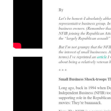
By
Let’s be honest–I absolutely abho
representative business group. I
business owners. (Remember that 
NFIB joining the Republican Attor
the “largely Republican assault”
But I’m not grumpy that the NFIB 
the interest of small businesses. 
terms) I’ve reprinted an
article
I 
about being a relatively veteran b
* * *
Small Business Shock-troops T
Long ago, back in 1994 when Demo
Independent Business (NFIB) took 
supporting role in the Republican 
movies: They’re baaaaaack.