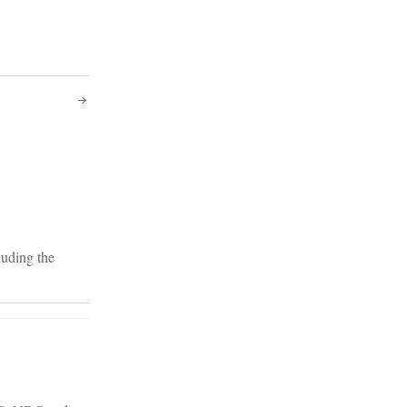
luding the