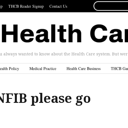
SEARCH
ip
THCB Reader Signup
Contact Us
FOR...
u always wanted to know about the Health Care system. But were 
ealth Policy
Medical Practice
Health Care Business
THCB Ga
NFIB please go