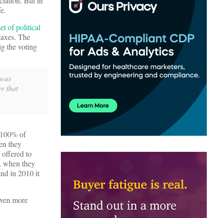
iation. But in
fe.
et of political
 taxes. The
ig the voting
 was
r that
h 100% of
en they
 offered to
t, when they
nd in 2010 it
even more