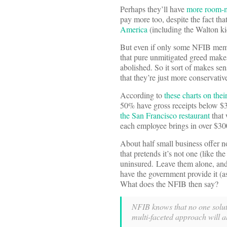
Perhaps they’ll have
more room-ma
pay more too, despite the fact tha
America
(including the Walton ki
But even if only some NFIB member
that pure unmitigated greed makes
abolished. So it sort of makes sen
that they’re just more conservati
According to
these charts on thei
50% have gross receipts below $35
the San Francisco restaurant
that 
each employee brings in over $30
About half small business offer n
that pretends it’s not one (like th
uninsured. Leave them alone, and
have the government provide it (as
What does the NFIB then say?
NFIB knows that no one soluti
multi-faceted approach will al