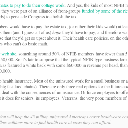
tes to pay to do their college work
. And yes, the kids of most NFIB 
t they were part of an alliance of front-groups
funded by some of the rich
ds) to persuade Congress to abolish the tax.
s would have to pay the estate tax, (or rather their kids would) at leas
 them (and I guess all of us)
hope
they’d have to pay; and therefore wan
se that they’d get so upset about it. Their health care policies, on the o
ves who can’t do basic math.
r web site
, something around 50% of NFIB members have fewer than 5
0,000. So it’s fair to suppose that the typical NFIB-type business looks
was featured a while back with some $60,000 in revenue per head, tha
0,000.
o health insurance. Most of the uninsured work for a small business or a
e big fast food chains). There are only three real options for the future co
 deal with the consequences of uninsurance. Or force employers to offe
 it does for seniors, its employees, Veterans, the very poor, members of
on will help the 45 million uninsured Americans cover health-care cost
low millions more to find health care at costs they can afford.