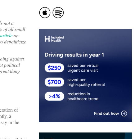
s not a
 of all small
article
on
o depoliticize
going against
t political
reat thing
ration of
tly, a
 say in the