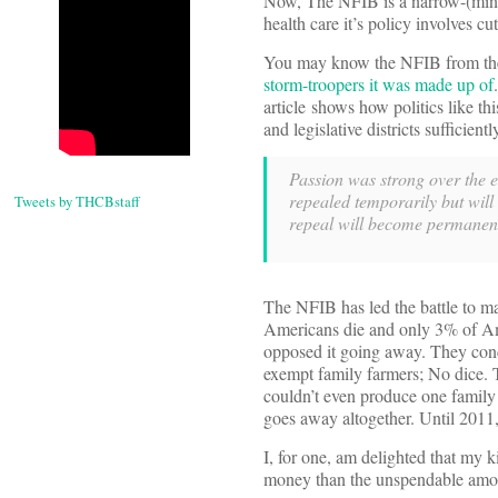
Now, The NFIB is a narrow-(minded
health care it’s policy involves cu
You may know the NFIB from the 
storm-troopers it was made up of
article shows how politics like t
and legislative districts sufficien
Passion was strong over the es
repealed temporarily but will
Tweets by THCBstaff
repeal will become permanen
The NFIB has led the battle to ma
Americans die and only 3% of Ame
opposed it going away. They conc
exempt family farmers; No dice. 
couldn’t even produce one family 
goes away altogether. Until 2011,
I, for one, am delighted that my 
money than the unspendable amou