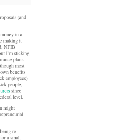
proposals (and
t money in a
e making it
nd, NFIB
ut I’m sticking
urance plans.
although most
down benefits
sick employees)
sick people,
surers
since
ederal level.
on might
trepreneurial
 being re-
for a small