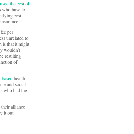
used the cost of
rs who have to
erlying cost
 insurance.
 fee per
es) unrelated to
is that it might
ey wouldn’t
e resulting
unction of
x-based
health
scle and social
ers who had the
their alliance
e it out.