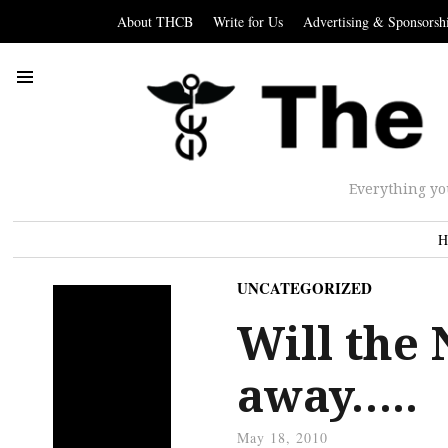
About THCB
Write for Us
Advertising & Sponsorsh
Everything yo
H
UNCATEGORIZED
Will the 
away…..
May 18, 2010