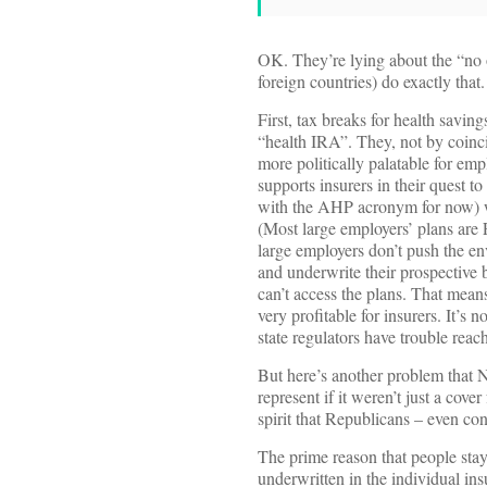
OK. They’re lying about the “no o
foreign countries) do exactly th
First, tax breaks for health savin
“health IRA”. They, not by coinc
more politically palatable for em
supports insurers in their quest
with the AHP acronym for now) whi
(Most large employers’ plans are 
large employers don’t push the en
and underwrite their prospective 
can’t access the plans. That means
very profitable for insurers. It’s 
state regulators have trouble reac
But here’s another problem that N
represent if it weren’t just a cove
spirit that Republicans – even co
The prime reason that people stay 
underwritten in the individual ins