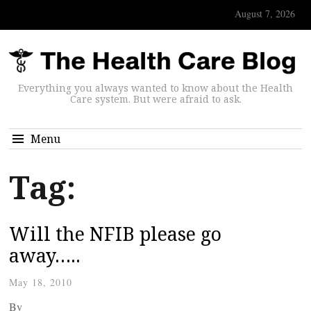
August 7, 2026
Everything you always wanted to know about the Health
Care system. But were afraid to ask.
Menu
Tag:
Will the NFIB please go
away…..
May 18, 2010
By