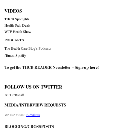
VIDEOS
THCB Spotlights
Health Tech Deals
WTF Health Show
PODCASTS
The Health Care Blog’s Podcasts
iTunes
,
Spotify
To get the THCB READER Newsletter –
Sign-up here
!
FOLLOW US ON TWITTER
@THCBStaff
MEDIA/INTERVIEW REQUESTS
We like to talk.
E-mail us
BLOGGING/CROSSPOSTS