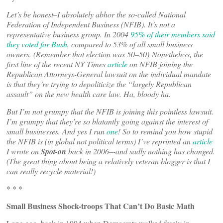
Let’s be honest–I absolutely abhor the so-called National
Federation of Independent Business (NFIB). It’s not a
representative business group. In 2004
95% of their members said
they voted for Bush
, compared to 53% of all small business
owners. (Remember that election was 50–50) Nonetheless, the
first line of the recent NY Times
article
on NFIB joining the
Republican Attorneys-General lawsuit on the individual mandate
is that they’re trying to depoliticize the “largely Republican
assault” on the new health care law. Ha, bloody ha.
But I’m not grumpy that the NFIB is joining this pointless lawsuit.
I’m grumpy that they’re so blatantly going against the interest of
small businesses. And yes I run
one
! So to remind you how stupid
the NFIB is (in global not political terms) I’ve reprinted an
article
I wrote on
Spot-on
back in 2006–-and sadly nothing has changed.
(The great thing about being a relatively veteran blogger is that I
can really recycle material!)
* * *
Small Business Shock-troops That Can’t Do Basic Math