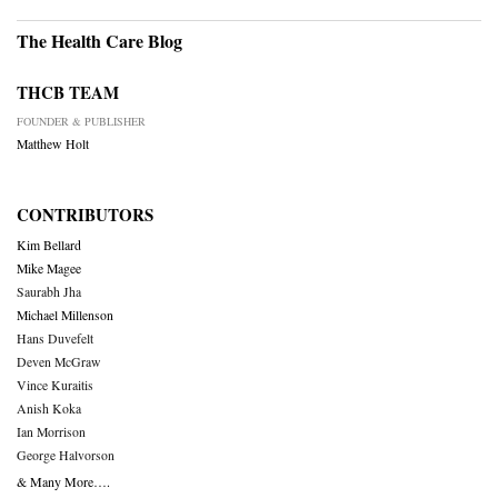
The Health Care Blog
THCB TEAM
FOUNDER & PUBLISHER
Matthew Holt
CONTRIBUTORS
Kim Bellard
Mike Magee
Saurabh Jha
Michael Millenson
Hans Duvefelt
Deven McGraw
Vince Kuraitis
Anish Koka
Ian Morrison
George Halvorson
& Many More….