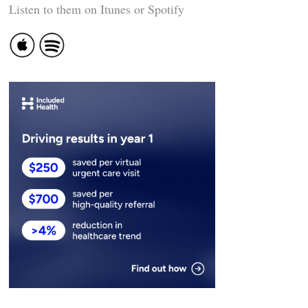
Listen to them on Itunes or Spotify