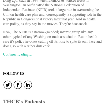
Long ago, back in 1994 when Democrats walked freely in
Washington, an outfit called the National Federation of
Independent Business (NFIB) took a large role in overturning the
Clinton health care plan and, consequently, a supporting role in the
Republican Congressional victory later that year. And in health
care policy, as they say in the movies: They’re baaaaaack.
Now, The NFIB is a narrow-(minded) interest group like any
other; typical of any Washington trade association. But in health
care it’s policy involves cutting off its nose to spite its own face and
doing so with a rather dull knife.
Continue reading…
FOLLOW US
THCB's Podcasts