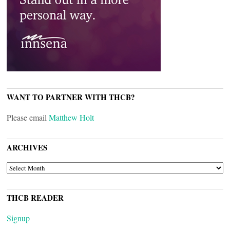
WANT TO PARTNER WITH THCB?
Please email
Matthew Holt
ARCHIVES
ARCHIVES
THCB READER
Signup