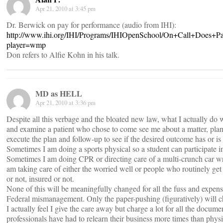
Apr 21, 2010 at 3:45 pm
Dr. Berwick on pay for performance (audio from IHI):
http://www.ihi.org/IHI/Programs/IHIOpenSchool/On+Call+Does+
player=wmp
Don refers to Alfie Kohn in his talk.
MD as HELL
Apr 21, 2010 at 3:36 pm
Despite all this verbage and the bloated new law, what I actually do 
and examine a patient who chose to come see me about a matter, plan 
execute the plan and follow-up to see if the desired outcome has or is
Sometimes I am doing a sports physical so a student can participate i
Sometimes I am doing CPR or directing care of a multi-crunch car wr
am taking care of either the worried well or people who routinely get
or not, insured or not.
None of this will be meaningfully changed for all the fuss and expense
Federal mismanagement. Only the paper-pushing (figuratively) will c
I actually feel I give the care away but charge a lot for all the docum
professionals have had to relearn their business more times than physi