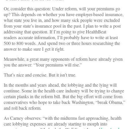
Or, consider this question: Under reform, will your premiums go
up? This depends on whether you have employer-based insurance,
what state you live in, and how many sick people were excluded
from your state’s insurance pool in the past. I plan to write a post
addressing that question. If I’m going to give HealthBeat
readers accurate information, I’ll probably have to write at least
500 to 800 words. And spend two or three hours researching the
answer to make sure I get it right.
Meanwhile, a great many opponents of reform have already given
you the answer: “Your premiums will rise.”
That’s nice and concise. But it isn’t true.
In the months and years ahead, the lobbying and the lying will
continue. Some in the health care industry will be trying to change
certain planks in the reform bill. But the big effort will come from
conservatives who hope to take back Washington, “break Obama,”
and roll back reform.
As Carney observes: “with the midterms fast approaching, health
care lobbying expenses are already starting to morph into