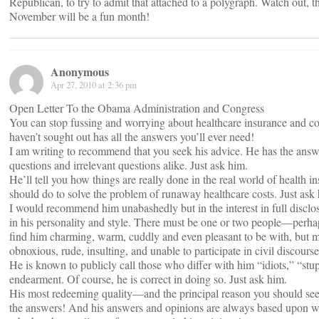
Republican, to try to admit that attached to a polygraph. Watch out, t
November will be a fun month!
Anonymous
Apr 27, 2010 at 2:36 pm
Open Letter To the Obama Administration and Congress
You can stop fussing and worrying about healthcare insurance and c
haven’t sought out has all the answers you’ll ever need!
I am writing to recommend that you seek his advice. He has the ans
questions and irrelevant questions alike. Just ask him.
He’ll tell you how things are really done in the real world of health 
should do to solve the problem of runaway healthcare costs. Just ask
I would recommend him unabashedly but in the interest in full disclos
in his personality and style. There must be one or two people—per
find him charming, warm, cuddly and even pleasant to be with, but m
obnoxious, rude, insulting, and unable to participate in civil discourse
He is known to publicly call those who differ with him “idiots,” “st
endearment. Of course, he is correct in doing so. Just ask him.
His most redeeming quality—and the principal reason you should seek
the answers! And his answers and opinions are always based upon wh