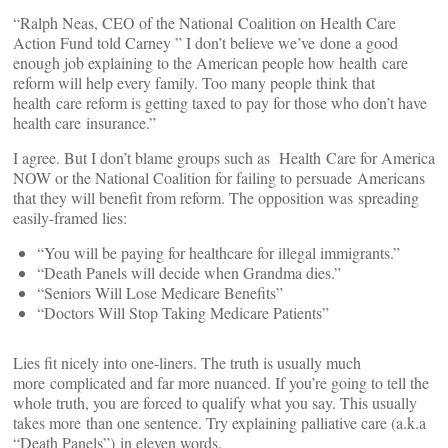
“Ralph Neas, CEO of the National Coalition on Health Care
Action Fund told Carney ” I don’t believe we’ve done a good
enough job explaining to the American people how health care
reform will help every family. Too many people think that
health care reform is getting taxed to pay for those who don’t have
health care insurance.”
I agree. But I don’t blame groups such as Health Care for America
NOW or the National Coalition for failing to persuade Americans
that they will benefit from reform. The opposition was spreading
easily-framed lies:
“You will be paying for healthcare for illegal immigrants.”
“Death Panels will decide when Grandma dies.”
“Seniors Will Lose Medicare Benefits”
“Doctors Will Stop Taking Medicare Patients”
Lies fit nicely into one-liners. The truth is usually much
more complicated and far more nuanced. If you’re going to tell the
whole truth, you are forced to qualify what you say. This usually
takes more than one sentence. Try explaining palliative care (a.k.a
“Death Panels”) in eleven words.