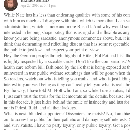
Apr 27, 2010 at 5:41 pm
While Nate has his less than endearing qualities with some of his com
with him as much as I disagree with him, which is more than I can 
administration, which is more and more Bush II. And why would som
interested in helping shape policy that is as rigid and inflexible as any
know you are being sarcastic, anonymous commenter above, but, it is
think that demeaning and ridiculing dissent that has some respectable 
the public to just love and respect your point of view.
Hey, the German people thought highly of Hitler, Pol Pot had his alli
is highly respected by a sizeable circle. Don’t like the comparisons? We
health care reform bill, fashioned by the ilk that is being exposed as th
uninvested in true public welfare scumbags that will be gone when the 
So readers, watch out who is telling you truths, and who is just hidi
interest in your well being as they can’t really tell you what is real abo
By the way, I have told Mr Holt who I am, so while I use an alias, I do
I just can’t trust the trolls for the Democrats all the details, because, 
in this decade, it just hides behind the smile of insincerity and lust f
nor is Pelosi, Reid, and all their lackeys.
What is next, blinded supporters? Dissenters are racists! No, I am bias
out to screw the public for their pathetic and damaging self interests.
and survivalists. I have no party loyalty, only public loyalty. Get a 