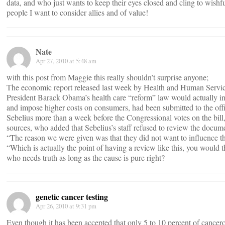
data, and who just wants to keep their eyes closed and cling to wishf
people I want to consider allies and of value!
Nate
Apr 27, 2010 at 5:48 am
with this post from Maggie this really shouldn’t surprise anyone;
The economic report released last week by Health and Human Service
President Barack Obama’s health care “reform” law would actually inc
and impose higher costs on consumers, had been submitted to the of
Sebelius more than a week before the Congressional votes on the bil
sources, who added that Sebelius’s staff refused to review the docum
“The reason we were given was that they did not want to influence t
“Which is actually the point of having a review like this, you would t
who needs truth as long as the cause is pure right?
genetic cancer testing
Apr 26, 2010 at 9:31 pm
Even though it has been accepted that only 5 to 10 percent of cancerou