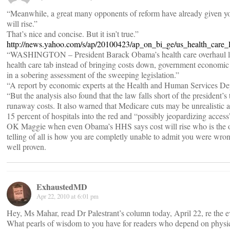
“Meanwhile, a great many opponents of reform have already given 
will rise.”
That’s nice and concise. But it isn’t true.”
http://news.yahoo.com/s/ap/20100423/ap_on_bi_ge/us_health_care_
“WASHINGTON – President Barack Obama’s health care overhaul law
health care tab instead of bringing costs down, government economic
in a sobering assessment of the sweeping legislation.”
“A report by economic experts at the Health and Human Services D
“But the analysis also found that the law falls short of the president’s
runaway costs. It also warned that Medicare cuts may be unrealistic 
15 percent of hospitals into the red and “possibly jeopardizing access”
OK Maggie when even Obama’s HHS says cost will rise who is the on
telling of all is how you are completly unable to admit you were wr
well proven.
ExhaustedMD
Apr 22, 2010 at 6:01 pm
Hey, Ms Mahar, read Dr Palestrant’s column today, April 22, re the e
What pearls of wisdom to you have for readers who depend on physici