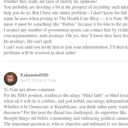
whether they really are facts or merely his opinions!
You probably are drooling a bit at the prospect of recruiting such tale
help you do so. But I have one minor problem—I don’t know his full
name he uses when posting to The Health Care Blog — it is Nate. Whi
name it must be something like “Hubris” because it fits him to the pro
I suspect any number of government agents can contact him by visit
ever-argumentative, rude postings. Oh yes, they’ll know they have fo
his postings. He can’t spell.
I can’t wait until you invite him to join your administration. I’ll then 
problems will be resolved in short order!
ExhaustedMD
Apr 27, 2010 at 12:13 pm
To Nate per above comment:
Per the HHS position, reinforces the adage “blind faith” or blind loya
when all it will do is confuse, and god forbid, encourage independent
Whether it be Democrats or Republicans, you think either party want
discourse? Per this post the thread has challenged, do supporters li
thought things out before commenting and embracing political canne
The important question is, who is objective and unbiased to see throu