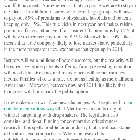
windfall payments. Some relied on that corporate welfare to stay in
the black. In addition, insurers who cover large groups will have
to pay out 85% of premiums to physicians, hospitals and patients,
keeping only 15%. This rule kicks in next year, and makes raising
premiums far less attractive. If an insurer lifts premiums by 10%, it
will have to increase pay-outs by 8 ½%. Meanwhile a 10% hike
means that it the company likely to lose market share, particularly
in the more transparent new exchanges that open up in 2014.
Insurers will gain millions of new customers, but the majority will
be expensive. Some patients suffering from pre-existing condition
will need extensive care, and many others will come from low-
income families who, as a rule, are not as healthy as more affluent
Americans. Moreover, between now and 2014, it’s likely that
Congress will bring back the public option.
Drug-makers also will face new challenges. As I explained in
part
one there are various ways
that Medicare can cut its drug bill
without bargaining with drug-makers. The legislation also
contains additional funding for comparative effectiveness
research;; this spells trouble for an industry that is not accustomed
to head-to-head comparisons. When the research is
published, insurers, physicians, journalists and patients will pay