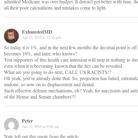
admitted Medicare was over budget. It doesn’t get better with time, the
all their poor calcualtions and mistakes come to light.
ExhaustedMD
Apr 23, 2010 at 12:16 pm
So today it is 1%, and in the next few months the decimal point is off b
becomes 10%, and later, who knows?
You supporters of this health care intrusion will stop at nothing to sh
even when it is becoming known that the lies can be revealed.
What are you going to do next, CALL US RACISTS!?
Oh yeah, you’ve already done that. So, projection has failed, rational
undone, so now on to displacement and denial.
Such effective defense mechanisms, eh? Yeah, for narcissists and an
of the House and Senate chambers!!!
Peter
Apr 23, 2010 at 9:06 am
Nate left out this quote from the article.