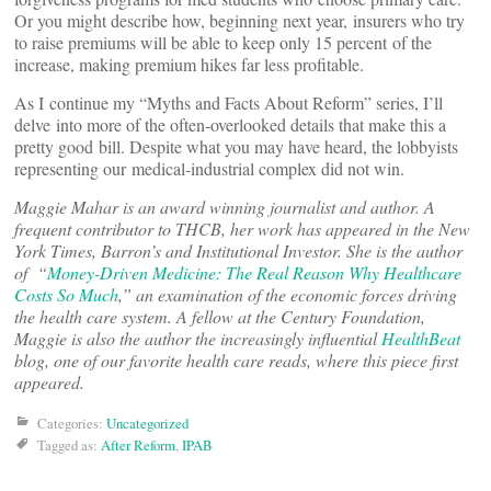
Or you might describe how, beginning next year, insurers who try
to raise premiums will be able to keep only 15 percent of the
increase, making premium hikes far less profitable.
As I continue my “Myths and Facts About Reform” series, I’ll
delve into more of the often-overlooked details that make this a
pretty good bill. Despite what you may have heard, the lobbyists
representing our medical-industrial complex did not win.
Maggie Mahar is an award winning journalist and author. A
frequent contributor to THCB, her work has appeared in the New
York Times, Barron’s and Institutional Investor. She is the author
of “
Money-Driven Medicine: The Real Reason Why Healthcare
Costs So Much
,” an examination of the economic forces driving
the health care system. A fellow at the Century Foundation,
Maggie is also the author the increasingly influential
HealthBeat
blog, one of our favorite health care reads, where this piece first
appeared.
Categories:
Uncategorized
Tagged as:
After Reform
,
IPAB