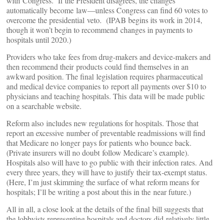
with Congress. If the President disagrees, the changes
automatically become law—unless Congress can find 60 votes to
overcome the presidential veto. (IPAB begins its work in 2014,
though it won’t begin to recommend changes in payments to
hospitals until 2020.)
Providers who take fees from drug-makers and device-makers and
then recommend their products could find themselves in an
awkward position. The final legislation requires pharmaceutical
and medical device companies to report all payments over $10 to
physicians and teaching hospitals. This data will be made public
on a searchable website.
Reform also includes new regulations for hospitals. Those that
report an excessive number of preventable readmissions will find
that Medicare no longer pays for patients who bounce back.
(Private insurers will no doubt follow Medicare’s example).
Hospitals also will have to go public with their infection rates. And
every three years, they will have to justify their tax-exempt status.
(Here, I’m just skimming the surface of what reform means for
hospitals; I’ll be writing a post about this in the near future.)
All in all, a close look at the details of the final bill suggests that
the lobbyists representing hospitals and doctors did relatively little