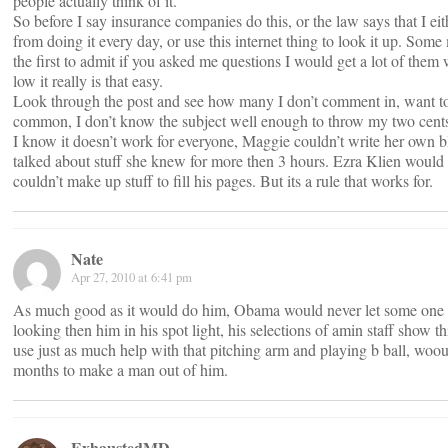
people actually think of it.
So before I say insurance companies do this, or the law says that I ei
from doing it every day, or use this internet thing to look it up. Some m
the first to admit if you asked me questions I would get a lot of them
low it really is that easy.
Look through the post and see how many I don’t comment in, want to
common, I don’t know the subject well enough to throw my two cents
I know it doesn’t work for everyone, Maggie couldn’t write her own b
talked about stuff she knew for more then 3 hours. Ezra Klien would p
couldn’t make up stuff to fill his pages. But its a rule that works for.
Nate
Apr 27, 2010 at 6:41 pm
As much good as it would do him, Obama would never let some one o
looking then him in his spot light, his selections of amin staff show t
use just as much help with that pitching arm and playing b ball, woou
months to make a man out of him.
ExhaustedMD