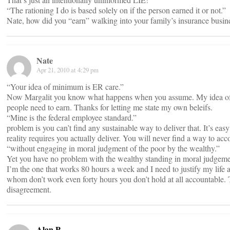
“The rationing I do is based solely on if the person earned it or not.”
Nate, how did you “earn” walking into your family’s insurance busin
Nate
Apr 21, 2010 at 4:29 pm
“Your idea of minimum is ER care.”
Now Margalit you know what happens when you assume. My idea of
people need to earn. Thanks for letting me state my own beleifs.
“Mine is the federal employee standard.”
problem is you can’t find any sustainable way to deliver that. It’s ea
reality requires you actually deliver. You will never find a way to acc
“without engaging in moral judgment of the poor by the wealthy.”
Yet you have no problem with the wealthy standing in moral judgemen
I’m the one that works 80 hours a week and I need to justify my life
whom don’t work even forty hours you don’t hold at all accountable. T
disagreement.
Alan P.