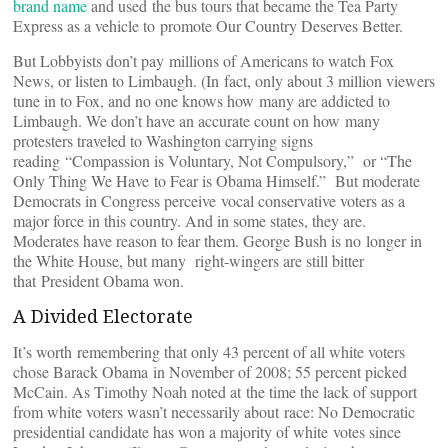
brand name
and used the bus tours that became the Tea Party
Express as a vehicle to promote Our Country Deserves Better.
But Lobbyists don’t pay millions of Americans to watch Fox
News, or listen to Limbaugh. (In fact, only about 3 million viewers
tune in to Fox, and no one knows how many are addicted to
Limbaugh. We don’t have an accurate count on how many
protesters traveled to Washington carrying signs
reading “Compassion is Voluntary, Not Compulsory,” or “The
Only Thing We Have to Fear is Obama Himself.” But moderate
Democrats in Congress perceive vocal conservative voters as a
major force in this country. And in some states, they are.
Moderates have reason to fear them. George Bush is no longer in
the White House, but many right-wingers are still bitter
that President Obama won.
A Divided Electorate
It’s worth remembering that only 43 percent of all white voters
chose Barack Obama in November of 2008; 55 percent picked
McCain. As Timothy Noah noted at the time the lack of support
from white voters wasn’t necessarily about race: No Democratic
presidential candidate has won a majority of white votes since