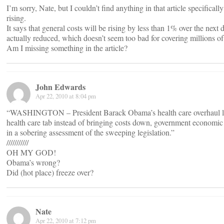
I’m sorry, Nate, but I couldn’t find anything in that article specifical
rising.
It says that general costs will be rising by less than 1% over the next d
actually reduced, which doesn’t seem too bad for covering millions of
Am I missing something in the article?
John Edwards
Apr 22, 2010 at 8:04 pm
“WASHINGTON – President Barack Obama’s health care overhaul law
health care tab instead of bringing costs down, government economic
in a sobering assessment of the sweeping legislation.”
///////////
OH MY GOD!
Obama’s wrong?
Did (hot place) freeze over?
Nate
Apr 22, 2010 at 7:12 pm