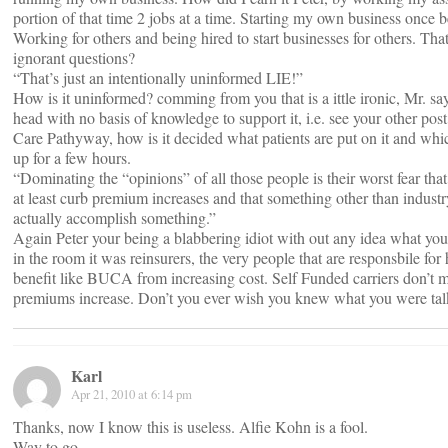
portion of that time 2 jobs at a time. Starting my own business once be
Working for others and being hired to start businesses for others. That
ignorant questions?
“That’s just an intentionally uninformed LIE!”
How is it uninformed? comming from you that is a ittle ironic, Mr. say
head with no basis of knowledge to support it, i.e. see your other post
Care Pathyway, how is it decided what patients are put on it and whi
up for a few hours.
“Dominating the “opinions” of all those people is their worst fear t
at least curb premium increases and that something other than indust
actually accomplish something.”
Again Peter your being a blabbering idiot with out any idea what you
in the room it was reinsurers, the very people that are responsbile for
benefit like BUCA from increasing cost. Self Funded carriers don’
premiums increase. Don’t you ever wish you knew what you were ta
Karl
Apr 21, 2010 at 6:14 pm
Thanks, now I know this is useless. Alfie Kohn is a fool.
Way to go.