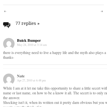
Post
navigation
77 replies
»
Buick Bumper
May 24, 2010 at 3:14 am
there is everything need to live a happy life and the myth also plays a 
thanks-
Nate
Apr 27, 2010 at 6:48 pm
While I am at it let me take this opportunity to share a little secert w
name or last name, on how to be a know it all. The secert is to only
the answer.
Shocking isn’t it, when its written out it pretty darn obvious but y