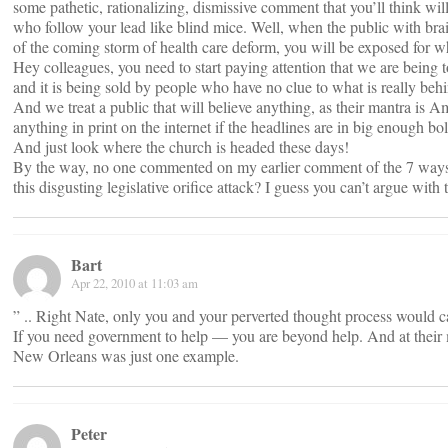
some pathetic, rationalizing, dismissive comment that you’ll think wi
who follow your lead like blind mice. Well, when the public with brai
of the coming storm of health care deform, you will be exposed for w
Hey colleagues, you need to start paying attention that we are being 
and it is being sold by people who have no clue to what is really behi
And we treat a public that will believe anything, as their mantra is Am
anything in print on the internet if the headlines are in big enough bol
And just look where the church is headed these days!
By the way, no one commented on my earlier comment of the 7 ways 
this disgusting legislative orifice attack? I guess you can’t argue with 
Bart
Apr 22, 2010 at 11:03 am
” .. Right Nate, only you and your perverted thought process would cal
If you need government to help — you are beyond help. And at thei
New Orleans was just one example.
Peter