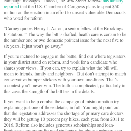
campaign messages.” Indeed, the
Wall Street Journal
has already
reported
that the U.S. Chamber of Congress plans to spent $50
million on the election in an effort to unseat vulnerable Democrats
who voted for reform.
“Carney quotes Henry J. Aaron, a senior fellow at the Brookings
Institution: “ The way the bill is drafted, health care is certain to be
the number one or two domestic political issue for the next five to
six years. It just won’t go away.”
If you’re inclined to engage in the battle, find out where legislators
in your district stand on reform, and work for a candidate who
shares your views. If you can, try to explain what the bill will
mean to friends, family and neighbors. But don’t attempt to match
conservative bumper stickers with your own one-liners. That’s
a contest you’ll never win. The truth is complicated, particularly in
this case: the strength of the bill lies in the details.
If you want to help combat the campaign of misinformation try
explaining just one of those details, in full. You might point out
that the legislation addresses the shortage of primary care doctors:
they will be getting 10 percent pay hikes, each year, from 2011 to
2016. Reform also includes generous scholarships and loan-
forgiveness programs for med students who choose primary care.