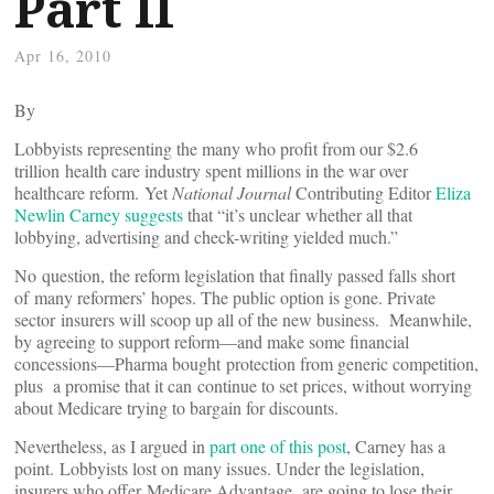
Part II
Apr 16, 2010
By
Lobbyists representing the many who profit from our $2.6
trillion health care industry spent millions in the war over
healthcare reform. Yet
National Journal
Contributing Editor
Eliza
Newlin Carney suggests
that “it’s unclear whether all that
lobbying, advertising and check-writing yielded much.”
No question, the reform legislation that finally passed falls short
of many reformers’ hopes. The public option is gone. Private
sector insurers will scoop up all of the new business. Meanwhile,
by agreeing to support reform—and make some financial
concessions—Pharma bought protection from generic competition,
plus a promise that it can continue to set prices, without worrying
about Medicare trying to bargain for discounts.
Nevertheless, as I argued in
part one of this post
, Carney has a
point. Lobbyists lost on many issues. Under the legislation,
insurers who offer Medicare Advantage are going to lose their