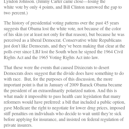
Lyndon Johnson. (Jimmy Carter came close—losing the
white vote by only 4 points, and Bill Clinton narrowed the gap to
two percent.)
The history of presidential voting patterns over the past 45 years
suggests that Obama lost the white vote, not because of the color
of his skin (or at least not only for that reason), but because he was
perceived as a liberal Democrat. Conservative white Republicans
just don’t like Democrats, and they’ve been making that clear at the
polls ever since LBJ lost the South when he signed the 1964 Civil
Rights Act and the 1965 Voting Rights Act into law.
That these were the events that caused Dixiecrats to desert
Democrats does suggest that the divide does have something to do
with race. But, for the purposes of this discussion, the more
important point is that in January of 2009 Barack Obama became
the president of an extraordinarily polarized nation. And this is
what made it impossible to pass health care legislation that many
reformers would have preferred: a bill that included a public option,
gave Medicare the right to negotiate for lower drug prices, imposed
stiff penalties on individuals who decide to wait until they’re sick
before applying for insurance, and insisted on federal regulation of
private insurers.