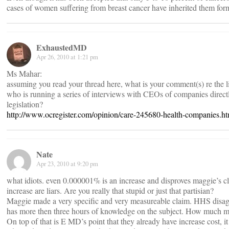
cases of women suffering from breast cancer have inherited them form
ExhaustedMD
Apr 26, 2010 at 1:21 pm
Ms Mahar:
assuming you read your thread here, what is your comment(s) re the 
who is running a series of interviews with CEOs of companies direct
legislation?
http://www.ocregister.com/opinion/care-245680-health-companies.ht
Nate
Apr 23, 2010 at 9:20 pm
what idiots. even 0.000001% is an increase and disproves maggie’s cla
increase are liars. Are you really that stupid or just that partisian?
Maggie made a very specific and very measureable claim. HHS disagr
has more then three hours of knowledge on the subject. How much mor
On top of that is E MD’s point that they already have increase cost, i