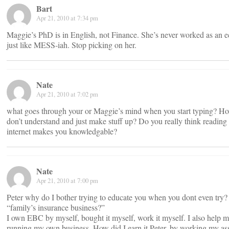
Bart
Apr 21, 2010 at 7:34 pm
Maggie’s PhD is in English, not Finance. She’s never worked as an ec
just like MESS-iah. Stop picking on her.
Nate
Apr 21, 2010 at 7:02 pm
what goes through your or Maggie’s mind when you start typing? Ho
don’t understand and just make stuff up? Do you really think reading
internet makes you knowledgable?
Nate
Apr 21, 2010 at 7:00 pm
Peter why do I bother trying to educate you when you dont even try?
“family’s insurance business?”
I own EBC by myself, bought it myself, work it myself. I also help m
running my own business. How did I earn it Peter, by working my ass 