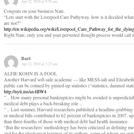
Apr 22, 2010 at 9:56 am
Congrats on your business Nate.
“Lets start with the Liverpool Care Pathyway, how is it decided what 
are not?”
http://en.wikipedia.org/wiki/Liverpool_Care_Pathway_for_the_dying
Right Nate, only you and your perverted thought process would call it
Bart
Apr 22, 2010 at 7:27 am
ALFIE KOHN IS A FOOL
Another Harvard soft-side academic — like MESS-iah and Elizabet
public can be conned by ginned-up statistics (“statistics, damned stati
http://nyti.ms/ax4BW4
” .. How many personal bankruptcies might be avoided is unpredictable
medical debt plays a back-breaking role ..
” .. Last summer, Harvard researchers published a headline-grabbing p
or medical bills contributed to 62 percent of bankruptcies in 2007, u
than three-fourths of those with medical debt had health insurance.
“But the researchers’ methodology has been criticized as defining m
and for the ideological leanings of its authors, some of whom are out