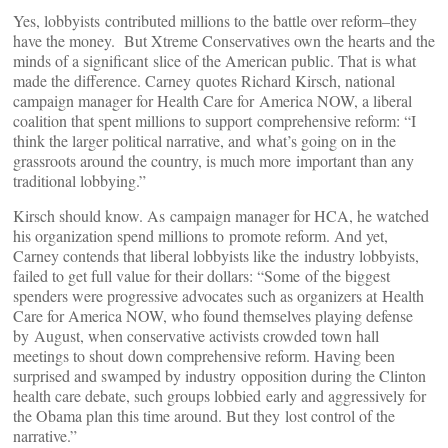
Yes, lobbyists contributed millions to the battle over reform–they
have the money. But Xtreme Conservatives own the hearts and the
minds of a significant slice of the American public. That is what
made the difference. Carney quotes Richard Kirsch, national
campaign manager for Health Care for America NOW, a liberal
coalition that spent millions to support comprehensive reform: “I
think the larger political narrative, and what’s going on in the
grassroots around the country, is much more important than any
traditional lobbying.”
Kirsch should know. As campaign manager for HCA, he watched
his organization spend millions to promote reform. And yet,
Carney contends that liberal lobbyists like the industry lobbyists,
failed to get full value for their dollars: “Some of the biggest
spenders were progressive advocates such as organizers at Health
Care for America NOW, who found themselves playing defense
by August, when conservative activists crowded town hall
meetings to shout down comprehensive reform. Having been
surprised and swamped by industry opposition during the Clinton
health care debate, such groups lobbied early and aggressively for
the Obama plan this time around. But they lost control of the
narrative.”