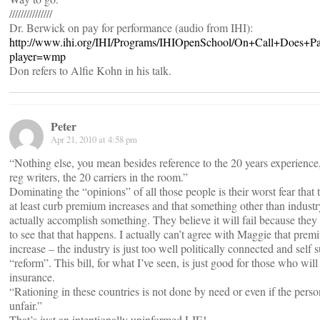
///////////////
Dr. Berwick on pay for performance (audio from IHI):
http://www.ihi.org/IHI/Programs/IHIOpenSchool/On+Call+Does+
player=wmp
Don refers to Alfie Kohn in his talk.
Peter
Apr 21, 2010 at 4:58 pm
“Nothing else, you mean besides reference to the 20 years experience
reg writers, the 20 carriers in the room.”
Dominating the “opinions” of all those people is their worst fear th
at least curb premium increases and that something other than indust
actually accomplish something. They believe it will fail because they w
to see that that happens. I actually can’t agree with Maggie that prem
increase – the industry is just too well politically connected and self 
“reform”. This bill, for what I’ve seen, is just good for those who will
insurance.
“Rationing in these countries is not done by need or even if the person 
unfair.”
That’s just an intentionally uninformed LIE!