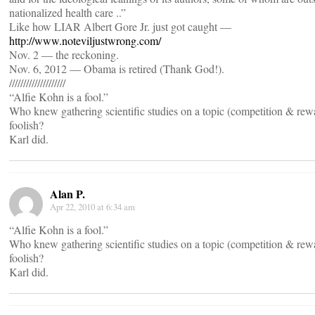
nationalized health care ..”
Like how LIAR Albert Gore Jr. just got caught —
http://www.noteviljustwrong.com/
Nov. 2 — the reckoning.
Nov. 6, 2012 — Obama is retired (Thank God!).
////////////////////
“Alfie Kohn is a fool.”
Who knew gathering scientific studies on a topic (competition & re
foolish?
Karl did.
Alan P.
Apr 22, 2010 at 6:34 am
“Alfie Kohn is a fool.”
Who knew gathering scientific studies on a topic (competition & re
foolish?
Karl did.