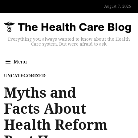
August 7, 2026
Everything you always wanted to know about the Health
Care system. But were afraid to ask.
Menu
UNCATEGORIZED
Myths and
Facts About
Health Reform