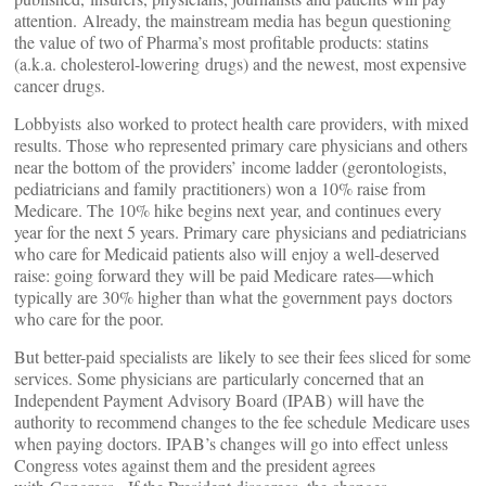
attention. Already, the mainstream media has begun questioning
the value of two of Pharma’s most profitable products: statins
(a.k.a. cholesterol-lowering drugs) and the newest, most expensive
cancer drugs.
Lobbyists also worked to protect health care providers, with mixed
results. Those who represented primary care physicians and others
near the bottom of the providers’ income ladder (gerontologists,
pediatricians and family practitioners) won a 10% raise from
Medicare. The 10% hike begins next year, and continues every
year for the next 5 years. Primary care physicians and pediatricians
who care for Medicaid patients also will enjoy a well-deserved
raise: going forward they will be paid Medicare rates—which
typically are 30% higher than what the government pays doctors
who care for the poor.
But better-paid specialists are likely to see their fees sliced for some
services. Some physicians are particularly concerned that an
Independent Payment Advisory Board (IPAB) will have the
authority to recommend changes to the fee schedule Medicare uses
when paying doctors. IPAB’s changes will go into effect unless
Congress votes against them and the president agrees