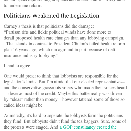
to undermine reform.
Politicians Weakened the Legislation
Carney’s thesis is that politicians did the damage:
“Partisan rifts and fickle political winds have done more to
derail proposed health care changes than any lobbying campaign. .
. That stands in contrast to President Clinton’s failed health reform
plan 16 years ago, which ran aground in part because of deft
insurance industry lobbying.”
I tend to agree.
One would prefer to think that lobbyists are responsible for the
legislation’s limits. But I’m afraid that our elected representatives–
and the conservative grassroots voters who made their voices heard
—deserve most of the credit. Maybe this battle really was driven
by “ideas” rather than money—however tattered some of those so-
called ideas might be.
Admittedly, it’s hard to separate the lobbyists form the politicians
they fund. But lobbyists didn’t fund the tea-baggers. Sure, some of
the protests were staged. And
a GOP consultancy created the