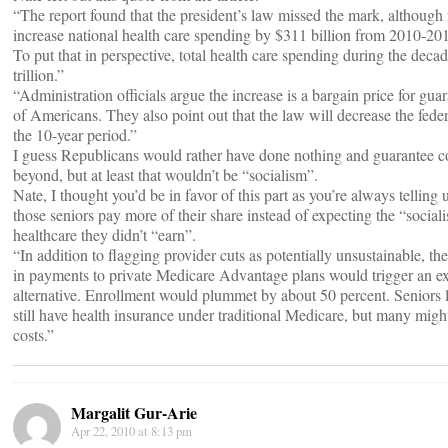
“The report found that the president’s law missed the mark, although
increase national health care spending by $311 billion from 2010-2019
To put that in perspective, total health care spending during the deca
trillion.”
“Administration officials argue the increase is a bargain price for gu
of Americans. They also point out that the law will decrease the feder
the 10-year period.”
I guess Republicans would rather have done nothing and guarantee 
beyond, but at least that wouldn’t be “socialism”.
Nate, I thought you’d be in favor of this part as you’re always telling
those seniors pay more of their share instead of expecting the “social
healthcare they didn’t “earn”.
“In addition to flagging provider cuts as potentially unsustainable, the
in payments to private Medicare Advantage plans would trigger an e
alternative. Enrollment would plummet by about 50 percent. Seniors 
still have health insurance under traditional Medicare, but many migh
costs.”
Margalit Gur-Arie
Apr 22, 2010 at 8:13 pm