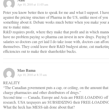
Apr 10, 2010 at 11:03 am
Peter you know better then to speak for me and what I support. I hav
against the pricing structure of Pharma in the US, unlike most of you 
something about it. Debate works much better when you make your 
me to make mine.
R&D requires profit, where they make that profit and in which manner
have no problem paying so pharma can invest in new drugs. Paying h
salaries so doctors can get laid I do take issue with, doctors can afford
themselves. They could leave their R&D budgest alone, cut marketing
efficiencies out to make their shareholder bucks.
Mao Bama
Apr 10, 2010 at 8:33 am
REALITY
“The Canadian government puts a cap, or ceiling, on the amount tha
charge pharmacies and other distributors of drugs.”
Second time — Canada, Europe and Asia are FREE-LOADING off
research. USA taxpayers are SUBSIDIZING their FREE-LOADIN
What the heck has MESS-iah done about that?