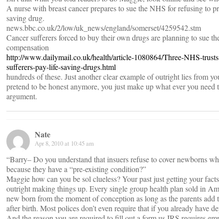
A nurse with breast cancer prepares to sue the NHS for refusing to pre
saving drug.
news.bbc.co.uk/2/low/uk_news/england/somerset/4259542.stm
Cancer sufferers forced to buy their own drugs are planning to sue t
compensation
http://www.dailymail.co.uk/health/article-1080864/Three-NHS-trusts
sufferers-pay-life-saving-drugs.html
hundreds of these. Just another clear example of outright lies from y
pretend to be honest anymore, you just make up what ever you need 
argument.
Nate
Apr 8, 2010 at 10:45 am
“Barry– Do you understand that insuers refuse to cover newborns wh
because they have a “pre-existing condition?”
Maggie how can you be sol clueless? Your past just getting your facts
outright making things up. Every single group health plan sold in Ame
new born from the moment of conception as long as the parents add 
after birth. Most polices don’t even require that if you already have 
And the reason you are required to fill out a form us IRS requires em