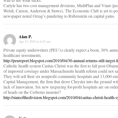
wall to see what sticks.
Carlyle has two cost management divisions, MulitPlan and Viant (jus
Welsh, Carson, Anderson & Stowe). The Economic Club is yet to pos
newspaper noted Orzag’s pandering to Rubenstein on capital gains.
Alan P.
Apr 13, 2010 at 6:42 am
Private equity underwriters (PEU’s) clearly expect a boon, 30% annua
healthcare investments.
http://peureport.blogspot.com/2010/04/30-annual-returns-still-target-
Catholic heatlh system Caritas Christi was the first to fall post-Obam
of improved coverage under Massachusetts health reform could not sa
They will sell their six nonprofit community hospitals and 13,000 e
Capital Management, the firm that drove Chrysler into the ground wit
lack of innovation. Six new taxpaying for-profit hospitals are on order
of heads on the Cerberus monster?
http://stateofthedivision.blogspot.com/2010/04/caritas-christi-health-
Nate