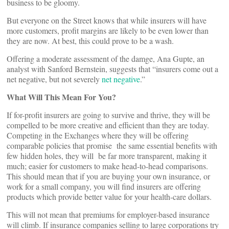
business to be gloomy.
But everyone on the Street knows that while insurers will have
more customers, profit margins are likely to be even lower than
they are now. At best, this could prove to be a wash.
Offering a moderate assessment of the damge, Ana Gupte, an
analyst with Sanford Bernstein, suggests that “insurers come out a
net negative, but not severely
net negative
.”
What Will This Mean For You?
If for-profit insurers are going to survive and thrive, they will be
compelled to be more creative and efficient than they are today.
Competing in the Exchanges where they will be offering
comparable policies that promise the same essential benefits with
few hidden holes, they will be far more transparent, making it
much; easier for customers to make head-to-head comparisons.
This should mean that if you are buying your own insurance, or
work for a small company, you will find insurers are offering
products which provide better value for your health-care dollars.
This will not mean that premiums for employer-based insurance
will climb. If insurance companies selling to large corporations try