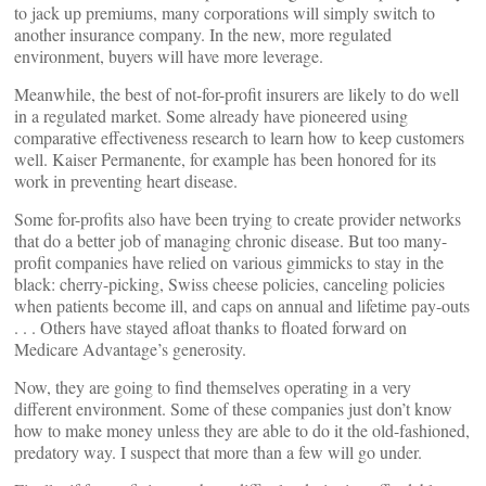
to jack up premiums, many corporations will simply switch to
another insurance company. In the new, more regulated
environment, buyers will have more leverage.
Meanwhile, the best of not-for-profit insurers are likely to do well
in a regulated market. Some already have pioneered using
comparative effectiveness research to learn how to keep customers
well. Kaiser Permanente, for example has been honored for its
work in preventing heart disease.
Some for-profits also have been trying to create provider networks
that do a better job of managing chronic disease. But too many-
profit companies have relied on various gimmicks to stay in the
black: cherry-picking, Swiss cheese policies, canceling policies
when patients become ill, and caps on annual and lifetime pay-outs
. . . Others have stayed afloat thanks to floated forward on
Medicare Advantage’s generosity.
Now, they are going to find themselves operating in a very
different environment. Some of these companies just don’t know
how to make money unless they are able to do it the old-fashioned,
predatory way. I suspect that more than a few will go under.