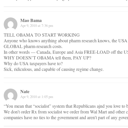
Mao Bama
Apr 9, 2010 at 7:36 pm
TELL OBAMA TO START WORKING
Anyone who knows anything about pharm research knows, the USA p
GLOBAL pharm-research costs.
In other words — Canada, Europe and Asia FREE-LOAD off the USA
WHY DOESN’T OBAMA tell them, PAY UP?
Why do USA taxpayers have to?
Sick, ridiculous, and capable of causing regime change.
Nate
Apr 9, 2010 at 1:05 pm
“You mean that “socialist” system that Republicans ajnd you love to 
We don’t order Rx from socialist we order from Wal Mart and other
companies have no ties to the government and aren’t part of any gov