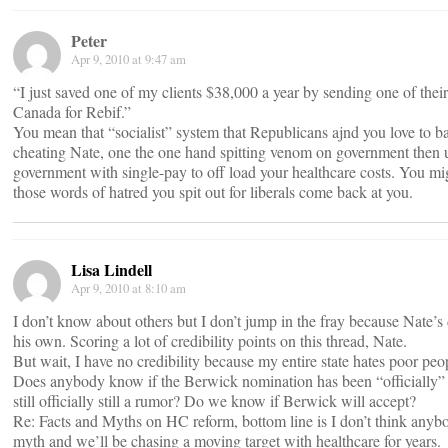
Peter
Apr 9, 2010 at 9:47 am
“I just saved one of my clients $38,000 a year by sending one of thei
Canada for Rebif.”
You mean that “socialist” system that Republicans ajnd you love to ba
cheating Nate, one the one hand spitting venom on government then u
government with single-pay to off load your healthcare costs. You mi
those words of hatred you spit out for liberals come back at you.
Lisa Lindell
Apr 9, 2010 at 8:10 am
I don’t know about others but I don’t jump in the fray because Nate’s 
his own. Scoring a lot of credibility points on this thread, Nate.
But wait, I have no credibility because my entire state hates poor peo
Does anybody know if the Berwick nomination has been “officially” 
still officially still a rumor? Do we know if Berwick will accept?
Re: Facts and Myths on HC reform, bottom line is I don’t think any
myth and we’ll be chasing a moving target with healthcare for years.