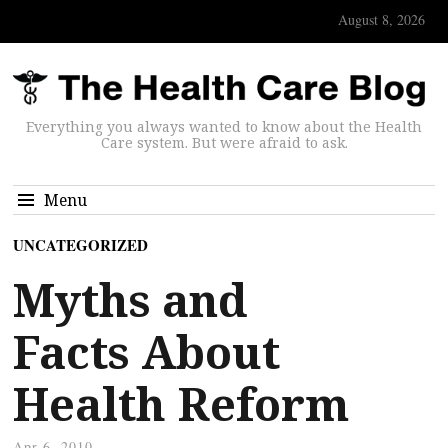
August 8, 2026
Everything you always wanted to know about the Health
Care system. But were afraid to ask.
Menu
UNCATEGORIZED
Myths and
Facts About
Health Reform
Apr 6, 2010