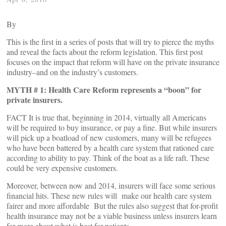
By
This is the first in a series of posts that will try to pierce the myths
and reveal the facts about the reform legislation. This first post
focuses on the impact that reform will have on the private insurance
industry–and on the industry’s customers.
MYTH # 1: Health Care Reform represents a “boon” for
private insurers.
FACT It is true that, beginning in 2014, virtually all Americans
will be required to buy insurance, or pay a fine. But while insurers
will pick up a boatload of new customers, many will be refugees
who have been battered by a health care system that rationed care
according to ability to pay. Think of the boat as a life raft. These
could be very expensive customers.
Moreover, between now and 2014, insurers will face some serious
financial hits. These new rules will make our health care system
fairer and more affordable But the rules also suggest that for-profit
health insurance may not be a viable business unless insurers learn
far more about what is best for patients.