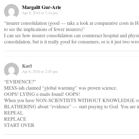
Margalit Gur-Arie
Apr 8, 2010 at 3:14 pm
“insurer consolidation (good — take a look at comparative costs in
to see the implications of fewer insurers)”
I can see how insurer consolidation can counteract hospital and phys
consolidation, but is it really good for consumers, or is it just two w
Karl
Apr 8, 2010 at 2:45 pm
“EVIDENCE?”
MESS-iah claimed “global warming” was proven science.
OOPS! LYING e-mails found! OOPS!
When you have NON-SCIENTISTS WITHOUT KNOWLEDGE of
BLATHERING about “evidence” — start praying to God. You are in
REPEAL
REPLACE
START OVER