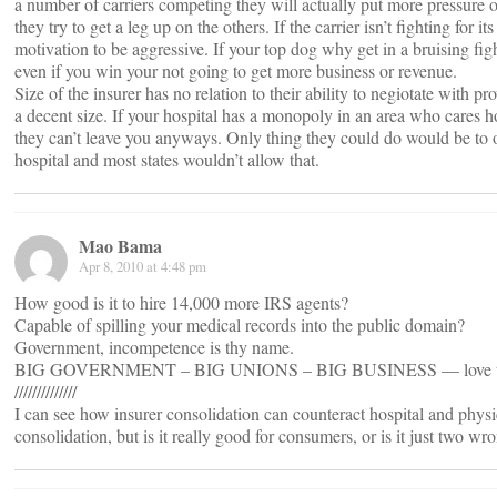
a number of carriers competing they will actually put more pressure 
they try to get a leg up on the others. If the carrier isn’t fighting for its 
motivation to be aggressive. If your top dog why get in a bruising figh
even if you win your not going to get more business or revenue.
Size of the insurer has no relation to their ability to negiotate with pr
a decent size. If your hospital has a monopoly in an area who cares ho
they can’t leave you anyways. Only thing they could do would be to 
hospital and most states wouldn’t allow that.
Mao Bama
Apr 8, 2010 at 4:48 pm
How good is it to hire 14,000 more IRS agents?
Capable of spilling your medical records into the public domain?
Government, incompetence is thy name.
BIG GOVERNMENT – BIG UNIONS – BIG BUSINESS — love t
//////////////
I can see how insurer consolidation can counteract hospital and phys
consolidation, but is it really good for consumers, or is it just two w