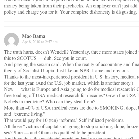
money being taken from their paychecks. An employer can’t just add 
policy and charge you for it. Your complete dishonesty is disgusting.
Mao Bama
Apr 8, 2010 at 2:57 am
The truth hurts, doesn’t Wendell? Yesterday, three more states joined 
this to SCOTUS — duh. See you in court.
And playing the sexism card. When the reality of accounting and fin
theory of Socialist Utopia. Just like on NPR. Lame and obvious.
Thanks to the most-inexperienced president in U.S. history, medical 
for the last year. (And the U.S. job market, which is another story.)
Now — what is Europe and Asia going to do for medical research? 
free-loading off USA medical research for decades? Given the USA h
Nobels in medicine? Who can they steal from?
More than 40% of USA medical costs are due to SMOKING, dope, b
and “extreme living.”
That would pay for 10 (ten) ‘reforms.’ Self-inflicted problems.
All those “victims of capitalism” going to stop smoking, dope, booze
sex? Sure — and Obama is qualified to be president.
And how does the accidental president lead on the smoking issue?