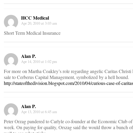
HCC Medical
Apr 20, 2010 at 3:03 am
Short Term Medical Insurance
Alan P.
Apr 14, 2010 at 1:02 pm
For more on Martha Coakley’s role regarding angelic Caritas Christi 
sale to Cerberus Capital Management, symbolized by a hell hound.
http://stateofthedivision.blogspot.com/2010/04/curious-case-of-caritas
Alan P.
Apr 13, 2010 at 6:45 am
Peter Orzag pandered to Carlyle co-founder at the Economic Club of
week. On paying for quality, Orszag said the would throw a bunch of 