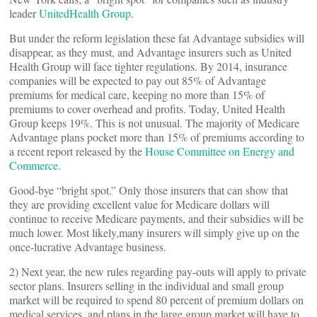
leader
UnitedHealth Group
.
But under the reform legislation these fat Advantage subsidies will
disappear, as they must, and Advantage insurers such as United
Health Group will face tighter regulations. By 2014, insurance
companies will be expected to pay out 85% of Advantage
premiums for medical care, keeping no more than 15% of
premiums to cover overhead and profits. Today, United Health
Group keeps 19%. This is not unusual. The majority of Medicare
Advantage plans pocket more than 15% of premiums according to
a recent report released by the
House Committee on Energy and
Commerce
.
Good-bye “bright spot.” Only those insurers that can show that
they are providing excellent value for Medicare dollars will
continue to receive Medicare payments, and their subsidies will be
much lower. Most likely,many insurers will simply give up on the
once-lucrative Advantage business.
2) Next year, the new rules regarding pay-outs will apply to private
sector plans. Insurers selling in the individual and small group
market will be required to spend 80 percent of premium dollars on
medical services, and plans in the large group market will have to