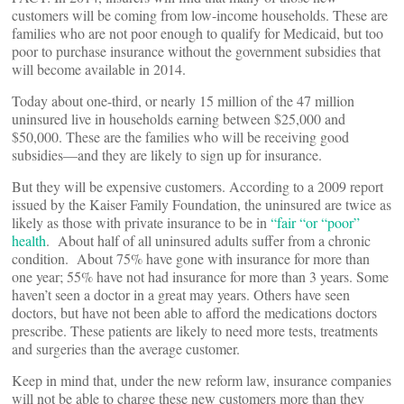
customers will be coming from low-income households. These are
families who are not poor enough to qualify for Medicaid, but too
poor to purchase insurance without the government subsidies that
will become available in 2014.
Today about one-third, or nearly 15 million of the 47 million
uninsured live in households earning between $25,000 and
$50,000. These are the families who will be receiving good
subsidies—and they are likely to sign up for insurance.
But they will be expensive customers. According to a 2009 report
issued by the Kaiser Family Foundation, the uninsured are twice as
likely as those with private insurance to be in
“fair “or “poor”
health
. About half of all uninsured adults suffer from a chronic
condition. About 75% have gone with insurance for more than
one year; 55% have not had insurance for more than 3 years. Some
haven’t seen a doctor in a great may years. Others have seen
doctors, but have not been able to afford the medications doctors
prescribe. These patients are likely to need more tests, treatments
and surgeries than the average customer.
Keep in mind that, under the new reform law, insurance companies
will not be able to charge these new customers more than they