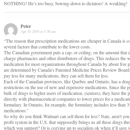
NOTHING! He’s too busy, bowing-down to dictators! A weakling!
Peter
Apr 10, 2010 at 3:38 am
“The reason that prescription medications are cheaper in Canada is c
several factors that contribute to the lower costs.
The Canadian government puts a cap, or ceiling, on the amount that
charge pharmacies and other distributors of drugs. This reduces the w
medication for most organizations throughout Canada by about five p
are determined by Canada’s Patented Medicine Prices Review Board.
pay less for many medications, they can sell them for less.
Each of the Canadian provinces, like Quebec and Ontario, has a drug
restrictions on the use of new and expensive medications. Since the p
bulk of drugs to higher users of medication, (seniors), they have the 
directly with pharmaceutical companies to lower prices for a medicati
formulary. In Ontario, for example, the formulary includes less than 
medications.”
So why do you think Walmart can sell them for less? Nate, aren’t you
profit system in the U.S. that supposedly brings us all these drugs th
which you support? Or is cozying up to socialists ok when it’ll save 