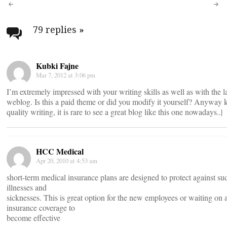
Post
navigation
79 replies
»
Kubki Fajne
Mar 7, 2012 at 3:06 pm
I’m extremely impressed with your writing skills as well as with the 
weblog. Is this a paid theme or did you modify it yourself? Anyway k
quality writing, it is rare to see a great blog like this one nowadays..|
HCC Medical
Apr 20, 2010 at 4:53 am
short-term medical insurance plans are designed to protect against su
illnesses and
sicknesses. This is great option for the new employees or waiting on 
insurance coverage to
become effective