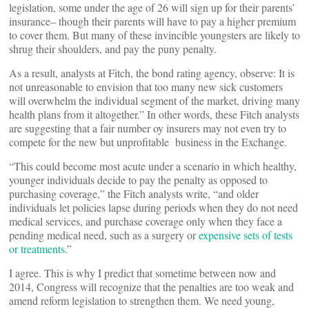
legislation, some under the age of 26 will sign up for their parents’
insurance– though their parents will have to pay a higher premium
to cover them. But many of these invincible youngsters are likely to
shrug their shoulders, and pay the puny penalty.
As a result, analysts at Fitch, the bond rating agency, observe: It is
not unreasonable to envision that too many new sick customers
will overwhelm the individual segment of the market, driving many
health plans from it altogether.” In other words, these Fitch analysts
are suggesting that a fair number oy insurers may not even try to
compete for the new but unprofitable business in the Exchange.
“This could become most acute under a scenario in which healthy,
younger individuals decide to pay the penalty as opposed to
purchasing coverage,” the Fitch analysts write, “and older
individuals let policies lapse during periods when they do not need
medical services, and purchase coverage only when they face a
pending medical need, such as a surgery or
expensive sets of tests
or treatments
.”
I agree. This is why I predict that sometime between now and
2014, Congress will recognize that the penalties are too weak and
amend reform legislation to strengthen them. We need young,