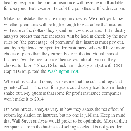
healthy people in the pool or insurance will become unaffordable
for everyone. But, even so, I doubt the penalties will be draconian.
Make no mistake, there are many unknowns. We don’t yet know
whether premiums will be high enough to guarantee that insurers
will recover the dollars they spend on new customers. But industry
analysts predict that rate increases will be held in check by the new
rules on [the percentage of premiums’ that insurers must pay out,
and by heightened competition for customers, who will have more
choice of plans than they currently do in the individual market.
Insurers “will be free to price themselves into oblivion if they
choose to do so,” Sheryl Skolnick, an industry analyst with CRT
Capital Group, told the
Washington Post
.
When all is said and done,it strikes me that the cuts and regs that
go into effect in the next four years could easily lead to an industry
shake-out. My guess is that some for-profit insurance companies
won’t make it to 2014
On Wall Street , analysts vary in how they assess the net effect of
reform legislation on insurers, but no one is jubilant. Keep in mind
that Wall Street analysts would prefer to be optimistic. Most of their
companies are in the business of selling stocks. It is not good for