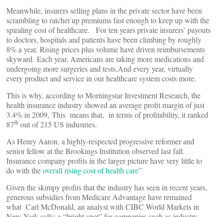
Meanwhile, insurers selling plans in the private sector have been
scrambling to ratchet up premiums fast enough to keep up with the
spiraling cost of healthcare. For ten years private insurers’ payouts
to doctors, hospitals and patients have been climbing by roughly
8% a year. Rising prices plus volume have driven reimbursements
skyward. Each year, Americans are taking more medications and
undergoing more surgeries and tests.And every year, virtually
every product and service in our healthcare system costs more.
This is why, according to Morningstar Investment Research, the
health insurance industry showed an average profit margin of just
3.4% in 2009, This means that, in terms of profitability, it ranked
th
87
out of 215 US industries.
As Henry Aaron, a highly-respected progressive reformer and
senior fellow at the Brookings Institution observed last fall.
Insurance company profits in the larger picture have very little to
do with the
overall rising cost of health care
”
Given the skimpy profits that the industry has seen in recent years,
generous subsidies from Medicare Advantage have remained
what Carl McDonald, an analyst with CIBC World Markets in
New York calls; a “bright spot” for companies such as industry