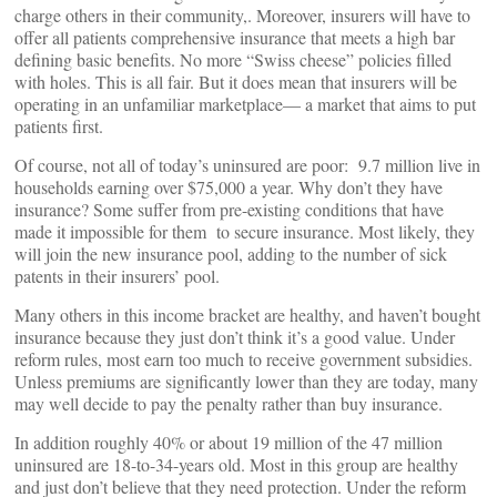
charge others in their community,. Moreover, insurers will have to
offer all patients comprehensive insurance that meets a high bar
defining basic benefits. No more “Swiss cheese” policies filled
with holes. This is all fair. But it does mean that insurers will be
operating in an unfamiliar marketplace— a market that aims to put
patients first.
Of course, not all of today’s uninsured are poor: 9.7 million live in
households earning over $75,000 a year. Why don’t they have
insurance? Some suffer from pre-existing conditions that have
made it impossible for them to secure insurance. Most likely, they
will join the new insurance pool, adding to the number of sick
patents in their insurers’ pool.
Many others in this income bracket are healthy, and haven’t bought
insurance because they just don’t think it’s a good value. Under
reform rules, most earn too much to receive government subsidies.
Unless premiums are significantly lower than they are today, many
may well decide to pay the penalty rather than buy insurance.
In addition roughly 40% or about 19 million of the 47 million
uninsured are 18-to-34-years old. Most in this group are healthy
and just don’t believe that they need protection. Under the reform