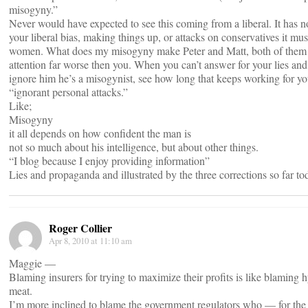
misogyny.”
Never would have expected to see this coming from a liberal. It has n
your liberal bias, making things up, or attacks on conservatives it mu
women. What does my misogyny make Peter and Matt, both of them
attention far worse then you. When you can’t answer for your lies an
ignore him he’s a misogynist, see how long that keeps working for yo
“ignorant personal attacks.”
Like;
Misogyny
it all depends on how confident the man is
not so much about his intelligence, but about other things.
“I blog because I enjoy providing information”
Lies and propaganda and illustrated by the three corrections so far to
Roger Collier
Apr 8, 2010 at 11:10 am
Maggie —
Blaming insurers for trying to maximize their profits is like blaming h
meat.
I’m more inclined to blame the government regulators who — for the 