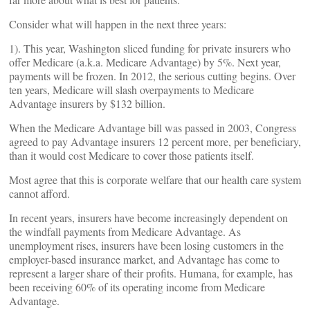
Consider what will happen in the next three years:
1). This year, Washington sliced funding for private insurers who
offer Medicare (a.k.a. Medicare Advantage) by 5%. Next year,
payments will be frozen. In 2012, the serious cutting begins. Over
ten years, Medicare will slash overpayments to Medicare
Advantage insurers by $132 billion.
When the Medicare Advantage bill was passed in 2003, Congress
agreed to pay Advantage insurers 12 percent more, per beneficiary,
than it would cost Medicare to cover those patients itself.
Most agree that this is corporate welfare that our health care system
cannot afford.
In recent years, insurers have become increasingly dependent on
the windfall payments from Medicare Advantage. As
unemployment rises, insurers have been losing customers in the
employer-based insurance market, and Advantage has come to
represent a larger share of their profits. Humana, for example, has
been receiving 60% of its operating income from Medicare
Advantage.