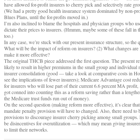
have allowed for-profit insurers to cherry pick and selectively rate gr
(We had a pretty good health insurance system dominated by non-pro
Blues Plans, until the for-profits moved in.)
I’m also inclined to blame the hospitals and physician groups who use
dictate their prices to insurers. (Hmmm, maybe some of these fall in 
too.)
In any case, we’re stuck with our present insurance structure, so the q
What will be the impact of reform on insurers? (2) What changes are 
make it more effective?
The original THCB piece addressed the first question. The present ref
likely to result in higher premiums in the small group and individual 
insurer consolidation (good — take a look at comparative costs in H
see the implications of fewer insurers); Medicare Advantage cost red
for insurers who will lose part of their current 6.6 percent MA prof
got conned into counting this as a reform saving rather than a lengthe
the Medicare trust funds run out of money).
On the second question (making reform more effective), it’s clear that
mandate penalty provision will have to changed. Also, there need to 
provisions to discourage insurer cherry picking among small groups. F
be disincentives for overutilization — which may mean giving insure
to limit their networks.