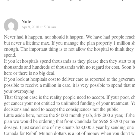
Nate
Apr 9, 2010 at 5:04 am
Never had it happen, nor should it happen. We have had people reac
but never a lifetime max. If you manage the plan properly 1 million 
enough. The important thing is to not allow the hospital to think they
spend.
If you let hospitals spend thousands as they please then they start to 
thousands and hundreds of thousands with no regard for cost. Soon b
here or there is no big deal.
If you look at hospitals cost to deliver care as reported to the governme
possible to receive a million in care, it is very possible to spend that
your overpaying.
That Oregon case is the reality people need to accept. If your poor, 
get cancer your not entitled to unlimited funding of your treatment.
decisions and need to accept the consiquences not the public.
Little aside here, notice the $4000 monthly tab, $48,000 a year, if sh
plan we would be ordering that from Candada for $968-$3200 per m
dosage. I just saved one of my clients $38,000 a year by sending one 
Canada for Rebif. Million dollars is a lot of money when you don’t wa