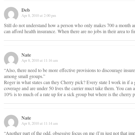
Deb
Apr 8, 2010 at 2:00 pm
Still do not understand how a person who only makes 700 a month an
can afford health insurance. When there are no jobs in their area to fi
Nate
Apr 8, 2010 at 11:16 am
“Also, there need to be more effective provisions to discourage insur
among small groups.”
Roger in what states can they Cherry pick? Every state I work in if a 
coverage and are under 50 lives the carrier muct take them. You can
10% is to much of a rate up for a sick group but where is the cherry 
Nate
Apr 8, 2010 at 11:14 am
“Another part of the odd, obsessive focus on me (I’m just not that im