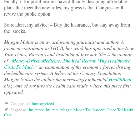
Finally, if for-profit insures have difficulty designing affordable
plans that meet the new rules, my guess is that Congress will
revive the public option.
So readers, my advice: – Buy the Insurance, but stay away from
the stocks.
Maggie Mahar is an award winning journalist and author. A
frequent contributor to THCB, her work has appeared in the New
York Times, Barron’s and Institutional Investor. She is the author
of “
Money-Driven Medicine: The Real Reason Why Healthcare
Costs So Much
,” an examination of the economic forces driving
the health care system. A fellow at the Century Foundation,
Maggie is also the author the increasingly influential
HealthBeat
blog, one of our favorite health care reads, where this piece first
appeared.
Categories:
Uncategorized
Tagged as:
Insurance
,
Insurers
,
Maggie Mahar
,
The Insider's Guide To Health
Care