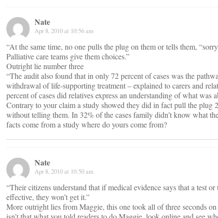
Nate
Apr 8, 2010 at 10:56 am
“At the same time, no one pulls the plug on them or tells them, “sorr
Palliative care teams give them choices.”
Outright lie number three
“The audit also found that in only 72 percent of cases was the pathway
withdrawal of life-supporting treatment – explained to carers and relat
percent of cases did relatives express an understanding of what was a
Contrary to your claim a study showed they did in fact pull the plug 
without telling them. In 32% of the cases family didn’t know what t
facts come from a study where do yours come from?
Nate
Apr 8, 2010 at 10:50 am
“Their citizens understand that if medical evidence says that a test or 
effective, they won’t get it.”
More outright lies from Maggie, this one took all of three seconds on
isn’t that what you told readers to do Maggie, look online and see who 