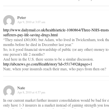
Peter
Apr 9, 2010 at 3:07 am
http://www.dailymail.co.uk/health/article-1080864/Three-NHS-trusts
sufferers-pay-life-saving-drugs.html
“They raised £80,000, but Adam, who lived in Twickenham, took the
months before he died in December last year.”
So, is it good financial stewardship of public (or any other) money t
one person’s life 2 months?
And here in the U.S. there seems to be a similar discussion.
http://abcnews.go.com/Health/story?id=5517492&page=1
Nate, when your insureds reach their max, who pays from then on?
Nate
Apr 8, 2010 at 4:57 pm
In our current market further insurer consolidation would be bad fo
only have 1-3 insurers in a market instead of gaining strength you lo