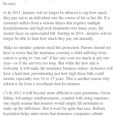
be easy.
6) In 2011, insurers will no longer be allowed to cap how much
they pay out to an individual over the course of his or her life. If a
customer suffers from a serious illness that requires multiple
hospitalizations and high-tech treatments over many years, the
insurer faces an open-ended bill. Starting in 2014 , insurers will no
longer be able to limit how much they pay out annually.
Make no mistake: patients need this protection. Parents should not
have to worry that the insurance covering a child suffering from
cancer is going to “run out” if her care costs too much in any one
year—or if she survives too long. But while the new rule is
welcome, it will make the insurance business riskier: Actuaries will
have a hard time guesstimating just how high those bills could
mount, especially over 10 or 15 years. This is another reason why
reform is far from a sweetheart deal for insurers.
(7) In 2011 it will become more difficult to raise premiums. Given
falling Advantage reimbursements, coupled with rising expenses,
one might assume that insurers would simply lift premiums to
make up the difference. But it won’t be quite that easy. Reform
legislation helps states insist that insurance companies submit