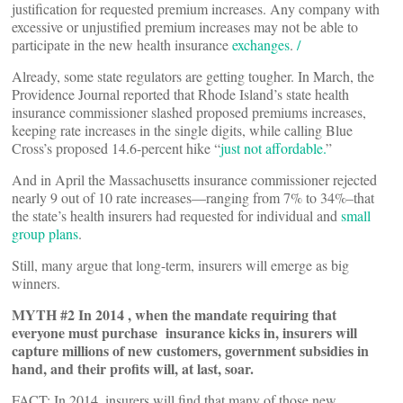
justification for requested premium increases. Any company with
excessive or unjustified premium increases may not be able to
participate in the new health insurance
exchanges
.
/
Already, some state regulators are getting tougher. In March, the
Providence Journal reported that Rhode Island’s state health
insurance commissioner slashed proposed premiums increases,
keeping rate increases in the single digits, while calling Blue
Cross’s proposed 14.6-percent hike “
just not affordable.
”
And in April the Massachusetts insurance commissioner rejected
nearly 9 out of 10 rate increases—ranging from 7% to 34%–that
the state’s health insurers had requested for individual and
small
group plans
.
Still, many argue that long-term, insurers will emerge as big
winners.
MYTH #2 In 2014 , when the mandate requiring that
everyone must purchase insurance kicks in, insurers will
capture millions of new customers, government subsidies in
hand, and their profits will, at last, soar.
FACT: In 2014, insurers will find that many of those new