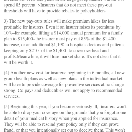
spend 85 percent. >Insurers that do not meet these pay-out
thresholds will have to provide rebates to policyholders.
3) The new pay-outs rules will make premium hikes far less
profitable for insurers. Even if an insurer raises its premiums by
10%–for example, lifting a $14,000 annual premium for a family
plan to $15,400–the insurer must pay out 85% of the $1,400
increase, or an additional $1,190 to hospitals doctors and patients,
keeping only $210 of the $1,400 to cover overhead and
profits.Meanwhile, it will lose market share. It’s not clear that it
will be worth it.
(4) Another new cost for insurers: beginning in 6 months, all new
group health plans as well as new plans in the individual market
will have to provide coverage for preventive services at no charge
strong. Co-pays and deductibles will not apply to recommended
services.
(5) Beginning this year, if you become seriously ill, insurers won’t
be able to drop your coverage on the grounds that you forgot some
detail of your medical history when you applied for insurance.
They will be able to rescind your policy only if they can prove
fraud, or that you intentionally set out to deceive them. This won’t