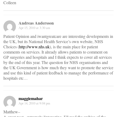
Colleen
Andreas Andersson
Apr 15, 2010 at 3:30 am
Patient Opinion and iwantgreatcare are interesting developments in
the UK, but its National Health Service’s own website, NHS
Choices (
http://www.nhs.uk
), is the main place for patient
comments on services. It already allows patients to comment on
GP surgeries and hospitals and I think expects to cover all services
by the end of this year. The question for NHS organisations and
the UK Government is how much they want to promote the service
and use this kind of patient feedback to manage the performance of
hospitals etc…
maggiemahar
Apr 14, 2010 at 9:04 pm
Matthew–
A great post– extremely linteresting. I’ll read the archive of the