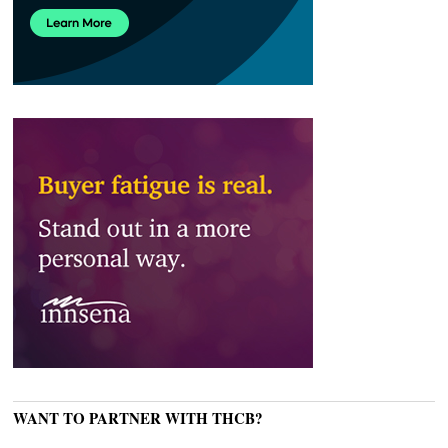
WANT TO PARTNER WITH THCB?