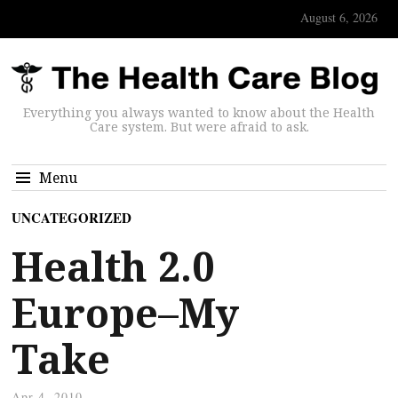
August 6, 2026
Everything you always wanted to know about the Health
Care system. But were afraid to ask.
Menu
UNCATEGORIZED
Health 2.0
Europe–My
Take
Apr 4, 2010