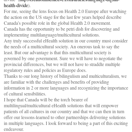
health-divide
).
For me, seeing the lens focus on Health 2.0 Europe after watching
the action on the US stage for the last few years helped describe
Canada’s possible role in the global Health 2.0 movement.
Canada has the opportunity to be petri dish for discovering and
implementing multilanguage/multicultural solutions.
Any truly successful eHealth solution in our country must consider
the needs of a multicultural society. An onerous task to say the
least. But our advantage is that this multicultural society is
governed by one government. Sure we will have to negotiate the
provincial differences, but we will not have to straddle multiple
regulatory rules and policies as Europe does.
Thanks to our long history of bilingulism and multiculturalism, we
are familiar with the challenges and benefits of providing
information in 2 or more languages and recognizing the importance
of cultural sensibilities.
I hope that Canada will be the torch bearer of
multilingual/multicultural eHealth solutions that will empower
patients of all cultures in our country and that we can then in turn
offer our lessons-learned to other partnerships delivering solutions
in multiple languages. I look forward to being a part of this exciting
endeavour.