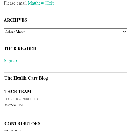
Please email
Matthew Holt
ARCHIVES
ARCHIVES
THCB READER
Signup
The Health Care Blog
THCB TEAM
FOUNDER & PUBLISHER
Matthew Holt
CONTRIBUTORS