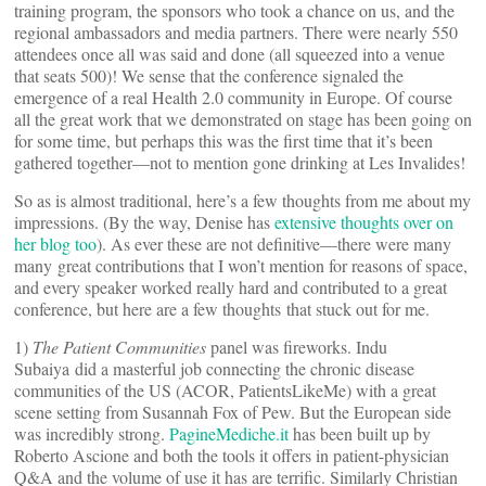
training program, the sponsors who took a chance on us, and the
regional ambassadors and media partners. There were nearly 550
attendees once all was said and done (all squeezed into a venue
that seats 500)! We sense that the conference signaled the
emergence of a real Health 2.0 community in Europe. Of course
all the great work that we demonstrated on stage has been going on
for some time, but perhaps this was the first time that it’s been
gathered together—not to mention gone drinking at Les Invalides!
So as is almost traditional, here’s a few thoughts from me about my
impressions. (By the way, Denise has
extensive thoughts over on
her blog too
). As ever these are not definitive—there were many
many great contributions that I won’t mention for reasons of space,
and every speaker worked really hard and contributed to a great
conference, but here are a few thoughts that stuck out for me.
1)
The Patient Communities
panel was fireworks. Indu
Subaiya did a masterful job connecting the chronic disease
communities of the US (ACOR, PatientsLikeMe) with a great
scene setting from Susannah Fox of Pew. But the European side
was incredibly strong.
PagineMediche.it
has been built up by
Roberto Ascione and both the tools it offers in patient-physician
Q&A and the volume of use it has are terrific. Similarly Christian