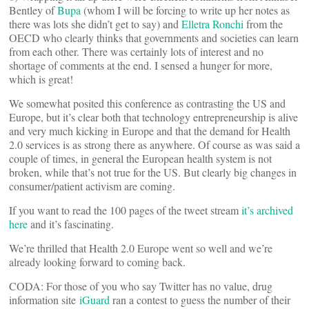
Bentley of
Bupa
(whom I will be forcing to write up her notes as
there was lots she didn’t get to say) and
Elletra Ronchi
from the
OECD who clearly thinks that governments and societies can learn
from each other. There was certainly lots of interest and no
shortage of comments at the end. I sensed a hunger for more,
which is great!
We somewhat posited this conference as contrasting the US and
Europe, but it’s clear both that technology entrepreneurship is alive
and very much kicking in Europe and that the demand for Health
2.0 services is as strong there as anywhere. Of course as was said a
couple of times, in general the European health system is not
broken, while that’s not true for the US. But clearly big changes in
consumer/patient activism are coming.
If you want to read the 100 pages of the tweet stream
it’s archived
here
and it’s fascinating.
We’re thrilled that Health 2.0 Europe went so well and we’re
already looking forward to coming back.
CODA: For those of you who say Twitter has no value, drug
information site
iGuard
ran a contest to guess the number of their