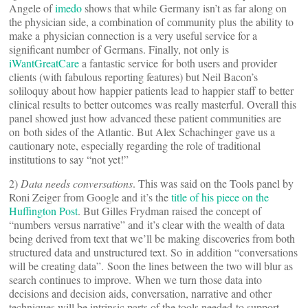
Angele of
imedo
shows that while Germany isn’t as far along on
the physician side, a combination of community plus the ability to
make a physician connection is a very useful service for a
significant number of Germans. Finally, not only is
iWantGreatCare
a fantastic service for both users and provider
clients (with fabulous reporting features) but Neil Bacon’s
soliloquy about how happier patients lead to happier staff to better
clinical results to better outcomes was really masterful. Overall this
panel showed just how advanced these patient communities are
on both sides of the Atlantic. But Alex Schachinger gave us a
cautionary note, especially regarding the role of traditional
institutions to say “not yet!”
2)
Data needs conversations
. This was said on the Tools panel by
Roni Zeiger from Google and it’s the
title of his piece on the
Huffington Post
. But Gilles Frydman raised the concept of
“numbers versus narrative” and it’s clear with the wealth of data
being derived from text that we’ll be making discoveries from both
structured data and unstructured text. So in addition “conversations
will be creating data”. Soon the lines between the two will blur as
search continues to improve. When we turn those data into
decisions and decision aids, conversation, narrative and other
techniques will be intrinsic parts of the tools needed to support