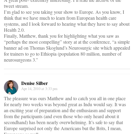
tweet stream.
I’m glad to see you taking your show to Europe. As you know, I
think that we have much to learn from European health care
systems, and I look forward to hearing what they have to say about
Health 2.0.
Finally, Matthew, thank you for highlighting what you saw as
“perhaps the most compelling” story at at the conference, “a simple
banner ad on Thomas Skoglund’s Neurosurgic site which appealed
for trainers to go to Ethiopia (population 80 million, number of
neurosurgeons 3.”
Denise Silber
Apr 14, 2010 at 3:33 pm
The pleasure was ours Matthew and to catch you all in one place
for nearly two weeks was beyond great as Indu would say. It was
an exciting year of preparation and the enthusiasm and support
from the participants (and even those who only heard about it
secondhand) has been nearly overwhelming. It’s safe to say that
Europe surprised not only the Americans but the Brits, I mean,