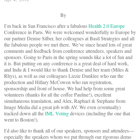
By
I’m back in San Francisco after a fabulous
Health 2.0 Europe
Conference in Paris. We were welcomed wonderfully to Europe by
our partner Denise Silber, her colleagues at Basil Strategies and all
the fabulous people we met there. We’ve since heard lots of great
comments and feedback from conference attendees, speakers and
sponsors. Going to Paris in the spring sounds like a lot of fun and
it is. But putting on any conference is a great deal of hard work,
and Indu & I would like to thank Denise and her team (Miles &
Rhys), as well as our colleagues Lizzie Dunklee who ran the
production and Hillary McCowen who ran registration,
sponsorship and front of house. We had help from some great
volunteers (thanks for all the coffee Pauline!), excellent
simultaneous translation, and Alex, Raphael & Stephane from
Image Media did a great job with AV. We even (eventually)
tracked down all the
IML Voting
devices (including the one that
went to Boston!).
I’d also like to thank all of our speakers, sponsors and attendees—
especially the speakers whom we put through our rigorous demo