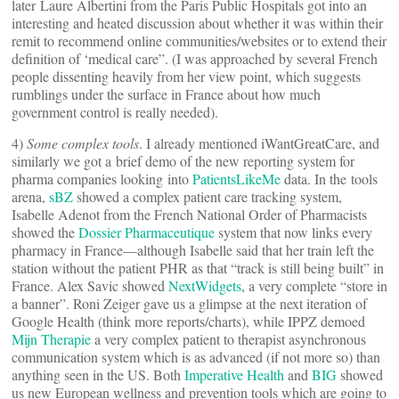
later Laure Albertini from the Paris Public Hospitals got into an
interesting and heated discussion about whether it was within their
remit to recommend online communities/websites or to extend their
definition of ‘medical care”. (I was approached by several French
people dissenting heavily from her view point, which suggests
rumblings under the surface in France about how much
government control is really needed).
4)
Some complex tools
. I already mentioned iWantGreatCare, and
similarly we got a brief demo of the new reporting system for
pharma companies looking into
PatientsLikeMe
data. In the tools
arena,
sBZ
showed a complex patient care tracking system,
Isabelle Adenot from the French National Order of Pharmacists
showed the
Dossier Pharmaceutique
system that now links every
pharmacy in France—although Isabelle said that her train left the
station without the patient PHR as that “track is still being built” in
France. Alex Savic showed
NextWidgets
, a very complete “store in
a banner”. Roni Zeiger gave us a glimpse at the next iteration of
Google Health (think more reports/charts), while IPPZ demoed
Mijn Therapie
a very complex patient to therapist asynchronous
communication system which is as advanced (if not more so) than
anything seen in the US. Both
Imperative Health
and
BIG
showed
us new European wellness and prevention tools which are going to