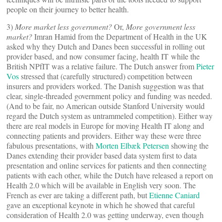
people on their journey to better health.
3)
More market less government?
Or,
More government less
market?
Imran Hamid from the Department of Health in the UK
asked why they Dutch and Danes been successful in rolling out
provider based, and now consumer facing, health IT while the
British NPfIT was a relative failure. The Dutch answer from
Pieter
Vos
stressed that (carefully structured) competition between
insurers and providers worked. The Danish suggestion was that
clear, single-threaded government policy and funding was needed.
(And to be fair, no American outside Stanford University would
regard the Dutch system as untrammeled competition). Either way
there are real models in Europe for moving Health IT along and
connecting patients and providers. Either way these were three
fabulous presentations, with
Morten Elbæk Petersen
showing the
Danes extending their provider based data system first to data
presentation and online services for patients and then connecting
patients with each other, while the Dutch have released a report on
Health 2.0 which will be available in English very soon. The
French as ever are taking a different path, but
Etienne Caniard
gave an exceptional keynote in which he showed that careful
consideration of Health 2.0 was getting underway, even though