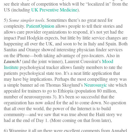
see their share of competition which will be “localized in” from the
US (including
UK Preventive Medicine
).
5)
Some simpler tools
. Sometimes there’s no great need for
complexity.
PatientOpinion
allows people to tell their stories and
allows care provider organizations to respond, it’s not yet had the
impact Paul Hodgkin expects, but little by little service changes are
happening all over the UK, and soon to be in Italy and Spain. Both
Sanitas and Orange showed interesting physician finder services
on the iPhone—both taking advantage of geo-locaters. Also in
Launch!
(and the joint winner), Laurent Coussirat’s
Mood
Institute
psychological tracker allows family members to rate the
patients psychological state too. It’s a neat little application that
may have big implications. Perhaps the most compelling story was
a simple banner ad on Thomas Skoglund’s
Neurosurgic
site which
appealed for trainers to go to Ethiopia (population 80 million,
number of neurosurgeons 3). It’s been so successful that the
organization has now asked for the ad to come down. No question
that all over the world, the power of the Internet is to build
community—and we saw that was true about the Haiti story we
had at the end of Day 1. (More coming on that from later),
6) Wrapping it all up there were excellent comments from Annabel