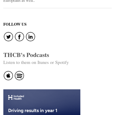
Europeans as well..
FOLLOW US
THCB's Podcasts
Listen to them on Itunes or Spotify