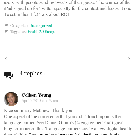
users, with people sending tweets of their guess. The winner of the
iPad signed up for Twitter specially for the contest and has sent one
Tweet in their life! Talk about ROI!
Categories:
Uncategorized
Tagged as:
Health 2.0 Europe
Post
navigation
4 replies
»
Colleen Young
Apr 15, 2010 at 7:29 am
Nice summary Matthew. Thank you.
One aspect of the conference that you didn’t touch upon is the
language barrier. See Daniel Ghinn’s (@engagementstrat) great
blog for more on this ‘Language barriers create a new digital health
divide’ (
http://creationinteractive.com/articles/language-digital-