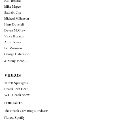
Kim Bellard
Mike Magee
Saurabh Jha
Michael Millenson
Hans Duvefelt
Deven McGraw
Vince Kuraitis
Anish Koka
Ian Morrison
George Halvorson
& Many More….
VIDEOS
THCB Spotlights
Health Tech Deals
WTF Health Show
PODCASTS
The Health Care Blog’s Podcasts
iTunes
,
Spotify