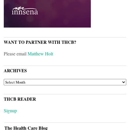
WANT TO PARTNER WITH THCB?
Please email
Matthew Holt
ARCHIVES
ARCHIVES
THCB READER
Signup
The Health Care Blog