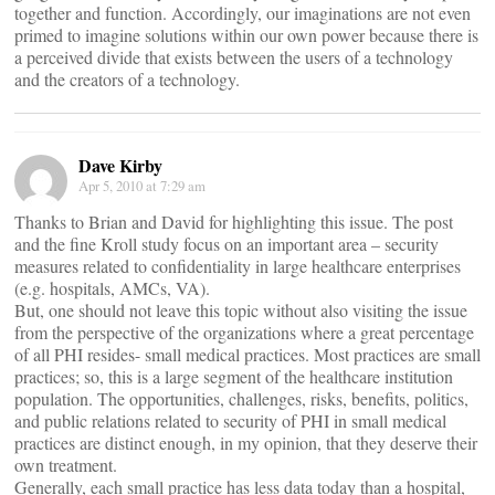
together and function. Accordingly, our imaginations are not even
primed to imagine solutions within our own power because there is
a perceived divide that exists between the users of a technology
and the creators of a technology.
Dave Kirby
Apr 5, 2010 at 7:29 am
Thanks to Brian and David for highlighting this issue. The post
and the fine Kroll study focus on an important area – security
measures related to confidentiality in large healthcare enterprises
(e.g. hospitals, AMCs, VA).
But, one should not leave this topic without also visiting the issue
from the perspective of the organizations where a great percentage
of all PHI resides- small medical practices. Most practices are small
practices; so, this is a large segment of the healthcare institution
population. The opportunities, challenges, risks, benefits, politics,
and public relations related to security of PHI in small medical
practices are distinct enough, in my opinion, that they deserve their
own treatment.
Generally, each small practice has less data today than a hospital,