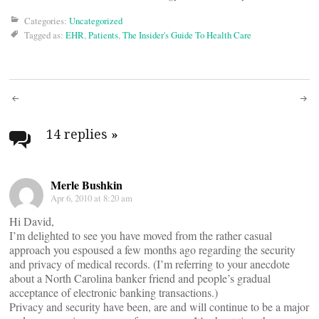
Categories:
Uncategorized
Tagged as:
EHR
,
Patients
,
The Insider's Guide To Health Care
Post
navigation
14 replies
»
Merle Bushkin
Apr 6, 2010 at 8:20 am
Hi David,
I’m delighted to see you have moved from the rather casual
approach you espoused a few months ago regarding the security
and privacy of medical records. (I’m referring to your anecdote
about a North Carolina banker friend and people’s gradual
acceptance of electronic banking transactions.)
Privacy and security have been, are and will continue to be a major