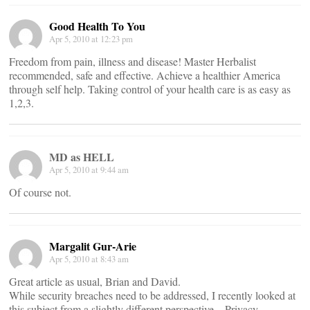
Good Health To You
Apr 5, 2010 at 12:23 pm
Freedom from pain, illness and disease! Master Herbalist
recommended, safe and effective. Achieve a healthier America
through self help. Taking control of your health care is as easy as
1,2,3.
MD as HELL
Apr 5, 2010 at 9:44 am
Of course not.
Margalit Gur-Arie
Apr 5, 2010 at 8:43 am
Great article as usual, Brian and David.
While security breaches need to be addressed, I recently looked at
this subject from a slightly different perspective – Privacy.