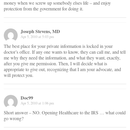
money when we screw up somebody elses life – and enjoy
protection from the government for doing it.
Joseph Stevens, MD
Apr 5, 2010 at 5:03 pm
The best place for your private information is locked in your
doctor’s office. If any one wants to know, they can call me, and tell
me why they need the information, and what they want, exactly,
after you give me permission. Then, I will decide what is
appropriate to give out, recognizing that I am your advocate, and
will protect you.
Doc99
Apr 5, 2010 at 1:06 pm
Short answer – NO. Opening Healthcare to the IRS … what could
go wrong?