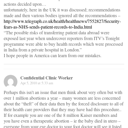
actions decided upon…
unfortunately, here in the UK it was discussed; recommendations
made and then various bodies ignored all the recommendations –
http://www.telegraph.co.uk/health/healthnews/7552827/Security-
fears-as-NHS-sends-patient-records-to-India.html
“The possible risks of transferring patient data abroad were
exposed last year when undercover reporters from ITV’s Tonight
programme were able to buy health records which were processed
in India from a private hospital in London.”
I hope people in America can learn from our mistakes.
Confidential Clinic Worker
Apr 5, 2010 at 5:33 am
Perhaps this isn’t an issue that men think about very often but with
over 1 million abortions a year – many women are less concerned
about the “theft” of their data then by the forced disclosure to all of
their health care providers that they may have had this procedure..
If for example you are one of the 8 million Kaiser members and
you have even a therapeutic abortion – ie the baby died in utero –
everyone from your eye doctor to your foot doctor will see it listed