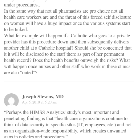
under procedures..
In the same way that not all pharmacists are pro choice not all
health care workers are and the threat of this forced self disclosure
on women will have a huge impact once the various systems start
to be linked.
What for example will happen if a Catholic who goes to a private
provider has this procedure down and then subsequently delivers
another child at a Catholic hospital? Should she be concerned that
it it will be disclosed to the staff there as part of her permanent
health record? Does the health benefits outweigh the risks? What
will happen once nurses and other staff who work in these clinics
are also “outed”?
Joseph Stevens, MD
Apr 5, 2010 at 5:20 am
“Perhaps the HIMSS Analytics’ study’s most important and
penetrating finding is that “health care organizations continue to
think of data security in specific silos (IT, employees, etc.) and not
as an organization-wide responsibility, which creates unwanted
gaps in policies and procedures.”