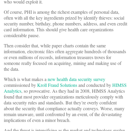
who would exploit it.
Of course, PHI is among the richest examples of personal data,
often with all the key ingredients prized by identify thieves: social
security number, birthday, phone numbers, address, and even credit
card information. This should give health care organizations
considerable pause.
Then consider that, while paper charts contain the same
information, electronic files often aggregate hundreds of thousands
or even millions of records, information treasures troves for
someone really focused on acquiring, mining and making use of
the data.
Which is what makes a
new health data security survey
commissioned by
Kroll Fraud Solutions
and conducted by
HIMSS
Analytics
, so provocative. As they had in 2008, HIMSS Analytics
found that most provider organizations meticulously comply with
data security rules and standards. But they’re overly confident
about the security that compliance actually conveys. Worse, many
remain unaware, until confronted by an event, of the devastating
implications of even a minor breach.
And the threat is intensifying as the market and technology evolve.