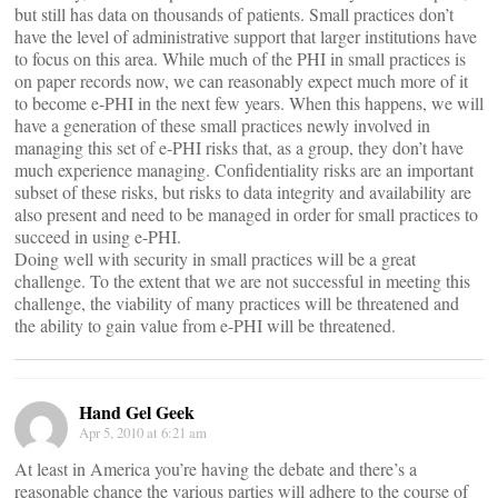
but still has data on thousands of patients. Small practices don’t
have the level of administrative support that larger institutions have
to focus on this area. While much of the PHI in small practices is
on paper records now, we can reasonably expect much more of it
to become e-PHI in the next few years. When this happens, we will
have a generation of these small practices newly involved in
managing this set of e-PHI risks that, as a group, they don’t have
much experience managing. Confidentiality risks are an important
subset of these risks, but risks to data integrity and availability are
also present and need to be managed in order for small practices to
succeed in using e-PHI.
Doing well with security in small practices will be a great
challenge. To the extent that we are not successful in meeting this
challenge, the viability of many practices will be threatened and
the ability to gain value from e-PHI will be threatened.
Hand Gel Geek
Apr 5, 2010 at 6:21 am
At least in America you’re having the debate and there’s a
reasonable chance the various parties will adhere to the course of