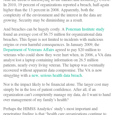
In 2010, 19 percent of organizations reported a breach, half-again
higher than the 13 percent in 2008. Apparently, both the
complexity of the environment and the interest in the data are
growing. Security may be diminishing as a result.
And breaches can be hugely costly. A
Poneman Institute study
found an average cost of $6.75 million for organizational data
breaches. This figure is not limited to incidents with malicious
origins or even harmful consequences. In January 2009, the
Department of Veterans Affairs
agreed to pay $20 million to
veterans who could show they were hurt when, in 2006, a VA data
analyst lost a laptop containing information on 26.5 million
patients, nearly every living veteran. The laptop was eventually
recovered without apparent data compromise. The VA is now
struggling with a
new, serious health data breach
.
Nor is the impact likely to be financial alone. The larger cost may
simply be in the loss of patient confidence. After all, if an
organization can’t competently manage my data, do I want to hand
over management of my family’s health?
Perhaps the HIMSS Analytics’ study’s most important and
penetrating finding is that “health care organizations continue to