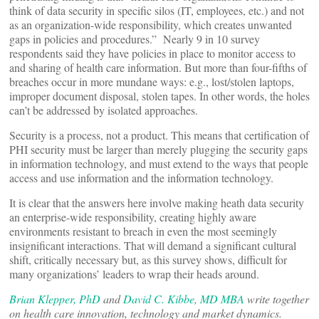
think of data security in specific silos (IT, employees, etc.) and not
as an organization-wide responsibility, which creates unwanted
gaps in policies and procedures.” Nearly 9 in 10 survey
respondents said they have policies in place to monitor access to
and sharing of health care information. But more than four-fifths of
breaches occur in more mundane ways: e.g., lost/stolen laptops,
improper document disposal, stolen tapes. In other words, the holes
can’t be addressed by isolated approaches.
Security is a process, not a product. This means that certification of
PHI security must be larger than merely plugging the security gaps
in information technology, and must extend to the ways that people
access and use information and the information technology.
It is clear that the answers here involve making heath data security
an enterprise-wide responsibility, creating highly aware
environments resistant to breach in even the most seemingly
insignificant interactions. That will demand a significant cultural
shift, critically necessary but, as this survey shows, difficult for
many organizations’ leaders to wrap their heads around.
Brian Klepper, PhD
and
David C. Kibbe, MD MBA
write together
on health care innovation, technology and market dynamics.