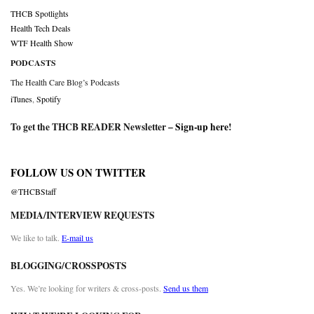
THCB Spotlights
Health Tech Deals
WTF Health Show
PODCASTS
The Health Care Blog’s Podcasts
iTunes
,
Spotify
To get the THCB READER Newsletter –
Sign-up here
!
FOLLOW US ON TWITTER
@THCBStaff
MEDIA/INTERVIEW REQUESTS
We like to talk.
E-mail us
BLOGGING/CROSSPOSTS
Yes. We’re looking for writers & cross-posts.
Send us them