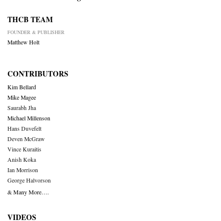
THCB TEAM
FOUNDER & PUBLISHER
Matthew Holt
CONTRIBUTORS
Kim Bellard
Mike Magee
Saurabh Jha
Michael Millenson
Hans Duvefelt
Deven McGraw
Vince Kuraitis
Anish Koka
Ian Morrison
George Halvorson
& Many More….
VIDEOS