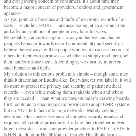
and ever growing concern of consumers. It’s about time they
become a major concern of providers, vendors and government
agencies.
As you point out, breaches and thefts of electronic records of all
sorts — including EMRs — are accelerating at an alarming rate
and affecting millions of people in very harmful ways.
Regrettably, I am not as optimistic as you that we can change
people’s behavior towards record confidentiality and security. I
believe there always will be people who want to access records of
others for their own purposes — whether to simply read them, sell
them and/or misuse them. Accordingly, we must try to prevent
such breaches and thefts.
My solution to this serious problem is simple – though some may
think it draconian or Luddite-like! But whatever you label it, it will
do more to protect the privacy and security of patient medical
records — even while making them available when and where
they are needed — than what we have on today’s drawing boards.
First, continue to encourage care providers to adopt EMR systems
but do NOT link them into large networks. Merely creating
electronic silos creates serious and complex security issues and
requires tight control procedures. Linking them together in ever-
larger networks – from care provider practice, to RHIO, to HIE, to
NHIN, to cloud or HealthVault or Google Health platforms –