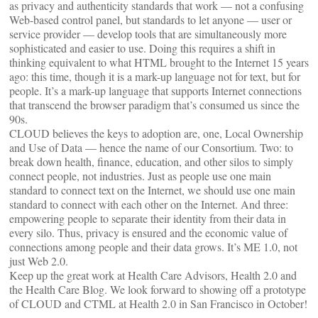
as privacy and authenticity standards that work — not a confusing
Web-based control panel, but standards to let anyone — user or
service provider — develop tools that are simultaneously more
sophisticated and easier to use. Doing this requires a shift in
thinking equivalent to what HTML brought to the Internet 15 years
ago: this time, though it is a mark-up language not for text, but for
people. It’s a mark-up language that supports Internet connections
that transcend the browser paradigm that’s consumed us since the
90s.
CLOUD believes the keys to adoption are, one, Local Ownership
and Use of Data — hence the name of our Consortium. Two: to
break down health, finance, education, and other silos to simply
connect people, not industries. Just as people use one main
standard to connect text on the Internet, we should use one main
standard to connect with each other on the Internet. And three:
empowering people to separate their identity from their data in
every silo. Thus, privacy is ensured and the economic value of
connections among people and their data grows. It’s ME 1.0, not
just Web 2.0.
Keep up the great work at Health Care Advisors, Health 2.0 and
the Health Care Blog. We look forward to showing off a prototype
of CLOUD and CTML at Health 2.0 in San Francisco in October!