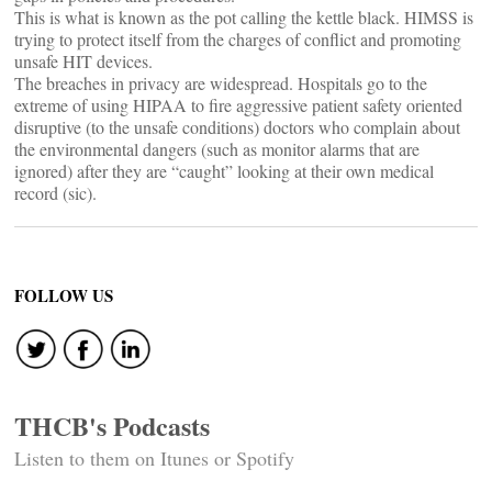
This is what is known as the pot calling the kettle black. HIMSS is
trying to protect itself from the charges of conflict and promoting
unsafe HIT devices.
The breaches in privacy are widespread. Hospitals go to the
extreme of using HIPAA to fire aggressive patient safety oriented
disruptive (to the unsafe conditions) doctors who complain about
the environmental dangers (such as monitor alarms that are
ignored) after they are “caught” looking at their own medical
record (sic).
FOLLOW US
THCB's Podcasts
Listen to them on Itunes or Spotify