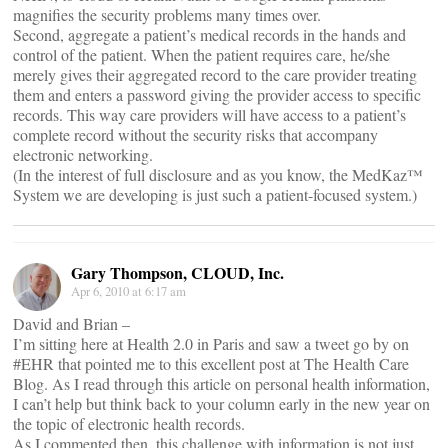
magnifies the security problems many times over.
Second, aggregate a patient’s medical records in the hands and
control of the patient. When the patient requires care, he/she
merely gives their aggregated record to the care provider treating
them and enters a password giving the provider access to specific
records. This way care providers will have access to a patient’s
complete record without the security risks that accompany
electronic networking.
(In the interest of full disclosure and as you know, the MedKaz™
System we are developing is just such a patient-focused system.)
Gary Thompson, CLOUD, Inc.
Apr 6, 2010 at 6:17 am
David and Brian –
I’m sitting here at Health 2.0 in Paris and saw a tweet go by on
#EHR that pointed me to this excellent post at The Health Care
Blog. As I read through this article on personal health information,
I can’t help but think back to your column early in the new year on
the topic of electronic health records.
As I commented then, this challenge with information is not just