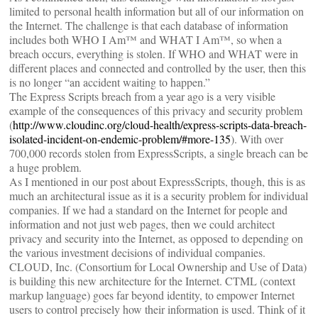
limited to personal health information but all of our information on
the Internet. The challenge is that each database of information
includes both WHO I Am™ and WHAT I Am™, so when a
breach occurs, everything is stolen. If WHO and WHAT were in
different places and connected and controlled by the user, then this
is no longer “an accident waiting to happen.”
The Express Scripts breach from a year ago is a very visible
example of the consequences of this privacy and security problem
(
http://www.cloudinc.org/cloud-health/express-scripts-data-breach-
isolated-incident-on-endemic-problem/#more-135
). With over
700,000 records stolen from ExpressScripts, a single breach can be
a huge problem.
As I mentioned in our post about ExpressScripts, though, this is as
much an architectural issue as it is a security problem for individual
companies. If we had a standard on the Internet for people and
information and not just web pages, then we could architect
privacy and security into the Internet, as opposed to depending on
the various investment decisions of individual companies.
CLOUD, Inc. (Consortium for Local Ownership and Use of Data)
is building this new architecture for the Internet. CTML (context
markup language) goes far beyond identity, to empower Internet
users to control precisely how their information is used. Think of it