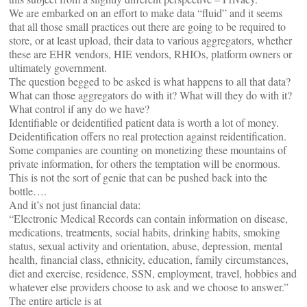
We are embarked on an effort to make data “fluid” and it seems
that all those small practices out there are going to be required to
store, or at least upload, their data to various aggregators, whether
these are EHR vendors, HIE vendors, RHIOs, platform owners or
ultimately government.
The question begged to be asked is what happens to all that data?
What can those aggregators do with it? What will they do with it?
What control if any do we have?
Identifiable or deidentified patient data is worth a lot of money.
Deidentification offers no real protection against reidentification.
Some companies are counting on monetizing these mountains of
private information, for others the temptation will be enormous.
This is not the sort of genie that can be pushed back into the
bottle….
And it’s not just financial data:
“Electronic Medical Records can contain information on disease,
medications, treatments, social habits, drinking habits, smoking
status, sexual activity and orientation, abuse, depression, mental
health, financial class, ethnicity, education, family circumstances,
diet and exercise, residence, SSN, employment, travel, hobbies and
whatever else providers choose to ask and we choose to answer.”
The entire article is at