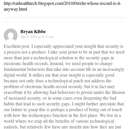
http://onhealthtech.blogspot.com/2010/04/ehr-whose-record-is-it-
anyway.html
Bryan Kibbe
Apr 5, 2010 at 8:23 am
Excellent post. I especially appreciated your insight that security is
a process not a product. I take your point to be in part that we need
more than just a technological solution to the security gaps in
electronic health records. Instead, we need people to change
fundamental behaviors that take into account life in an increasingly
digital world. It strikes me that your insight is especially good
because not only does a technological patch not address the
problem of electronic health record security, but it in fact may
exacerbate it by allowing bad behaviors to persist under the illusion
of increased security, or in some cases even deepening the bad
habits that lead to such security gaps. I might further speculate that
our failure to grasp this is perhaps a product of being out of touch
with how the technologies function in the first place. We live in a
world where we reap all the benefits of various technological
gadgets, but relatively few have any insight into how they are put