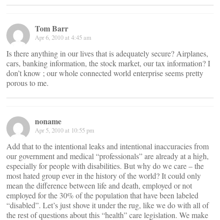
Tom Barr
Apr 6, 2010 at 4:45 am
Is there anything in our lives that is adequately secure? Airplanes,
cars, banking information, the stock market, our tax information? I
don’t know ; our whole connected world enterprise seems pretty
porous to me.
noname
Apr 5, 2010 at 10:55 pm
Add that to the intentional leaks and intentional inaccuracies from
our government and medical “professionals” are already at a high,
especially for people with disabilities. But why do we care – the
most hated group ever in the history of the world? It could only
mean the difference between life and death, employed or not
employed for the 30% of the population that have been labeled
“disabled”. Let’s just shove it under the rug, like we do with all of
the rest of questions about this “health” care legislation. We make