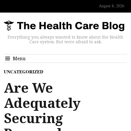
August 8, 2026
Everything you always wanted to know about the Health
Care system. But were afraid to ask.
Menu
UNCATEGORIZED
Are We
Adequately
Securing