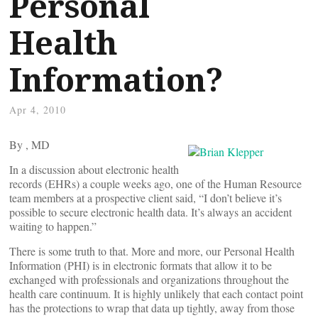
Personal
Health
Information?
Apr 4, 2010
By
, MD
In a discussion about electronic health
records (EHRs) a couple weeks ago, one of the Human Resource
team members at a prospective client said, “I don’t believe it’s
possible to secure electronic health data. It’s always an accident
waiting to happen.”
There is some truth to that. More and more, our Personal Health
Information (PHI) is in electronic formats that allow it to be
exchanged with professionals and organizations throughout the
health care continuum. It is highly unlikely that each contact point
has the protections to wrap that data up tightly, away from those