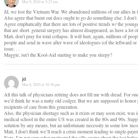
Mar 9, 2010 at 3:23 am
Jd, we lost the Vietnam War. We abandoned millions of our allies in th
Also agree that burnt out docs ought to go do something else. I do
Agree emphatically that there are lots of positive trends w/ the younge
that are short. general surgery has almost disappeared, as have a lot o
Matt, don’t pray for total collapse. It will hurt, again, millions of 
people and send in wave after wave of ideologues (of the leftward or ri
issue. . .
Maggie, isn’t the Kool-Aid starting to make you sleepy?
jd
Mar 8, 2010 at 10:38 pm
All this talk of physicians retiring does not fill me with dread. For on
we’d think he was a nutty old codger. But we are supposed to honor p
recipients of care from this generation.
Also, the physician shortage such as it exists or may soon exist, was
medical school in the entire US was created in the 80s and 90s. Supp
solution by any means, but an unfortunate necessity in some low inco
Matt, I don’t think we’ll reach a crisis moment leading to single-payer
Nate, I’m not sure what motivated the silly swipe about the last helico