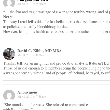
Mar 8, 2010 at 9:20 am
“… the fear and tragic wastage of a war gone terribly wrong, and of pe
Not yet.
The way I read Jeff’s title, the last helicopter is the last chance for
to policies, are hardly bloodthirsty hordes.
However, letting this health care issue simmer untouched for another d
David C. Kibbe, MD MBA
Mar 8, 2010 at 8:36 am
Thanks, Jeff, for an insightful and provocative analysis. It doesn’t fee
Those of us old enough to remember seeing the people clinging to the 
a war gone terribly wrong, and of people left behind, betrayed, to su
Anonymous
Mar 8, 2010 at 7:58 am
“She rounded up the votes. She refused to compromise
with Republicans.”