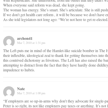
with Republicans. She understood, from the outset that they didn’t w
When everyone said reform was dead, she kept going.
The woman has energy. She’s smart. She’s articulate. She is still pushi
If we don’t get health care reform , it will be because we don’t have 
As she told legislators not long ago: “We’re not here to get re-elected
archon41
Mar 7, 2010 at 1:31 pm
The Left puts me in mind of the Hamlet-like suicide bomber in The Hu
their inflexible, ideological zeal to thank for getting themselves in
this contrived dichotomy as frivolous. The Left has also raised the ba
attempting to distract from the fact that they have hardly done diddle
impudence to hubris.
Nate
Mar 7, 2010 at 1:00 pm
“If employers are so up-in-arms why don’t they advocate for single-
Peter is so right, its not like employers pay taxes or anything. It’s n