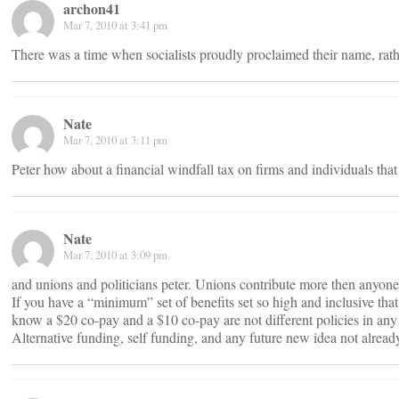
archon41
Mar 7, 2010 at 3:41 pm
There was a time when socialists proudly proclaimed their name, rathe
Nate
Mar 7, 2010 at 3:11 pm
Peter how about a financial windfall tax on firms and individuals tha
Nate
Mar 7, 2010 at 3:09 pm
and unions and politicians peter. Unions contribute more then anyone
If you have a “minimum” set of benefits set so high and inclusive that
know a $20 co-pay and a $10 co-pay are not different policies in an
Alternative funding, self funding, and any future new idea not alrea