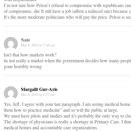
I’m not sure how Pelosi’s refusal to compromise with republicans (an
of compromise, she’ll still have a job (albeit a reduced one) because 
It’s the more moderate politicians who will pay the price. Pelosi is se
Nate
Mar 8, 2010 at 7:48 am
Isn’t that how markets work?
its not really a market when the government decides how many people c
gone horribly wrong.
Margalit Gur-Arie
Mar 8, 2010 at 6:57 am
Yes, Jeff, I agree with your last paragraph. I am seeing medical home 
them how to practice medicine” and so will the public at large.
We must have pilots and studies and it’s probably the only way to ch
The shortage of physicians is really a shortage in Primary Care. I th
medical homes and accountable care organizations.