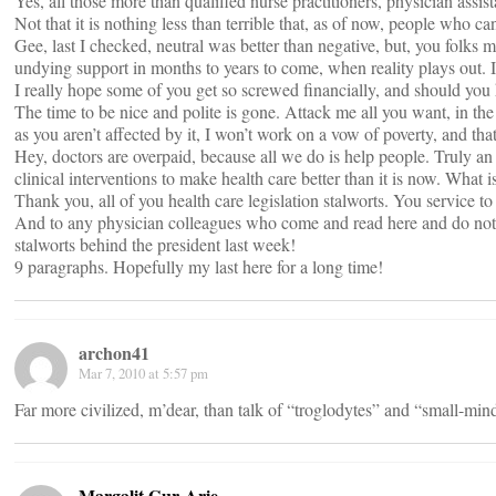
Yes, all those more than qualified nurse practitioners, physician assis
Not that it is nothing less than terrible that, as of now, people who ca
Gee, last I checked, neutral was better than negative, but, you folk
undying support in months to years to come, when reality plays out. I
I really hope some of you get so screwed financially, and should you h
The time to be nice and polite is gone. Attack me all you want, in th
as you aren’t affected by it, I won’t work on a vow of poverty, and th
Hey, doctors are overpaid, because all we do is help people. Truly an o
clinical interventions to make health care better than it is now. What
Thank you, all of you health care legislation stalworts. You service 
And to any physician colleagues who come and read here and do nothi
stalworts behind the president last week!
9 paragraphs. Hopefully my last here for a long time!
archon41
Mar 7, 2010 at 5:57 pm
Far more civilized, m’dear, than talk of “troglodytes” and “small-mind
Margalit Gur-Arie