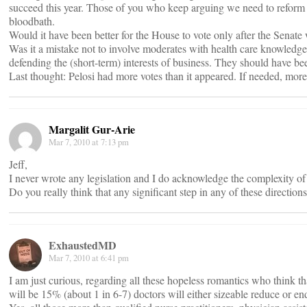
succeed this year. Those of you who keep arguing we need to reform cos
bloodbath.
Would it have been better for the House to vote only after the Senate 
Was it a mistake not to involve moderates with health care knowledge 
defending the (short-term) interests of business. They should have bee
Last thought: Pelosi had more votes than it appeared. If needed, mor
Margalit Gur-Arie
Mar 7, 2010 at 7:13 pm
Jeff,
I never wrote any legislation and I do acknowledge the complexity of t
Do you really think that any significant step in any of these direction
ExhaustedMD
Mar 7, 2010 at 6:41 pm
I am just curious, regarding all these hopeless romantics who think
will be 15% (about 1 in 6-7) doctors will either sizeable reduce or end