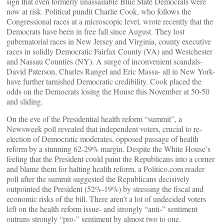
sign that even formerly unassailable Blue State Democrats were
now at risk. Political pundit Charlie Cook, who follows the
Congressional races at a microscopic level, wrote recently that the
Democrats have been in free fall since August. They lost
gubernatorial races in New Jersey and Virginia, county executive
races in solidly Democratic Fairfax County (VA) and Westchester
and Nassau Counties (NY). A surge of inconvenient scandals-
David Paterson, Charles Rangel and Eric Massa- all in New York-
have further tarnished Democratic credibility. Cook placed the
odds on the Democrats losing the House this November at 50-50
and sliding.
On the eve of the Presidential health reform “summit”, a
Newsweek poll revealed that independent voters, crucial to re-
election of Democratic moderates, opposed passage of health
reform by a stunning 62-29% margin. Despite the White House’s
feeling that the President could paint the Republicans into a corner
and blame them for halting health reform, a Politico.com reader
poll after the summit suggested the Republicans decisively
outpointed the President (52%-19%) by stressing the fiscal and
economic risks of the bill. There aren’t a lot of undecided voters
left on the health reform issue- and strongly “anti-” sentiment
outruns strongly “pro-” sentiment by almost two to one.