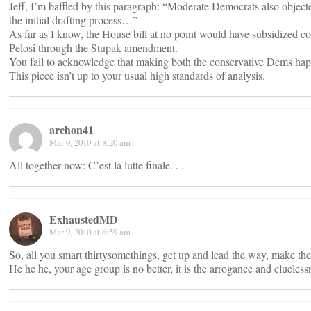
Jeff, I’m baffled by this paragraph: “Moderate Democrats also objected
the initial drafting process…”
As far as I know, the House bill at no point would have subsidized co
Pelosi through the Stupak amendment.
You fail to acknowledge that making both the conservative Dems happ
This piece isn’t up to your usual high standards of analysis.
archon41
Mar 9, 2010 at 8:20 am
All together now: C’est la lutte finale. . .
ExhaustedMD
Mar 9, 2010 at 6:59 am
So, all you smart thirtysomethings, get up and lead the way, make the
He he he, your age group is no better, it is the arrogance and cluele