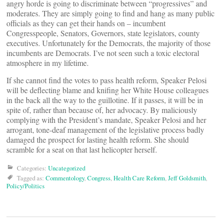
angry horde is going to discriminate between “progressives” and
moderates. They are simply going to find and hang as many public
officials as they can get their hands on – incumbent
Congresspeople, Senators, Governors, state legislators, county
executives. Unfortunately for the Democrats, the majority of those
incumbents are Democrats. I’ve not seen such a toxic electoral
atmosphere in my lifetime.
If she cannot find the votes to pass health reform, Speaker Pelosi
will be deflecting blame and knifing her White House colleagues
in the back all the way to the guillotine. If it passes, it will be in
spite of, rather than because of, her advocacy. By maliciously
complying with the President’s mandate, Speaker Pelosi and her
arrogant, tone-deaf management of the legislative process badly
damaged the prospect for lasting health reform. She should
scramble for a seat on that last helicopter herself.
Categories:
Uncategorized
Tagged as:
Commentology
,
Congress
,
Health Care Reform
,
Jeff Goldsmith
,
Policy/Politics