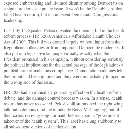
exposed embarrassing and ill-timed disunity among Democrats on
a signature domestic policy issue. It won’t be the Republicans that
killed health reform, but incompetent Democratic Congressional
leadership.
Last July 14, Speaker Pelosi unveiled the opening bid in the health
reform process- HR 3200, America’s Affordable Health Choices
Act of 2009. This bill was drafted largely without input from their
Republican colleagues or from important Democratic moderates. It
also put into legislative language virtually exactly what the
President promised in his campaign, without considering seriously
the political implications for the actual passage of the legislation- a
political form of malicious compliance. Democratic moderates felt
their input had been ignored and they were immediately trapped on
the wrong side of this issue.
HR3200 had an immediate polarizing effect on the health reform
debate, and the damage control process was on. In a sense, health
reform has never recovered. Pelosi’s bill summoned the right wing
talk radio demons (and the inimitable Betsy McCaughey) out of
their caves, reviving long dormant rhetoric about a “government
takeover of the health system”. This label has clung stubbornly to
all subsequent versions of the legislation.