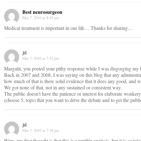
Best neurosurgeon
Mar 7, 2010 at 8:45 pm
Medical treatment is important in our life… Thanks for sharing…
jd
Mar 7, 2010 at 7:52 pm
Margalit, you posted your pithy response while I was disgorging my l
Back in 2007 and 2008, I was saying on this blog that any administrat
how much of that is there solid evidence that it does any good, and wh
We got none of that, not in any sustained or consistent way.
The public doesn’t have the patience or interest for elaborate wonker
(choose 5, tops) that you want to drive the debate and to get the pub
jd
Mar 7, 2010 at 7:38 pm
Wow, my first thought is that this is a terrible analysis, but it is so