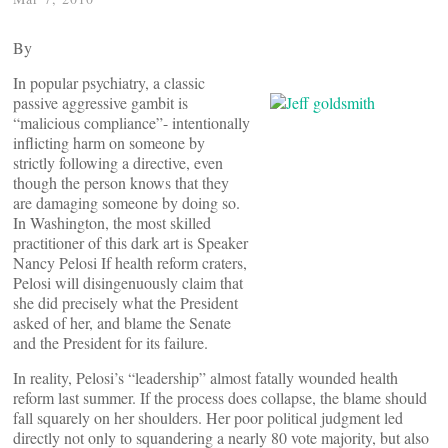
By
In popular psychiatry, a classic
passive aggressive gambit is
“malicious compliance”- intentionally
inflicting harm on someone by
strictly following a directive, even
though the person knows that they
are damaging someone by doing so.
In Washington, the most skilled
practitioner of this dark art is Speaker
Nancy Pelosi If health reform craters,
Pelosi will disingenuously claim that
she did precisely what the President
asked of her, and blame the Senate
and the President for its failure.
In reality, Pelosi’s “leadership” almost fatally wounded health
reform last summer. If the process does collapse, the blame should
fall squarely on her shoulders. Her poor political judgment led
directly not only to squandering a nearly 80 vote majority, but also