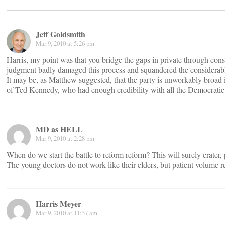
Jeff Goldsmith
Mar 9, 2010 at 5:26 pm
Harris, my point was that you bridge the gaps in private through con
judgment badly damaged this process and squandered the considerable a
It may be, as Matthew suggested, that the party is unworkably broad i
of Ted Kennedy, who had enough credibility with all the Democratic
MD as HELL
Mar 9, 2010 at 2:28 pm
When do we start the battle to reform reform? This will surely crater, 
The young doctors do not work like their elders, but patient volume r
Harris Meyer
Mar 9, 2010 at 11:37 am