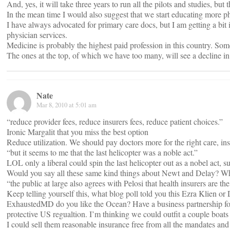
And, yes, it will take three years to run all the pilots and studies, bu
In the mean time I would also suggest that we start educating more ph
I have always advocated for primary care docs, but I am getting a bit
physician services.
Medicine is probably the highest paid profession in this country. Som
The ones at the top, of which we have too many, will see a decline i
Nate
Mar 8, 2010 at 5:01 am
“reduce provider fees, reduce insurers fees, reduce patient choices.”
Ironic Margalit that you miss the best option
Reduce utilization. We should pay doctors more for the right care, in
“but it seems to me that the last helicopter was a noble act.”
LOL only a liberal could spin the last helicopter out as a nobel act, 
Would you say all these same kind things about Newt and Delay? Why 
“the public at large also agrees with Pelosi that health insurers are th
Keep telling yourself this, what blog poll told you this Ezra Klien or
ExhaustedMD do you like the Ocean? Have a business partnership for 
protective US regualtion. I’m thinking we could outfit a couple boats
I could sell them reasonable insurance free from all the mandates and