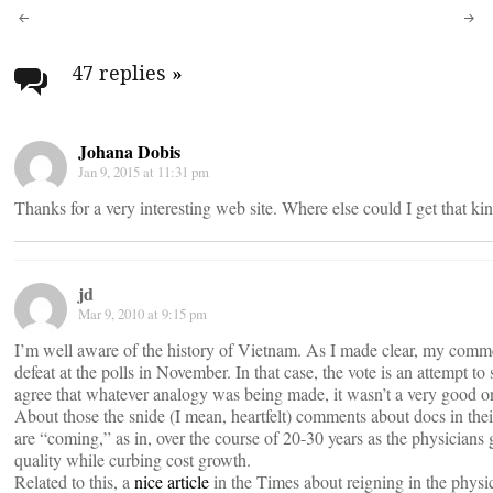
Post
navigation
47 replies
»
Johana Dobis
Jan 9, 2015 at 11:31 pm
Thanks for a very interesting web site. Where else could I get that ki
jd
Mar 9, 2010 at 9:15 pm
I’m well aware of the history of Vietnam. As I made clear, my comment
defeat at the polls in November. In that case, the vote is an attempt t
agree that whatever analogy was being made, it wasn’t a very good one.
About those the snide (I mean, heartfelt) comments about docs in thei
are “coming,” as in, over the course of 20-30 years as the physicians 
quality while curbing cost growth.
Related to this, a
nice article
in the Times about reigning in the physi