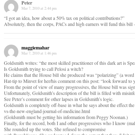
Peter
Mar 7, 2010 at 2:44 pm
“I got an idea, how about a 50% tax on political contributions?”
Absolutely, then the corps, PACs and high earners will fund this bill 
maggiemahar
Mar 7, 2010 at 1:46 pm
Goldsmith writes: “the most skilled practitioner of this dark art is S
Is Goldsmith trying to call Pelosi a witch?
He claims that the House bill she produced was “polarizing” (a word 
Hat-tip to Minvet for her/his comment on this post: “look forward to 
From the point of view of many progressives, the House bill was signi
Unfortunately, Goldsmith’s description of the bill is filled with misi
See Peter’s comment for other lapses in Goldsmith’s logic.
Goldsmith is completely off-base in what he says about the effect the
vs-the-new-england-journal-of-medicine.html
(Goldsmith must be getting his information from Peggy Noonan.)
Finally, for the record, both I and other progressives who I know (mal
She rounded up the votes. She refused to compromise