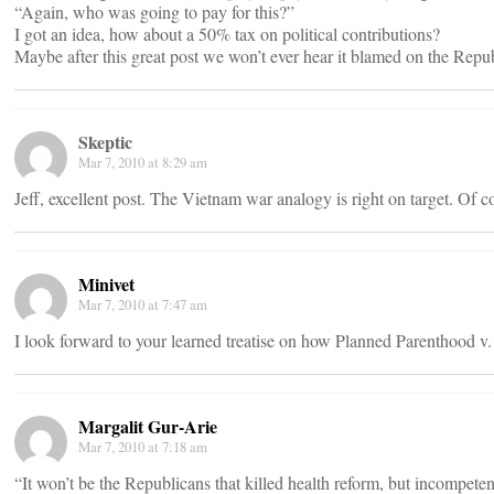
“Again, who was going to pay for this?”
I got an idea, how about a 50% tax on political contributions?
Maybe after this great post we won’t ever hear it blamed on the Repu
Skeptic
Mar 7, 2010 at 8:29 am
Jeff, excellent post. The Vietnam war analogy is right on target. Of 
Minivet
Mar 7, 2010 at 7:47 am
I look forward to your learned treatise on how Planned Parenthood v.
Margalit Gur-Arie
Mar 7, 2010 at 7:18 am
“It won’t be the Republicans that killed health reform, but incompet