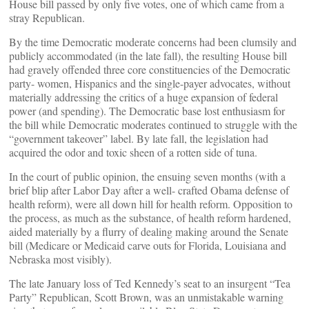
House bill passed by only five votes, one of which came from a
stray Republican.
By the time Democratic moderate concerns had been clumsily and
publicly accommodated (in the late fall), the resulting House bill
had gravely offended three core constituencies of the Democratic
party- women, Hispanics and the single-payer advocates, without
materially addressing the critics of a huge expansion of federal
power (and spending). The Democratic base lost enthusiasm for
the bill while Democratic moderates continued to struggle with the
“government takeover” label. By late fall, the legislation had
acquired the odor and toxic sheen of a rotten side of tuna.
In the court of public opinion, the ensuing seven months (with a
brief blip after Labor Day after a well- crafted Obama defense of
health reform), were all down hill for health reform. Opposition to
the process, as much as the substance, of health reform hardened,
aided materially by a flurry of dealing making around the Senate
bill (Medicare or Medicaid carve outs for Florida, Louisiana and
Nebraska most visibly).
The late January loss of Ted Kennedy’s seat to an insurgent “Tea
Party” Republican, Scott Brown, was an unmistakable warning