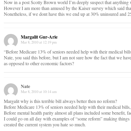
Now in a post Scotty Brown world I’m deeply suspect that anything w
However I am more than amused by the Kaiser survey which said that
Nonetheless, if we dont have this we end up at 30% uninsured and 25%
Margalit Gur-Arie
Mar 8, 2010 at 12:19 pm
“Before Medicare 13% of seniors needed help with their medical bil
Nate, you said this before, but I am not sure how the fact that we ha
as opposed to other economic factors?
Nate
Mar 8, 2010 at 10:14 am
Margalit why is this terrible bill always better then no reform?
Before Medicare 13% of seniors needed help with their medical bill
Before mental health parity almost all plans included some benefit, 
I could go on all day with examples of “some reform” making things w
created the current system you hate so much.