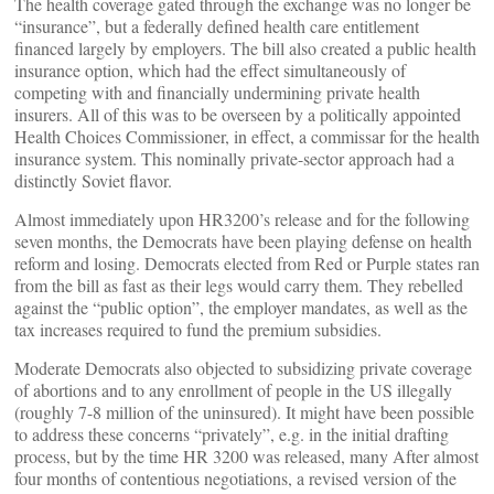
The health coverage gated through the exchange was no longer be
“insurance”, but a federally defined health care entitlement
financed largely by employers. The bill also created a public health
insurance option, which had the effect simultaneously of
competing with and financially undermining private health
insurers. All of this was to be overseen by a politically appointed
Health Choices Commissioner, in effect, a commissar for the health
insurance system. This nominally private-sector approach had a
distinctly Soviet flavor.
Almost immediately upon HR3200’s release and for the following
seven months, the Democrats have been playing defense on health
reform and losing. Democrats elected from Red or Purple states ran
from the bill as fast as their legs would carry them. They rebelled
against the “public option”, the employer mandates, as well as the
tax increases required to fund the premium subsidies.
Moderate Democrats also objected to subsidizing private coverage
of abortions and to any enrollment of people in the US illegally
(roughly 7-8 million of the uninsured). It might have been possible
to address these concerns “privately”, e.g. in the initial drafting
process, but by the time HR 3200 was released, many After almost
four months of contentious negotiations, a revised version of the