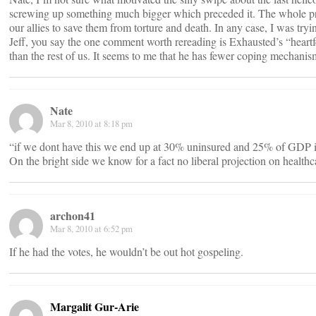
screwing up something much bigger which preceded it. The whole premise
our allies to save them from torture and death. In any case, I was tryi
Jeff, you say the one comment worth rereading is Exhausted’s “heartfel
than the rest of us. It seems to me that he has fewer coping mechanisms
Nate
Mar 8, 2010 at 8:18 pm
“if we dont have this we end up at 30% uninsured and 25% of GDP i
On the bright side we know for a fact no liberal projection on health
archon41
Mar 8, 2010 at 6:52 pm
If he had the votes, he wouldn’t be out hot gospeling.
Margalit Gur-Arie