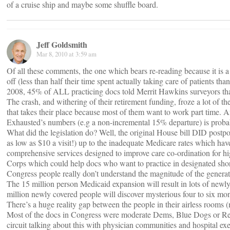
of a cruise ship and maybe some shuffle board.
Jeff Goldsmith
Mar 8, 2010 at 3:59 am
Of all these comments, the one which bears re-reading because it is a
off (less than half their time spent actually taking care of patients t
2008, 45% of ALL practicing docs told Merrit Hawkins surveyors that t
The crash, and withering of their retirement funding, froze a lot of 
that takes their place because most of them want to work part time.
Exhausted’s numbers (e.g a non-incremental 15% departure) is probabl
What did the legislation do? Well, the original House bill DID postp
as low as $10 a visit!) up to the inadequate Medicare rates which ha
comprehensive services designed to improve care co-ordination for hi
Corps which could help docs who want to practice in designated short
Congress people really don’t understand the magnitude of the generati
The 15 million person Medicaid expansion will result in lots of newly
million newly covered people will discover mysterious four to six mo
There’s a huge reality gap between the people in their airless rooms (
Most of the docs in Congress were moderate Dems, Blue Dogs or Republ
circuit talking about this with physician communities and hospital execs