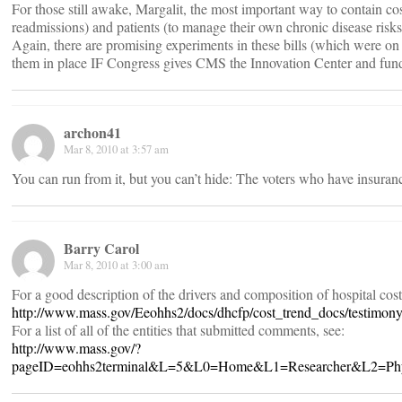
For those still awake, Margalit, the most important way to contain cos
readmissions) and patients (to manage their own chronic disease risks
Again, there are promising experiments in these bills (which were on 
them in place IF Congress gives CMS the Innovation Center and fun
archon41
Mar 8, 2010 at 3:57 am
You can run from it, but you can’t hide: The voters who have insuranc
Barry Carol
Mar 8, 2010 at 3:00 am
For a good description of the drivers and composition of hospital cos
http://www.mass.gov/Eeohhs2/docs/dhcfp/cost_trend_docs/testim
For a list of all of the entities that submitted comments, see:
http://www.mass.gov/?
pageID=eohhs2terminal&L=5&L0=Home&L1=Researcher&L2=Physica