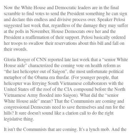
Now the White House and Democratic leaders are in the final
scramble to find votes to send the President something he can sign
and declare this endless and divisive process over. Speaker Pelosi
suggested last week that, regardless of the damage they may suffer
at the polls in November, House Democrats owe her and the
President a reaffirmation of their support. Pelosi basically ordered
her troops to swallow their reservations about this bill and fall on
their swords.
Gloria Borger of CNN reported late last week that a “senior White
House aide” characterized the coming vote on health reform as
“the last helicopter out of Saigon”, the most unfortunate political
metaphor of the Obama era thusfar. (For younger people, that
helicopter was ferrying South Vietnamese collaborators with the
United States off the roof of the CIA compound before the North
Vietnamese Army flooded into Saigon). What did the “senior
White House aide” mean? That the Communists are coming and
congressional Democrats need to save themselves and run for the
hills? It sure doesn’t sound like a clarion call to do the right
legislative thing.
It isn’t the Communists that are coming. It’s a lynch mob. And the