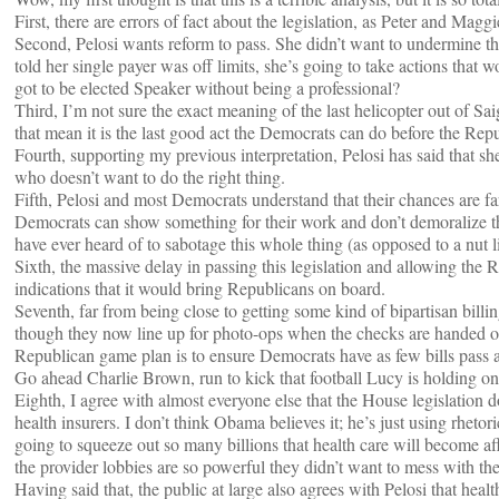
First, there are errors of fact about the legislation, as Peter and Magg
Second, Pelosi wants reform to pass. She didn’t want to undermine the
told her single payer was off limits, she’s going to take actions t
got to be elected Speaker without being a professional?
Third, I’m not sure the exact meaning of the last helicopter out of Sai
that mean it is the last good act the Democrats can do before the Re
Fourth, supporting my previous interpretation, Pelosi has said that sh
who doesn’t want to do the right thing.
Fifth, Pelosi and most Democrats understand that their chances are far 
Democrats can show something for their work and don’t demoralize their
have ever heard of to sabotage this whole thing (as opposed to a nut 
Sixth, the massive delay in passing this legislation and allowing the
indications that it would bring Republicans on board.
Seventh, far from being close to getting some kind of bipartisan bill
though they now line up for photo-ops when the checks are handed out. 
Republican game plan is to ensure Democrats have as few bills pass as
Go ahead Charlie Brown, run to kick that football Lucy is holding one
Eighth, I agree with almost everyone else that the House legislation 
health insurers. I don’t think Obama believes it; he’s just using rheto
going to squeeze out so many billions that health care will become aff
the provider lobbies are so powerful they didn’t want to mess with th
Having said that, the public at large also agrees with Pelosi that healt