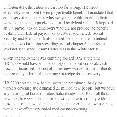
Unfortunately, the critics weren’t too far wrong. HR 3200
effectively federalized the employer health benefit. It mandated that
employers offer a “one size fits everyone” health benefit to their
workers, the benefit precisely defined by federal statute. It imposed
an 8% payroll tax on employers who did not provide the benefit,
pushing their federal payroll tax to 23% if you include Social
Security and Medicare. It also moved the top tax rate for federal
income taxes for businesses filing as “subchapter S” to 46%, a
level not seen since Jimmy Carter was in the White House.
Given unemployment was climbing toward 10% at the time,
HR3200 would have simultaneously diminished corporate cash
flow and increased the cost of hiring new workers for firms that did
not presently offer health coverage- a recipe for no recovery.
HR 3200 created new health insurance premium subsidy for
workers covering and estimated 20 million new people, but without
any meaningful brake on future federal subsidies. To enroll these
new folk, however, health insurers would have to comply with
provisions of a new federal health insurance exchange, whose rules
would have effectively ended medical underwriting.