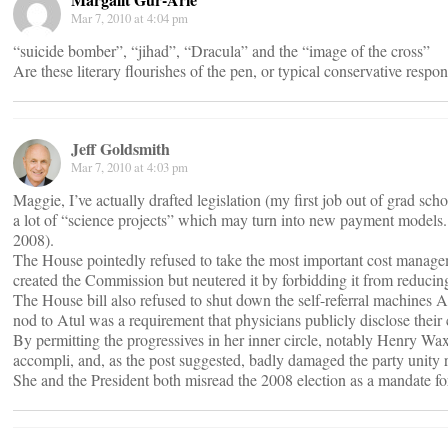
Mar 7, 2010 at 4:04 pm
“suicide bomber”, “jihad”, “Dracula” and the “image of the cross”
Are these literary flourishes of the pen, or typical conservative respo
Jeff Goldsmith
Mar 7, 2010 at 4:03 pm
Maggie, I’ve actually drafted legislation (my first job out of grad sc
a lot of “science projects” which may turn into new payment models. 
2008).
The House pointedly refused to take the most important cost managem
created the Commission but neutered it by forbidding it from reducin
The House bill also refused to shut down the self-referral machines
nod to Atul was a requirement that physicians publicly disclose their 
By permitting the progressives in her inner circle, notably Henry W
accompli, and, as the post suggested, badly damaged the party unity r
She and the President both misread the 2008 election as a mandate for 