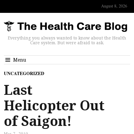
August 8, 2026
Everything you always wanted to know about the Health
Care system. But were afraid to ask.
Menu
UNCATEGORIZED
Last
Helicopter Out
of Saigon!
Mar 7, 2010