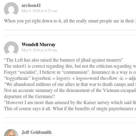
archon41
Mar 9, 2010 at 6:23 am
When you get right down to it, all the really smart people are in their 
Wendell Murray
Mar 9, 2010 at 4:56 am
“The Left has also raised the banners of jihad against insurers”
The ruler41 is correct regarding this, but not the criticism regarding 
Forget “socialist”, I believe in “communism”. Insurance in a way is
“loggorheaic” logorrheic = logo(r)- < logos=word rhe=flow -ic = ad
"We abandoned millions of our allies in that war to death camps and 
Not an accurate summary of the denouement of the Vietnam escapade, b
departure of the Germans?
"However I am more than amused by the Kaiser survey which said tha
This of course says it all. What if the benefits of single payer/insur
Jeff Goldsmith