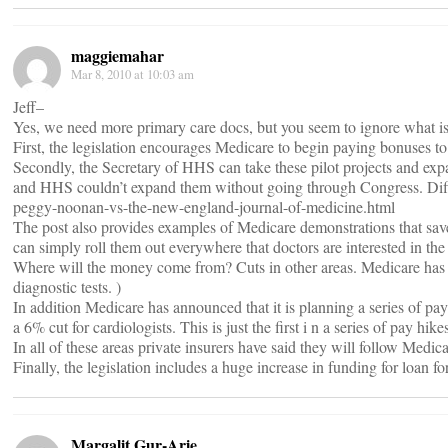
maggiemahar
Mar 8, 2010 at 10:03 am
Jeff–
Yes, we need more primary care docs, but you seem to ignore what is a
First, the legislation encourages Medicare to begin paying bonuses 
Secondly, the Secretary of HHS can take these pilot projects and ex
and HHS couldn’t expand them without going through Congress. Diff
peggy-noonan-vs-the-new-england-journal-of-medicine.html
The post also provides examples of Medicare demonstrations that sav
can simply roll them out everywhere that doctors are interested in t
Where will the money come from? Cuts in other areas. Medicare has al
diagnostic tests. )
In addition Medicare has announced that it is planning a series of pay
a 6% cut for cardiologists. This is just the first i n a series of pay 
In all of these areas private insurers have said they will follow Medic
Finally, the legislation includes a huge increase in funding for loan 
Margalit Gur-Arie