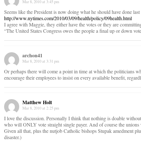
Mar 8, 2010 at 3:45 pm
Seems like the President is now doing what he should have done last
http://www.nytimes.com/2010/03/09/health/policy/09health.html
I agree with Maggie, they either have the votes or they are committing
“The United States Congress owes the people a final up or down vote o
archon41
Mar 8, 2010 at 3:31 pm
Or perhaps there will come a point in time at which the politicians w
encourage their employees to insist on every available benefit, regardl
Matthew Holt
Mar 8, 2010 at 2:25 pm
I love the discussion. Personally I think that nothing is doable with
who will ONLY vote straight single payer. And of course the unions w
Given all that, plus the nutjob Catholic bishops Stupak amedment pl
disaster.)