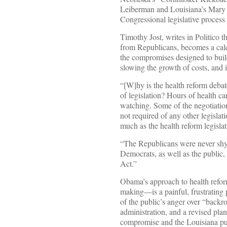
Leiberman and Louisiana’s Mary 
Congressional legislative process 
Timothy Jost, writes in Politico 
from Republicans, becomes a calcu
the compromises designed to bui
slowing the growth of costs, and 
“[W]hy is the health reform debat
of legislation? Hours of health 
watching. Some of the negotiation
not required of any other legisla
much as the health reform legislat
“The Republicans were never shy 
Democrats, as well as the public
Act.”
Obama’s approach to health refor
making—is a painful, frustrating 
of the public’s anger over “backr
administration, and a revised pla
compromise and the Louisiana pu