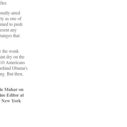
fter.
onally-aired
rty as one of
rimed to push
resent any
hanges that
de the wonk
aint dry on the
n 10 Americans
t behind Obama’s
ing. But then,
gie Mahar on
ine Editor at
he New York