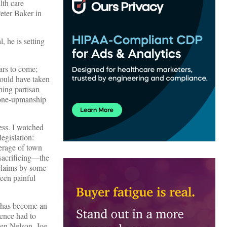
lth care
eter Baker in
, he is setting
ars to come;
ould have taken
ning partisan
d one-upmanship
cess. I watched
egislation:
erage of town
sacrificing—the
 claims by some
een painful
e has become an
ience had to
Ben Nelson, Joe