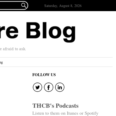

Saturday, August 8, 2026
afraid to ask.
ng
FOLLOW US
THCB's Podcasts
Listen to them on Itunes or Spotify