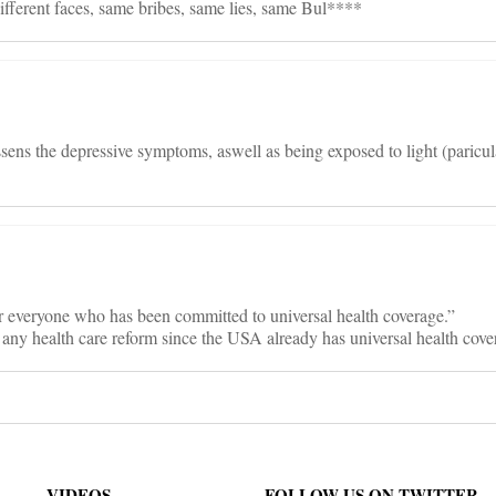
ifferent faces, same bribes, same lies, same Bul****
essens the depressive symptoms, aswell as being exposed to light (paricul
r everyone who has been committed to universal health coverage.”
any health care reform since the USA already has universal health cove
VIDEOS
FOLLOW US ON TWITTER