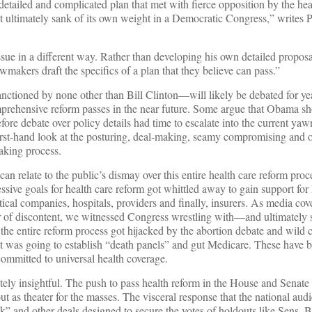
a detailed and complicated plan that met with fierce opposition by the hea
t ultimately sank of its own weight in a Democratic Congress,” writes P
ue in a different way. Rather than developing his own detailed proposal
awmakers draft the specifics of a plan that they believe can pass.”
tioned by none other than Bill Clinton—will likely be debated for ye
rehensive reform passes in the near future. Some argue that Obama sh
before debate over policy details had time to escalate into the current yaw
a first-hand look at the posturing, deal-making, seamy compromising an
making process.
 can relate to the public’s dismay over this entire health care reform pro
sive goals for health care reform got whittled away to gain support for l
cal companies, hospitals, providers and finally, insurers. As media cov
 of discontent, we witnessed Congress wrestling with—and ultimately 
the entire reform process got hijacked by the abortion debate and wild
t was going to establish “death panels” and gut Medicare. These have b
ommitted to universal health coverage.
ately insightful. The push to pass health reform in the House and Senat
t as theater for the masses. The visceral response that the national aud
 and other deals designed to secure the votes of holdouts like Sens. 