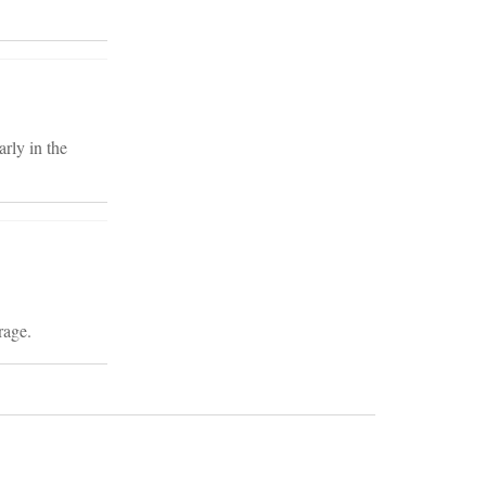
arly in the
rage.