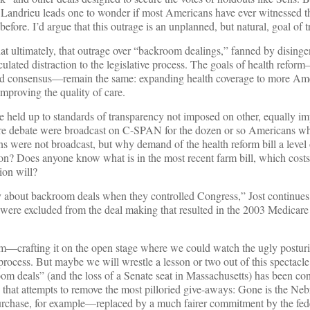
Landrieu leads one to wonder if most Americans have ever witnessed t
before. I’d argue that this outrage is an unplanned, but natural, goal of 
that ultimately, that outrage over “backroom dealings,” fanned by dising
lated distraction to the legislative process. The goals of health refor
ld consensus—remain the same: expanding health coverage to more Ame
improving the quality of care.
e held up to standards of transparency not imposed on other, equally im
care debate were broadcast on C-SPAN for the dozen or so Americans w
s were not broadcast, but why demand of the health reform bill a level
tion? Does anyone know what is in the most recent farm bill, which costs
ion will?
about backroom deals when they controlled Congress,” Jost continues, 
, were excluded from the deal making that resulted in the 2003 Medicar
m—crafting it on the open stage where we could watch the ugly postur
process. But maybe we will wrestle a lesson or two out of this spectacle.
oom deals” (and the loss of a Senate seat in Massachusetts) has been con
n that attempts to remove the most pilloried give-aways: Gone is the Ne
rchase, for example—replaced by a much fairer commitment by the fed