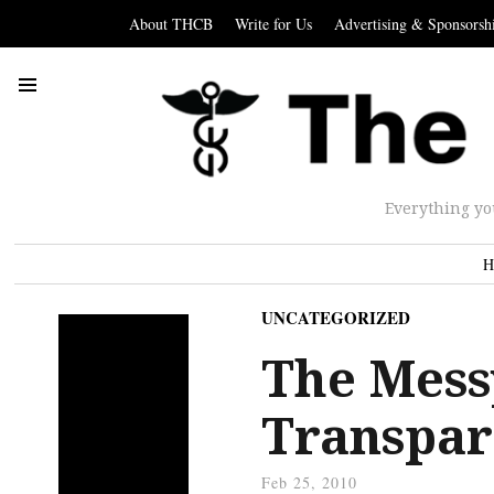
About THCB
Write for Us
Advertising & Sponsorsh
Everything yo
H
UNCATEGORIZED
The Mess
Transpar
Feb 25, 2010