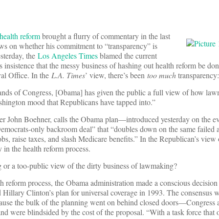
 health reform
brought a flurry of commentary in the last
ews on whether his commitment to “transparency” is
esterday, the
Los Angeles Times
blamed the current
 insistence that the messy business of hashing out health reform be do
al Office. In the
L.A. Times
’ view, there’s been
too much
transparency:
hands of Congress, [Obama] has given the public a full view of how la
ashington mood that Republicans have tapped into.”
 John Boehner, calls the Obama plan—introduced yesterday on the ev
emocrats-only backroom deal” that “doubles down on the same failed 
bs, raise taxes, and slash Medicare benefits.” In the Republican’s view 
 in the health reform process.
 or a too-public view of the dirty business of lawmaking?
th reform process, the Obama administration made a conscious decision 
 Hillary Clinton’s plan for universal coverage in 1993. The consensus w
ecause the bulk of the planning went on behind closed doors—Congress 
nd were blindsided by the cost of the proposal. “With a task force that 