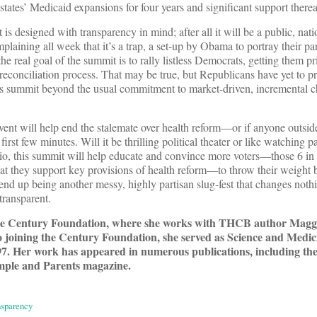
states’ Medicaid expansions for four years and significant support therea
 designed with transparency in mind; after all it will be a public, nati
laining all week that it’s a trap, a set-up by Obama to portray their pa
the real goal of the summit is to rally listless Democrats, getting them p
reconciliation process. That may be true, but Republicans have yet to p
this summit beyond the usual commitment to market-driven, incremental c
 event will help end the stalemate over health reform—or if anyone outsi
first few minutes. Will it be thrilling political theater or like watching p
rio, this summit will help educate and convince more voters—those 6 i
that they support key provisions of health reform—to throw their weigh
end up being another messy, highly partisan slug-fest that changes noth
transparent.
the Century Foundation, where she works with THCB author Mag
to joining the Century Foundation, she served as Science and Medic
7. Her work has appeared in numerous publications, including t
mple and Parents magazine.
nsparency