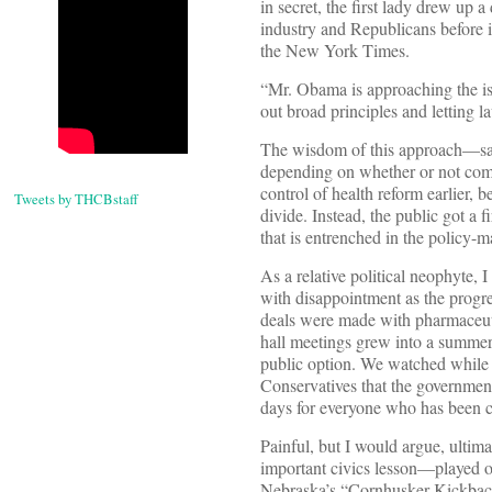
in secret, the first lady drew up 
industry and Republicans before i
the New York Times.
“Mr. Obama is approaching the iss
out broad principles and letting l
The wisdom of this approach—sanc
depending on whether or not comp
control of health reform earlier, 
Tweets by THCBstaff
divide. Instead, the public got 
that is entrenched in the policy-
As a relative political neophyte, I
with disappointment as the progres
deals were made with pharmaceuti
hall meetings grew into a summer
public option. We watched while 
Conservatives that the governmen
days for everyone who has been c
Painful, but I would argue, ultim
important civics lesson—played ou
Nebraska’s “Cornhusker Kickback”