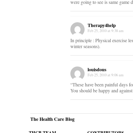
were going to see is same game d
Therapy4help
Feb 25, 2010 at 9:38 am
In principle : Physical exercise l
winter seasons).
louisdous
Feb 25, 2010 at 9:06 am
“These have been painful days fo
You should be happy and against 
The Health Care Blog
THCB TEAM
CONTRIBUTORS