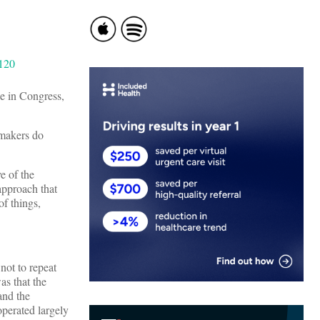
ne in Congress,
wmakers do
e of the
approach that
of things,
not to repeat
as that the
and the
operated largely