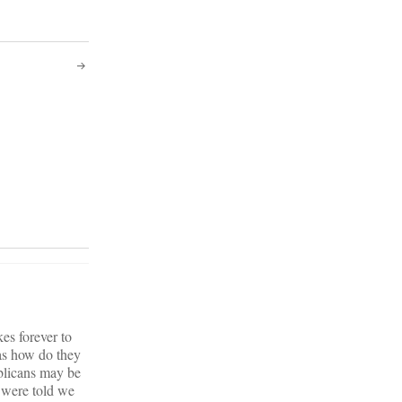
kes forever to
has how do they
blicans may be
 were told we