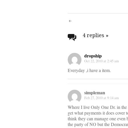
Post
navigati
4 replies
»
dropship
Oct 22, 2010 at 2:45 am
Everyday ,i have a item.
simpleman
Feb 27, 2010 at 9:14 am
Where I live Only One Dr. in the c
get what payments it does cover 
think they can manage one even b
the party of NO but the Democrat