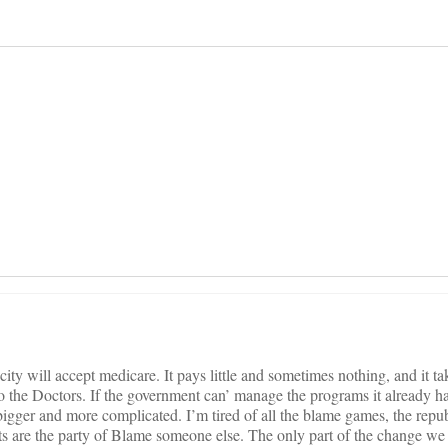
on
ity will accept medicare. It pays little and sometimes nothing, and it ta
to the Doctors. If the government can’ manage the programs it already 
igger and more complicated. I’m tired of all the blame games, the repu
s are the party of Blame someone else. The only part of the change we