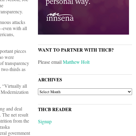
he
transparency.
enuous attacks
m—even with all
ricans,
WANT TO PARTNER WITH THCB?
portant pieces
ho were
Please email
Matthew Holt
 of transparency
 two-thirds as
ARCHIVES
“Virtually all
ARCHIVES
e Modernization
ing and deal
THCB READER
 The net result
trition from the
Signup
braska
eral government