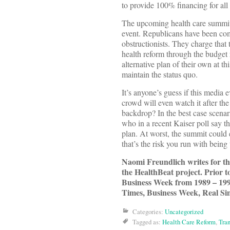
to provide 100% financing for all 
The upcoming health care summit is
event. Republicans have been comp
obstructionists. They charge that 
health reform through the budget 
alternative plan of their own at 
maintain the status quo.
It’s anyone’s guess if this media
crowd will even watch it after the 
backdrop? In the best case scena
who in a recent Kaiser poll say 
plan. At worst, the summit could 
that’s the risk you run with being 
Naomi Freundlich writes for 
the HealthBeat project. Prior 
Business Week from 1989 – 199
Times, Business Week, Real Si
Categories:
Uncategorized
Tagged as:
Health Care Reform
,
Tra