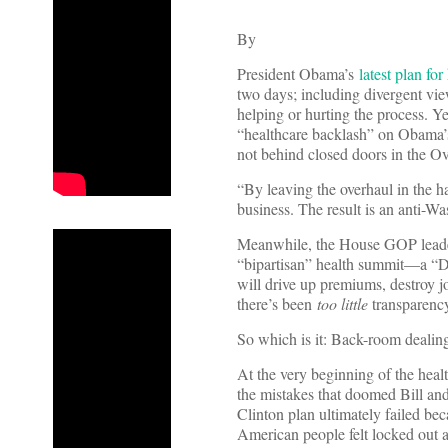
By
President Obama’s
latest plan for
two days; including divergent vi
helping or hurting the process. Y
“healthcare backlash” on Obama’s
not behind closed doors in the Ov
“By leaving the overhaul in the 
business. The result is an anti-W
Meanwhile, the House GOP leader
“bipartisan” health summit—a “D
will drive up premiums, destroy jo
there’s been
too little
transparency
So which is it: Back-room dealing
At the very beginning of the heal
the mistakes that doomed Bill and
Clinton plan ultimately failed b
American people felt locked out a