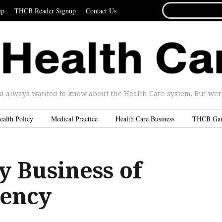
SEARCH
ip
THCB Reader Signup
Contact Us
FOR...
u always wanted to know about the Health Care system. But were 
ealth Policy
Medical Practice
Health Care Business
THCB Ga
y Business of
ency