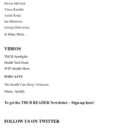
Deven McGraw
Vince Kuraitis
Anish Koka
Ian Morrison
George Halvorson
& Many More….
VIDEOS
THCB Spotlights
Health Tech Deals
WTF Health Show
PODCASTS
The Health Care Blog’s Podcasts
iTunes
,
Spotify
To get the THCB READER Newsletter –
Sign-up here
!
FOLLOW US ON TWITTER