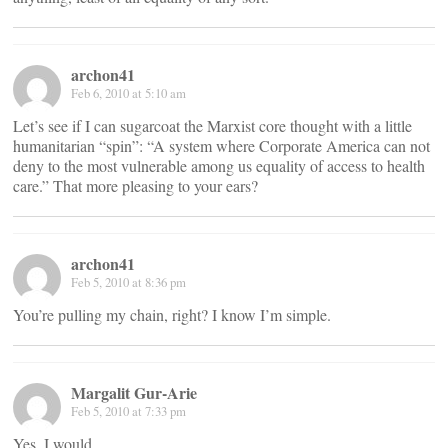
archon41
Feb 6, 2010 at 5:10 am
Let’s see if I can sugarcoat the Marxist core thought with a little
humanitarian “spin”: “A system where Corporate America can not
deny to the most vulnerable among us equality of access to health
care.” That more pleasing to your ears?
archon41
Feb 5, 2010 at 8:36 pm
You’re pulling my chain, right? I know I’m simple.
Margalit Gur-Arie
Feb 5, 2010 at 7:33 pm
Yes, I would.