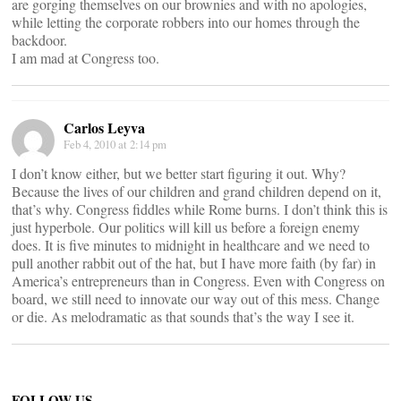
are gorging themselves on our brownies and with no apologies,
while letting the corporate robbers into our homes through the
backdoor.
I am mad at Congress too.
Carlos Leyva
Feb 4, 2010 at 2:14 pm
I don’t know either, but we better start figuring it out. Why?
Because the lives of our children and grand children depend on it,
that’s why. Congress fiddles while Rome burns. I don’t think this is
just hyperbole. Our politics will kill us before a foreign enemy
does. It is five minutes to midnight in healthcare and we need to
pull another rabbit out of the hat, but I have more faith (by far) in
America’s entrepreneurs than in Congress. Even with Congress on
board, we still need to innovate our way out of this mess. Change
or die. As melodramatic as that sounds that’s the way I see it.
FOLLOW US