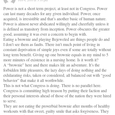
Feb 4, 2010 at 3:10 pm
Power is not a short term project, at least not in Congress. Power
can last many decades for any given individual. Power, once
acquired, is irresistible and that’s another basic of human nature.
Power is almost never abdicated willingly and cheerfully unless it
is defined as transitory from inception. Power obscures the greater
good, assuming it was ever a concern to begin with.
Eating a brownie and playing Bejeweled are things people do and
I don’t see them as faults. There isn’t much point of living in
constant deprivation of simple joys even if some are totally without
long term benefit. Giving up one brownie equals in my mind to 5
more minutes of existence in a nursing home. Is it worth it?
A “brownie” here and there makes life an adventure. It’s the
forbidden little pleasures, the lazy days of doing nothing and the
exhilarating risks, taken or considered, all balanced out with “good
behavior” that make it all worthwhile.
This is not what Congress is doing. There is no parallel here.
Congress is committing high treason by putting their faction and
their personal interests ahead of those of the nation they were hired
to serve.
They are not eating the proverbial brownie after months of healthy
workouts with that sweet, guilty smile that asks forgiveness. They