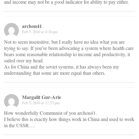
and income may not be a good indicator for ability to pay either.
archon41
Feb 5, 2010 at 4:18 pm
Not to seem insensitive, but I really have no idea what you are
trying to say. If you’ve been advocating a system where health care
bears some reasonable relationship to income and productivity, it
sailed over my head.
As for China and the soviet systems, it has always been my
understanding that some are more equal than others.
Margalit Gur-Arie
Feb 5, 2010 at 12:53 pm
How wonderfully Communist of you archon41.
I believe this is exactly how things work in China and used to work
in the USSR….