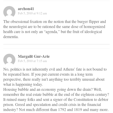
archon41
Feb 5, 2010 at 9:12 am
The obsessional fixation on the notion that the burger flipper and
the neurologist are to be rationed the same dose of homogenized
health care is not only an “agenda,” but the fruit of ideological
dementia.
Margalit Gur-Arie
Feb 5, 2010 at 7:15 am
No, politics is not inherently evil and Athens’ fate is not bound to
be repeated here. If you put current events in a long term
perspective, there really isn’t anything too terribly unusual about
what is happening today.
Housing bubble and an economy going down the drain? Well,
remember the real estate bubble at the end of the eighteen century?
It ruined many folks and sent a signer of the Constitution to debtor
prison. Greed and speculation and credit crisis in the financial
industry? Not much different than 1792 and 1819 and many more.