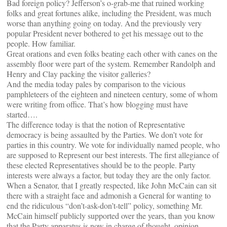
Bad foreign policy? Jefferson’s o-grab-me that ruined working
folks and great fortunes alike, including the President, was much
worse than anything going on today. And the previously very
popular President never bothered to get his message out to the
people. How familiar.
Great orations and even folks beating each other with canes on the
assembly floor were part of the system. Remember Randolph and
Henry and Clay packing the visitor galleries?
And the media today pales by comparison to the vicious
pamphleteers of the eighteen and nineteen century, some of whom
were writing from office. That’s how blogging must have
started….
The difference today is that the notion of Representative
democracy is being assaulted by the Parties. We don’t vote for
parties in this country. We vote for individually named people, who
are supposed to Represent our best interests. The first allegiance of
these elected Representatives should be to the people. Party
interests were always a factor, but today they are the only factor.
When a Senator, that I greatly respected, like John McCain can sit
there with a straight face and admonish a General for wanting to
end the ridiculous “don’t-ask-don’t-tell” policy, something Mr.
McCain himself publicly supported over the years, than you know
that the Party apparatus is now in charge of thought, opinion,