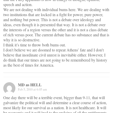
speech and action.
We are not dealing with individual bums here. We are dealing with
two institutions that are locked in a fight for power, pure power,
and nothing but power. This is not a debate over ideology and
ideas, even though it is presented that way. It is not a debate over
the interests of a region versus the other and it is not a class debate
of rich versus poor. The current debate has no substance and that is
why it is so destructive.
I think it’s time to throw both bums out.
I don’t believe we are doomed to repeat Athens’ fate and I don’t
believe that inordinate civil unrest is inevitable either. However, I
do think that our times are not going to be remembered by history
as the best of times for America.
MD as HELL
Feb 5, 2010 at 6:05 am
One day there will be a terrible event, bigger than 9-11, that will
galvanize the political will and determine a clear course of action,
most likely for our survival as a nation. It is not healthcare. It will
be economic and it will lead to the undoing of all the entitlements