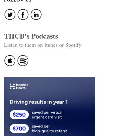
THCB's Podcasts
Listen to them on Itunes or Spotify