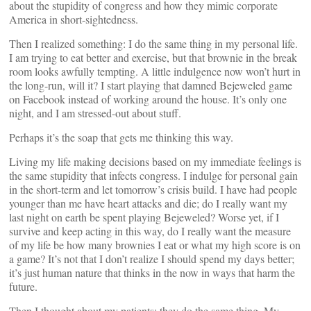
about the stupidity of congress and how they mimic corporate
America in short-sightedness.
Then I realized something: I do the same thing in my personal life.
I am trying to eat better and exercise, but that brownie in the break
room looks awfully tempting. A little indulgence now won’t hurt in
the long-run, will it? I start playing that damned Bejeweled game
on Facebook instead of working around the house. It’s only one
night, and I am stressed-out about stuff.
Perhaps it’s the soap that gets me thinking this way.
Living my life making decisions based on my immediate feelings is
the same stupidity that infects congress. I indulge for personal gain
in the short-term and let tomorrow’s crisis build. I have had people
younger than me have heart attacks and die; do I really want my
last night on earth be spent playing Bejeweled? Worse yet, if I
survive and keep acting in this way, do I really want the measure
of my life be how many brownies I eat or what my high score is on
a game? It’s not that I don’t realize I should spend my days better;
it’s just human nature that thinks in the now in ways that harm the
future.
Then I thought about my patients: they do the same thing. My