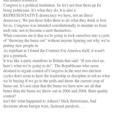
Congress is a political institution. So let’s not beat them up for
being politicians. It’s what they do. It is also a
REPRESENTATIVE democracy we have, not an direct
democracy. We put those folks there to do what they think is best
for us. Congress was intended constitutionally to insulate us from
mob rule, not to become a mob themselves.
What concerns me is that we’re going to lock ourselves into a cycle
of “throwing the bums out” without anyone figuring out why we’re
putting new people in.
As repellant as I found the Contract For America itself, it wasn’t
just a gimmick.
It was like a party manifesto in Britain that said: “If you elect us,
here’s what we’re going to do”. The Republicans who seem
destined to regain control of Congress in the next two election
cycles don’t seem to have the leadership or discipline to tell us what
we’re buying if we go to the polls and throw the current crop of
bums out. It’s not clear that the bums we have now are all that
better than the bums we threw out in 2006 and 2008. Bum quality
control?
Isn’t this what happened to Athens? Slick rhetoricians, bad
decisions about foreign wars, factional paralysis. . .