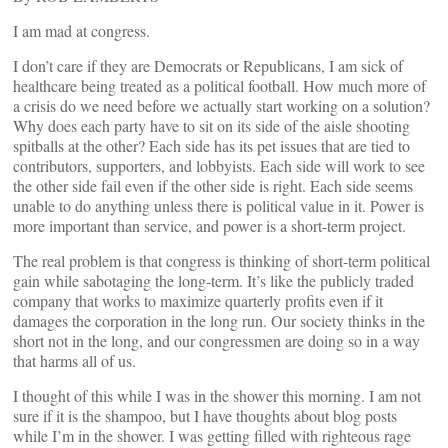
I am mad at congress.
I don’t care if they are Democrats or Republicans, I am sick of
healthcare being treated as a political football. How much more of
a crisis do we need before we actually start working on a solution?
Why does each party have to sit on its side of the aisle shooting
spitballs at the other? Each side has its pet issues that are tied to
contributors, supporters, and lobbyists. Each side will work to see
the other side fail even if the other side is right. Each side seems
unable to do anything unless there is political value in it. Power is
more important than service, and power is a short-term project.
The real problem is that congress is thinking of short-term political
gain while sabotaging the long-term. It’s like the publicly traded
company that works to maximize quarterly profits even if it
damages the corporation in the long run. Our society thinks in the
short not in the long, and our congressmen are doing so in a way
that harms all of us.
I thought of this while I was in the shower this morning. I am not
sure if it is the shampoo, but I have thoughts about blog posts
while I’m in the shower. I was getting filled with righteous rage