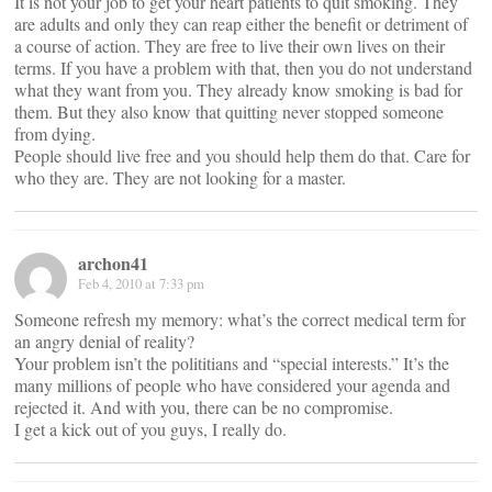
It is not your job to get your heart patients to quit smoking. They
are adults and only they can reap either the benefit or detriment of
a course of action. They are free to live their own lives on their
terms. If you have a problem with that, then you do not understand
what they want from you. They already know smoking is bad for
them. But they also know that quitting never stopped someone
from dying.
People should live free and you should help them do that. Care for
who they are. They are not looking for a master.
archon41
Feb 4, 2010 at 7:33 pm
Someone refresh my memory: what’s the correct medical term for
an angry denial of reality?
Your problem isn’t the polititians and “special interests.” It’s the
many millions of people who have considered your agenda and
rejected it. And with you, there can be no compromise.
I get a kick out of you guys, I really do.