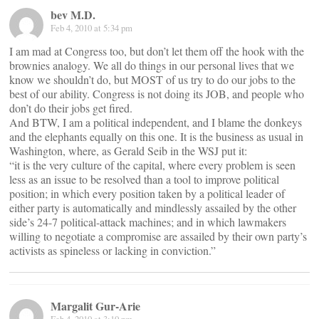
bev M.D.
Feb 4, 2010 at 5:34 pm
I am mad at Congress too, but don’t let them off the hook with the
brownies analogy. We all do things in our personal lives that we
know we shouldn’t do, but MOST of us try to do our jobs to the
best of our ability. Congress is not doing its JOB, and people who
don’t do their jobs get fired.
And BTW, I am a political independent, and I blame the donkeys
and the elephants equally on this one. It is the business as usual in
Washington, where, as Gerald Seib in the WSJ put it:
“it is the very culture of the capital, where every problem is seen
less as an issue to be resolved than a tool to improve political
position; in which every position taken by a political leader of
either party is automatically and mindlessly assailed by the other
side’s 24-7 political-attack machines; and in which lawmakers
willing to negotiate a compromise are assailed by their own party’s
activists as spineless or lacking in conviction.”
Margalit Gur-Arie