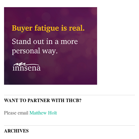
WANT TO PARTNER WITH THCB?
Please email
Matthew Holt
ARCHIVES