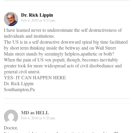
Dr. Rick Lippin
Feb 4, 2010 at 9:53 pm
I have learned never to underestimate the self destructiveness of
individuals and institutions.
The US is in a self destructive downward spiral big time facilitated
by short term thinking inside the beltway and on Wall Street
Main street stands by seemingly helpless,apathetic or both?
When the pain of US vox populi, though, becomes inevitably
greater look for more widespread acts of civil disobediance and
general civil unrest.
YES- IT CAN HAPPEN HERE
Dr. Rick Lippin
Southampton,Pa
MD as HELL
Feb 4, 2010 at 9:20 pm
Doctor,