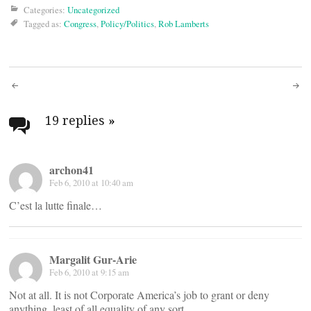
Categories:
Uncategorized
Tagged as:
Congress
,
Policy/Politics
,
Rob Lamberts
Post
navigation
19 replies
»
archon41
Feb 6, 2010 at 10:40 am
C’est la lutte finale…
Margalit Gur-Arie
Feb 6, 2010 at 9:15 am
Not at all. It is not Corporate America’s job to grant or deny
anything, least of all equality of any sort.