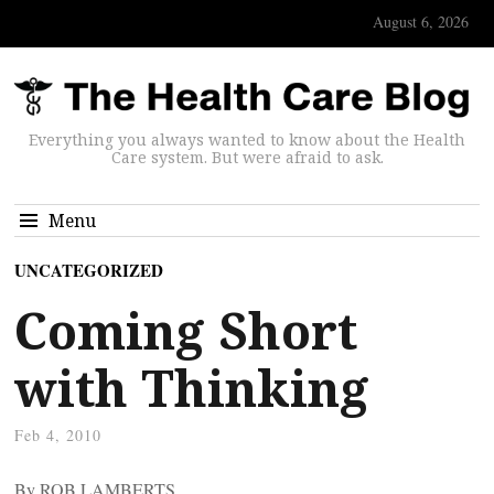
August 6, 2026
Everything you always wanted to know about the Health
Care system. But were afraid to ask.
Menu
UNCATEGORIZED
Coming Short
with Thinking
Feb 4, 2010
By ROB LAMBERTS