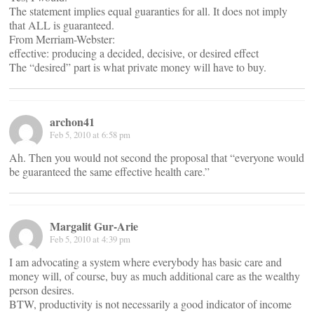
The statement implies equal guaranties for all. It does not imply
that ALL is guaranteed.
From Merriam-Webster:
effective: producing a decided, decisive, or desired effect
The “desired” part is what private money will have to buy.
archon41
Feb 5, 2010 at 6:58 pm
Ah. Then you would not second the proposal that “everyone would
be guaranteed the same effective health care.”
Margalit Gur-Arie
Feb 5, 2010 at 4:39 pm
I am advocating a system where everybody has basic care and
money will, of course, buy as much additional care as the wealthy
person desires.
BTW, productivity is not necessarily a good indicator of income