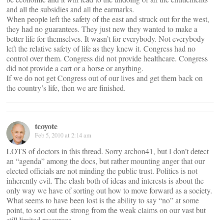
and all the subsidies and all the earmarks.
When people left the safety of the east and struck out for the west,
they had no guarantees. They just new they wanted to make a
better life for themselves. It wasn’t for everybody. Not everybody
left the relative safety of life as they knew it. Congress had no
control over them. Congress did not provide healthcare. Congress
did not provide a cart or a horse or anything.
If we do not get Congress out of our lives and get them back on
the country’s life, then we are finished.
tcoyote
Feb 5, 2010 at 2:14 am
LOTS of doctors in this thread. Sorry archon41, but I don’t detect
an “agenda” among the docs, but rather mounting anger that our
elected officials are not minding the public trust. Politics is not
inherently evil. The clash both of ideas and interests is about the
only way we have of sorting out how to move forward as a society.
What seems to have been lost is the ability to say “no” at some
point, to sort out the strong from the weak claims on our vast but
still limited resources.