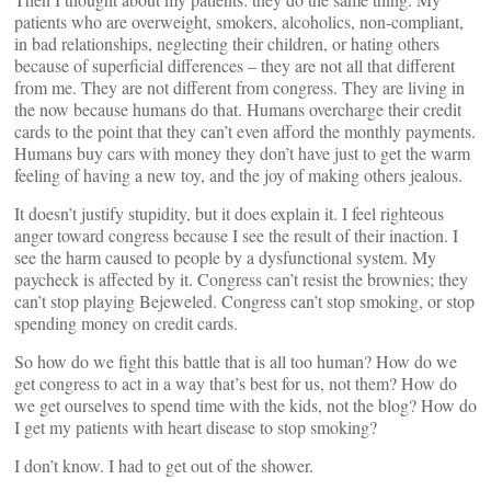
patients who are overweight, smokers, alcoholics, non-compliant,
in bad relationships, neglecting their children, or hating others
because of superficial differences – they are not all that different
from me. They are not different from congress. They are living in
the now because humans do that. Humans overcharge their credit
cards to the point that they can’t even afford the monthly payments.
Humans buy cars with money they don’t have just to get the warm
feeling of having a new toy, and the joy of making others jealous.
It doesn’t justify stupidity, but it does explain it. I feel righteous
anger toward congress because I see the result of their inaction. I
see the harm caused to people by a dysfunctional system. My
paycheck is affected by it. Congress can’t resist the brownies; they
can’t stop playing Bejeweled. Congress can’t stop smoking, or stop
spending money on credit cards.
So how do we fight this battle that is all too human? How do we
get congress to act in a way that’s best for us, not them? How do
we get ourselves to spend time with the kids, not the blog? How do
I get my patients with heart disease to stop smoking?
I don’t know. I had to get out of the shower.