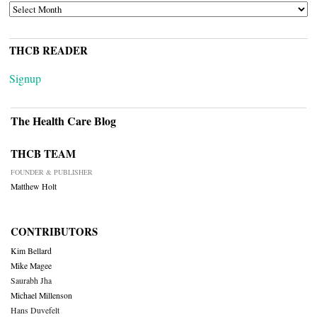
ARCHIVES
THCB READER
Signup
The Health Care Blog
THCB TEAM
FOUNDER & PUBLISHER
Matthew Holt
CONTRIBUTORS
Kim Bellard
Mike Magee
Saurabh Jha
Michael Millenson
Hans Duvefelt