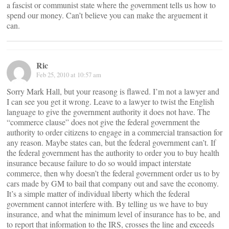
a fascist or communist state where the government tells us how to
spend our money. Can’t believe you can make the arguement it
can.
Ric
Feb 25, 2010 at 10:57 am
Sorry Mark Hall, but your reasong is flawed. I’m not a lawyer and
I can see you get it wrong. Leave to a lawyer to twist the English
language to give the government authority it does not have. The
“commerce clause” does not give the federal government the
authority to order citizens to engage in a commercial transaction for
any reason. Maybe states can, but the federal government can’t. If
the federal government has the authority to order you to buy health
insurance because failure to do so would impact interstate
commerce, then why doesn’t the federal government order us to by
cars made by GM to bail that company out and save the economy.
It’s a simple matter of individual liberty which the federal
government cannot interfere with. By telling us we have to buy
insurance, and what the minimum level of insurance has to be, and
to report that information to the IRS, crosses the line and exceeds