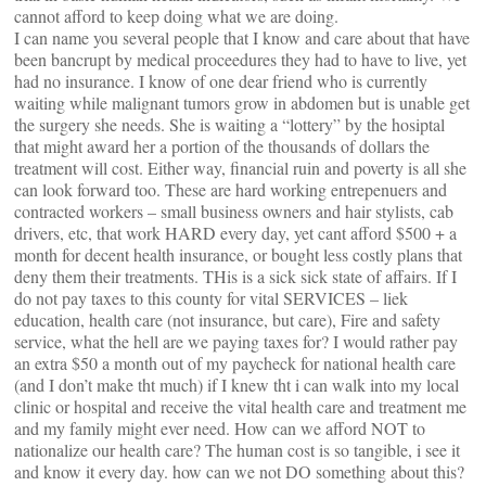
cannot afford to keep doing what we are doing.
I can name you several people that I know and care about that have
been bancrupt by medical proceedures they had to have to live, yet
had no insurance. I know of one dear friend who is currently
waiting while malignant tumors grow in abdomen but is unable get
the surgery she needs. She is waiting a “lottery” by the hosiptal
that might award her a portion of the thousands of dollars the
treatment will cost. Either way, financial ruin and poverty is all she
can look forward too. These are hard working entrepenuers and
contracted workers – small business owners and hair stylists, cab
drivers, etc, that work HARD every day, yet cant afford $500 + a
month for decent health insurance, or bought less costly plans that
deny them their treatments. THis is a sick sick state of affairs. If I
do not pay taxes to this county for vital SERVICES – liek
education, health care (not insurance, but care), Fire and safety
service, what the hell are we paying taxes for? I would rather pay
an extra $50 a month out of my paycheck for national health care
(and I don’t make tht much) if I knew tht i can walk into my local
clinic or hospital and receive the vital health care and treatment me
and my family might ever need. How can we afford NOT to
nationalize our health care? The human cost is so tangible, i see it
and know it every day. how can we not DO something about this?