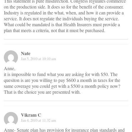
This statement is pure misdirection. Congress regulates commerce
on the production side. It does so for the benefit of the consumer.
Industry is regulated in the what, when, and how it can provide a
service. It does not regulate the individuals buying the service.
What could be mandated is that Health Insurers must provide a
plan that meets a criteria, not that it must be purchased.
Nate
Jan 5, 2010 at 10:10 am
Anne,
it is impossible to fund what you are asking for with $50. The
quesiton is are you willing to pay $600 a month in taxes for the
same coverage you could get with a $500 a month policy now?
That is the choice you are presented with.
Vikram C
Jan 4, 2010 at 11:32 am
Anne- Senate plan has provision for insurance plan standards and