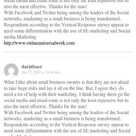
social media and email route is not only the least expensive but its
also the most effective. Thanks for the stats!
With Facebook and Twitter being among the leaders of the Social
networks, marketing as a small business is being transformed..
Respondents according to the Vertical Response survey appear to
need some differentiation with the use of SE marketing and Social
media Marketing
http://www.onlineuniversalwork.com
davidbaer
Jan 27, 2010 at 12:44 am
What I like about small business owners is that they are not afraid
to take huge risks and lay it all on the line. But, I agree they do
need a lot of help with their marketing. I think having them go the
social media and email route is not only the least expensive but its
also the most effective. Thanks for the stats!
With Facebook and Twitter being among the leaders of the Social
networks, marketing as a small business is being transformed..
Respondents according to the Vertical Response survey appear to
need some differentiation with the use of SE marketing and Social