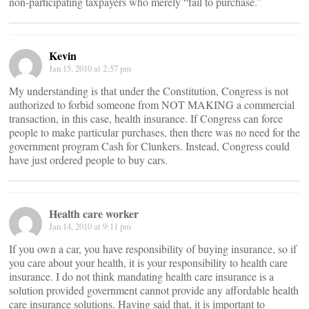
non-participating taxpayers who merely “fail to purchase.”
Kevin
Jan 15, 2010 at 2:57 pm
My understanding is that under the Constitution, Congress is not
authorized to forbid someone from NOT MAKING a commercial
transaction, in this case, health insurance. If Congress can force
people to make particular purchases, then there was no need for the
government program Cash for Clunkers. Instead, Congress could
have just ordered people to buy cars.
Health care worker
Jan 14, 2010 at 9:11 pm
If you own a car, you have responsibility of buying insurance, so if
you care about your health, it is your responsibility to health care
insurance. I do not think mandating health care insurance is a
solution provided government cannot provide any affordable health
care insurance solutions. Having said that, it is important to