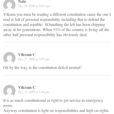
Nate
Dec 28, 2009 at 9:07 am
Vikram you must be reading a different constitution cause the one I
read is full of personal responsbility including that to defend the
constitution and republic. SOmething the left has been chipping
away at for generations. When 51% of the country is living off the
other half personal responsibility has obviously died.
Vikram C
Dec 27, 2009 at 9:07 pm
Oh by the way, is the constitution deficit neutral?
Vikram C
Dec 27, 2009 at 6:06 pm
It is as much constitutional as right to get service in emergency
room.
Anyway constitution is light on responsibilities and high on rights.