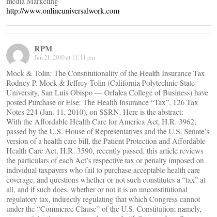
media Marketing
http://www.onlineuniversalwork.com
RPM
Jan 21, 2010 at 11:11 pm
Mock & Tolin: The Constitutionality of the Health Insurance Tax
Rodney P. Mock & Jeffrey Tolin (California Polytechnic State
University, San Luis Obispo — Orfalea College of Business) have
posted Purchase or Else: The Health Insurance “Tax”, 126 Tax
Notes 224 (Jan. 11, 2010), on SSRN. Here is the abstract:
With the Affordable Health Care for America Act, H.R. 3962,
passed by the U.S. House of Representatives and the U.S. Senate’s
version of a health care bill, the Patient Protection and Affordable
Health Care Act, H.R. 3590, recently passed, this article reviews
the particulars of each Act’s respective tax or penalty imposed on
individual taxpayers who fail to purchase acceptable health care
coverage, and questions whether or not such constitutes a “tax” at
all, and if such does, whether or not it is an unconstitutional
regulatory tax, indirectly regulating that which Congress cannot
under the “Commerce Clause” of the U.S. Constitution; namely,