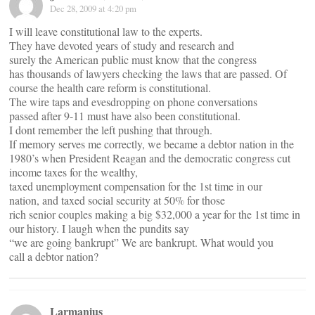
Dec 28, 2009 at 4:20 pm
I will leave constitutional law to the experts.
They have devoted years of study and research and
surely the American public must know that the congress
has thousands of lawyers checking the laws that are passed. Of
course the health care reform is constitutional.
The wire taps and evesdropping on phone conversations
passed after 9-11 must have also been constitutional.
I dont remember the left pushing that through.
If memory serves me correctly, we became a debtor nation in the
1980’s when President Reagan and the democratic congress cut
income taxes for the wealthy,
taxed unemployment compensation for the 1st time in our
nation, and taxed social security at 50% for those
rich senior couples making a big $32,000 a year for the 1st time in
our history. I laugh when the pundits say
“we are going bankrupt” We are bankrupt. What would you
call a debtor nation?
Larmanius