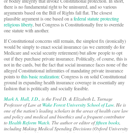
or bodily integrity that invoke Constitutional protection. In short,
there is no fundamental right to be uninsured, and so various
arguments based on the Bill of Rights fall flat. The closest
plausible argument is one based on a
federal statute protecting
religious liberty
, but Congress is Constitutionally free to override
one statute with another.
If Constitutional concerns still remain, the simplest fix (ironically)
would be simply to enact social insurance (as we currently do for
Medicare and social security retirement) but allow people to opt
out if they purchase private insurance. Politically, of course, this is
not in the cards, but the fact that social insurance faces none of the
alleged Constitutional infirmities of mandating private insurance
points to
this basic realization
: Congress is on solid Constitutional
ground in expanding health insurance coverage in essentially any
fashion that is politically and socially feasible.
Mark A. Hall, J.D.
, is the Fred D. & Elizabeth L. Turnage
Professor of Law at
Wake Forest University School of Law
. He is
one of the nation’s leading scholars in the areas of health care law
and policy and medical and bioethics and a frequent contributor
to
Health Reform Watch
. The author or editor of
fifteen books
,
including Making Medical Spending Decisions (Oxford University