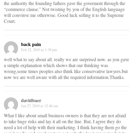
the authority the founding fathers gave the goverment through the
“commerce clause.” Not twisting by you of the English language
will convinve me otherwise. Good luck selling it to the Supreme
Court.
back pain
Feb 22, 2010 at 1:38 pm
well what to say about all. really we are surprised now. as you gave
a simple explanation which shows that our thinking was
wrong,some times peoples also think like conservative lawyers.but
now we are well aware with all the required information.Thanks.
davidbaer
Jan 27, 2010 at 12:46 am
What I like about small business owners is that they are not afraid
to take huge risks and lay it all on the line. But, I agree they do
need a lot of help with their marketing. I think having them go the