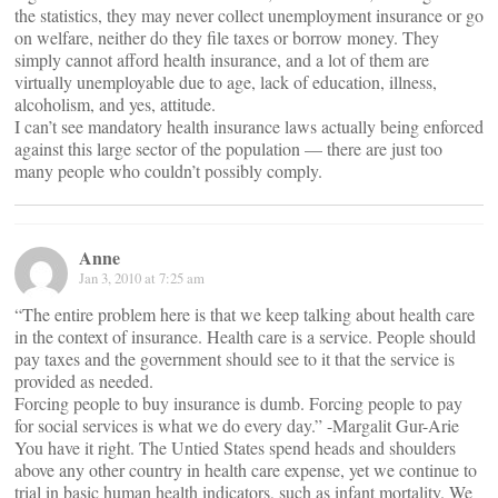
the statistics, they may never collect unemployment insurance or go
on welfare, neither do they file taxes or borrow money. They
simply cannot afford health insurance, and a lot of them are
virtually unemployable due to age, lack of education, illness,
alcoholism, and yes, attitude.
I can’t see mandatory health insurance laws actually being enforced
against this large sector of the population — there are just too
many people who couldn’t possibly comply.
Anne
Jan 3, 2010 at 7:25 am
“The entire problem here is that we keep talking about health care
in the context of insurance. Health care is a service. People should
pay taxes and the government should see to it that the service is
provided as needed.
Forcing people to buy insurance is dumb. Forcing people to pay
for social services is what we do every day.” -Margalit Gur-Arie
You have it right. The Untied States spend heads and shoulders
above any other country in health care expense, yet we continue to
trial in basic human health indicators, such as infant mortality. We