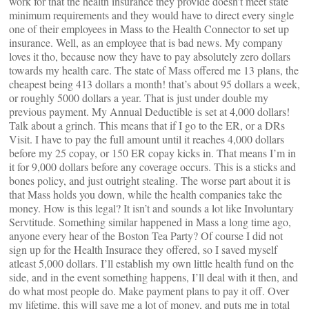
work for that the health insurance they provide doesn’t meet state
minimum requirements and they would have to direct every single
one of their employees in Mass to the Health Connector to set up
insurance. Well, as an employee that is bad news. My company
loves it tho, because now they have to pay absolutely zero dollars
towards my health care. The state of Mass offered me 13 plans, the
cheapest being 413 dollars a month! that’s about 95 dollars a week,
or roughly 5000 dollars a year. That is just under double my
previous payment. My Annual Deductible is set at 4,000 dollars!
Talk about a grinch. This means that if I go to the ER, or a DRs
Visit. I have to pay the full amount until it reaches 4,000 dollars
before my 25 copay, or 150 ER copay kicks in. That means I’m in
it for 9,000 dollars before any coverage occurs. This is a sticks and
bones policy, and just outright stealing. The worse part about it is
that Mass holds you down, while the health companies take the
money. How is this legal? It isn’t and sounds a lot like Involuntary
Servtitude. Something similar happened in Mass a long time ago,
anyone every hear of the Boston Tea Party? Of course I did not
sign up for the Health Insurace they offered, so I saved myself
atleast 5,000 dollars. I’ll establish my own little health fund on the
side, and in the event something happens, I’ll deal with it then, and
do what most people do. Make payment plans to pay it off. Over
my lifetime, this will save me a lot of money, and puts me in total