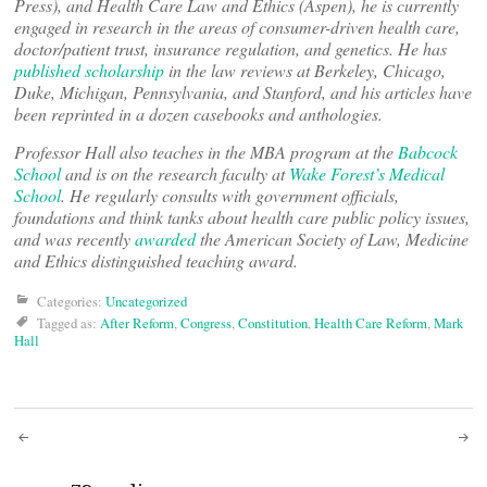
Press), and Health Care Law and Ethics (Aspen), he is currently
engaged in research in the areas of consumer-driven health care,
doctor/patient trust, insurance regulation, and genetics. He has
published scholarship
in the law reviews at Berkeley, Chicago,
Duke, Michigan, Pennsylvania, and Stanford, and his articles have
been reprinted in a dozen casebooks and anthologies.
Professor Hall also teaches in the MBA program at the
Babcock
School
and is on the research faculty at
Wake Forest’s Medical
School
. He regularly consults with government officials,
foundations and think tanks about health care public policy issues,
and was recently
awarded
the American Society of Law, Medicine
and Ethics distinguished teaching award.
Categories:
Uncategorized
Tagged as:
After Reform
,
Congress
,
Constitution
,
Health Care Reform
,
Mark
Hall
Post