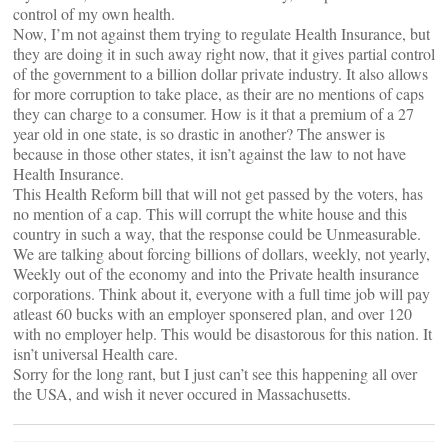
control of my own health.
Now, I’m not against them trying to regulate Health Insurance, but
they are doing it in such away right now, that it gives partial control
of the government to a billion dollar private industry. It also allows
for more corruption to take place, as their are no mentions of caps
they can charge to a consumer. How is it that a premium of a 27
year old in one state, is so drastic in another? The answer is
because in those other states, it isn’t against the law to not have
Health Insurance.
This Health Reform bill that will not get passed by the voters, has
no mention of a cap. This will corrupt the white house and this
country in such a way, that the response could be Unmeasurable.
We are talking about forcing billions of dollars, weekly, not yearly,
Weekly out of the economy and into the Private health insurance
corporations. Think about it, everyone with a full time job will pay
atleast 60 bucks with an employer sponsered plan, and over 120
with no employer help. This would be disastorous for this nation. It
isn’t universal Health care.
Sorry for the long rant, but I just can’t see this happening all over
the USA, and wish it never occured in Massachusetts.