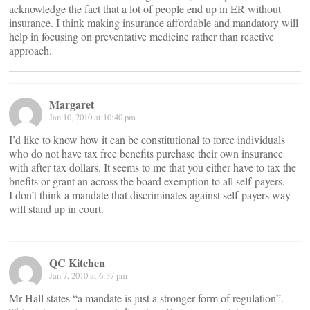
acknowledge the fact that a lot of people end up in ER without
insurance. I think making insurance affordable and mandatory will
help in focusing on preventative medicine rather than reactive
approach.
Margaret
Jan 10, 2010 at 10:40 pm
I’d like to know how it can be constitutional to force individuals
who do not have tax free benefits purchase their own insurance
with after tax dollars. It seems to me that you either have to tax the
bnefits or grant an across the board exemption to all self-payers.
I don’t think a mandate that discriminates against self-payers way
will stand up in court.
QC Kitchen
Jan 7, 2010 at 6:37 pm
Mr Hall states “a mandate is just a stronger form of regulation”.