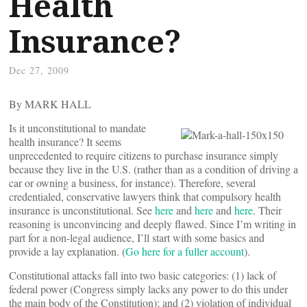
Health
Insurance?
Dec 27, 2009
By MARK HALL
Is it unconstitutional to mandate
health insurance? It seems
unprecedented to require citizens to purchase insurance simply
because they live in the U.S. (rather than as a condition of driving a
car or owning a business, for instance). Therefore, several
credentialed, conservative lawyers think that compulsory health
insurance is unconstitutional. See
here
and
here
and
here
. Their
reasoning is unconvincing and deeply flawed. Since I’m writing in
part for a non-legal audience, I’ll start with some basics and
provide a lay explanation. (
Go here for a fuller account
).
Constitutional attacks fall into two basic categories: (1) lack of
federal power (Congress simply lacks any power to do this under
the main body of the Constitution); and (2) violation of individual