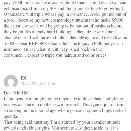
pay $1000 in insurance a year without Obamacare. I teach so I can
get insurance (I’m in my 40s and things are starting to go wrong).
Obamacare will triple what I pay in insurance, AND put me out of
a job….because my new cosmetology students who make $5000
their first few years will be going to be but out of business before
they begin. It’s already hard building a clientele. Every time I
change cities, I will have to build a clientele again and try to live on
$5000 a year BEFORE Obama tells me to pay $3000 per year in
insurance. Guess what, it will get pushed back on the
consumer….expect to triple you haircut and color prices.
Ed
Mar 1, 2010 at 5:11 pm
Dear Mr. Hall.
I commend you on giving the other side to this debate and giving
readers a chance to do their own research. This type o journalism is
so lacking in the internet age where personal opinion blogs reek of
agenda.
That being said must say I’m disturbed by your cavalier attitude
towards individual rights. You seem to cast them aside as if it’s