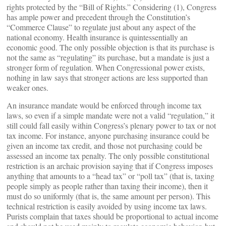
rights protected by the “Bill of Rights.” Considering (1), Congress
has ample power and precedent through the Constitution’s
“Commerce Clause” to regulate just about any aspect of the
national economy. Health insurance is quintessentially an
economic good. The only possible objection is that
its purchase is
not the same as “regulating” its purchase, but a mandate is just a
stronger form of regulation. When Congressional power exists,
nothing in law says that stronger actions are less supported than
weaker ones.
An insurance mandate would be enforced through income tax
laws, so even if a simple mandate were not a valid “regulation,” it
still could fall easily within Congress’s plenary power to tax or not
tax income. For instance, anyone purchasing insurance could be
given an income tax credit, and those not purchasing could be
assessed an income tax penalty. The only possible constitutional
restriction is an archaic provision saying that if Congress imposes
anything that amounts to a “head tax” or “poll tax” (that is, taxing
people simply as people rather than taxing their income), then it
must do so uniformly (that is, the same amount per person). This
technical restriction is easily avoided by using income tax laws.
Purists complain that taxes should be proportional to actual income