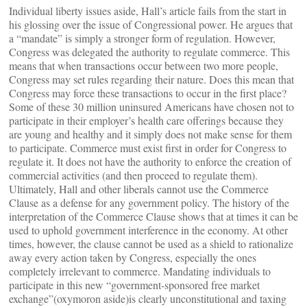
Individual liberty issues aside, Hall’s article fails from the start in
his glossing over the issue of Congressional power. He argues that
a “mandate” is simply a stronger form of regulation. However,
Congress was delegated the authority to regulate commerce. This
means that when transactions occur between two more people,
Congress may set rules regarding their nature. Does this mean that
Congress may force these transactions to occur in the first place?
Some of these 30 million uninsured Americans have chosen not to
participate in their employer’s health care offerings because they
are young and healthy and it simply does not make sense for them
to participate. Commerce must exist first in order for Congress to
regulate it. It does not have the authority to enforce the creation of
commercial activities (and then proceed to regulate them).
Ultimately, Hall and other liberals cannot use the Commerce
Clause as a defense for any government policy. The history of the
interpretation of the Commerce Clause shows that at times it can be
used to uphold government interference in the economy. At other
times, however, the clause cannot be used as a shield to rationalize
away every action taken by Congress, especially the ones
completely irrelevant to commerce. Mandating individuals to
participate in this new “government-sponsored free market
exchange”(oxymoron aside)is clearly unconstitutional and taxing