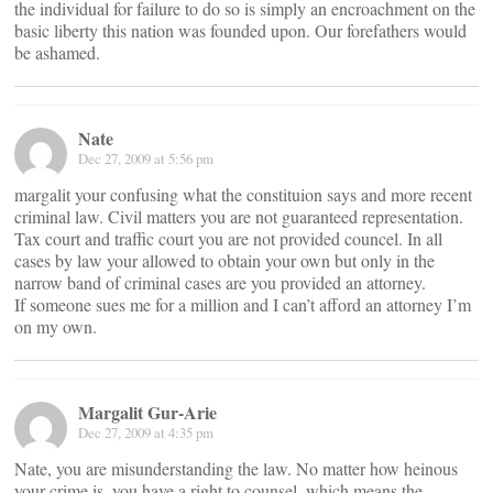
the individual for failure to do so is simply an encroachment on the
basic liberty this nation was founded upon. Our forefathers would
be ashamed.
Nate
Dec 27, 2009 at 5:56 pm
margalit your confusing what the constituion says and more recent
criminal law. Civil matters you are not guaranteed representation.
Tax court and traffic court you are not provided councel. In all
cases by law your allowed to obtain your own but only in the
narrow band of criminal cases are you provided an attorney.
If someone sues me for a million and I can’t afford an attorney I’m
on my own.
Margalit Gur-Arie
Dec 27, 2009 at 4:35 pm
Nate, you are misunderstanding the law. No matter how heinous
your crime is, you have a right to counsel, which means the