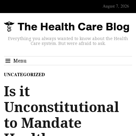
August 7, 2026
Everything you always wanted to know about the Health
Care system. But were afraid to ask.
Menu
UNCATEGORIZED
Is it
Unconstitutional
to Mandate