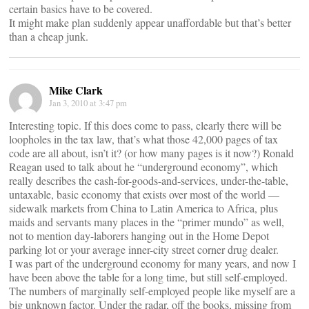
certain basics have to be covered.
It might make plan suddenly appear unaffordable but that’s better
than a cheap junk.
Mike Clark
Jan 3, 2010 at 3:47 pm
Interesting topic. If this does come to pass, clearly there will be
loopholes in the tax law, that’s what those 42,000 pages of tax
code are all about, isn’t it? (or how many pages is it now?) Ronald
Reagan used to talk about he “underground economy”, which
really describes the cash-for-goods-and-services, under-the-table,
untaxable, basic economy that exists over most of the world —
sidewalk markets from China to Latin America to Africa, plus
maids and servants many places in the “primer mundo” as well,
not to mention day-laborers hanging out in the Home Depot
parking lot or your average inner-city street corner drug dealer.
I was part of the underground economy for many years, and now I
have been above the table for a long time, but still self-employed.
The numbers of marginally self-employed people like myself are a
big unknown factor. Under the radar, off the books, missing from