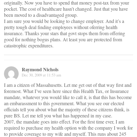
originally. Now you have to spend that money post-tax from your
pocket. The cost of healthcare hasn’t changed. Just that you have
been moved to a disadvantaged group.
I am sure you would be looking to change employer. And it’s a
pretty tough deal finding employees without oferring health
insurance. Thanks your stars that govt stops them from offering
good for nothing bogus plans. At least you are protected from
catastrophic expenditures.
Raymond Nichols
Dec 30, 2009 at 11:53 am
I am a citizen of Massahusetts. Let me get out of that way first and
foremost. What I’ve seen here since this Health Tax, or Insurance
mandate, whatever you would like to call it, is that this has become
an embarassment to this government. What you see our elected
officials tell you about what the majority of these citizens think, is
pure BS. Let me tell you what has happened in my case.
2007, the mandate goes into effect. For the first time ever, I am
required to purchase my health option with the company I work for
to provide coverage to my wife and myself. This runs about 245