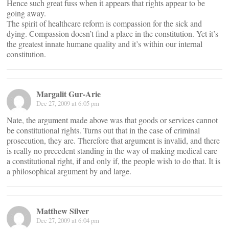
Hence such great fuss when it appears that rights appear to be
going away.
The spirit of healthcare reform is compassion for the sick and
dying. Compassion doesn’t find a place in the constitution. Yet it’s
the greatest innate humane quality and it’s within our internal
constitution.
Margalit Gur-Arie
Dec 27, 2009 at 6:05 pm
Nate, the argument made above was that goods or services cannot
be constitutional rights. Turns out that in the case of criminal
prosecution, they are. Therefore that argument is invalid, and there
is really no precedent standing in the way of making medical care
a constitutional right, if and only if, the people wish to do that. It is
a philosophical argument by and large.
Matthew Silver
Dec 27, 2009 at 6:04 pm