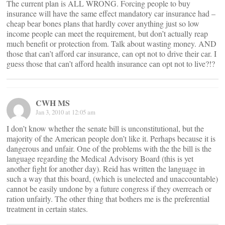
The current plan is ALL WRONG. Forcing people to buy
insurance will have the same effect mandatory car insurance had –
cheap bear bones plans that hardly cover anything just so low
income people can meet the requirement, but don’t actually reap
much benefit or protection from. Talk about wasting money. AND
those that can’t afford car insurance, can opt not to drive their car. I
guess those that can’t afford health insurance can opt not to live?!?
CWH MS
Jan 3, 2010 at 12:05 am
I don’t know whether the senate bill is unconstitutional, but the
majority of the American people don’t like it. Perhaps because it is
dangerous and unfair. One of the problems with the the bill is the
language regarding the Medical Advisory Board (this is yet
another fight for another day). Reid has written the language in
such a way that this board, (which is unelected and unaccountable)
cannot be easily undone by a future congress if they overreach or
ration unfairly. The other thing that bothers me is the preferential
treatment in certain states.