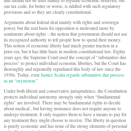
and should not be used mainly to regulate economic behavior, but
our tax code, for better or worse, is riddled with such regulatory
provisions and so they are clearly constitutional.
Arguments about federal
deal mainly with
rights and sovereign
power, but the real basis for opposition is motivated more by
sentiments about
rights – the notion that government should not use
its recognized authority to tell people how to spend their money.
This notion of economic liberty had much greater traction in a
prior era, but it has little basis in modern constitutional law. Eighty
years ago, the Supreme Court used the concept of “substantive due
process” to protect individual economic liberties, but the Court has
thoroughly and repeatedly repudiated this body of law since the
1930s. Today, even
Justice Scalia regards substantive due process
as an “oxymoron.”
Under both liberal and conservative jurisprudence, the Constitution
protects individual autonomy strongly only when “fundamental
rights” are involved. There may be fundamental rights to decide
about medical
, but having insurance does not require anyone to
undergo treatment. It only requires them to have a means to pay for
any treatment they might choose to receive. The liberty in question
is purely economic and has none of the strong elements of personal