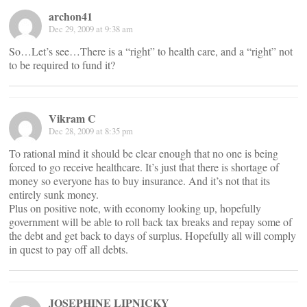
archon41
Dec 29, 2009 at 9:38 am
So…Let’s see…There is a “right” to health care, and a “right” not
to be required to fund it?
Vikram C
Dec 28, 2009 at 8:35 pm
To rational mind it should be clear enough that no one is being
forced to go receive healthcare. It’s just that there is shortage of
money so everyone has to buy insurance. And it’s not that its
entirely sunk money.
Plus on positive note, with economy looking up, hopefully
government will be able to roll back tax breaks and repay some of
the debt and get back to days of surplus. Hopefully all will comply
in quest to pay off all debts.
JOSEPHINE LIPNICKY