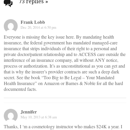
navigation
73 replies
»
Frank Lobb
Dec 20, 2014 at 6:50 pm
Everyone is missing the key issue here. By mandating health
insurance, the federal government has mandated managed-care
insurance that strips individuals of their right to a personal and
private doctor/patient relationship and to ACCESS care outside the
interference of an insurance company, all without ANY notice,
process or authorization. It’s as unconstitutional as you can get and
that is why the insurer’s provider contracts are such a deep dark
secret. See the book “Too Big to Be Legal – Your Mandated
Health Insurance” on Amazon or Barnes & Noble for all the hard
documented facts.
Jennifer
May 10, 2013 at 6:38 am
Thanks, I ‘m a cosmetology instructor who makes $24K a year. I