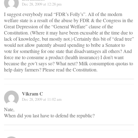
Dec 28, 2009 at 12:28 pm
I suggest everybody read “FDR’s Folly’s”. All of the modern
welfare state is a result of the abuse by FDR & the Congress in the
Great Depression of the “General Welfare” clause of the
Constitution. (Where it may have been excusable at the time due to
lack of knowledge, but mostly not.) Certainly this bit of “dead tree”
would not allow patently absurd spending to bribe a Senator to
vote for something for one state that disadvantages all others? And
force me to consume a product (health insurance) I don’t want
because the gov’t says so? What next? Milk consumption quotas to
help dairy farmers? Please read the Constitution.
Vikram C
Dec 28, 2009 at 11:02 am
Nate,
When did you last have to defend the republic?