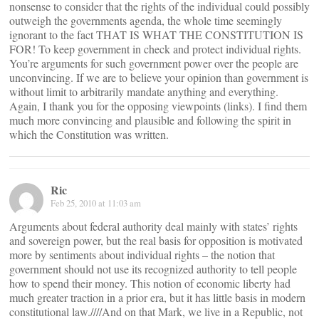
nonsense to consider that the rights of the individual could possibly
outweigh the governments agenda, the whole time seemingly
ignorant to the fact THAT IS WHAT THE CONSTITUTION IS
FOR! To keep government in check and protect individual rights.
You’re arguments for such government power over the people are
unconvincing. If we are to believe your opinion than government is
without limit to arbitrarily mandate anything and everything.
Again, I thank you for the opposing viewpoints (links). I find them
much more convincing and plausible and following the spirit in
which the Constitution was written.
Ric
Feb 25, 2010 at 11:03 am
Arguments about federal authority deal mainly with states’ rights
and sovereign power, but the real basis for opposition is motivated
more by sentiments about individual rights – the notion that
government should not use its recognized authority to tell people
how to spend their money. This notion of economic liberty had
much greater traction in a prior era, but it has little basis in modern
constitutional law.////And on that Mark, we live in a Republic, not