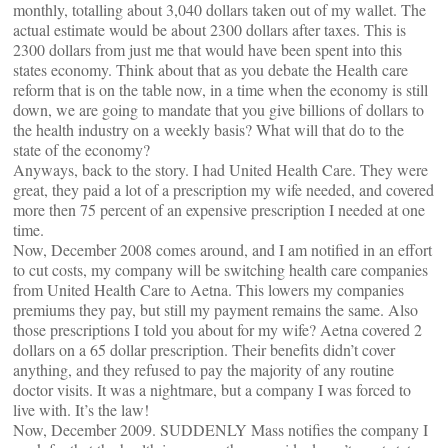
monthly, totalling about 3,040 dollars taken out of my wallet. The
actual estimate would be about 2300 dollars after taxes. This is
2300 dollars from just me that would have been spent into this
states economy. Think about that as you debate the Health care
reform that is on the table now, in a time when the economy is still
down, we are going to mandate that you give billions of dollars to
the health industry on a weekly basis? What will that do to the
state of the economy?
Anyways, back to the story. I had United Health Care. They were
great, they paid a lot of a prescription my wife needed, and covered
more then 75 percent of an expensive prescription I needed at one
time.
Now, December 2008 comes around, and I am notified in an effort
to cut costs, my company will be switching health care companies
from United Health Care to Aetna. This lowers my companies
premiums they pay, but still my payment remains the same. Also
those prescriptions I told you about for my wife? Aetna covered 2
dollars on a 65 dollar prescription. Their benefits didn’t cover
anything, and they refused to pay the majority of any routine
doctor visits. It was a nightmare, but a company I was forced to
live with. It’s the law!
Now, December 2009. SUDDENLY Mass notifies the company I