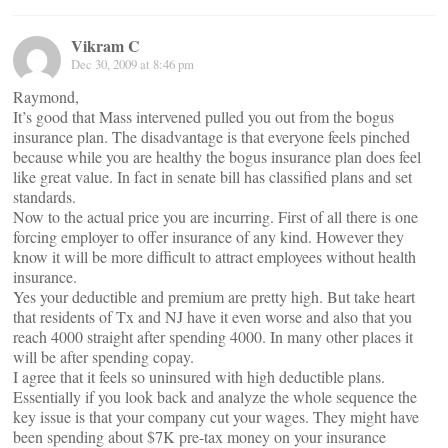
Vikram C
Dec 30, 2009 at 8:46 pm
Raymond,
It’s good that Mass intervened pulled you out from the bogus
insurance plan. The disadvantage is that everyone feels pinched
because while you are healthy the bogus insurance plan does feel
like great value. In fact in senate bill has classified plans and set
standards.
Now to the actual price you are incurring. First of all there is one
forcing employer to offer insurance of any kind. However they
know it will be more difficult to attract employees without health
insurance.
Yes your deductible and premium are pretty high. But take heart
that residents of Tx and NJ have it even worse and also that you
reach 4000 straight after spending 4000. In many other places it
will be after spending copay.
I agree that it feels so uninsured with high deductible plans.
Essentially if you look back and analyze the whole sequence the
key issue is that your company cut your wages. They might have
been spending about $7K pre-tax money on your insurance