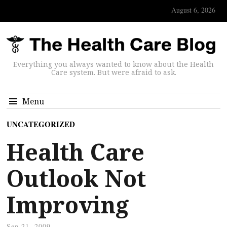
August 6, 2026
Everything you always wanted to know about the Health
Care system. But were afraid to ask.
Menu
UNCATEGORIZED
Health Care
Outlook Not
Improving
Sep 21, 2009