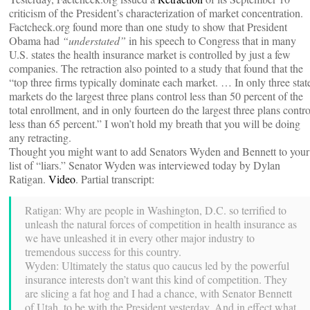
criticism of the President’s characterization of market concentration.
Factcheck.org found more than one study to show that President
Obama had
“understated”
in his speech to Congress that in many
U.S. states the health insurance market is controlled by just a few
companies. The retraction also pointed to a study that found that the
“top three firms typically dominate each market. … In only three stat
markets do the largest three plans control less than 50 percent of the
total enrollment, and in only fourteen do the largest three plans contro
less than 65 percent.” I won’t hold my breath that you will be doing
any retracting.
Thought you might want to add Senators Wyden and Bennett to your
list of “liars.” Senator Wyden was interviewed today by Dylan
Ratigan.
Video
. Partial transcript:
Ratigan: Why are people in Washington, D.C. so terrified to
unleash the natural forces of competition in health insurance as
we have unleashed it in every other major industry to
tremendous success for this country.
Wyden: Ultimately the status quo caucus led by the powerful
insurance interests don’t want this kind of competition. They
are slicing a fat hog and I had a chance, with Senator Bennett
of Utah, to be with the President yesterday. And in effect what