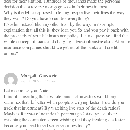
deal for their sitution. Hundreds of thousands made the personal
decision that a reverse mortgage was in their best interest.
Why is the left so opposed to letting people live their lives the way
they want? Do you have to control everything?
It’s administered like any other loan by the way. In its simple
explanation that all this is, they loan you $x and you pay it back with
the proceeds of your life insurance policy. Let me quess you find the
whole concept of loans and charging interest offensive also? After th
insurance companies should we get rid of the banks and credit
unions?
Margalit Gur-Arie
Sep 18, 2009 at 7:43 am
Let me amuse you, Nate.
I find it nauseating that a whole bunch of investors would buy
securities that do better when people are dying faster. How do you
track that investment? By watching live stats of the death ratios?
Maybe a forecast of near death percentages? And you sit there
watching the computer screen wishing that they freaking die faster
because you need to sell some securities today?