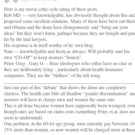
Here is my movie critic-sytle rating of these posts.
Rob MD — very knowledgable, has obviuosly thought about this an
proposed some excellent solutions. Many of these have been out ther
and Obama and the dems have disingenuosly said “bring me your
ideas” but they won’t listen, parhaps because they are bought and pai
for by the trial lawyers.
His response is in itself worthy of its’ own blog.
Nate — knowledgable and fiesty,as always. Will probably start his
own “CO-OP” to keep insurers “honest”.
Peter, Greg , Gary O. – three ideologues who either have no clue or
they are deliberately lying – particularly about health insurance
companies. They are the “birthers” of the left wing.
______________________________________________________
Just one part of this “debate” that shows the dems are completely
clueless. The health care bills all disallow “gender discrimination” an
insurers will have to charge men and women the same rate.
This is all done because women have supposedly been wronged, eve
though rates are based on claim costs (something Peter, et.al. does no
seem to understand).
One problem, in the 60-64 age group, men currently pay between 10
15% more than women, so now women will be charged more at thes