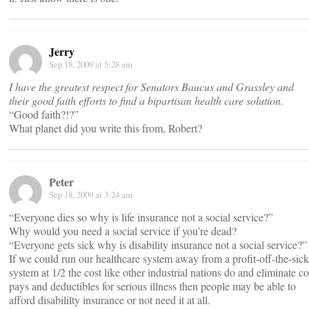
Jerry
Sep 18, 2009 at 5:28 am
I have the greatest respect for Senators Baucus and Grassley and
their good faith efforts to find a bipartisan health care solution.
“Good faith?!?”
What planet did you write this from, Robert?
Peter
Sep 18, 2009 at 3:24 am
“Everyone dies so why is life insurance not a social service?”
Why would you need a social service if you’re dead?
“Everyone gets sick why is disability insurance not a social service?”
If we could run our healthcare system away from a profit-off-the-sick
system at 1/2 the cost like other industrial nations do and eliminate co
pays and deductibles for serious illness then people may be able to
afford disabililty insurance or not need it at all.