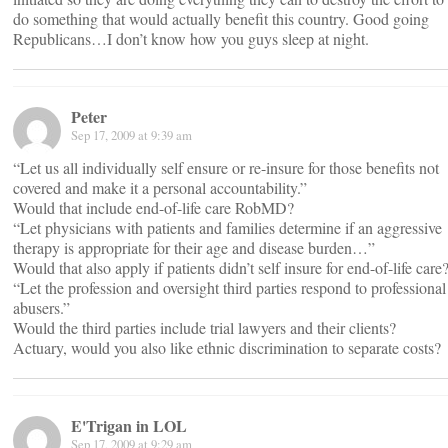
do something that would actually benefit this country. Good going
Republicans…I don’t know how you guys sleep at night.
Peter
Sep 17, 2009 at 9:39 am
“Let us all individually self ensure or re-insure for those benefits not
covered and make it a personal accountability.”
Would that include end-of-life care RobMD?
“Let physicians with patients and families determine if an aggressive
therapy is appropriate for their age and disease burden…”
Would that also apply if patients didn’t self insure for end-of-life care
“Let the profession and oversight third parties respond to professional
abusers.”
Would the third parties include trial lawyers and their clients?
Actuary, would you also like ethnic discrimination to separate costs?
E'Trigan in LOL
Sep 17, 2009 at 9:29 am