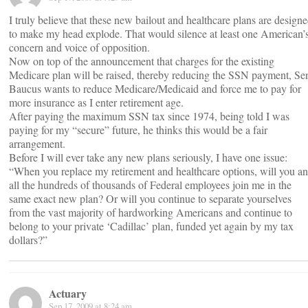
I truly believe that these new bailout and healthcare plans are design
to make my head explode. That would silence at least one American’
concern and voice of opposition.
Now on top of the announcement that charges for the existing
Medicare plan will be raised, thereby reducing the SSN payment, Se
Baucus wants to reduce Medicare/Medicaid and force me to pay for
more insurance as I enter retirement age.
After paying the maximum SSN tax since 1974, being told I was
paying for my “secure” future, he thinks this would be a fair
arrangement.
Before I will ever take any new plans seriously, I have one issue:
“When you replace my retirement and healthcare options, will you a
all the hundreds of thousands of Federal employees join me in the
same exact new plan? Or will you continue to separate yourselves
from the vast majority of hardworking Americans and continue to
belong to your private ‘Cadillac’ plan, funded yet again by my tax
dollars?”
Actuary
Sep 17, 2009 at 8:24 am