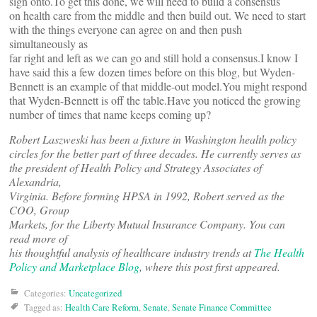
sign onto.To get this done, we will need to build a consensus
on health care from the middle and then build out. We need to start
with the things everyone can agree on and then push
simultaneously as
far right and left as we can go and still hold a consensus.I know I
have said this a few dozen times before on this blog, but Wyden-
Bennett is an example of that middle-out model.You might respond
that Wyden-Bennett is off the table.Have you noticed the growing
number of times that name keeps coming up?
Robert Laszweski has been a fixture in Washington health policy
circles for the better part of three decades. He currently serves as
the president of Health Policy and Strategy Associates of
Alexandria,
Virginia. Before forming HPSA in 1992, Robert served as the
COO, Group
Markets, for the Liberty Mutual Insurance Company. You can
read more of
his thoughtful analysis of healthcare industry trends at
The Health
Policy and Marketplace Blog
, where this post first appeared.
Categories:
Uncategorized
Tagged as:
Health Care Reform
,
Senate
,
Senate Finance Committee