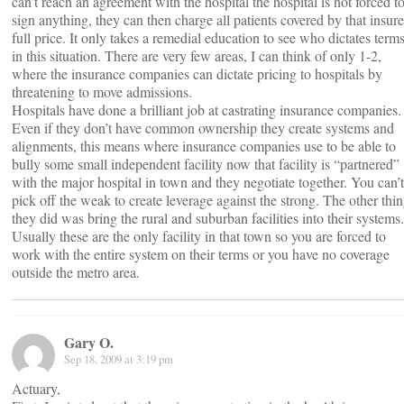
can’t reach an agreement with the hospital the hospital is not forced t
sign anything, they can then charge all patients covered by that insure
full price. It only takes a remedial education to see who dictates term
in this situation. There are very few areas, I can think of only 1-2,
where the insurance companies can dictate pricing to hospitals by
threatening to move admissions.
Hospitals have done a brilliant job at castrating insurance companies.
Even if they don’t have common ownership they create systems and
alignments, this means where insurance companies use to be able to
bully some small independent facility now that facility is “partnered”
with the major hospital in town and they negotiate together. You can’t
pick off the weak to create leverage against the strong. The other thi
they did was bring the rural and suburban facilities into their systems.
Usually these are the only facility in that town so you are forced to
work with the entire system on their terms or you have no coverage
outside the metro area.
Gary O.
Sep 18, 2009 at 3:19 pm
Actuary,