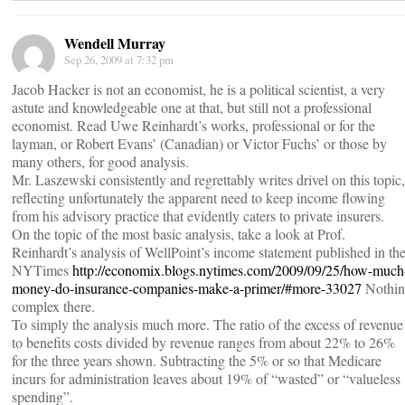
Wendell Murray
Sep 26, 2009 at 7:32 pm
Jacob Hacker is not an economist, he is a political scientist, a very
astute and knowledgeable one at that, but still not a professional
economist. Read Uwe Reinhardt’s works, professional or for the
layman, or Robert Evans’ (Canadian) or Victor Fuchs’ or those by
many others, for good analysis.
Mr. Laszewski consistently and regrettably writes drivel on this topic,
reflecting unfortunately the apparent need to keep income flowing
from his advisory practice that evidently caters to private insurers.
On the topic of the most basic analysis, take a look at Prof.
Reinhardt’s analysis of WellPoint’s income statement published in th
NYTimes
http://economix.blogs.nytimes.com/2009/09/25/how-much
money-do-insurance-companies-make-a-primer/#more-33027
Nothin
complex there.
To simply the analysis much more. The ratio of the excess of revenue
to benefits costs divided by revenue ranges from about 22% to 26%
for the three years shown. Subtracting the 5% or so that Medicare
incurs for administration leaves about 19% of “wasted” or “valueless
spending”.