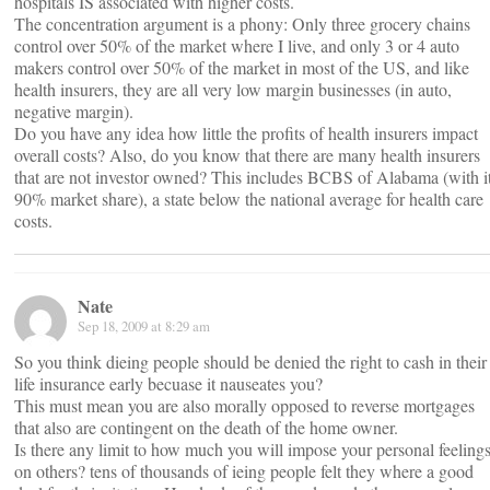
hospitals IS associated with higher costs.
The concentration argument is a phony: Only three grocery chains
control over 50% of the market where I live, and only 3 or 4 auto
makers control over 50% of the market in most of the US, and like
health insurers, they are all very low margin businesses (in auto,
negative margin).
Do you have any idea how little the profits of health insurers impact
overall costs? Also, do you know that there are many health insurers
that are not investor owned? This includes BCBS of Alabama (with i
90% market share), a state below the national average for health care
costs.
Nate
Sep 18, 2009 at 8:29 am
So you think dieing people should be denied the right to cash in their
life insurance early becuase it nauseates you?
This must mean you are also morally opposed to reverse mortgages
that also are contingent on the death of the home owner.
Is there any limit to how much you will impose your personal feeling
on others? tens of thousands of ieing people felt they where a good