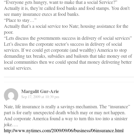
“Everyone gets hungry, want to make that a social Service?”
Actually it is, they’re called food banks and food stamps. You don’t
see many insurance execs at food banks.
“Place to stay…”
Actually that’s a social service too Nate; housing assistance for the
poor.
“Lets discuss the governments success in delivery of social services”
Let’s discuss the corporate sector’s success in delivery of social
services. If we could get corporate (and wealthy) America to stop
demanding tax breaks, subsidies and bailouts that take money out of
local communities then we could spend that money delivering better
social services.
Margalit Gur-Arie
Sep 17, 2009 at 10:39 pm
Nate, life insurance is really a savings mechanism. The “insurance”
part is for early unexpected death which may or may not happen.
And corporate America found a way to turn this too into a sinister
joke….
http://www.nytimes.com/2009/09/06/business/06insurance.html