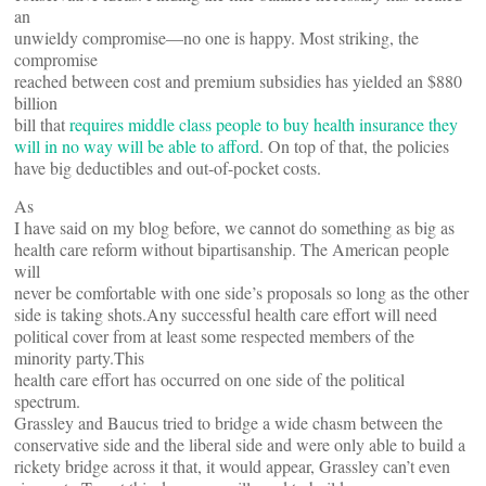
an
unwieldy compromise—no one is happy. Most striking, the
compromise
reached between cost and premium subsidies has yielded an $880
billion
bill that
requires middle class people to buy health insurance they
will in no way will be able to afford
. On top of that, the policies
have big deductibles and out-of-pocket costs.
As
I have said on my blog before, we cannot do something as big as
health care reform without bipartisanship. The American people
will
never be comfortable with one side’s proposals so long as the other
side is taking shots.Any successful health care effort will need
political cover from at least some respected members of the
minority party.This
health care effort has occurred on one side of the political
spectrum.
Grassley and Baucus tried to bridge a wide chasm between the
conservative side and the liberal side and were only able to build a
rickety bridge across it that, it would appear, Grassley can’t even