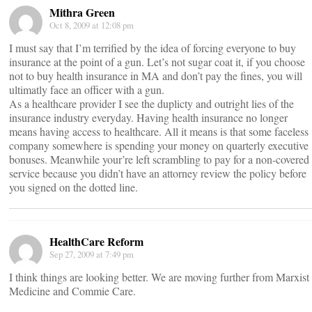
Mithra Green
Oct 8, 2009 at 12:08 pm
I must say that I’m terrified by the idea of forcing everyone to buy
insurance at the point of a gun. Let’s not sugar coat it, if you choose
not to buy health insurance in MA and don’t pay the fines, you will
ultimatly face an officer with a gun.
As a healthcare provider I see the duplicty and outright lies of the
insurance industry everyday. Having health insurance no longer
means having access to healthcare. All it means is that some faceless
company somewhere is spending your money on quarterly executive
bonuses. Meanwhile your’re left scrambling to pay for a non-covered
service because you didn’t have an attorney review the policy before
you signed on the dotted line.
HealthCare Reform
Sep 27, 2009 at 7:49 pm
I think things are looking better. We are moving further from Marxist
Medicine and Commie Care.