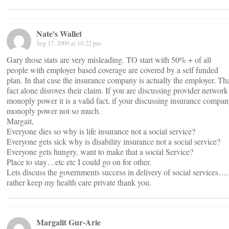
Nate's Wallet
Sep 17, 2009 at 10:22 pm
Gary those stats are very misleading. TO start with 50% + of all
people with employer based coverage are covered by a self funded
plan. In that case the insurance company is actually the employer. Th
fact alone disroves their claim. If you are discussing provider network
monoply power it is a valid fact, if your discussing insurance compa
monoply power not so much.
Margait,
Everyone dies so why is life insurance not a social service?
Everyone gets sick why is disability insurance not a social service?
Everyone gets hungry, want to make that a social Service?
Place to stay…etc etc I could go on for other.
Lets discuss the governments success in delivery of social services….
rather keep my health care private thank you.
Margalit Gur-Arie