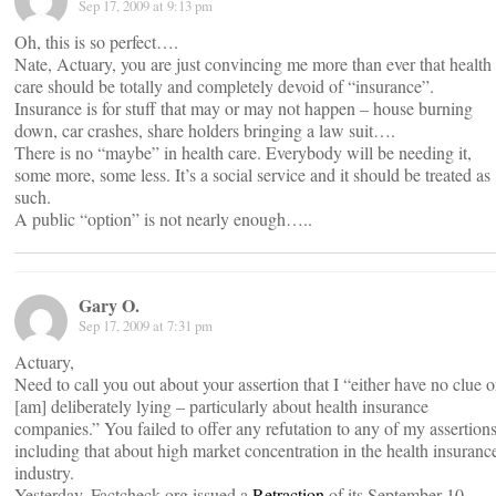
Sep 17, 2009 at 9:13 pm
Oh, this is so perfect….
Nate, Actuary, you are just convincing me more than ever that health
care should be totally and completely devoid of “insurance”.
Insurance is for stuff that may or may not happen – house burning
down, car crashes, share holders bringing a law suit….
There is no “maybe” in health care. Everybody will be needing it,
some more, some less. It’s a social service and it should be treated as
such.
A public “option” is not nearly enough…..
Gary O.
Sep 17, 2009 at 7:31 pm
Actuary,
Need to call you out about your assertion that I “either have no clue o
[am] deliberately lying – particularly about health insurance
companies.” You failed to offer any refutation to any of my assertions
including that about high market concentration in the health insuranc
industry.
Yesterday, Factcheck.org issued a
Retraction
of its September 10