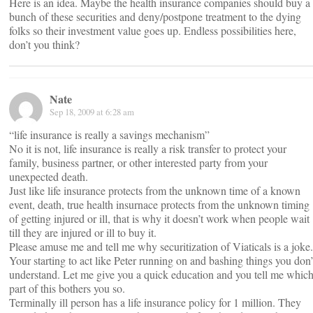
Here is an idea. Maybe the health insurance companies should buy a
bunch of these securities and deny/postpone treatment to the dying
folks so their investment value goes up. Endless possibilities here,
don’t you think?
Nate
Sep 18, 2009 at 6:28 am
“life insurance is really a savings mechanism”
No it is not, life insurance is really a risk transfer to protect your
family, business partner, or other interested party from your
unexpected death.
Just like life insurance protects from the unknown time of a known
event, death, true health insurnace protects from the unknown timing
of getting injured or ill, that is why it doesn’t work when people wait
till they are injured or ill to buy it.
Please amuse me and tell me why securitization of Viaticals is a joke.
Your starting to act like Peter running on and bashing things you don’
understand. Let me give you a quick education and you tell me whic
part of this bothers you so.
Terminally ill person has a life insurance policy for 1 million. They