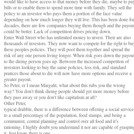
would like to have access to that money before they die, maybe to pa
bills or to enable them to spend more time with family. They sell the
policy to an investor who pays them a portion of the face value
depending on how much longer they will live. This has been done fo
decades, there are few companies buying them though and the payou
could be better. Lack of competition drives pricing down.
Enter Wall Street who has unlimited money to invest. Their are also
thousands of investors. They now want to compete for the right to bu
these peoples policies. They will pool them together and spread the
risk of any one person living longer. When risk goes down the payou
to the dieing person goes up. Between the increased competiton of
investors looking to buy the same policies, less risk, and standard
pratices those about to die will now have more options and receive a
greater payout.
So Peter, er I mean Margalit, what about this rubs you the wrong
way? You don’t think dieing people should get more money before
they pass away or you don’t like capitalism at all?
Other Peter,
typical drabble, there is a difference between offering a social service
to a small percentage of the population, food stamps, and being a
communist, central planning and control over all food and it’s
rationing. I highly doubt you understand it nor are capable of graspin
it. Just know there is one.