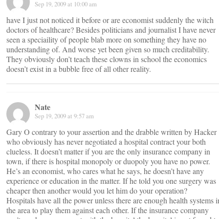
Sep 19, 2009 at 10:00 am
have I just not noticed it before or are economist suddenly the witch
doctors of healthcare? Besides politicians and journalist I have never
seen a speciaility of people blab more on something they have no
understanding of. And worse yet been given so much creditability.
They obviously don’t teach these clowns in school the economics
doesn’t exist in a bubble free of all other reality.
Nate
Sep 19, 2009 at 9:57 am
Gary O contrary to your assertion and the drabble written by Hacker
who obviously has never negotiated a hospital contract your both
clueless. It doesn’t matter if you are the only insurance company in
town, if there is hospital monopoly or duopoly you have no power.
He’s an economist, who cares what he says, he doesn’t have any
experience or education in the matter. If he told you one surgery was
cheaper then another would you let him do your operation?
Hospitals have all the power unless there are enough health systems i
the area to play them against each other. If the insurance company