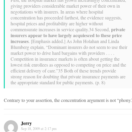
giving providers considerable market power of their own in
negotiations with insurers. In areas where hospital
concentration has proceeded farthest, the evidence suggests,
hospital prices and profitability are higher without
private
commensurate increases in service quality.34 Second,
insurers appear to have largely acquiesced to these price
increases
. [Emphasis added.] As John Holahan and Linda
Blumberg explain, “Dominant insurers do not seem to use their
market power to drive hard bargains with providers . . . .
Competition in insurance markets is often about getting the
lowest risk enrollees as opposed to competing on price and the
efficient delivery of care.”35 Both of these trends provide
strong reason for doubting that private insurance payments are
the appropriate standard for public payments. (p. 8)
Contrary to your assertion, the concentration argument is not “phony.
Jerry
Sep 18, 2009 at 2:17 pm