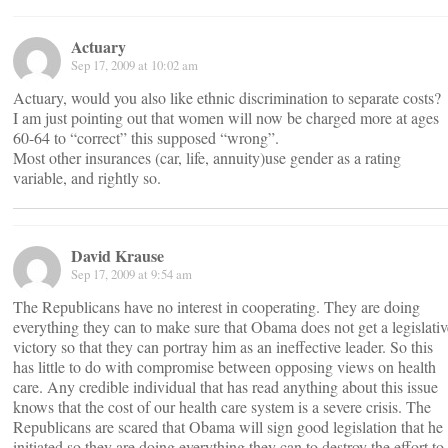
Actuary
Sep 17, 2009 at 10:02 am
Actuary, would you also like ethnic discrimination to separate costs?
I am just pointing out that women will now be charged more at ages
60-64 to “correct” this supposed “wrong”.
Most other insurances (car, life, annuity)use gender as a rating
variable, and rightly so.
David Krause
Sep 17, 2009 at 9:54 am
The Republicans have no interest in cooperating. They are doing
everything they can to make sure that Obama does not get a legislativ
victory so that they can portray him as an ineffective leader. So this
has little to do with compromise between opposing views on health
care. Any credible individual that has read anything about this issue
knows that the cost of our health care system is a severe crisis. The
Republicans are scared that Obama will sign good legislation that he
initiated so they are doing everything they can to destroy the effort to