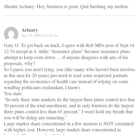
Shorter Actuary: Hey, business is great. Quit harshing my mellow.
Actuary
Sep 18, 2009 at 9:41 am
Gary O. To get back on track, I agree with Rob MDs post of Sept 16
12:34 except in 4. strike “insurance plans” because insurance plans
attempt to keep costs down … if anyone disagrees with any of his
proposals, why?
So I guess you aren’t lying, you (like many who haven’t been involve
in this area for 20 years) just need to read some respected journals
regarding the economics of health care instead of relying on some
windbag politicians (redundant, I know).
You state:
“In only three state markets do the largest three plans control less tha
50 percent of the total enrollment, and in only fourteen do the largest
three plans control less than 65 percent.” I won’t hold my breath that
you will be doing any retracting.”
Large market share concentrated in a few insurers is NOT correlated
with higher cost. However, large market share concentrated in