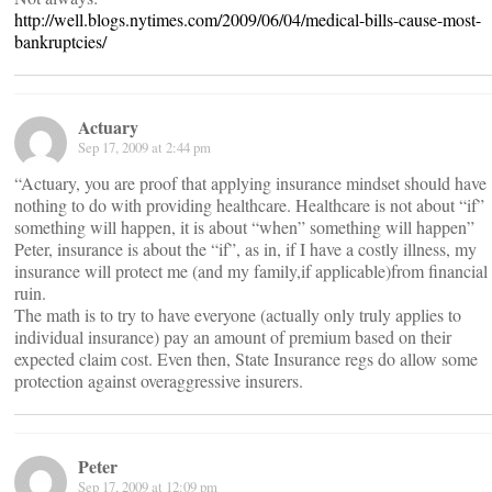
http://well.blogs.nytimes.com/2009/06/04/medical-bills-cause-most-
bankruptcies/
Actuary
Sep 17, 2009 at 2:44 pm
“Actuary, you are proof that applying insurance mindset should have
nothing to do with providing healthcare. Healthcare is not about “if”
something will happen, it is about “when” something will happen”
Peter, insurance is about the “if”, as in, if I have a costly illness, my
insurance will protect me (and my family,if applicable)from financial
ruin.
The math is to try to have everyone (actually only truly applies to
individual insurance) pay an amount of premium based on their
expected claim cost. Even then, State Insurance regs do allow some
protection against overaggressive insurers.
Peter
Sep 17, 2009 at 12:09 pm