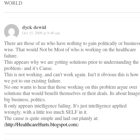
WORLD
dyck dewid
Oct 15, 2009 at 9:40 am
There are those of us who have nothing to gain politically or business
wise. That would Not be Most of who is working on the healthcare
failure.
This appears why we are getting solutions prior to understanding the
problem– and it’s Cause.
This is not working, and can’t work again. Isn’t it obvious this is how
we got to our existing failure.
No one wants to hear that those working on this problem argue over
solutions that would benefit themselves or their deals. Its about Image
big business, politics.
It only appears intelligence failing. It’s just intelligence applied
wrongly, with a little too much SELF in it.
The cause is quite simple and laid out plainly at:
(
http://HealthcareHurts.blogspot.com
)