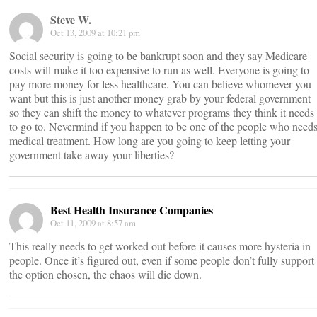
Steve W.
Oct 13, 2009 at 10:21 pm
Social security is going to be bankrupt soon and they say Medicare
costs will make it too expensive to run as well. Everyone is going to
pay more money for less healthcare. You can believe whomever you
want but this is just another money grab by your federal government
so they can shift the money to whatever programs they think it needs
to go to. Nevermind if you happen to be one of the people who need
medical treatment. How long are you going to keep letting your
government take away your liberties?
Best Health Insurance Companies
Oct 11, 2009 at 8:57 am
This really needs to get worked out before it causes more hysteria in
people. Once it’s figured out, even if some people don’t fully support
the option chosen, the chaos will die down.