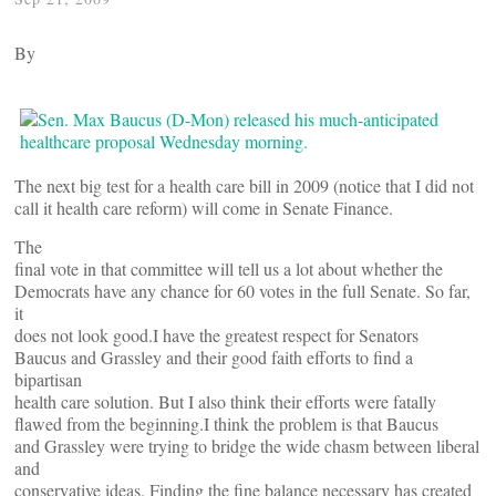
By
The next big test for a health care bill in 2009 (notice that I did not
call it health care reform) will come in Senate Finance.
The
final vote in that committee will tell us a lot about whether the
Democrats have any chance for 60 votes in the full Senate. So far,
it
does not look good.I have the greatest respect for Senators
Baucus and Grassley and their good faith efforts to find a
bipartisan
health care solution. But I also think their efforts were fatally
flawed from the beginning.I think the problem is that Baucus
and Grassley were trying to bridge the wide chasm between liberal
and
conservative ideas. Finding the fine balance necessary has created