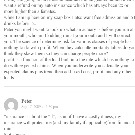
want a refund on my auto insurance which has always been 2x or
more higher then a females.
while I am up here on my soap box I also want free admission and $
drinks before 12.
Peter you might want to look up what an actuary is before you run at
your mouth, who am I kidding run at your mouth and I will correct
you. The science of determing risk for various classes of people has
nothing to do with profit. When they calcualte mortality tables do yo
think they skew them so they can charge people more?
profit is a function of the load built into the rate which has nothing to
do with expected claims. When you underwrite you calcualte your
expected claims plus trend then add fixed cost, profit, and any other
loads.
Peter
Sep 17, 2009 at 4:30 pm
“insurance is about the “if”, as in, if I have a costly illness, my
insurance will protect me (and my family,if applicable)from financial
ruin.”
Not always: