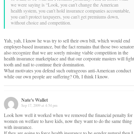
we were saying is “Look, you can’t change the American
health system, you can’t hold insurance companies accountable,
you can’t protect taxpayers, you can’t get premiums down,
without choice and competition.
Yah, yah, I know he was try to sell their own bill, which would end
employer-based insurance, but the fact remains that those two senator
also recognize that we are sorely missing viable competition in the
health insurance marketplace and that our corporate masters will figh
tooth and nail to continue their domination.
What motivates you defend such outrageous anti-American conduct
while our own people are suffering? Oh, I think I know.
Nate's Wallet
Sep 17, 2009 at 4:54 pm
Look how well it worked when we removed the financial penalty for
women on welfare to have kids, now they want to do the same thing
with insurance.
If they are going to force health insurance to be gender nutural then I