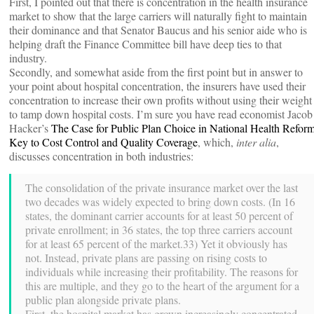
First, I pointed out that there is concentration in the health insurance
market to show that the large carriers will naturally fight to maintain
their dominance and that Senator Baucus and his senior aide who is
helping draft the Finance Committee bill have deep ties to that
industry.
Secondly, and somewhat aside from the first point but in answer to
your point about hospital concentration, the insurers have used their
concentration to increase their own profits without using their weight
to tamp down hospital costs. I’m sure you have read economist Jacob
Hacker’s
The Case for Public Plan Choice in National Health Reform
Key to Cost Control and Quality Coverage
, which,
inter alia
,
discusses concentration in both industries:
The consolidation of the private insurance market over the last
two decades was widely expected to bring down costs. (In 16
states, the dominant carrier accounts for at least 50 percent of
private enrollment; in 36 states, the top three carriers account
for at least 65 percent of the market.33) Yet it obviously has
not. Instead, private plans are passing on rising costs to
individuals while increasing their profitability. The reasons for
this are multiple, and they go to the heart of the argument for a
public plan alongside private plans.
First, the hospital market has grown increasingly concentrated,