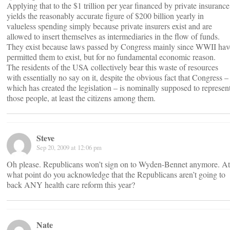
Applying that to the $1 trillion per year financed by private insurance
yields the reasonably accurate figure of $200 billion yearly in
valueless spending simply because private insurers exist and are
allowed to insert themselves as intermediaries in the flow of funds.
They exist because laws passed by Congress mainly since WWII hav
permitted them to exist, but for no fundamental economic reason.
The residents of the USA collectively bear this waste of resources
with essentially no say on it, despite the obvious fact that Congress –
which has created the legislation – is nominally supposed to represen
those people, at least the citizens among them.
Steve
Sep 20, 2009 at 12:06 pm
Oh please. Republicans won’t sign on to Wyden-Bennet anymore. At
what point do you acknowledge that the Republicans aren’t going to
back ANY health care reform this year?
Nate