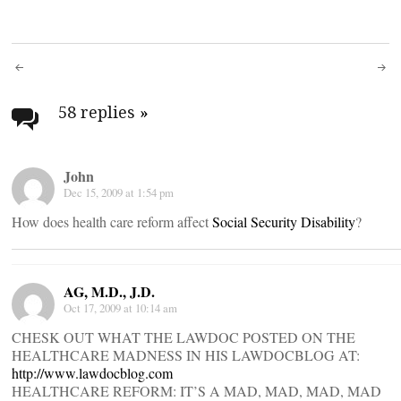
Post
navigation
58 replies
»
John
Dec 15, 2009 at 1:54 pm
How does health care reform affect
Social Security Disability
?
AG, M.D., J.D.
Oct 17, 2009 at 10:14 am
CHESK OUT WHAT THE LAWDOC POSTED ON THE
HEALTHCARE MADNESS IN HIS LAWDOCBLOG AT:
http://www.lawdocblog.com
HEALTHCARE REFORM: IT’S A MAD, MAD, MAD, MAD