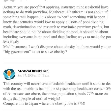
Actuary, you are proof that applying insurance mindset should have
nothing to do with providing healthcare. Healthcare is not about “if”
something will happen, it is about “when” something will happen. I
know that actuaries would love to apply all sorts of pool dividing
math, descrimination and research to maximize premium profits, but
healthcare should not be about dividing the pool, it should be about
including everyone in the pool and then finding ways to make the po
less costly.
Med Insurance, I won’t disagree about obesity, but how would you ge
“big government” to act to solve obesity?
Medical insurance
Sep 17, 2009 at 10:11 am
This country will never have affordable healthcare until it starts to de
with the real problems behind the skyrocketing healthcare costs. 40%
of Americans are obese, the obese population spends 77% more on
drugs than people of normal weight!
Compare this to Japan where the obesity rate is 3%!!