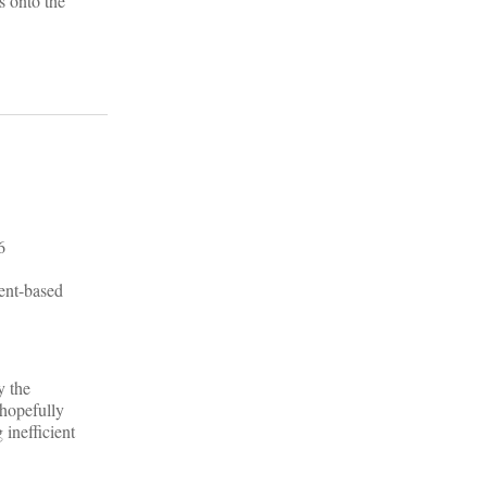
s onto the
ment-based
y the
 hopefully
 inefficient