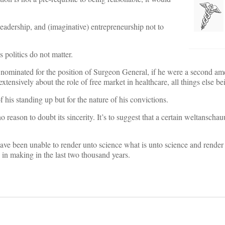
eadership, and (imaginative) entrepreneurship not to
s politics do not matter.
 nominated for the position of Surgeon General, if he were a second a
tensively about the role of free market in healthcare, all things else be
 his standing up but for the nature of his convictions.
 reason to doubt its sincerity. It’s to suggest that a certain weltanschau
ave been unable to render unto science what is unto science and render 
s in making in the last two thousand years.