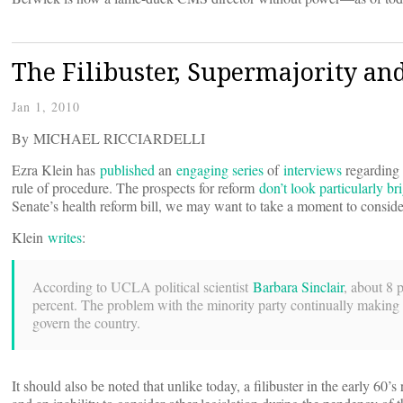
The Filibuster, Supermajority and
Jan 1, 2010
By MICHAEL RICCIARDELLI
Ezra Klein has
published
an
engaging series
of
interviews
regarding 
rule of procedure. The prospects for reform
don’t look particularly br
Senate’s health reform bill, we may want to take a moment to consider t
Klein
writes
:
According to UCLA political scientist
Barbara Sinclair
, about 8 
percent. The problem with the minority party continually making the
govern the country.
It should also be noted that unlike today, a filibuster in the early 60