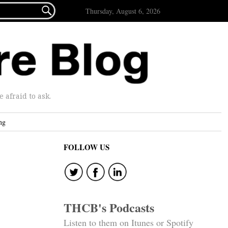

Thursday, August 6, 2026
afraid to ask.
ng
FOLLOW US
THCB's Podcasts
Listen to them on Itunes or Spotify