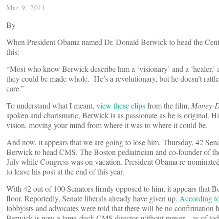
Mar 9, 2011
By
When President Obama named Dr. Donald Berwick to head the Cente
this:
“Most who know Berwick describe him a ‘visionary’ and a ‘healer,’ 
they could be made whole. He’s a revolutionary, but he doesn’t rattle
care.”
To understand what I meant,
view these clips
from the film,
Money-D
spoken and charismatic, Berwick is as passionate as he is original. His
vision, moving your mind from where it was to where it could be.
And now, it appears that we are going to lose him. Thursday, 42 Sena
Berwick to head CMS. The Boston pediatrician and co-founder of the
July while Congress was on vacation. President Obama re-nominated h
to leave his post at the end of this year.
With 42 out of 100 Senators firmly opposed to him, it appears that Be
floor. Reportedly, Senate liberals already have given up.
According t
lobbyists and advocates were told that there will be no confirmation h
Berwick is now a lame-duck CMS director without power—as of tod