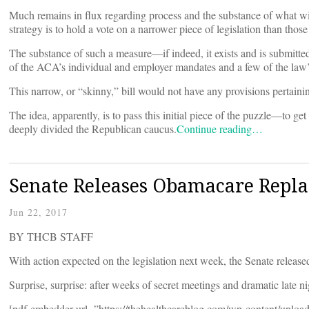
Much remains in flux regarding process and the substance of what wi
strategy is to hold a vote on a narrower piece of legislation than those
The substance of such a measure—if indeed, it exists and is submitted 
of the ACA’s individual and employer mandates and a few of the law’
This narrow, or “skinny,” bill would not have any provisions pertaini
The idea, apparently, is to pass this initial piece of the puzzle—to g
deeply divided the Republican caucus.
Continue reading…
Senate Releases Obamacare Repla
Jun 22, 2017
BY THCB STAFF
With action expected on the legislation next week, the Senate release
Surprise, surprise: after weeks of secret meetings and dramatic late ni
[pdf-embedder url=”https://thehealthcareblog.com/wp-content/