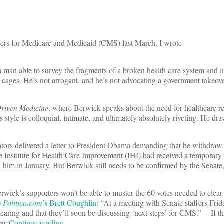
rs for Medicare and Medicaid (CMS) last March, I wrote
a man able to survey the fragments of a broken health care system and
 cages. He’s not arrogant, and he’s not advocating a government takeove
riven Medicine
, where Berwick speaks about the need for healthcare re
 style is colloquial, intimate, and ultimately absolutely riveting. He dra
tors delivered a letter to President Obama demanding that he withdraw 
 Institute for Health Care Improvement (IHI) had received a temporary
im in January. But Berwick still needs to be confirmed by the Senate,
rwick’s supporters won’t be able to muster the 60 votes needed to clear
o
Politico.com
’s Brett Coughlin
: “At a meeting with Senate staffers Frid
earing and that they’ll soon be discussing ‘next steps’ for CMS.” If thi
ay.
Continue reading…