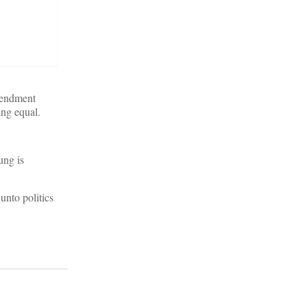
mendment
ing equal.
ung is
unto politics