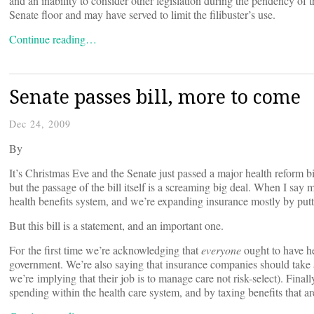
and an inability to consider other legislation during the pendency of t
Senate floor and may have served to limit the filibuster’s use.
Continue reading…
Senate passes bill, more to come
Dec 24, 2009
By
It’s Christmas Eve and the Senate just passed a major health reform bill
but the passage of the bill itself is a screaming big deal. When I say
health benefits system, and we’re expanding insurance mostly by put
But this bill is a statement, and an important one.
For the first time we’re acknowledging that
everyone
ought to have he
government. We’re also saying that insurance companies should take al
we’re implying that their job is to manage care not risk-select). Finall
spending within the health care system, and by taxing benefits that are