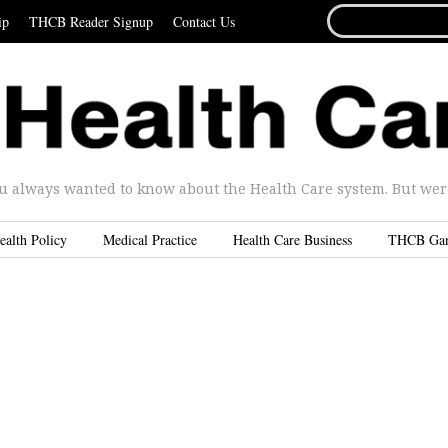
SEARCH
ip
THCB Reader Signup
Contact Us
FOR...
u always wanted to know about the Health Care system. But were 
ealth Policy
Medical Practice
Health Care Business
THCB Ga