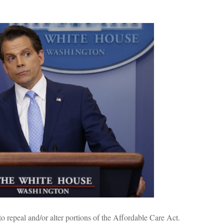
to repeal and/or alter portions of the Affordable Care Act.