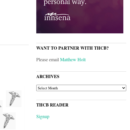
WANT TO PARTNER WITH THCB?
Please email
Matthew Holt
ARCHIVES
ARCHIVES
THCB READER
Signup