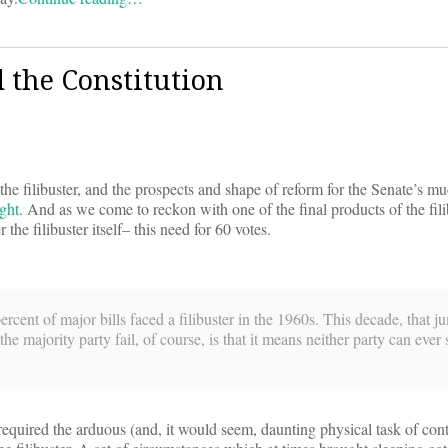
 the Constitution
the filibuster, and the prospects and shape of reform for the Senate’s 
ight
. And as we come to reckon with one of the final products of the filib
he filibuster itself– this need for 60 votes.
percent of major bills faced a filibuster in the 1960s. This decade, that 
 majority party fail, of course, is that it means neither party can ever 
’s required the arduous (and, it would seem, daunting physical task of co