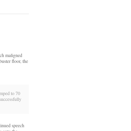
much maligned
uster floor, the
jumped to 70
successfully
ntinued speech