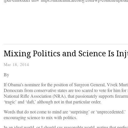
Mixing Politics and Science Is In
Mar 18, 2014
By
If Obama’s nominee for the position of Surgeon General, Vivek Murt
Democrats from conservative states are too scared to vote for him for 
National Rifle Association (NRA), that passionately supports firearms
‘tragic’ and ‘daft,’ although not in that particular order.
Words that do not come to mind are ‘surprising’ or ‘unprecedented.’ Th
encouraging science to mix with politics.
In an ideal world, or I should say reasonable world, noting that perfec