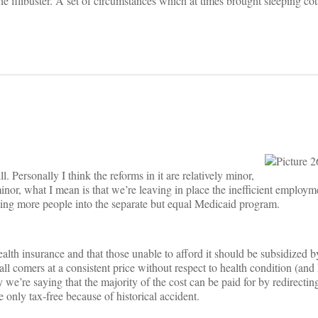
he filibuster. A set of circumstances which at times brought sleeping cot
. Personally I think the reforms in it are relatively minor,
 minor, what I mean is that we’re leaving in place the inefficient employ
ting more people into the separate but equal Medicaid program.
alth insurance and that those unable to afford it should be subsidized b
l comers at a consistent price without respect to health condition (and
y we’re saying that the majority of the cost can be paid for by redirecting
 only tax-free because of historical accident.