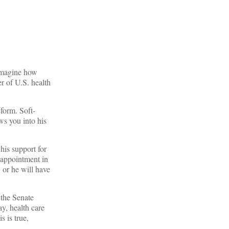
 imagine how
r of U.S. health
form. Soft-
ws you into his
his support for
 appointment in
 or he will have
 the Senate
ay, health care
s is true,