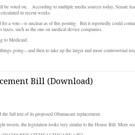
ll be voted on. According to multiple media sources today, Senate lead
 circulated in recent weeks.
for a vote—is unclear as of this posting. But it reportedly could contai
s taxes, such as the one on medical device companies.
ng to Medicaid.
et things going—and then to take up the larger and more controversial iss
cement Bill (Download)
d the full text of its proposed Obamacare replacement.
ght tweets, the legislation looks very similar to the House Bill. More so
uploads/2017/06/SENATEHEALTHCARE.pdf”]