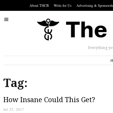
About THCB
Write for Us
Advertising & Sponsorsh
Everything yo
H
Tag:
How Insane Could This Get?
Jul 25, 2017