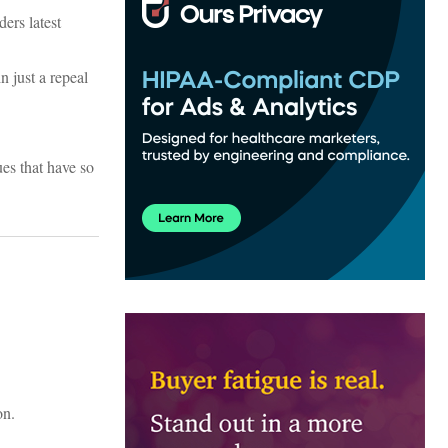
ers latest
n just a repeal
ues that have so
on.