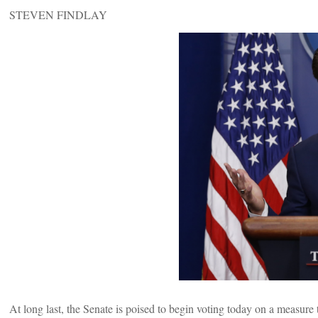
STEVEN FINDLAY
At long last, the Senate is poised to begin voting today on a measure 