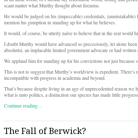
scant matter what Murthy thought about firearms.
He would be judged on his (impeccable) credentials, (unmistakable) l
mention his gumption in standing up for what he believes.
It would, of course, be utterly naïve to believe that in the real world hi
I doubt Murthy would have advanced so precociously, let alone been
absolutist, an implacable limited government advocate or had written ex
We applaud him for standing up for his convictions not just because of
This is not to suggest that Murthy’s worldview is expedient. There’s no
incompatible with progress in academia and beyond.
That’s because despite living in an age of unprecedented reason we h
what is unto politics, a distinction our species has made little progres
Continue reading…
The Fall of Berwick?