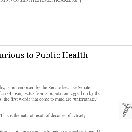
jurious to Public Health
hy, is not endorsed by the Senate because Senate
fear of losing votes from a population, egged on by the
, the first words that come to mind are ‘unfortunate,’
is is the natural result of decades of actively
tion is not a pre-requisite to being reasonable, it would