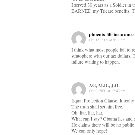
I served 30 years as a Soldier in t
EARNED my Tricare benefits. Take
phoenix life insurance
Oct 15, 2009 at 9:11 pm
I think what most people fail to
stratophere with our tax dollars.
failure waiting to happen.
AG, M.D., J.D.
Oct 9, 2009 at 12:43 pm
Equal Protection Clause: It really
The truth shall set him free.
Oh, liar, liar, liar.
What can I say? Obama lies and do
He claims there will be no public 
We can only hope!