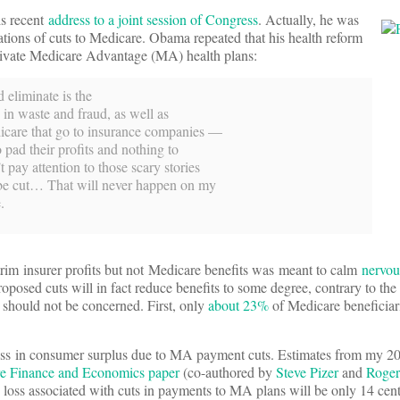
is recent
address to a joint session of Congress
. Actually, he was
tions of cuts to Medicare. Obama repeated that his health reform
rivate Medicare Advantage (MA) health plans:
 eliminate is the
s in waste and fraud, as well as
icare that go to insurance companies —
 pad their profits and nothing to
pay attention to those scary stories
 be cut… That will never happen on my
.
trim insurer profits but not Medicare benefits was meant to calm
nervou
oposed cuts will in fact reduce benefits to some degree, contrary to the 
, should not be concerned. First, only
about 23%
of Medicare beneficiari
e loss in consumer surplus due to MA payment cuts. Estimates from my 2
are Finance and Economics paper
(co-authored by
Steve Pizer
and
Roger
 loss associated with cuts in payments to MA plans will be only 14 cent