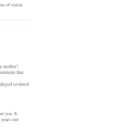
oss of vision.
my mother?
utrients that
lleged civilized
ut you. It
 years one