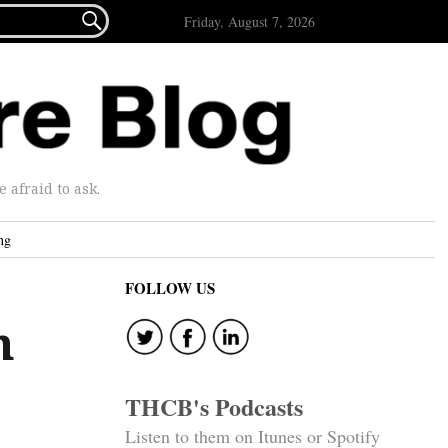

Friday, August 7, 2026
afraid to ask.
ng
FOLLOW US
h
THCB's Podcasts
Listen to them on Itunes or Spotify