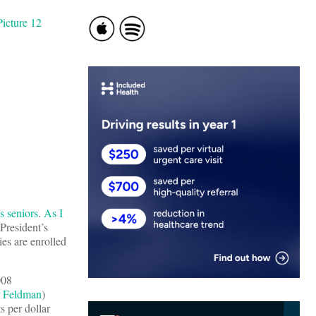
s seniors
.
As I
President’s
es are enrolled
008
 Feldman
)
s per dollar