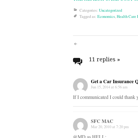
Categories:
Uncategorized
Tagged as:
Economics
,
Health Care
Post
navigati
11 replies
»
Get a Car Insurance 
Jun 15, 2014 at 6:56 am
If I communicated I could thank y
SFC MAC
Mar 20, 2010 at 7:20 pm
@MD as HELL: