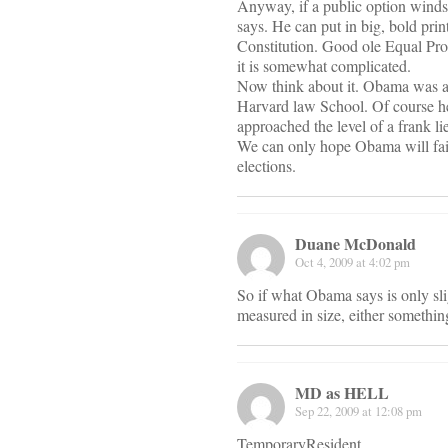
Anyway, if a public option winds u
says. He can put in big, bold prin
Constitution. Good ole Equal Protec
it is somewhat complicated.
Now think about it. Obama was a c
Harvard law School. Of course he
approached the level of a frank li
We can only hope Obama will fail
elections.
Duane McDonald
Oct 4, 2009 at 4:02 pm
So if what Obama says is only sligh
measured in size, either something 
MD as HELL
Sep 22, 2009 at 12:08 pm
TemporaryResident,