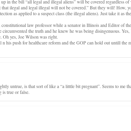
p in the bill “all legal and illegal aliens” will be covered regardless 
t that ilegal and legal illegal will not be covered.” But they will! How, 
tion as applied to a suspect class (the illegal aliens). Just take it as th
onstitutional law professor while a senator in Illinois and Editor of th
 circumvented the truth and he knew he was being disingenuous. Yes, h
e. Oh yes, Joe Wilson was right.
 n his push for healthcare reform and the GOP can hold out untill the 
tly untrue, is that sort of like a “a litttle bit pregnant”. Seems to me tha
is true or false.