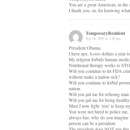
You are a great American, in the s
I thank you, sir, for knowing wha
TemporaryResident
Sep 18, 2009 at 2:48 pm
President Obama,
I have apx. 6,ooo dollars a year 
My religion forbids human medica
Nutritional therapy works to STOP
Will you continue to let FDA crimi
without make a nation sick?
Will you continue to forbid proven
nation.
Will you jail me for refusing man
Will you jail me for being health
Must I now fight ‘you’ to keep m
You were not hired to police me, 
always has; why do you imagine is
person can be a president.
The president does NOT run this