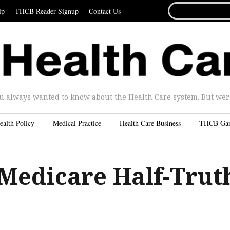
SEARCH
ip
THCB Reader Signup
Contact Us
FOR...
u always wanted to know about the Health Care system. But were 
ealth Policy
Medical Practice
Health Care Business
THCB Ga
Medicare Half-Trut