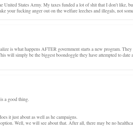
he United States Army. My taxes funded a lot of shit that I don’t like, but
 your fucking anger out on the welfare leeches and illegals, not som
 realize is what happens AFTER government starts a new program. They g
 This will simply be the biggest boondoggle they have attempted to date 
 is a good thing.
es it just about as well as he campaigns.
option. Well, we will see about that. After all, there may be no healthcar