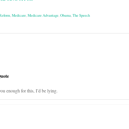
 Reform
,
Medicare
,
Medicare Advantage
,
Obama
,
The Speech
on
Quote
ou enough for this, I’d be lying.