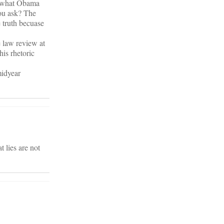
of what Obama
you ask? The
e truth becuase
e law review at
is rhetoric
midyear
t lies are not