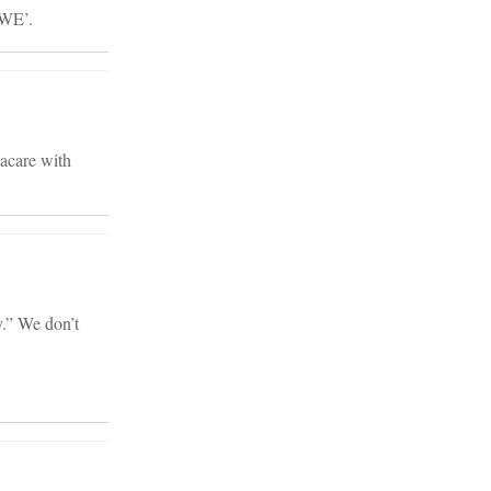
‘WE’.
macare with
y.” We don’t