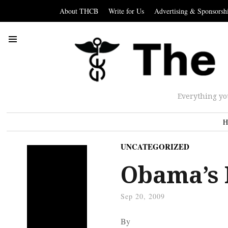
About THCB
Write for Us
Advertising & Sponsorsh
Everything yo
H
UNCATEGORIZED
Obama’s 
Sep 20, 2009
By