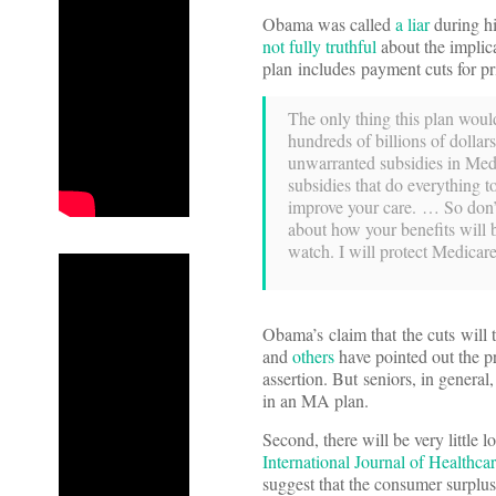
Obama was called
a liar
during h
not fully truthful
about the implica
plan includes payment cuts for p
The only thing this plan would
hundreds of billions of dollar
unwarranted subsidies in Med
subsidies that do everything to
improve your care. … So don’t 
about how your benefits will
watch. I will protect Medicare
Obama’s claim that the cuts will 
and
others
have pointed out the pr
assertion. But seniors, in general
in an MA plan.
Second, there will be very littl
International Journal of Healthc
suggest that the consumer surplus