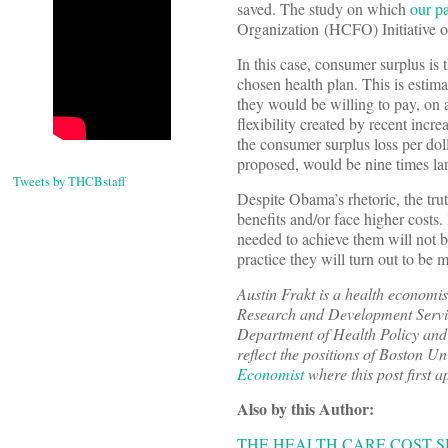
saved. The study on which
our p
Organization (HCFO) Initiative 
In this case, consumer surplus is 
chosen health plan. This is estim
they would be willing to pay, on av
flexibility created by recent inc
the consumer surplus loss per dol
proposed, would be nine times lar
Tweets by THCBstaff
Despite Obama’s rhetoric, the trut
benefits and/or face higher costs
needed to achieve them will not b
practice they will turn out to be m
Austin Frakt is a health economis
Research and Development Service
Department of Health Policy and 
reflect the positions of Boston U
Economist
where this post first 
Also by this Author:
THE HEALTH CARE COST S