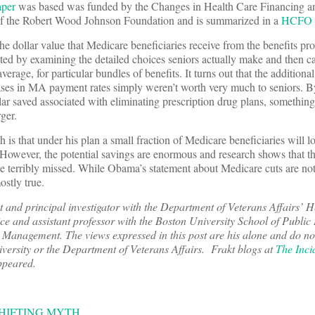
aper
was based was funded by the Changes in Health Care Financing a
of the Robert Wood Johnson Foundation and is summarized in a
HCFO F
the dollar value that Medicare beneficiaries receive from the benefits pr
ated by examining the detailed choices seniors actually make and then c
erage, for particular bundles of benefits. It turns out that the additiona
reases in MA payment rates simply weren’t worth very much to seniors. 
lar saved associated with eliminating prescription drug plans, somethin
ger.
h is that under his plan a small fraction of Medicare beneficiaries will 
. However, the potential savings are enormous and research shows that th
e terribly missed. While Obama’s statement about Medicare cuts are not s
ostly true.
t and principal investigator with the Department of Veterans Affairs’ H
 and assistant professor with the Boston University School of Public 
Management. The views expressed in this post are his alone and do not
niversity or the Department of Veterans Affairs. Frakt
blogs at
The Inci
appeared.
HIFTING MYTH