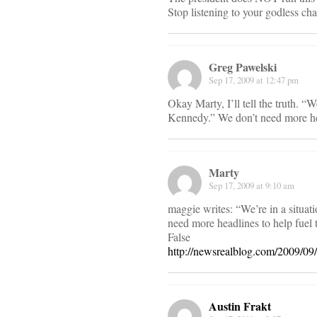
Stop listening to your godless cha
Greg Pawelski
Sep 17, 2009 at 12:47 pm
Okay Marty, I’ll tell the truth. 
Kennedy.” We don’t need more head
Marty
Sep 17, 2009 at 9:10 am
maggie writes: “We’re in a situa
need more headlines to help fuel t
False
http://newsrealblog.com/2009/0
Austin Frakt