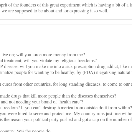
prit of the founders of this great experiment which is having a bit of a l
t we are supposed to be about and for expressing it so well.
to live on; will you force more money from me?
l treatment; will you violate my religious freedoms?
 disease; will you make me into a sick prescription drug addict, like 
nalize people for wanting to be healthy; by (FDA) illegalizing natural n
 cures from other countries, for long standing diseases, to come to our a
 made drugs that kill more people than the diseases themselves?
y and not needing your brand of ‘health care’?
y freedom? If you can’t destroy America from outside do it from within?
you were hired to serve and protect me. My country runs just fine witho
 the reason your political party pushed and got a cap on the number of
 country; WE the people do.