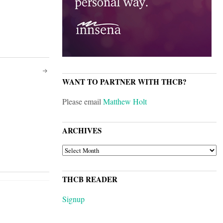
WANT TO PARTNER WITH THCB?
Please email
Matthew Holt
ARCHIVES
ARCHIVES
THCB READER
Signup