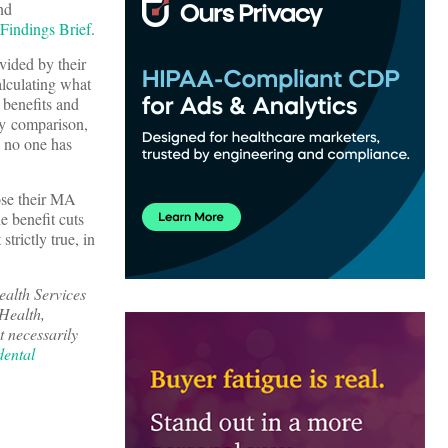
nd
indings Brief
.
ovided by their
alculating what
l benefits and
By comparison,
g no one has
lose their MA
e benefit cuts
trictly true, in
ealth Services
Health,
 necessarily
dental