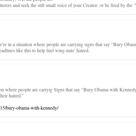
tterers and seek the still small voice of your Creator: or be fired by the 
“We’re in a situation where people are carrying signs that say “Bury Oba
lines like this to help fuel wing-nuts’ hatred.
tion where people are carryig Signs that say “Bury Obama with Kenned
heir hatred.”
9/15/bury-obama-with-kennedy/