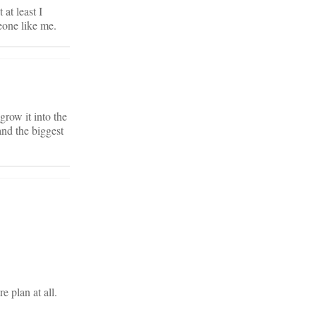
 at least I
eone like me.
row it into the
and the biggest
e plan at all.