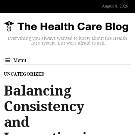
August 8, 2026
Everything you always wanted to know about the Health
Care system. But were afraid to ask.
Menu
UNCATEGORIZED
Balancing
Consistency
and