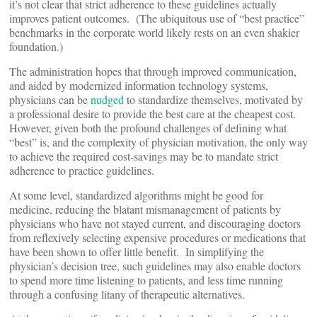
it’s not clear that strict adherence to these guidelines actually
improves patient outcomes. (The ubiquitous use of “best practice”
benchmarks in the corporate world likely rests on an even shakier
foundation.)
The administration hopes that through improved communication,
and aided by modernized information technology systems,
physicians can be
nudged
to standardize themselves, motivated by
a professional desire to provide the best care at the cheapest cost.
However, given both the profound challenges of defining what
“best” is, and the complexity of physician motivation, the only way
to achieve the required cost-savings may be to mandate strict
adherence to practice guidelines.
At some level, standardized algorithms might be good for
medicine, reducing the blatant mismanagement of patients by
physicians who have not stayed current, and discouraging doctors
from reflexively selecting expensive procedures or medications that
have been shown to offer little benefit. In simplifying the
physician’s decision tree, such guidelines may also enable doctors
to spend more time listening to patients, and less time running
through a confusing litany of therapeutic alternatives.