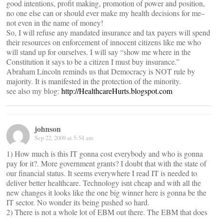
good intentions, profit making, promotion of power and position,
no one else can or should ever make my health decisions for me–
not even in the name of money!
So, I will refuse any mandated insurance and tax payers will spend
their resources on enforcement of innocent citizens like me who
will stand up for ourselves. I will say “show me where in the
Constitution it says to be a citizen I must buy insurance.”
Abraham Lincoln reminds us that Democracy is NOT rule by
majority. It is manifested in the protection of the minority.
see also my blog:
http://HealthcareHurts.blogspot.com
johnson
Sep 22, 2009 at 5:54 am
1) How much is this IT gonna cost everybody and who is gonna
pay for it?. More government grants? I doubt that with the state of
our financial status. It seems everywhere I read IT is needed to
deliver better healthcare. Technology isnt cheap and with all the
new changes it looks like the one big winner here is gonna be the
IT sector. No wonder its being pushed so hard.
2) There is not a whole lot of EBM out there. The EBM that does