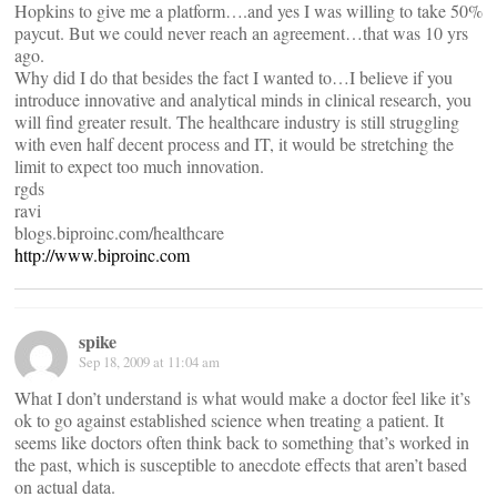
Hopkins to give me a platform….and yes I was willing to take 50%
paycut. But we could never reach an agreement…that was 10 yrs
ago.
Why did I do that besides the fact I wanted to…I believe if you
introduce innovative and analytical minds in clinical research, you
will find greater result. The healthcare industry is still struggling
with even half decent process and IT, it would be stretching the
limit to expect too much innovation.
rgds
ravi
blogs.biproinc.com/healthcare
http://www.biproinc.com
spike
Sep 18, 2009 at 11:04 am
What I don’t understand is what would make a doctor feel like it’s
ok to go against established science when treating a patient. It
seems like doctors often think back to something that’s worked in
the past, which is susceptible to anecdote effects that aren’t based
on actual data.