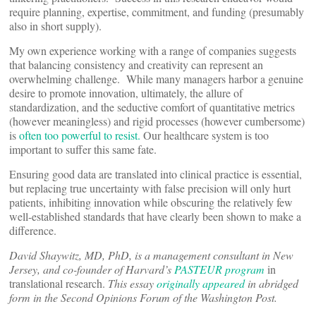
require planning, expertise, commitment, and funding (presumably
also in short supply).
My own experience working with a range of companies suggests
that balancing consistency and creativity can represent an
overwhelming challenge. While many managers harbor a genuine
desire to promote innovation, ultimately, the allure of
standardization, and the seductive comfort of quantitative metrics
(however meaningless) and rigid processes (however cumbersome)
is
often too powerful to resist.
Our healthcare system is too
important to suffer this same fate.
Ensuring good data are translated into clinical practice is essential,
but replacing true uncertainty with false precision will only hurt
patients, inhibiting innovation while obscuring the relatively few
well-established standards that have clearly been shown to make a
difference.
David Shaywitz, MD, PhD, is a management consultant in New
Jersey, and co-founder of Harvard’s
PASTEUR program
in
translational research.
This essay
originally appeared
in abridged
form in the Second Opinions Forum of the Washington Post.