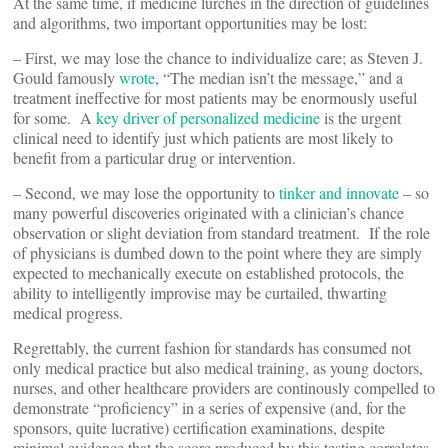
At the same time, if medicine lurches in the direction of guidelines
and algorithms, two important opportunities may be lost:
– First, we may lose the chance to individualize care; as Steven J.
Gould famously
wrote
, “The median isn’t the message,” and a
treatment ineffective for most patients may be enormously useful
for some. A
key driver of personalized medicine
is the urgent
clinical need to identify just which patients are most likely to
benefit from a particular drug or intervention.
– Second, we may lose the opportunity to
tinker and innovate
– so
many powerful discoveries originated with a clinician’s chance
observation or slight deviation from standard treatment. If the role
of physicians is dumbed down to the point where they are simply
expected to mechanically execute on established protocols, the
ability to intelligently improvise may be curtailed, thwarting
medical progress.
Regrettably, the current fashion for standards has consumed not
only medical practice but also medical training, as young doctors,
nurses, and other healthcare providers are continously compelled to
demonstrate “proficiency” in a series of expensive (and, for the
sponsors, quite lucrative) certification examinations, despite
minimal evidence that the score produced by this testing correlates