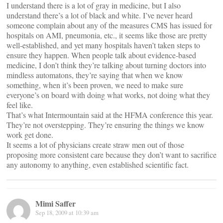
I understand there is a lot of gray in medicine, but I also
understand there’s a lot of black and white. I’ve never heard
someone complain about any of the measures CMS has issued for
hospitals on AMI, pneumonia, etc., it seems like those are pretty
well-established, and yet many hospitals haven’t taken steps to
ensure they happen. When people talk about evidence-based
medicine, I don’t think they’re talking about turning doctors into
mindless automatons, they’re saying that when we know
something, when it’s been proven, we need to make sure
everyone’s on board with doing what works, not doing what they
feel like.
That’s what Intermountain said at the HFMA conference this year.
They’re not overstepping. They’re ensuring the things we know
work get done.
It seems a lot of physicians create straw men out of those
proposing more consistent care because they don’t want to sacrifice
any autonomy to anything, even established scientific fact.
Mimi Saffer
Sep 18, 2009 at 10:39 am