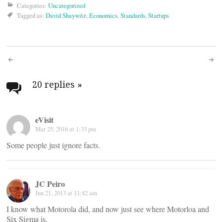
Categories:
Uncategorized
Tagged as:
David Shaywitz
,
Economics
,
Standards
,
Startups
Post
navigation
20 replies
»
eVisit
Mar 25, 2016 at 1:33 pm
Some people just ignore facts.
JC Peiro
Jun 21, 2013 at 11:42 am
I know what Motorola did, and now just see where Motorloa and
Six Sigma is.