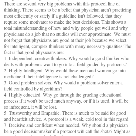
There are several very big problems with this protocol line of
thinking. There seems to be a belief that physician aren’t practicing
most efficiently or safely if a guideline isn’t followed, that they
require some motivator to make the best decisions. This shows a
total misunderstanding of how and why people get well and why
physicians do a job that no studies will ever approximate. We must
not forget that physicians are good at their job because we select
for intelligent, complex thinkers with many necessary qualities.The
fact is that good physicians are:
1. Independent, creative thinkers. Why would a good thinker who
deals with problems want to go into a field guided by protocols?
2. Highly Intelligent. Why would these men and women go into
medicine if their intelligence is not challenged?
3. Good problem solvers. Why would a problem solver enter a
field controlled by algorithms?
4. Highly educated. Why go through the grueling educational
process if it won’t be used much anyway, or if it is used, it will be
so infrequent, it will be lost.
5. Trustworthy and Empathic. There is much to be said for good
and heartfelt advice. A protocol is a weak, cold tool in this regard.
7. Decisive and confident when needed. Why should a physician
be a good decisionmaker if a protocol will call the shots? Might as