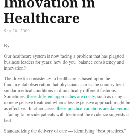
Innovation in
Healthcare
Sep 20, 2009
By
Our healthcare system is now facing a problem that has plagued
business leaders for years: how do you balance consistency and
innovation?
The drive for consistency in healthcare is based upon the
fundamental observation that physicians across the country treat
similar medical conditions in dramatically different fashions.
Sometimes,
these different approaches are costly
, such as using a
more expensive treatment when a less expensive approach might be
as effective. In other cases,
these practice variations are dangerous
– failing to provide patients with treatment the evidence suggests is
best.
Standardizing the delivery of care — identifying “best practices,”