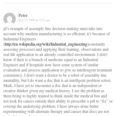
Peter
Sep 19, 2009 at 3:27 am
jd’s example of assemply line decision making must take into
account why modern manufacturing is so efficient; it’s because of
Industrial Engineers
(
http://en.wikipedia.org/wiki/Industrial_engineering
)constantly
assessing processes and applying their training, observations and
real life application to an already controlled environment. I don’t
know if their is a branch of medicine equal to an Industrial
Engineer and if hosptials now have some system of similar
evaluation and process application to give us intellengent treatment
consistency. I don’t want a doctor to be a robot of assembly line
mentallity, but I do want a doc that is an intelligent problem solver.
Mark, I have yet to encounter a doc that is an independent or
creative thinker given my medical history. I see the problem as
them being to highly trained to think inside the medical box and
not look for causes outside their ability to prescribe a pill to “fix” or
coverup the underlying problem. I have always done better
experimenting with alternate therapy and causes that docs are not