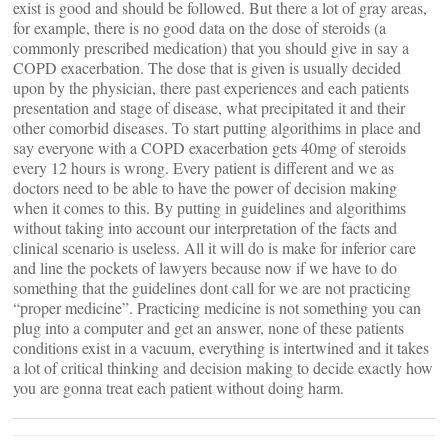
exist is good and should be followed. But there a lot of gray areas,
for example, there is no good data on the dose of steroids (a
commonly prescribed medication) that you should give in say a
COPD exacerbation. The dose that is given is usually decided
upon by the physician, there past experiences and each patients
presentation and stage of disease, what precipitated it and their
other comorbid diseases. To start putting algorithims in place and
say everyone with a COPD exacerbation gets 40mg of steroids
every 12 hours is wrong. Every patient is different and we as
doctors need to be able to have the power of decision making
when it comes to this. By putting in guidelines and algorithims
without taking into account our interpretation of the facts and
clinical scenario is useless. All it will do is make for inferior care
and line the pockets of lawyers because now if we have to do
something that the guidelines dont call for we are not practicing
“proper medicine”. Practicing medicine is not something you can
plug into a computer and get an answer, none of these patients
conditions exist in a vacuum, everything is intertwined and it takes
a lot of critical thinking and decision making to decide exactly how
you are gonna treat each patient without doing harm.