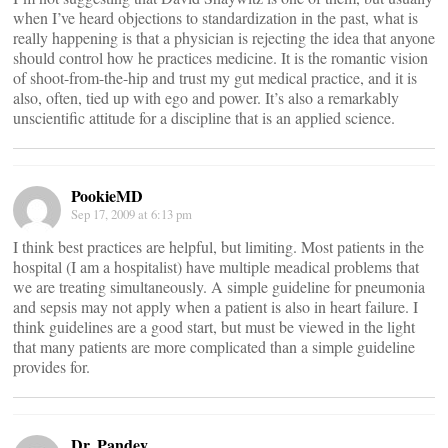
when I’ve heard objections to standardization in the past, what is
really happening is that a physician is rejecting the idea that anyone
should control how he practices medicine. It is the romantic vision
of shoot-from-the-hip and trust my gut medical practice, and it is
also, often, tied up with ego and power. It’s also a remarkably
unscientific attitude for a discipline that is an applied science.
PookieMD
Sep 17, 2009 at 6:13 pm
I think best practices are helpful, but limiting. Most patients in the
hospital (I am a hospitalist) have multiple meadical problems that
we are treating simultaneously. A simple guideline for pneumonia
and sepsis may not apply when a patient is also in heart failure. I
think guidelines are a good start, but must be viewed in the light
that many patients are more complicated than a simple guideline
provides for.
Dr. Pandey