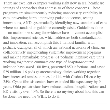
There are excellent examples working right now in real healthcare
settings of approaches that address all of these concerns. These
programs are simultaneously reducing unnecessary variability in
care, preventing harm, improving patient outcomes, testing
innovations, AND systematically identifying new standards of care
where no standard or guideline currently exists. Guidelines alone
— no matter how strong the evidence base — cannot accomplish
this. Improvement science, which addresses both standardization
and innovation, can accomplish this. I’m most familiar with
pediatric examples, all of which are national networks of clinicians
collaboratively implementing systematic improvement programs
and making remarkable progress: 61 pediatric intensive care units
working together to eliminate one type of hospital-acquired
infection have saved 100 lives, prevented 850 infections, and saved
$29 million. 16 peds gastroenterology clinics working together
have increased remission rates for kids with Crohn’s Disease by
25%. Cystic fibrosis centers have extended life expectancy by 9
years. Ohio pediatricians have reduced asthma hospitalizations and
ED visits by over 40%. So there is no mystery about how this can
be done; we need the WILL to do it.