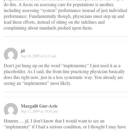
do this. A focus on assessing care for populations is another,
including assessing “system” performance instead of just individual
performance. Fundamentally though, physicians must step up and
lead these efforts, instead of sitting on the sidelines and
complaining about standards pushed upon them.
jd
Sep 18, 2009 at 6:11 am
Don’t get hung up on the word “implementer.” I just used it as a
placeholder. As I said, the front-line practicing physician basically
does this right now, just in a less systematic way. You already are
seeing an “implementer” most likely.
Margalit Gur-Arie
Sep 17, 2009 at 10:01 pm
Hmmm…. jd, I don’t know that I would want to see an
“implementer” if I had a serious condition, or I thought I may have