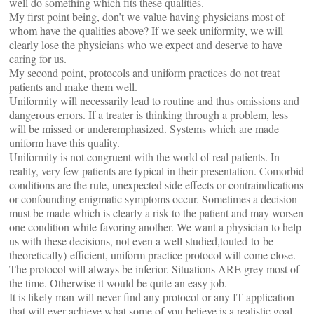
well do something which fits these qualities.
My first point being, don’t we value having physicians most of
whom have the qualities above? If we seek uniformity, we will
clearly lose the physicians who we expect and deserve to have
caring for us.
My second point, protocols and uniform practices do not treat
patients and make them well.
Uniformity will necessarily lead to routine and thus omissions and
dangerous errors. If a treater is thinking through a problem, less
will be missed or underemphasized. Systems which are made
uniform have this quality.
Uniformity is not congruent with the world of real patients. In
reality, very few patients are typical in their presentation. Comorbid
conditions are the rule, unexpected side effects or contraindications
or confounding enigmatic symptoms occur. Sometimes a decision
must be made which is clearly a risk to the patient and may worsen
one condition while favoring another. We want a physician to help
us with these decisions, not even a well-studied,touted-to-be-
theoretically)-efficient, uniform practice protocol will come close.
The protocol will always be inferior. Situations ARE grey most of
the time. Otherwise it would be quite an easy job.
It is likely man will never find any protocol or any IT application
that will ever achieve what some of you believe is a realistic goal.