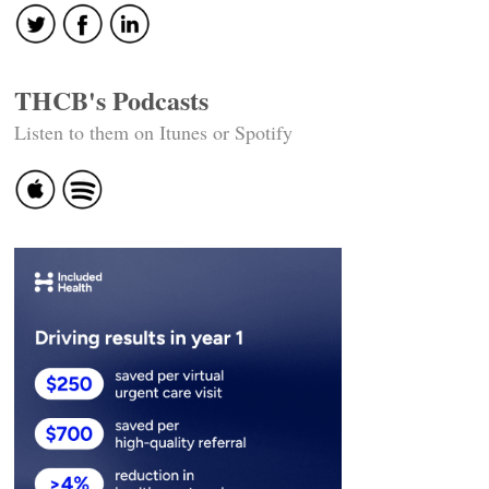
THCB's Podcasts
Listen to them on Itunes or Spotify