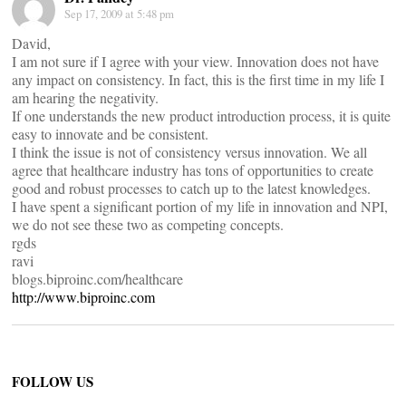
Sep 17, 2009 at 5:48 pm
David,
I am not sure if I agree with your view. Innovation does not have
any impact on consistency. In fact, this is the first time in my life I
am hearing the negativity.
If one understands the new product introduction process, it is quite
easy to innovate and be consistent.
I think the issue is not of consistency versus innovation. We all
agree that healthcare industry has tons of opportunities to create
good and robust processes to catch up to the latest knowledges.
I have spent a significant portion of my life in innovation and NPI,
we do not see these two as competing concepts.
rgds
ravi
blogs.biproinc.com/healthcare
http://www.biproinc.com
FOLLOW US