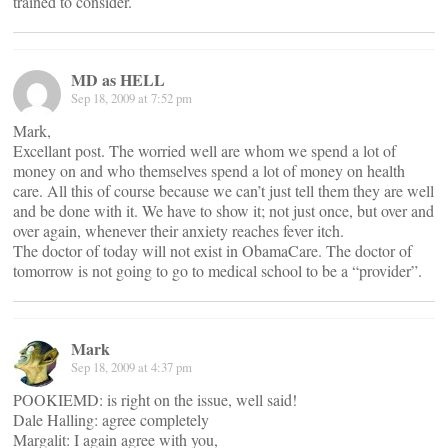
trained to consider.
MD as HELL
Sep 18, 2009 at 7:52 pm
Mark,
Excellant post. The worried well are whom we spend a lot of
money on and who themselves spend a lot of money on health
care. All this of course because we can’t just tell them they are well
and be done with it. We have to show it; not just once, but over and
over again, whenever their anxiety reaches fever itch.
The doctor of today will not exist in ObamaCare. The doctor of
tomorrow is not going to go to medical school to be a “provider”.
Mark
Sep 18, 2009 at 4:37 pm
POOKIEMD: is right on the issue, well said!
Dale Halling: agree completely
Margalit: I again agree with you,