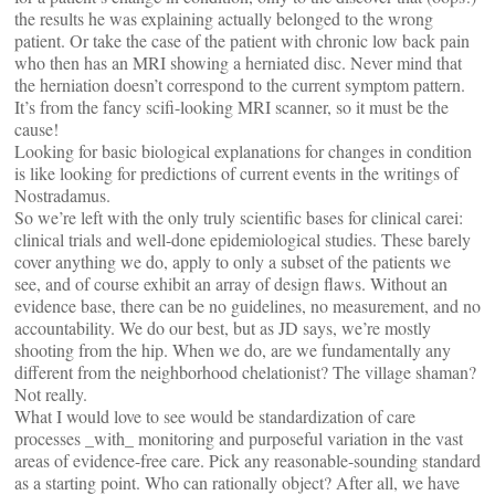
the results he was explaining actually belonged to the wrong
patient. Or take the case of the patient with chronic low back pain
who then has an MRI showing a herniated disc. Never mind that
the herniation doesn’t correspond to the current symptom pattern.
It’s from the fancy scifi-looking MRI scanner, so it must be the
cause!
Looking for basic biological explanations for changes in condition
is like looking for predictions of current events in the writings of
Nostradamus.
So we’re left with the only truly scientific bases for clinical carei:
clinical trials and well-done epidemiological studies. These barely
cover anything we do, apply to only a subset of the patients we
see, and of course exhibit an array of design flaws. Without an
evidence base, there can be no guidelines, no measurement, and no
accountability. We do our best, but as JD says, we’re mostly
shooting from the hip. When we do, are we fundamentally any
different from the neighborhood chelationist? The village shaman?
Not really.
What I would love to see would be standardization of care
processes _with_ monitoring and purposeful variation in the vast
areas of evidence-free care. Pick any reasonable-sounding standard
as a starting point. Who can rationally object? After all, we have