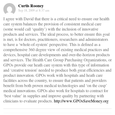
Curtis Rooney
Sep 18, 2009 at 8:37 am
I agree with David that there is a critical need to ensure our health
care system balances the provision of consistent medical care
(some would call ‘quality’) with the inclusion of innovative
products and services. The ideal process, to better ensure this goal
is met, is for doctors, practitioners, researchers and administrators
to have a ‘whole-of-system’ perspective. This is defined as a
comprehensive 360 degree view of existing medical practices and
devices, hospital care developments and over-the-horizon products
and services. The Health Care Group Purchasing Organizations, or
GPOs provide our heath care system with this type of information
and ‘creative tension’ needed to produce both great efficiencies and
product innovation. GPOs work with hospitals and heath care
facilities across the country, to ensure that patients and providers
benefit from both proven medical technologies and ‘on the cusp’
medical innovations. GPOs also work for hospitals to contract for
‘best value’ in supplies and improve quality by partnering with
clinicians to evaluate products.
http://www.GPOsSaveMoney.org