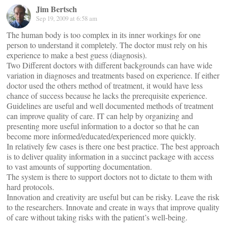
Jim Bertsch
Sep 19, 2009 at 6:58 am
The human body is too complex in its inner workings for one
person to understand it completely. The doctor must rely on his
experience to make a best guess (diagnosis).
Two Different doctors with different backgrounds can have wide
variation in diagnoses and treatments based on experience. If either
doctor used the others method of treatment, it would have less
chance of success because he lacks the prerequisite experience.
Guidelines are useful and well documented methods of treatment
can improve quality of care. IT can help by organizing and
presenting more useful information to a doctor so that he can
become more informed/educated/experienced more quickly.
In relatively few cases is there one best practice. The best approach
is to deliver quality information in a succinct package with access
to vast amounts of supporting documentation.
The system is there to support doctors not to dictate to them with
hard protocols.
Innovation and creativity are useful but can be risky. Leave the risk
to the researchers. Innovate and create in ways that improve quality
of care without taking risks with the patient’s well-being.