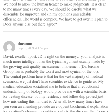
We need to allow the human treater to make judgments. It is clear
to me many times every day. We should be careful what we
dissemble for unproven and (in my opinion) unreachable
efficiencies. The world is complex. We have to get over it. I plan to.
Does anyone else out there agree?
docanon
Sep 18, 2009 at 1:52 pm
David, excellent post. JD is right on the money…your analysis is
much more intelligent than the typical argument usually made by
the growing anti-quality measurement movement (Dr. Jerome
Groopman is probably the worst and most cynical of the lot).
The central problem here is that for the vast majority of medical
scenarios, we just don’t have scientific evidence to guide us. My
medical education socialized me to believe that a reductionist
understanding of biology would provide me with a scientific basis
for treating disease, but my residency and fellowship proved just
how misleading this mindset is. After all, how many times have
you seen an attending provide an eloquent biochemical explanation
for a patient’s change in condition, only to the discover that (oops!)