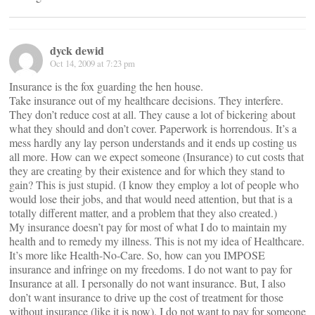
dyck dewid
Oct 14, 2009 at 7:23 pm
Insurance is the fox guarding the hen house.
Take insurance out of my healthcare decisions. They interfere.
They don’t reduce cost at all. They cause a lot of bickering about
what they should and don’t cover. Paperwork is horrendous. It’s a
mess hardly any lay person understands and it ends up costing us
all more. How can we expect someone (Insurance) to cut costs that
they are creating by their existence and for which they stand to
gain? This is just stupid. (I know they employ a lot of people who
would lose their jobs, and that would need attention, but that is a
totally different matter, and a problem that they also created.)
My insurance doesn’t pay for most of what I do to maintain my
health and to remedy my illness. This is not my idea of Healthcare.
It’s more like Health-No-Care. So, how can you IMPOSE
insurance and infringe on my freedoms. I do not want to pay for
Insurance at all. I personally do not want insurance. But, I also
don’t want insurance to drive up the cost of treatment for those
without insurance (like it is now). I do not want to pay for someone