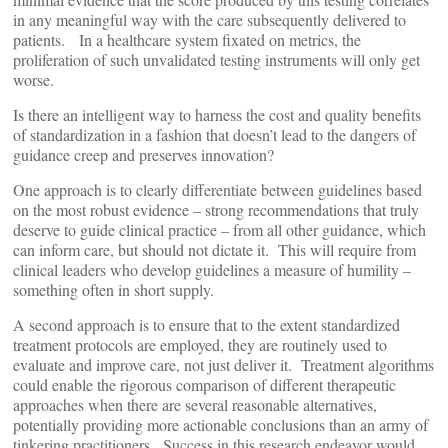
in any meaningful way with the care subsequently delivered to
patients. In a healthcare system fixated on metrics, the
proliferation of such unvalidated testing instruments will only get
worse.
Is there an intelligent way to harness the cost and quality benefits
of standardization in a fashion that doesn’t lead to the dangers of
guidance creep and preserves innovation?
One approach is to clearly differentiate between guidelines based
on the most robust evidence – strong recommendations that truly
deserve to guide clinical practice – from all other guidance, which
can inform care, but should not dictate it. This will require from
clinical leaders who develop guidelines a measure of humility –
something often in short supply.
A second approach is to ensure that to the extent standardized
treatment protocols are employed, they are routinely used to
evaluate and improve care, not just deliver it. Treatment algorithms
could enable the rigorous comparison of different therapeutic
approaches when there are several reasonable alternatives,
potentially providing more actionable conclusions than an army of
tinkering practitioners. Success in this research endeavor would