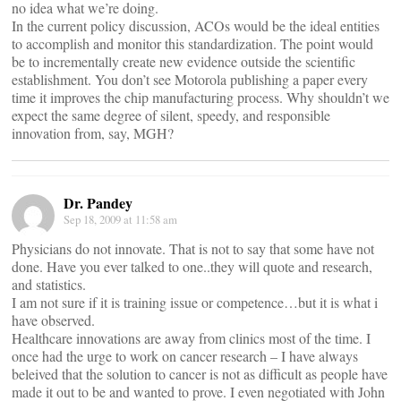
no idea what we’re doing.
In the current policy discussion, ACOs would be the ideal entities
to accomplish and monitor this standardization. The point would
be to incrementally create new evidence outside the scientific
establishment. You don’t see Motorola publishing a paper every
time it improves the chip manufacturing process. Why shouldn’t we
expect the same degree of silent, speedy, and responsible
innovation from, say, MGH?
Dr. Pandey
Sep 18, 2009 at 11:58 am
Physicians do not innovate. That is not to say that some have not
done. Have you ever talked to one..they will quote and research,
and statistics.
I am not sure if it is training issue or competence…but it is what i
have observed.
Healthcare innovations are away from clinics most of the time. I
once had the urge to work on cancer research – I have always
beleived that the solution to cancer is not as difficult as people have
made it out to be and wanted to prove. I even negotiated with John