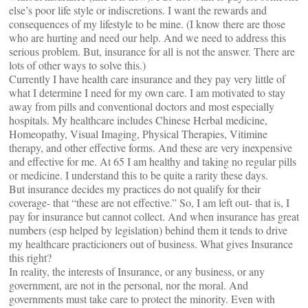
else’s poor life style or indiscretions. I want the rewards and
consequences of my lifestyle to be mine. (I know there are those
who are hurting and need our help. And we need to address this
serious problem. But, insurance for all is not the answer. There are
lots of other ways to solve this.)
Currently I have health care insurance and they pay very little of
what I determine I need for my own care. I am motivated to stay
away from pills and conventional doctors and most especially
hospitals. My healthcare includes Chinese Herbal medicine,
Homeopathy, Visual Imaging, Physical Therapies, Vitimine
therapy, and other effective forms. And these are very inexpensive
and effective for me. At 65 I am healthy and taking no regular pills
or medicine. I understand this to be quite a rarity these days.
But insurance decides my practices do not qualify for their
coverage- that “these are not effective.” So, I am left out- that is, I
pay for insurance but cannot collect. And when insurance has great
numbers (esp helped by legislation) behind them it tends to drive
my healthcare practicioners out of business. What gives Insurance
this right?
In reality, the interests of Insurance, or any business, or any
government, are not in the personal, nor the moral. And
governments must take care to protect the minority. Even with