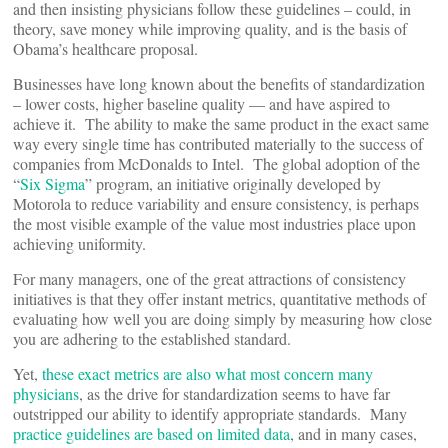
and then insisting physicians follow these guidelines – could, in
theory, save money while improving quality, and is the basis of
Obama’s healthcare proposal.
Businesses have long known about the benefits of standardization
– lower costs, higher baseline quality — and have aspired to
achieve it. The ability to make the same product in the exact same
way every single time has contributed materially to the success of
companies from McDonalds to Intel. The global adoption of the
“
Six Sigma
” program, an initiative originally developed by
Motorola to reduce variability and ensure consistency, is perhaps
the most visible example of the value most industries place upon
achieving uniformity.
For many managers, one of the great attractions of consistency
initiatives is that they offer instant metrics, quantitative methods of
evaluating how well you are doing simply by measuring how close
you are adhering to the established standard.
Yet,
these exact metrics
are also what most concern many
physicians
, as the drive for standardization seems to have far
outstripped our ability to identify appropriate standards. Many
practice guidelines are based on limited data
, and in many cases,