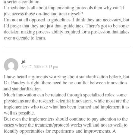
a serious condition.
If medicine is all about implementing protocols then why can’t I
just access those on-line and treat myself?
I’m not at all opposed to guidelines. I think they are necessary, but
I’d prefer that they are just that, guidelines. There’s got to be some
decision making process ability required for a profession that takes
over a decade to learn.
jd
Sep 17, 2009 at 8:15 pm
I have heard arguments worrying about standardization before, but
Dr. Pandey is right: there need be no conflict between innovation
and standardization.
Much innovation can be retained through specialized roles: some
physicians are the research scientist innovators, while most are the
implementers who take what has been learned and implement it as
well as possible.
But even the implementers should continue to pay attention to the
cases where the treatment/protocol works well and not so well, to
identify opportunities for experiments and improvements. A