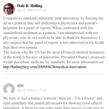
Dale B. Halling
Sep 18, 2009 at 8:01 am
Compulsory standards inherently limit innovation, by freezing the
art at a point in time and abdicating a physician’s and patient’s
judgment for a panel of experts. When confronted with this
standardized treatment as a patient, I am unimpressed with my
physician, who do not seem to be able to think for themselves. I
also suspect that the panel of experts is less interested in my health
than their own agenda.
The reason why the US has the most advanced medical treatments
in the world is because of innovation. President Obama’s proposals
would exacerbate medicine by standards, for more information see
http://hallingblog.com/2009/08/28/medical-innovation/
RW
Sep 18, 2009 at 7:15 am
We have to find a balance between “trust me – I’m a doctor” and
rigid guidelines that punish physician’s for showing good clinical
judgement. A focus on outcomes more than process is one way to