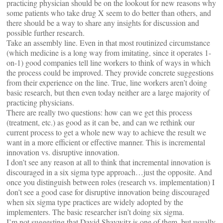
practicing physician should be on the lookout for new reasons why
some patients who take drug X seem to do better than others, and
there should be a way to share any insights for discussion and
possible further research.
Take an assembly line. Even in that most routinized circumstance
(which medicine is a long way from imitating, since it operates 1-
on-1) good companies tell line workers to think of ways in which
the process could be improved. They provide concrete suggestions
from their experience on the line. True, line workers aren’t doing
basic research, but then even today neither are a large majority of
practicing physicians.
There are really two questions: how can we get this process
(treatment, etc.) as good as it can be, and can we rethink our
current process to get a whole new way to achieve the result we
want in a more efficient or effective manner. This is incremental
innovation vs. disruptive innovation.
I don’t see any reason at all to think that incremental innovation is
discouraged in a six sigma type approach…just the opposite. And
once you distinguish between roles (research vs. implementation) I
don’t see a good case for disruptive innovation being discouraged
when six sigma type practices are widely adopted by the
implementers. The basic researcher isn’t doing six sigma.
I’m not suggesting that David Shaywitz is one of them, but usually