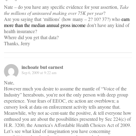
Nate – do you have any specific evidence for your assertion,
Take
the millions of uninsured making over 75K per year
?
Are you saying that ‘millions’ (how many – 2? 10? 37?) who
earn
more than the median annual gross income
don’t have any kind of
health insurance?
Where did you get that data?
Thanks, Jerry
inchoate but earnest
Sep 6, 2009 at 9:22 am
Nate,
However much you desire to assume the mantle of “Voice of the
Industry” hereabouts, you’re not the only person with deep group
experience. Your fears of EEOC, etc action are overblown; a
cursory look at data on enforcement activity tells anyone that.
Meanwhile, why not ac-cent-uate the positive, & tell everyone how
enthused you are about the possibilities presented by Sec 224(c) of
H.R. 3200, the America’s Affordable Health Choices Act of 2009.
Let’s see what kind of imagination you have concerning