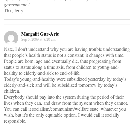
government.
?
Thx, Jerry
Margalit Gur-Arie
Sep 5, 2009 at 8:20 am
Nate, I don’t understand why you are having trouble understanding
that people’s health status is not a constant; it changes with time.
People are born, age and eventually die, thus progressing from
status to status along a time axis, from children to young-and-
healthy to elderly-and-sick to end-of-life.
Today’s young-and-healthy were subsidized yesterday by today’s
elderly-and-sick and will be subsidized tomorrow by today’s
children.
Everybody should pay into the system during the period of their
lives when they can, and draw from the system when they cannot.
You can call it socialism/communism/welfare state, whatever you
wish, but it’s the only equitable option. I would call it socially
responsible.