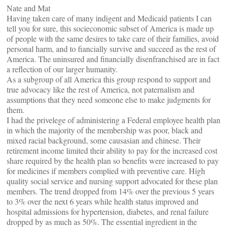
Nate and Mat
Having taken care of many indigent and Medicaid patients I can
tell you for sure, this socieconomic subset of America is made up
of people with the same desires to take care of their families, avoid
personal harm, and to fiancially survive and succeed as the rest of
America. The uninsured and financially disenfranchised are in fact
a reflection of our larger humanity.
As a subgroup of all America this group respond to support and
true advocacy like the rest of America, not paternalism and
assumptions that they need someone else to make judgments for
them.
I had the privelege of administering a Federal employee health plan
in which the majority of the membership was poor, black and
mixed racial background, some causasian and chinese. Their
retirement income limited their ability to pay for the increased cost
share required by the health plan so benefits were increased to pay
for medicines if members complied with preventive care. High
quality social service and nursing support advocated for these plan
members. The trend dropped from 14% over the previous 5 years
to 3% over the next 6 years while health status improved and
hospital admissions for hypertension, diabetes, and renal failure
dropped by as much as 50%. The essential ingredient in the