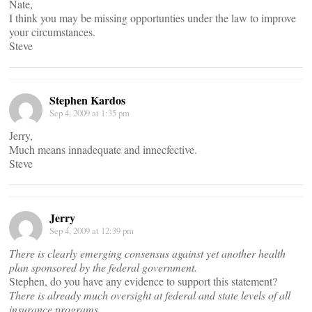
Nate,
I think you may be missing opportunties under the law to improve
your circumstances.
Steve
Stephen Kardos
Sep 4, 2009 at 1:35 pm
Jerry,
Much means innadequate and innecfective.
Steve
Jerry
Sep 4, 2009 at 12:39 pm
There is clearly emerging consensus against yet another health
plan sponsored by the federal government.
Stephen, do you have any evidence to support this statement?
There is already much oversight at federal and state levels of all
insurance programs…