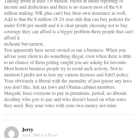
Talking about at least 3.6 million. Factor in under reporting of
income and deductions and there is no reason most of the 6.6
million making 50K plus can’t buy their own insurance as well.
Add to that the 8 million 18-24 year olds that can buy policies for
under $100 per month and it is clear people choosing not to buy
coverage they can afford is a bigger problem them people that can’t
afford it.
inchoate but earnest,
You apparently have never owned or ran a business. When you
advise your client to do something illegal, even when there is little
to no chance of them getting caught you are asking for lawsuits.
Most honest business people try to avoid such activity. Not to
mention I prefer not to lose my various licenses and E&O policy.
Your obviously a liberal with the mentality of just ignore any laws
you don’t like, liek tax laws and Obama cabinet members.
Margalit, force everyone to pay in premiums, period, no liberals
deciding who gets to pay and who doesn’t based on what votes
they need. Buy your votes with your own money not mine.
Jerry
Sep 6, 2009 at 9:50 am