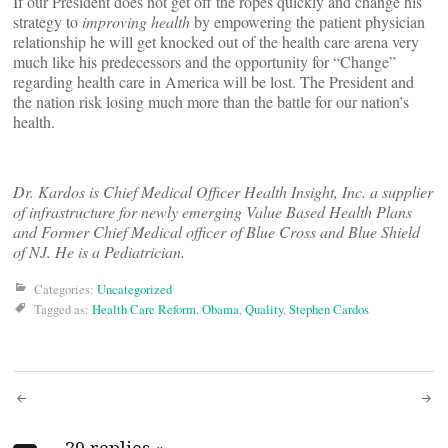
If our President does not get off the ropes quickly and change his
strategy to
improving health
by empowering the patient physician
relationship he will get knocked out of the health care arena very
much like his predecessors and the opportunity for “Change”
regarding health care in America will be lost. The President and
the nation risk losing much more than the battle for our nation’s
health.
Dr. Kardos is Chief Medical Officer Health Insight, Inc. a supplier
of infrastructure for newly emerging Value Based Health Plans
and Former Chief Medical officer of Blue Cross and Blue Shield
of NJ. He is a Pediatrician.
Categories:
Uncategorized
Tagged as:
Health Care Reform
,
Obama
,
Quality
,
Stephen Cardos
Post