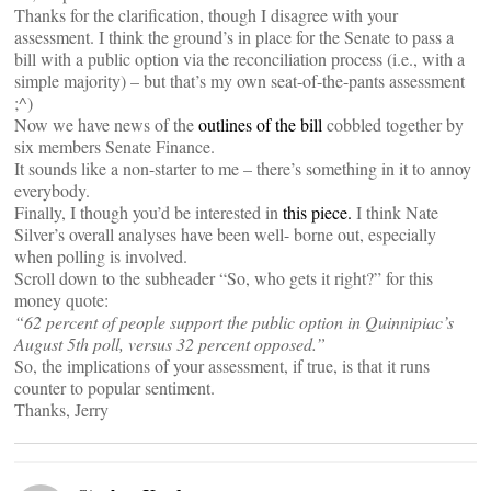
Thanks for the clarification, though I disagree with your
assessment. I think the ground’s in place for the Senate to pass a
bill with a public option via the reconciliation process (i.e., with a
simple majority) – but that’s my own seat-of-the-pants assessment
;^)
Now we have news of the
outlines of the bill
cobbled together by
six members Senate Finance.
It sounds like a non-starter to me – there’s something in it to annoy
everybody.
Finally, I though you’d be interested in
this piece.
I think Nate
Silver’s overall analyses have been well- borne out, especially
when polling is involved.
Scroll down to the subheader “So, who gets it right?” for this
money quote:
“62 percent of people support the public option in Quinnipiac’s
August 5th poll, versus 32 percent opposed.”
So, the implications of your assessment, if true, is that it runs
counter to popular sentiment.
Thanks, Jerry