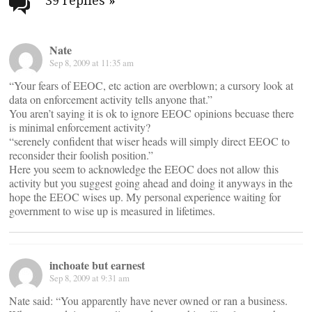
navigation
39 replies
»
Nate
Sep 8, 2009 at 11:35 am
“Your fears of EEOC, etc action are overblown; a cursory look at
data on enforcement activity tells anyone that.”
You aren’t saying it is ok to ignore EEOC opinions becuase there
is minimal enforcement activity?
“serenely confident that wiser heads will simply direct EEOC to
reconsider their foolish position.”
Here you seem to acknowledge the EEOC does not allow this
activity but you suggest going ahead and doing it anyways in the
hope the EEOC wises up. My personal experience waiting for
government to wise up is measured in lifetimes.
inchoate but earnest
Sep 8, 2009 at 9:31 am
Nate said: “You apparently have never owned or ran a business.