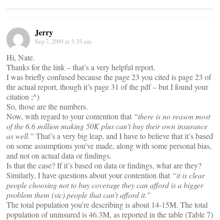
Jerry
Sep 7, 2009 at 5:35 am
Hi, Nate.
Thanks for the link – that’s a very helpful report.
I was briefly confused because the page 23 you cited is page 23 of
the actual report, though it’s page 31 of the pdf – but I found your
citation ;^)
So, those are the numbers.
Now, with regard to your contention that
“there is no reason most
of the 6.6 million making 50K plus can’t buy their own insurance
as well.”
That’s a very big leap, and I have to believe that it’s based
on some assumptions you’ve made, along with some personal bias,
and not on actual data or findings.
Is that the case? If it’s based on data or findings, what are they?
Similarly, I have questions about your contention that
“it is clear
people choosing not to buy coverage they can afford is a bigger
problem them (sic) people that can’t afford it.”
The total population you’re describing is about 14-15M. The total
population of uninsured is 46.3M, as reported in the table (Table 7)