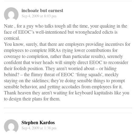
inchoate but earnest
Sep 4, 2009 at 8:03 pm
Nate , for a guy who talks tough all the time, your quaking in the
face of EEOC’s well-intentioned but wrongheaded edicts is
comical.
You know, surely, that there are employers providing incentives for
employees to complete HRAs (tying lower contributions for
coverage to completion, rather than particular results), serenely
confident that wiser heads will simply direct EEOC to reconsider
their foolish position. They aren’t worried about – or hiding
behind? – the flimsy threat of EEOC ‘firing squads’, meekly
staying on the sidelines; they’re doing sensible things to prompt
sensible behavior, and getting accolades from employees for it.
Thank heaven they aren’t waiting for keyboard kapitalists like you
to design their plans for them.
Stephen Kardos
Sep 4, 2009 at 1:38 pm