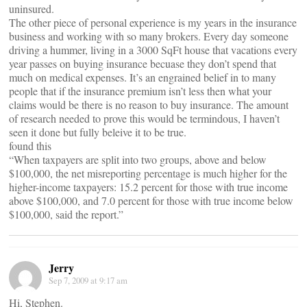
uninsured.
The other piece of personal experience is my years in the insurance
business and working with so many brokers. Every day someone
driving a hummer, living in a 3000 SqFt house that vacations every
year passes on buying insurance becuase they don’t spend that
much on medical expenses. It’s an engrained belief in to many
people that if the insurance premium isn’t less then what your
claims would be there is no reason to buy insurance. The amount
of research needed to prove this would be termindous, I haven’t
seen it done but fully beleive it to be true.
found this
“When taxpayers are split into two groups, above and below
$100,000, the net misreporting percentage is much higher for the
higher-income taxpayers: 15.2 percent for those with true income
above $100,000, and 7.0 percent for those with true income below
$100,000, said the report.”
Jerry
Sep 7, 2009 at 9:17 am
Hi, Stephen.