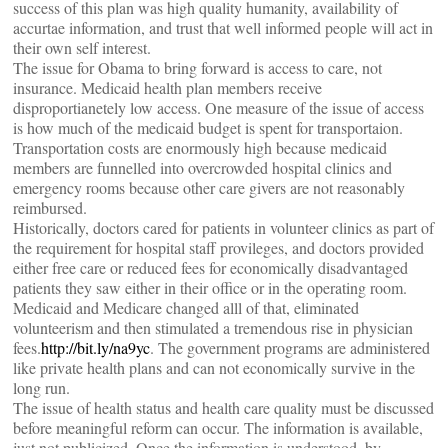
success of this plan was high quality humanity, availability of
accurtae information, and trust that well informed people will act in
their own self interest.
The issue for Obama to bring forward is access to care, not
insurance. Medicaid health plan members receive
disproportianetely low access. One measure of the issue of access
is how much of the medicaid budget is spent for transportaion.
Transportation costs are enormously high because medicaid
members are funnelled into overcrowded hospital clinics and
emergency rooms because other care givers are not reasonably
reimbursed.
Historically, doctors cared for patients in volunteer clinics as part of
the requirement for hospital staff provileges, and doctors provided
either free care or reduced fees for economically disadvantaged
patients they saw either in their office or in the operating room.
Medicaid and Medicare changed alll of that, eliminated
volunteerism and then stimulated a tremendous rise in physician
fees.
http://bit.ly/na9yc
. The government programs are administered
like private health plans and can not economically survive in the
long run.
The issue of health status and health care quality must be discussed
before meaningful reform can occur. The information is available,
just not publicized. Once the information is understood, by