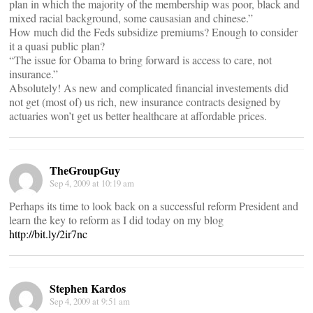
plan in which the majority of the membership was poor, black and
mixed racial background, some causasian and chinese.”
How much did the Feds subsidize premiums? Enough to consider
it a quasi public plan?
“The issue for Obama to bring forward is access to care, not
insurance.”
Absolutely! As new and complicated financial investements did
not get (most of) us rich, new insurance contracts designed by
actuaries won’t get us better healthcare at affordable prices.
TheGroupGuy
Sep 4, 2009 at 10:19 am
Perhaps its time to look back on a successful reform President and
learn the key to reform as I did today on my blog
http://bit.ly/2ir7nc
Stephen Kardos
Sep 4, 2009 at 9:51 am