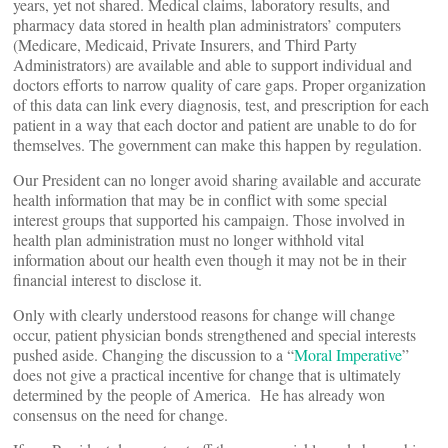
years, yet not shared. Medical claims, laboratory results, and
pharmacy data stored in health plan administrators’ computers
(Medicare, Medicaid, Private Insurers, and Third Party
Administrators) are available and able to support individual and
doctors efforts to narrow quality of care gaps. Proper organization
of this data can link every diagnosis, test, and prescription for each
patient in a way that each doctor and patient are unable to do for
themselves. The government can make this happen by regulation.
Our President can no longer avoid sharing available and accurate
health information that may be in conflict with some special
interest groups that supported his campaign. Those involved in
health plan administration must no longer withhold vital
information about our health even though it may not be in their
financial interest to disclose it.
Only with clearly understood reasons for change will change
occur, patient physician bonds strengthened and special interests
pushed aside. Changing the discussion to a “
Moral Imperative
”
does not give a practical incentive for change that is ultimately
determined by the people of America. He has already won
consensus on the need for change.