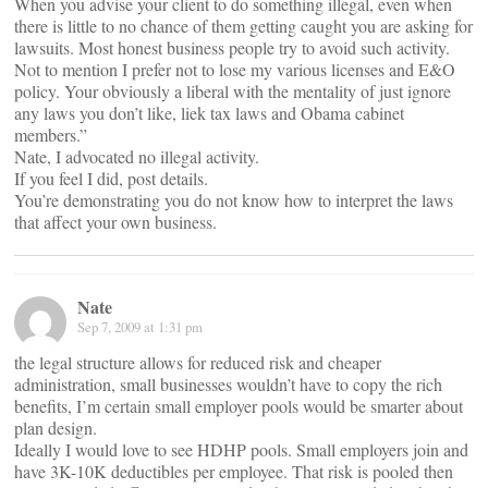
When you advise your client to do something illegal, even when
there is little to no chance of them getting caught you are asking for
lawsuits. Most honest business people try to avoid such activity.
Not to mention I prefer not to lose my various licenses and E&O
policy. Your obviously a liberal with the mentality of just ignore
any laws you don’t like, liek tax laws and Obama cabinet
members.”
Nate, I advocated no illegal activity.
If you feel I did, post details.
You’re demonstrating you do not know how to interpret the laws
that affect your own business.
Nate
Sep 7, 2009 at 1:31 pm
the legal structure allows for reduced risk and cheaper
administration, small businesses wouldn’t have to copy the rich
benefits, I’m certain small employer pools would be smarter about
plan design.
Ideally I would love to see HDHP pools. Small employers join and
have 3K-10K deductibles per employee. That risk is pooled then