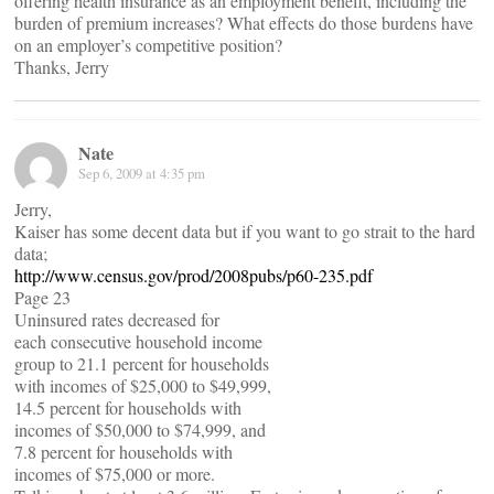
offering health insurance as an employment benefit, including the
burden of premium increases? What effects do those burdens have
on an employer’s competitive position?
Thanks, Jerry
Nate
Sep 6, 2009 at 4:35 pm
Jerry,
Kaiser has some decent data but if you want to go strait to the hard
data;
http://www.census.gov/prod/2008pubs/p60-235.pdf
Page 23
Uninsured rates decreased for
each consecutive household income
group to 21.1 percent for households
with incomes of $25,000 to $49,999,
14.5 percent for households with
incomes of $50,000 to $74,999, and
7.8 percent for households with
incomes of $75,000 or more.