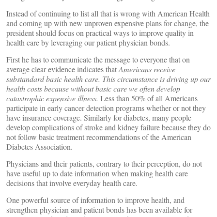
Instead of continuing to list all that is wrong with American Health
and coming up with new unproven expensive plans for change, the
president should focus on practical ways to improve quality in
health care by leveraging our patient physician bonds.
First he has to communicate the message to everyone that on
average clear evidence indicates that
Americans receive
substandard basic health care. This circumstance is driving up our
health costs because without basic care we often develop
catastrophic expensive illness.
Less than 50% of all Americans
participate in early cancer detection programs whether or not they
have insurance coverage. Similarly for diabetes, many people
develop complications of stroke and kidney failure because they do
not follow basic treatment recommendations of the American
Diabetes Association.
Physicians and their patients, contrary to their perception, do not
have useful up to date information when making health care
decisions that involve everyday health care.
One powerful source of information to improve health, and
strengthen physician and patient bonds has been available for