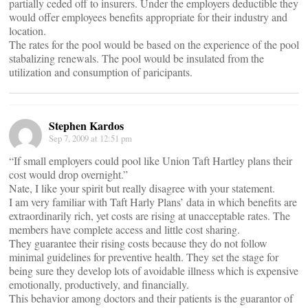
partially ceded off to insurers. Under the employers deductible they
would offer employees benefits appropriate for their industry and
location.
The rates for the pool would be based on the experience of the pool
stabalizing renewals. The pool would be insulated from the
utilization and consumption of paricipants.
Stephen Kardos
Sep 7, 2009 at 12:51 pm
“If small employers could pool like Union Taft Hartley plans their
cost would drop overnight.”
Nate, I like your spirit but really disagree with your statement.
I am very familiar with Taft Harly Plans’ data in which benefits are
extraordinarily rich, yet costs are rising at unacceptable rates. The
members have complete access and little cost sharing.
They guarantee their rising costs because they do not follow
minimal guidelines for preventive health. They set the stage for
being sure they develop lots of avoidable illness which is expensive
emotionally, productively, and financially.
This behavior among doctors and their patients is the guarantor of