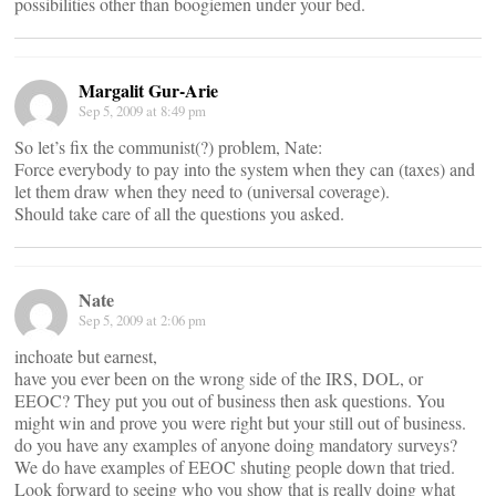
possibilities other than boogiemen under your bed.
Margalit Gur-Arie
Sep 5, 2009 at 8:49 pm
So let’s fix the communist(?) problem, Nate:
Force everybody to pay into the system when they can (taxes) and
let them draw when they need to (universal coverage).
Should take care of all the questions you asked.
Nate
Sep 5, 2009 at 2:06 pm
inchoate but earnest,
have you ever been on the wrong side of the IRS, DOL, or
EEOC? They put you out of business then ask questions. You
might win and prove you were right but your still out of business.
do you have any examples of anyone doing mandatory surveys?
We do have examples of EEOC shuting people down that tried.
Look forward to seeing who you show that is really doing what