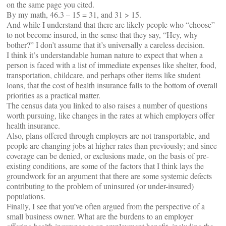
on the same page you cited.
By my math, 46.3 – 15 = 31, and 31 > 15.
And while I understand that there are likely people who “choose”
to not become insured, in the sense that they say, “Hey, why
bother?” I don’t assume that it’s universally a careless decision.
I think it’s understandable human nature to expect that when a
person is faced with a list of immediate expenses like shelter, food,
transportation, childcare, and perhaps other items like student
loans, that the cost of health insurance falls to the bottom of overall
priorities as a practical matter.
The census data you linked to also raises a number of questions
worth pursuing, like changes in the rates at which employers offer
health insurance.
Also, plans offered through employers are not transportable, and
people are changing jobs at higher rates than previously; and since
coverage can be denied, or exclusions made, on the basis of pre-
existing conditions, are some of the factors that I think lays the
groundwork for an argument that there are some systemic defects
contributing to the problem of uninsured (or under-insured)
populations.
Finally, I see that you’ve often argued from the perspective of a
small business owner. What are the burdens to an employer