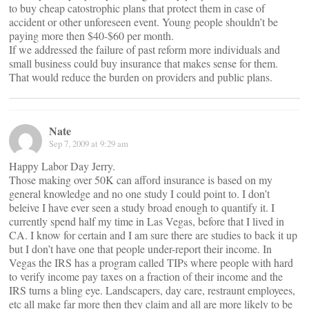
to buy cheap catostrophic plans that protect them in case of
accident or other unforeseen event. Young people shouldn’t be
paying more then $40-$60 per month.
If we addressed the failure of past reform more individuals and
small business could buy insurance that makes sense for them.
That would reduce the burden on providers and public plans.
Nate
Sep 7, 2009 at 9:29 am
Happy Labor Day Jerry.
Those making over 50K can afford insurance is based on my
general knowledge and no one study I could point to. I don’t
beleive I have ever seen a study broad enough to quantify it. I
currently spend half my time in Las Vegas, before that I lived in
CA. I know for certain and I am sure there are studies to back it up
but I don’t have one that people under-report their income. In
Vegas the IRS has a program called TIPs where people with hard
to verify income pay taxes on a fraction of their income and the
IRS turns a bling eye. Landscapers, day care, restraunt employees,
etc all make far more then they claim and all are more likely to be