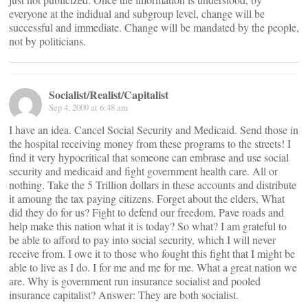
everyone at the indidual and subgroup level, change will be
successful and immediate. Change will be mandated by the people,
not by politicians.
Socialist/Realist/Capitalist
Sep 4, 2009 at 6:48 am
I have an idea. Cancel Social Security and Medicaid. Send those in
the hospital receiving money from these programs to the streets! I
find it very hypocritical that someone can embrase and use social
security and medicaid and fight government health care. All or
nothing. Take the 5 Trillion dollars in these accounts and distribute
it amoung the tax paying citizens. Forget about the elders, What
did they do for us? Fight to defend our freedom, Pave roads and
help make this nation what it is today? So what? I am grateful to
be able to afford to pay into social security, which I will never
receive from. I owe it to those who fought this fight that I might be
able to live as I do. I for me and me for me. What a great nation we
are. Why is government run insurance socialist and pooled
insurance capitalist? Answer: They are both socialist.