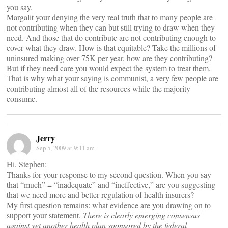
you say.
Margalit your denying the very real truth that to many people are
not contributing when they can but still trying to draw when they
need. And those that do contribute are not contributing enough to
cover what they draw. How is that equitable? Take the millions of
uninsured making over 75K per year, how are they contributing?
But if they need care you would expect the system to treat them.
That is why what your saying is communist, a very few people are
contributing almost all of the resources while the majority
consume.
Jerry
Sep 5, 2009 at 9:11 am
Hi, Stephen:
Thanks for your response to my second question. When you say
that “much” = “inadequate” and “ineffective,” are you suggesting
that we need more and better regulation of health insurers?
My first question remains: what evidence are you drawing on to
support your statement,
There is clearly emerging consensus
against yet another health plan sponsored by the federal