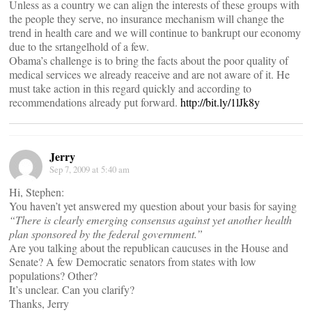
Unless as a country we can align the interests of these groups with
the people they serve, no insurance mechanism will change the
trend in health care and we will continue to bankrupt our economy
due to the srtangelhold of a few.
Obama’s challenge is to bring the facts about the poor quality of
medical services we already reaceive and are not aware of it. He
must take action in this regard quickly and according to
recommendations already put forward.
http://bit.ly/1lJk8y
Jerry
Sep 7, 2009 at 5:40 am
Hi, Stephen:
You haven’t yet answered my question about your basis for saying
“There is clearly emerging consensus against yet another health
plan sponsored by the federal government.”
Are you talking about the republican caucuses in the House and
Senate? A few Democratic senators from states with low
populations? Other?
It’s unclear. Can you clarify?
Thanks, Jerry