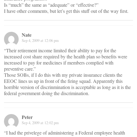
Is “much” the same as “adequate” or “effective?”
I have other comments, but let’s get this stuff out of the way first.
Nate
Sep 4, 2009 at 12:06 pm
“Their retirement income limited their ability to pay for the
increased cost share required by the health plan so benefits were
increased to pay for medicines if members complied with
preventive care.”
Those SOBs, if I do this with my private insurance clients the
EEOC lines us up in front of the firing squad. Apparently this
horrible version of discrinmination is acceptable as long as it is the
federal government doing the discrimination.
Peter
Sep 4, 2009 at 12:02 pm
“I had the privelege of administering a Federal employee health