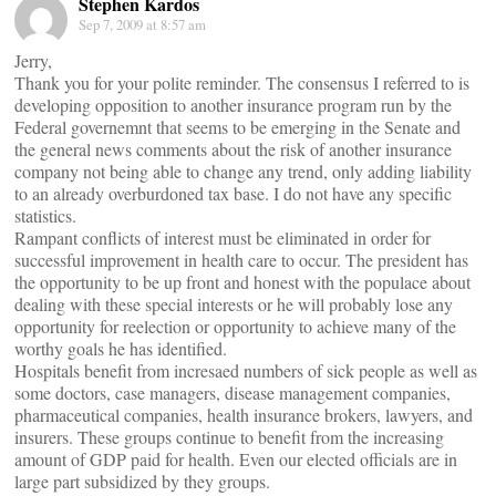
Stephen Kardos
Sep 7, 2009 at 8:57 am
Jerry,
Thank you for your polite reminder. The consensus I referred to is
developing opposition to another insurance program run by the
Federal governemnt that seems to be emerging in the Senate and
the general news comments about the risk of another insurance
company not being able to change any trend, only adding liability
to an already overburdoned tax base. I do not have any specific
statistics.
Rampant conflicts of interest must be eliminated in order for
successful improvement in health care to occur. The president has
the opportunity to be up front and honest with the populace about
dealing with these special interests or he will probably lose any
opportunity for reelection or opportunity to achieve many of the
worthy goals he has identified.
Hospitals benefit from incresaed numbers of sick people as well as
some doctors, case managers, disease management companies,
pharmaceutical companies, health insurance brokers, lawyers, and
insurers. These groups continue to benefit from the increasing
amount of GDP paid for health. Even our elected officials are in
large part subsidized by they groups.