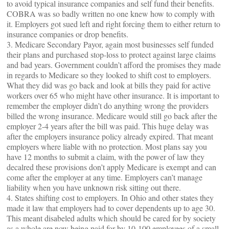
to avoid typical insurance companies and self fund their benefits.
COBRA was so badly written no one knew how to comply with
it. Employers got sued left and right forcing them to either return to
insurance companies or drop benefits.
3. Medicare Secondary Payor, again most businesses self funded
their plans and purchased stop-loss to protect against large claims
and bad years. Government couldn’t afford the promises they made
in regards to Medicare so they looked to shift cost to employers.
What they did was go back and look at bills they paid for active
workers over 65 who might have other insurance. It is important to
remember the employer didn’t do anything wrong the providers
billed the wrong insurance. Medicare would still go back after the
employer 2-4 years after the bill was paid. This huge delay was
after the employers insurance policy already expired. That meant
employers where liable with no protection. Most plans say you
have 12 months to submit a claim, with the power of law they
decalred these provisions don’t apply Medicare is exempt and can
come after the employer at any time. Employers can’t manage
liability when you have unknown risk sitting out there.
4. States shifting cost to employers. In Ohio and other states they
made it law that employers had to cover dependents up to age 30.
This meant disabeled adults which should be cared for by society
as a whole are now being paid for by 10-100 employees of a small