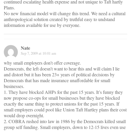
continued escalating health expense and not unique to Taft hartly
Plans.
No new financial model will change this trend. We need a cultural
anthropological solution created by truthful easy to undstand
information available for use by everyone.
Nate
Sep 7, 2009 at 10:01 am
why small employers don’t offer coverage.
Democrats, the left doesn’t want to hear this and will claim I lie
and distort but it has been 23+ years of political decisions by
Democrats that has made insurance unaffordable for small
businesses.
1. They have blocked AHPs for the past 15 years. It’s funny they
now propose co-ops for small businesses but they have blocked
exactly the same thing to protect unions for the past 15 years. If
small employers could pool like Union Taft Hartley plans their cost
would drop overnight.
2. COBRA rushed into law in 1986 by the Democrats killed small
group self funding. Small employers, down to 12-15 lives even use