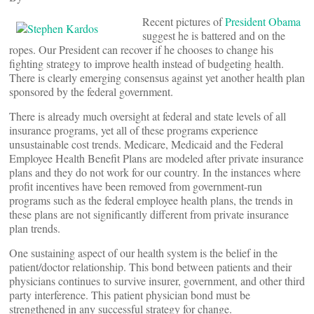
Recent pictures of
President Obama
suggest he is battered and on the
ropes. Our President can recover if he chooses to change his
fighting strategy to improve health instead of budgeting health.
There is clearly emerging consensus against yet another health plan
sponsored by the federal government.
There is already much oversight at federal and state levels of all
insurance programs, yet all of these programs experience
unsustainable cost trends. Medicare, Medicaid and the Federal
Employee Health Benefit Plans are modeled after private insurance
plans and they do not work for our country. In the instances where
profit incentives have been removed from government-run
programs such as the federal employee health plans, the trends in
these plans are not significantly different from private insurance
plan trends.
One sustaining aspect of our health system is the belief in the
patient/doctor relationship. This bond between patients and their
physicians continues to survive insurer, government, and other third
party interference. This patient physician bond must be
strengthened in any successful strategy for change.