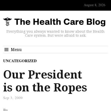
August 8, 2026
Everything you always wanted to know about the Health
Care system. But were afraid to ask.
Menu
UNCATEGORIZED
Our President
is on the Ropes
Sep 3, 2009
By