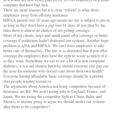
company that have bad luck.
There are more reasons but it is clear “reform” is what drove
employers away from offering insurance.
HIPAA passed over 10 years ago means no one is subject to pre-ex
as long as they don’t have a gap over 61 days. If you play by the
rules there is almost no chance of not getting coverage.
More of my clients, large and small could offer coverage or better
coverage if politicians hadn’t destroyed our systems. Another huge
problem is ADA and HIPAA. We can’t force employees to take
better care of themselves. The law is so distorited that if you offer
coverage the employees then have the right to waste as much of it
as they want. Something we use to see a lot of is non complaint
diabetics, it is a sad sitution but why should everyone else pay out
the nose for someone who doesn’t care about their own health?
Everyone having affordable basic coverage should be a priority
over people wasting resources.
The arguments about America not being competitive becuase of
Insurance are BS. We aren’t losing jobs to England, France, and
Japan. We are losing the competitve fight to China, India, and
Mexico, is anyone going to argue we should model our systems
after theirs to be competitive?