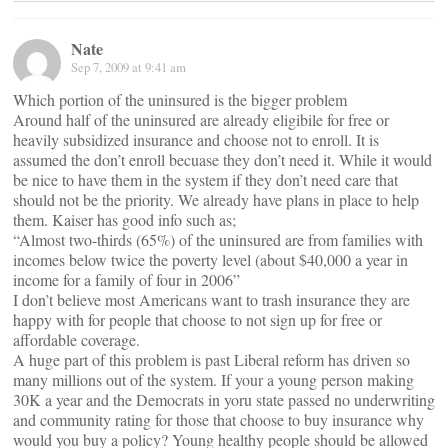
Nate
Sep 7, 2009 at 9:41 am
Which portion of the uninsured is the bigger problem
Around half of the uninsured are already eligibile for free or
heavily subsidized insurance and choose not to enroll. It is
assumed the don’t enroll becuase they don’t need it. While it would
be nice to have them in the system if they don’t need care that
should not be the priority. We already have plans in place to help
them. Kaiser has good info such as;
“Almost two-thirds (65%) of the uninsured are from families with
incomes below twice the poverty level (about $40,000 a year in
income for a family of four in 2006”
I don’t believe most Americans want to trash insurance they are
happy with for people that choose to not sign up for free or
affordable coverage.
A huge part of this problem is past Liberal reform has driven so
many millions out of the system. If your a young person making
30K a year and the Democrats in yoru state passed no underwriting
and community rating for those that choose to buy insurance why
would you buy a policy? Young healthy people should be allowed