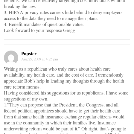
benefits. We can’t effectively target high cost individuals without
breaking the law.
3. HIPAA privacy rules carriers hide behind to deny employers
access to the data they need to manage their plans.
4. Benefit mandates of questionable value.
Look forward to your response Gregg
Popster
Aug 25, 2009 at 4:25 pm
Writing as a republican who truly cares about health care
availability, my health care, and the cost of care, I tremendously
appreciate Bob’s help in leading my thoughts through the health
care reform morass.
Having considered his suggestions for us republicans, I have some
suggestions of my own.
1.”They can propose that the President, the Congress, and all
federal political appointees should have to get their health care
from that same health insurance exchange regular citizens would
use in the community in which their families live. Insurance
underwriting reform would be part of it.” Oh right, that’s going to