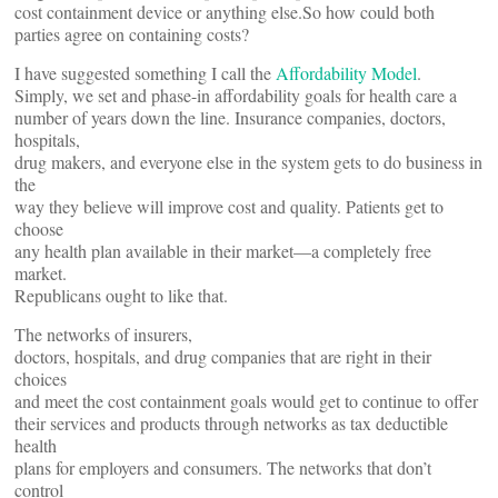
cost containment device or anything else.So how could both
parties agree on containing costs?
I have suggested something I call the
Affordability Model
.
Simply, we set and phase-in affordability goals for health care a
number of years down the line. Insurance companies, doctors,
hospitals,
drug makers, and everyone else in the system gets to do business in
the
way they believe will improve cost and quality. Patients get to
choose
any health plan available in their market—a completely free
market.
Republicans ought to like that.
The networks of insurers,
doctors, hospitals, and drug companies that are right in their
choices
and meet the cost containment goals would get to continue to offer
their services and products through networks as tax deductible
health
plans for employers and consumers. The networks that don’t
control