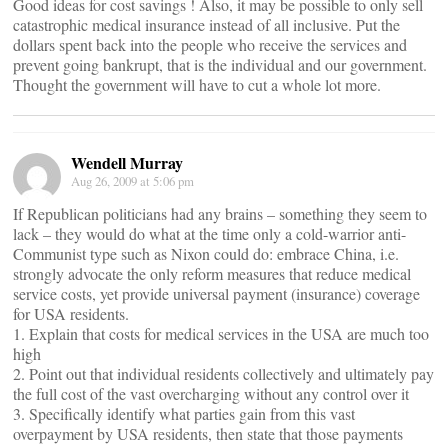
Good ideas for cost savings ! Also, it may be possible to only sell
catastrophic medical insurance instead of all inclusive. Put the
dollars spent back into the people who receive the services and
prevent going bankrupt, that is the individual and our government.
Thought the government will have to cut a whole lot more.
Wendell Murray
Aug 26, 2009 at 5:06 pm
If Republican politicians had any brains – something they seem to
lack – they would do what at the time only a cold-warrior anti-
Communist type such as Nixon could do: embrace China, i.e.
strongly advocate the only reform measures that reduce medical
service costs, yet provide universal payment (insurance) coverage
for USA residents.
1. Explain that costs for medical services in the USA are much too
high
2. Point out that individual residents collectively and ultimately pay
the full cost of the vast overcharging without any control over it
3. Specifically identify what parties gain from this vast
overpayment by USA residents, then state that those payments