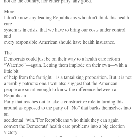
not do the country, nor either party, any good.
More,
I don’t know any leading Republicans who don’t think this health
care
system is in crisis, that we have to bring our costs under control,
and
every responsible American should have health insurance.
The
Democrats could just be on their way to a health care reform
“Waterloo”—again. Letting them implode on their own—with a
little bit
of help from the far right—is a tantalizing proposition. But it is not
a terribly patriotic one.I will also suggest that the American
people are smart enough to know the difference between a
Republican
Party that reaches out to take a constructive role in turning this
around as opposed to the party of “No” that backs themselves into
an
accidental “win.”For Republicans who think they can again
convert the Democrats’ health care problems into a big election
victory