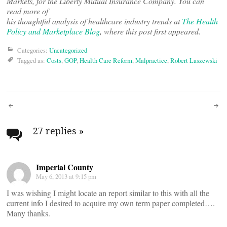
Markets, for the Liberty Mutual Insurance Company. You can
read more of
his thoughtful analysis of healthcare industry trends at
The Health
Policy and Marketplace Blog
, where this post first appeared.
Categories:
Uncategorized
Tagged as:
Costs
,
GOP
,
Health Care Reform
,
Malpractice
,
Robert Laszewski
Post
navigation
27 replies
»
Imperial County
May 6, 2013 at 9:15 pm
I was wishing I might locate an report similar to this with all the
current info I desired to acquire my own term paper completed….
Many thanks.