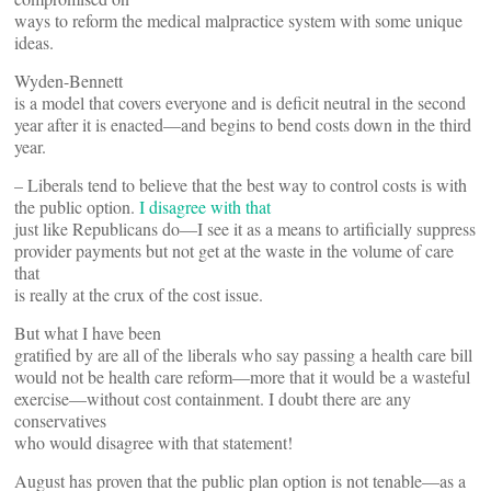
ways to reform the medical malpractice system with some unique
ideas.
Wyden-Bennett
is a model that covers everyone and is deficit neutral in the second
year after it is enacted—and begins to bend costs down in the third
year.
– Liberals tend to believe that the best way to control costs is with
the public option.
I disagree with that
just like Republicans do—I see it as a means to artificially suppress
provider payments but not get at the waste in the volume of care
that
is really at the crux of the cost issue.
But what I have been
gratified by are all of the liberals who say passing a health care bill
would not be health care reform—more that it would be a wasteful
exercise—without cost containment. I doubt there are any
conservatives
who would disagree with that statement!
August has proven that the public plan option is not tenable—as a