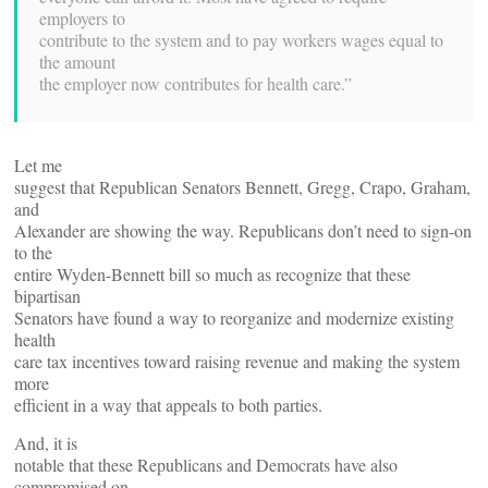
employers to
contribute to the system and to pay workers wages equal to
the amount
the employer now contributes for health care.”
Let me
suggest that Republican Senators Bennett, Gregg, Crapo, Graham,
and
Alexander are showing the way. Republicans don’t need to sign-on
to the
entire Wyden-Bennett bill so much as recognize that these
bipartisan
Senators have found a way to reorganize and modernize existing
health
care tax incentives toward raising revenue and making the system
more
efficient in a way that appeals to both parties.
And, it is
notable that these Republicans and Democrats have also
compromised on