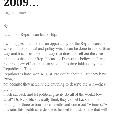
2009…
Aug 26, 2009
By
…without Republican leadership.
I will suggest that there is an opportunity for the Republicans to
score a huge political and policy win. It can be done in a bipartisan
way and it can be done in a way that does not sell out the core
principles that either Republicans or Democrats believe in.It would
require a new effort—a clean sheet—this time initiated by the
Republicans.The
Republicans have won August. No doubt about it. But they have
“won,”
not because they actually did anything to deserve the win—they
pretty
much sat back and let political gravity do all of the work.Now
what? Do Republicans really think they can sit back and do
nothing for three or four more months and come out “winners?”At
this rate, this health care debate is headed for a stalemate that will