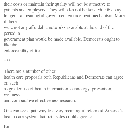
their costs or maintain their quality will not be attractive to
patients and employers. They will also not be tax deductible any
longer—a meaningful government enforcement mechanism. More,
if there
were not any affordable networks available at the end of the
period, a
government plan would be made available. Democrats ought to
like the
enforceability of it all.
***
There are a number of other
health care proposals both Republicans and Democrats can agree
on such
as greater use of health information technology, prevention,
wellness,
and comparative effectiveness research.
One can see a pathway to a very meaningful reform of America’s
health care system that both sides could agree to.
But