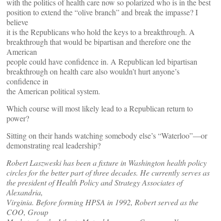
with the politics of health care now so polarized who is in the best
position to extend the “olive branch” and break the impasse? I
believe
it is the Republicans who hold the keys to a breakthrough. A
breakthrough that would be bipartisan and therefore one the
American
people could have confidence in. A Republican led bipartisan
breakthrough on health care also wouldn’t hurt anyone’s
confidence in
the American political system.
Which course will most likely lead to a Republican return to
power?
Sitting on their hands watching somebody else’s “Waterloo”—or
demonstrating real leadership?
Robert Laszweski has been a fixture in Washington health policy
circles for the better part of three decades. He currently serves as
the president of Health Policy and Strategy Associates of
Alexandria,
Virginia. Before forming HPSA in 1992, Robert served as the
COO, Group