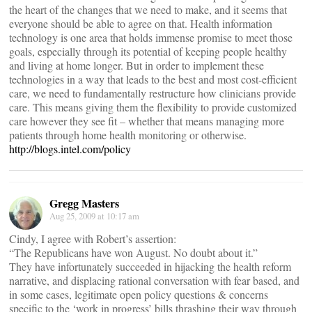
the heart of the changes that we need to make, and it seems that
everyone should be able to agree on that. Health information
technology is one area that holds immense promise to meet those
goals, especially through its potential of keeping people healthy
and living at home longer. But in order to implement these
technologies in a way that leads to the best and most cost-efficient
care, we need to fundamentally restructure how clinicians provide
care. This means giving them the flexibility to provide customized
care however they see fit – whether that means managing more
patients through home health monitoring or otherwise.
http://blogs.intel.com/policy
Gregg Masters
Aug 25, 2009 at 10:17 am
Cindy, I agree with Robert’s assertion:
“The Republicans have won August. No doubt about it.”
They have infortunately succeeded in hijacking the health reform
narrative, and displacing rational conversation with fear based, and
in some cases, legitimate open policy questions & concerns
specific to the ‘work in progress’ bills thrashing their way through