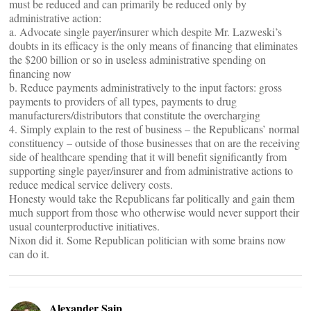
must be reduced and can primarily be reduced only by
administrative action:
a. Advocate single payer/insurer which despite Mr. Lazweski’s
doubts in its efficacy is the only means of financing that eliminates
the $200 billion or so in useless administrative spending on
financing now
b. Reduce payments administratively to the input factors: gross
payments to providers of all types, payments to drug
manufacturers/distributors that constitute the overcharging
4. Simply explain to the rest of business – the Republicans’ normal
constituency – outside of those businesses that on are the receiving
side of healthcare spending that it will benefit significantly from
supporting single payer/insurer and from administrative actions to
reduce medical service delivery costs.
Honesty would take the Republicans far politically and gain them
much support from those who otherwise would never support their
usual counterproductive initiatives.
Nixon did it. Some Republican politician with some brains now
can do it.
Alexander Saip