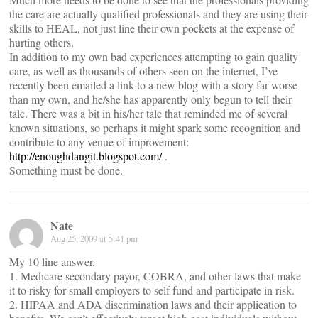
the care are actually qualified professionals and they are using their
skills to HEAL, not just line their own pockets at the expense of
hurting others.
In addition to my own bad experiences attempting to gain quality
care, as well as thousands of others seen on the internet, I’ve
recently been emailed a link to a new blog with a story far worse
than my own, and he/she has apparently only begun to tell their
tale. There was a bit in his/her tale that reminded me of several
known situations, so perhaps it might spark some recognition and
contribute to any venue of improvement:
http://enoughdangit.blogspot.com/
.
Something must be done.
Nate
Aug 25, 2009 at 5:41 pm
My 10 line answer.
1. Medicare secondary payor, COBRA, and other laws that make
it to risky for small employers to self fund and participate in risk.
2. HIPAA and ADA discrimination laws and their application to