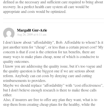
defined as the necessary and sufficient care required to bring about
recovery. In a perfect health care system all care would be
appropriate and costs would be optimized.
Margalit Gur-Arie
Aug 26, 2009 at 6:11 am
I don’t know about “affordability”, Bob. Affordable to whom? Is it
just another term for “cheap”, or less than a certain preset cost? My
concern is that if cost is the criterion for tax benefits, there are
many ways to make plans cheap, none of which is conducive to
quality outcomes.
I know you are addressing the quality issue, but it’s too vague and
the quality question is the biggest one if we are serious about
reform. Anybody can cut costs by denying care and cutting
reimbursements to providers.
Maybe we should replace “affordability” with “cost effectiveness”,
but I don’t believe enough research is there to make those calls
either.
Also, if insurers are free to offer any plan they want, what is to
stop them from creating cheap plans for the healthy, while the