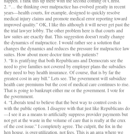
happen. I rank this up there with the second coming of Christ.
2. “… the thinking over malpractice has evolved greatly in recent
years—health courts, for example, designed to quickly resolve
medical injury claims and promote medical error reporting toward
improved quality.” OK, I like this although it will never get past the
the trial lawyer lobby. The other problem here is that courts and
law suites are exactly that. This suggestion doesn’t really change
the dynamics of malpractice. I would rather see a solution that
changes the dynamics and reduces the pressure for malpractice law
suites. How about more doctor time with patients?
3. “It is gratifying that both Republicans and Democrats see the
need to give families not covered by employer plans the subsidies
they need to buy health insurance. Of course, that is by far the
greatest cost in any bill.” Lets see. The government will subsidize
health care premiums but the cost of medical care continues to rise.
That is going to bankrupt either me or the government. I vote for
the government.
4. “Liberals tend to believe that the best way to control costs is
with the public option. I disagree with that just like Republicans do
—I see it as a means to artificially suppress provider payments but
not get at the waste in the volume of care that is really at the crux
of the cost issue.” I completely agree. The culprit, the fox in the
hen house, is over-utilization, not fees. This is an area where we