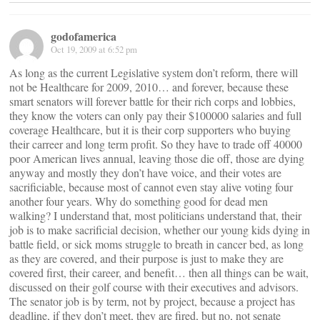
godofamerica
Oct 19, 2009 at 6:52 pm
As long as the current Legislative system don’t reform, there will
not be Healthcare for 2009, 2010… and forever, because these
smart senators will forever battle for their rich corps and lobbies,
they know the voters can only pay their $100000 salaries and full
coverage Healthcare, but it is their corp supporters who buying
their carreer and long term profit. So they have to trade off 40000
poor American lives annual, leaving those die off, those are dying
anyway and mostly they don’t have voice, and their votes are
sacrificiable, because most of cannot even stay alive voting four
another four years. Why do something good for dead men
walking? I understand that, most politicians understand that, their
job is to make sacrificial decision, whether our young kids dying in
battle field, or sick moms struggle to breath in cancer bed, as long
as they are covered, and their purpose is just to make they are
covered first, their career, and benefit… then all things can be wait,
discussed on their golf course with their executives and advisors.
The senator job is by term, not by project, because a project has
deadline, if they don’t meet, they are fired, but no, not senate