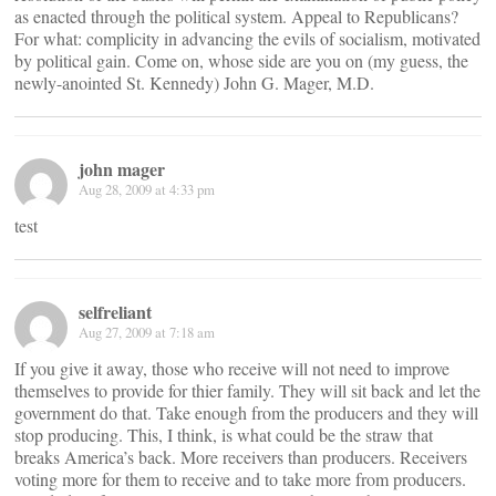
as enacted through the political system. Appeal to Republicans?
For what: complicity in advancing the evils of socialism, motivated
by political gain. Come on, whose side are you on (my guess, the
newly-anointed St. Kennedy) John G. Mager, M.D.
john mager
Aug 28, 2009 at 4:33 pm
test
selfreliant
Aug 27, 2009 at 7:18 am
If you give it away, those who receive will not need to improve
themselves to provide for thier family. They will sit back and let the
government do that. Take enough from the producers and they will
stop producing. This, I think, is what could be the straw that
breaks America’s back. More receivers than producers. Receivers
voting more for them to receive and to take more from producers.