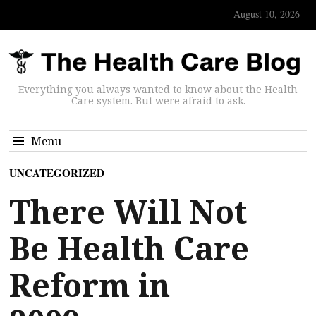
August 10, 2026
Everything you always wanted to know about the Health
Care system. But were afraid to ask.
Menu
UNCATEGORIZED
There Will Not
Be Health Care
Reform in