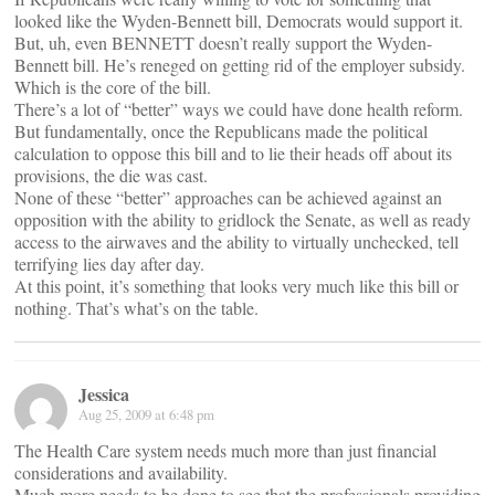
looked like the Wyden-Bennett bill, Democrats would support it.
But, uh, even BENNETT doesn’t really support the Wyden-
Bennett bill. He’s reneged on getting rid of the employer subsidy.
Which is the core of the bill.
There’s a lot of “better” ways we could have done health reform.
But fundamentally, once the Republicans made the political
calculation to oppose this bill and to lie their heads off about its
provisions, the die was cast.
None of these “better” approaches can be achieved against an
opposition with the ability to gridlock the Senate, as well as ready
access to the airwaves and the ability to virtually unchecked, tell
terrifying lies day after day.
At this point, it’s something that looks very much like this bill or
nothing. That’s what’s on the table.
Jessica
Aug 25, 2009 at 6:48 pm
The Health Care system needs much more than just financial
considerations and availability.
Much more needs to be done to see that the professionals providing