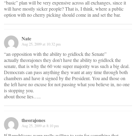
“basic” plan will be very expensive across all exchanges, since it
will have mostly sicker people? That is, I think, where a public
option with no cherry picking should come in and set the bar.
Nate
Aug 25, 2009 at 10:32 pm
“an opposition with the ability to gridlock the Senate”
actually theorajones they don’t have the ability to gridlock the
senate, that is why the 60 vote super majority was such a big deal.
Democrats can pass anything they want at any time through both
chambers and have it signed by the President. You and those on
the left have no excuse for not passing what you believe in, no one
is stopping you.
about those lies…..
theorajones
Aug 25, 2009 at 8:10 pm
If Republicans were really willing to vote for something that