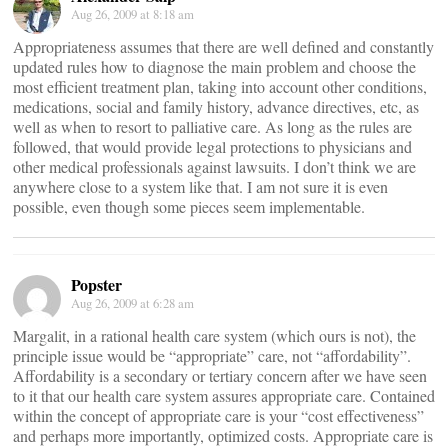
Aug 26, 2009 at 8:18 am
Appropriateness assumes that there are well defined and constantly
updated rules how to diagnose the main problem and choose the
most efficient treatment plan, taking into account other conditions,
medications, social and family history, advance directives, etc, as
well as when to resort to palliative care. As long as the rules are
followed, that would provide legal protections to physicians and
other medical professionals against lawsuits. I don’t think we are
anywhere close to a system like that. I am not sure it is even
possible, even though some pieces seem implementable.
Popster
Aug 26, 2009 at 6:28 am
Margalit, in a rational health care system (which ours is not), the
principle issue would be “appropriate” care, not “affordability”.
Affordability is a secondary or tertiary concern after we have seen
to it that our health care system assures appropriate care. Contained
within the concept of appropriate care is your “cost effectiveness”
and perhaps more importantly, optimized costs. Appropriate care is