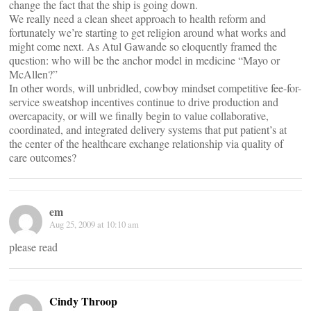
change the fact that the ship is going down.
We really need a clean sheet approach to health reform and
fortunately we’re starting to get religion around what works and
might come next. As Atul Gawande so eloquently framed the
question: who will be the anchor model in medicine “Mayo or
McAllen?”
In other words, will unbridled, cowboy mindset competitive fee-for-
service sweatshop incentives continue to drive production and
overcapacity, or will we finally begin to value collaborative,
coordinated, and integrated delivery systems that put patient’s at
the center of the healthcare exchange relationship via quality of
care outcomes?
em
Aug 25, 2009 at 10:10 am
please read
Cindy Throop