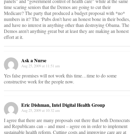
panels” and “government control of health care” while at the same
time scaring seniors that the Demos are going to cut their
Medicare? The party that produced a budget proposal with *no*
numbers in it? The ‘Pubs don’t have an honest bone in their bodies,
and have no interest in anything other than destroying Obama. The
Demos aren’t anything great but at least they are making an honest
effort at it.
Ask a Nurse
Aug 25, 2009 at 11:51 am
Yes false promises will not work this time…time to do some
constructive work for the people now.
Eric Dishman, Intel Digital Health Group
Aug 25, 2009 at 10:32 am
I agree that there are many proposals out there that both Democrats
and Republicans can – and must – agree on in order to implement
sustainable health reform. Cutting costs and improving care are at