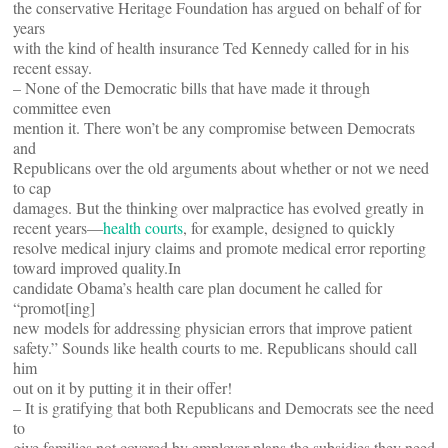
the conservative Heritage Foundation has argued on behalf of for
years
with the kind of health insurance Ted Kennedy called for in his
recent
essay.
– None of the Democratic bills that have made it through
committee even
mention it. There won’t be any compromise between Democrats
and
Republicans over the old arguments about whether or not we need
to cap
damages. But the thinking over malpractice has evolved greatly in
recent years—
health courts
, for example, designed to quickly
resolve medical injury claims and promote medical error reporting
toward improved quality.In
candidate Obama’s health care plan document he called for
“promot[ing]
new models for addressing physician errors that improve patient
safety.” Sounds like health courts to me. Republicans should call
him
out on it by putting it in their offer!
– It is gratifying that both Republicans and Democrats see the need
to
give families not covered by employer plans the subsidies they need