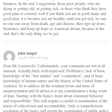
business. In the end, I suggestion, those poor people, who are
dying or getting old, or getting sick, or those who think they have
good plan or covered, well if you think you are in good shape and
good plan, it is because you are healthy, until you get sick, no one,
no one run away from death, age and disease, then sign up Jesus
Insurance, and keep up hope or American dream, because in the
end, that’s the only thing we’ve got.
john mager
Aug 28, 2009 at 4:47 pm
Dear Mr. Laszewski: Unfortunately, your comments are not at all
unusual. Actually,fairly well-expressed. Problem(s): lack of basic
knowledge of the “free market” and “competition”, and of basic
knowledge of human nature and the history of the United States of
America. So to address all the resultant twists and turns of
mispresentation and ill advice,is to my consideration a tiring waste
of time. Starting with the basics: learn about consumer behavior
and responsibility. This will require a careful re-examination of the
tenets of collectivism and accountability. Only a comprehensive
resolution of the basics will permit the examination of public policy