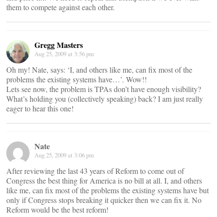
them to compete against each other.
Gregg Masters
Aug 25, 2009 at 3:56 pm
Oh my! Nate, says: ‘I, and others like me, can fix most of the
problems the existing systems have…’. Wow!!
Lets see now, the problem is TPAs don’t have enough visibility?
What’s holding you (collectively speaking) back? I am just really
eager to hear this one!
Nate
Aug 25, 2009 at 3:06 pm
After reviewing the last 43 years of Reform to come out of
Congress the best thing for America is no bill at all. I, and others
like me, can fix most of the problems the existing systems have but
only if Congress stops breaking it quicker then we can fix it. No
Reform would be the best reform!