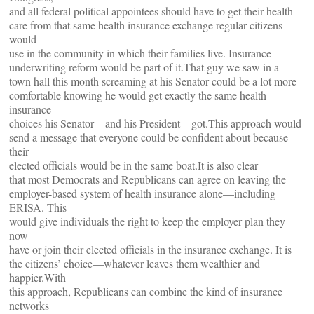
and all federal political appointees should have to get their health
care from that same health insurance exchange regular citizens
would
use in the community in which their families live. Insurance
underwriting reform would be part of it.That guy we saw in a
town hall this month screaming at his Senator could be a lot more
comfortable knowing he would get exactly the same health
insurance
choices his Senator—and his President—got.This approach would
send a message that everyone could be confident about because
their
elected officials would be in the same boat.It is also clear
that most Democrats and Republicans can agree on leaving the
employer-based system of health insurance alone—including
ERISA. This
would give individuals the right to keep the employer plan they
now
have or join their elected officials in the insurance exchange. It is
the citizens’ choice—whatever leaves them wealthier and
happier.With
this approach, Republicans can combine the kind of insurance
networks