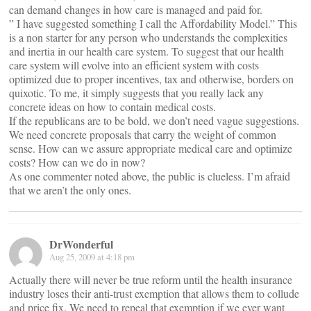
can demand changes in how care is managed and paid for.
” I have suggested something I call the Affordability Model.” This
is a non starter for any person who understands the complexities
and inertia in our health care system. To suggest that our health
care system will evolve into an efficient system with costs
optimized due to proper incentives, tax and otherwise, borders on
quixotic. To me, it simply suggests that you really lack any
concrete ideas on how to contain medical costs.
If the republicans are to be bold, we don’t need vague suggestions.
We need concrete proposals that carry the weight of common
sense. How can we assure appropriate medical care and optimize
costs? How can we do in now?
As one commenter noted above, the public is clueless. I’m afraid
that we aren’t the only ones.
DrWonderful
Aug 25, 2009 at 4:18 pm
Actually there will never be true reform until the health insurance
industry loses their anti-trust exemption that allows them to collude
and price fix. We need to repeal that exemption if we ever want