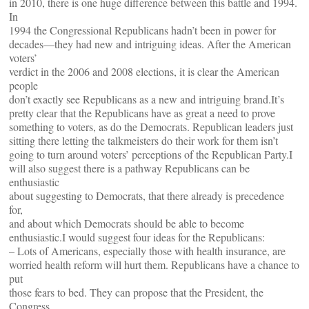
in 2010, there is one huge difference between this battle and 1994.
In
1994 the Congressional Republicans hadn’t been in power for
decades—they had new and intriguing ideas. After the American
voters’
verdict in the 2006 and 2008 elections, it is clear the American
people
don’t exactly see Republicans as a new and intriguing brand.It’s
pretty clear that the Republicans have as great a need to prove
something to voters, as do the Democrats. Republican leaders just
sitting there letting the talkmeisters do their work for them isn’t
going to turn around voters’ perceptions of the Republican Party.I
will also suggest there is a pathway Republicans can be
enthusiastic
about suggesting to Democrats, that there already is precedence
for,
and about which Democrats should be able to become
enthusiastic.I would suggest four ideas for the Republicans:
– Lots of Americans, especially those with health insurance, are
worried health reform will hurt them. Republicans have a chance to
put
those fears to bed. They can propose that the President, the
Congress,