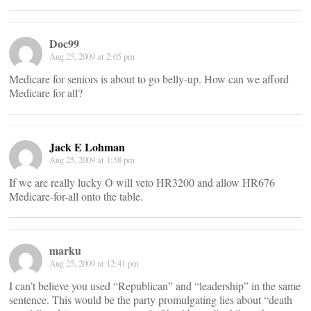
Doc99
Aug 25, 2009 at 2:05 pm
Medicare for seniors is about to go belly-up. How can we afford
Medicare for all?
Jack E Lohman
Aug 25, 2009 at 1:58 pm
If we are really lucky O will veto HR3200 and allow HR676
Medicare-for-all onto the table.
marku
Aug 25, 2009 at 12:41 pm
I can’t believe you used “Republican” and “leadership” in the same
sentence. This would be the party promulgating lies about “death