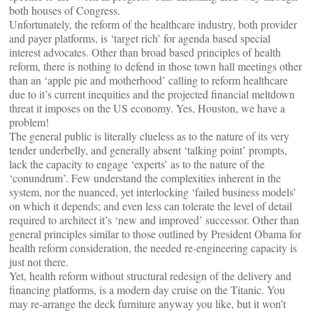
both houses of Congress.
Unfortunately, the reform of the healthcare industry, both provider
and payer platforms, is ‘target rich’ for agenda based special
interest advocates. Other than broad based principles of health
reform, there is nothing to defend in those town hall meetings other
than an ‘apple pie and motherhood’ calling to reform healthcare
due to it’s current inequities and the projected financial meltdown
threat it imposes on the US economy. Yes, Houston, we have a
problem!
The general public is literally clueless as to the nature of its very
tender underbelly, and generally absent ‘talking point’ prompts,
lack the capacity to engage ‘experts’ as to the nature of the
‘conundrum’. Few understand the complexities inherent in the
system, nor the nuanced, yet interlocking ‘failed business models’
on which it depends; and even less can tolerate the level of detail
required to architect it’s ‘new and improved’ successor. Other than
general principles similar to those outlined by President Obama for
health reform consideration, the needed re-engineering capacity is
just not there.
Yet, health reform without structural redesign of the delivery and
financing platforms, is a modern day cruise on the Titanic. You
may re-arrange the deck furniture anyway you like, but it won’t