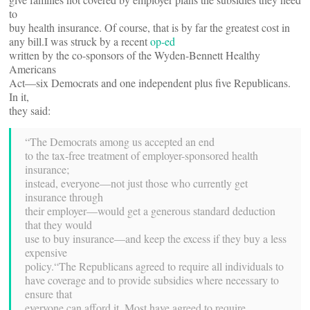
to
buy health insurance. Of course, that is by far the greatest cost in
any bill.I was struck by a recent
op-ed
written by the co-sponsors of the Wyden-Bennett Healthy
Americans
Act—six Democrats and one independent plus five Republicans.
In it,
they said:
“The Democrats among us accepted an end
to the tax-free treatment of employer-sponsored health
insurance;
instead, everyone—not just those who currently get
insurance through
their employer—would get a generous standard deduction
that they would
use to buy insurance—and keep the excess if they buy a less
expensive
policy.“The Republicans agreed to require all individuals to
have coverage and to provide subsidies where necessary to
ensure that
everyone can afford it. Most have agreed to require