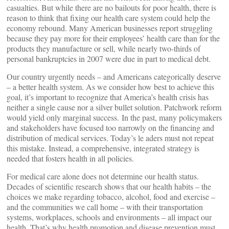
casualties. But while there are no bailouts for poor health, there is
reason to think that fixing our health care system could help the
economy rebound. Many American businesses report struggling
because they pay more for their employees’ health care than for the
products they manufacture or sell, while nearly two-thirds of
personal bankruptcies in 2007 were due in part to medical debt.
Our country urgently needs – and Americans categorically deserve
– a better health system. As we consider how best to achieve this
goal, it’s important to recognize that America’s health crisis has
neither a single cause nor a silver bullet solution. Patchwork reform
would yield only marginal success. In the past, many policymakers
and stakeholders have focused too narrowly on the financing and
distribution of medical services. Today’s le aders must not repeat
this mistake. Instead, a comprehensive, integrated strategy is
needed that fosters health in all policies.
For medical care alone does not determine our health status.
Decades of scientific research shows that our health habits – the
choices we make regarding tobacco, alcohol, food and exercise –
and the communities we call home – with their transportation
systems, workplaces, schools and environments – all impact our
health. That’s why health promotion and disease prevention must