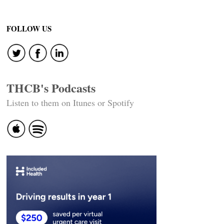
FOLLOW US
THCB's Podcasts
Listen to them on Itunes or Spotify