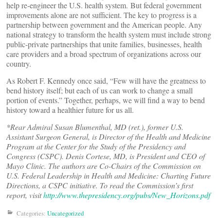
help re-engineer the U.S. health system. But federal government
improvements alone are not sufficient. The key to progress is a
partnership between government and the American people. Any
national strategy to transform the health system must include strong
public-private partnerships that unite families, businesses, health
care providers and a broad spectrum of organizations across our
country.
As Robert F. Kennedy once said, “Few will have the greatness to
bend history itself; but each of us can work to change a small
portion of events.” Together, perhaps, we will find a way to bend
history toward a healthier future for us all.
*Rear Admiral Susan Blumenthal, MD (ret.), former U.S.
Assistant Surgeon General, is Director of the Health and Medicine
Program at the Center for the Study of the Presidency and
Congress (CSPC). Denis Cortese, MD, is President and CEO of
Mayo Clinic. The authors are Co-Chairs of the Commission on
U.S. Federal Leadership in Health and Medicine: Charting Future
Directions, a CSPC initiative. To read the Commission’s first
report, visit
http://www.thepresidency.org/pubs/New_Horizons.pdf
Categories:
Uncategorized