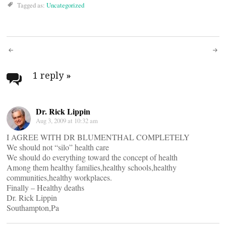
Tagged as:
Uncategorized
Post
navigation
1 reply
»
Dr. Rick Lippin
Aug 3, 2009 at 10:32 am
I AGREE WITH DR BLUMENTHAL COMPLETELY
We should not “silo” health care
We should do everything toward the concept of health
Among them healthy families,healthy schools,healthy
communities,healthy workplaces.
Finally – Healthy deaths
Dr. Rick Lippin
Southampton,Pa