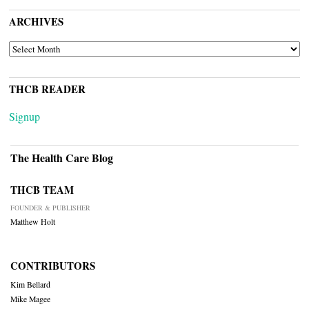
ARCHIVES
ARCHIVES
THCB READER
Signup
The Health Care Blog
THCB TEAM
FOUNDER & PUBLISHER
Matthew Holt
CONTRIBUTORS
Kim Bellard
Mike Magee