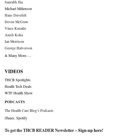
Saurabh Jha
Michael Millenson
Hans Duvefelt
Deven McGraw
Vince Kuraitis
Anish Koka
Ian Morrison
George Halvorson
& Many More….
VIDEOS
THCB Spotlights
Health Tech Deals
WTF Health Show
PODCASTS
The Health Care Blog’s Podcasts
iTunes
,
Spotify
To get the THCB READER Newsletter –
Sign-up here
!