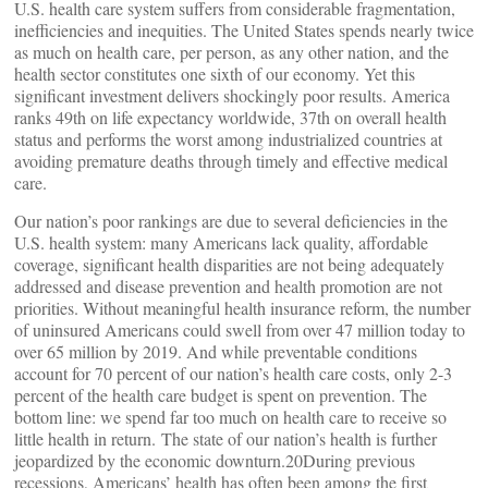
U.S. health care system suffers from considerable fragmentation,
inefficiencies and inequities. The United States spends nearly twice
as much on health care, per person, as any other nation, and the
health sector constitutes one sixth of our economy. Yet this
significant investment delivers shockingly poor results. America
ranks 49th on life expectancy worldwide, 37th on overall health
status and performs the worst among industrialized countries at
avoiding premature deaths through timely and effective medical
care.
Our nation’s poor rankings are due to several deficiencies in the
U.S. health system: many Americans lack quality, affordable
coverage, significant health disparities are not being adequately
addressed and disease prevention and health promotion are not
priorities. Without meaningful health insurance reform, the number
of uninsured Americans could swell from over 47 million today to
over 65 million by 2019. And while preventable conditions
account for 70 percent of our nation’s health care costs, only 2-3
percent of the health care budget is spent on prevention. The
bottom line: we spend far too much on health care to receive so
little health in return. The state of our nation’s health is further
jeopardized by the economic downturn.20During previous
recessions, Americans’ health has often been among the first