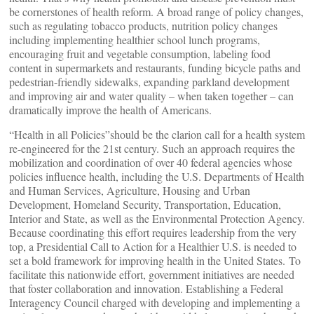
be cornerstones of health reform. A broad range of policy changes,
such as regulating tobacco products, nutrition policy changes
including implementing healthier school lunch programs,
encouraging fruit and vegetable consumption, labeling food
content in supermarkets and restaurants, funding bicycle paths and
pedestrian-friendly sidewalks, expanding parkland development
and improving air and water quality – when taken together – can
dramatically improve the health of Americans.
“Health in all Policies”should be the clarion call for a health system
re-engineered for the 21st century. Such an approach requires the
mobilization and coordination of over 40 federal agencies whose
policies influence health, including the U.S. Departments of Health
and Human Services, Agriculture, Housing and Urban
Development, Homeland Security, Transportation, Education,
Interior and State, as well as the Environmental Protection Agency.
Because coordinating this effort requires leadership from the very
top, a Presidential Call to Action for a Healthier U.S. is needed to
set a bold framework for improving health in the United States. To
facilitate this nationwide effort, government initiatives are needed
that foster collaboration and innovation. Establishing a Federal
Interagency Council charged with developing and implementing a