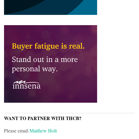
WANT TO PARTNER WITH THCB?
Please email
Matthew Holt