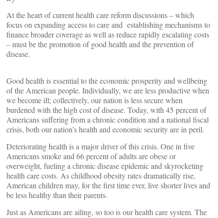
At the heart of current health care reform discussions – which
focus on expanding access to care and establishing mechanisms to
finance broader coverage as well as reduce rapidly escalating costs
– must be the promotion of good health and the prevention of
disease.
Good health is essential to the economic prosperity and wellbeing
of the American people. Individually, we are less productive when
we become ill; collectively, our nation is less secure when
burdened with the high cost of disease. Today, with 45 percent of
Americans suffering from a chronic condition and a national fiscal
crisis, both our nation’s health and economic security are in peril.
Deteriorating health is a major driver of this crisis. One in five
Americans smoke and 66 percent of adults are obese or
overweight, fueling a chronic disease epidemic and skyrocketing
health care costs. As childhood obesity rates dramatically rise,
American children may, for the first time ever, live shorter lives and
be less healthy than their parents.
Just as Americans are ailing, so too is our health care system. The