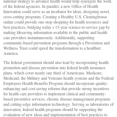
national strategy to advance health would help synergize the work
of the federal agencies. In parallel, a new Office of Health
Innovation could serve as an incubator for ideas, designing novel,
cross-cutting programs. Creating a Healthy U.S. Clearinghouse
online could provide one-stop shopping for health resources and
best practices, bridging today s 15-year science-to-service gap by
making lifesaving information available to the public and health
care providers instantaneously. Additionally, supporting
community-based prevention programs through a Prevention and
Wellness Trust could speed the transformation to a healthier
America.
The federal government should also lead by incorporating health
promotion and disease prevention into federal health insurance
plans, which cover nearly one third of Americans. Medicare,
Medicaid, the Military and Veterans health systems and the Federal
Employees Health Benefits Program should incorporate quality-
enhancing and cost-saving reforms that provide strong incentives
for health care providers to implement clinical and community-
based preventive services, chronic disease management programs
and cutting-edge information technology. Serving as laboratories of
innovation, federal health programs should be supporting the
evaluation of new ideas and implementation of best practices to