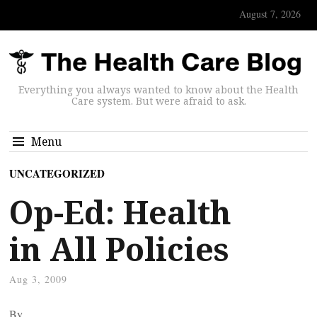
August 7, 2026
Everything you always wanted to know about the Health
Care system. But were afraid to ask.
Menu
UNCATEGORIZED
Op-Ed: Health
in All Policies
Aug 3, 2009
By