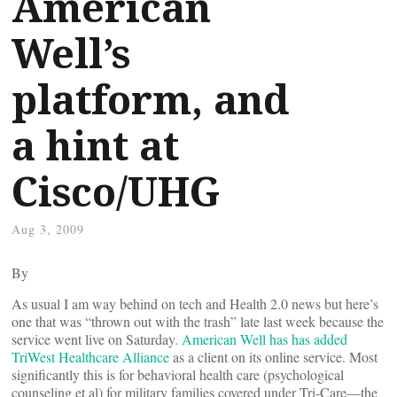
American
Well’s
platform, and
a hint at
Cisco/UHG
Aug 3, 2009
By
As usual I am way behind on tech and Health 2.0 news but here’s
one that was “thrown out with the trash” late last week because the
service went live on Saturday.
American Well has has added
TriWest Healthcare Alliance
as a client on its online service. Most
significantly this is for behavioral health care (psychological
counseling et al) for military families covered under Tri-Care—the