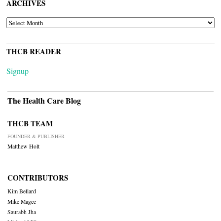
ARCHIVES
ARCHIVES
THCB READER
Signup
The Health Care Blog
THCB TEAM
FOUNDER & PUBLISHER
Matthew Holt
CONTRIBUTORS
Kim Bellard
Mike Magee
Saurabh Jha