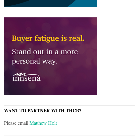
WANT TO PARTNER WITH THCB?
Please email
Matthew Holt