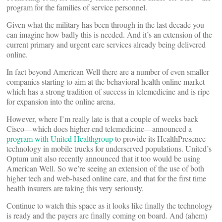
program for the families of service personnel.
Given what the military has been through in the last decade you
can imagine how badly this is needed. And it’s an extension of the
current primary and urgent care services already being delivered
online.
In fact beyond American Well there are a number of even smaller
companies starting to aim at the behavioral health online market—
which has a strong tradition of success in telemedicine and is ripe
for expansion into the online arena.
However, where I’m really late is that a couple of weeks back
Cisco—which does higher-end telemedicine—announced a
program with United Healthgroup
to provide its HealthPresence
technology in mobile trucks for underserved populations. United’s
Optum unit also recently announced that it too would be using
American Well. So we’re seeing an extension of the use of both
higher tech and web-based online care, and that for the first time
health insurers are taking this very seriously.
Continue to watch this space as it looks like finally the technology
is ready and the payers are finally coming on board. And (ahem)