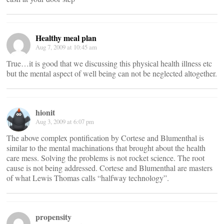
Healthy meal plan
Aug 7, 2009 at 10:45 am
True…it is good that we discussing this physical health illness etc
but the mental aspect of well being can not be neglected altogether.
hionit
Aug 3, 2009 at 6:07 pm
The above complex pontification by Cortese and Blumenthal is
similar to the mental machinations that brought about the health
care mess. Solving the problems is not rocket science. The root
cause is not being addressed. Cortese and Blumenthal are masters
of what Lewis Thomas calls “halfway technology”.
propensity