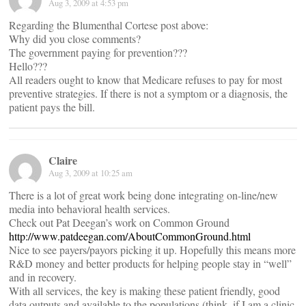
Aug 3, 2009 at 4:53 pm
Regarding the Blumenthal Cortese post above:
Why did you close comments?
The government paying for prevention???
Hello???
All readers ought to know that Medicare refuses to pay for most
preventive strategies. If there is not a symptom or a diagnosis, the
patient pays the bill.
Claire
Aug 3, 2009 at 10:25 am
There is a lot of great work being done integrating on-line/new
media into behavioral health services.
Check out Pat Deegan’s work on Common Ground
http://www.patdeegan.com/AboutCommonGround.html
Nice to see payers/payors picking it up. Hopefully this means more
R&D money and better products for helping people stay in “well”
and in recovery.
With all services, the key is making these patient friendly, good
data outputs and available to the populations (think, if I am a clinic,