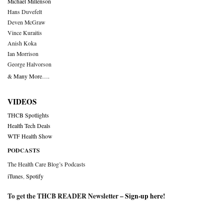
Michael Millenson
Hans Duvefelt
Deven McGraw
Vince Kuraitis
Anish Koka
Ian Morrison
George Halvorson
& Many More….
VIDEOS
THCB Spotlights
Health Tech Deals
WTF Health Show
PODCASTS
The Health Care Blog’s Podcasts
iTunes
,
Spotify
To get the THCB READER Newsletter –
Sign-up here
!