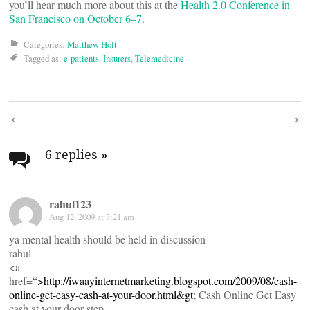
you’ll hear much more about this at the
Health 2.0 Conference in
San Francisco on October 6–7.
Categories:
Matthew Holt
Tagged as:
e-patients
,
Insurers
,
Telemedicine
Post
navigation
6 replies
»
rahul123
Aug 12, 2009 at 3:21 am
ya mental health should be held in discussion
rahul
<a
href=
“>
http://iwaayinternetmarketing.blogspot.com/2009/08/cash-
online-get-easy-cash-at-your-door.html&gt
; Cash Online Get Easy
cash at your door step