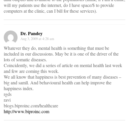
will my patients use the internet, do I have space/$ to provide
computers at the clinic, can I bill for these services).
Dr. Pandey
Aug 3, 2009 at 4:28 am
Whatever they do, mental health is something that must be
included in our discussions. May be it is one of the driver of the
lots of somatic diseases.
Coincidently, we did a series of article on mental health last week
and few are coming this week.
We all know that happiness is best prevention of many diseases –
big and samll. And behavioural health can help improve the
happiness index.
rgds
ravi
blogs.biproinc.com/healthcare
http://www.biproinc.com