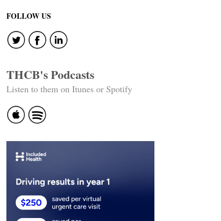
FOLLOW US
THCB's Podcasts
Listen to them on Itunes or Spotify