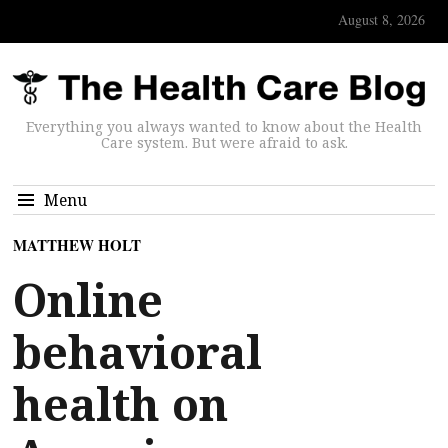
August 8, 2026
Everything you always wanted to know about the Health
Care system. But were afraid to ask.
Menu
MATTHEW HOLT
Online
behavioral
health on