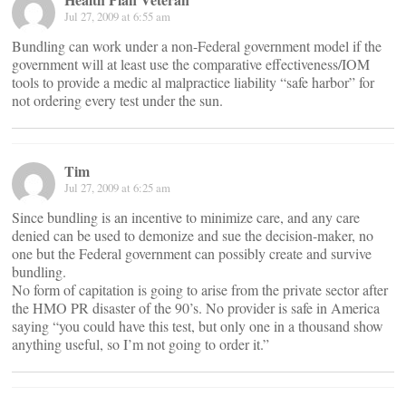
Jul 27, 2009 at 6:55 am
Bundling can work under a non-Federal government model if the
government will at least use the comparative effectiveness/IOM
tools to provide a medic al malpractice liability “safe harbor” for
not ordering every test under the sun.
Tim
Jul 27, 2009 at 6:25 am
Since bundling is an incentive to minimize care, and any care
denied can be used to demonize and sue the decision-maker, no
one but the Federal government can possibly create and survive
bundling.
No form of capitation is going to arise from the private sector after
the HMO PR disaster of the 90’s. No provider is safe in America
saying “you could have this test, but only one in a thousand show
anything useful, so I’m not going to order it.”