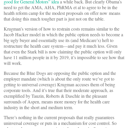
good for General Motors” idea
a while back. But clearly Obama’s
need to get the AMA, AHA, PhRMA et al to agree to be in the
health reform camp for the modest proposals on offer now means
that doing this much tougher part is just not on the table.
Krugman’s version of how to restrain costs remains similar to the
Jacob Hacker model in which the public option needs to become a
big ugly buyer and essentially use its (and Medicare’s) heft to
restructure the health care system—and pay it much less. Given
that even the Stark bill is now claiming the public option will only
have 11 million people in it by 2019, it’s impossible to see how that
will work.
Because the Blue Dogs are opposing the public option and the
employer mandate (which is about the only route we’ve got to
getting to universal coverage) Krugman accuses them of being
corporate tools. And it’s true that their moderate approach, as
exemplified by Tauzin, Roberts & Daschle in the pleasant
surrounds of Aspen, means more money for the health care
industry in the short and medium term.
There’s nothing in the current proposals that really guarantees
uninversal coverage or puts in a mechanism for cost control. So