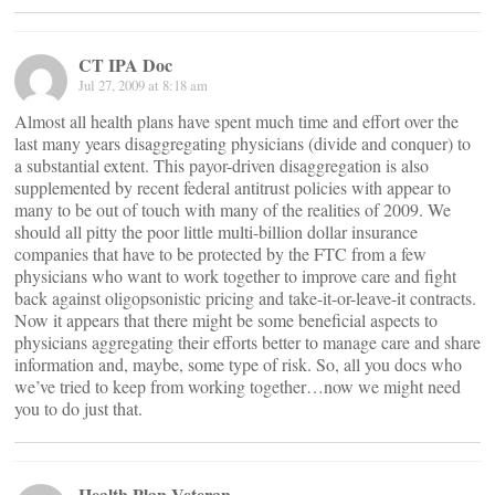
CT IPA Doc
Jul 27, 2009 at 8:18 am
Almost all health plans have spent much time and effort over the
last many years disaggregating physicians (divide and conquer) to
a substantial extent. This payor-driven disaggregation is also
supplemented by recent federal antitrust policies with appear to
many to be out of touch with many of the realities of 2009. We
should all pitty the poor little multi-billion dollar insurance
companies that have to be protected by the FTC from a few
physicians who want to work together to improve care and fight
back against oligopsonistic pricing and take-it-or-leave-it contracts.
Now it appears that there might be some beneficial aspects to
physicians aggregating their efforts better to manage care and share
information and, maybe, some type of risk. So, all you docs who
we’ve tried to keep from working together…now we might need
you to do just that.
Health Plan Veteran