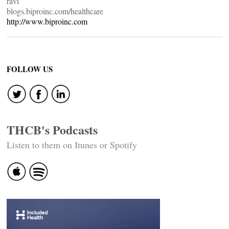
ravi
blogs.biproinc.com/healthcare
http://www.biproinc.com
FOLLOW US
THCB's Podcasts
Listen to them on Itunes or Spotify