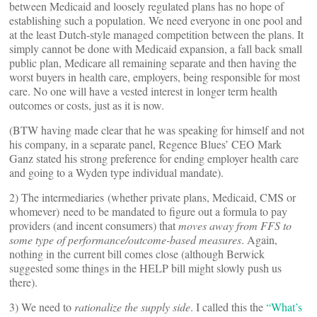
between Medicaid and loosely regulated plans has no hope of
establishing such a population. We need everyone in one pool and
at the least Dutch-style managed competition between the plans. It
simply cannot be done with Medicaid expansion, a fall back small
public plan, Medicare all remaining separate and then having the
worst buyers in health care, employers, being responsible for most
care. No one will have a vested interest in longer term health
outcomes or costs, just as it is now.
(BTW having made clear that he was speaking for himself and not
his company, in a separate panel, Regence Blues’ CEO Mark
Ganz stated his strong preference for ending employer health care
and going to a Wyden type individual mandate).
2) The intermediaries (whether private plans, Medicaid, CMS or
whomever) need to be mandated to figure out a formula to pay
providers (and incent consumers) that
moves away from FFS to
some type of performance/outcome-based measures
. Again,
nothing in the current bill comes close (although Berwick
suggested some things in the HELP bill might slowly push us
there).
3) We need to
rationalize the supply side
. I called this the
“What’s