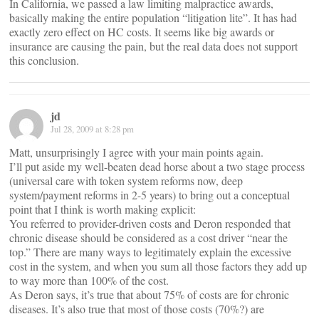
In California, we passed a law limiting malpractice awards,
basically making the entire population “litigation lite”. It has had
exactly zero effect on HC costs. It seems like big awards or
insurance are causing the pain, but the real data does not support
this conclusion.
jd
Jul 28, 2009 at 8:28 pm
Matt, unsurprisingly I agree with your main points again.
I’ll put aside my well-beaten dead horse about a two stage process
(universal care with token system reforms now, deep
system/payment reforms in 2-5 years) to bring out a conceptual
point that I think is worth making explicit:
You referred to provider-driven costs and Deron responded that
chronic disease should be considered as a cost driver “near the
top.” There are many ways to legitimately explain the excessive
cost in the system, and when you sum all those factors they add up
to way more than 100% of the cost.
As Deron says, it’s true that about 75% of costs are for chronic
diseases. It’s also true that most of those costs (70%?) are