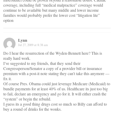
coverage, including full “medical malpractice” coverage would
continue to be available but many middle and lower income
families would probably prefer the lower cost “litigation lite”
option
Lynn
Jul 27, 2009 at 8:38 am
Do I hear the resurrection of the Wyden-Bennett here? This is
really hard work.
I’ve suggested to my friends, that they send their
Congressperson/Senator a copy of a provider bill or insurance
premium with a post-it note stating they can’t take this anymore —
fix it.
Of course Pres. Obama could just leverage Medicare (Medicaid) to
bundle payments for at least 40% of us. Healthcare its just too big
to fail, declare an emergency and go for it. It will either crash the
“system” or begin the rebuild.
I guess its a good thing drugs cost so much so Billy can afford to
buy a round of drinks for the wonks.