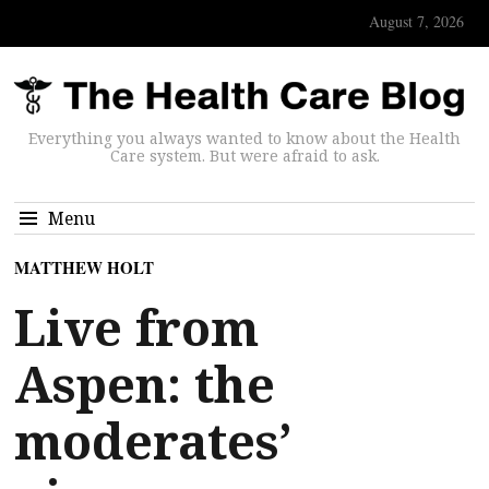
August 7, 2026
Everything you always wanted to know about the Health
Care system. But were afraid to ask.
Menu
MATTHEW HOLT
Live from
Aspen: the
moderates’