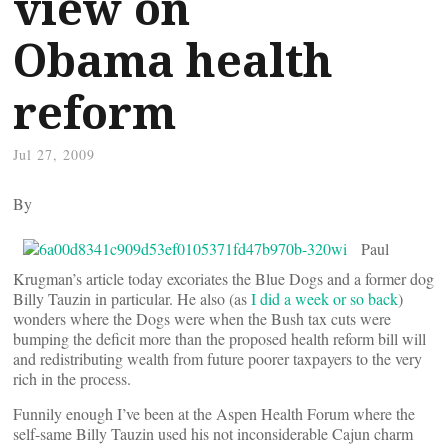
view on
Obama health
reform
Jul 27, 2009
By
Paul
Krugman’s article today excoriates the Blue Dogs and a former dog
Billy Tauzin in particular. He also (as
I did a week or so back
)
wonders where the Dogs were when the Bush tax cuts were
bumping the deficit more than the proposed health reform bill will
and redistributing wealth from future poorer taxpayers to the very
rich in the process.
Funnily enough I’ve been at the Aspen Health Forum where the
self-same Billy Tauzin used his not inconsiderable Cajun charm