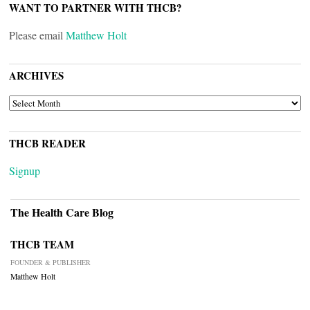
WANT TO PARTNER WITH THCB?
Please email
Matthew Holt
ARCHIVES
ARCHIVES
THCB READER
Signup
The Health Care Blog
THCB TEAM
FOUNDER & PUBLISHER
Matthew Holt