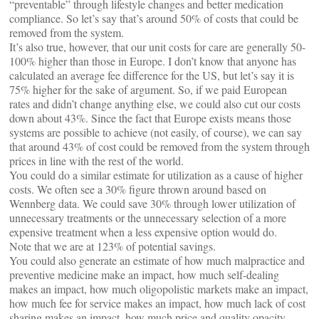
“preventable” through lifestyle changes and better medication
compliance. So let’s say that’s around 50% of costs that could be
removed from the system.
It’s also true, however, that our unit costs for care are generally 50-
100% higher than those in Europe. I don’t know that anyone has
calculated an average fee difference for the US, but let’s say it is
75% higher for the sake of argument. So, if we paid European
rates and didn’t change anything else, we could also cut our costs
down about 43%. Since the fact that Europe exists means those
systems are possible to achieve (not easily, of course), we can say
that around 43% of cost could be removed from the system through
prices in line with the rest of the world.
You could do a similar estimate for utilization as a cause of higher
costs. We often see a 30% figure thrown around based on
Wennberg data. We could save 30% through lower utilization of
unnecessary treatments or the unnecessary selection of a more
expensive treatment when a less expensive option would do.
Note that we are at 123% of potential savings.
You could also generate an estimate of how much malpractice and
preventive medicine make an impact, how much self-dealing
makes an impact, how much oligopolistic markets make an impact,
how much fee for service makes an impact, how much lack of cost
sharing makes an impact, how much price and quality opacity