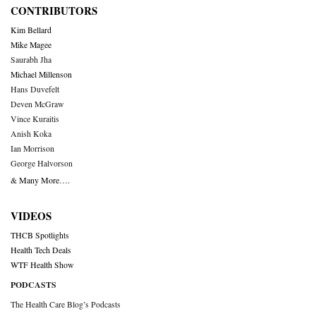
CONTRIBUTORS
Kim Bellard
Mike Magee
Saurabh Jha
Michael Millenson
Hans Duvefelt
Deven McGraw
Vince Kuraitis
Anish Koka
Ian Morrison
George Halvorson
& Many More….
VIDEOS
THCB Spotlights
Health Tech Deals
WTF Health Show
PODCASTS
The Health Care Blog’s Podcasts