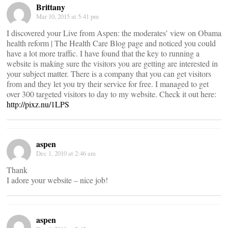
Brittany
Mar 10, 2015 at 5:41 pm
I discovered your Live from Aspen: the moderates’ view on Obama
health reform | The Health Care Blog page and noticed you could
have a lot more traffic. I have found that the key to running a
website is making sure the visitors you are getting are interested in
your subject matter. There is a company that you can get visitors
from and they let you try their service for free. I managed to get
over 300 targeted visitors to day to my website. Check it out here:
http://pixz.nu/1LPS
aspen
Dec 1, 2010 at 2:46 am
Thank
I adore your website – nice job!
aspen