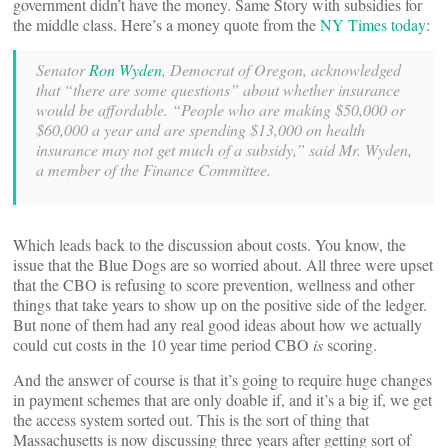
government didn’t have the money. Same Story with subsidies for
the middle class. Here’s a money quote from the
NY Times today
:
Senator
Ron Wyden
, Democrat of Oregon, acknowledged
that “there are some questions” about whether insurance
would be affordable. “People who are making $50,000 or
$60,000 a year and are spending $13,000 on health
insurance may not get much of a subsidy,” said Mr. Wyden,
a member of the Finance Committee.
Which leads back to the discussion about costs. You know, the
issue that the Blue Dogs are so worried about. All three were upset
that the CBO is refusing to score prevention, wellness and other
things that take years to show up on the positive side of the ledger.
But none of them had any real good ideas about how we actually
could cut costs in the 10 year time period CBO
is
scoring.
And the answer of course is that it’s going to require huge changes
in payment schemes that are only doable if, and it’s a big if, we get
the access system sorted out. This is the sort of thing that
Massachusetts is now discussing three years after getting sort of