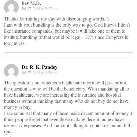
bev M.D.
Jul 27, 2009 at 5:27 am
Thanks for ruining my day with discouraging words. (:
I am with you; bundling is the only way to go. God knows I don’t
like insurance companies, but maybe it will take one of them to
institute bundling (if that would be legal – ???) since Congress is
too gutless.
Dr. R. K. Pandey
Jul 27, 2009 at 4:59 am
The question is not whether a healthcare reform will pass or not,
the question is who will be the beneficiary. With mandating all to
have healthcare, we are increasing the insurance and hospital
business without thinking that many who do not buy do not have
money to buy.
I see some stat that many of these make decent amount of money..I
think people forget that even those making decent money have
necessary expenses. And I am not talking top notch restaurant bill..
rgds