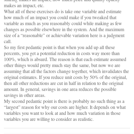
makes an impact, etc.
What all of these exercises do is take one variable and estimate
how much of an impact you could make if you tweaked that
variable as much as you reasonably could while making as few
changes as possible elsewhere in the system. And the maximum
size of a “reasonable” or achievable variation here is a judgment
call.
So my first pedantic point is that when you add up all these
percents, you get a potential reduction in costs way more than
100%, which is absurd. The reason is that each estimate assumed
other things would pretty much stay the same, but now we are
assuming that all the factors change together, which invalidates the
original estimates. If you reduce unit costs by 50% of the original,
then all other reductions are cut in half in relation to the original
amount. In general, savings in one area reduces the possible
savings in other areas.
My second pedantic point is there is probably no such thing as a
“largest” reason for why our costs are higher. It depends on what
variables you want to look at and how much variation in those
variables you are willing to consider as realistic.