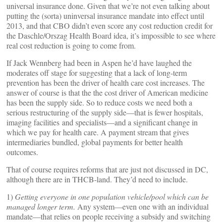
universal insurance done. Given that we’re not even talking about
putting the (sorta) uninversal insurance mandate into effect until
2013, and that CBO didn’t even score any cost reduction credit for
the Daschle/Orszag Health Board idea, it’s impossible to see where
real cost reduction is going to come from.
If Jack Wennberg had been in Aspen he’d have laughed the
moderates off stage for suggesting that a lack of long-term
prevention has been the driver of health care cost increases. The
answer of course is that the the cost driver of American medicine
has been the supply side. So to reduce costs we need both a
serious restructuring of the supply side—that is fewer hospitals,
imaging facilities and specialists—and a significant change in
which we pay for health care. A payment stream that gives
intermediaries bundled, global payments for better health
outcomes.
That of course requires reforms that are just not discussed in DC,
although there are in THCB-land. They’d need to include.
1)
Getting everyone in one population vehicle/pool which can be
managed longer term.
Any system—even one with an individual
mandate—that relies on people receiving a subsidy and switching