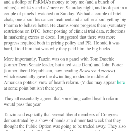
and a dollop of PhRMA’s money to buy me (and a bunch of
others) a whisky and a s’more on Saturday night, and took part in a
couple of panels I watched on Sunday. We had a couple of brief
chats, one about his cancer treatment and another about getting big
Pharma to behave better. He claims some progress there (voluntary
restrictions on DTC, better posting of clinical trial data, reductions
in marketing excess to docs). I suggested that there was more
progress required both in pricing policy and PR. He said it was
hard, I told him that was why they paid him the big bucks.
More importantly, Tauzin was on a panel with Tom Daschle
(former Dem Senate leader, but a red state Dem) and John Porter
(former liberal Republican, now heading
Research America
)
which essentially gave the dwindling moderate middle of
American politics’ view of health reform. (Video may appear
here
at some point but isn't there yet).
They all essentially agreed that something called health reform
would pass this year.
Tauzin said explicitly that several liberal members of Congress
demonstrated by a show of hands at a dinner last week that they
thought the Public Option was going to be traded away. They also