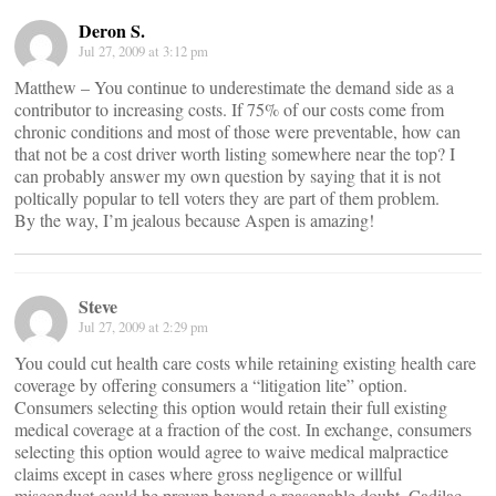
Deron S.
Jul 27, 2009 at 3:12 pm
Matthew – You continue to underestimate the demand side as a
contributor to increasing costs. If 75% of our costs come from
chronic conditions and most of those were preventable, how can
that not be a cost driver worth listing somewhere near the top? I
can probably answer my own question by saying that it is not
poltically popular to tell voters they are part of them problem.
By the way, I’m jealous because Aspen is amazing!
Steve
Jul 27, 2009 at 2:29 pm
You could cut health care costs while retaining existing health care
coverage by offering consumers a “litigation lite” option.
Consumers selecting this option would retain their full existing
medical coverage at a fraction of the cost. In exchange, consumers
selecting this option would agree to waive medical malpractice
claims except in cases where gross negligence or willful
misconduct could be proven beyond a reasonable doubt. Cadilac