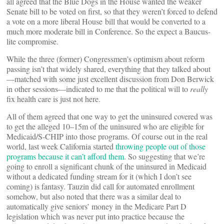
all agreed that the Blue Dogs in the House wanted the weaker
Senate bill to be voted on first, so that they weren’t forced to defend
a vote on a more liberal House bill that would be converted to a
much more moderate bill in Conference. So the expect a Baucus-
lite compromise.
While the three (former) Congressmen’s optimism about reform
passing isn’t that widely shared, everything that they talked about
—matched with some just excellent discussion from Don Berwick
in other sessions—indicated to me that the political will to
really
fix health care is just not here.
All of them agreed that one way to get the uninsured covered was
to get the alleged 10–15m of the uninsured who are eligible for
Medicaid/S-CHIP into those programs. Of course out in the real
world, last week California started
throwing people out of those
programs because it can’t afford them
. So suggesting that we’re
going to enroll a significant chunk of the uninsured in Medicaid
without a dedicated funding stream for it (which I don’t see
coming) is fantasy. Tauzin did call for automated enrollment
somehow, but also noted that there was a similar deal to
automatically give seniors’ money in the Medicare Part D
legislation which was never put into practice because the