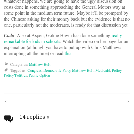
whatever happens, we are going to have the ugly discussion on
costs done in something approaching the General Motors way at
some point in the medium term future. Maybe it’ll be prompted by
the Chinese asking for their money back but the evidence is that no
one, particularly not the moderates, is ready for that discussion yet.
Coda
: Also at Aspen, Goldie Hawn has done something
really
remarkable for kids in schools
. Watch the video on her page for an
explanation (although you have to put up with Chris Matthews
interrupting all the time) or read
this
Categories:
Matthew Holt
Tagged as:
Congress
,
Democratic Party
,
Matthew Holt
,
Medicaid
,
Policy
,
Policy/Politics
,
Public Option
Post
navigation
14 replies
»