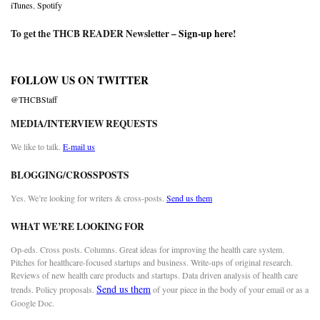
iTunes
,
Spotify
To get the THCB READER Newsletter –
Sign-up here
!
FOLLOW US ON TWITTER
@THCBStaff
MEDIA/INTERVIEW REQUESTS
We like to talk.
E-mail us
BLOGGING/CROSSPOSTS
Yes. We’re looking for writers & cross-posts.
Send us them
WHAT WE’RE LOOKING FOR
Op-eds. Cross posts. Columns. Great ideas for improving the health care system.
Pitches for healthcare-focused startups and business. Write-ups of original research.
Reviews of new health care products and startups. Data driven analysis of health care
Send us them
trends. Policy proposals.
of your piece in the body of your email or as a
Google Doc.