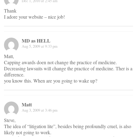
Dec 1, 2010 at 2:45 am
Thank
I adore your website – nice job!
MD as HELL
Aug 5, 2009 at 9:33 pm
Matt,
Capping awards doen not change the practice of medicine.
Decreasing lawsuits will change the practice of medicine. Ther is a
difference.
you know this. When are you going to wake up?
Matt
Aug 3, 2009 at 3:46 pm
Steve,
The idea of “litigation lite”, besides being profoundly cruel, is also
likely not going to work.