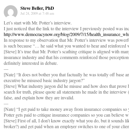
Steve Beller, PhD
Jul 24, 2009 at 7:48 am
Let’s start with Mr. Potter’s interview.
I just noticed that the link to the interview I previously posted was inco
http://www.democracynow.org/blog/2009/7/15/health_insurance_wh
In response to my observation that Mr. Potter’s interview was power
is such because “… he said what you wanted to hear and reinforced 
[Steve] It’s true that Mr. Potter’s scathing critique is aligned with ma
insurance industry and that his comments reinforced those perceptio
definitely interested in debate.
—
[Nate] “It does not bother you that factually he was totally off bas
executive he misused basic industry jargon?”
[Steve] What industry jargon did he misuse and how does that prove h
search for truth, please quote all statements he made in the interview
false, and explain how they are invalid.
—
[Nate] “I get paid to take money away from insurance companies so y
Potter gets paid to critique insurance companies so you can believe wh
[Steve] First of all, I don’t know exactly what you do, but it sounds 
broker?) and get paid when an employer switches to one of your clien