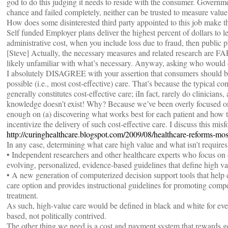
god to do this judging it needs to reside with the consumer. Governm
chance and failed completely, neither can be trusted to measure value
How does some disinterested third party appointed to this job make th
Self funded Employer plans deliver the highest percent of dollars to l
administrative cost, when you include loss due to fraud, then public p
[Steve] Actually, the necessary measures and related research are
likely unfamiliar with what’s necessary. Anyway, asking who would do
I absolutely DISAGREE with your assertion that consumers should be
possible (i.e., most cost-effective) care. That’s because the typical c
generally constitutes cost-effective care; iIn fact, rarely do clinician
knowledge doesn’t exist! Why? Because we’ve been overly focused on
enough on (a) discovering what works best for each patient and how to
incentivize the delivery of such cost-effective care. I discuss this mis
http://curinghealthcare.blogspot.com/2009/08/healthcare-reforms-mos
In any case, determining what care high value and what isn’t requires
• Independent researchers and other healthcare experts who focus on 
evolving, personalized, evidence-based guidelines that define high v
• A new generation of computerized decision support tools that help cl
care option and provides instructional guidelines for promoting compe
treatment.
As such, high-value care would be defined in black and white for ever
based, not politically contrived.
The other thing we need is a cost and payment system that rewards g