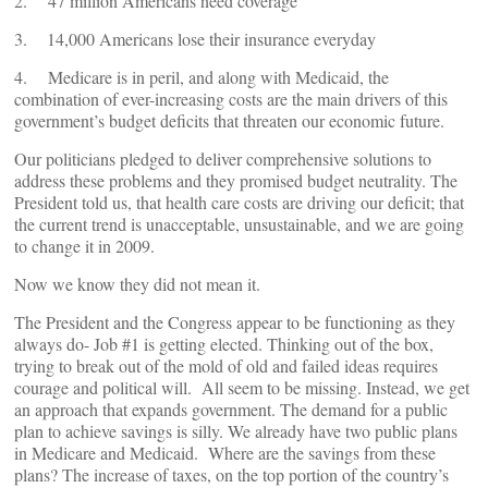
2. 47 million Americans need coverage
3. 14,000 Americans lose their insurance everyday
4. Medicare is in peril, and along with Medicaid, the
combination of ever-increasing costs are the main drivers of this
government’s budget deficits that threaten our economic future.
Our politicians pledged to deliver comprehensive solutions to
address these problems and they promised budget neutrality. The
President told us, that health care costs are driving our deficit; that
the current trend is unacceptable, unsustainable, and we are going
to change it in 2009.
Now we know they did not mean it.
The President and the Congress appear to be functioning as they
always do- Job #1 is getting elected. Thinking out of the box,
trying to break out of the mold of old and failed ideas requires
courage and political will. All seem to be missing. Instead, we get
an approach that expands government. The demand for a public
plan to achieve savings is silly. We already have two public plans
in Medicare and Medicaid. Where are the savings from these
plans? The increase of taxes, on the top portion of the country’s