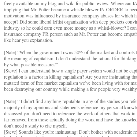
freely available on my blog and wiki for public review. Where can 
implying that Mr. Potter became a whistle blower IN ORDER to become 
motivation was influenced by insurance company abuses for which he
accept? Did some liberal leftist organization with deep pockets convin
industry so he could earn even more money as a whistl-blower? I can
insurance company PR person such as Mr. Potter can become empathet
like hear you explanation.
—
[Nate] “When the government owns 50% of the market and controls th
the meaning of capitalism. I don’t understand the rational for thinking
by what possible measure?”
[Steve] I can understand how a single payer system would not be capit
regulation is a factor in killing capitalism? Are you are insinuating tha
mutated form of free market capitalism we’ve been living with for ma
been destroying our country while making a few people very wealth
—
[Nate] “ I didn’t find anything reputable in any of the studies you ref
majority of my opinions and statements reference my personal knowl
discussed you don’t need to reference the work of others that work in th
far removed from those actually doing the work and have the knowledg
don’t need a study to cite myself.
[Steve] Sounds like you’re insinuating: Don’t bother with academic r