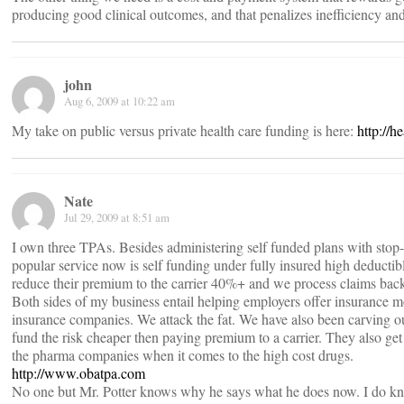
producing good clinical outcomes, and that penalizes inefficiency and
john
Aug 6, 2009 at 10:22 am
My take on public versus private health care funding is here:
http://h
Nate
Jul 29, 2009 at 8:51 am
I own three TPAs. Besides administering self funded plans with stop-l
popular service now is self funding under fully insured high deducti
reduce their premium to the carrier 40%+ and we process claims bac
Both sides of my business entail helping employers offer insurance mor
insurance companies. We attack the fat. We have also been carving ou
fund the risk cheaper then paying premium to a carrier. They also get
the pharma companies when it comes to the high cost drugs.
http://www.obatpa.com
No one but Mr. Potter knows why he says what he does now. I do know