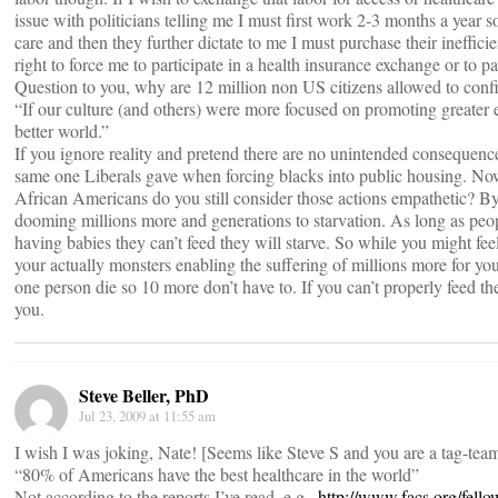
issue with politicians telling me I must first work 2-3 months a year 
care and then they further dictate to me I must purchase their ineffici
right to force me to participate in a health insurance exchange or to pa
Question to you, why are 12 million non US citizens allowed to confis
“If our culture (and others) were more focused on promoting greate
better world.”
If you ignore reality and pretend there are no unintended consequen
same one Liberals gave when forcing blacks into public housing. Now
African Americans do you still consider those actions empathetic? By 
dooming millions more and generations to starvation. As long as peo
having babies they can’t feed they will starve. So while you might fe
your actually monsters enabling the suffering of millions more for your
one person die so 10 more don’t have to. If you can’t properly feed the
you.
Steve Beller, PhD
Jul 23, 2009 at 11:55 am
I wish I was joking, Nate! [Seems like Steve S and you are a tag-tea
“80% of Americans have the best healthcare in the world”
Not according to the reports I’ve read, e.g.,
http://www.facs.org/fell