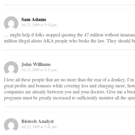
Sam Adams
Jul 22, 2009 at 9:54 pm
… might help if folks stopped quoting the 47 million without insuranc
million illegal aliens AKA people who broke the law. They should 
John Williams
Jul 22, 2009 at 9:21 pm
I love all these people that are no more than the rear of a donkey. I’m
great profits and bonuses while covering less and charging more, h
companies are already between you and your doctors. Give me a break
programs must be greatly increased to sufficiently monitor all the spe
Biotech Analyst
Jul 22, 2009 at 5:41 pm