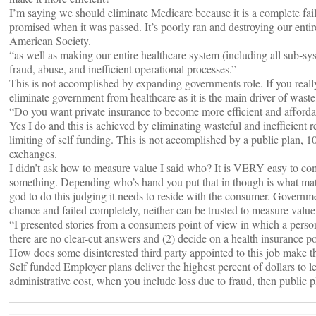
I’m saying we should eliminate Medicare because it is a complete fail
promised when it was passed. It’s poorly ran and destroying our entir
American Society.
“as well as making our entire healthcare system (including all sub-sy
fraud, abuse, and inefficient operational processes.”
This is not accomplished by expanding governments role. If you real
eliminate government from healthcare as it is the main driver of waste
“Do you want private insurance to become more efficient and afforda
Yes I do and this is achieved by eliminating wasteful and ineffici
limiting of self funding. This is not accomplished by a public plan, 1
exchanges.
I didn’t ask how to measure value I said who? It is VERY easy to co
something. Depending who’s hand you put that in though is what matter
god to do this judging it needs to reside with the consumer. Governm
chance and failed completely, neither can be trusted to measure value
“I presented stories from a consumers point of view in which a person
there are no clear-cut answers and (2) decide on a health insurance p
How does some disinterested third party appointed to this job make th
Self funded Employer plans deliver the highest percent of dollars to l
administrative cost, when you include loss due to fraud, then public p