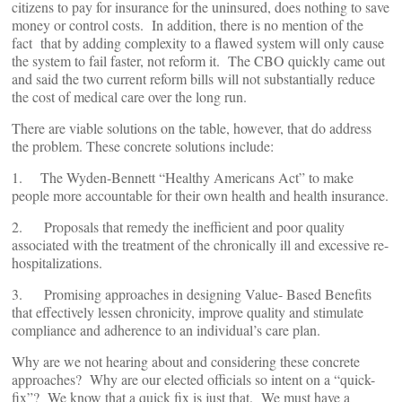
citizens to pay for insurance for the uninsured, does nothing to save
money or control costs. In addition, there is no mention of the
fact that by adding complexity to a flawed system will only cause
the system to fail faster, not reform it. The CBO quickly came out
and said the two current reform bills will not substantially reduce
the cost of medical care over the long run.
There are viable solutions on the table, however, that do address
the problem. These concrete solutions include:
1. The Wyden-Bennett “Healthy Americans Act” to make
people more accountable for their own health and health insurance.
2. Proposals that remedy the inefficient and poor quality
associated with the treatment of the chronically ill and excessive re-
hospitalizations.
3. Promising approaches in designing Value- Based Benefits
that effectively lessen chronicity, improve quality and stimulate
compliance and adherence to an individual’s care plan.
Why are we not hearing about and considering these concrete
approaches? Why are our elected officials so intent on a “quick-
fix”? We know that a quick fix is just that. We must have a