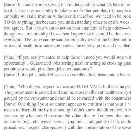
[Steve] It sounds you’re saying that understanding what it’s like to b
(a) it isn’t our responsibility to take care of other peoples, (b) peopl
empathy will take from us without end; therefore, we need to be
TO do anything just because you understanding other people’s woes 
you agree). But if you want to act on your empathy to help others—
though we are not obliged to—then I agree that it should be done wise
oversight). The same can be said for empathy toward the bailed out fi
as toward health insurance companies, the elderly, poor, and disable
—
[Nate] “If you really wanted to help those in need you would stop wi
opportunity…Guaranteed jobs sorting trash or acting as crossing gua
people you would give them jobs not handouts.”
[Steve] If the jobs included access to excellent healthcare and a better 
—
[Nate] “Who do you expect to measure HIGH VALUE, the same peopl
The government is created and run the most inefficient healthcare sys
gauged by the consumer and should be rewarded with the consumer
[Steve] One thing I your statement appears to confirm is that your 1 
meant to discredit me by insinuating I didn’t know the difference. Ne
concerning who should measure the value of care. I contend that one 
outcomes (e.g., changes in signs, symptoms, and quality of life; readm
procedures, hospital charges, etc.) with due consideration of the seve