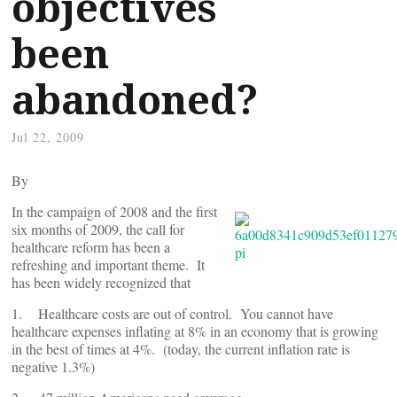
objectives
been
abandoned?
Jul 22, 2009
By
In the campaign of 2008 and the first
six months of 2009, the call for
healthcare reform has been a
refreshing and important theme. It
has been widely recognized that
1. Healthcare costs are out of control. You cannot have
healthcare expenses inflating at 8% in an economy that is growing
in the best of times at 4%. (today, the current inflation rate is
negative 1.3%)