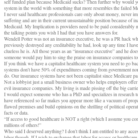
self funded plan because Medicaid sucks? Then further why would you
system in the world with something that more resembles the failed M
I never said healthcare professionals care only about money, never im
suffering and are in their current unsustainable position because of
Medicaid. My Implication is providers need to be paid considerably m
the talking points you wish I had that you have answers for.
Wendell Potter was not an insurance executive, he was a PR hack who 
previously destroyed any creditability he had, look up any time I ha
clueless he is. All those years as an “insurance executive” and he doe
someone would pay him to sing the praise on insurance companies t
If you think we have a capitalist healthcare system you need to go bac
systems don’t have 50% of expenditures coming from government nor 
do. Our insurance systems have not been capitalist since Medicare p
Not a lobbyist just a small business owner who helps employers offer
evil insurance companies. My living is made pissing off the big carrie
I would expect someone who has a PhD and specializes in research t
have referenced so far makes you appear more like a vacuum of prop
flawed premises and build opinions on the shrilling of political operat
facts or data.
“If access to good healthcare is NOT a right (which I assume you 
millions of others!”
Who said I deserved anything? I don’t think I am entitled to any access
labor though. If I wish to exchange that labor for access or healthcare