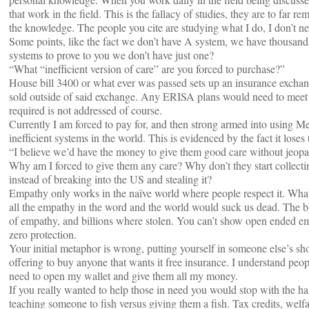
that work in the field. This is the fallacy of studies, they are to far
the knowledge. The people you cite are studying what I do, I don’t ne
Some points, like the fact we don’t have A system, we have thousand
systems to prove to you we don’t have just one?
“What “inefficient version of care” are you forced to purchase?”
House bill 3400 or what ever was passed sets up an insurance exchan
sold outside of said exchange. Any ERISA plans would need to meet
required is not addressed of course.
Currently I am forced to pay for, and then strong armed into using Me
inefficient systems in the world. This is evidenced by the fact it loses 
“I believe we’d have the money to give them good care without jeopar
Why am I forced to give them any care? Why don’t they start collec
instead of breaking into the US and stealing it?
Empathy only works in the naïve world where people respect it. What
all the empathy in the word and the world would suck us dead. The bi
of empathy, and billions where stolen. You can’t show open ended e
zero protection.
Your initial metaphor is wrong, putting yourself in someone else’s sho
offering to buy anyone that wants it free insurance. I understand peopl
need to open my wallet and give them all my money.
If you really wanted to help those in need you would stop with the h
teaching someone to fish versus giving them a fish. Tax credits, wel