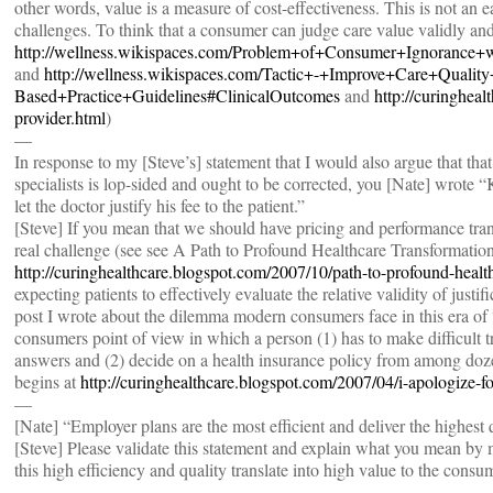
other words, value is a measure of cost-effectiveness. This is not an 
challenges. To think that a consumer can judge care value validly and r
http://wellness.wikispaces.com/Problem+of+Consumer+Ignorance
and
http://wellness.wikispaces.com/Tactic+-+Improve+Care+Qualit
Based+Practice+Guidelines#ClinicalOutcomes
and
http://curingheal
provider.html
)
—
In response to my [Steve’s] statement that I would also argue that tha
specialists is lop-sided and ought to be corrected, you [Nate] wrote 
let the doctor justify his fee to the patient.”
[Steve] If you mean that we should have pricing and performance trans
real challenge (see see A Path to Profound Healthcare Transformation
http://curinghealthcare.blogspot.com/2007/10/path-to-profound-healt
expecting patients to effectively evaluate the relative validity of justif
post I wrote about the dilemma modern consumers face in this era of “
consumers point of view in which a person (1) has to make difficult t
answers and (2) decide on a health insurance policy from among dozen
begins at
http://curinghealthcare.blogspot.com/2007/04/i-apologize-f
—
[Nate] “Employer plans are the most efficient and deliver the highest q
[Steve] Please validate this statement and explain what you mean by mo
this high efficiency and quality translate into high value to the consu