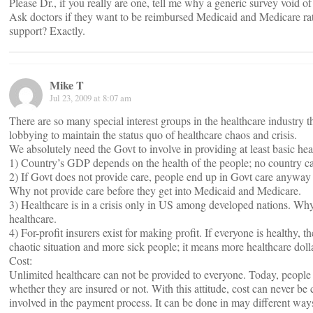
Please Dr., if you really are one, tell me why a generic survey void o
Ask doctors if they want to be reimbursed Medicaid and Medicare rat
support? Exactly.
Mike T
Jul 23, 2009 at 8:07 am
There are so many special interest groups in the healthcare industry th
lobbying to maintain the status quo of healthcare chaos and crisis.
We absolutely need the Govt to involve in providing at least basic he
1) Country’s GDP depends on the health of the people; no country ca
2) If Govt does not provide care, people end up in Govt care anyway
Why not provide care before they get into Medicaid and Medicare.
3) Healthcare is in a crisis only in US among developed nations. Why
healthcare.
4) For-profit insurers exist for making profit. If everyone is healthy, t
chaotic situation and more sick people; it means more healthcare doll
Cost:
Unlimited healthcare can not be provided to everyone. Today, people d
whether they are insured or not. With this attitude, cost can never be c
involved in the payment process. It can be done in may different way