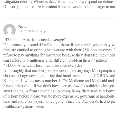
Litigation reform? Where is that? How much do we spend on defensi
Oh, sorry, didn’t realize President Messiah wouldn’t lift a finger to en
Nate
Jul 22, 2009 at 4:47 pm
“47 million Americans need coverage”
Unfortunately around 42 million of them disagree with you or they wo
they are entitled to or bought coverage with their 75K plus incomes.
refuse to pay anything for insurance because they don’t feel they nee
can’t afford it. 5 million is a far different problem then 47 million.
“14,000 Americans lose their insurance everyday “
And roughly that number get new coverage every day. Most people are
choose to forgo coverage during that break even though COBRA and H
Number 4 is what causes number 1. Fix Medicare and Medicaid and sto
have a crisis at all. If we don’t have a crisis how do politicians hit 
aren’t saving us from something? Nothing being discussed as reform w
of reform before it care will be more expensive, government handouts t
less, and more tax payor money gone. Since the Democrats lied to pa
healthcare systems better.