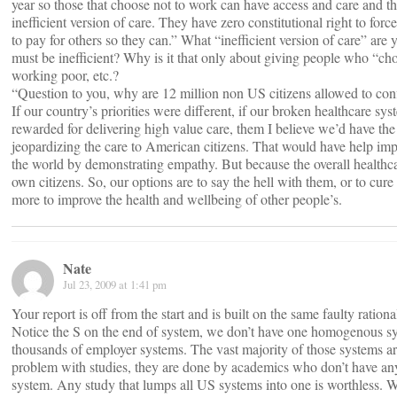
year so those that choose not to work can have access and care and th
inefficient version of care. They have zero constitutional right to forc
to pay for others so they can.” What “inefficient version of care” are
must be inefficient? Why is it that only about giving people who “ch
working poor, etc.?
“Question to you, why are 12 million non US citizens allowed to confi
If our country’s priorities were different, if our broken healthcare 
rewarded for delivering high value care, them I believe we’d have t
jeopardizing the care to American citizens. That would have help impr
the world by demonstrating empathy. But because the overall healthca
own citizens. So, our options are to say the hell with them, or to cur
more to improve the health and wellbeing of other people’s.
Nate
Jul 23, 2009 at 1:41 pm
Your report is off from the start and is built on the same faulty ration
Notice the S on the end of system, we don’t have one homogenous sy
thousands of employer systems. The vast majority of those systems are
problem with studies, they are done by academics who don’t have any
system. Any study that lumps all US systems into one is worthless. W