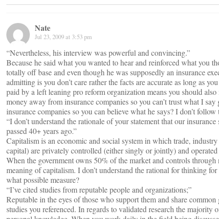
Nate
Jul 23, 2009 at 3:53 pm
“Nevertheless, his interview was powerful and convincing.”
Because he said what you wanted to hear and reinforced what you thou
totally off base and even though he was supposedly an insurance exe
admitting is you don’t care rather the facts are accurate as long as you
paid by a left leaning pro reform organization means you should also 
money away from insurance companies so you can’t trust what I say g
insurance companies so you can believe what he says? I don’t follow t
“I don’t understand the rationale of your statement that our insurance
passed 40+ years ago.”
Capitalism is an economic and social system in which trade, industr
capital) are privately controlled (either singly or jointly) and operated 
When the government owns 50% of the market and controls through re
meaning of capitalism. I don’t understand the rational for thinking for
what possible measure?
“I’ve cited studies from reputable people and organizations;”
Reputable in the eyes of those who support them and share common goa
studies you referenced. In regards to validated research the majority
personal knowledge. When you work daily in the field being discussed