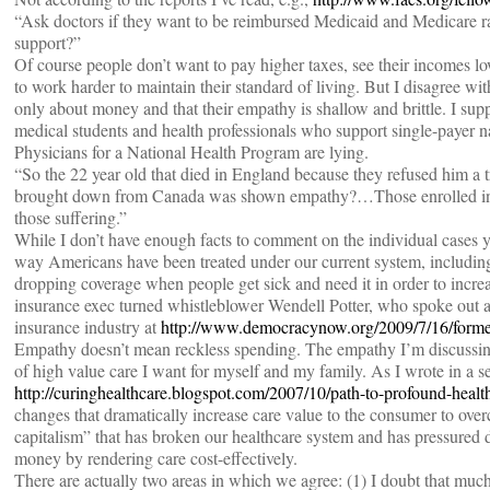
“Ask doctors if they want to be reimbursed Medicaid and Medicare ra
support?”
Of course people don’t want to pay higher taxes, see their incomes l
to work harder to maintain their standard of living. But I disagree wit
only about money and that their empathy is shallow and brittle. I sup
medical students and health professionals who support single-payer na
Physicians for a National Health Program are lying.
“So the 22 year old that died in England because they refused him
brought down from Canada was shown empathy?…Those enrolled in o
those suffering.”
While I don’t have enough facts to comment on the individual cases yo
way Americans have been treated under our current system, includi
dropping coverage when people get sick and need it in order to increase
insurance exec turned whistleblower Wendell Potter, who spoke out ag
insurance industry at
http://www.democracynow.org/2009/7/16/forme
Empathy doesn’t mean reckless spending. The empathy I’m discussing
of high value care I want for myself and my family. As I wrote in a ser
http://curinghealthcare.blogspot.com/2007/10/path-to-profound-healt
changes that dramatically increase care value to the consumer to ove
capitalism” that has broken our healthcare system and has pressured d
money by rendering care cost-effectively.
There are actually two areas in which we agree: (1) I doubt that mu