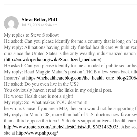
Steve Beller, PhD
Jul 23, 2009 at 5:44 am
My replies to Steve S follow:
He asked: Can you please identify for me a country that is long on ’
My reply: All nations having publicly-funded health care with unive
ours since the United States is the only wealthy, industrialized nation
(
http://en.wikipedia.org/wiki/Socialized_medicine
)
He asked: Can you please identify for me a model of public sector hea
My reply: Read Maggie Mahar’s post on THCB a few years back titl
Insurers’ at
https://thehealthcareblog.com/the_health_care_blog/200
He asked: Do you even live in the US?
You obviously haven’t read the links in my original post.
He wrote: Health care is not a right!
My reply: So, what makes YOU deserve it!
he wrote: Cause if you are a MD, then you would not be supporting
My reply: In March ’08, more than half of U.S. doctors now favor swi
than a third oppose the idea US doctors support universal health care
http://www.reuters.com/article/latestCrisis/idUSN31432035
. Also se
site at
http://www.pnhp.org/