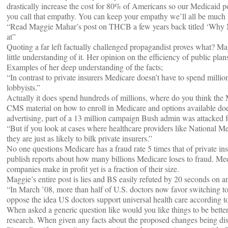
drastically increase the cost for 80% of Americans so our Medicaid pop
you call that empathy. You can keep your empathy we’ll all be much be
“Read Maggie Mahar’s post on THCB a few years back titled ‘Why Me
at”
Quoting a far left factually challenged propagandist proves what? M
little understanding of it. Her opinion on the efficiency of public pla
Examples of her deep understanding of the facts;
“In contrast to private insurers Medicare doesn’t have to spend milli
lobbyists.”
Actually it does spend hundreds of millions, where do you think th
CMS material on how to enroll in Medicare and options available does
advertising, part of a 13 million campaign Bush admin was attacked f
“But if you look at cases where healthcare providers like National Med
they are just as likely to bilk private insurers.”
No one questions Medicare has a fraud rate 5 times that of private
publish reports about how many billions Medicare loses to fraud. Med
companies make in profit yet is a fraction of their size.
Maggie’s entire post is lies and BS easily refuted by 20 seconds on an
“In March ’08, more than half of U.S. doctors now favor switching to 
oppose the idea US doctors support universal health care according t
When asked a generic question like would you like things to be bett
research. When given any facts about the proposed changes being dis