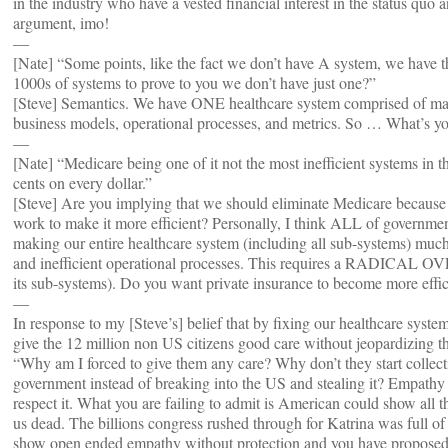
in the industry who have a vested financial interest in the status quo
argument, imo!
—
[Nate] “Some points, like the fact we don’t have A system, we have 
1000s of systems to prove to you we don’t have just one?”
[Steve] Semantics. We have ONE healthcare system comprised of ma
business models, operational processes, and metrics. So … What’s yo
—
[Nate] “Medicare being one of it not the most inefficient systems in th
cents on every dollar.”
[Steve] Are you implying that we should eliminate Medicare because i
work to make it more efficient? Personally, I think ALL of governme
making our entire healthcare system (including all sub-systems) much 
and inefficient operational processes. This requires a RADICAL OV
its sub-systems). Do you want private insurance to become more effic
—
In response to my [Steve’s] belief that by fixing our healthcare syste
give the 12 million non US citizens good care without jeopardizing th
“Why am I forced to give them any care? Why don’t they start colle
government instead of breaking into the US and stealing it? Empathy
respect it. What you are failing to admit is American could show all
us dead. The billions congress rushed through for Katrina was full of
show open ended empathy without protection and you have proposed 