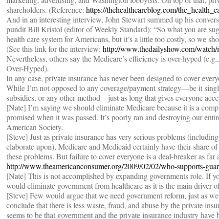
shareholders. (Reference:
https://thehealthcareblog.com/the_health
And in an interesting interview, John Stewart summed up his convers
pundit Bill Kristol (editor of Weekly Standard): “So what you are sug
health care system for Americans, but it’s a little too costly, so we 
(See this link for the interview:
http://www.thedailyshow.com/watch/m
Nevertheless, others say the Medicare’s efficiency is over-hyped (e
Over-Hyped).
In any case, private insurance has never been designed to cover every
While I’m not opposed to any coverage/payment strategy—be it single 
subsidies, or any other method—just as long that gives everyone acce
[Nate] I’m saying we should eliminate Medicare because it is a comple
promised when it was passed. It’s poorly ran and destroying our entir
American Society.
[Steve] Just as private insurance has very serious problems (includin
elaborate upon), Medicare and Medicaid certainly have their share of
these problems. But failure to cover everyone is a deal-breaker as far
http://www.theamericanconsumer.org/2009/02/02/who-supports-guare
[Nate] This is not accomplished by expanding governments role. If yo
would eliminate government from healthcare as it is the main driver o
[Steve] Few would argue that we need government reform, just as we 
conclude that there is less waste, fraud, and abuse by the private ins
seems to be that government and the private insurance industry have b