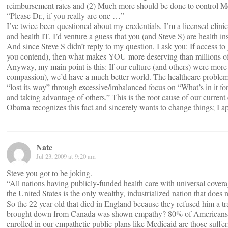
reimbursement rates and (2) Much more should be done to control M
“Please Dr., if you really are one …”
I’ve twice been questioned about my credentials. I’m a licensed clinic
and health IT. I’d venture a guess that you (and Steve S) are health in
And since Steve S didn’t reply to my question, I ask you: If access t
you contend), then what makes YOU more deserving than millions of
Anyway, my main point is this: If our culture (and others) were mor
compassion), we’d have a much better world. The healthcare problem i
“lost its way” through excessive/imbalanced focus on “What’s in it 
and taking advantage of others.” This is the root cause of our current
Obama recognizes this fact and sincerely wants to change things; I a
Nate
Jul 23, 2009 at 9:20 am
Steve you got to be joking.
“All nations having publicly-funded health care with universal cove
the United States is the only wealthy, industrialized nation that does 
So the 22 year old that died in England because they refused him 
brought down from Canada was shown empathy? 80% of Americans ha
enrolled in our empathetic public plans like Medicaid are those suffe