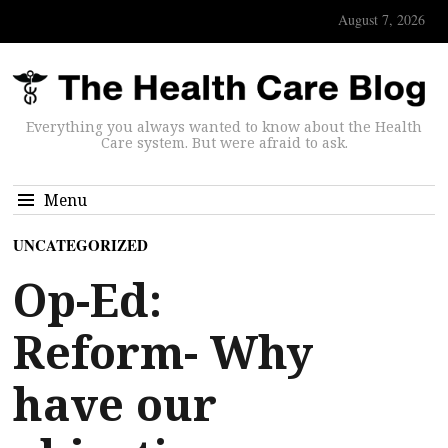
August 7, 2026
Everything you always wanted to know about the Health
Care system. But were afraid to ask.
Menu
UNCATEGORIZED
Op-Ed:
Reform- Why
have our