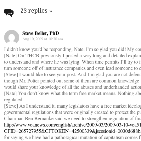
navigation
23 replies
»
Steve Beller, PhD
Aug 10, 2009 at 10:30 am
I didn’t know you’d be responding, Nate; I’m so glad you did! My c
[Nate] On THCB previously I posted a very long and detailed explana
to understand and where he was lying. When time permits I’ll try to find
turn someone off of insurance companies and even lead someone to 
[Steve] I would like to see your post. And I’m glad you are not defe
though Mr. Potter pointed out some of them are common knowledge to
would share your knowledge of all the abuses and underhanded actio
[Nate] You don’t know what the term free market means. Nothing abo
regulated.
[Steve] As I understand it, many legislators have a free market ideol
governmental regulations that were originally created to protect the 
Chairman Ben Bernanke said we need to strengthen regulation of finan
http://www.voanews.com/english/archive/2009-03/2009-03-10-voa5
CFID=265727955&CFTOKEN=42500339&jsessionid=0030d688ba
for saying we have had a pathological mutation of capitalism comes