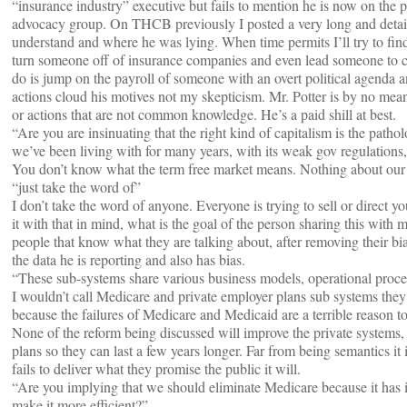
“insurance industry” executive but fails to mention he is now on the 
advocacy group. On THCB previously I posted a very long and detail
understand and where he was lying. When time permits I’ll try to find i
turn someone off of insurance companies and even lead someone to 
do is jump on the payroll of someone with an overt political agenda 
actions cloud his motives not my skepticism. Mr. Potter is by no mean
or actions that are not common knowledge. He’s a paid shill at best.
“Are you are insinuating that the right kind of capitalism is the patho
we’ve been living with for many years, with its weak gov regulations
You don’t know what the term free market means. Nothing about our c
“just take the word of”
I don’t take the word of anyone. Everyone is trying to sell or direct 
it with that in mind, what is the goal of the person sharing this with
people that know what they are talking about, after removing their b
the data he is reporting and also has bias.
“These sub-systems share various business models, operational proces
I wouldn’t call Medicare and private employer plans sub systems they 
because the failures of Medicare and Medicaid are a terrible reason t
None of the reform being discussed will improve the private systems, it
plans so they can last a few years longer. Far from being semantics i
fails to deliver what they promise the public it will.
“Are you implying that we should eliminate Medicare because it has i
make it more efficient?”