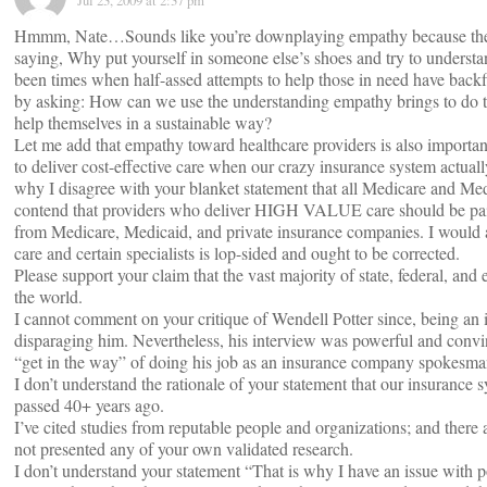
Jul 23, 2009 at 2:37 pm
Hmmm, Nate…Sounds like you’re downplaying empathy because there
saying, Why put yourself in someone else’s shoes and try to understan
been times when half-assed attempts to help those in need have backf
by asking: How can we use the understanding empathy brings to do thi
help themselves in a sustainable way?
Let me add that empathy toward healthcare providers is also important
to deliver cost-effective care when our crazy insurance system actuall
why I disagree with your blanket statement that all Medicare and Med
contend that providers who deliver HIGH VALUE care should be paid
from Medicare, Medicaid, and private insurance companies. I would al
care and certain specialists is lop-sided and ought to be corrected.
Please support your claim that the vast majority of state, federal, and
the world.
I cannot comment on your critique of Wendell Potter since, being an i
disparaging him. Nevertheless, his interview was powerful and conv
“get in the way” of doing his job as an insurance company spokesma
I don’t understand the rationale of your statement that our insurance 
passed 40+ years ago.
I’ve cited studies from reputable people and organizations; and there
not presented any of your own validated research.
I don’t understand your statement “That is why I have an issue with po