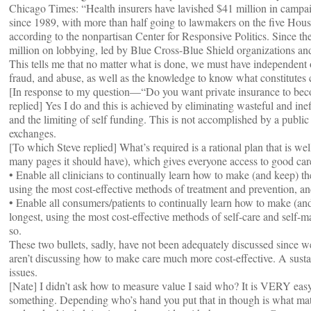
Chicago Times: “Health insurers have lavished $41 million in campa
since 1989, with more than half going to lawmakers on the five House 
according to the nonpartisan Center for Responsive Politics. Since t
million on lobbying, led by Blue Cross-Blue Shield organizations an
This tells me that no matter what is done, we must have independent 
fraud, and abuse, as well as the knowledge to know what constitutes c
[In response to my question—“Do you want private insurance to beco
replied] Yes I do and this is achieved by eliminating wasteful and 
and the limiting of self funding. This is not accomplished by a public
exchanges.
[To which Steve replied] What’s required is a rational plan that is w
many pages it should have), which gives everyone access to good care
• Enable all clinicians to continually learn how to make (and keep) the
using the most cost-effective methods of treatment and prevention, a
• Enable all consumers/patients to continually learn how to make (and
longest, using the most cost-effective methods of self-care and self
so.
These two bullets, sadly, have not been adequately discussed since w
aren’t discussing how to make care much more cost-effective. A sust
issues.
[Nate] I didn’t ask how to measure value I said who? It is VERY eas
something. Depending who’s hand you put that in though is what matter