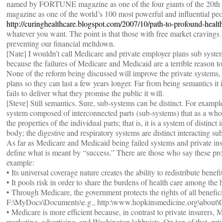
named by FORTUNE magazine as one of the four giants of the 20th c
magazine as one of the world’s 100 most powerful and influential peo
http://curinghealthcare.blogspot.com/2007/10/path-to-profound-healt
whatever you want. The point is that those with free market cravings 
preventing our financial meltdown.
[Nate] I wouldn’t call Medicare and private employer plans sub system
because the failures of Medicare and Medicaid are a terrible reason t
None of the reform being discussed will improve the private systems, it
plans so they can last a few years longer. Far from being semantics i
fails to deliver what they promise the public it will.
[Steve] Still semantics. Sure, sub-systems can be distinct. For exampl
system composed of interconnected parts (sub-systems) that as a who
the properties of the individual parts; that is, it is a system of disti
body; the digestive and respiratory systems are distinct interacting s
As far as Medicare and Medicaid being failed systems and private in
define what is meant by “success.” There are those who say these pr
example:
• Its universal coverage nature creates the ability to redistribute benef
• It pools risk in order to share the burdens of health care among the 
• Through Medicare, the government protects the rights of all benefici
F:\MyDocs\Documents\e.g., http:\www.hopkinsmedicine.org\about\
• Medicare is more efficient because, in contrast to private insurers,
marketing, advertising, and Washington lobbyists. On top of that, priva