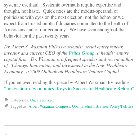
systemic overhaul. Systemic overhauls require expertise and
thought, not haste. Quick fixes are the modus-operandi of
politicians with eyes on the next election, not the behavior we
expect from trusted public fiduciaries committed to the health of
Americans and of our economy. We have seen enough of that
behavior for the past twenty years.
Dr. Albert S. Waxman PhD is a scientist, serial entrepreneur,
investor and current CEO of the
Psilos Group
, a health venture
capital firm. Dr. Waxman is a frequent speaker and recent author
of “Change, Innovation, and Investment in the New Healthcare
Economy– a 2009 Outlook on Healthcare Venture Capital.”
If you enjoyed reading this piece by Albert Waxman, try reading
“Innovation + Economics: Keys to Successful Healthcare Reform”
Categories:
Uncategorized
Tagged as:
Albert Waxman
,
Congress
,
Obama administration
,
Policy/Politics
Post