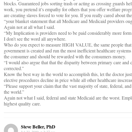
blocks. Guaranteed jobs sorting trash or acting as crossing guards he
work, you pretend it’s empathy for others that you offer welfare prog
are creating slaves forced to vote for you. If you really cared about 
“your blanket statement that all Medicare and Medicaid providers oug
Again not at all what I said.
“My Implication is providers need to be paid considerably more form 
I don’t see the word all anywhere.
Who do you expect to measure HIGH VALUE, the same people that t
government is created and run the most inefficient healthcare systems
the consumer and should be rewarded with the consumers money.
“I would also argue that that the disparity between primary care and ce
corrected.”
Know the best way in the world to accomplish this, let the doctor just
elective procedures decline in price while all other healthcare inscreas
“Please support your claim that the vast majority of state, federal, an
the world.”
Again not what I said, federal and state Medicaid are the worst. Emplo
highest quality care.
Steve Beller, PhD