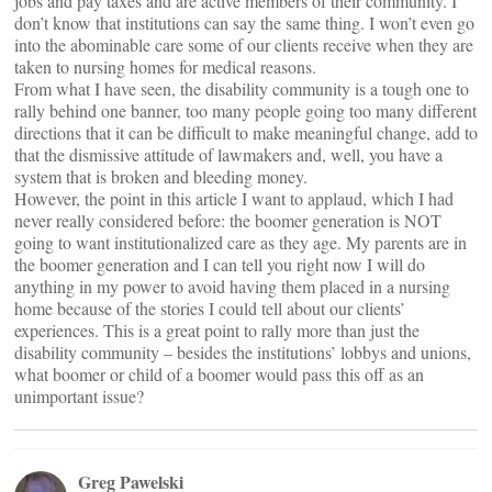
jobs and pay taxes and are active members of their community. I
don’t know that institutions can say the same thing. I won’t even go
into the abominable care some of our clients receive when they are
taken to nursing homes for medical reasons.
From what I have seen, the disability community is a tough one to
rally behind one banner, too many people going too many different
directions that it can be difficult to make meaningful change, add to
that the dismissive attitude of lawmakers and, well, you have a
system that is broken and bleeding money.
However, the point in this article I want to applaud, which I had
never really considered before: the boomer generation is NOT
going to want institutionalized care as they age. My parents are in
the boomer generation and I can tell you right now I will do
anything in my power to avoid having them placed in a nursing
home because of the stories I could tell about our clients’
experiences. This is a great point to rally more than just the
disability community – besides the institutions’ lobbys and unions,
what boomer or child of a boomer would pass this off as an
unimportant issue?
Greg Pawelski