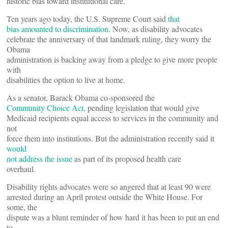
historic bias toward institutional care.
Ten years ago today, the U.S. Supreme Court said
that
bias amounted to discrimination
. Now, as disability advocates
celebrate the anniversary of that landmark ruling, they worry the
Obama
administration is backing away from a pledge to give more people
with
disabilities the option to live at home.
As a senator, Barack Obama co-sponsored the
Community Choice Act
, pending legislation that would give
Medicaid recipients equal access to services in the community and
not
force them into institutions. But the administration recently said it
would
not address the issue
as part of its proposed health care
overhaul.
Disability rights advocates were so angered that at least 90 were
arrested during an April protest outside the White House. For
some, the
dispute was a blunt reminder of how hard it has been to put an end
to