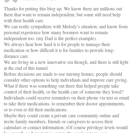
Thanks for putting this blog up. We know there are millions out
there that want to remain independent, but some still need help
with their health care.
We can really sympathize with Melody’s situation; and know from
personal experience how many boomers want to remain
independent too, (my Dad is the perfect example).
We always hear how hard it is for people to manage their
medication or how difficult it is for families to provide long-
distance care.
We are living in a new innovative era though, and there is still light
at the end of this tunnel.
Before decisions are made to use nursing homes, people should
consider other options to help individuals and improve care giving.
What if there was something out there that helped people take
control of their health, or the health care of someone they loved?
Individuals could receive reminders on their phone via text or email
to take their medications, to remember their doctor appointments,
or to even re-fill their medications.
Maybe they could create a private care community online and
invite family members, friends or caregivers to access their
calendars or contact information; (Of course privilege levels would