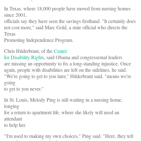
In Texas, where 18,000 people have moved from nursing homes
since 2001,
officials say they have seen the savings firsthand. "It certainly does
not cost more," said Marc Gold, a state official who directs the
Texas
Promoting Independence Program.
Chris Hilderbrant, of the
Center
for Disability Rights
, said Obama and congressional leaders
are missing an opportunity to fix a long-standing injustice. Once
again, people with disabilities are left on the sidelines, he said.
"We're going to get to you later," Hilderbrant said, "means we're
going
to get to you never."
In St. Louis, Melody Ping is still waiting in a nursing home,
longing
for a return to apartment life, where she likely will need an
attendant
to help her.
"I'm used to making my own choices," Ping said. "Here, they tell