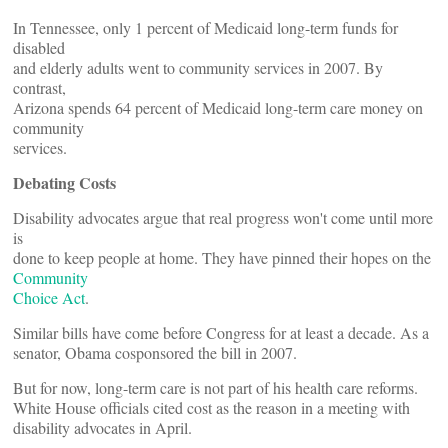
In Tennessee, only 1 percent of Medicaid long-term funds for
disabled
and elderly adults went to community services in 2007. By
contrast,
Arizona spends 64 percent of Medicaid long-term care money on
community
services.
Debating Costs
Disability advocates argue that real progress won't come until more
is
done to keep people at home. They have pinned their hopes on the
Community
Choice Act
.
Similar bills have come before Congress for at least a decade. As a
senator, Obama cosponsored the bill in 2007.
But for now, long-term care is not part of his health care reforms.
White House officials cited cost as the reason in a meeting with
disability advocates in April.