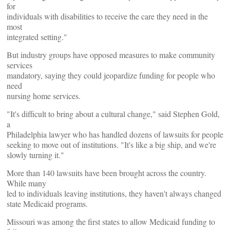
for
individuals with disabilities to receive the care they need in the
most
integrated setting."
But industry groups have opposed measures to make community
services
mandatory, saying they could jeopardize funding for people who
need
nursing home services.
"It's difficult to bring about a cultural change," said Stephen Gold,
a
Philadelphia lawyer who has handled dozens of lawsuits for people
seeking to move out of institutions. "It's like a big ship, and we're
slowly turning it."
More than 140 lawsuits have been brought across the country.
While many
led to individuals leaving institutions, they haven't always changed
state Medicaid programs.
Missouri was among the first states to allow Medicaid funding to