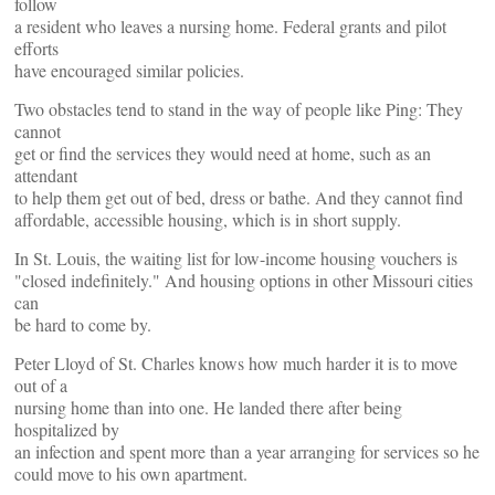
follow
a resident who leaves a nursing home. Federal grants and pilot
efforts
have encouraged similar policies.
Two obstacles tend to stand in the way of people like Ping: They
cannot
get or find the services they would need at home, such as an
attendant
to help them get out of bed, dress or bathe. And they cannot find
affordable, accessible housing, which is in short supply.
In St. Louis, the waiting list for low-income housing vouchers is
"closed indefinitely." And housing options in other Missouri cities
can
be hard to come by.
Peter Lloyd of St. Charles knows how much harder it is to move
out of a
nursing home than into one. He landed there after being
hospitalized by
an infection and spent more than a year arranging for services so he
could move to his own apartment.