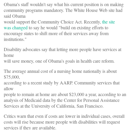
Obama's staff wouldn't say what his current position is on making
community programs mandatory. The White House Web site had
said Obama
would support the Community Choice Act. Recently,
the site
was changed
to say he would "build on existing efforts to
encourage states to shift more of their services away from
institutions."
Disability advocates say that letting more people have services at
home
will save money, one of Obama's goals in health care reform.
The average annual cost of a nursing home nationally is about
$75,000,
according to a recent study by AARP. Community services that
allow
people to remain at home are about $23,000 a year, according to an
analysis of Medicaid data by the Center for Personal Assistance
Services at the University of California, San Francisco.
Critics warn that even if costs are lower in individual cases, overall
costs will rise because more people with disabilities will request
services if they are available.