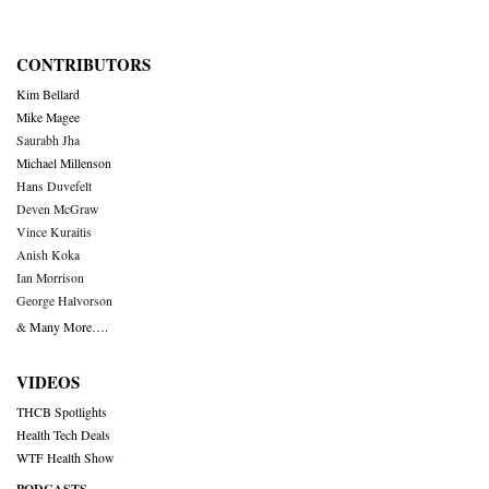
CONTRIBUTORS
Kim Bellard
Mike Magee
Saurabh Jha
Michael Millenson
Hans Duvefelt
Deven McGraw
Vince Kuraitis
Anish Koka
Ian Morrison
George Halvorson
& Many More….
VIDEOS
THCB Spotlights
Health Tech Deals
WTF Health Show
PODCASTS