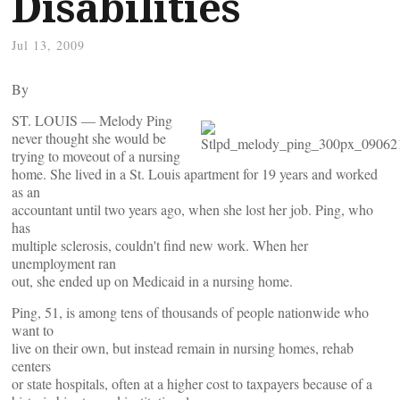
Disabilities
Jul 13, 2009
By
ST. LOUIS — Melody Ping
never thought she would be
trying to moveout of a nursing
home. She lived in a St. Louis apartment for 19 years and worked
as an
accountant until two years ago, when she lost her job. Ping, who
has
multiple sclerosis, couldn't find new work. When her
unemployment ran
out, she ended up on Medicaid in a nursing home.
Ping, 51, is among tens of thousands of people nationwide who
want to
live on their own, but instead remain in nursing homes, rehab
centers
or state hospitals, often at a higher cost to taxpayers because of a