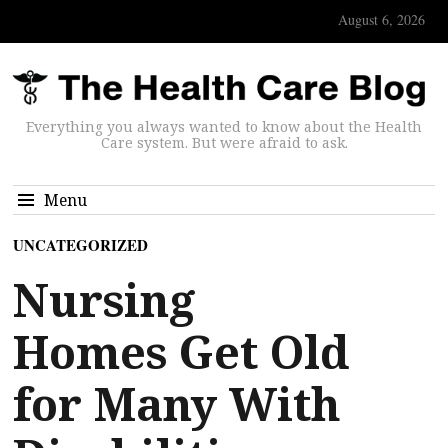
August 6, 2026
Everything you always wanted to know about the Health
Care system. But were afraid to ask.
Menu
UNCATEGORIZED
Nursing
Homes Get Old
for Many With