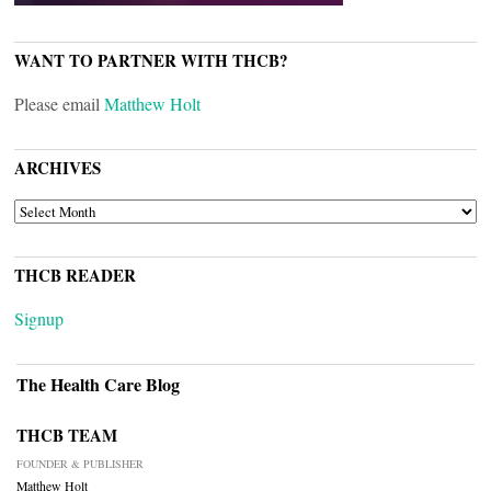
WANT TO PARTNER WITH THCB?
Please email
Matthew Holt
ARCHIVES
ARCHIVES
THCB READER
Signup
The Health Care Blog
THCB TEAM
FOUNDER & PUBLISHER
Matthew Holt