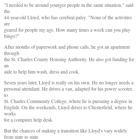
"I needed to be around younger people in the same situation," said
the
44-year-old Lloyd, who has cerebral palsy. "None of the activities
are
geared for people my age. How many times a week can you play
bingo?"
After months of paperwork and phone calls, he got an apartment
through
the St. Charles County Housing Authority. He also got funding for
an
aide to help him wash, dress and cook.
Seven years later, Lloyd is really on his own. He no longer needs a
personal attendant. He drives a van, adapted for his power scooter,
to
St. Charles Community College, where he is pursuing a degree in
English. On the weekends, Lloyd drives to Chesterfield, where he
works
for a computer help desk.
But the chances of making a transition like Lloyd's vary widely
from state to state.