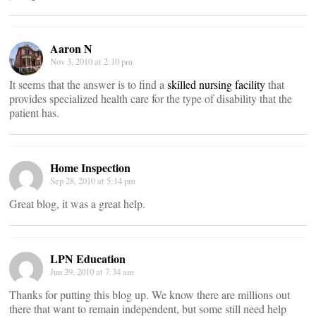
Aaron N
Nov 3, 2010 at 2:10 pm
It seems that the answer is to find a
skilled nursing facility
that
provides specialized health care for the type of disability that the
patient has.
Home Inspection
Sep 28, 2010 at 5:14 pm
Great blog, it was a great help.
LPN Education
Jun 29, 2010 at 7:34 am
Thanks for putting this blog up. We know there are millions out
there that want to remain independent, but some still need help