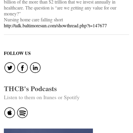
billion of the more than $2 trillion that we invest annually in
healthcare. The question is “are we getting any value for our
money?”
Nursing home care falling short
http://talk.baltimoresun.com/showthread.php?t=147677
FOLLOW US
THCB's Podcasts
Listen to them on Itunes or Spotify