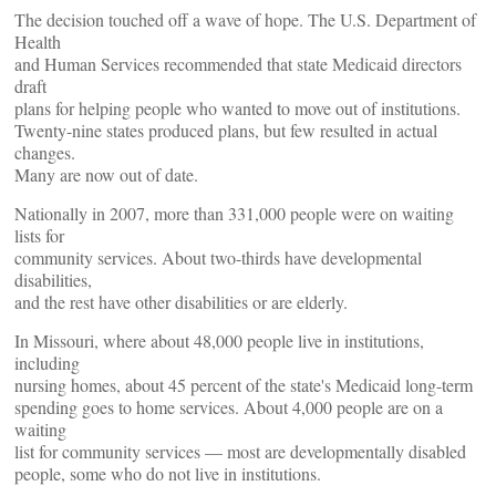
The decision touched off a wave of hope. The U.S. Department of
Health
and Human Services recommended that state Medicaid directors
draft
plans for helping people who wanted to move out of institutions.
Twenty-nine states produced plans, but few resulted in actual
changes.
Many are now out of date.
Nationally in 2007, more than 331,000 people were on waiting
lists for
community services. About two-thirds have developmental
disabilities,
and the rest have other disabilities or are elderly.
In Missouri, where about 48,000 people live in institutions,
including
nursing homes, about 45 percent of the state's Medicaid long-term
spending goes to home services. About 4,000 people are on a
waiting
list for community services — most are developmentally disabled
people, some who do not live in institutions.