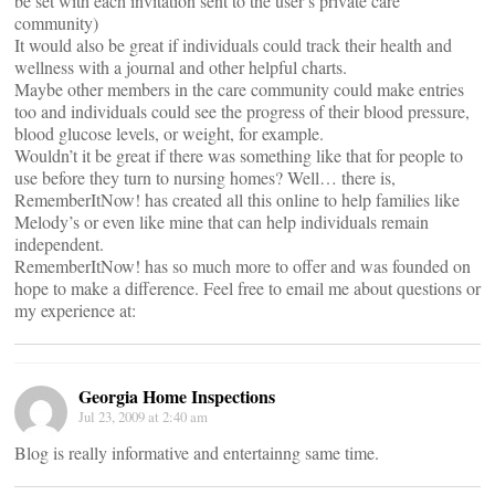
be set with each invitation sent to the user’s private care
community)
It would also be great if individuals could track their health and
wellness with a journal and other helpful charts.
Maybe other members in the care community could make entries
too and individuals could see the progress of their blood pressure,
blood glucose levels, or weight, for example.
Wouldn’t it be great if there was something like that for people to
use before they turn to nursing homes? Well… there is,
RememberItNow! has created all this online to help families like
Melody’s or even like mine that can help individuals remain
independent.
RememberItNow! has so much more to offer and was founded on
hope to make a difference. Feel free to email me about questions or
my experience at:
Georgia Home Inspections
Jul 23, 2009 at 2:40 am
Blog is really informative and entertainng same time.