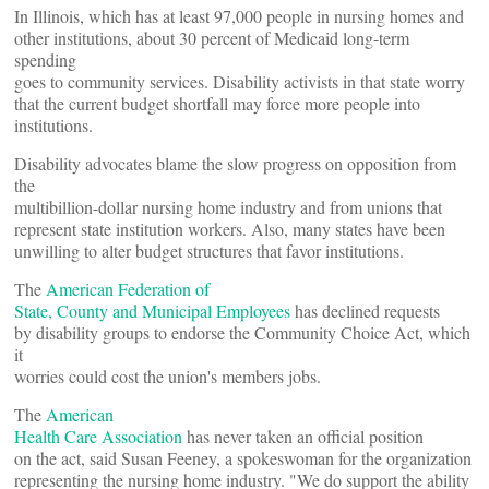
In Illinois, which has at least 97,000 people in nursing homes and
other institutions, about 30 percent of Medicaid long-term
spending
goes to community services. Disability activists in that state worry
that the current budget shortfall may force more people into
institutions.
Disability advocates blame the slow progress on opposition from
the
multibillion-dollar nursing home industry and from unions that
represent state institution workers. Also, many states have been
unwilling to alter budget structures that favor institutions.
The
American Federation of
State, County and Municipal Employees
has declined requests
by disability groups to endorse the Community Choice Act, which
it
worries could cost the union's members jobs.
The
American
Health Care Association
has never taken an official position
on the act, said Susan Feeney, a spokeswoman for the organization
representing the nursing home industry. "We do support the ability