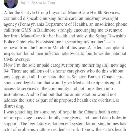
Jul 13, 2009 at 8:17 am
After the Carlyle Group buyout of ManorCare Health Services,
continued dispicable nursing home care, an uncaring oversight
agency (Pennsylvania Department of Health), an unsolicited phone
call from CMS in Baltimore, strongly encouraging me to remove
her from ManorCare for her health and safety, the Sping Township
Police Chief gladly assisted me in securing my mother’s safe
removal from the home in March of this year. A federal complaint
inspection found their infection rate twice to four times the national
CMS average.
Now I’m the sole unpaid caregiver for my mother (again), now age
94. There are millions of us home caregivers who do this without
any support at all. I too heard that as Senator, Barack Obama co-
sponsored legislation that would give Medicaid recipients equal
access to services in the community and not force them into
institutions. And to find out that the administration would not
address the issue as part of its proposed health care overhaul, is
distressing.
I was searching for some ray of hope in the Obama health care
reform package to assist family caregivers, and found deep holes in
support. The regulatory enforcement system for nursing homes has
a lot of problems, putting residents at risk. I know the state’s health