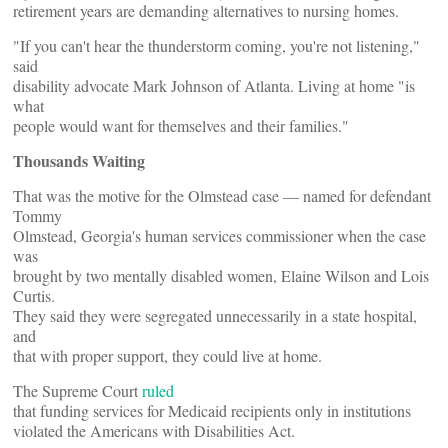
retirement years are demanding alternatives to nursing homes.
"If you can't hear the thunderstorm coming, you're not listening,"
said
disability advocate Mark Johnson of Atlanta. Living at home "is
what
people would want for themselves and their families."
Thousands Waiting
That was the motive for the Olmstead case — named for defendant
Tommy
Olmstead, Georgia's human services commissioner when the case
was
brought by two mentally disabled women, Elaine Wilson and Lois
Curtis.
They said they were segregated unnecessarily in a state hospital,
and
that with proper support, they could live at home.
The Supreme Court
ruled
that funding services for Medicaid recipients only in institutions
violated the Americans with Disabilities Act.