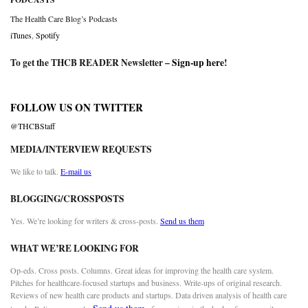
The Health Care Blog’s Podcasts
iTunes
,
Spotify
To get the THCB READER Newsletter –
Sign-up here
!
FOLLOW US ON TWITTER
@THCBStaff
MEDIA/INTERVIEW REQUESTS
We like to talk.
E-mail us
BLOGGING/CROSSPOSTS
Yes. We’re looking for writers & cross-posts.
Send us them
WHAT WE’RE LOOKING FOR
Op-eds. Cross posts. Columns. Great ideas for improving the health care system.
Pitches for healthcare-focused startups and business. Write-ups of original research.
Reviews of new health care products and startups. Data driven analysis of health care