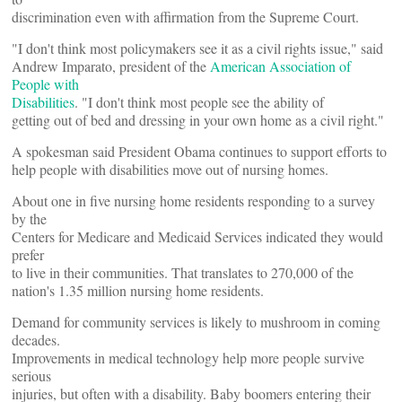
discrimination even with affirmation from the Supreme Court.
"I don't think most policymakers see it as a civil rights issue," said
Andrew Imparato, president of the
American Association of
People with
Disabilities
. "I don't think most people see the ability of
getting out of bed and dressing in your own home as a civil right."
A spokesman said President Obama continues to support efforts to
help people with disabilities move out of nursing homes.
About one in five nursing home residents responding to a survey
by the
Centers for Medicare and Medicaid Services indicated they would
prefer
to live in their communities. That translates to 270,000 of the
nation's 1.35 million nursing home residents.
Demand for community services is likely to mushroom in coming
decades.
Improvements in medical technology help more people survive
serious
injuries, but often with a disability. Baby boomers entering their