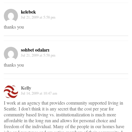
kelebek
Jul 21, 2009 at 5:58 pm
thanks you
sohbet odaları
Jul 21, 2009 at 5:58 pm
thanks you
Kelly
Jul 14, 2009 at 10:47 am
I work at an agency that provides community supported living in
Seattle. I don’t think it is any secret that the cost per year for
community based living vs. institutionalization is much more
affordable in the long run and allows for personal choice and
freedom of the individual. Many of the people in our homes have