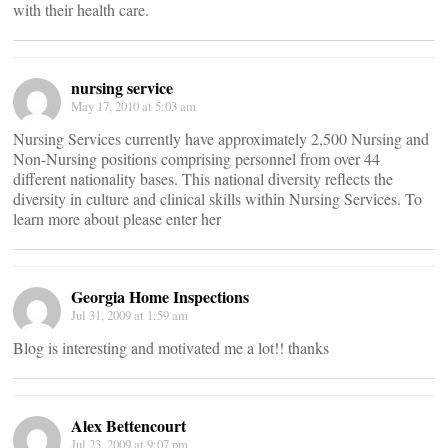
with their health care.
nursing service
May 17, 2010 at 5:03 am
Nursing Services currently have approximately 2,500 Nursing and
Non-Nursing positions comprising personnel from over 44
different nationality bases. This national diversity reflects the
diversity in culture and clinical skills within Nursing Services. To
learn more about please enter her
Georgia Home Inspections
Jul 31, 2009 at 1:59 am
Blog is interesting and motivated me a lot!! thanks
Alex Bettencourt
Jul 23, 2009 at 9:07 pm