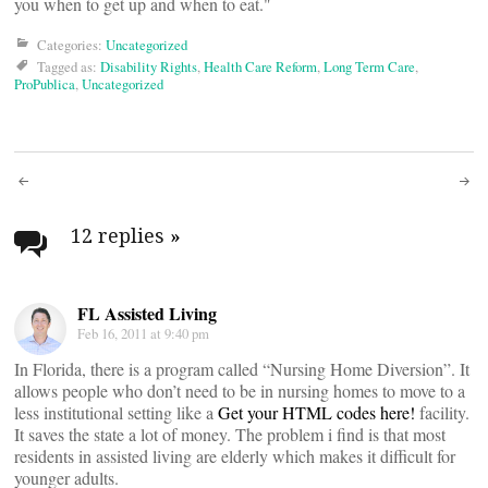
you when to get up and when to eat."
Categories:
Uncategorized
Tagged as:
Disability Rights
,
Health Care Reform
,
Long Term Care
,
ProPublica
,
Uncategorized
Post
navigation
12 replies
»
FL Assisted Living
Feb 16, 2011 at 9:40 pm
In Florida, there is a program called “Nursing Home Diversion”. It
allows people who don’t need to be in nursing homes to move to a
less institutional setting like a
Get your HTML codes here!
facility.
It saves the state a lot of money. The problem i find is that most
residents in assisted living are elderly which makes it difficult for
younger adults.