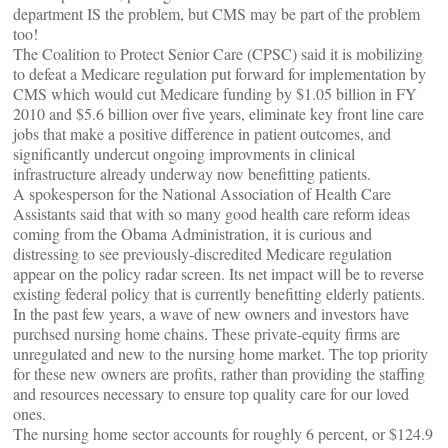
department IS the problem, but CMS may be part of the problem
too!
The Coalition to Protect Senior Care (CPSC) said it is mobilizing
to defeat a Medicare regulation put forward for implementation by
CMS which would cut Medicare funding by $1.05 billion in FY
2010 and $5.6 billion over five years, eliminate key front line care
jobs that make a positive difference in patient outcomes, and
significantly undercut ongoing improvments in clinical
infrastructure already underway now benefitting patients.
A spokesperson for the National Association of Health Care
Assistants said that with so many good health care reform ideas
coming from the Obama Administration, it is curious and
distressing to see previously-discredited Medicare regulation
appear on the policy radar screen. Its net impact will be to reverse
existing federal policy that is currently benefitting elderly patients.
In the past few years, a wave of new owners and investors have
purchsed nursing home chains. These private-equity firms are
unregulated and new to the nursing home market. The top priority
for these new owners are profits, rather than providing the staffing
and resources necessary to ensure top quality care for our loved
ones.
The nursing home sector accounts for roughly 6 percent, or $124.9