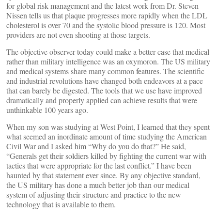
for global risk management and the latest work from Dr. Steven
Nissen tells us that plaque progresses more rapidly when the LDL
cholesterol is over 70 and the systolic blood pressure is 120. Most
providers are not even shooting at those targets.
The objective observer today could make a better case that medical
rather than military intelligence was an oxymoron. The US military
and medical systems share many common features. The scientific
and industrial revolutions have changed both endeavors at a pace
that can barely be digested. The tools that we use have improved
dramatically and properly applied can achieve results that were
unthinkable 100 years ago.
When my son was studying at West Point, I learned that they spent
what seemed an inordinate amount of time studying the American
Civil War and I asked him “Why do you do that?” He said,
“Generals get their soldiers killed by fighting the current war with
tactics that were appropriate for the last conflict.” I have been
haunted by that statement ever since. By any objective standard,
the US military has done a much better job than our medical
system of adjusting their structure and practice to the new
technology that is available to them.