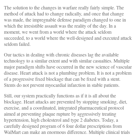
The solution to the changes in warfare really fairly simple. The
method of attack had to change radically, and once that change
was made, the impregnable defense paradigm changed to one in
which the irresistible assault was the reality of the day. In a
moment, we went from a world where the attack seldom
succeeded, to a world where the well-designed and executed attack
seldom failed.
Our tactics in dealing with chronic diseases lag the available
technology to a similar extent and with similar casualties. Multiple
major paradigm shifts have occurred in the new science of vascular
disease. Heart attack is not a plumbing problem. It is not a problem
of a progressive fixed blockage that can be fixed with a stent.
Stents do not prevent myocardial infarction in stable patients.
Still, our system practically functions as if it is all about the
blockage. Heart attacks are prevented by stopping smoking, diet,
exercise, and a coordinated, integrated pharmaceutical protocol
aimed at preventing plaque rupture by aggressively treating
hypertension, high cholesterol and type 2 diabetes. Today, a
carefully designed program of 6 four dollar prescriptions from
WalMart can make an enormous difference. Multiple clinical trials