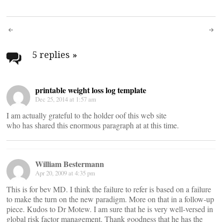
Post
navigation
5 replies
»
printable weight loss log template
Dec 25, 2014 at 1:57 am
I am actually grateful to the holder oof this web site
who has shared this enormous paragraph at at this time.
William Bestermann
Apr 20, 2009 at 4:35 pm
This is for bev MD. I think the failure to refer is based on a failure
to make the turn on the new paradigm. More on that in a follow-up
piece. Kudos to Dr Motew. I am sure that he is very well-versed in
global risk factor management. Thank goodness that he has the