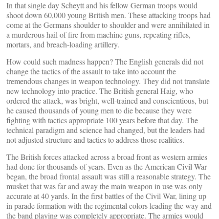
In that single day Scheytt and his fellow German troops would
shoot down 60,000 young British men. These attacking troops had
come at the Germans shoulder to shoulder and were annihilated in
a murderous hail of fire from machine guns, repeating rifles,
mortars, and breach-loading artillery.
How could such madness happen? The English generals did not
change the tactics of the assault to take into account the
tremendous changes in weapon technology. They did not translate
new technology into practice. The British general Haig, who
ordered the attack, was bright, well-trained and conscientious, but
he caused thousands of young men to die because they were
fighting with tactics appropriate 100 years before that day. The
technical paradigm and science had changed, but the leaders had
not adjusted structure and tactics to address those realities.
The British forces attacked across a broad front as western armies
had done for thousands of years. Even as the American Civil War
began, the broad frontal assault was still a reasonable strategy. The
musket that was far and away the main weapon in use was only
accurate at 40 yards. In the first battles of the Civil War, lining up
in parade formation with the regimental colors leading the way and
the band playing was completely appropriate. The armies would