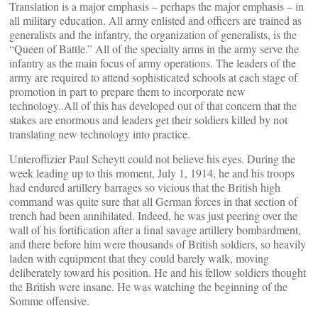
Translation is a major emphasis – perhaps the major emphasis – in
all military education. All army enlisted and officers are trained as
generalists and the infantry, the organization of generalists, is the
“Queen of Battle.” All of the specialty arms in the army serve the
infantry as the main focus of army operations. The leaders of the
army are required to attend sophisticated schools at each stage of
promotion in part to prepare them to incorporate new
technology..All of this has developed out of that concern that the
stakes are enormous and leaders get their soldiers killed by not
translating new technology into practice.
Unteroffizier Paul Scheytt could not believe his eyes. During the
week leading up to this moment, July 1, 1914, he and his troops
had endured artillery barrages so vicious that the British high
command was quite sure that all German forces in that section of
trench had been annihilated. Indeed, he was just peering over the
wall of his fortification after a final savage artillery bombardment,
and there before him were thousands of British soldiers, so heavily
laden with equipment that they could barely walk, moving
deliberately toward his position. He and his fellow soldiers thought
the British were insane. He was watching the beginning of the
Somme offensive.