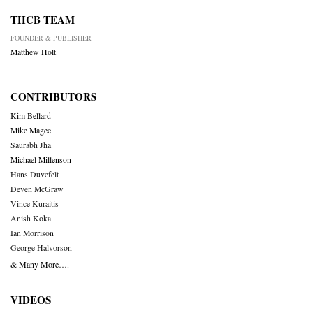
THCB TEAM
FOUNDER & PUBLISHER
Matthew Holt
CONTRIBUTORS
Kim Bellard
Mike Magee
Saurabh Jha
Michael Millenson
Hans Duvefelt
Deven McGraw
Vince Kuraitis
Anish Koka
Ian Morrison
George Halvorson
& Many More….
VIDEOS