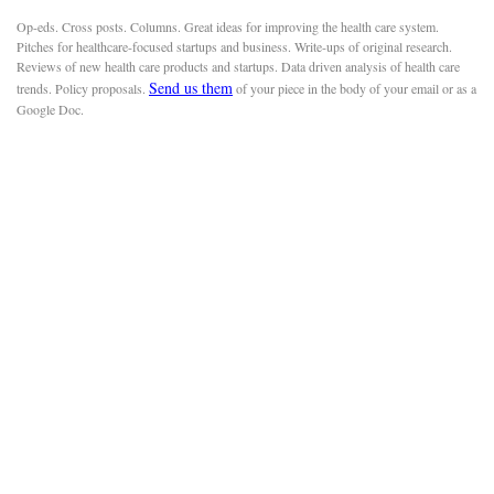
Op-eds. Cross posts. Columns. Great ideas for improving the health care system.
Pitches for healthcare-focused startups and business. Write-ups of original research.
Reviews of new health care products and startups. Data driven analysis of health care
Send us them
trends. Policy proposals.
of your piece in the body of your email or as a
Google Doc.