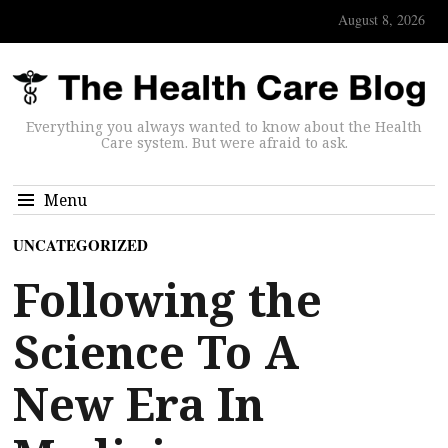
August 8, 2026
Everything you always wanted to know about the Health
Care system. But were afraid to ask.
Menu
UNCATEGORIZED
Following the
Science To A
New Era In