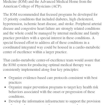
Medicine (IOM) and the Advanced Medical Home from the
American College of Physicians (ACP).
The IOM recommended that focused programs be developed for
15 priority conditions that included diabetes, high cholesterol,
hypertension, ischemic heart disease, and stroke. Peripheral arterial
disease and congestive heart failure are strongly related conditions
and the whole could be managed by internal medicine and family
practice providers with a special interest in these conditions. A
special focused effort to address all of these conditions in a
coordinated integrated way could be housed in a cardio-metabolic
center of excellence within a larger practice.
That cardio-metabolic center-of-excellence team would assure that
the IOM system for producing optimal medical therapy was
consistently implemented along four key principles:
Organize evidence-based care protocols consistent with best
practices
Organize major prevention programs to target key health risk
behaviors associated with the onset or progression of these
conditions.
Develop the information infrastructure to support the provision