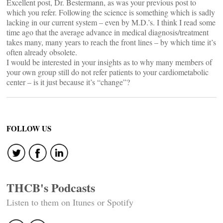
Excellent post, Dr. Bestermann, as was your previous post to
which you refer. Following the science is something which is sadly
lacking in our current system – even by M.D.’s. I think I read some
time ago that the average advance in medical diagnosis/treatment
takes many, many years to reach the front lines – by which time it’s
often already obsolete.
I would be interested in your insights as to why many members of
your own group still do not refer patients to your cardiometabolic
center – is it just because it’s “change”?
FOLLOW US
THCB's Podcasts
Listen to them on Itunes or Spotify