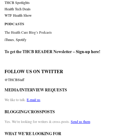
THCB Spotlights
Health Tech Deals
WTF Health Show
PODCASTS
The Health Care Blog’s Podcasts
iTunes
,
Spotify
To get the THCB READER Newsletter –
Sign-up here
!
FOLLOW US ON TWITTER
@THCBStaff
MEDIA/INTERVIEW REQUESTS
We like to talk.
E-mail us
BLOGGING/CROSSPOSTS
Yes. We’re looking for writers & cross-posts.
Send us them
WHAT WE’RE LOOKING FOR