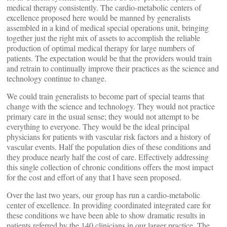
medical therapy consistently. The cardio-metabolic centers of
excellence proposed here would be manned by generalists
assembled in a kind of medical special operations unit, bringing
together just the right mix of assets to accomplish the reliable
production of optimal medical therapy for large numbers of
patients. The expectation would be that the providers would train
and retrain to continually improve their practices as the science and
technology continue to change.
We could train generalists to become part of special teams that
change with the science and technology. They would not practice
primary care in the usual sense; they would not attempt to be
everything to everyone. They would be the ideal principal
physicians for patients with vascular risk factors and a history of
vascular events. Half the population dies of these conditions and
they produce nearly half the cost of care. Effectively addressing
this single collection of chronic conditions offers the most impact
for the cost and effort of any that I have seen proposed.
Over the last two years, our group has run a cardio-metabolic
center of excellence. In providing coordinated integrated care for
these conditions we have been able to show dramatic results in
patients referred by the 140 clinicians in our larger practice. The