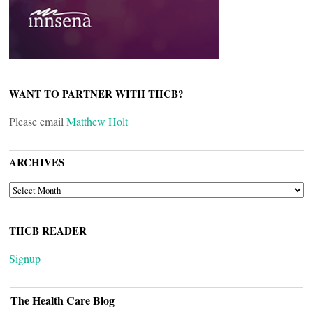
WANT TO PARTNER WITH THCB?
Please email
Matthew Holt
ARCHIVES
ARCHIVES
THCB READER
Signup
The Health Care Blog