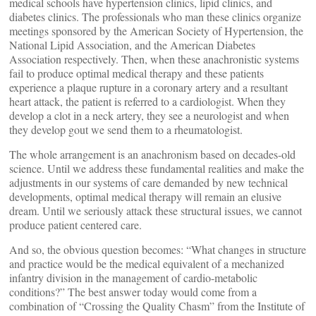
medical schools have hypertension clinics, lipid clinics, and
diabetes clinics. The professionals who man these clinics organize
meetings sponsored by the American Society of Hypertension, the
National Lipid Association, and the American Diabetes
Association respectively. Then, when these anachronistic systems
fail to produce optimal medical therapy and these patients
experience a plaque rupture in a coronary artery and a resultant
heart attack, the patient is referred to a cardiologist. When they
develop a clot in a neck artery, they see a neurologist and when
they develop gout we send them to a rheumatologist.
The whole arrangement is an anachronism based on decades-old
science. Until we address these fundamental realities and make the
adjustments in our systems of care demanded by new technical
developments, optimal medical therapy will remain an elusive
dream. Until we seriously attack these structural issues, we cannot
produce patient centered care.
And so, the obvious question becomes: “What changes in structure
and practice would be the medical equivalent of a mechanized
infantry division in the management of cardio-metabolic
conditions?” The best answer today would come from a
combination of “Crossing the Quality Chasm” from the Institute of