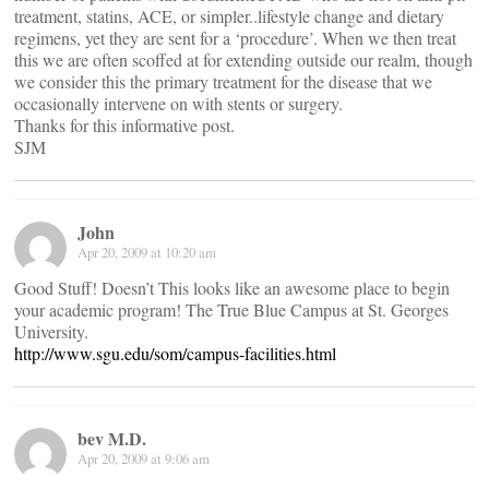
treatment, statins, ACE, or simpler..lifestyle change and dietary
regimens, yet they are sent for a ‘procedure’. When we then treat
this we are often scoffed at for extending outside our realm, though
we consider this the primary treatment for the disease that we
occasionally intervene on with stents or surgery.
Thanks for this informative post.
SJM
John
Apr 20, 2009 at 10:20 am
Good Stuff! Doesn’t This looks like an awesome place to begin
your academic program! The True Blue Campus at St. Georges
University.
http://www.sgu.edu/som/campus-facilities.html
bev M.D.
Apr 20, 2009 at 9:06 am