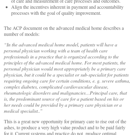
of care and measurement of care processes and outcomes.
Align the incentives inherent in payment and accountability
processes with the goal of quality improvement.
The ACP document on the advanced medical home describes a
number of models:
“In the advanced medical home model, patients will have a
personal physician working with a team of health care
professionals in a practice that is organized according to the
principles of the advanced medical home. For most patients, the
personal physician would most appropriately be a primary care
physician, but it could be a specialist or sub-specialist for patients
requiring ongoing care for certain conditions, e. g. severe asthma,
complex diabetes, complicated cardiovascular disease,
rheumatologic disorders and malignancies…Principal care, that
is, the predominant source of care for a patient based on his or
her needs could be provided by a primary care physician or a
medical specialist..”
This is a great new opportunity for primary care to rise out of the
ashes, to produce a very high value product and to be paid fairly
for it. Current systems and practice do not produce optimal