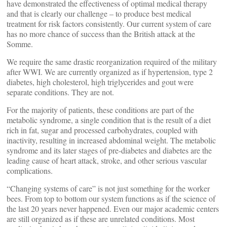
have demonstrated the effectiveness of optimal medical therapy
and that is clearly our challenge – to produce best medical
treatment for risk factors consistently. Our current system of care
has no more chance of success than the British attack at the
Somme.
We require the same drastic reorganization required of the military
after WWI. We are currently organized as if hypertension, type 2
diabetes, high cholesterol, high triglycerides and gout were
separate conditions. They are not.
For the majority of patients, these conditions are part of the
metabolic syndrome, a single condition that is the result of a diet
rich in fat, sugar and processed carbohydrates, coupled with
inactivity, resulting in increased abdominal weight. The metabolic
syndrome and its later stages of pre-diabetes and diabetes are the
leading cause of heart attack, stroke, and other serious vascular
complications.
“Changing systems of care” is not just something for the worker
bees. From top to bottom our system functions as if the science of
the last 20 years never happened. Even our major academic centers
are still organized as if these are unrelated conditions. Most