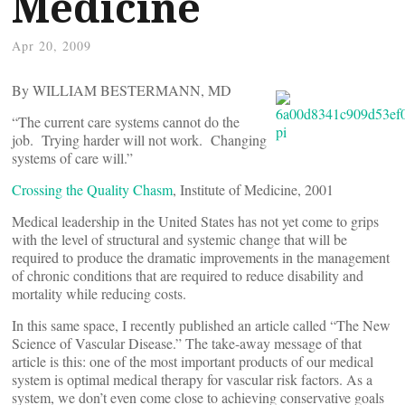
Medicine
Apr 20, 2009
By WILLIAM BESTERMANN, MD
“The current care systems cannot do the
job. Trying harder will not work. Changing
systems of care will.”
Crossing the Quality Chasm
, Institute of Medicine, 2001
Medical leadership in the United States has not yet come to grips
with the level of structural and systemic change that will be
required to produce the dramatic improvements in the management
of chronic conditions that are required to reduce disability and
mortality while reducing costs.
In this same space, I recently published an article called “The New
Science of Vascular Disease.” The take-away message of that
article is this: one of the most important products of our medical
system is optimal medical therapy for vascular risk factors. As a
system, we don’t even come close to achieving conservative goals