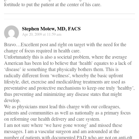
fortitude to put the patient at the center of his care.
Stephen Motew, MD, FACS
Apr 20, 2009 at 11:59 am
Bravo…Excellent post and right on target with the need for the
change of focus required in health care.
Unfortunately this is also a societal problem, where the average
American has been led to believe that ‘health’ equates to a lack of
‘disease’ ie something that physically bothers them. This is
radically different from ‘wellness’, whereby the basic upfront
lifestyle, diet, exercise and medical/drug treatments are used as
preventative and protective mechanisms to keep one truly ‘healthy’,
thus preventing and minimizing any disease states that might
develop.
We as physicians must lead this charge with our colleagues,
patients and communities as well as nationally as a primary focus
on reforming our health delivery and care system.
I am not sure where ‘we have gone wrong’ and missed these
messages. I am a vascular surgeon and am astounded at the
number of patients with documented PAD who are not on anti-plt