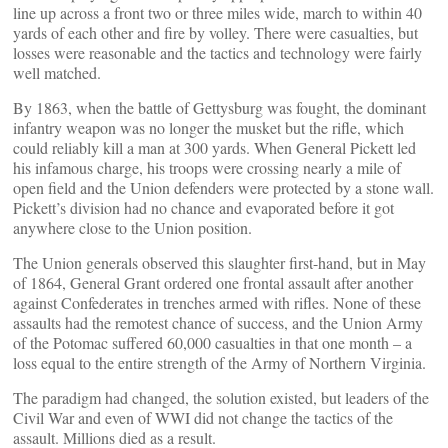
line up across a front two or three miles wide, march to within 40
yards of each other and fire by volley. There were casualties, but
losses were reasonable and the tactics and technology were fairly
well matched.
By 1863, when the battle of Gettysburg was fought, the dominant
infantry weapon was no longer the musket but the rifle, which
could reliably kill a man at 300 yards. When General Pickett led
his infamous charge, his troops were crossing nearly a mile of
open field and the Union defenders were protected by a stone wall.
Pickett’s division had no chance and evaporated before it got
anywhere close to the Union position.
The Union generals observed this slaughter first-hand, but in May
of 1864, General Grant ordered one frontal assault after another
against Confederates in trenches armed with rifles. None of these
assaults had the remotest chance of success, and the Union Army
of the Potomac suffered 60,000 casualties in that one month – a
loss equal to the entire strength of the Army of Northern Virginia.
The paradigm had changed, the solution existed, but leaders of the
Civil War and even of WWI did not change the tactics of the
assault. Millions died as a result.