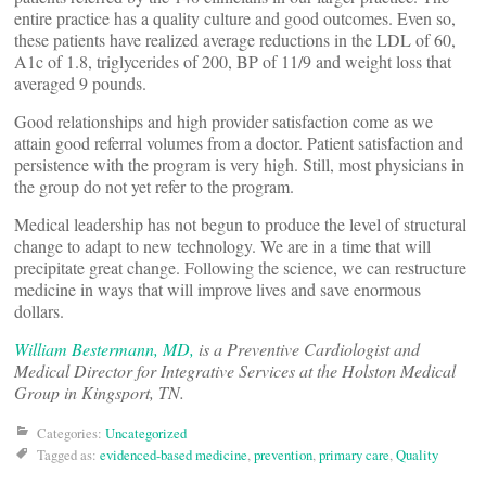
entire practice has a quality culture and good outcomes. Even so,
these patients have realized average reductions in the LDL of 60,
A1c of 1.8, triglycerides of 200, BP of 11/9 and weight loss that
averaged 9 pounds.
Good relationships and high provider satisfaction come as we
attain good referral volumes from a doctor. Patient satisfaction and
persistence with the program is very high. Still, most physicians in
the group do not yet refer to the program.
Medical leadership has not begun to produce the level of structural
change to adapt to new technology. We are in a time that will
precipitate great change. Following the science, we can restructure
medicine in ways that will improve lives and save enormous
dollars.
William Bestermann, MD,
is a Preventive Cardiologist and
Medical Director for Integrative Services at the Holston Medical
Group in Kingsport, TN.
Categories:
Uncategorized
Tagged as:
evidenced-based medicine
,
prevention
,
primary care
,
Quality