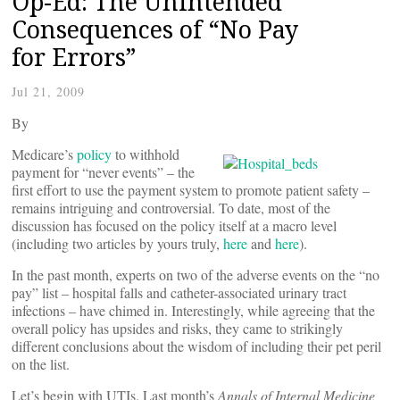
Op-Ed: The Unintended
Consequences of “No Pay
for Errors”
Jul 21, 2009
By
Medicare’s
policy
to withhold
payment for “never events” – the
first effort to use the payment system to promote patient safety –
remains intriguing and controversial. To date, most of the
discussion has focused on the policy itself at a macro level
(including two articles by yours truly,
here
and
here
).
In the past month, experts on two of the adverse events on the “no
pay” list – hospital falls and catheter-associated urinary tract
infections – have chimed in. Interestingly, while agreeing that the
overall policy has upsides and risks, they came to strikingly
different conclusions about the wisdom of including their pet peril
on the list.
Let’s begin with UTIs. Last month’s
Annals of Internal Medicine