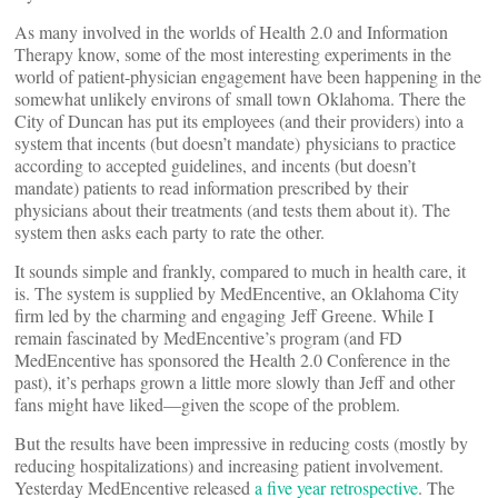
As many involved in the worlds of Health 2.0 and Information
Therapy know, some of the most interesting experiments in the
world of patient-physician engagement have been happening in the
somewhat unlikely environs of small town Oklahoma. There the
City of Duncan has put its employees (and their providers) into a
system that incents (but doesn’t mandate) physicians to practice
according to accepted guidelines, and incents (but doesn’t
mandate) patients to read information prescribed by their
physicians about their treatments (and tests them about it). The
system then asks each party to rate the other.
It sounds simple and frankly, compared to much in health care, it
is. The system is supplied by MedEncentive, an Oklahoma City
firm led by the charming and engaging Jeff Greene. While I
remain fascinated by MedEncentive’s program (and FD
MedEncentive has sponsored the Health 2.0 Conference in the
past), it’s perhaps grown a little more slowly than Jeff and other
fans might have liked—given the scope of the problem.
But the results have been impressive in reducing costs (mostly by
reducing hospitalizations) and increasing patient involvement.
Yesterday MedEncentive released
a five year retrospective
. The