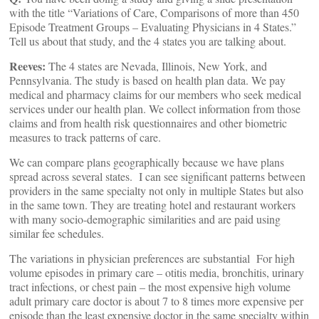
with the title “Variations of Care, Comparisons of more than 450
Episode Treatment Groups – Evaluating Physicians in 4 States.”
Tell us about that study, and the 4 states you are talking about.
Reeves:
The 4 states are Nevada, Illinois, New York, and
Pennsylvania. The study is based on health plan data. We pay
medical and pharmacy claims for our members who seek medical
services under our health plan. We collect information from those
claims and from health risk questionnaires and other biometric
measures to track patterns of care.
We can compare plans geographically because we have plans
spread across several states. I can see significant patterns between
providers in the same specialty not only in multiple States but also
in the same town. They are treating hotel and restaurant workers
with many socio-demographic similarities and are paid using
similar fee schedules.
The variations in physician preferences are substantial For high
volume episodes in primary care – otitis media, bronchitis, urinary
tract infections, or chest pain – the most expensive high volume
adult primary care doctor is about 7 to 8 times more expensive per
episode than the least expensive doctor in the same specialty within