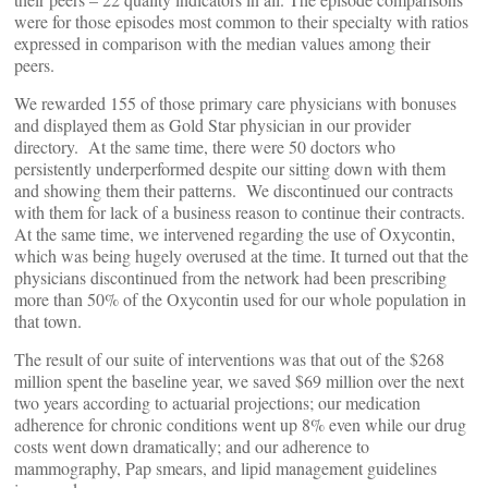
were for those episodes most common to their specialty with ratios
expressed in comparison with the median values among their
peers.
We rewarded 155 of those primary care physicians with bonuses
and displayed them as Gold Star physician in our provider
directory. At the same time, there were 50 doctors who
persistently underperformed despite our sitting down with them
and showing them their patterns. We discontinued our contracts
with them for lack of a business reason to continue their contracts.
At the same time, we intervened regarding the use of Oxycontin,
which was being hugely overused at the time. It turned out that the
physicians discontinued from the network had been prescribing
more than 50% of the Oxycontin used for our whole population in
that town.
The result of our suite of interventions was that out of the $268
million spent the baseline year, we saved $69 million over the next
two years according to actuarial projections; our medication
adherence for chronic conditions went up 8% even while our drug
costs went down dramatically; and our adherence to
mammography, Pap smears, and lipid management guidelines