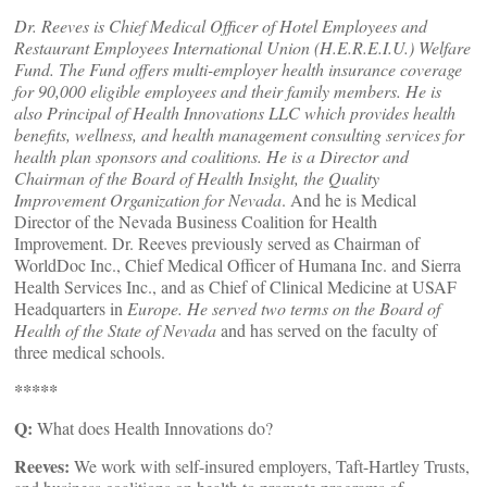
Dr. Reeves is Chief Medical Officer of Hotel Employees and
Restaurant Employees International Union (H.E.R.E.I.U.) Welfare
Fund. The Fund offers multi-employer health insurance coverage
for 90,000 eligible employees and their family members. He is
also Principal of Health Innovations LLC which provides health
benefits, wellness, and health management consulting services for
health plan sponsors and coalitions. He is a Director and
Chairman of the Board of Health Insight, the Quality
Improvement Organization for Nevada
. And he is Medical
Director of the Nevada Business Coalition for Health
Improvement. Dr. Reeves previously served as Chairman of
WorldDoc Inc., Chief Medical Officer of Humana Inc. and Sierra
Health Services Inc., and as Chief of Clinical Medicine at USAF
Headquarters in
Europe
. He served two terms on the Board of
Health of the State of
Nevada
and has served on the faculty of
three medical schools.
*****
Q:
What does Health Innovations do?
Reeves:
We work with self-insured employers, Taft-Hartley Trusts,