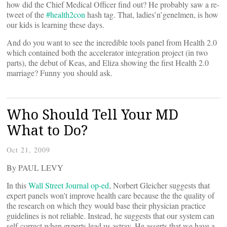
how did the Chief Medical Officer find out? He probably saw a re-
tweet of the
#health2con
hash tag. That, ladies’n’genelmen, is how
our kids is learning these days.
And do you want to see the incredible tools panel from Health 2.0
which contained both the accelerator integration project (in two
parts), the debut of Keas, and Eliza showing the first Health 2.0
marriage? Funny you should ask.
Who Should Tell Your MD
What to Do?
Oct 21, 2009
By PAUL LEVY
In this
Wall Street Journal op-ed
, Norbert Gleicher suggests that
expert panels won’t improve health care because the the quality of
the research on which they would base their physician practice
guidelines is not reliable. Instead, he suggests that our system can
self-correct when experts lead us astray. He asserts that we have a