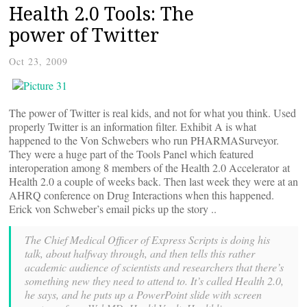
Health 2.0 Tools: The
power of Twitter
Oct 23, 2009
The power of Twitter is real kids, and not for what you think. Used
properly Twitter is an information filter. Exhibit A is what
happened to the Von Schwebers who run PHARMASurveyor.
They were a huge part of the Tools Panel which featured
interoperation among 8 members of the Health 2.0 Accelerator at
Health 2.0 a couple of weeks back. Then last week they were at an
AHRQ conference on Drug Interactions when this happened.
Erick von Schweber’s email picks up the story ..
The Chief Medical Officer of Express Scripts is doing his
talk, about halfway through, and then tells this rather
academic audience of scientists and researchers that there’s
something new they need to attend to. It’s called Health 2.0,
he says, and he puts up a PowerPoint slide with screen