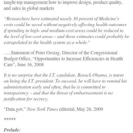
taught top management how to improve design, product quality,
and sales in global markets
“Researchers have estimated nearly 30 percent of Medicine’s
costs could be saved without negatively affecting health outcomes
if spending in high- and medium-cost areas could be reduced to
the level of low-cost areas – and those estimates could probably be
extrapolated to the health system as a whole.”
…..Statement of Peter Orszag, Director of the Congressional
Budget Office, “Opportunities to Increase Efficiencies in Health
Care”, June 16, 2008
It is no surprise that the I.T. candidate, Barack Obama, is intent
on being the I.T. president. To succeed, he will have to remind his
administration early and often, that he is committed to
transparency – and that the threat of embarrassment is no
justification for secrecy.
“Data.gov,”
New York Times
editorial, May 26, 2009
*****
Prelude: