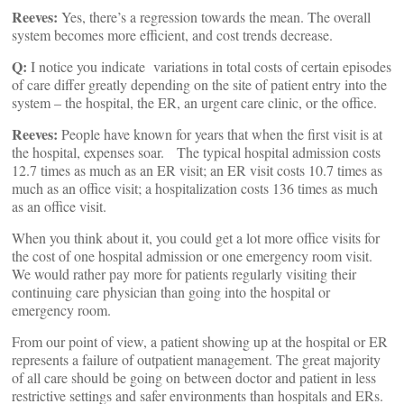
Reeves:
Yes, there’s a regression towards the mean. The overall
system becomes more efficient, and cost trends decrease.
Q:
I notice you indicate variations in total costs of certain episodes
of care differ greatly depending on the site of patient entry into the
system – the hospital, the ER, an urgent care clinic, or the office.
Reeves:
People have known for years that when the first visit is at
the hospital, expenses soar. The typical hospital admission costs
12.7 times as much as an ER visit; an ER visit costs 10.7 times as
much as an office visit; a hospitalization costs 136 times as much
as an office visit.
When you think about it, you could get a lot more office visits for
the cost of one hospital admission or one emergency room visit.
We would rather pay more for patients regularly visiting their
continuing care physician than going into the hospital or
emergency room.
From our point of view, a patient showing up at the hospital or ER
represents a failure of outpatient management. The great majority
of all care should be going on between doctor and patient in less
restrictive settings and safer environments than hospitals and ERs.