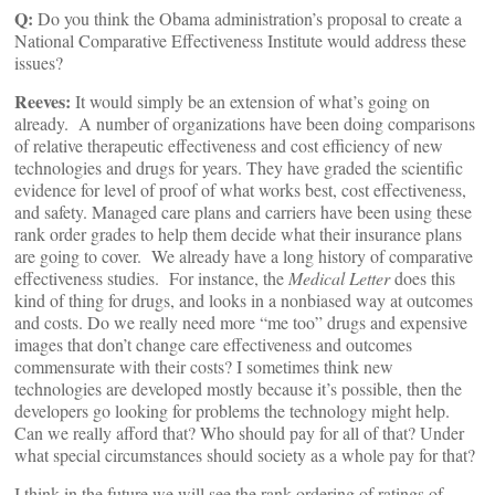
Q:
Do you think the Obama administration’s proposal to create a
National Comparative Effectiveness Institute would address these
issues?
Reeves:
It would simply be an extension of what’s going on
already. A number of organizations have been doing comparisons
of relative therapeutic effectiveness and cost efficiency of new
technologies and drugs for years. They have graded the scientific
evidence for level of proof of what works best, cost effectiveness,
and safety. Managed care plans and carriers have been using these
rank order grades to help them decide what their insurance plans
are going to cover. We already have a long history of comparative
effectiveness studies. For instance, the
Medical Letter
does this
kind of thing for drugs, and looks in a nonbiased way at outcomes
and costs. Do we really need more “me too” drugs and expensive
images that don’t change care effectiveness and outcomes
commensurate with their costs? I sometimes think new
technologies are developed mostly because it’s possible, then the
developers go looking for problems the technology might help.
Can we really afford that? Who should pay for all of that? Under
what special circumstances should society as a whole pay for that?
I think in the future we will see the rank ordering of ratings of