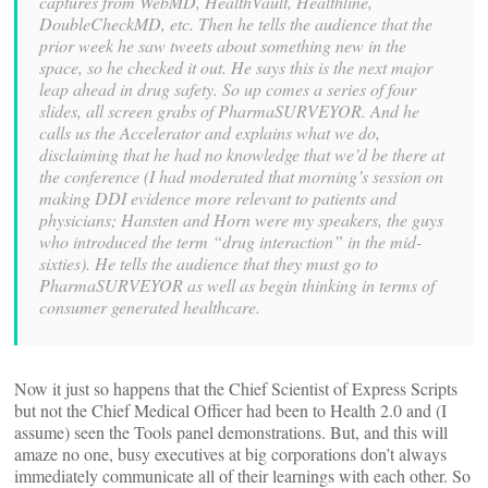
captures from WebMD, HealthVault, Healthline,
DoubleCheckMD, etc. Then he tells the audience that the
prior week he saw tweets about something new in the
space, so he checked it out. He says this is the next major
leap ahead in drug safety. So up comes a series of four
slides, all screen grabs of PharmaSURVEYOR. And he
calls us the Accelerator and explains what we do,
disclaiming that he had no knowledge that we’d be there at
the conference (I had moderated that morning’s session on
making DDI evidence more relevant to patients and
physicians; Hansten and Horn were my speakers, the guys
who introduced the term “drug interaction” in the mid-
sixties). He tells the audience that they must go to
PharmaSURVEYOR as well as begin thinking in terms of
consumer generated healthcare.
Now it just so happens that the Chief Scientist of Express Scripts
but not the Chief Medical Officer had been to Health 2.0 and (I
assume) seen the Tools panel demonstrations. But, and this will
amaze no one, busy executives at big corporations don’t always
immediately communicate all of their learnings with each other. So