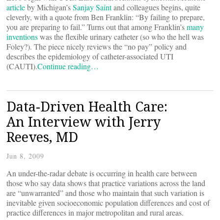
article
by Michigan’s
Sanjay Saint
and colleagues begins, quite
cleverly, with a quote from Ben Franklin: “By failing to prepare,
you are preparing to fail.” Turns out that among Franklin’s
many
inventions
was the flexible urinary catheter (so who the hell was
Foley?). The piece nicely reviews the “no pay” policy and
describes the epidemiology of catheter-associated UTI
(CAUTI).
Continue reading…
Data-Driven Health Care:
An Interview with Jerry
Reeves, MD
Jun 8, 2009
An under-the-radar debate is occurring in health care between
those who say data shows that practice variations across the land
are “unwarranted” and those who maintain that such variation is
inevitable given socioeconomic population differences and cost of
practice differences in major metropolitan and rural areas.