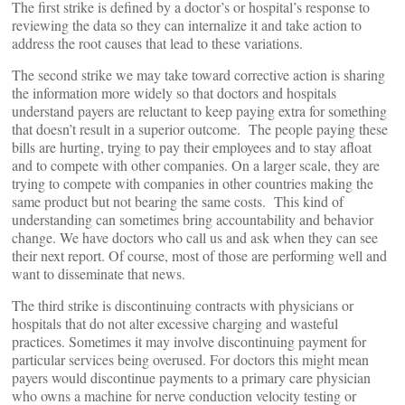
The first strike is defined by a doctor’s or hospital’s response to
reviewing the data so they can internalize it and take action to
address the root causes that lead to these variations.
The second strike we may take toward corrective action is sharing
the information more widely so that doctors and hospitals
understand payers are reluctant to keep paying extra for something
that doesn’t result in a superior outcome. The people paying these
bills are hurting, trying to pay their employees and to stay afloat
and to compete with other companies. On a larger scale, they are
trying to compete with companies in other countries making the
same product but not bearing the same costs. This kind of
understanding can sometimes bring accountability and behavior
change. We have doctors who call us and ask when they can see
their next report. Of course, most of those are performing well and
want to disseminate that news.
The third strike is discontinuing contracts with physicians or
hospitals that do not alter excessive charging and wasteful
practices. Sometimes it may involve discontinuing payment for
particular services being overused. For doctors this might mean
payers would discontinue payments to a primary care physician
who owns a machine for nerve conduction velocity testing or