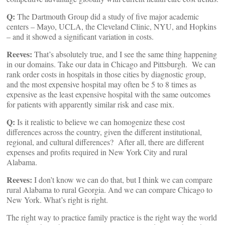
Q:
The Dartmouth Group did a study of five major academic
centers – Mayo, UCLA, the Cleveland Clinic, NYU, and Hopkins
– and it showed a significant variation in costs.
Reeves:
That’s absolutely true, and I see the same thing happening
in our domains. Take our data in Chicago and Pittsburgh. We can
rank order costs in hospitals in those cities by diagnostic group,
and the most expensive hospital may often be 5 to 8 times as
expensive as the least expensive hospital with the same outcomes
for patients with apparently similar risk and case mix.
Q:
Is it realistic to believe we can homogenize these cost
differences across the country, given the different institutional,
regional, and cultural differences? After all, there are different
expenses and profits required in New York City and rural
Alabama.
Reeves:
I don’t know we can do that, but I think we can compare
rural Alabama to rural Georgia. And we can compare Chicago to
New York. What’s right is right.
The right way to practice family practice is the right way the world