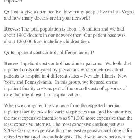
improved.
Q:
Just to give us perspective, how many people live in Las Vegas
and how many doctors are in your network?
Reeves:
The total population is about 1.6 million and we had
about 1900 doctors in our network then. Our patient base was
about 120,000 lives including children then.
Q:
Is inpatient cost control a different animal?
Reeves
: Inpatient cost control has similar patterns. We looked at
inpatient costs obligated by physicians who sometimes admit
patients to hospital in 4 different states – Nevada, Illinois, New
York, and Pennsylvania. In this group, we focused on the
inpatient facility costs as part of the overall costs of episodes of
care that might result in hospitalization.
When we compared the variance from the expected median
inpatient facility costs for various episodes managed by internists,
the most expensive internist was $71,000 more expensive than the
least expensive internist. The most expensive cardiologist was
$203,000 more expensive than the least expensive cardiologist for
episodes managed by cardiologists. The discrepancy between the