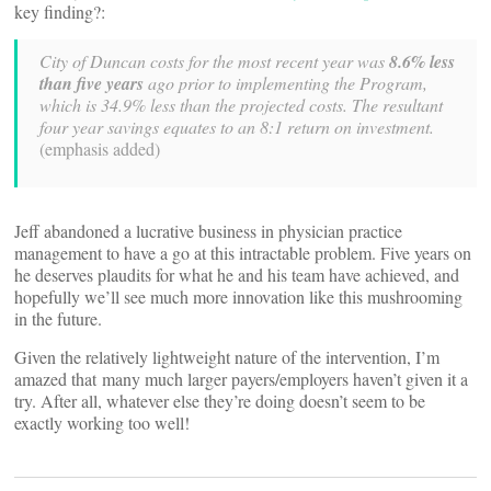
key finding?:
City of Duncan costs for the most recent year was
8.6% less
than five years
ago prior to implementing the Program,
which is 34.9% less than the projected costs. The resultant
four year savings equates to an 8:1 return on investment.
(emphasis added)
Jeff abandoned a lucrative business in physician practice
management to have a go at this intractable problem. Five years on
he deserves plaudits for what he and his team have achieved, and
hopefully we’ll see much more innovation like this mushrooming
in the future.
Given the relatively lightweight nature of the intervention, I’m
amazed that many much larger payers/employers haven’t given it a
try. After all, whatever else they’re doing doesn’t seem to be
exactly working too well!