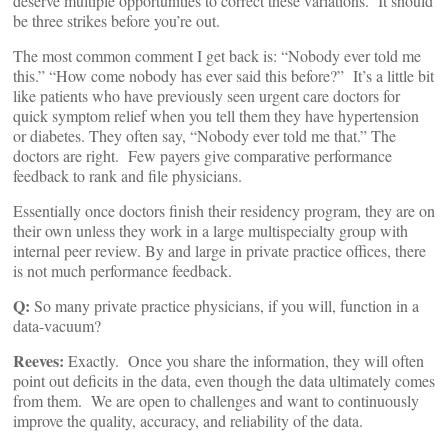
deserve multiple opportunities to correct these variations. It should
be three strikes before you’re out.
The most common comment I get back is: “Nobody ever told me
this.” “How come nobody has ever said this before?” It’s a little bit
like patients who have previously seen urgent care doctors for
quick symptom relief when you tell them they have hypertension
or diabetes. They often say, “Nobody ever told me that.” The
doctors are right. Few payers give comparative performance
feedback to rank and file physicians.
Essentially once doctors finish their residency program, they are on
their own unless they work in a large multispecialty group with
internal peer review. By and large in private practice offices, there
is not much performance feedback.
Q:
So many private practice physicians, if you will, function in a
data-vacuum?
Reeves:
Exactly. Once you share the information, they will often
point out deficits in the data, even though the data ultimately comes
from them. We are open to challenges and want to continuously
improve the quality, accuracy, and reliability of the data.