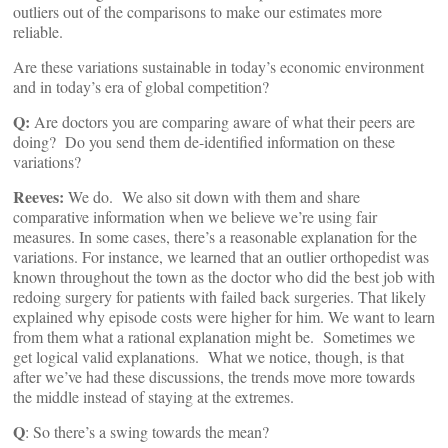
outliers out of the comparisons to make our estimates more
reliable.
Are these variations sustainable in today’s economic environment
and in today’s era of global competition?
Q:
Are doctors you are comparing aware of what their peers are
doing? Do you send them de-identified information on these
variations?
Reeves:
We do. We also sit down with them and share
comparative information when we believe we’re using fair
measures. In some cases, there’s a reasonable explanation for the
variations. For instance, we learned that an outlier orthopedist was
known throughout the town as the doctor who did the best job with
redoing surgery for patients with failed back surgeries. That likely
explained why episode costs were higher for him. We want to learn
from them what a rational explanation might be. Sometimes we
get logical valid explanations. What we notice, though, is that
after we’ve had these discussions, the trends move more towards
the middle instead of staying at the extremes.
Q
: So there’s a swing towards the mean?