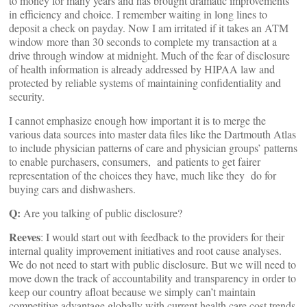
to money for many years and has brought dramatic improvements
in efficiency and choice. I remember waiting in long lines to
deposit a check on payday. Now I am irritated if it takes an ATM
window more than 30 seconds to complete my transaction at a
drive through window at midnight. Much of the fear of disclosure
of health information is already addressed by HIPAA law and
protected by reliable systems of maintaining confidentiality and
security.
I cannot emphasize enough how important it is to merge the
various data sources into master data files like the Dartmouth Atlas
to include physician patterns of care and physician groups’ patterns
to enable purchasers, consumers, and patients to get fairer
representation of the choices they have, much like they do for
buying cars and dishwashers.
Q:
Are you talking of public disclosure?
Reeves
: I would start out with feedback to the providers for their
internal quality improvement initiatives and root cause analyses.
We do not need to start with public disclosure. But we will need to
move down the track of accountability and transparency in order to
keep our country afloat because we simply can’t maintain
competitive advantage globally with current health care cost trends.