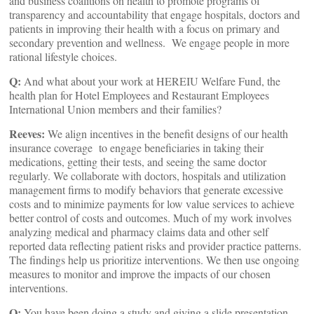
and business coalitions on health to promote programs of
transparency and accountability that engage hospitals, doctors and
patients in improving their health with a focus on primary and
secondary prevention and wellness. We engage people in more
rational lifestyle choices.
Q:
And what about your work at HEREIU Welfare Fund, the
health plan for Hotel Employees and Restaurant Employees
International Union members and their families?
Reeves:
We align incentives in the benefit designs of our health
insurance coverage to engage beneficiaries in taking their
medications, getting their tests, and seeing the same doctor
regularly. We collaborate with doctors, hospitals and utilization
management firms to modify behaviors that generate excessive
costs and to minimize payments for low value services to achieve
better control of costs and outcomes. Much of my work involves
analyzing medical and pharmacy claims data and other self
reported data reflecting patient risks and provider practice patterns.
The findings help us prioritize interventions. We then use ongoing
measures to monitor and improve the impacts of our chosen
interventions.
Q:
You have been doing a study and giving a slide presentation