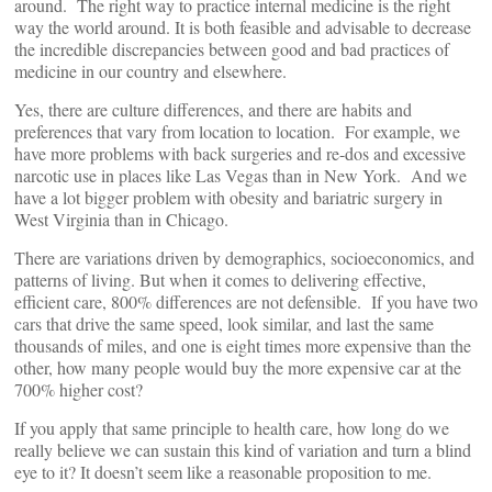
around. The right way to practice internal medicine is the right
way the world around. It is both feasible and advisable to decrease
the incredible discrepancies between good and bad practices of
medicine in our country and elsewhere.
Yes, there are culture differences, and there are habits and
preferences that vary from location to location. For example, we
have more problems with back surgeries and re-dos and excessive
narcotic use in places like Las Vegas than in New York. And we
have a lot bigger problem with obesity and bariatric surgery in
West Virginia than in Chicago.
There are variations driven by demographics, socioeconomics, and
patterns of living. But when it comes to delivering effective,
efficient care, 800% differences are not defensible. If you have two
cars that drive the same speed, look similar, and last the same
thousands of miles, and one is eight times more expensive than the
other, how many people would buy the more expensive car at the
700% higher cost?
If you apply that same principle to health care, how long do we
really believe we can sustain this kind of variation and turn a blind
eye to it? It doesn’t seem like a reasonable proposition to me.