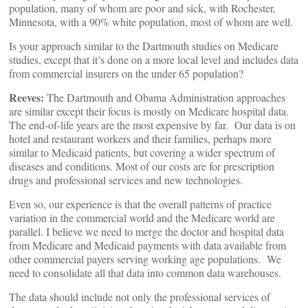
population, many of whom are poor and sick, with Rochester,
Minnesota, with a 90% white population, most of whom are well.
Is your approach similar to the Dartmouth studies on Medicare
studies, except that it’s done on a more local level and includes data
from commercial insurers on the under 65 population?
Reeves:
The Dartmouth and Obama Administration approaches
are similar except their focus is mostly on Medicare hospital data.
The end-of-life years are the most expensive by far. Our data is on
hotel and restaurant workers and their families, perhaps more
similar to Medicaid patients, but covering a wider spectrum of
diseases and conditions. Most of our costs are for prescription
drugs and professional services and new technologies.
Even so, our experience is that the overall patterns of practice
variation in the commercial world and the Medicare world are
parallel. I believe we need to merge the doctor and hospital data
from Medicare and Medicaid payments with data available from
other commercial payers serving working age populations. We
need to consolidate all that data into common data warehouses.
The data should include not only the professional services of