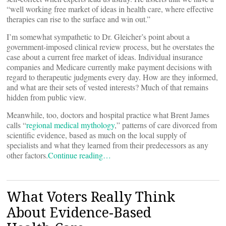
“well working free market of ideas in health care, where effective
therapies can rise to the surface and win out.”
I’m somewhat sympathetic to Dr. Gleicher’s point about a
government-imposed clinical review process, but he overstates the
case about a current free market of ideas. Individual insurance
companies and Medicare currently make payment decisions with
regard to therapeutic judgments every day. How are they informed,
and what are their sets of vested interests? Much of that remains
hidden from public view.
Meanwhile, too, doctors and hospital practice what Brent James
calls “
regional medical mythology
,” patterns of care divorced from
scientific evidence, based as much on the local supply of
specialists and what they learned from their predecessors as any
other factors.
Continue reading…
What Voters Really Think
About Evidence-Based