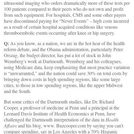
ultrasound imaging who orders dramatically more of these tests per
100 patients compared to their peers who do not own and profit
from such equipment. For hospitals, CMS and some other payers
have discontinued paying for “Never Events” – high costs incurred
as a result of certain hospital acquired conditions like venous
thromboembolic events occurring after knee or hip surgery.
Q:
As you know, as a nation, we are in the hot heat of the health
reform debate, and the Obama administration, particularly Peter
Orszag, the budget director, has put a lot of stock in John
Wennberg’s work at Dartmouth. Wennberg and his colleagues,
using Medicare data, keep emphasizing that most practice variation
is “unwarranted,” and the nation could save 30% on total costs by
bringing down costs in high spending regions, like some large
cities, to those in low spending regions, like the upper Midwest
and the South.
But some critics of the Dartmouth studies, like Dr. Richard
Cooper, a professor of medicine at Penn and a principal at the
Leonard Davis Institute of Health Economics at Penn, have
challenged the Dartmouth interpretation of the data in
Health
Affairs
and his blog, www. Buzcooper.com by saying you can’t
compare spending, say in Los Angeles with a 70% Hispanic