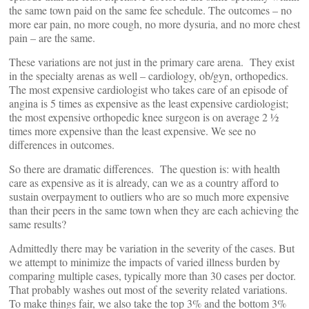
the same town paid on the same fee schedule. The outcomes – no
more ear pain, no more cough, no more dysuria, and no more chest
pain – are the same.
These variations are not just in the primary care arena. They exist
in the specialty arenas as well – cardiology, ob/gyn, orthopedics.
The most expensive cardiologist who takes care of an episode of
angina is 5 times as expensive as the least expensive cardiologist;
the most expensive orthopedic knee surgeon is on average 2 ½
times more expensive than the least expensive. We see no
differences in outcomes.
So there are dramatic differences. The question is: with health
care as expensive as it is already, can we as a country afford to
sustain overpayment to outliers who are so much more expensive
than their peers in the same town when they are each achieving the
same results?
Admittedly there may be variation in the severity of the cases. But
we attempt to minimize the impacts of varied illness burden by
comparing multiple cases, typically more than 30 cases per doctor.
That probably washes out most of the severity related variations.
To make things fair, we also take the top 3% and the bottom 3%