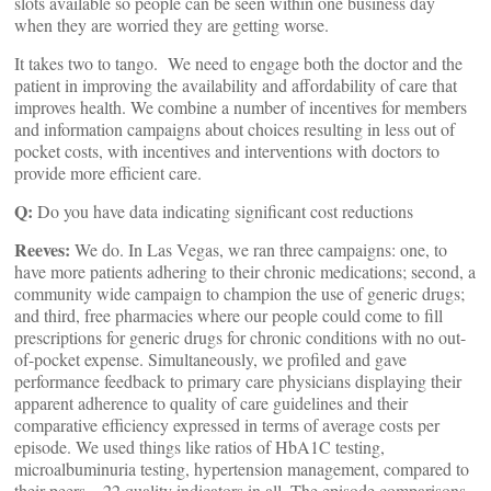
slots available so people can be seen within one business day
when they are worried they are getting worse.
It takes two to tango. We need to engage both the doctor and the
patient in improving the availability and affordability of care that
improves health. We combine a number of incentives for members
and information campaigns about choices resulting in less out of
pocket costs, with incentives and interventions with doctors to
provide more efficient care.
Q:
Do you have data indicating significant cost reductions
Reeves:
We do. In Las Vegas, we ran three campaigns: one, to
have more patients adhering to their chronic medications; second, a
community wide campaign to champion the use of generic drugs;
and third, free pharmacies where our people could come to fill
prescriptions for generic drugs for chronic conditions with no out-
of-pocket expense. Simultaneously, we profiled and gave
performance feedback to primary care physicians displaying their
apparent adherence to quality of care guidelines and their
comparative efficiency expressed in terms of average costs per
episode. We used things like ratios of HbA1C testing,
microalbuminuria testing, hypertension management, compared to
their peers – 22 quality indicators in all. The episode comparisons