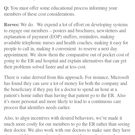
Q:
You must offer some educational process informing your
members of these cost considerations.
Reeves:
We do. We expend a lot of effort on developing systems
to engage our members – posters and brochures, newsletters and
explanation of payment (EOP) stuffers, reminders, making
available telephonic nurses and health coaches, making it easy for
people to call in, making it convenient to reserve a next day
appointment. We show them the comparative out of pocket cost of
going to the ER and hospital and explain alternatives that can get
their problems solved faster and at less cost.
There is value derived from this approach. For instance, Microsoft
has found they can save a lot of money for both the company and
the beneficiary if they pay for a doctor to spend an hour at a
patient’s home rather than having that patient go to the ER. Also
it’s more personal and more likely to lead to a continuous care
process that identifies needs earlier.
Also, to align incentives with desired behaviors, we’ve made it
much more costly for our members to go the ER rather than seeing
their doctor. We also work with our doctors to make sure they have