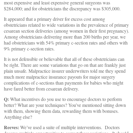
most expensive and least expensive general surgeons was
$284,000; and for obstetricians the discrepancy was $305,000.
It appeared that a primary driver for excess cost among
obstetricians related to wide variations in the prevalence of primary
cesarean section deliveries (among women in their first pregnancy).
Among obstetricians delivering more than 200 births per year, we
had obstetricians with 54% primary c-section rates and others with
9% primary c-section rates.
It is not defensible or believable that all of these obstetricians can
be right. There are some variations that go on that are frankly just
plain unsafe. Malpractice insurer underwriters told me they spend
much more malpractice insurance payouts for major surgery
complications of c-sections than payments for babies who might
have fared better from cesarean delivery.
Q:
What incentives do you use to encourage doctors to perform
better? What are your techniques? You’ve mentioned sitting down
with them, showing them data, rewarding them with bonuses.
Anything else?
Reeves:
We’ve used a suite of multiple interventions. Doctors