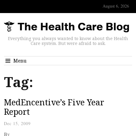
August 6, 2026
Everything you always wanted to know about the Health
Care system. But were afraid to ask.
Menu
Tag:
MedEncentive’s Five Year
Report
Dec 15, 2009
By