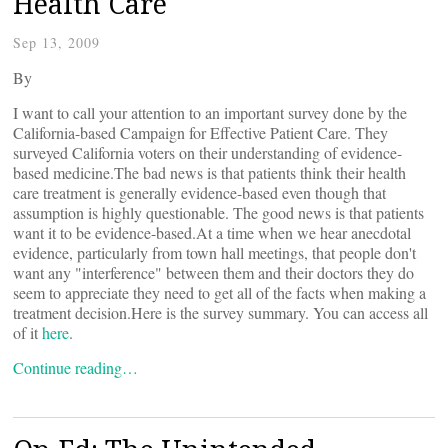
Health Care
Sep 13, 2009
By
I want to call your attention to an important survey done by the
California-based Campaign for Effective Patient Care. They
surveyed California voters on their understanding of evidence-
based medicine.The bad news is that patients think their health
care treatment is generally evidence-based even though that
assumption is highly questionable. The good news is that patients
want it to be evidence-based.At a time when we hear anecdotal
evidence, particularly from town hall meetings, that people don't
want any "interference" between them and their doctors they do
seem to appreciate they need to get all of the facts when making a
treatment decision.Here is the survey summary. You can access all
of it
here
.
Continue reading…