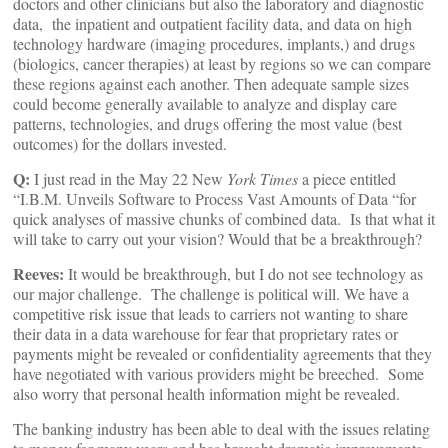
doctors and other clinicians but also the laboratory and diagnostic
data, the inpatient and outpatient facility data, and data on high
technology hardware (imaging procedures, implants,) and drugs
(biologics, cancer therapies) at least by regions so we can compare
these regions against each another. Then adequate sample sizes
could become generally available to analyze and display care
patterns, technologies, and drugs offering the most value (best
outcomes) for the dollars invested.
Q:
I just read in the May 22 New
York Times
a piece entitled
“I.B.M. Unveils Software to Process Vast Amounts of Data “for
quick analyses of massive chunks of combined data. Is that what it
will take to carry out your vision? Would that be a breakthrough?
Reeves:
It would be breakthrough, but I do not see technology as
our major challenge. The challenge is political will. We have a
competitive risk issue that leads to carriers not wanting to share
their data in a data warehouse for fear that proprietary rates or
payments might be revealed or confidentiality agreements that they
have negotiated with various providers might be breeched. Some
also worry that personal health information might be revealed.
The banking industry has been able to deal with the issues relating