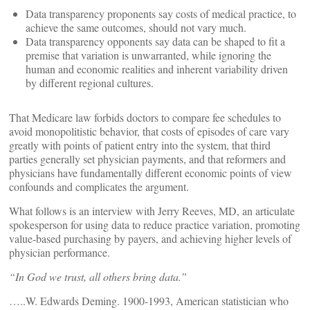
Data transparency proponents say costs of medical practice, to
achieve the same outcomes, should not vary much.
Data transparency opponents say data can be shaped to fit a
premise that variation is unwarranted, while ignoring the
human and economic realities and inherent variability driven
by different regional cultures.
That Medicare law forbids doctors to compare fee schedules to
avoid monopolitistic behavior, that costs of episodes of care vary
greatly with points of patient entry into the system, that third
parties generally set physician payments, and that reformers and
physicians have fundamentally different economic points of view
confounds and complicates the argument.
What follows is an interview with Jerry Reeves, MD, an articulate
spokesperson for using data to reduce practice variation, promoting
value-based purchasing by payers, and achieving higher levels of
physician performance.
“
In God we trust, all others bring data.”
…..W. Edwards Deming. 1900-1993, American statistician who