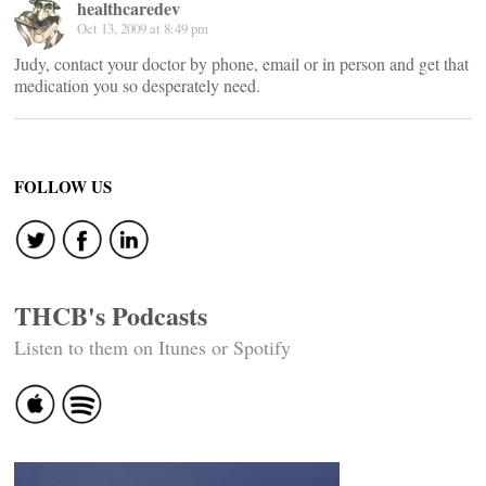
healthcaredev
Oct 13, 2009 at 8:49 pm
Judy, contact your doctor by phone, email or in person and get that
medication you so desperately need.
FOLLOW US
THCB's Podcasts
Listen to them on Itunes or Spotify