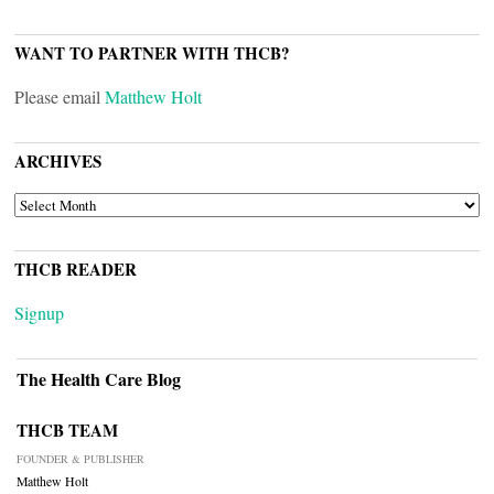
WANT TO PARTNER WITH THCB?
Please email
Matthew Holt
ARCHIVES
ARCHIVES
THCB READER
Signup
The Health Care Blog
THCB TEAM
FOUNDER & PUBLISHER
Matthew Holt