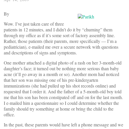
By
Wow. I’ve just taken care of three
patients in 12 minutes, and I didn’t do it by “churning” them
through my office as if it’s some sort of factory assembly line.
Rather, those patients (their parents, more specifically — I’m a
pediatrician), e-mailed me over a secure network with questions
and descriptions of signs and symptoms.
One mother attached a digital photo of a rash on her 3-month-old
daughter’s face; it turned out be nothing more serious than baby
acne (it’ll go away in a month or so). Another mom had noticed
that her son was missing one of his pre-kindergarten
immunizations (she had pulled up his shot records online) and
requested that I order it. And the father of a 5-month-old boy told
me that his son has been constipated off and on for the last month.
I e-mailed him a questionnaire so I could determine whether the
family should try something at home or bring the child to the
office.
In the past, these parents would have left a phone message and we