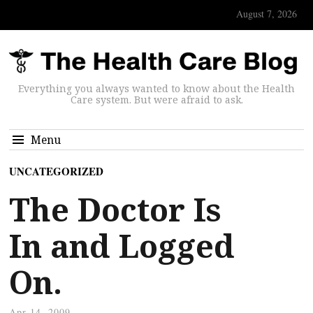
August 7, 2026
Everything you always wanted to know about the Health
Care system. But were afraid to ask.
Menu
UNCATEGORIZED
The Doctor Is
In and Logged
On.
Apr 14, 2009