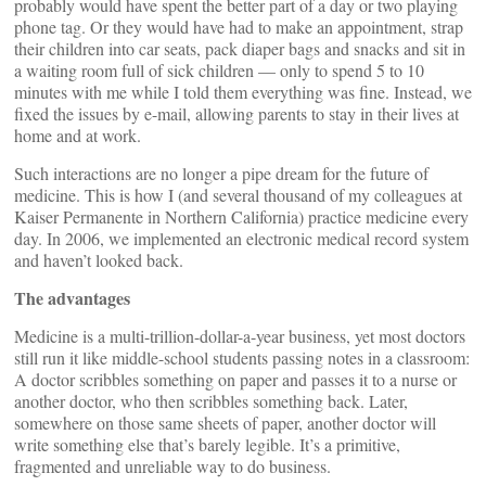
probably would have spent the better part of a day or two playing
phone tag. Or they would have had to make an appointment, strap
their children into car seats, pack diaper bags and snacks and sit in
a waiting room full of sick children — only to spend 5 to 10
minutes with me while I told them everything was fine. Instead, we
fixed the issues by e-mail, allowing parents to stay in their lives at
home and at work.
Such interactions are no longer a pipe dream for the future of
medicine. This is how I (and several thousand of my colleagues at
Kaiser Permanente in Northern California) practice medicine every
day. In 2006, we implemented an electronic medical record system
and haven’t looked back.
The advantages
Medicine is a multi-trillion-dollar-a-year business, yet most doctors
still run it like middle-school students passing notes in a classroom:
A doctor scribbles something on paper and passes it to a nurse or
another doctor, who then scribbles something back. Later,
somewhere on those same sheets of paper, another doctor will
write something else that’s barely legible. It’s a primitive,
fragmented and unreliable way to do business.