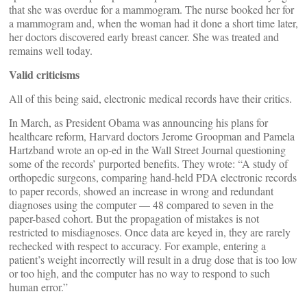
that she was overdue for a mammogram. The nurse booked her for
a mammogram and, when the woman had it done a short time later,
her doctors discovered early breast cancer. She was treated and
remains well today.
Valid criticisms
All of this being said, electronic medical records have their critics.
In March, as President Obama was announcing his plans for
healthcare reform, Harvard doctors Jerome Groopman and Pamela
Hartzband wrote an op-ed in the Wall Street Journal questioning
some of the records’ purported benefits. They wrote: “A study of
orthopedic surgeons, comparing hand-held PDA electronic records
to paper records, showed an increase in wrong and redundant
diagnoses using the computer — 48 compared to seven in the
paper-based cohort. But the propagation of mistakes is not
restricted to misdiagnoses. Once data are keyed in, they are rarely
rechecked with respect to accuracy. For example, entering a
patient’s weight incorrectly will result in a drug dose that is too low
or too high, and the computer has no way to respond to such
human error.”