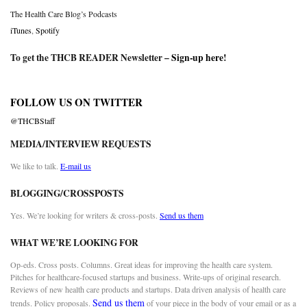
The Health Care Blog’s Podcasts
iTunes
,
Spotify
To get the THCB READER Newsletter –
Sign-up here
!
FOLLOW US ON TWITTER
@THCBStaff
MEDIA/INTERVIEW REQUESTS
We like to talk.
E-mail us
BLOGGING/CROSSPOSTS
Yes. We’re looking for writers & cross-posts.
Send us them
WHAT WE’RE LOOKING FOR
Op-eds. Cross posts. Columns. Great ideas for improving the health care system.
Pitches for healthcare-focused startups and business. Write-ups of original research.
Reviews of new health care products and startups. Data driven analysis of health care
Send us them
trends. Policy proposals.
of your piece in the body of your email or as a