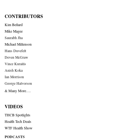
CONTRIBUTORS
Kim Bellard
Mike Magee
Saurabh Jha
Michael Millenson
Hans Duvefelt
Deven McGraw
Vince Kuraitis
Anish Koka
Ian Morrison
George Halvorson
& Many More….
VIDEOS
THCB Spotlights
Health Tech Deals
WTF Health Show
PODCASTS