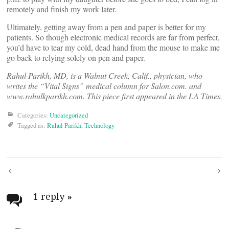
remotely and finish my work later.
Ultimately, getting away from a pen and paper is better for my
patients. So though electronic medical records are far from perfect,
you’d have to tear my cold, dead hand from the mouse to make me
go back to relying solely on pen and paper.
Rahul Parikh, MD, is a Walnut Creek, Calif., physician, who
writes the “Vital Signs” medical column for Salon.com. and
www.rahulkparikh.com. This piece first appeared in the LA Times.
Categories:
Uncategorized
Tagged as:
Rahul Parikh
,
Technology
Post
navigation
1 reply
»