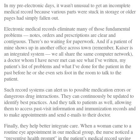
In my pre-electronic days, it wasn’t unusual to get an incomplete
medical record because various parts were stuck in storage or older
pages had simply fallen out.
Electronic medical records eliminate many of those fundamental
problems — notes, orders and prescriptions are clear and
contiguous. There’s no waiting for paperwork. And if a patient of
mine shows up in another office across town (remember, Kaiser is
an integrated system — we all share the same computer network),
a doctor whom I have never met can see what I’ve written, my
patient’s list of problems and what I’ve done for the patient in the
past before he or she even sets foot in the room to talk to the
patient.
Such record systems can alert us to possible medication errors or
dangerous drug interactions. They can continuously be updated to
identify best practices. And they talk to patients as well, allowing
them to access past-visit information and immunization records and
to make appointments and send e-mails to their doctor.
Finally, they help better integrate care. When a woman came to a
routine eye appointment in our medical group, the nurse noticed a
“preventive health prompt” in the patient’s medical record saying