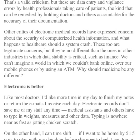
That’s a valid criticism, but these are data entry and vigilance
errors by health professionals taking care of patients, the kind that
can be remedied by holding doctors and others accountable for the
accuracy of their documentation.
Other critics of electronic medical records have expressed concern
about the security of computerized health information, and what
happens to healthcare should a system crash. These too are
legitimate concerns, but they’re no different than the ones in other
industries in which data stability is critical, such as finance. We
can’t imagine a world in which we couldn’t bank online, over our
mobile phones or by using an ATM. Why should medicine be any
different?
Electronic is better
Like most doctors, I’d like more time in my day to finish my notes
or return the e-mails I receive each day. Electronic records don’t
save me or my staff any time — medical assistants and others have
to type in weights, measures and other data. Typing is nowhere
near as fast as jotting chicken scratch.
On the other hand, I can time shift — if I want to be home by 5:15
p.m. to play with my daughter before she goes to bed, I can log in