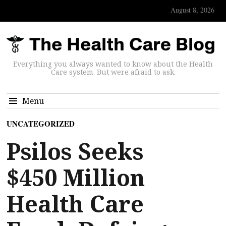
August 8, 2026
Everything you always wanted to know about the Health
Care system. But were afraid to ask.
Menu
UNCATEGORIZED
Psilos Seeks
$450 Million
Health Care