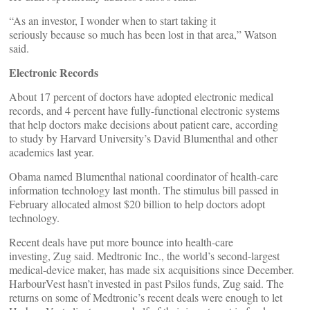
“As an investor, I wonder when to start taking it
seriously because so much has been lost in that area,” Watson
said.
Electronic Records
About 17 percent of doctors have adopted electronic medical
records, and 4 percent have fully-functional electronic systems
that help doctors make decisions about patient care, according
to study by Harvard University’s David Blumenthal and other
academics last year.
Obama named Blumenthal national coordinator of health-care
information technology last month. The stimulus bill passed in
February allocated almost $20 billion to help doctors adopt
technology.
Recent deals have put more bounce into health-care
investing, Zug said. Medtronic Inc., the world’s second-largest
medical-device maker, has made six acquisitions since December.
HarbourVest hasn’t invested in past Psilos funds, Zug said. The
returns on some of Medtronic’s recent deals were enough to let