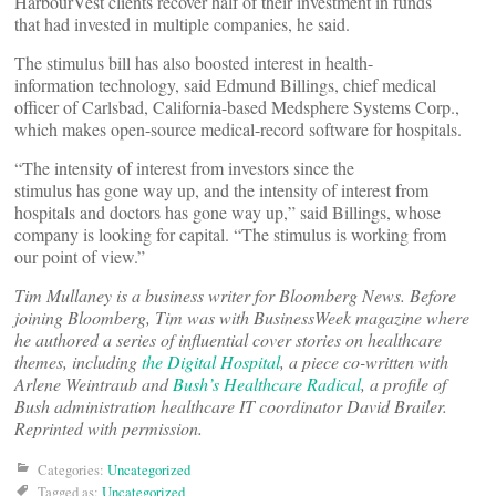
HarbourVest clients recover half of their investment in funds
that had invested in multiple companies, he said.
The stimulus bill has also boosted interest in health-
information technology, said Edmund Billings, chief medical
officer of Carlsbad, California-based Medsphere Systems Corp.,
which makes open-source medical-record software for hospitals.
“The intensity of interest from investors since the
stimulus has gone way up, and the intensity of interest from
hospitals and doctors has gone way up,” said Billings, whose
company is looking for capital. “The stimulus is working from
our point of view.”
Tim Mullaney is a business writer for Bloomberg News. Before
joining Bloomberg, Tim was with BusinessWeek magazine where
he authored a series of influential cover stories on healthcare
themes, including
the Digital Hospital
, a piece co-written with
Arlene Weintraub and
Bush’s Healthcare Radical
, a profile of
Bush administration healthcare IT coordinator David Brailer.
Reprinted with permission.
Categories:
Uncategorized
Tagged as:
Uncategorized