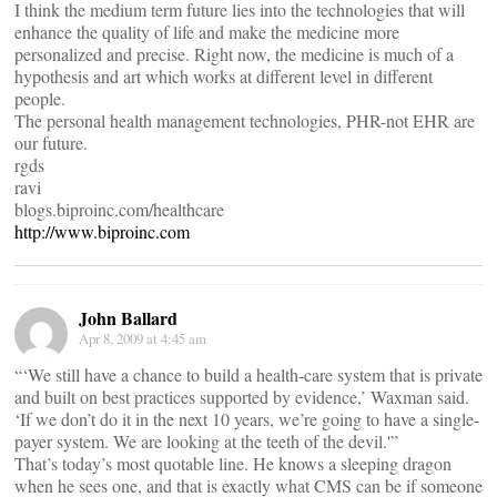
I think the medium term future lies into the technologies that will
enhance the quality of life and make the medicine more
personalized and precise. Right now, the medicine is much of a
hypothesis and art which works at different level in different
people.
The personal health management technologies, PHR-not EHR are
our future.
rgds
ravi
blogs.biproinc.com/healthcare
http://www.biproinc.com
John Ballard
Apr 8, 2009 at 4:45 am
“‘We still have a chance to build a health-care system that is private
and built on best practices supported by evidence,’ Waxman said.
‘If we don’t do it in the next 10 years, we’re going to have a single-
payer system. We are looking at the teeth of the devil.'”
That’s today’s most quotable line. He knows a sleeping dragon
when he sees one, and that is exactly what CMS can be if someone