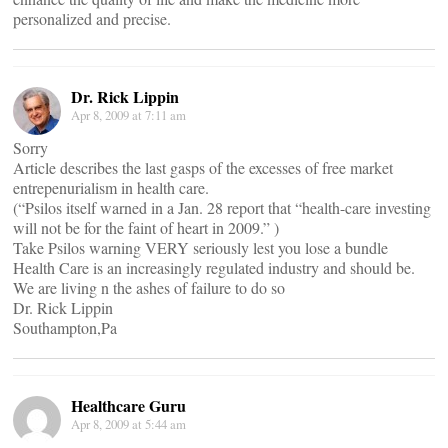
personalized and precise.
Dr. Rick Lippin
Apr 8, 2009 at 7:11 am
Sorry
Article describes the last gasps of the excesses of free market
entrepenurialism in health care.
(“Psilos itself warned in a Jan. 28 report that “health-care investing
will not be for the faint of heart in 2009.” )
Take Psilos warning VERY seriously lest you lose a bundle
Health Care is an increasingly regulated industry and should be.
We are living n the ashes of failure to do so
Dr. Rick Lippin
Southampton,Pa
Healthcare Guru
Apr 8, 2009 at 5:44 am