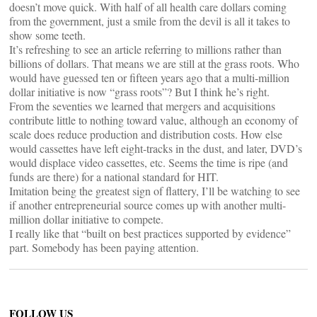
doesn’t move quick. With half of all health care dollars coming
from the government, just a smile from the devil is all it takes to
show some teeth.
It’s refreshing to see an article referring to millions rather than
billions of dollars. That means we are still at the grass roots. Who
would have guessed ten or fifteen years ago that a multi-million
dollar initiative is now “grass roots”? But I think he’s right.
From the seventies we learned that mergers and acquisitions
contribute little to nothing toward value, although an economy of
scale does reduce production and distribution costs. How else
would cassettes have left eight-tracks in the dust, and later, DVD’s
would displace video cassettes, etc. Seems the time is ripe (and
funds are there) for a national standard for HIT.
Imitation being the greatest sign of flattery, I’ll be watching to see
if another entrepreneurial source comes up with another multi-
million dollar initiative to compete.
I really like that “built on best practices supported by evidence”
part. Somebody has been paying attention.
FOLLOW US