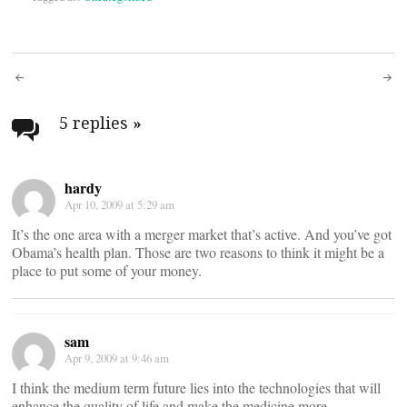
Post
navigation
5 replies
»
hardy
Apr 10, 2009 at 5:29 am
It’s the one area with a merger market that’s active. And you’ve got
Obama’s health plan. Those are two reasons to think it might be a
place to put some of your money.
sam
Apr 9, 2009 at 9:46 am
I think the medium term future lies into the technologies that will
enhance the quality of life and make the medicine more