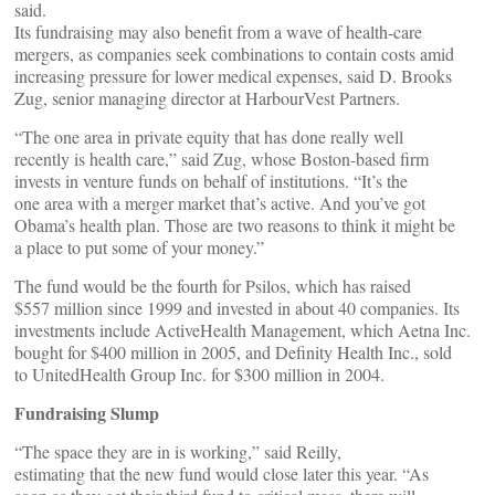
said.
Its fundraising may also benefit from a wave of health-care
mergers, as companies seek combinations to contain costs amid
increasing pressure for lower medical expenses, said D. Brooks
Zug, senior managing director at HarbourVest Partners.
“The one area in private equity that has done really well
recently is health care,” said Zug, whose Boston-based firm
invests in venture funds on behalf of institutions. “It’s the
one area with a merger market that’s active. And you’ve got
Obama’s health plan. Those are two reasons to think it might be
a place to put some of your money.”
The fund would be the fourth for Psilos, which has raised
$557 million since 1999 and invested in about 40 companies. Its
investments include ActiveHealth Management, which Aetna Inc.
bought for $400 million in 2005, and Definity Health Inc., sold
to UnitedHealth Group Inc. for $300 million in 2004.
Fundraising Slump
“The space they are in is working,” said Reilly,
estimating that the new fund would close later this year. “As