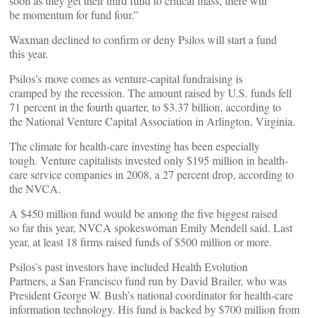
soon as they get their third fund to critical mass, there will
be momentum for fund four.”
Waxman declined to confirm or deny Psilos will start a fund
this year.
Psilos’s move comes as venture-capital fundraising is
cramped by the recession. The amount raised by U.S. funds fell
71 percent in the fourth quarter, to $3.37 billion, according to
the National Venture Capital Association in Arlington, Virginia.
The climate for health-care investing has been especially
tough. Venture capitalists invested only $195 million in health-
care service companies in 2008, a 27 percent drop, according to
the NVCA.
A $450 million fund would be among the five biggest raised
so far this year, NVCA spokeswoman Emily Mendell said. Last
year, at least 18 firms raised funds of $500 million or more.
Psilos’s past investors have included Health Evolution
Partners, a San Francisco fund run by David Brailer, who was
President George W. Bush’s national coordinator for health-care
information technology. His fund is backed by $700 million from