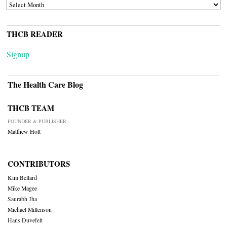
ARCHIVES
THCB READER
Signup
The Health Care Blog
THCB TEAM
FOUNDER & PUBLISHER
Matthew Holt
CONTRIBUTORS
Kim Bellard
Mike Magee
Saurabh Jha
Michael Millenson
Hans Duvefelt