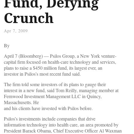
Fund, Defying
Crunch
Apr 7, 2009
By
April 7 (Bloomberg) — Psilos Group, a New York venture-
capital firm focused on health-care technology and services,
plans to raise a $450 million fund, its largest ever, an
investor in Psilos’s most recent fund said.
The firm told some investors of its plans to gauge their
interest in a new fund, said Tom Reilly, managing member at
Fernwood Investment Management LLC in Quincy,
Massachusetts. He
and his clients have invested with Psilos before.
Psilos’s investments include companies that drive
information technology into health care, an area promoted by
President Barack Obama, Chief Executive Officer Al Waxman