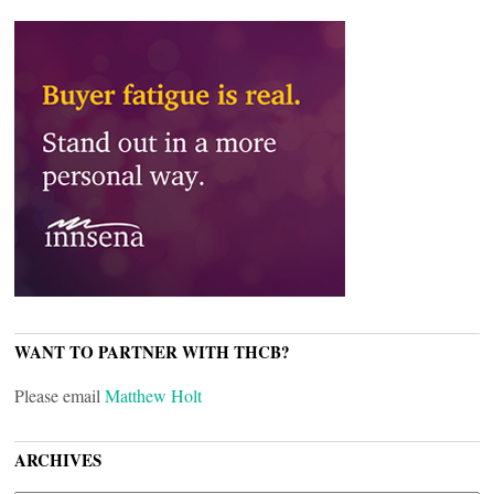
WANT TO PARTNER WITH THCB?
Please email
Matthew Holt
ARCHIVES