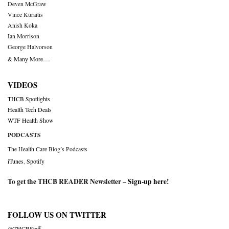
Deven McGraw
Vince Kuraitis
Anish Koka
Ian Morrison
George Halvorson
& Many More….
VIDEOS
THCB Spotlights
Health Tech Deals
WTF Health Show
PODCASTS
The Health Care Blog’s Podcasts
iTunes
,
Spotify
To get the THCB READER Newsletter –
Sign-up here
!
FOLLOW US ON TWITTER
@THCBStaff