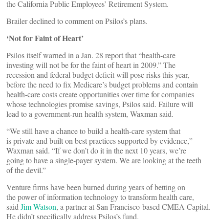
the California Public Employees’ Retirement System.
Brailer declined to comment on Psilos’s plans.
‘Not for Faint of Heart’
Psilos itself warned in a Jan. 28 report that “health-care
investing will not be for the faint of heart in 2009.” The
recession and federal budget deficit will pose risks this year,
before the need to fix Medicare’s budget problems and contain
health-care costs create opportunities over time for companies
whose technologies promise savings, Psilos said. Failure will
lead to a government-run health system, Waxman said.
“We still have a chance to build a health-care system that
is private and built on best practices supported by evidence,”
Waxman said. “If we don’t do it in the next 10 years, we’re
going to have a single-payer system. We are looking at the teeth
of the devil.”
Venture firms have been burned during years of betting on
the power of information technology to transform health care,
said
Jim Watson
, a partner at San Francisco-based CMEA Capital.
He didn’t specifically address Psilos’s fund.