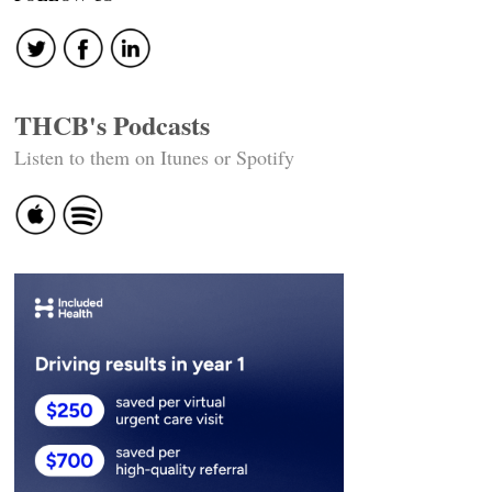
THCB's Podcasts
Listen to them on Itunes or Spotify