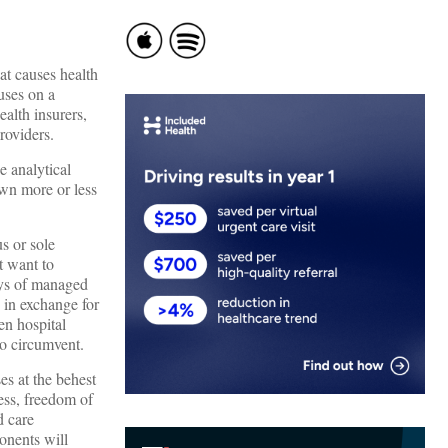
at causes health
uses on a
ealth insurers,
providers.
e analytical
own more or less
us or sole
t want to
ays of managed
 in exchange for
en hospital
to circumvent.
es at the behest
ess, freedom of
d care
onents will