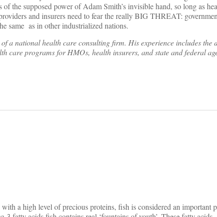
ss of the supposed power of Adam Smith’s invisible hand, so long as hea
, providers and insurers need to fear the really BIG THREAT: governmen
he same as in other industrialized nations.
f a national health care consulting firm. His experience includes the 
lth care programs for HMOs, health insurers, and state and federal ag
on
 with a high level of precious proteins, fish is considered an important p
-3 fatty acids fish contains real ‘fountains of youth’. These fatty acids –