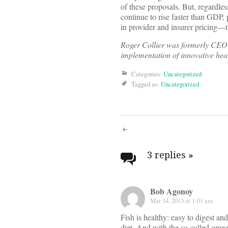
of these proposals. But, regardle
continue to rise faster than GDP
in provider and insurer pricing—t
Roger Collier was formerly CEO o
implementation of innovative hea
Categories:
Uncategorized
Tagged as:
Uncategorized
Post
navigati
3 replies
»
Bob Agonoy
Mar 14, 2013 at 1:01 am
Fish is healthy: easy to digest and
diet. And with the so-called omega