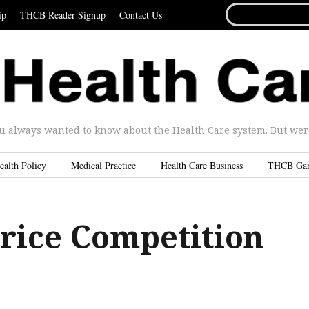
SEARCH
ip
THCB Reader Signup
Contact Us
FOR...
u always wanted to know about the Health Care system. But were 
ealth Policy
Medical Practice
Health Care Business
THCB Ga
rice Competition