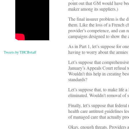
point out that GM would have been
maker among its suppliers.)
The final insurer problem is the 
them. Like the loss of a French c
provider’s competence, and can re
campaigns designed to show the a
As in Part 1, let’s suppose for o
having to worry about the armies 
Tweets by THCBstaff
Let’s suppose that comprehensive 
January’s Appeals Court refusal t
Wouldn’t this help in creating be
standards?
Let’s suppose that, to make life a
eliminated. Wouldn’t removal of so
Finally, let’s suppose that feder
health care antitrust guidelines l
of managed care that actually pro
Okay, enough threats. Providers a