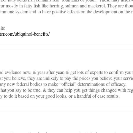
 mostly in fatty fish like herring, salmon and mackerel. They are thou
e immune system and to have positive effects on the development on the
ite
er.com/ubiquinol-benefits/
 evidence now, & year after year, & get lots of experts to confirm your 
 you believe, they are unlikely to pay the prices you believe your servi
any new federal bodies to make “official” determinations of efficacy.
at you say to be true, & they can help you get things changed with re
y to do it based on your good looks, or a handful of case results.