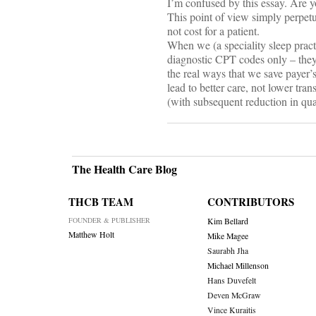
I’m confused by this essay. Are yo
This point of view simply perpetu
not cost for a patient.
When we (a speciality sleep pract
diagnostic CPT codes only – they
the real ways that we save payer
lead to better care, not lower tran
(with subsequent reduction in qua
The Health Care Blog
THCB TEAM
CONTRIBUTORS
FOUNDER & PUBLISHER
Kim Bellard
Matthew Holt
Mike Magee
Saurabh Jha
Michael Millenson
Hans Duvefelt
Deven McGraw
Vince Kuraitis