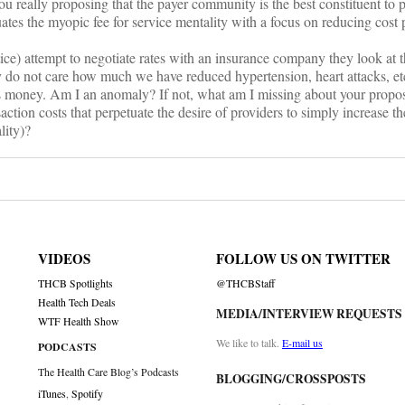
u really proposing that the payer community is the best constituent to p
ates the myopic fee for service mentality with a focus on reducing cost p
ice) attempt to negotiate rates with an insurance company they look at t
 do not care how much we have reduced hypertension, heart attacks, et
’s money. Am I an anomaly? If not, what am I missing about your propo
saction costs that perpetuate the desire of providers to simply increase t
lity)?
VIDEOS
FOLLOW US ON TWITTER
THCB Spotlights
@THCBStaff
Health Tech Deals
MEDIA/INTERVIEW REQUESTS
WTF Health Show
We like to talk.
E-mail us
PODCASTS
The Health Care Blog’s Podcasts
BLOGGING/CROSSPOSTS
iTunes
,
Spotify