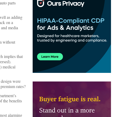
auto parts
well as adding
ack on a
l and media
em without
h implies that
ersed).
t) medical
rk design were
r premium rates?
partment’s
f the benefits
 most alarming