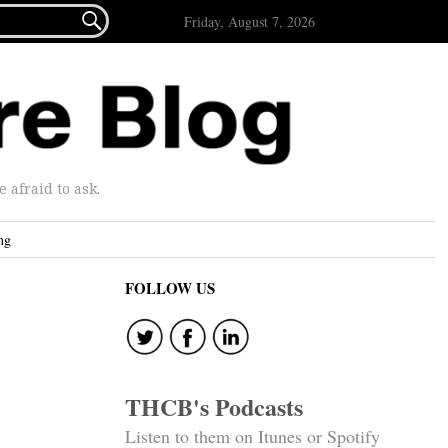

Friday, August 7, 2026
afraid to ask.
ng
FOLLOW US
THCB's Podcasts
Listen to them on Itunes or Spotify