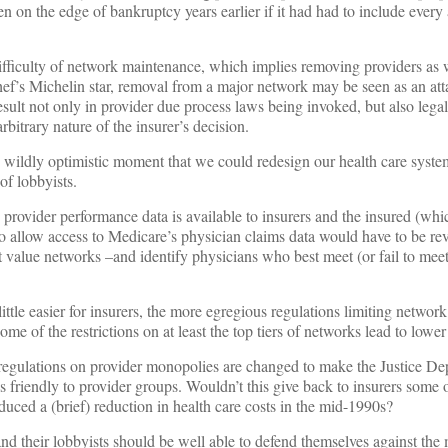
 on the edge of bankruptcy years earlier if it had had to include every 
difficulty of network maintenance, which implies removing providers as 
hef’s Michelin star, removal from a major network may be seen as an att
sult not only in provider due process laws being invoked, but also lega
rbitrary nature of the insurer’s decision.
ne wildly optimistic moment that we could redesign our health care syst
of lobbyists.
provider performance data is available to insurers and the insured (whic
o allow access to Medicare’s physician claims data would have to be rev
st value networks –and identify physicians who best meet (or fail to mee
 little easier for insurers, the more egregious regulations limiting netwo
me of the restrictions on at least the top tiers of networks lead to lowe
al regulations on provider monopolies are changed to make the Justice De
ess friendly to provider groups. Wouldn’t this give back to insurers some o
duced a (brief) reduction in health care costs in the mid-1990s?
nd their lobbyists should be well able to defend themselves against the