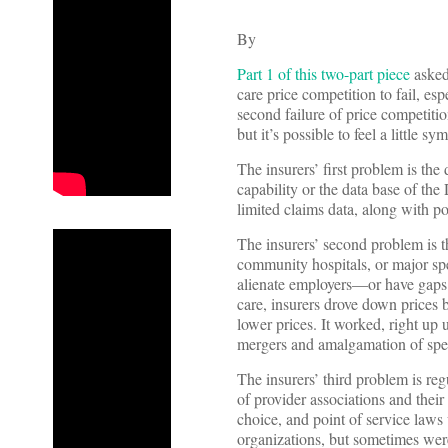
By
Part 1 of this two-part piece
asked
care price competition to fail, e
second failure of price competitio
but it’s possible to feel a little 
The insurers’ first problem is the
capability or the data base of th
limited claims data, along with po
The insurers’ second problem is th
community hospitals, or major spe
alienate employers—or have gaps i
care, insurers drove down prices 
lower prices. It worked, right up
mergers and amalgamation of speci
The insurers’ third problem is reg
of provider associations and thei
choice, and point of service laws
organizations, but sometimes were