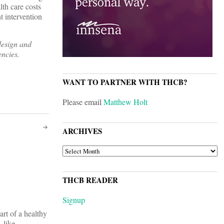
lth care costs
t intervention
design and
encies.
WANT TO PARTNER WITH THCB?
Please email
Matthew Holt
ARCHIVES
ARCHIVES
THCB READER
Signup
art of a healthy
 like