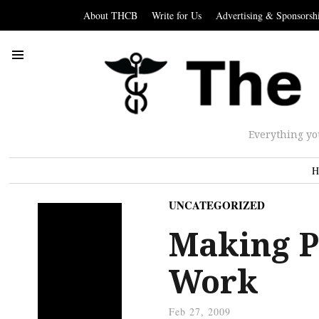
About THCB
Write for Us
Advertising & Sponsorsh
Everything yo
H
UNCATEGORIZED
Making P
Work
Feb 27, 2009