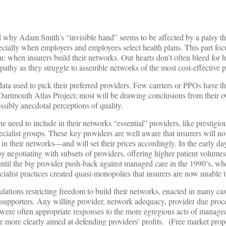
 why Adam Smith’s “invisible hand” seems to be affected by a palsy th
specially when employers and employees select health plans. This part foc
n: when insurers build their networks. Our hearts don’t often bleed for h
sympathy as they struggle to assemble networks of the most cost-effective 
 data used to pick their preferred providers. Few carriers or PPOs have th
e Dartmouth Atlas Project; most will be drawing conclusions from their 
ssibly anecdotal perceptions of quality.
e need to include in their networks “essential” providers, like prestigio
cialist groups. These key providers are well aware that insurers will no
n their networks—and will set their prices accordingly. In the early d
by negotiating with subsets of providers, offering higher patient volumes
 until the big provider push-back against managed care in the 1990’s, wh
alist practices created quasi-monopolies that insurers are now unable 
ulations restricting freedom to build their networks, enacted in many cas
r supporters. Any willing provider, network adequacy, provider due proc
 were often appropriate responses to the more egregious acts of manage
 more clearly aimed at defending providers’ profits. (Free market prop