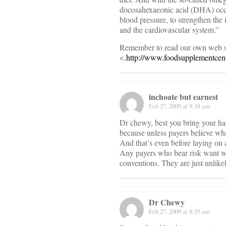
docosahexaeonic acid (DHA) occur
blood pressure, to strengthen th
and the cardiovascular system.”
Remember to read our own web s
<,
http://www.foodsupplementcent
inchoate but earnest
Feb 27, 2009 at 9:38 am
Dr chewy, best you bring your hard
because unless payers believe what
And that’s even before laying on 
Any payers who bear risk want wh
conventions. They are just unlikel
Dr Chewy
Feb 27, 2009 at 8:55 am