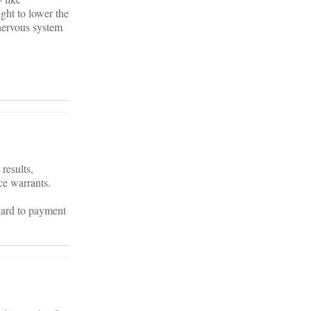
ght to lower the
 nervous system
results,
ce warrants.
gard to payment