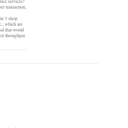
rice services?
er transaction,
he 3 sleep
c., which are
sal that would
heir throughput