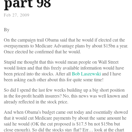
part 98
Feb 27, 2009
By
On the campaign trail Obama said that he would if elected cut the
overpayments to Medicare Advantage plans by about $15bn a year.
Once elected he confirmed that he would.
Stupid me thought that this would mean people on Wall Street
would listen and that this freely available information would have
been priced into the stocks. After all
Bob Laszewski
and I have
been asking each other about this for quite some time!
So did I spend the last few weeks building up a big short position
in the for-profit health insurers? No, this news was well known and
already reflected in the stock price.
And when Obama’s budget came out today and essentially showed
that it would cut Medicare payments by about the same amount he
said he would (OK the cut proposed is $17.5 bn not $15bn but
close enough). So did the stocks stay flat? Err… look at the chart