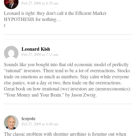
Feb 27, 2009 at 8:35 am
Leonard is right: they don’t call it the Efficient Market
HYPOTHESIS for nothing…
t
Leonard Kish
Feb 27, 2009 at 7:11 am
Sounds like you bought into that old economic model of perfectly
“rational” investors. There tend to be a lot of overreactions. Stocks
trade on emotions as much as numbers. Stay calm while everyone
else panics, wait a day or two, then trade on the overreactions.
Great book on how irrational (we) investors are (neuroeconomics):
“Your Money and Your Brain.” by Jason Zweig.
tcoyote
Feb 27, 2009 at 4:49 am
The classic problem with shorting anything is figuring out when