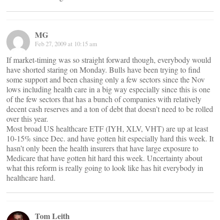
MG
Feb 27, 2009 at 10:15 am
If market-timing was so straight forward though, everybody would
have shorted staring on Monday. Bulls have been trying to find
some support and been chasing only a few sectors since the Nov
lows including health care in a big way especially since this is one
of the few sectors that has a bunch of companies with relatively
decent cash reserves and a ton of debt that doesn’t need to be rolled
over this year.
Most broad US healthcare ETF (IYH, XLV, VHT) are up at least
10-15% since Dec. and have gotten hit especially hard this week. It
hasn’t only been the health insurers that have large exposure to
Medicare that have gotten hit hard this week. Uncertainty about
what this reform is really going to look like has hit everybody in
healthcare hard.
Tom Leith