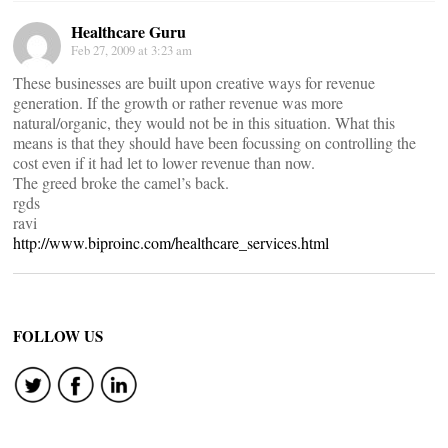
Healthcare Guru
Feb 27, 2009 at 3:23 am
These businesses are built upon creative ways for revenue
generation. If the growth or rather revenue was more
natural/organic, they would not be in this situation. What this
means is that they should have been focussing on controlling the
cost even if it had let to lower revenue than now.
The greed broke the camel’s back.
rgds
ravi
http://www.biproinc.com/healthcare_services.html
FOLLOW US