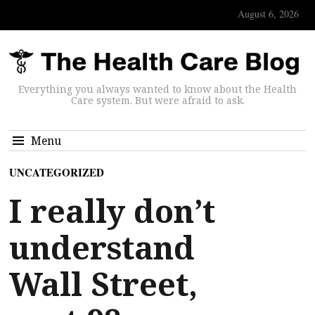
August 6, 2026
Everything you always wanted to know about the Health
Care system. But were afraid to ask.
Menu
UNCATEGORIZED
I really don’t
understand
Wall Street,