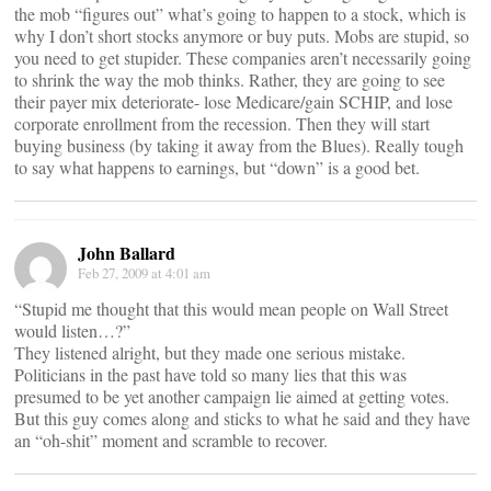
the mob “figures out” what’s going to happen to a stock, which is
why I don’t short stocks anymore or buy puts. Mobs are stupid, so
you need to get stupider. These companies aren’t necessarily going
to shrink the way the mob thinks. Rather, they are going to see
their payer mix deteriorate- lose Medicare/gain SCHIP, and lose
corporate enrollment from the recession. Then they will start
buying business (by taking it away from the Blues). Really tough
to say what happens to earnings, but “down” is a good bet.
John Ballard
Feb 27, 2009 at 4:01 am
“Stupid me thought that this would mean people on Wall Street
would listen…?”
They listened alright, but they made one serious mistake.
Politicians in the past have told so many lies that this was
presumed to be yet another campaign lie aimed at getting votes.
But this guy comes along and sticks to what he said and they have
an “oh-shit” moment and scramble to recover.