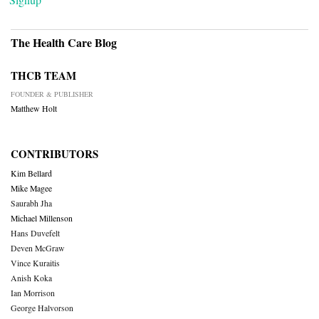
The Health Care Blog
THCB TEAM
FOUNDER & PUBLISHER
Matthew Holt
CONTRIBUTORS
Kim Bellard
Mike Magee
Saurabh Jha
Michael Millenson
Hans Duvefelt
Deven McGraw
Vince Kuraitis
Anish Koka
Ian Morrison
George Halvorson