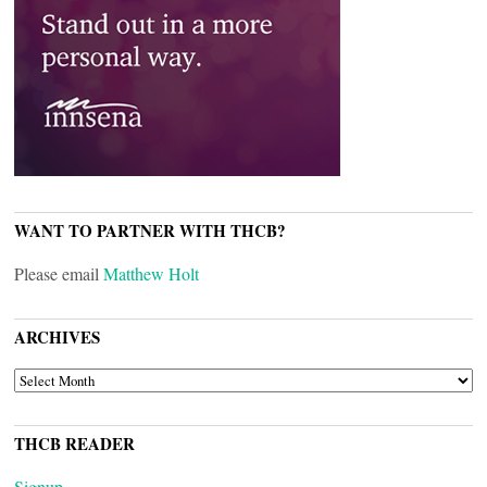
WANT TO PARTNER WITH THCB?
Please email
Matthew Holt
ARCHIVES
ARCHIVES
THCB READER
Signup