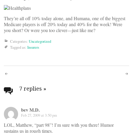
They’re all off 10% today alone, and Humana, one of the biggest
Medicare players is off 20% today and 40% for the week! Were
you short? Or were you too clever—just like me?
Categories:
Uncategorized
Tagged as:
Insurers
Post
navigation
7 replies
»
bev M.D.
Feb 27, 2009 at 3:50 pm
LOL, Matthew, “part 98”! I’m sure with you there! Humor
sustains us in rough times.