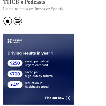
THCB's Podcasts
Listen to them on Itunes or Spotify