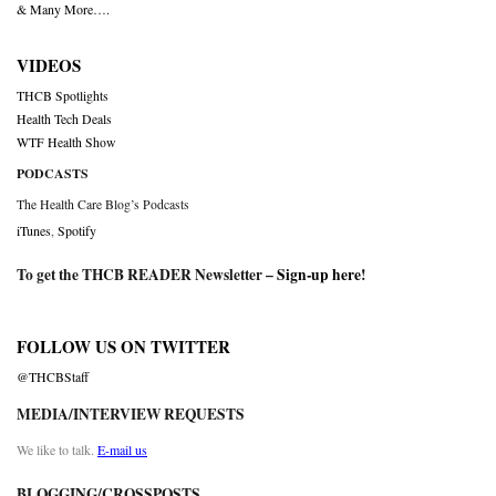
& Many More….
VIDEOS
THCB Spotlights
Health Tech Deals
WTF Health Show
PODCASTS
The Health Care Blog’s Podcasts
iTunes
,
Spotify
To get the THCB READER Newsletter –
Sign-up here
!
FOLLOW US ON TWITTER
@THCBStaff
MEDIA/INTERVIEW REQUESTS
We like to talk.
E-mail us
BLOGGING/CROSSPOSTS