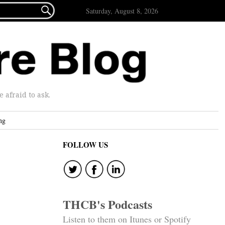

Saturday, August 8, 2026
afraid to ask.
ng
FOLLOW US
THCB's Podcasts
Listen to them on Itunes or Spotify