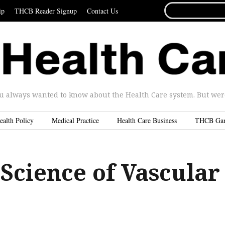
SEARCH
ip
THCB Reader Signup
Contact Us
FOR...
u always wanted to know about the Health Care system. But were 
ealth Policy
Medical Practice
Health Care Business
THCB Ga
Science of Vascular