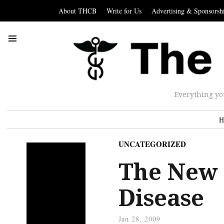
About THCB
Write for Us
Advertising & Sponsorsh
Everything yo
H
UNCATEGORIZED
The New 
Disease
Jan 28, 2009