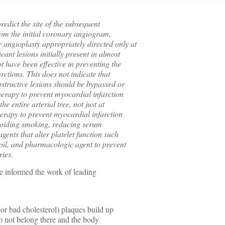
predict the site of the subsequent
rom the initial coronary angiogram,
 angioplasty appropriately directed only at
cant lesions initially present in almost
ot have been effective in preventing the
rctions. This does not indicate that
bstructive lesions should be bypassed or
 therapy to prevent myocardial infarction
he entire arterial tree, not just at
herapy to prevent myocardial infarction
voiding smoking, reducing serum
gents that alter platelet function such
h oil, and pharmacologic agent to prevent
ries.
ve informed the work of leading
or bad cholesterol) plaques build up
do not belong there and the body