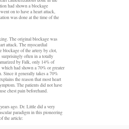
zation had shown a blockage
 went on to have a heart attack,
zation was done at the time of the
king. The original blockage was
eart attack. The myocardial
 blockage of the artery by clot,
 surprisingly often in a totally
summarized by Falk, only 14% of
ery which had shown a 70% or greater
on. Since it generally takes a 70%
explains the reason that most heart
 symptom. The patients did not have
use chest pain beforehand.
years ago. Dr. Little did a very
scular paradigm in this pioneering
f the article: