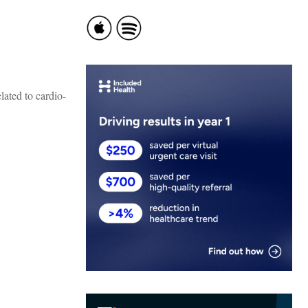
lated to cardio-