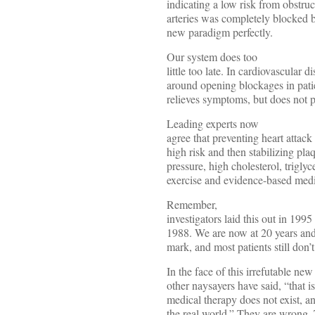
indicating a low risk from obstru
arteries was completely blocked b
new paradigm perfectly.
Our system does too
little too late. In cardiovascular d
around opening blockages in patie
relieves symptoms, but does not p
Leading experts now
agree that preventing heart attack 
high risk and then stabilizing pla
pressure, high cholesterol, trigly
exercise and evidence-based medi
Remember,
investigators laid this out in 199
1988. We are now at 20 years and
mark, and most patients still don’t
In the face of this irrefutable ne
other naysayers have said, “that is
medical therapy does not exist, an
the real world.” They are wrong.