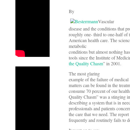
By
Vascular
disease and the conditions that p
roughly one- third to one-half of 
American health care. The science
metabolic
conditions but almost nothing ha
tools since the Institute of Medi
the Quality Chasm
” in 2001.
The most glaring
example of the failure of medical 
matters can be found in the treat
consume 70 percent of our health 
Quality Chasm” was a stinging i
describing a system that is in n
professionals and patients concern
the care that we need. The report
frequently and routinely fails to de