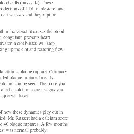
lood cells (pus cells). These
ollections of LDL cholesterol and
s or abscesses and they rupture.
hin the vessel, it causes the blood
ti-coagulant, prevents heart
ivator, a clot buster, will stop
king up the clot and restoring flow
farction is plaque rupture. Coronary
ealed plaque rupture. In early
f calcium can be seen. The more you
 called a calcium score assigns you
laque you have.
 of how these dynamics play out in
ied, Mr. Russert had a calcium score
 to 40 plaque ruptures. A few months
 test was normal, probably