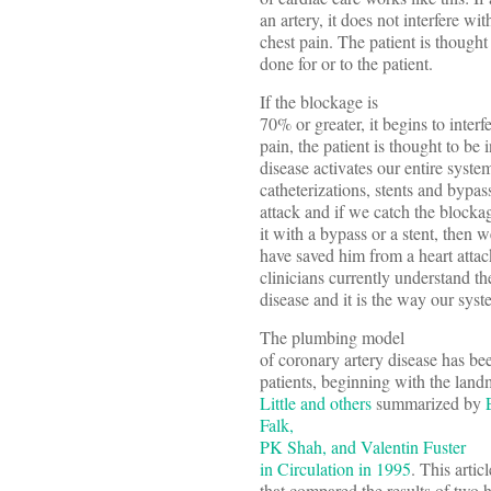
an artery, it does not interfere wi
chest pain. The patient is thought
done for or to the patient.
If the blockage is
70% or greater, it begins to inter
pain, the patient is thought to be 
disease activates our entire system
catheterizations, stents and bypa
attack and if we catch the block
it with a bypass or a stent, then 
have saved him from a heart attac
clinicians currently understand t
disease and it is the way our syst
The plumbing model
of coronary artery disease has bee
patients, beginning with the lan
Little and others
summarized by
Falk
,
PK Shah, and Valentin Fuster
in Circulation in 1995
. This artic
that compared the results of two h