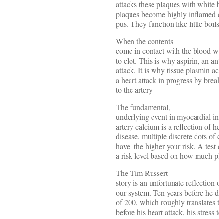
attacks these plaques with white b
plaques become highly inflamed c
pus. They function like little boil
When the contents
come in contact with the blood wit
to clot. This is why aspirin, an an
attack. It is why tissue plasmin act
a heart attack in progress by brea
to the artery.
The fundamental,
underlying event in myocardial in
artery calcium is a reflection of h
disease, multiple discrete dots o
have, the higher your risk. A test
a risk level based on how much p
The Tim Russert
story is an unfortunate reflection
our system. Ten years before he d
of 200, which roughly translates
before his heart attack, his stress