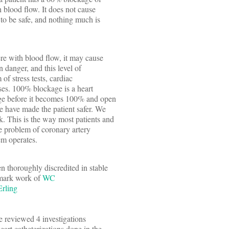
th blood flow. It does not cause
 to be safe, and nothing much is
fere with blood flow, it may cause
in danger, and this level of
 of stress tests, cardiac
sses. 100% blockage is a heart
age before it becomes 100% and open
we have made the patient safer. We
k. This is the way most patients and
he problem of coronary artery
em operates.
n thoroughly discredited in stable
dmark work of
WC
Erling
le reviewed 4 investigations
eart catheterizations done in the