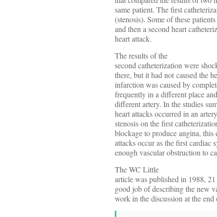
same patient. The first catheteri
(stenosis). Some of these patients
and then a second heart catheteri
heart attack.
The results of the
second catheterization were shoc
there, but it had not caused the h
infarction was caused by complete
frequently in a different place and
different artery. In the studies 
heart attacks occurred in an art
stenosis on the first catheterizati
blockage to produce angina, this 
attacks occur as the first cardiac
enough vascular obstruction to ca
The WC Little
article was published in 1988, 21 
good job of describing the new va
work in the discussion at the end o