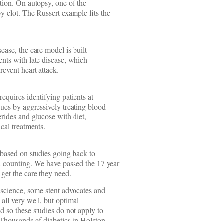
ction. On autopsy, one of the
y clot. The Russert example fits the
isease, the care model is built
nts with late disease, which
revent heart attack.
requires identifying patients at
ques by aggressively treating blood
cerides and glucose with diet,
cal treatments.
5 based on studies going back to
 counting. We have passed the 17 year
 get the care they need.
w science, some stent advocates and
 all very well, but optimal
d so these studies do not apply to
 Thousands of diabetics in Holston