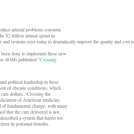
roduce arterial problems consume
the $2 trillion annual spend in
 and systems exist today to dramatically improve the quality and cost re
s been done to implement these new
cine (IOM) published “
Crossing
and political leadership in these
ment of chronic conditions, which
care dollars. “Crossing the
ndictment of American medicine,
eed of fundamental change, with many
ed that the care delivered is not
 described a system that harms too
liver its potential benefits.