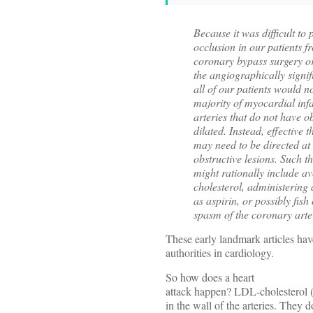
Because it was difficult to 
occlusion in our patients f
coronary bypass surgery or
the angiographically signifi
all of our patients would n
majority of myocardial infa
arteries that do not have o
dilated. Instead, effective
may need to be directed at t
obstructive lesions. Such t
might rationally include a
cholesterol, administering a
as aspirin, or possibly fis
spasm of the coronary arte
These early landmark articles ha
authorities in cardiology.
So how does a heart
attack happen? LDL-cholesterol (
in the wall of the arteries. They 