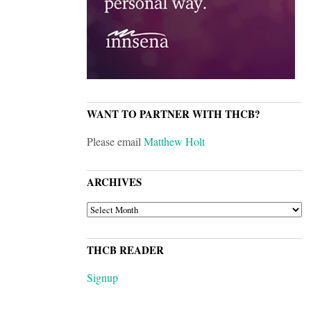
WANT TO PARTNER WITH THCB?
Please email
Matthew Holt
ARCHIVES
ARCHIVES
THCB READER
Signup