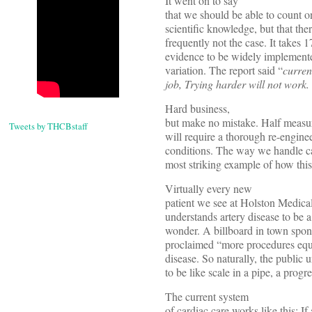
It went on to say
that we should be able to count on
scientific knowledge, but that ther
frequently not the case. It takes 1
evidence to be widely implemente
variation. The report said “
curren
job, Trying harder will not work.
Hard business,
but make no mistake. Half measu
Tweets by THCBstaff
will require a thorough re-engine
conditions. The way we handle ca
most striking example of how this 
Virtually every new
patient we see at Holston Medical
understands artery disease to be 
wonder. A billboard in town spons
proclaimed “more procedures equa
disease. So naturally, the public 
to be like scale in a pipe, a progr
The current system
of cardiac care works like this: I