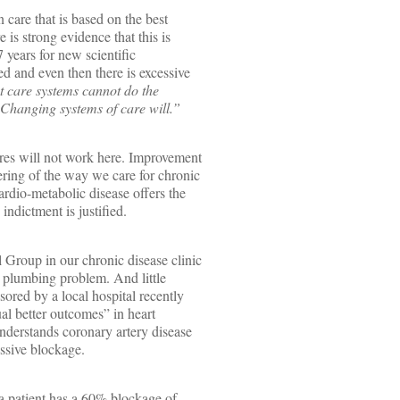
 care that is based on the best
e is strong evidence that this is
7 years for new scientific
d and even then there is excessive
t care systems cannot do the
 Changing systems of care will.”
res will not work here. Improvement
ering of the way we care for chronic
rdio-metabolic disease offers the
indictment is justified.
 Group in our chronic disease clinic
a plumbing problem. And little
ored by a local hospital recently
l better outcomes” in heart
understands coronary artery disease
essive blockage.
f a patient has a 60% blockage of