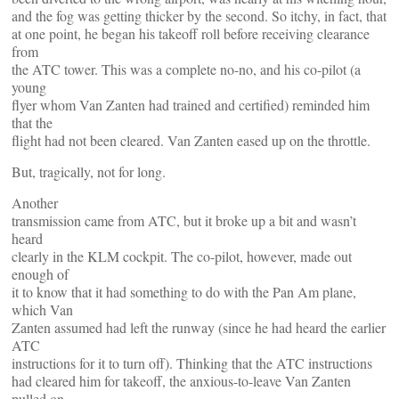
and the fog was getting thicker by the second. So itchy, in fact, that
at one point, he began his takeoff roll before receiving clearance
from
the ATC tower. This was a complete no-no, and his co-pilot (a
young
flyer whom Van Zanten had trained and certified) reminded him
that the
flight had not been cleared. Van Zanten eased up on the throttle.
But, tragically, not for long.
Another
transmission came from ATC, but it broke up a bit and wasn’t
heard
clearly in the KLM cockpit. The co-pilot, however, made out
enough of
it to know that it had something to do with the Pan Am plane,
which Van
Zanten assumed had left the runway (since he had heard the earlier
ATC
instructions for it to turn off). Thinking that the ATC instructions
had cleared him for takeoff, the anxious-to-leave Van Zanten
pulled on