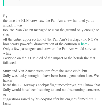
By
the time the KLM crew saw the Pan Am a few hundred yards
ahead, it was
too late. Van Zanten managed to clear the ground only enough to
shear
off the entire upper section of the Pan Am’s fuselage (the NOVA
broadcast's powerful dramatization of the collision is
here
).
Only a few passengers and crew on the Pan Am would survive,
while
everyone on the KLM died of the impact or the hellish fire that
followed.
Sully and Van Zanten were torn from the same cloth, but
Sully was lucky enough to have been born a generation later. We
haven’t
heard the US Airway’s cockpit flight recorder yet, but I know that
Sully would have been listening to, and not discounting, concerns
or
suggestions raised by his co-pilot after his engines flamed out. I
know