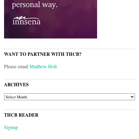
WANT TO PARTNER WITH THCB?
Please email
Matthew Holt
ARCHIVES
ARCHIVES
THCB READER
Signup