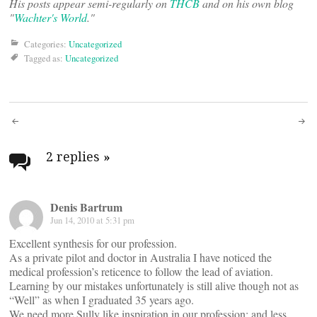
His posts appear semi-regularly on
THCB
and on his own blog
"
Wachter's World
."
Categories:
Uncategorized
Tagged as:
Uncategorized
Post
navigation
2 replies
»
Denis Bartrum
Jun 14, 2010 at 5:31 pm
Excellent synthesis for our profession.
As a private pilot and doctor in Australia I have noticed the
medical profession’s reticence to follow the lead of aviation.
Learning by our mistakes unfortunately is still alive though not as
“Well” as when I graduated 35 years ago.
We need more Sully like inspiration in our profession; and less