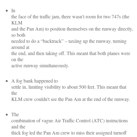
In
the face of the traffic jam, there wasn’t room for two 747s (the
KLM
and the Pan Am) to position themselves on the runway directly,
so both
needed to do a “backtrack” – taxiing up the runway, turning
around at
the end, and then taking off. This meant that both planes were
on the
active runway simultaneously.
A fog bank happened to
settle in, limiting visibility to about 500 feet. This meant that
the
KLM crew couldn’t see the Pan Am at the end of the runway.
The
combination of vague Air Traffic Control (ATC) instructions
and the
thick fog led the Pan Am crew to miss their assigned turnoff