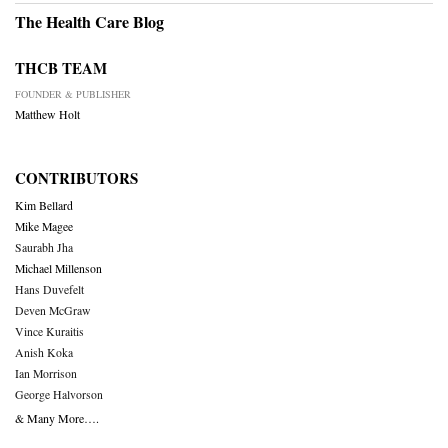
The Health Care Blog
THCB TEAM
FOUNDER & PUBLISHER
Matthew Holt
CONTRIBUTORS
Kim Bellard
Mike Magee
Saurabh Jha
Michael Millenson
Hans Duvefelt
Deven McGraw
Vince Kuraitis
Anish Koka
Ian Morrison
George Halvorson
& Many More….