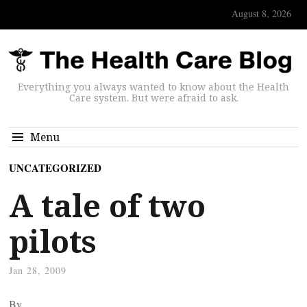
August 8, 2026
Everything you always wanted to know about the Health
Care system. But were afraid to ask.
Menu
UNCATEGORIZED
A tale of two
pilots
Jan 28, 2009
By