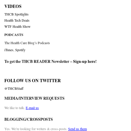
VIDEOS
THCB Spotlights
Health Tech Deals
WTF Health Show
PODCASTS
The Health Care Blog’s Podcasts
iTunes
,
Spotify
To get the THCB READER Newsletter –
Sign-up here
!
FOLLOW US ON TWITTER
@THCBStaff
MEDIA/INTERVIEW REQUESTS
We like to talk.
E-mail us
BLOGGING/CROSSPOSTS
Yes. We’re looking for writers & cross-posts.
Send us them