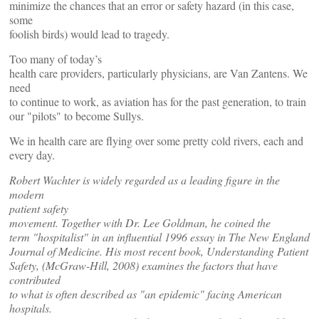
minimize the chances that an error or safety hazard (in this case,
some
foolish birds) would lead to tragedy.
Too many of today’s
health care providers, particularly physicians, are Van Zantens. We
need
to continue to work, as aviation has for the past generation, to train
our "pilots" to become Sullys.
We in health care are flying over some pretty cold rivers, each and
every day.
Robert Wachter is widely regarded as a leading figure in the
modern
patient safety
movement. Together with Dr. Lee Goldman, he coined the
term "hospitalist" in an influential 1996 essay in The New England
Journal of Medicine. His most recent book, Understanding Patient
Safety, (McGraw-Hill, 2008) examines the factors that have
contributed
to what is often described as "an epidemic" facing American
hospitals.