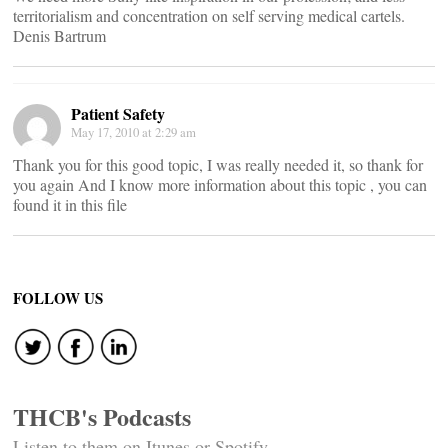
territorialism and concentration on self serving medical cartels.
Denis Bartrum
Patient Safety
May 17, 2010 at 2:29 am
Thank you for this good topic, I was really needed it, so thank for
you again And I know more information about this topic , you can
found it in this file
FOLLOW US
THCB's Podcasts
Listen to them on Itunes or Spotify