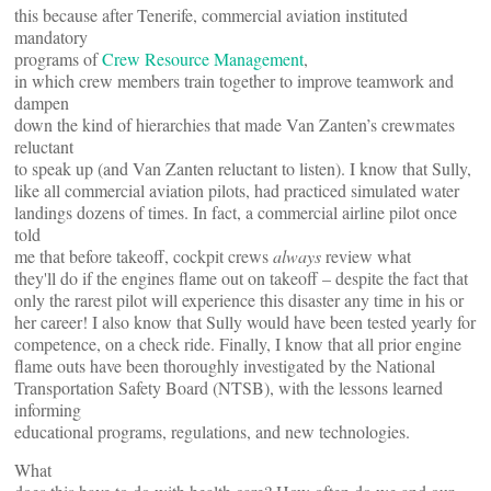
this because after Tenerife, commercial aviation instituted
mandatory
programs of
Crew Resource Management
,
in which crew members train together to improve teamwork and
dampen
down the kind of hierarchies that made Van Zanten’s crewmates
reluctant
to speak up (and Van Zanten reluctant to listen). I know that Sully,
like all commercial aviation pilots, had practiced simulated water
landings dozens of times. In fact, a commercial airline pilot once
told
me that before takeoff, cockpit crews
always
review what
they'll do if the engines flame out on takeoff – despite the fact that
only the rarest pilot will experience this disaster any time in his or
her career! I also know that Sully would have been tested yearly for
competence, on a check ride. Finally, I know that all prior engine
flame outs have been thoroughly investigated by the National
Transportation Safety Board (NTSB), with the lessons learned
informing
educational programs, regulations, and new technologies.
What