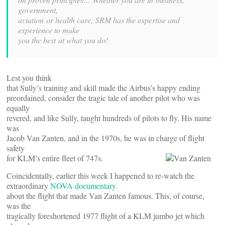
government,
aviation or health care, SRM has the expertise and
experience to make
you the best at what you do!
Lest you think
that Sully’s training and skill made the Airbus’s happy ending
preordained, consider the tragic tale of another pilot who was
equally
revered, and like Sully, taught hundreds of pilots to fly. His name
was
Jacob Van Zanten, and in the 1970s, he was in charge of flight
safety
for KLM’s entire fleet of 747s.
Coincidentally, earlier this week I happened to re-watch the
extraordinary
NOVA documentary
about the flight that made Van Zanten famous. This, of course,
was the
tragically foreshortened 1977 flight of a KLM jumbo jet which