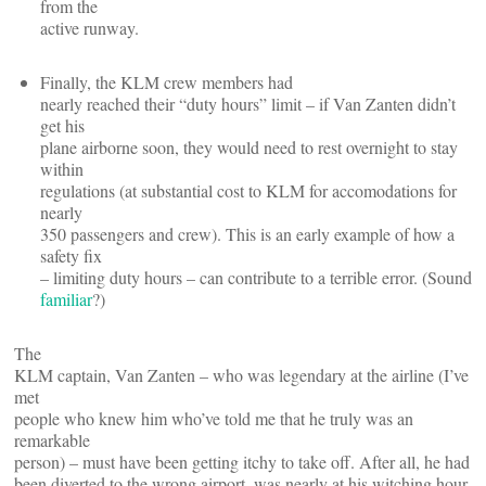
from the
active runway.
Finally, the KLM crew members had
nearly reached their “duty hours” limit – if Van Zanten didn’t
get his
plane airborne soon, they would need to rest overnight to stay
within
regulations (at substantial cost to KLM for accomodations for
nearly
350 passengers and crew). This is an early example of how a
safety fix
– limiting duty hours – can contribute to a terrible error. (Sound
familiar
?)
The
KLM captain, Van Zanten – who was legendary at the airline (I’ve
met
people who knew him who’ve told me that he truly was an
remarkable
person) – must have been getting itchy to take off. After all, he had
been diverted to the wrong airport, was nearly at his witching hour,