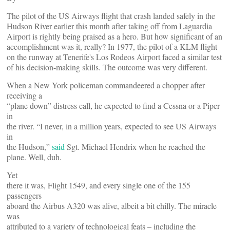
The pilot of the US Airways flight that crash landed safely in the
Hudson River earlier this month after taking off from Laguardia
Airport is rightly being praised as a hero. But how significant of an
accomplishment was it, really? In 1977, the pilot of a KLM flight
on the runway at Tenerife's Los Rodeos Airport faced a similar test
of his decision-making skills. The outcome was very different.
When a New York policeman commandeered a chopper after
receiving a
“plane down” distress call, he expected to find a Cessna or a Piper
in
the river. “I never, in a million years, expected to see US Airways
in
the Hudson,”
said
Sgt. Michael Hendrix when he reached the
plane. Well, duh.
Yet
there it was, Flight 1549, and every single one of the 155
passengers
aboard the Airbus A320 was alive, albeit a bit chilly. The miracle
was
attributed to a variety of technological feats – including the