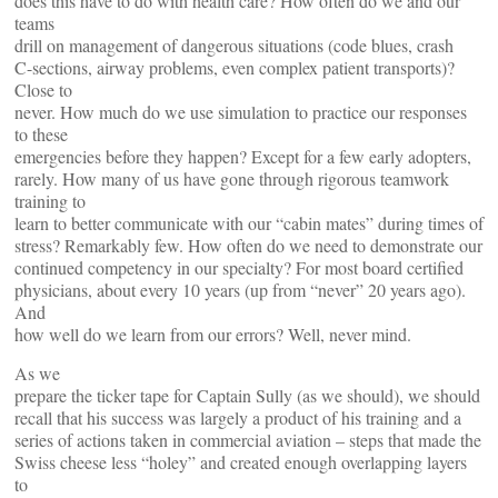
does this have to do with health care? How often do we and our
teams
drill on management of dangerous situations (code blues, crash
C-sections, airway problems, even complex patient transports)?
Close to
never. How much do we use simulation to practice our responses
to these
emergencies before they happen? Except for a few early adopters,
rarely. How many of us have gone through rigorous teamwork
training to
learn to better communicate with our “cabin mates” during times of
stress? Remarkably few. How often do we need to demonstrate our
continued competency in our specialty? For most board certified
physicians, about every 10 years (up from “never” 20 years ago).
And
how well do we learn from our errors? Well, never mind.
As we
prepare the ticker tape for Captain Sully (as we should), we should
recall that his success was largely a product of his training and a
series of actions taken in commercial aviation – steps that made the
Swiss cheese less “holey” and created enough overlapping layers
to