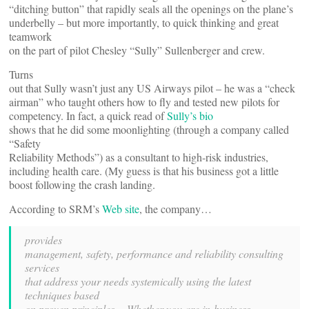
“ditching button” that rapidly seals all the openings on the plane’s
underbelly – but more importantly, to quick thinking and great
teamwork
on the part of pilot Chesley “Sully” Sullenberger and crew.
Turns
out that Sully wasn’t just any US Airways pilot – he was a “check
airman” who taught others how to fly and tested new pilots for
competency. In fact, a quick read of
Sully’s bio
shows that he did some moonlighting (through a company called
“Safety
Reliability Methods”) as a consultant to high-risk industries,
including health care. (My guess is that his business got a little
boost following the crash landing.
According to SRM’s
Web site
, the company…
provides
management, safety, performance and reliability consulting
services
that address your needs systemically using the latest
techniques based
on proven principles… Whether you are in business,