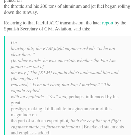
the throttle and his 200 tons of aluminum and jet fuel began rolling
down the runway.
Referring to that fateful ATC transmission, the later
report
by the
Spanish Secretary of Civil Aviation, said this:
On
hearing this, the KLM flight engineer asked: “Is he not
clear then?”
[In other words, he was uncertain whether the Pan Am
jumbo was out of
the way.] The [KLM] captain didn’t understand him and
[the engineer]
repeated, “Is he not clear, that Pan American?” The
captain replied
with an emphatic, “Yes” and,
perhaps, influenced by his
great
prestige, making it difficult to imagine an error of this
magnitude on
the part of such an expert pilot
, both the co-pilot and flight
engineer made no further objections.
[Bracketed statements
and emphasis added]