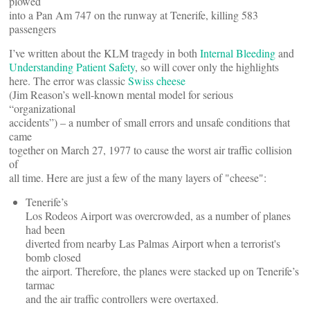
plowed
into a Pan Am 747 on the runway at Tenerife, killing 583
passengers
I’ve written about the KLM tragedy in both
Internal Bleeding
and
Understanding Patient Safety
, so will cover only the highlights
here. The error was classic
Swiss cheese
(Jim Reason’s well-known mental model for serious
“organizational
accidents”) – a number of small errors and unsafe conditions that
came
together on March 27, 1977 to cause the worst air traffic collision
of
all time. Here are just a few of the many layers of "cheese":
Tenerife’s
Los Rodeos Airport was overcrowded, as a number of planes
had been
diverted from nearby Las Palmas Airport when a terrorist's
bomb closed
the airport. Therefore, the planes were stacked up on Tenerife’s
tarmac
and the air traffic controllers were overtaxed.