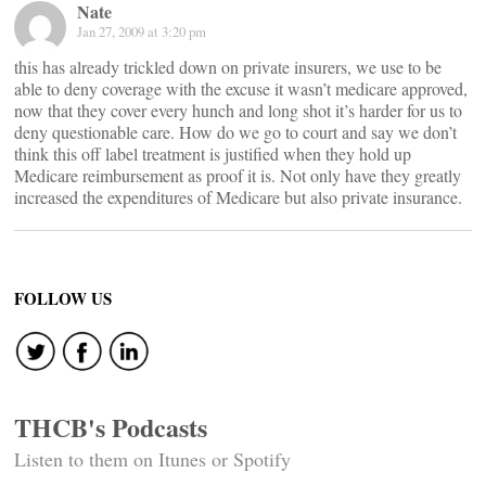
Nate
Jan 27, 2009 at 3:20 pm
this has already trickled down on private insurers, we use to be
able to deny coverage with the excuse it wasn’t medicare approved,
now that they cover every hunch and long shot it’s harder for us to
deny questionable care. How do we go to court and say we don’t
think this off label treatment is justified when they hold up
Medicare reimbursement as proof it is. Not only have they greatly
increased the expenditures of Medicare but also private insurance.
FOLLOW US
THCB's Podcasts
Listen to them on Itunes or Spotify