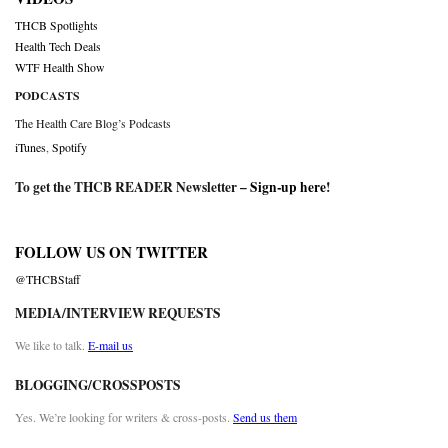
THCB Spotlights
Health Tech Deals
WTF Health Show
PODCASTS
The Health Care Blog’s Podcasts
iTunes
,
Spotify
To get the THCB READER Newsletter –
Sign-up here
!
FOLLOW US ON TWITTER
@THCBStaff
MEDIA/INTERVIEW REQUESTS
We like to talk.
E-mail us
BLOGGING/CROSSPOSTS
Yes. We’re looking for writers & cross-posts.
Send us them