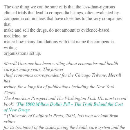
The one thing we can be sure of is that the less-than-rigorous
clinical trials that lead to compendia listings, often evaluated by
compendia committees that have close ties to the very companies
that
make and sell the drugs, do not amount to evidence-based
medicine, no
matter how many foundations with that name the compendia-
writing
organizations set up.
Merrill Goozner has been writing about economics and health
care for many years. The former
chief economics correspondent for the Chicago Tribune, Merrill
has
written for a long list of publications including the New York
Times,
The American Prospect and The Washington Post. His most recent
book,
"
The $800 Million Dollar Pill – The Truth Behind the Cost
of New Drugs
" (University of California Press, 2004) has won acclaim from
critics
for its treatment of the issues facing the health care system and the