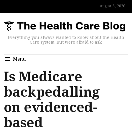
August 8, 2026
Everything you always wanted to know about the Health
Care system. But were afraid to ask.
Menu
Is Medicare
backpedalling
on evidenced-
based