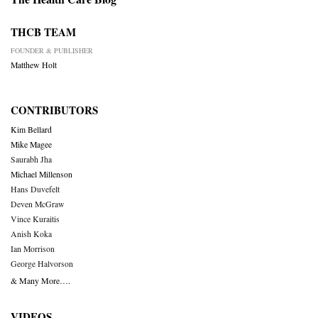
THCB TEAM
FOUNDER & PUBLISHER
Matthew Holt
CONTRIBUTORS
Kim Bellard
Mike Magee
Saurabh Jha
Michael Millenson
Hans Duvefelt
Deven McGraw
Vince Kuraitis
Anish Koka
Ian Morrison
George Halvorson
& Many More….
VIDEOS