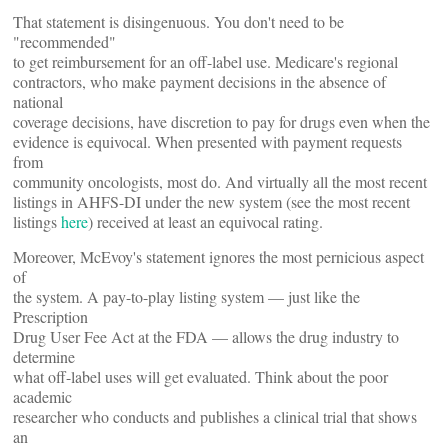
That statement is disingenuous. You don't need to be
"recommended"
to get reimbursement for an off-label use. Medicare's regional
contractors, who make payment decisions in the absence of
national
coverage decisions, have discretion to pay for drugs even when the
evidence is equivocal. When presented with payment requests
from
community oncologists, most do. And virtually all the most recent
listings in AHFS-DI under the new system (see the most recent
listings
here
) received at least an equivocal rating.
Moreover, McEvoy's statement ignores the most pernicious aspect
of
the system. A pay-to-play listing system — just like the
Prescription
Drug User Fee Act at the FDA — allows the drug industry to
determine
what off-label uses will get evaluated. Think about the poor
academic
researcher who conducts and publishes a clinical trial that shows
an