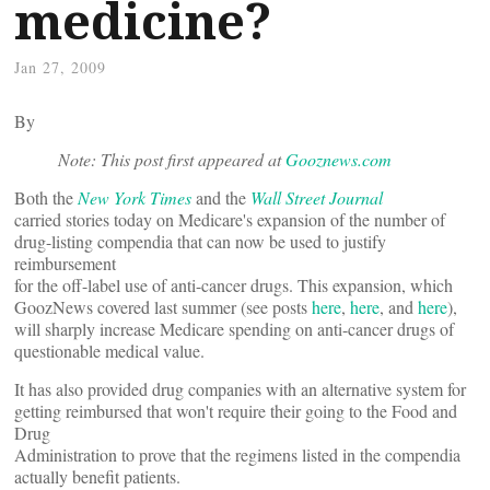
medicine?
Jan 27, 2009
By
Note: This post first appeared at
Gooznews.com
Both the
New York Times
and the
Wall Street Journal
carried stories today on Medicare's expansion of the number of
drug-listing compendia that can now be used to justify
reimbursement
for the off-label use of anti-cancer drugs. This expansion, which
GoozNews covered last summer (see posts
here
,
here
, and
here
),
will sharply increase Medicare spending on anti-cancer drugs of
questionable medical value.
It has also provided drug companies with an alternative system for
getting reimbursed that won't require their going to the Food and
Drug
Administration to prove that the regimens listed in the compendia
actually benefit patients.