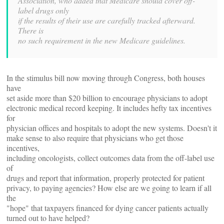
Association, who added that Medicare should cover off-
label drugs only
if the results of their use are carefully tracked afterward.
There is
no such requirement in the new Medicare guidelines.
In the stimulus bill now moving through Congress, both houses
have
set aside more than $20 billion to encourage physicians to adopt
electronic medical record keeping. It includes hefty tax incentives
for
physician offices and hospitals to adopt the new systems. Doesn't it
make sense to also require that physicians who get those
incentives,
including oncologists, collect outcomes data from the off-label use
of
drugs and report that information, properly protected for patient
privacy, to paying agencies? How else are we going to learn if all
the
"hope" that taxpayers financed for dying cancer patients actually
turned out to have helped?