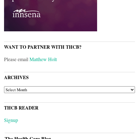
WANT TO PARTNER WITH THCB?
Please email
Matthew Holt
ARCHIVES
ARCHIVES
THCB READER
Signup
The Health Care Blog