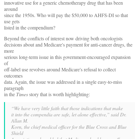
innovative use for a generic chemotherapy drug that has been
around
since the 1950s. Who will pay the $50,000 to AHFS-DI so that
use gets
listed in the compendium?
Beyond the conflicts of interest now driving both oncologists
decisions about and Medicare's payment for anti-cancer drugs, the
more
serious long-term issue in this government-encouraged expansion
of
off-label use revolves around Medicare's refusal to collect
outcomes
data. Again, the issue was addressed in a single easy-to-miss
paragraph
in the
Times
story that is worth highlighting:
“We have very little faith that those indications that make
it into the compendia are safe, let alone effective,” said Dr.
Allan M.
Korn, the chief medical officer for the Blue Cross and Blue
Shield