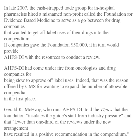
In late 2007, the cash-strapped trade group for in-hospital
pharmacists hired a misnamed non-profit called the Foundation for
Evidence-Based Medicine to serve as a go-between for drug
companies
that wanted to get off-label uses of their drugs into the
compendium.
If companies gave the Foundation $50,000, it in turn would
provide
AHFS-DI with the resources to conduct a review.
AHFS-DI had come under fire from oncologists and drug
companies for
being slow to approve off-label uses. Indeed, that was the reason
offered by CMS for wanting to expand the number of allowable
compendia
in the first place.
Gerald K. McEvoy, who runs AHFS-DI, told the
Times
that the
foundation "insulates the guide’s staff from industry pressure" and
that "fewer than one-third of the reviews under the new
arrangement
have resulted in a positive recommendation in the compendium."