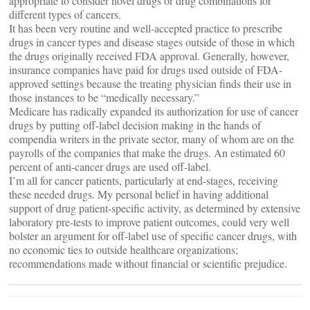
appropriate to consider novel drugs or drug combinations for
different types of cancers.
It has been very routine and well-accepted practice to prescribe
drugs in cancer types and disease stages outside of those in which
the drugs originally received FDA approval. Generally, however,
insurance companies have paid for drugs used outside of FDA-
approved settings because the treating physician finds their use in
those instances to be “medically necessary.”
Medicare has radically expanded its authorization for use of cancer
drugs by putting off-label decision making in the hands of
compendia writers in the private sector, many of whom are on the
payrolls of the companies that make the drugs. An estimated 60
percent of anti-cancer drugs are used off-label.
I’m all for cancer patients, particularly at end-stages, receiving
these needed drugs. My personal belief in having additional
support of drug patient-specific activity, as determined by extensive
laboratory pre-tests to improve patient outcomes, could very well
bolster an argument for off-label use of specific cancer drugs, with
no economic ties to outside healthcare organizations;
recommendations made without financial or scientific prejudice.