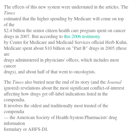
The effects of this new system were understated in the articles. The
Times
estimated that the higher spending by Medicare will come on top
of the
$2.4 billion the senior citizen health care program spent on cancer
drugs in 2007. But according to
this 2006 testimony
by Center for Medicare and Medicaid Services official Herb Kuhn,
Medicare spent about $10 billion on "Part B" drugs in 2005 (these
are
drugs administered in physicians' offices, which includes most
cancer
drugs), and about half of that went to oncologists.
The
Times
also buried near the end of its story (and the
Journal
ignored) revelations about the most significant conflict-of-interest
affecting how drugs get off-label indications listed in the
compendia.
It involves the oldest and traditionally most trusted of the
compendia
— the American Society of Health-System Pharmacists' drug
information
formulary or AHFS-DI.