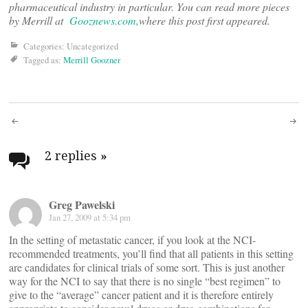
pharmaceutical industry in particular. You can read more pieces
by Merrill at
Gooznews.com,
where this post first appeared.
Categories: Uncategorized
Tagged as:
Merrill Goozner
Post
navigation
2 replies
»
Greg Pawelski
Jan 27, 2009 at 5:34 pm
In the setting of metastatic cancer, if you look at the NCI-
recommended treatments, you’ll find that all patients in this setting
are candidates for clinical trials of some sort. This is just another
way for the NCI to say that there is no single “best regimen” to
give to the “average” cancer patient and it is therefore entirely