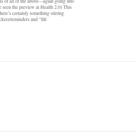
ns of all of the above—again going into
 seen the preview at Health 2.0) This
there’s certainly something stirring
rackers/reminders and “life
on