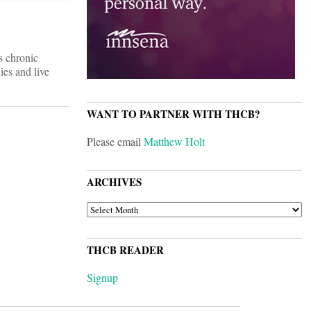
ts chronic
ies and live
WANT TO PARTNER WITH THCB?
Please email
Matthew Holt
ARCHIVES
ARCHIVES
THCB READER
Signup