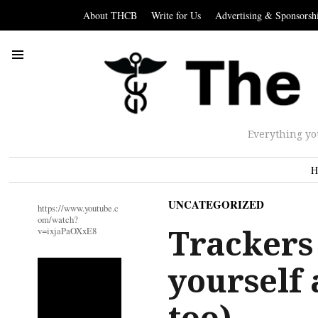
About THCB
Write for Us
Advertising & Sponsorsh
Everything yo
H
UNCATEGORIZED
https://www.youtube.c
om/watch?
Trackers
v=ixjaPaOXxE8
yourself 
too)