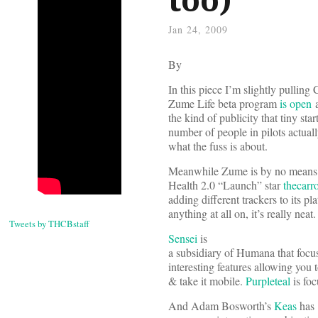
Jan 24, 2009
By
In this piece I’m slightly pulling
Zume Life beta program
is open
a
the kind of publicity that tiny st
number of people in pilots actually
what the fuss is about.
Meanwhile Zume is by no means alo
Health 2.0 “Launch” star
thecarr
adding different trackers to its pl
anything at all on, it’s really neat.
Tweets by THCBstaff
Sensei
is
a subsidiary of Humana that focu
interesting features allowing you 
& take it mobile.
Purpleteal
is fo
And Adam Bosworth’s
Keas
has