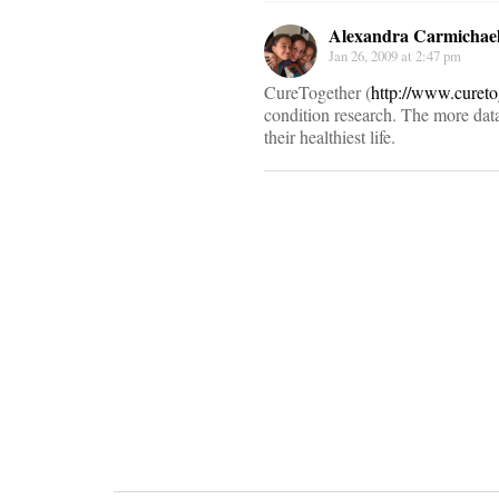
Alexandra Carmichae
Jan 26, 2009 at 2:47 pm
CureTogether (
http://www.curet
condition research. The more data
their healthiest life.