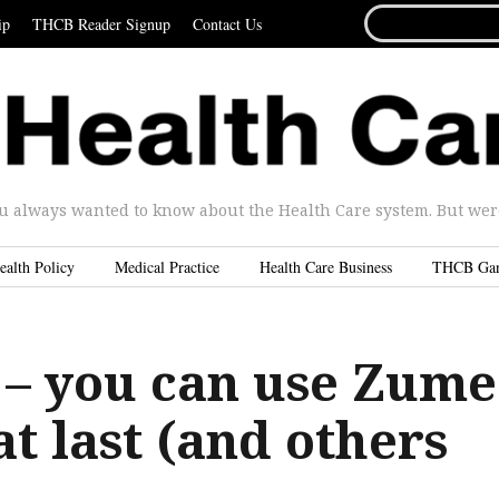
SEARCH
ip
THCB Reader Signup
Contact Us
FOR...
u always wanted to know about the Health Care system. But were 
ealth Policy
Medical Practice
Health Care Business
THCB Ga
 – you can use Zume
at last (and others