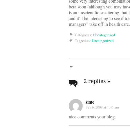
some very interesting combinatio
beta soon (although you may have
is an unscientific smattering, but 
and it’ll be interesting to see if t
managers” take off in health care.
Categories:
Uncategorized
Tagged as:
Uncategorized
Post
navigati
2 replies
»
sime
Feb 6, 2009 at 1:45 am
nice comments your blog.