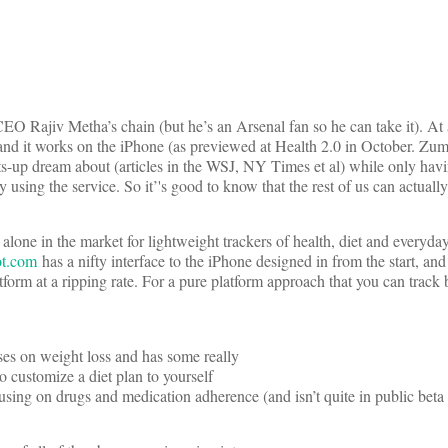
 CEO Rajiv Metha’s chain (but he’s an Arsenal fan so he can take it). At 
nd it works on the iPhone (as previewed at Health 2.0 in October. Zum
arts-up dream about (articles in the WSJ, NY Times et al) while only havi
 using the service. So it’'s good to know that the rest of us can actually
ne in the market for lightweight trackers of health, diet and everyday 
ot.com
has a nifty interface to the iPhone designed in from the start, an
atform at a ripping rate. For a pure platform approach that you can track 
ses on weight loss and has some really
to customize a diet plan to yourself
cusing on drugs and medication adherence (and isn’t quite in public beta 