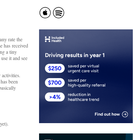
any rate the
e has received
ng a tiny
 use it and see
activities.
d has been
basically
yet).