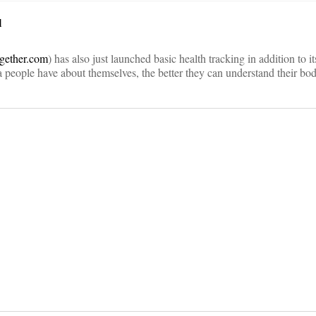
l
ogether.com
) has also just launched basic health tracking in addition to i
 people have about themselves, the better they can understand their bod