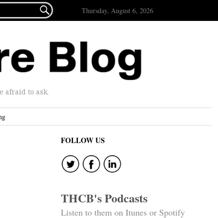

Thursday, August 6, 2026
afraid to ask.
ng
FOLLOW US
THCB's Podcasts
Listen to them on Itunes or Spotify