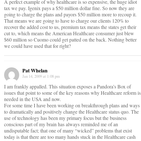
A perfect example of why healthcare is so expensive, the huge idiot
tax we pay. Igenix pays a $50 million dollar fine. So now they are
going to charge the plans and payors $50 million more to recoup it.
That means we are going to have to charge our clients 120% to
recover the added cost to us, premium tax means the states get their
cut to, which means the American Healthcare consumer just blew
$60 million so Cuomo could get patted on the back. Nothing better
we could have used that for right?
Pat Whelan
Jan 14, 2009 at 1:08 pm
I am frankly appalled. This situation exposes a Pandora’s Box of
issues that point to some of the key reasons why Healthcare reform is
needed in the USA and now.
For some time I have been working on breakthrough plans and ways
to dramatically and positively change the Healthcare status quo. The
use of technology has been my primary focus but the business
conscious part of my brain has always reminded me of an
undisputable fact; that one of many “wicked” problems that exist
today is that there are too many hands stuck in the Healthcare cash