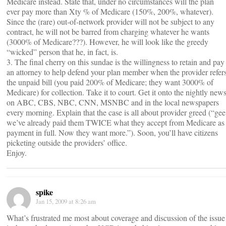
Medicare instead. State that, under no circumstances will the plan
ever pay more than Xty % of Medicare (150%, 200%, whatever).
Since the (rare) out-of-network provider will not be subject to any
contract, he will not be barred from charging whatever he wants
(3000% of Medicare???). However, he will look like the greedy
“wicked” person that he, in fact, is.
3. The final cherry on this sundae is the willingness to retain and pay
an attorney to help defend your plan member when the provider refer
the unpaid bill (you paid 200% of Medicare; they want 3000% of
Medicare) for collection. Take it to court. Get it onto the nightly new
on ABC, CBS, NBC, CNN, MSNBC and in the local newspapers
every morning. Explain that the case is all about provider greed (“gee
we’ve already paid them TWICE what they accept from Medicare as
payment in full. Now they want more.”). Soon, you’ll have citizens
picketing outside the providers’ office.
Enjoy.
spike
Jan 15, 2009 at 8:26 am
What’s frustrated me most about coverage and discussion of the issue