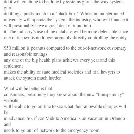
do it will continue to be done by systems gurus the way systems
gurus
do things–pretty much in a "black box." While an undetermined
university will operate the system, the industry, who will finance it,
will presumably have a great deal of input into
it. The industry’s use of the database will be more defensible since
one of its own is no longer arguably directly controlling the entity.
$50 million is peanuts compared to the out-of-network customary
and reasonable savings
any one of the big health plans achieves every year and this
settlement
makes the ability of state medical societies and trial lawyers to
attack the system much harder.
What will be better is that
consumers, presuming they know about the new "transparency"
website,
will be able to go on-line to see what their allowable charges will
be
in advance. So, if Joe Middle America is on vacation in Orlando
and
needs to go out-of-network to the emergency room,