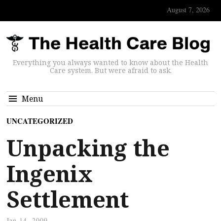
August 7, 2026
Everything you always wanted to know about the Health
Care system. But were afraid to ask.
Menu
UNCATEGORIZED
Unpacking the
Ingenix
Settlement
Jan 14, 2009