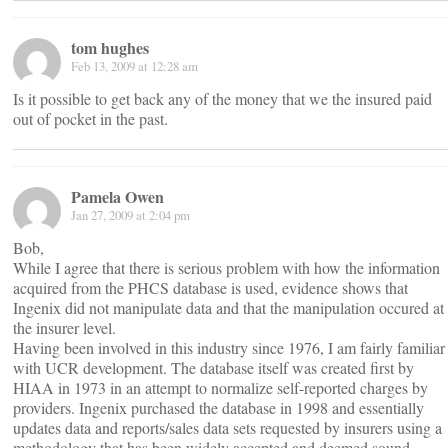
tom hughes
Feb 13, 2009 at 12:28 am
Is it possible to get back any of the money that we the insured paid
out of pocket in the past.
Pamela Owen
Jan 27, 2009 at 2:04 pm
Bob,
While I agree that there is serious problem with how the information
acquired from the PHCS database is used, evidence shows that
Ingenix did not manipulate data and that the manipulation occured at
the insurer level.
Having been involved in this industry since 1976, I am fairly familiar
with UCR development. The database itself was created first by
HIAA in 1973 in an attempt to normalize self-reported charges by
providers. Ingenix purchased the database in 1998 and essentially
updates data and reports/sales data sets requested by insurers using a
methodology that has been widely accepted and deemed sound.