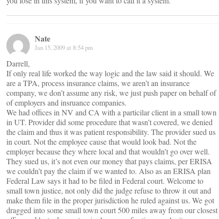
you lose in this system, if you want to call it a system.
Nate
Jan 15, 2009 at 8:54 pm
Darrell,
If only real life worked the way logic and the law said it should. We
are a TPA, process insurance claims, we aren’t an insurance
company, we don’t assume any risk, we just push paper on behalf of
of employers and insruance companies.
We had offices in NV and CA with a particilar client in a small town
in UT. Provider did some procedure that wasn’t covered, we denied
the claim and thus it was patient responsibility. The provider sued us
in court. Not the employee cause that would look bad. Not the
employer because they where local and that wouldn’t go over well.
They sued us, it’s not even our money that pays claims, per ERISA
we couldn’t pay the claim if we wanted to. Also as an ERISA plan
Federal Law says it had to be filed in Federal court. Welcome to
small town justice, not only did the judge refuse to throw it out and
make them file in the proper jurisdiction he ruled against us. We got
dragged into some small town court 500 miles away from our closest