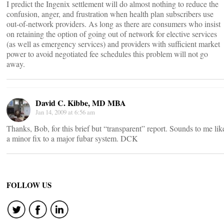
I predict the Ingenix settlement will do almost nothing to reduce the
confusion, anger, and frustration when health plan subscribers use
out-of-network providers. As long as there are consumers who insist
on retaining the option of going out of network for elective services
(as well as emergency services) and providers with sufficient market
power to avoid negotiated fee schedules this problem will not go
away.
David C. Kibbe, MD MBA
Jan 14, 2009 at 6:56 am
Thanks, Bob, for this brief but “transparent” report. Sounds to me lik
a minor fix to a major fubar system. DCK
FOLLOW US