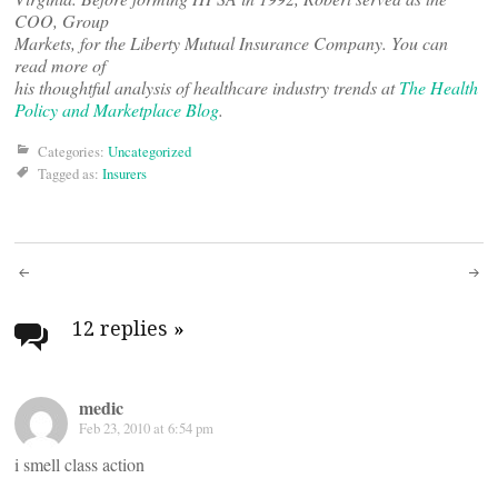
COO, Group
Markets, for the Liberty Mutual Insurance Company. You can
read more of
his thoughtful analysis of healthcare industry trends at
The Health
Policy and Marketplace Blog
.
Categories:
Uncategorized
Tagged as:
Insurers
Post
navigation
12 replies
»
medic
Feb 23, 2010 at 6:54 pm
i smell class action