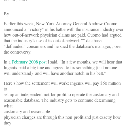
By
Earlier this week, New York Attorney General Andrew Cuomo
announced a "victory" in his battle with the insurance industry over
how out-of-network physician claims are paid. Cuomo had argued
that the industry’s use of its out-of-network "
" database
"defrauded" consumers and he sued the database’s manager,
, over
the controversy.
In a
February 2008 post
I said, "In a few months, we will hear that
Ingenix paid a big fine and agreed to fix something (that no one
will understand) and
will have another notch in his belt."
Here’s how the settlement will work: Ingenix will pay $50 million
to
set up an independent not-for-profit to operate the customary and
reasonable database. The industry gets to continue determining
what
customary and reasonable
physician charges are through this non-profit and just exactly how
they