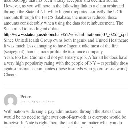
However, as you will note in the following link to a claim arbitrated
through the State of NJ, while Ingenix reported correctly the UCR
amounts through the PHCS database, the insurer reduced these
amounts considerably when using the data for reimbursement. The
State ruled to use Ingenix’ data.
http://www.state.nj.us/dobi/chap352/selectarbitration/nj07_0255_r.pd
Since UnitedHealth Group owns both Ingenix and United Healthcar
it was much less damaging to have Ingenix take most of the fire
(scapegoat) than its more profitable insurance company.
Yeah, too bad Cuomo did not get Hilary’s job. After all he does have
a very high popularity rating with the people of NY – especially thos
against insurance companies (those insureds who go out-of-network)
Cheers.
Peter
Jan 16, 2009 at 6:22 am
With nation wide single-pay administered through the states there
would be no need to fight over out-of-network as everyone would be
in-network. Nate is right about the fact that no matter what you do