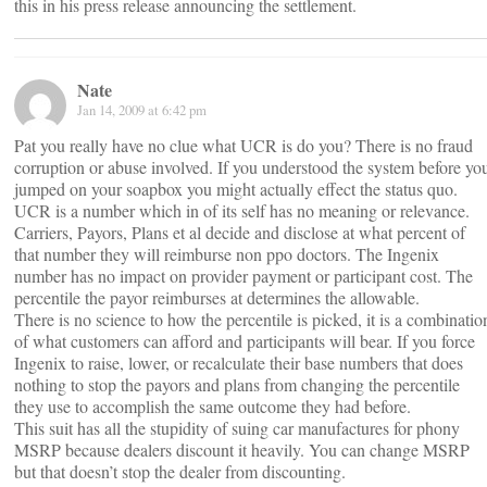
this in his press release announcing the settlement.
Nate
Jan 14, 2009 at 6:42 pm
Pat you really have no clue what UCR is do you? There is no fraud
corruption or abuse involved. If you understood the system before yo
jumped on your soapbox you might actually effect the status quo.
UCR is a number which in of its self has no meaning or relevance.
Carriers, Payors, Plans et al decide and disclose at what percent of
that number they will reimburse non ppo doctors. The Ingenix
number has no impact on provider payment or participant cost. The
percentile the payor reimburses at determines the allowable.
There is no science to how the percentile is picked, it is a combinatio
of what customers can afford and participants will bear. If you force
Ingenix to raise, lower, or recalculate their base numbers that does
nothing to stop the payors and plans from changing the percentile
they use to accomplish the same outcome they had before.
This suit has all the stupidity of suing car manufactures for phony
MSRP because dealers discount it heavily. You can change MSRP
but that doesn’t stop the dealer from discounting.