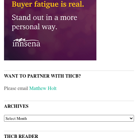
WANT TO PARTNER WITH THCB?
Please email
Matthew Holt
ARCHIVES
ARCHIVES
THCB READER