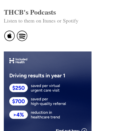
THCB's Podcasts
Listen to them on Itunes or Spotify