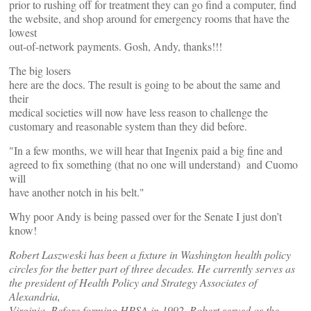
prior to rushing off for treatment they can go find a computer, find
the website, and shop around for emergency rooms that have the
lowest
out-of-network payments. Gosh, Andy, thanks!!!
The big losers
here are the docs. The result is going to be about the same and
their
medical societies will now have less reason to challenge the
customary and reasonable system than they did before.
"In a few months, we will hear that Ingenix paid a big fine and
agreed to fix something (that no one will understand) and Cuomo
will
have another notch in his belt."
Why poor Andy is being passed over for the Senate I just don’t
know!
Robert Laszweski has been a fixture in Washington health policy
circles for the better part of three decades. He currently serves as
the president of Health Policy and Strategy Associates of
Alexandria,
Virginia. Before forming HPSA in 1992, Robert served as the