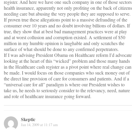
register. And here we have one such company in one of those sectors
health insurance, apparently not only profiting on the back of citizens
needing care but abusing the very people they are supposed to serve.
If proven true these allegations point to a massive defrauding of the
consumer over 10 years and no doubt involving billions of dollars. If
true, they show that at best bad management practices were at play
and at worst collusion and corruption existed. A settlement of $50
million in my humble opinion is laughable and only scratches the
surface of what should be done to any confirmed perpetrators.
If I was advising President Obama on Healthcare reform I’d advocate
looking at the heart of this “wicked” problem and those many hands
in the Healthcare cash register as a pivot point where real change can
be made. I would focus on those companies who suck money out of
the direct line provision of care for consumers and patients. And if a
“universal care for all” paradigm is where our President wishes to
take us, he needs to seriously consider to the relevancy, need, nature
and role of healthcare insurance going forward.
Skeptic
Jan 14, 2009 at 11:17 am