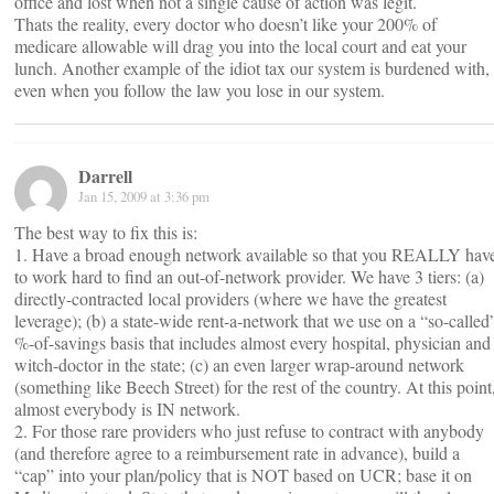
office and lost when not a single cause of action was legit.
Thats the reality, every doctor who doesn’t like your 200% of
medicare allowable will drag you into the local court and eat your
lunch. Another example of the idiot tax our system is burdened with,
even when you follow the law you lose in our system.
Darrell
Jan 15, 2009 at 3:36 pm
The best way to fix this is:
1. Have a broad enough network available so that you REALLY hav
to work hard to find an out-of-network provider. We have 3 tiers: (a)
directly-contracted local providers (where we have the greatest
leverage); (b) a state-wide rent-a-network that we use on a “so-called
%-of-savings basis that includes almost every hospital, physician and
witch-doctor in the state; (c) an even larger wrap-around network
(something like Beech Street) for the rest of the country. At this point
almost everybody is IN network.
2. For those rare providers who just refuse to contract with anybody
(and therefore agree to a reimbursement rate in advance), build a
“cap” into your plan/policy that is NOT based on UCR; base it on