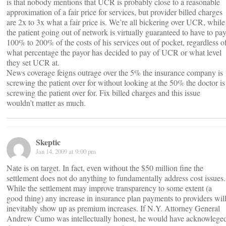
is that nobody mentions that UCR is probably close to a reasonable
approximation of a fair price for services, but provider billed charges
are 2x to 3x what a fair price is. We’re all bickering over UCR, while
the patient going out of network is virtually guaranteed to have to pa
100% to 200% of the costs of his services out of pocket, regardless o
what percentage the payor has decided to pay of UCR or what level
they set UCR at.
News coverage feigns outrage over the 5% the insurance company is
screwing the patient over for without looking at the 50% the doctor is
screwing the patient over for. Fix billed charges and this issue
wouldn’t matter as much.
Skeptic
Jan 14, 2009 at 9:00 pm
Nate is on target. In fact, even without the $50 million fine the
settlement does not do anything to fundamentally address cost issues.
While the settlement may improve transparency to some extent (a
good thing) any increase in insurance plan payments to providers wil
inevitably show up as premium increases. If N.Y. Attorney General
Andrew Cumo was intellectually honest, he would have acknowlege