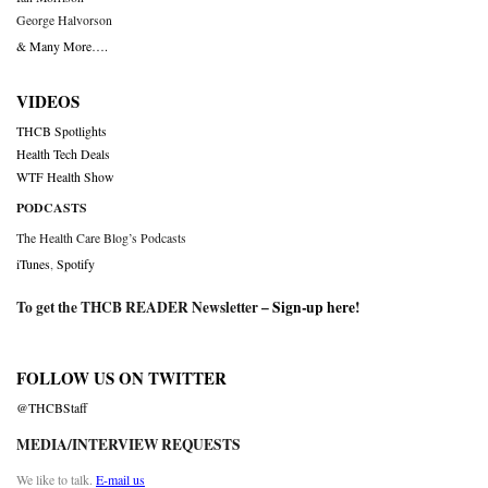
George Halvorson
& Many More….
VIDEOS
THCB Spotlights
Health Tech Deals
WTF Health Show
PODCASTS
The Health Care Blog’s Podcasts
iTunes
,
Spotify
To get the THCB READER Newsletter –
Sign-up here
!
FOLLOW US ON TWITTER
@THCBStaff
MEDIA/INTERVIEW REQUESTS
We like to talk.
E-mail us