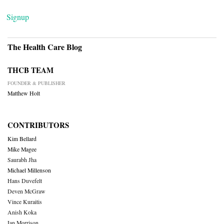
Signup
The Health Care Blog
THCB TEAM
FOUNDER & PUBLISHER
Matthew Holt
CONTRIBUTORS
Kim Bellard
Mike Magee
Saurabh Jha
Michael Millenson
Hans Duvefelt
Deven McGraw
Vince Kuraitis
Anish Koka
Ian Morrison