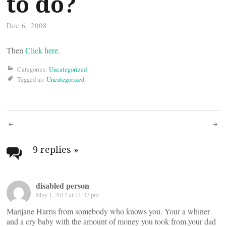
to do?
Dec 6, 2008
Then
Click here
.
Categories:
Uncategorized
Tagged as:
Uncategorized
Post
navigation
9 replies
»
disabled person
May 1, 2012 at 11:37 pm
Marijane Harris from somebody who knows you. Your a whiner
and a cry baby with the amount of money you took from.your dad