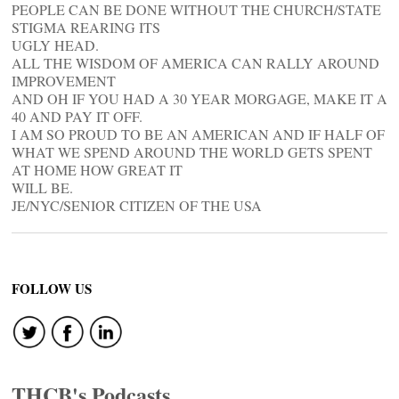
PEOPLE CAN BE DONE WITHOUT THE CHURCH/STATE
STIGMA REARING ITS
UGLY HEAD.
ALL THE WISDOM OF AMERICA CAN RALLY AROUND
IMPROVEMENT
AND OH IF YOU HAD A 30 YEAR MORGAGE, MAKE IT A
40 AND PAY IT OFF.
I AM SO PROUD TO BE AN AMERICAN AND IF HALF OF
WHAT WE SPEND AROUND THE WORLD GETS SPENT
AT HOME HOW GREAT IT
WILL BE.
JE/NYC/SENIOR CITIZEN OF THE USA
FOLLOW US
THCB's Podcasts