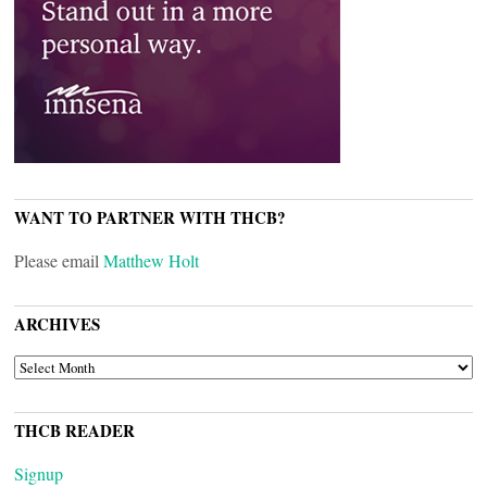
WANT TO PARTNER WITH THCB?
Please email
Matthew Holt
ARCHIVES
ARCHIVES
THCB READER
Signup