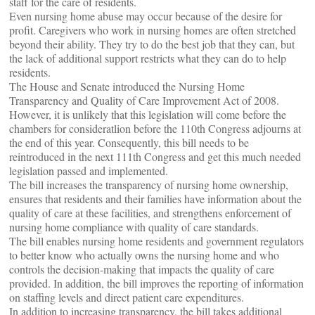
staff for the care of residents.
Even nursing home abuse may occur because of the desire for
profit. Caregivers who work in nursing homes are often stretched
beyond their ability. They try to do the best job that they can, but
the lack of additional support restricts what they can do to help
residents.
The House and Senate introduced the Nursing Home
Transparency and Quality of Care Improvement Act of 2008.
However, it is unlikely that this legislation will come before the
chambers for consideratlion before the 110th Congress adjourns at
the end of this year. Consequently, this bill needs to be
reintroduced in the next 111th Congress and get this much needed
legislation passed and implemented.
The bill increases the transparency of nursing home ownership,
ensures that residents and their families have information about the
quality of care at these facilities, and strengthens enforcement of
nursing home compliance with quality of care standards.
The bill enables nursing home residents and government regulators
to better know who actually owns the nursing home and who
controls the decision-making that impacts the quality of care
provided. In addition, the bill improves the reporting of information
on staffing levels and direct patient care expenditures.
In addition to increasing transparency, the bill takes additional