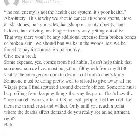
Nov 10, 2008 at 12:31 pm
“the real enemy is not the health care system; it’s poor health.”
Absolutely. This is why we should cancel all school sports, close
all ski slopes, ban gun sales, ban sharp or pointy objects, ban
ladders, ban driving, walking or in any way getting out of bet.
That way there won’t be any additional expense from broken bones
or broken skin. We should ban walks in the woods, lest we be
forced to pay for someone’s poison ivy.
Give me a break.
Some expense, yes, comes from bad habits. I can’t help think that
someone, somewhere must be getting filthy rich from my $180
visit to the emergency room to clean a cut from a chef’s knife.
Someone must be doing pretty well to afford to give away all the
Viagra pens I find scattered around doctor’s offices. Someone must
be profiting from keeping things the way they are. That’s how the
“free market” works, after all. Sure. Kill people. Let them rot. Let
them moan and crust and wither. Only until you reach a point
where the deaths affect demand do you really see an adjustment,
right?
Bah.