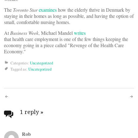
The
Toronto Star
examines
how the elderly thrive in Denmark by
staying in their homes as long as possible, and having the option of
small, comfortable nursing homes.
At
Business Week
, Michael Mandel
writes
that health care employment is one of the few things keeping the
economy going in a piece called "Revenge of the Health Care
Economy."
Categories:
Uncategorized
Tagged as:
Uncategorized
Post
navigation
1 reply
»
Rob