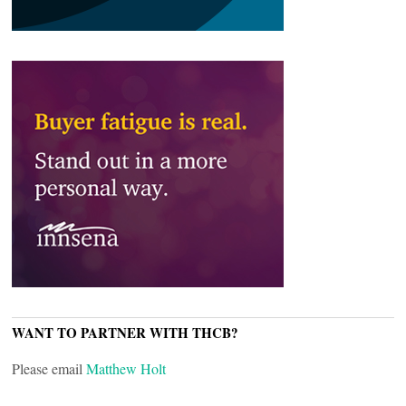
WANT TO PARTNER WITH THCB?
Please email
Matthew Holt