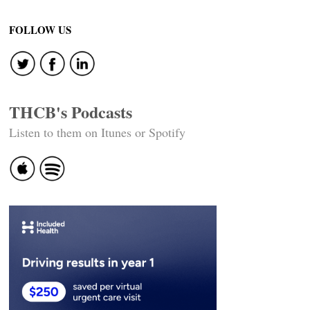
FOLLOW US
THCB's Podcasts
Listen to them on Itunes or Spotify