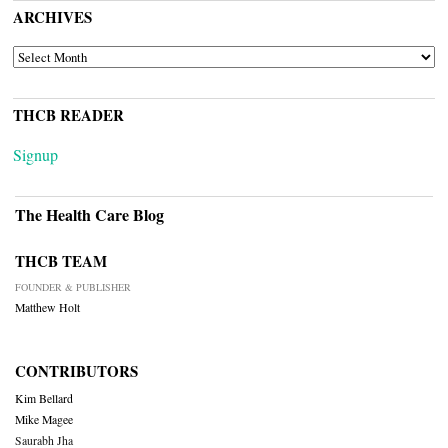
ARCHIVES
ARCHIVES
THCB READER
Signup
The Health Care Blog
THCB TEAM
FOUNDER & PUBLISHER
Matthew Holt
CONTRIBUTORS
Kim Bellard
Mike Magee
Saurabh Jha