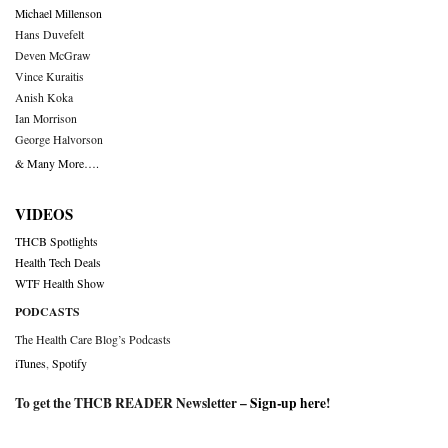
Michael Millenson
Hans Duvefelt
Deven McGraw
Vince Kuraitis
Anish Koka
Ian Morrison
George Halvorson
& Many More….
VIDEOS
THCB Spotlights
Health Tech Deals
WTF Health Show
PODCASTS
The Health Care Blog’s Podcasts
iTunes
,
Spotify
To get the THCB READER Newsletter –
Sign-up here
!