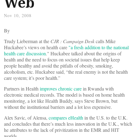
Web
Nov 10, 2008
By
Trudy Lieberman at the
CJR : Campaign Desk
calls Mike
Huckabee’s views on health care
"a fresh addition to the national
health care discussion
." Huckabee talked about the origins of
health and the need to focus on societal issues that help keep
people healthy and avoid the pitfalls of obesity, smoking,
alcoholism, etc. Huckabee said, “the real enemy is not the health
care system; it’s poor health.”
Partners in Health
improves chronic care
in Rwanda with
electronic medical records. The model is based on home health
monitoring, a lot like Health Buddy, says Steve Brown, but
without the institutional barriers and a lot less expensive.
Alex Savic, of Alensa,
compares eHealth
in the U.S. to the U.K.
and concludes that there’s much less innovation in the U.K., which
he attributes to the lack of privitization in the EMR and HIT
worlds.