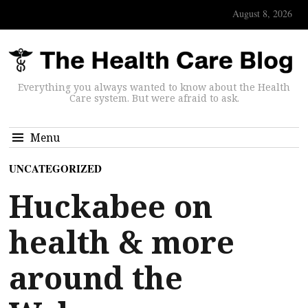
August 8, 2026
Everything you always wanted to know about the Health
Care system. But were afraid to ask.
Menu
UNCATEGORIZED
Huckabee on
health & more
around the