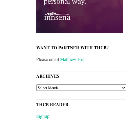
WANT TO PARTNER WITH THCB?
Please email
Matthew Holt
ARCHIVES
ARCHIVES
THCB READER
Signup