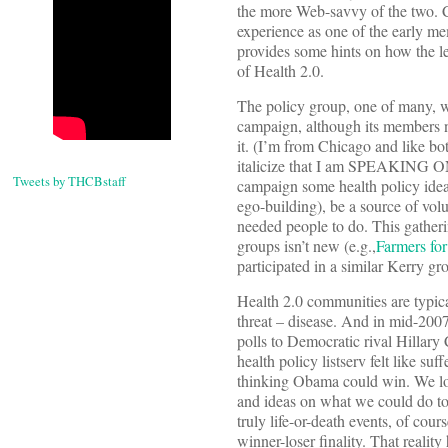
the more Web-savvy of the two. 
experience as one of the early 
provides some hints on how the les
of Health 2.0.
The policy group, one of many, 
campaign, although its members ne
it. (I’m from Chicago and like b
italicize that I am SPEAKING 
Tweets by THCBstaff
campaign some health policy ideas
ego-building), be a source of vol
needed people to do. This gatheri
groups isn’t new (e.g.,
Farmers fo
participated in a similar Kerry gr
Health 2.0 communities are typic
threat – disease. And in mid-20
polls to Democratic rival Hillary
health policy listserv felt like suf
thinking Obama could win. We lo
and ideas on what we could do to
truly life-or-death events, of cou
winner-loser finality. That realit