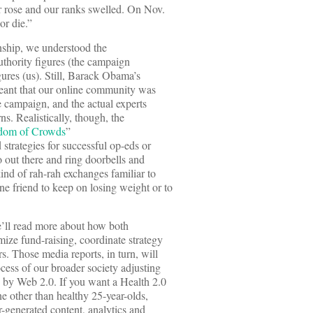
r rose and our ranks swelled. On Nov.
or die.”
onship, we understood the
uthority figures (the campaign
gures (us). Still, Barack Obama’s
eant that our online community was
e campaign, and the actual experts
s. Realistically, though, the
dom of Crowds
”
trategies for successful op-eds or
o out there and ring doorbells and
nd of rah-rah exchanges familiar to
e friend to keep on losing weight or to
’ll read more about how both
ze fund-raising, coordinate strategy
s. Those media reports, in turn, will
ocess of our broader society adjusting
d by Web 2.0. If you want a Health 2.0
e other than healthy 25-year-olds,
r-generated content, analytics and