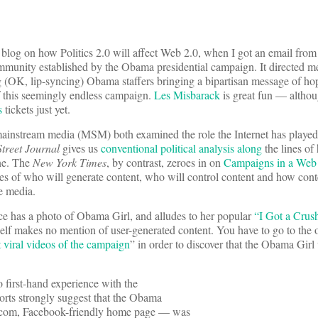
o blog on how Politics 2.0 will affect Web 2.0, when I got an email from
community established by the Obama presidential campaign. It directed 
g (OK, lip-syncing) Obama staffers bringing a bipartisan message of hope
f this seemingly endless campaign.
Les Misbarack
is great fun — althou
s
tickets just yet.
 mainstream media (MSM) both examined the role the Internet has played
Street Journal
gives us
conventional political analysis along
the lines of
one. The
New York Times
, by contrast, zeroes in on
Campaigns in a Web
sues of who will generate content, who will control content and how cont
e media.
ce has a photo of Obama Girl, and alludes to her popular
“I Got a Cr
itself makes no mention of user-generated content. You have to go to the o
 viral videos of the campaign
” in order to discover that the Obama Girl
 first-hand experience with the
rts strongly suggest that the Obama
a.com, Facebook-friendly home page — was