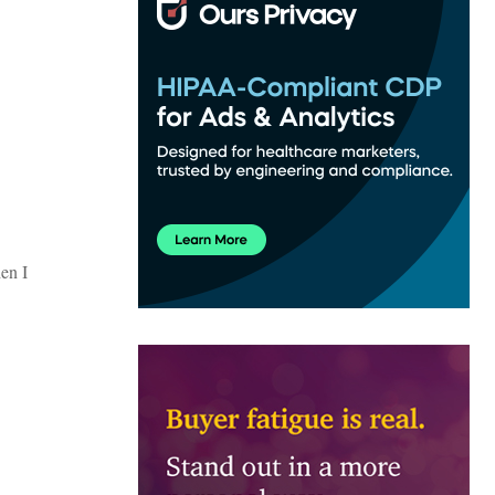
hen I