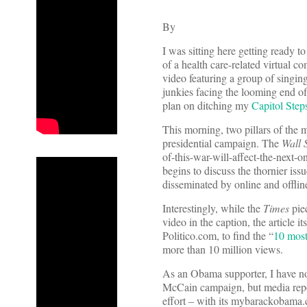
By
I was sitting here getting ready t
of a health care-related virtual 
video featuring a group of singin
junkies facing the looming end o
plan on ditching my
Capitol Step
This morning, two pillars of the
presidential campaign. The
Wall 
of-this-war-will-affect-the-next-
begins to discuss the thornier is
disseminated by online and offlin
Interestingly, while the
Times
pie
video in the caption, the article 
Politico.com, to find the “
10 most
more than 10 million views.
As an Obama supporter, I have no
McCain campaign, but media repo
effort – with its mybarackobam