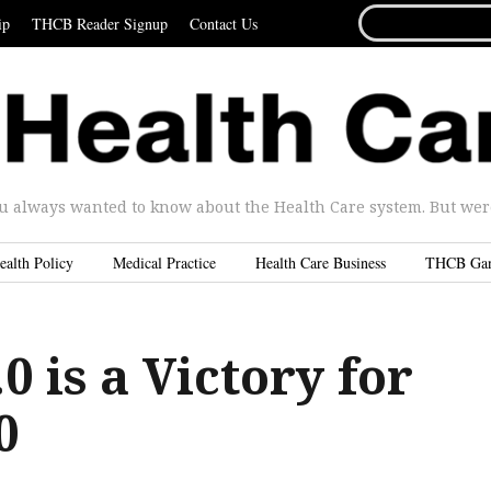
SEARCH
ip
THCB Reader Signup
Contact Us
FOR...
u always wanted to know about the Health Care system. But were 
ealth Policy
Medical Practice
Health Care Business
THCB Ga
.0 is a Victory for
0