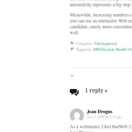
interactivity represents a big step
Meanwhile, increasing numbers of a
you can use an interactive Web en
candidate, surely more convention
well.
Categories:
Uncategorized
Tagged as:
2008 Election
,
Health 2.0
Post
navigati
1 reply
»
Jean Drogus
Nov 3, 2008 at 4:12 pm
As a webmaster, I feel thatWeb 2.0