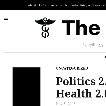
About THCB
Write for Us
Advertising & Sponsorsh
Everything yo
H
UNCATEGORIZED
Politics 2
Health 2.
Nov 3, 2008