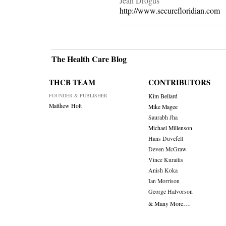
Jean Drogus
http://www.securefloridian.com
The Health Care Blog
THCB TEAM
CONTRIBUTORS
FOUNDER & PUBLISHER
Kim Bellard
Matthew Holt
Mike Magee
Saurabh Jha
Michael Millenson
Hans Duvefelt
Deven McGraw
Vince Kuraitis
Anish Koka
Ian Morrison
George Halvorson
& Many More….