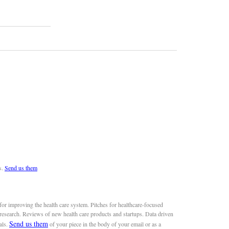
s.
Send us them
or improving the health care system. Pitches for healthcare-focused
 research. Reviews of new health care products and startups. Data driven
Send us them
als.
of your piece in the body of your email or as a