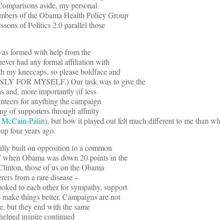
Comparisons aside, my personal
members of the Obama Health Policy Group
sons of Politics 2.0 parallel those
was formed with help from the
ver had any formal affiliation with
oth my kneecaps, so please boldface and
ONLY FOR MYSELF.) Our task was to give the
 and, more importantly (if less
unteers for anything the campaign
ng of supporters through affinity
r McCain-Palin
), but how it played out felt much different to me than w
oup four years ago.
ally built on opposition to a common
07 when Obama was down 20 points in the
 Clinton, those of us on the Obama
ferers from a rare disease –
oked to each other for sympathy, support
 make things better. Campaigns are not
rse, but they end with the same
y helped inspire continued