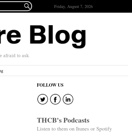

Friday, August 7, 2026
afraid to ask.
ng
FOLLOW US
THCB's Podcasts
Listen to them on Itunes or Spotify