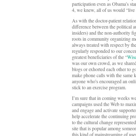
participation even as Obama’s sta
4, we knew, all of us would “live 
As with the doctor-patient relati
difference between the political a
insiders) and the non-authority fi
roots in community organizing m
always treated with respect by th
regularly responded to our concern
greatest beneficiaries of the “
Wis
was our own crowd, as we shared s
blogs or exhorted each other to g
make phone calls with the same ki
anyone who’s encouraged an onlin
stick to an exercise program.
I’m sure that in coming weeks we
campaigns used the Web to maximi
and engage and activate supporter
help accelerate the continuing pr
to the cultural change represente
site that is popular among someon
this kind of mainstreaming of use