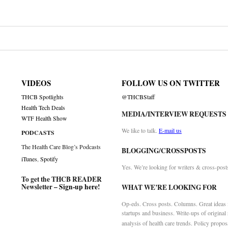
VIDEOS
FOLLOW US ON TWITTER
THCB Spotlights
@THCBStaff
Health Tech Deals
MEDIA/INTERVIEW REQUESTS
WTF Health Show
We like to talk.
E-mail us
PODCASTS
The Health Care Blog’s Podcasts
BLOGGING/CROSSPOSTS
iTunes
,
Spotify
Yes. We’re looking for writers & cross-post
To get the THCB READER
Newsletter –
Sign-up here
!
WHAT WE’RE LOOKING FOR
Op-eds. Cross posts. Columns. Great ideas f
startups and business. Write-ups of original
analysis of health care trends. Policy propos