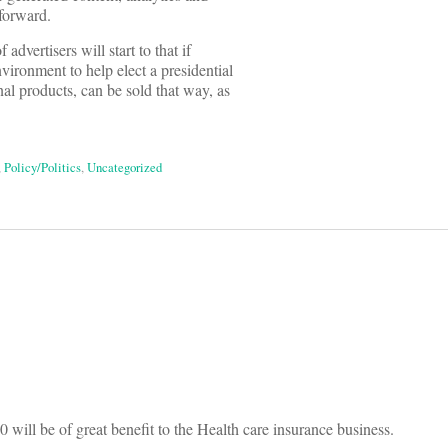
 forward.
dvertisers will start to that if
vironment to help elect a presidential
al products, can be sold that way, as
,
Policy/Politics
,
Uncategorized
on
 will be of great benefit to the Health care insurance business.