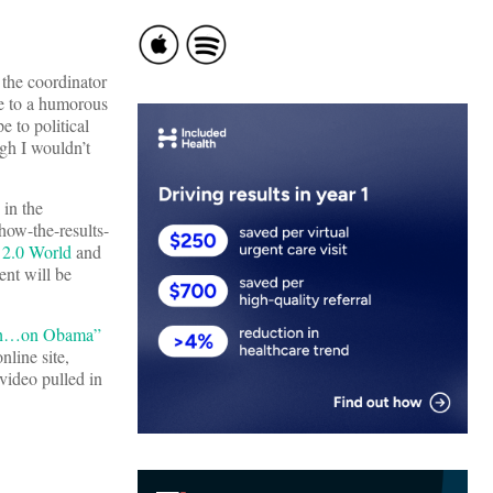
 the coordinator
me to a humorous
 to political
gh I wouldn’t
 in the
 how-the-results-
 2.0 World
and
ent will be
ush…on Obama”
nline site,
 video pulled in